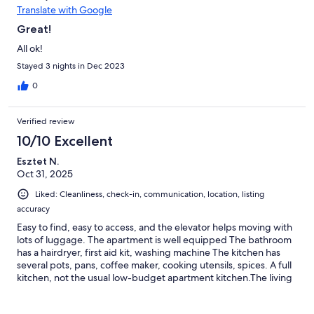
Translate with Google
Great!
All ok!
Stayed 3 nights in Dec 2023
0
Verified review
10/10 Excellent
Esztet N.
Oct 31, 2025
Liked: Cleanliness, check-in, communication, location, listing
accuracy
Easy to find, easy to access, and the elevator helps moving with
lots of luggage. The apartment is well equipped The bathroom
has a hairdryer, first aid kit, washing machine The kitchen has
several pots, pans, coffee maker, cooking utensils, spices. A full
kitchen, not the usual low-budget apartment kitchen.The living
room has board games and puzzles.The internet connection is
stable and works well. The bedding is thick and warm, perfect