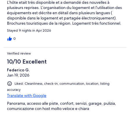
L’hôte etait très disponible et a demandé des nouvelles à
plusieurs reprises. L’organisation du logement et l’utilisation des
équipements est décrite en détail dans plusieurs langues (
disponible dans le logement et partagée électroniquement).
Brochures touristiques de la région. Logement très fonctionnel.
Point de départ de balades très proche. Nous sommes très
Stayed 9 nights in Apr 2026
satisfait.
0
Verified review
10/10 Excellent
Federico G.
Jan 19, 2026
Liked: Cleanliness, check-in, communication, location, listing
accuracy
Translate with Google
Panorama, accesso alle piste, confort, servizi, garage, pulizia,
comunicazione con host molto veloce e chiara