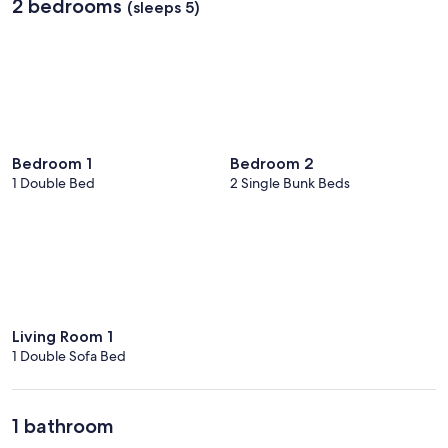
2 bedrooms
(sleeps 5)
Bedroom 1
Bedroom 2
1 Double Bed
2 Single Bunk Beds
Living Room 1
1 Double Sofa Bed
1 bathroom