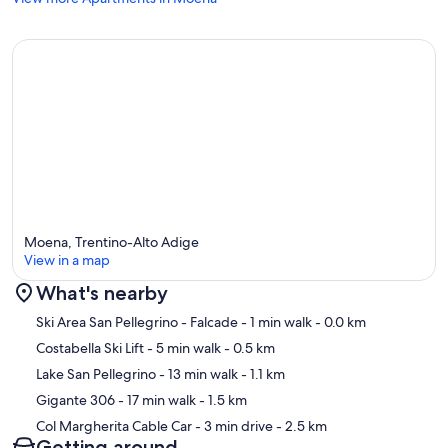
Moena, Trentino-Alto Adige
View in a map
What's nearby
Map
Ski Area San Pellegrino - Falcade
- 1 min walk
- 0.0 km
Costabella Ski Lift
- 5 min walk
- 0.5 km
Lake San Pellegrino
- 13 min walk
- 1.1 km
Gigante 306
- 17 min walk
- 1.5 km
Col Margherita Cable Car
- 3 min drive
- 2.5 km
Getting around