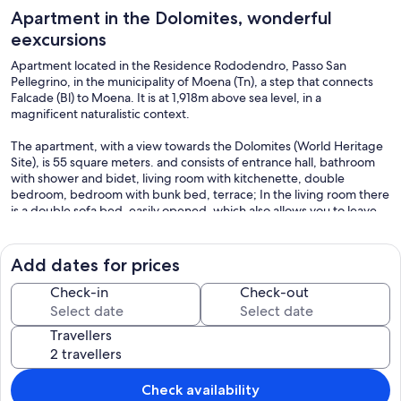
Apartment in the Dolomites, wonderful
eexcursions
Apartment located in the Residence Rododendro, Passo San
Pellegrino, in the municipality of Moena (Tn), a step that connects
Falcade (Bl) to Moena. It is at 1,918m above sea level, in a
magnificent naturalistic context.
The apartment, with a view towards the Dolomites (World Heritage
Site), is 55 square meters. and consists of entrance hall, bathroom
with shower and bidet, living room with kitchenette, double
bedroom, bedroom with bunk bed, terrace; In the living room there
is a double sofa bed, easily opened, which also allows you to leave
the bed made, closing it.
It has a ceramic hob, microwave oven, fridge with small freezer,
Add dates for prices
washing machine, electric kettle, TV, hairdryer, kitchen utensils,
duvets and blankets, independent heating control, wi-fi.
Check-in
Check-out
The parking space is covered and is adjacent to a (closable) wine
cellar, included in the price.
Travellers
Electricity and heating consumptions are also included in the price.
To be added to the rates shown on the site, and to be paid on the
spot, 70 euros for the final cleaning and, 10 euros per person for the
rental of bed linen and towels, so DO NOT bring your own.
Check availability