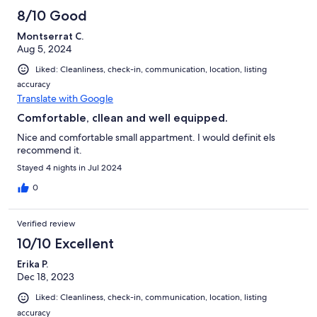
8/10 Good
Montserrat C.
Aug 5, 2024
Liked: Cleanliness, check-in, communication, location, listing
accuracy
Translate with Google
Comfortable, cllean and well equipped.
Nice and comfortable small appartment. I would definit els
recommend it.
Stayed 4 nights in Jul 2024
0
Verified review
10/10 Excellent
Erika P.
Dec 18, 2023
Liked: Cleanliness, check-in, communication, location, listing
accuracy