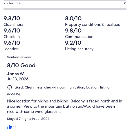
18
4
of
Okay.
Rating
2 - Terrible
0
out
-
57
3
2
of
Poor.
reviews
out
-
9.8/10
8.0/10
57
0
of
Terrible.
reviews
out
Cleanliness
Property conditions & facilities
57
0
9.6/10
9.8/10
of
reviews
out
57
Check-in
Communication
of
9.6/10
9.2/10
reviews
57
Location
Listing accuracy
reviews
Reviews
Verified review
8/10 Good
Jonas W.
Jul 13, 2026
Liked: Cleanliness, check-in, communication, location, listing
accuracy
Nice location for hiking and biking. Balcony is faced north and in
a corner. View to the mountain but no sun.Would have been
nice with some wine glasses…
Stayed 7 nights in Jul 2026
0