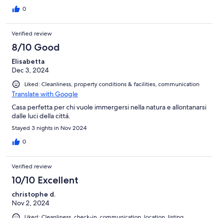
der Heimat ebenfalls mit mehreren Mietparteien zusammen.
Zur Skipste ist es nur ein Katzensprung. Uns hat es sehr gut
0
gefallen. Noch zu erwähnen ist, dass es keinen Skikeller, wie
man ihn sonst kennt, gibt. Die Skier können in einem kleinen
Verified review
Abstellraum neben dem zugeteilten Parkplatz abgestellt
werden. Unsere Skistiefel haben wir zum Trocknen mit in die
8/10 Good
Wohnung genommen.
Elisabetta
Dec 3, 2024
Liked: Cleanliness, property conditions & facilities, communication
Translate with Google
Casa perfetta per chi vuole immergersi nella natura e allontanarsi
dalle luci della cittá.
Stayed 3 nights in Nov 2024
0
Verified review
10/10 Excellent
christophe d.
Nov 2, 2024
Liked: Cleanliness, check-in, communication, location, listing