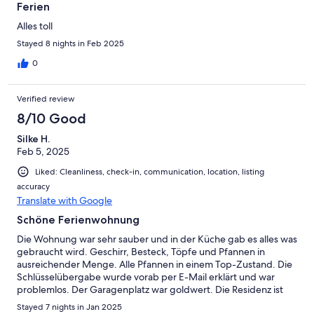
Ferien
Alles toll
Stayed 8 nights in Feb 2025
0
Verified review
8/10 Good
Silke H.
Feb 5, 2025
Liked: Cleanliness, check-in, communication, location, listing
accuracy
Translate with Google
Schöne Ferienwohnung
Die Wohnung war sehr sauber und in der Küche gab es alles was
gebraucht wird. Geschirr, Besteck, Töpfe und Pfannen in
ausreichender Menge. Alle Pfannen in einem Top-Zustand. Die
Schlüsselübergabe wurde vorab per E-Mail erklärt und war
problemlos. Der Garagenplatz war goldwert. Die Residenz ist
etwas hellhörig, was uns nicht groß gestört hat, wir wohnen in
Stayed 7 nights in Jan 2025