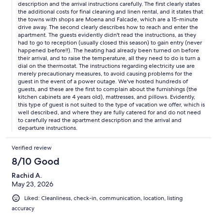
description and the arrival instructions carefully. The first clearly states
shortage. What was nice was a lot of toys for kids, and the
the additional costs for final cleaning and linen rental, and it states that
balcony with a view into the forest and on the hills. The beds
the towns with shops are Moena and Falcade, which are a 15-minute
and the pillows were not too comfortable. At the end we had to
drive away. The second clearly describes how to reach and enter the
leave extra 150 EUR in cash (80 EUR cleaning fee, 50 EUR linens,
apartment. The guests evidently didn't read the instructions, as they
20 EUR dog) which was not well advertised upfront. But Guido
had to go to reception (usually closed this season) to gain entry (never
was very communicative and helpful upon our arrival and during
happened before!!). The heating had already been turned on before
their arrival, and to raise the temperature, all they need to do is turn a
our stay. Thanks for having us.
dial on the thermostat. The instructions regarding electricity use are
merely precautionary measures, to avoid causing problems for the
guest in the event of a power outage. We've hosted hundreds of
guests, and these are the first to complain about the furnishings (the
kitchen cabinets are 4 years old), mattresses, and pillows. Evidently,
this type of guest is not suited to the type of vacation we offer, which is
well described, and where they are fully catered for and do not need
to carefully read the apartment description and the arrival and
departure instructions.
Verified review
8/10 Good
Rachid A.
May 23, 2026
Liked: Cleanliness, check-in, communication, location, listing
accuracy