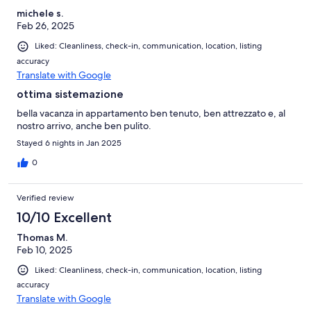
michele s.
Feb 26, 2025
Liked: Cleanliness, check-in, communication, location, listing
accuracy
Translate with Google
ottima sistemazione
bella vacanza in appartamento ben tenuto, ben attrezzato e, al
nostro arrivo, anche ben pulito.
Stayed 6 nights in Jan 2025
0
Verified review
10/10 Excellent
Thomas M.
Feb 10, 2025
Liked: Cleanliness, check-in, communication, location, listing
accuracy
Translate with Google