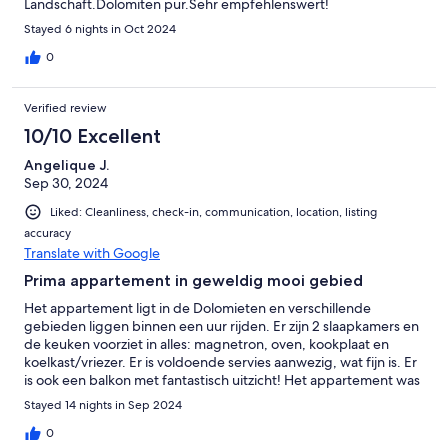
Landschaft.Dolomiten pur.Sehr empfehlenswert!
Stayed 6 nights in Oct 2024
0
Verified review
10/10 Excellent
Angelique J.
Sep 30, 2024
Liked: Cleanliness, check-in, communication, location, listing
accuracy
Translate with Google
Prima appartement in geweldig mooi gebied
Het appartement ligt in de Dolomieten en verschillende
gebieden liggen binnen een uur rijden. Er zijn 2 slaapkamers en
de keuken voorziet in alles: magnetron, oven, kookplaat en
koelkast/vriezer. Er is voldoende servies aanwezig, wat fijn is. Er
is ook een balkon met fantastisch uitzicht! Het appartement was
schoon, linnen voor het bed en de handdoeken lagen klaar. De
Stayed 14 nights in Sep 2024
douche was heerlijk warm en een fijne straal. Communicatie
verliep digitaal, eigenaren antwoordden snel op vragen. De
0