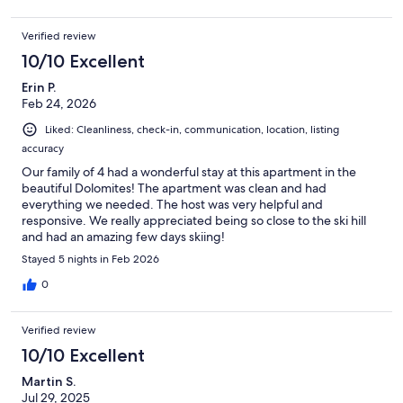
Verified review
10/10 Excellent
Erin P.
Feb 24, 2026
Liked: Cleanliness, check-in, communication, location, listing
accuracy
Our family of 4 had a wonderful stay at this apartment in the
beautiful Dolomites! The apartment was clean and had
everything we needed. The host was very helpful and
responsive. We really appreciated being so close to the ski hill
and had an amazing few days skiing!
Stayed 5 nights in Feb 2026
0
Verified review
10/10 Excellent
Martin S.
Jul 29, 2025