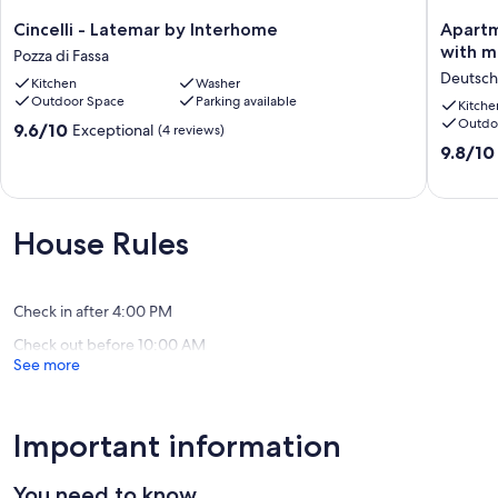
Alleghe Lake.
Cincelli
Apartme
Cincelli - Latemar by Interhome
Apartm
Possibility to book also for periods shorter than 7 days.
-
8
with mi
Pozza di Fassa
Latemar
with
Deutsch
Our prices include all fees. No hidden fees.
Kitchen
Washer
by
gallery
Outdoor Space
Parking available
Interhome
bunk
Kitche
Outdo
Pozza
in
9.6
9.6/10
Exceptional
(4 reviews)
di
the
out
9.8
9.8/10
Fassa
cozy
of
out
attic
10,
of
with
Exceptional,
10,
mini
(4
Exceptio
House Rules
kitchen.
reviews)
(12
Deutsch
reviews)
Check in after 4:00 PM
Check out before 10:00 AM
See more
Important information
You need to know