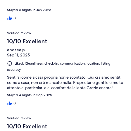
Stayed 6 nights in Jan 2026
0
Verified review
10/10 Excellent
andrea p.
Sep 11, 2025
Liked: Cleanliness, check-in, communication, location, listing
accuracy
Sentirsi come a casa propria non è scontato. Qui ci siamo sentiti
come a casa, non ci è mancato nulla. Proprietario gentile e molto
attento ai particolari e al comfort del cliente.Grazie ancora !
Stayed 4 nights in Sep 2025
0
Verified review
10/10 Excellent