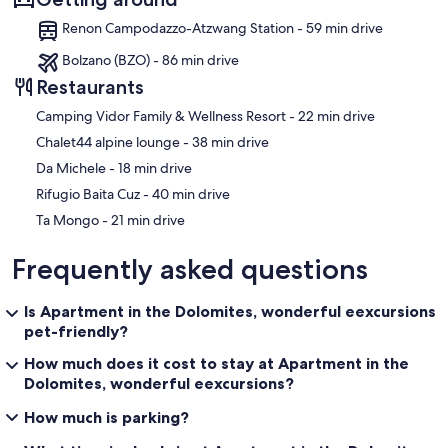
Renon Campodazzo-Atzwang Station - 59 min drive
Bolzano (BZO) - 86 min drive
Restaurants
‪Camping Vidor Family & Wellness Resort - ‬22 min drive
‪Chalet44 alpine lounge - ‬38 min drive
‪Da Michele - ‬18 min drive
‪Rifugio Baita Cuz - ‬40 min drive
‪Ta Mongo - ‬21 min drive
Frequently asked questions
Is Apartment in the Dolomites, wonderful eexcursions
pet-friendly?
How much does it cost to stay at Apartment in the
Dolomites, wonderful eexcursions?
How much is parking?