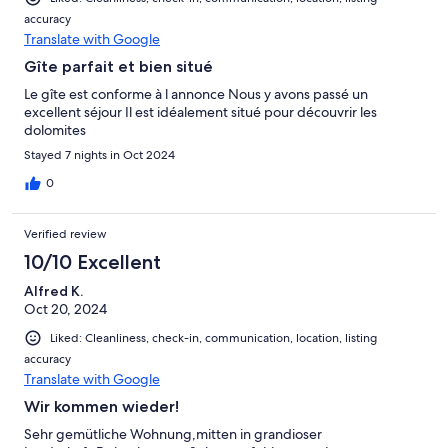
accuracy
Translate with Google
Gîte parfait et bien situé
Le gîte est conforme à l annonce Nous y avons passé un
excellent séjour Il est idéalement situé pour découvrir les
dolomites
Stayed 7 nights in Oct 2024
0
Verified review
10/10 Excellent
Alfred K.
Oct 20, 2024
Liked: Cleanliness, check-in, communication, location, listing
accuracy
Translate with Google
Wir kommen wieder!
Sehr gemütliche Wohnung,mitten in grandioser