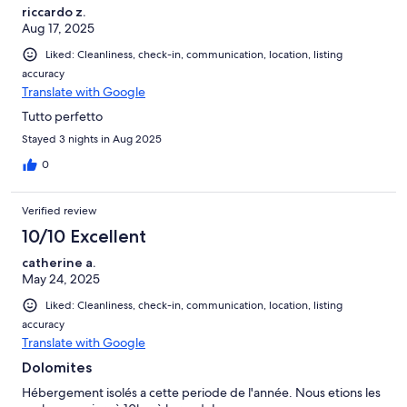
riccardo z.
Aug 17, 2025
Liked: Cleanliness, check-in, communication, location, listing
accuracy
Translate with Google
Tutto perfetto
Stayed 3 nights in Aug 2025
0
Verified review
10/10 Excellent
catherine a.
May 24, 2025
Liked: Cleanliness, check-in, communication, location, listing
accuracy
Translate with Google
Dolomites
Hébergement isolés a cette periode de l'année. Nous etions les