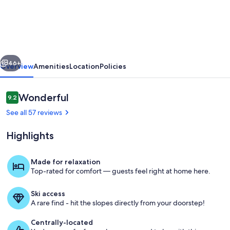
in
the
Dolomites,
wonderful
vious
Next
eexcursions
46+
Overview
Amenities
Location
Policies
Reviews
Wonderful
9.2
9.2 out of 10
See all 57 reviews
Highlights
Made for relaxation
Top-rated for comfort — guests feel right at home here.
Rifugio Fuciade
Ski access
A rare find - hit the slopes directly from your doorstep!
Centrally-located