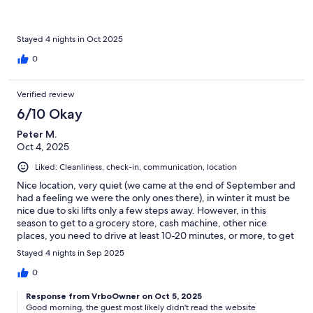
for colder weather. We used electric heating, which quickly
provided a comfortable temperature. I can't say anything
negative about the accommodation. I would like to mention that
I have never seen such cleanliness even in a hotel as we found
Stayed 4 nights in Oct 2025
here upon arrival. A few words about the area, which are
0
objective facts, but did not bother us We were there in the last
week of October, which is the off-season. There was no one
else in the building besides us. All the neighboring hotels and
Verified review
lifts were closed. The nearest shopping opportunity is in Moena,
6/10 Okay
so it is advisable to arrive with enough food. We never used the
car, we organized all our trips from here.
Peter M.
Oct 4, 2025
Liked: Cleanliness, check-in, communication, location
Nice location, very quiet (we came at the end of September and
had a feeling we were the only ones there), in winter it must be
nice due to ski lifts only a few steps away. However, in this
season to get to a grocery store, cash machine, other nice
places, you need to drive at least 10-20 minutes, or more, to get
to something, depends on your preferences. The apartment
Stayed 4 nights in Sep 2025
itself was equiped with some old furniture, and the small
bedroom is really dark as it does not have any windows. Upon
0
arrival it was very cold and it took us some time to figure out
Response from VrboOwner on Oct 5, 2025
heating. There is a lot of instructions for everything and it is a bit
Good morning, the guest most likely didn't read the website
complicated to use electric appliances due to a risk of an elecric