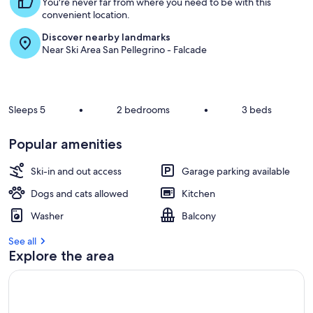
You're never far from where you need to be with this
convenient location.
Discover nearby landmarks
Near Ski Area San Pellegrino - Falcade
Sleeps 5
•
2 bedrooms
•
3 beds
Popular amenities
Ski-in and out access
Garage parking available
Dogs and cats allowed
Kitchen
Washer
Balcony
See all
Explore the area