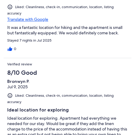
Liked: Cleanliness, check-in, communication, location, listing
accuracy
Translate with Google
It was a fantastic location for hiking and the apartment is small
but fantastically equipped. We would definitely come back.
Stayed 7 nights in Jul 2025
0
Verified review
8/10 Good
Bronwyn P.
Jul 9, 2025
Liked: Cleanliness, check-in, communication, location, listing
accuracy
Ideal location for exploring
Ideal location for exploring. Apartment had everything we
needed for our stay. Would be great if they add the linen
charge to the price of the accommodation instead of having this
as an extra cost but not being able to bring your own linen to