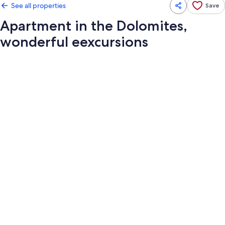
See all properties
Save
Apartment in the Dolomites,
wonderful eexcursions
Photo
gallery
for
Apartment