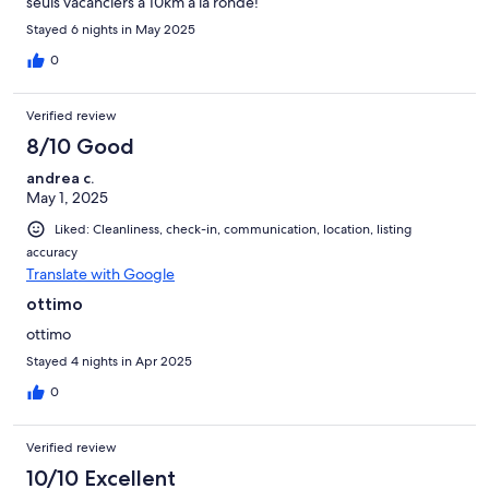
seuls vacanciers à 10km à la ronde!
Stayed 6 nights in May 2025
0
Verified review
8/10 Good
andrea c.
May 1, 2025
Liked: Cleanliness, check-in, communication, location, listing
accuracy
Translate with Google
ottimo
ottimo
Stayed 4 nights in Apr 2025
0
Verified review
10/10 Excellent