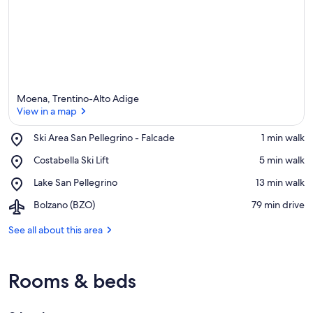
Moena, Trentino-Alto Adige
View in a map
Place,
Ski Area San Pellegrino - Falcade
‪1 min walk‬
Ski
View in a map
Place,
Costabella Ski Lift
‪5 min walk‬
Area
Costabella
San
Place,
Lake San Pellegrino
‪13 min walk‬
Ski
Pellegrino
Lake
Lift
-
Airport,
Bolzano (BZO)
‪79 min drive‬
San
Falcade
Bolzano
Pellegrino
(BZO)
See all about this area
Rooms & beds