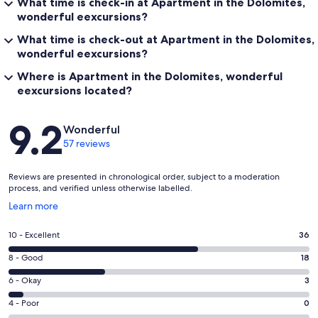
What time is check-in at Apartment in the Dolomites,
wonderful eexcursions?
What time is check-out at Apartment in the Dolomites,
wonderful eexcursions?
Where is Apartment in the Dolomites, wonderful
eexcursions located?
Reviews
9.2
Wonderful
57 reviews
Reviews are presented in chronological order, subject to a moderation
process, and verified unless otherwise labelled.
Opens
Learn more
in
a
Rating
10 - Excellent
36
new
10
window
Rating
8 - Good
18
-
8
Excellent.
Rating
6 - Okay
3
-
36
6
Good.
Rating
4 - Poor
0
out
-