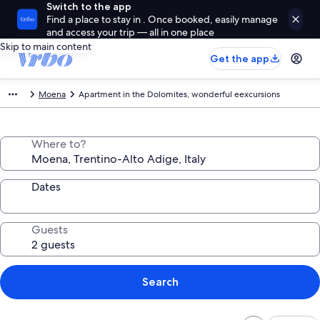
Switch to the app
Find a place to stay in . Once booked, easily manage
and access your trip — all in one place
Skip to main content
Get the app
Moena
Apartment in the Dolomites, wonderful eexcursions
Where to?
Dates
Guests
Search