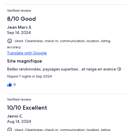
auto kan in de garage worden geparkeerd. Een aanrader!
Verified review
8/10 Good
Jean Marc S.
Sep 14, 2024
Liked: Cleanliness, check-in, communication, location, listing
accuracy
Translate with Google
Site magnifique
Belles randonnées, paysages superbes...et neige en avance 😘
Stayed 7 nights in Sep 2024
0
Verified review
10/10 Excellent
Jenni C.
Aug 14, 2024
Liked: Cleanliness, check-in, communication, location, listing