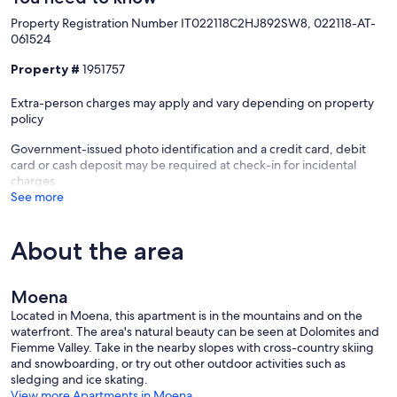
Property Registration Number IT022118C2HJ892SW8, 022118-AT-
061524
Property #
1951757
Extra-person charges may apply and vary depending on property
policy
Government-issued photo identification and a credit card, debit
card or cash deposit may be required at check-in for incidental
charges
See more
About the area
Moena
Located in Moena, this apartment is in the mountains and on the
waterfront. The area's natural beauty can be seen at Dolomites and
Fiemme Valley. Take in the nearby slopes with cross-country skiing
and snowboarding, or try out other outdoor activities such as
sledging and ice skating.
View more Apartments in Moena