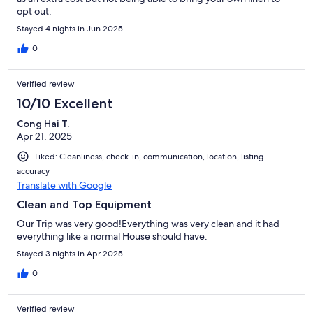
opt out.
Stayed 4 nights in Jun 2025
0
Verified review
10/10 Excellent
Cong Hai T.
Apr 21, 2025
Liked: Cleanliness, check-in, communication, location, listing
accuracy
Translate with Google
Clean and Top Equipment
Our Trip was very good!Everything was very clean and it had
everything like a normal House should have.
Stayed 3 nights in Apr 2025
0
Verified review