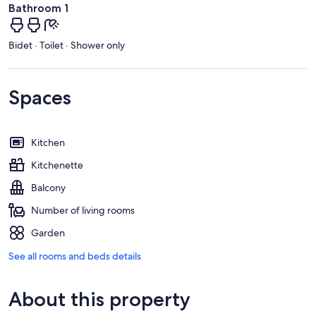
Bathroom 1
Bidet · Toilet · Shower only
Spaces
Kitchen
Kitchenette
Balcony
Number of living rooms
Garden
See all rooms and beds details
About this property