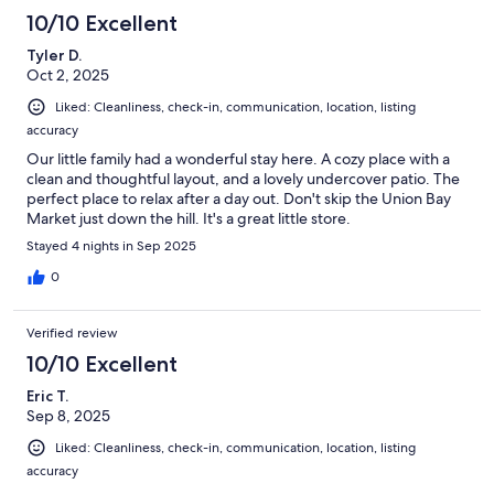
10/10 Excellent
Tyler D.
Oct 2, 2025
Liked: Cleanliness, check-in, communication, location, listing
accuracy
Our little family had a wonderful stay here. A cozy place with a
clean and thoughtful layout, and a lovely undercover patio. The
perfect place to relax after a day out. Don't skip the Union Bay
Market just down the hill. It's a great little store.
Stayed 4 nights in Sep 2025
0
Verified review
10/10 Excellent
Eric T.
Sep 8, 2025
Liked: Cleanliness, check-in, communication, location, listing
accuracy