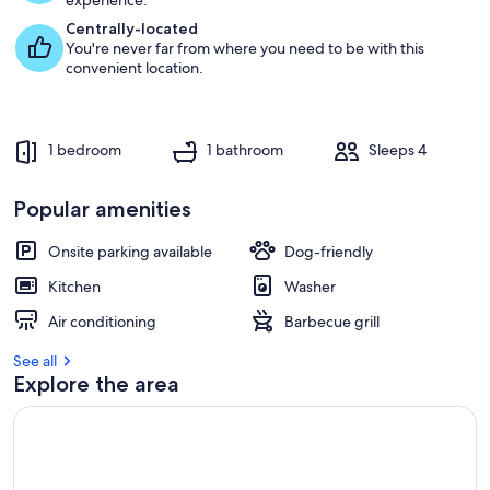
experience.
Centrally-located
You're never far from where you need to be with this
convenient location.
1 bedroom
1 bathroom
Sleeps 4
Popular amenities
Onsite parking available
Dog-friendly
Kitchen
Washer
Air conditioning
Barbecue grill
See all
Explore the area