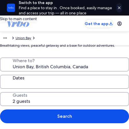
Switch to the app
Find a place to stay in . Once booked, easily manage
and access your trip — all in one place
Skip to main content
Get the app
Union Bay
Breathtaking views, peaceful getaway and a base for outdoor adventures.
Where to?
Dates
Guests
Search