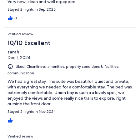
Very new, clean and well equipped.
Stayed 2 nights in Sep 2025
0
Verified review
10/10 Excellent
sarah
Dec 1, 2024
Liked: Cleanliness, amenities, property conditions & facilities,
communication
We had a great stay. The suite was beautiful, quiet and private,
with everything we needed for a comfortable stay. The bed was
extremely comfortable. Union bay is such a a lovely spot, we
enjoyed the views and some really nice trails to explore, right
outside the front door.
Stayed 2 nights in Nov 2024
1
Verified review