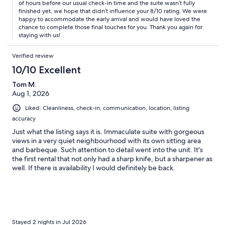
of hours before our usual check-in time and the suite wasn’t fully
finished yet, we hope that didn’t influence your 8/10 rating. We were
happy to accommodate the early arrival and would have loved the
chance to complete those final touches for you. Thank you again for
staying with us!
Verified review
10/10 Excellent
Tom M.
Aug 1, 2026
Liked: Cleanliness, check-in, communication, location, listing
accuracy
Just what the listing says it is. Immaculate suite with gorgeous
views in a very quiet neighbourhood with its own sitting area
and barbeque. Such attention to detail went into the unit. It's
the first rental that not only had a sharp knife, but a sharpener as
well. If there is availability I would definitely be back.
Stayed 2 nights in Jul 2026