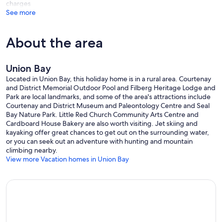
charges
See more
About the area
Union Bay
Located in Union Bay, this holiday home is in a rural area. Courtenay
and District Memorial Outdoor Pool and Filberg Heritage Lodge and
Park are local landmarks, and some of the area's attractions include
Courtenay and District Museum and Paleontology Centre and Seal
Bay Nature Park. Little Red Church Community Arts Centre and
Cardboard House Bakery are also worth visiting. Jet skiing and
kayaking offer great chances to get out on the surrounding water,
or you can seek out an adventure with hunting and mountain
climbing nearby.
View more Vacation homes in Union Bay