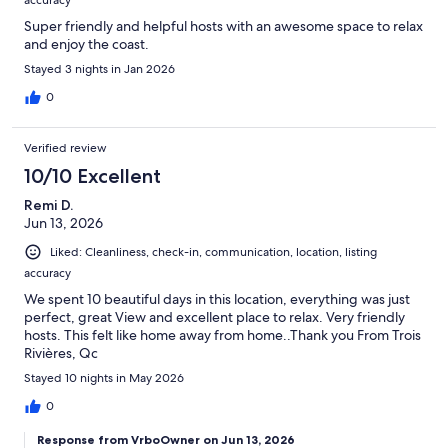
accuracy
Super friendly and helpful hosts with an awesome space to relax
and enjoy the coast.
Stayed 3 nights in Jan 2026
0
Verified review
10/10 Excellent
Remi D.
Jun 13, 2026
Liked: Cleanliness, check-in, communication, location, listing
accuracy
We spent 10 beautiful days in this location, everything was just
perfect, great View and excellent place to relax. Very friendly
hosts. This felt like home away from home..Thank you From Trois
Rivières, Qc
Stayed 10 nights in May 2026
0
Response from VrboOwner on Jun 13, 2026