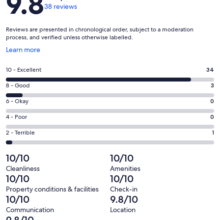
9.8
38 reviews
Reviews are presented in chronological order, subject to a moderation
process, and verified unless otherwise labelled.
Opens
Learn more
in
a
Rating
10 - Excellent
34
new
10
window
Rating
8 - Good
3
-
8
Excellent.
Rating
6 - Okay
0
-
34
6
Good.
Rating
4 - Poor
0
out
-
3
4
of
Okay.
Rating
2 - Terrible
1
out
-
38
0
2
of
Poor.
reviews
out
-
10/10
10/10
38
0
of
Terrible.
reviews
out
Cleanliness
Amenities
38
1
10/10
10/10
of
reviews
out
38
Property conditions & facilities
Check-in
of
10/10
9.8/10
reviews
38
Communication
Location
reviews
9.8/10