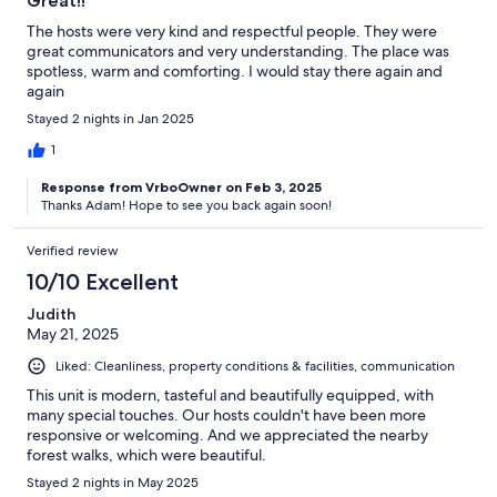
Great!!
The hosts were very kind and respectful people. They were
great communicators and very understanding. The place was
spotless, warm and comforting. I would stay there again and
again
Stayed 2 nights in Jan 2025
1
Response from VrboOwner on Feb 3, 2025
Thanks Adam! Hope to see you back again soon!
Verified review
10/10 Excellent
Judith
May 21, 2025
Liked: Cleanliness, property conditions & facilities, communication
This unit is modern, tasteful and beautifully equipped, with
many special touches. Our hosts couldn't have been more
responsive or welcoming. And we appreciated the nearby
forest walks, which were beautiful.
Stayed 2 nights in May 2025