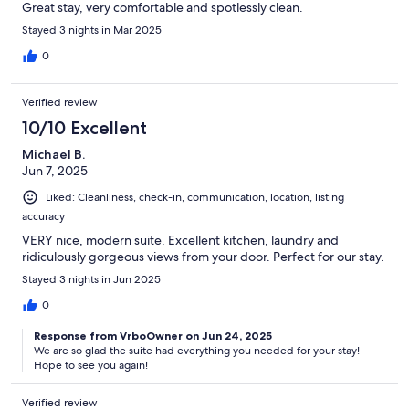
Great stay, very comfortable and spotlessly clean.
Stayed 3 nights in Mar 2025
0
Verified review
10/10 Excellent
Michael B.
Jun 7, 2025
Liked: Cleanliness, check-in, communication, location, listing
accuracy
VERY nice, modern suite. Excellent kitchen, laundry and
ridiculously gorgeous views from your door. Perfect for our stay.
Stayed 3 nights in Jun 2025
0
Response from VrboOwner on Jun 24, 2025
We are so glad the suite had everything you needed for your stay!
Hope to see you again!
Verified review