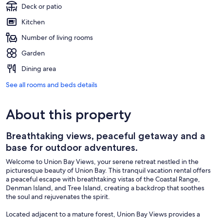
Deck or patio
Kitchen
Number of living rooms
Garden
Dining area
See all rooms and beds details
About this property
Breathtaking views, peaceful getaway and a
base for outdoor adventures.
Welcome to Union Bay Views, your serene retreat nestled in the
picturesque beauty of Union Bay. This tranquil vacation rental offers
a peaceful escape with breathtaking vistas of the Coastal Range,
Denman Island, and Tree Island, creating a backdrop that soothes
the soul and rejuvenates the spirit.
Located adjacent to a mature forest, Union Bay Views provides a