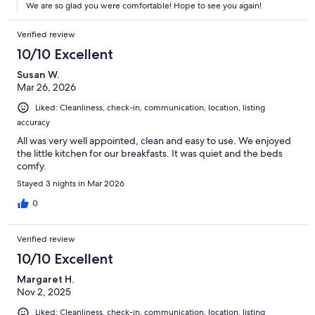
We are so glad you were comfortable! Hope to see you again!
Verified review
10/10 Excellent
Susan W.
Mar 26, 2026
Liked: Cleanliness, check-in, communication, location, listing
accuracy
All was very well appointed, clean and easy to use. We enjoyed
the little kitchen for our breakfasts. It was quiet and the beds
comfy.
Stayed 3 nights in Mar 2026
0
Verified review
10/10 Excellent
Margaret H.
Nov 2, 2025
Liked: Cleanliness, check-in, communication, location, listing