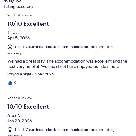
Listing accuracy
Reviews
Verified review
10/10 Excellent
Eric L.
Apr 5, 2026
Liked: Cleanliness, check-in, communication, location, listing
accuracy
We had a great stay. The accommodation was excellent and the
host very helpful. We could not have enjoyed our stay more.
Stayed 4 nights in Mar 2026
0
Verified review
10/10 Excellent
Alex N.
Jan 20, 2026
Liked: Cleanliness, check-in, communication, location, listing