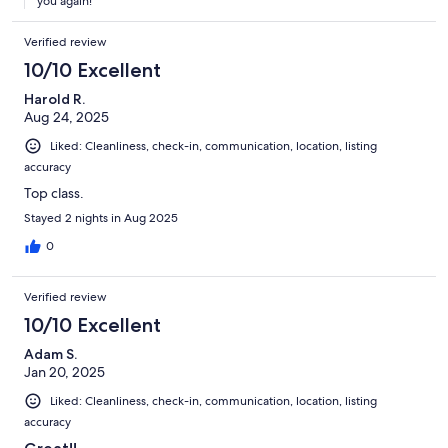
you again!
Verified review
10/10 Excellent
Harold R.
Aug 24, 2025
Liked: Cleanliness, check-in, communication, location, listing
accuracy
Top class.
Stayed 2 nights in Aug 2025
0
Verified review
10/10 Excellent
Adam S.
Jan 20, 2025
Liked: Cleanliness, check-in, communication, location, listing
accuracy