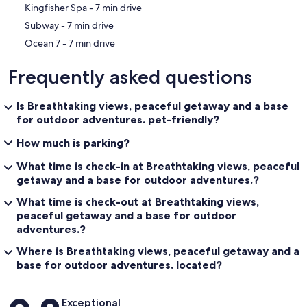
‪Kingfisher Spa - ‬7 min drive
‪Subway - ‬7 min drive
‪Ocean 7 - ‬7 min drive
Frequently asked questions
Is Breathtaking views, peaceful getaway and a base
for outdoor adventures. pet-friendly?
How much is parking?
What time is check-in at Breathtaking views, peaceful
getaway and a base for outdoor adventures.?
What time is check-out at Breathtaking views,
peaceful getaway and a base for outdoor
adventures.?
Where is Breathtaking views, peaceful getaway and a
base for outdoor adventures. located?
Reviews
Exceptional