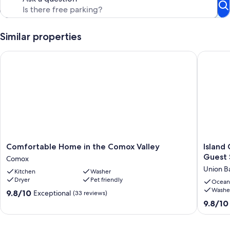
beauty of the surroundings, coupled with the hospitality of your
hosts, create an unforgettable vacation experience.
Our prices include all fees. No hidden fees.
Similar properties
Comfortable Home in the Comox Valley
Island G
Comfortable
Island
Comfortable Home in the Comox Valley
Island
Home
Getawa
Guest 
Comox
in
-
Union B
Kitchen
Washer
the
Charmi
Dryer
Pet friendly
Comox
Two
Ocean
Washe
Valley
Bedroo
9.8
9.8/10
Exceptional
(33 reviews)
Comox
Guest
out
9.8
9.8/10
Suite,
of
out
stones
10,
of
throw
Exceptional,