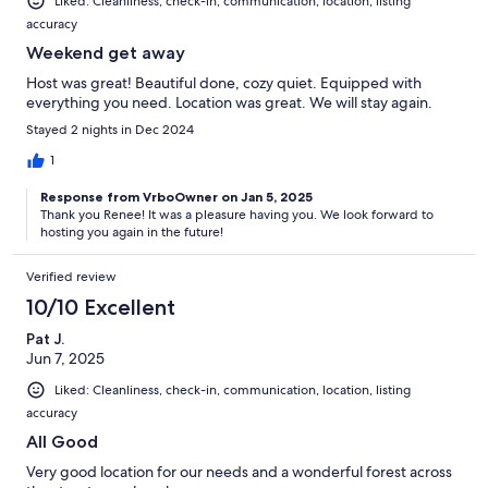
Liked: Cleanliness, check-in, communication, location, listing
accuracy
Weekend get away
Host was great! Beautiful done, cozy quiet. Equipped with
everything you need. Location was great. We will stay again.
Stayed 2 nights in Dec 2024
1
Response from VrboOwner on Jan 5, 2025
Thank you Renee! It was a pleasure having you. We look forward to
hosting you again in the future!
Verified review
10/10 Excellent
Pat J.
Jun 7, 2025
Liked: Cleanliness, check-in, communication, location, listing
accuracy
All Good
Very good location for our needs and a wonderful forest across