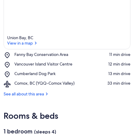
Union Bay, BC
View in a map
Place,
Fanny Bay Conservation Area
‪11 min drive‬
Fanny
View in a map
Place,
Vancouver Island Visitor Centre
‪12 min drive‬
Bay
Vancouver
Conservation
Place,
Cumberland Dog Park
‪13 min drive‬
Island
Area
Cumberland
Visitor
Airport,
Comox, BC (YQQ-Comox Valley)
‪33 min drive‬
Dog
Centre
Comox,
Park
BC
See all about this area
(YQQ-
Comox
Valley)
Rooms & beds
1 bedroom
(sleeps 4)