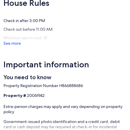
10,
House Rules
from
(33
Exceptio
the
reviews)
(102
ocean
reviews)
Union
Check in after 3:00 PM
Bay
Check out before 11:00 AM
Minimum age to rent: 21
See more
Important information
You need to know
Property Registration Number H866888686
Property #
20061942
Extra-person charges may apply and vary depending on property
policy
Government-issued photo identification and a credit card, debit
card or cash deposit may be required at check-in for incidental