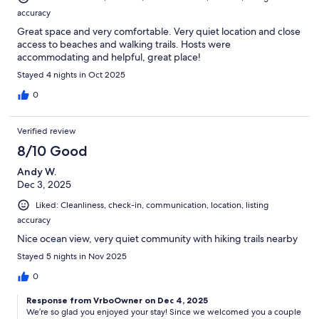
accuracy
Great space and very comfortable. Very quiet location and close
access to beaches and walking trails. Hosts were
accommodating and helpful, great place!
Stayed 4 nights in Oct 2025
0
Verified review
8/10 Good
Andy W.
Dec 3, 2025
Liked: Cleanliness, check-in, communication, location, listing
accuracy
Nice ocean view, very quiet community with hiking trails nearby
Stayed 5 nights in Nov 2025
0
Response from VrboOwner on Dec 4, 2025
We’re so glad you enjoyed your stay! Since we welcomed you a couple