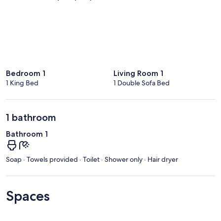
Bedroom 1
Living Room 1
1 King Bed
1 Double Sofa Bed
1 bathroom
Bathroom 1
Soap · Towels provided · Toilet · Shower only · Hair dryer
Spaces