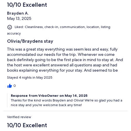
10/10 Excellent
Brayden A.
May 13, 2025
Liked: Cleanliness, check-in, communication, location, listing
accuracy
Olivia/Braydens stay
This was a great stay everything was seem less and easy, fully
accommodated our needs for the trip. Whenever we come
back definitely going to be the first place in mind to stay at. And
the host were excellent answered all questions asap and had
books explaining everything for your stay. And seemed to be
just a great family. Honestly just a perfect place to stay for travel
Stayed 4 nights in May 2025
would recommend to anyone coming to the island.
0
Response from VrboOwner on May 14, 2025
Thanks for the kind words Brayden and Olivia! We're so glad you had a
nice stay and you're welcome back any time!
Verified review
10/10 Excellent