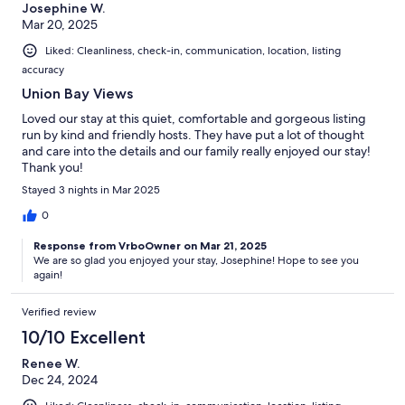
Josephine W.
Mar 20, 2025
Liked: Cleanliness, check-in, communication, location, listing
accuracy
Union Bay Views
Loved our stay at this quiet, comfortable and gorgeous listing
run by kind and friendly hosts. They have put a lot of thought
and care into the details and our family really enjoyed our stay!
Thank you!
Stayed 3 nights in Mar 2025
0
Response from VrboOwner on Mar 21, 2025
We are so glad you enjoyed your stay, Josephine! Hope to see you
again!
Verified review
10/10 Excellent
Renee W.
Dec 24, 2024