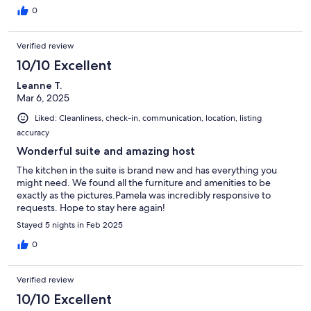
0
Verified review
10/10 Excellent
Leanne T.
Mar 6, 2025
Liked: Cleanliness, check-in, communication, location, listing
accuracy
Wonderful suite and amazing host
The kitchen in the suite is brand new and has everything you
might need. We found all the furniture and amenities to be
exactly as the pictures.Pamela was incredibly responsive to
requests. Hope to stay here again!
Stayed 5 nights in Feb 2025
0
Verified review
10/10 Excellent