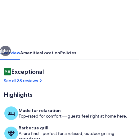
Breathtaking
views,
peaceful
getaway
and
vious
Next
a
13+
Overview
Amenities
Location
Policies
base
for
Reviews
Exceptional
9.8
9.8 out of 10
outdoor
See all 38 reviews
adventures.
Highlights
Made for relaxation
Top-rated for comfort — guests feel right at home here.
Terrace/patio
Barbecue grill
A rare find - perfect for a relaxed, outdoor grilling