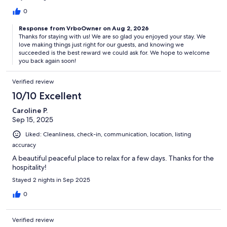
0
Response from VrboOwner on Aug 2, 2026
Thanks for staying with us! We are so glad you enjoyed your stay. We
love making things just right for our guests, and knowing we
succeeded is the best reward we could ask for. We hope to welcome
you back again soon!
Verified review
10/10 Excellent
Caroline P.
Sep 15, 2025
Liked: Cleanliness, check-in, communication, location, listing
accuracy
A beautiful peaceful place to relax for a few days. Thanks for the
hospitality!
Stayed 2 nights in Sep 2025
0
Verified review