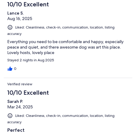
10/10 Excellent
Lance S.
Aug 16, 2025
Liked: Cleanliness, check-in, communication, location, listing
accuracy
Everything you need to be comfortable and happy, especially
peace and quiet, and there awesome dog was art this place.
Lovely hosts, lovely place
Stayed 2 nights in Aug 2025
0
Verified review
10/10 Excellent
Sarah P.
Mar 24, 2025
Liked: Cleanliness, check-in, communication, location, listing
accuracy
Perfect