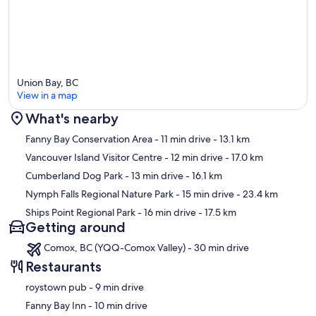
Union Bay, BC
View in a map
What's nearby
Map
Fanny Bay Conservation Area
- 11 min drive
- 13.1 km
Vancouver Island Visitor Centre
- 12 min drive
- 17.0 km
Cumberland Dog Park
- 13 min drive
- 16.1 km
Nymph Falls Regional Nature Park
- 15 min drive
- 23.4 km
Ships Point Regional Park
- 16 min drive
- 17.5 km
Getting around
Comox, BC (YQQ-Comox Valley) - 30 min drive
Restaurants
‪roystown pub - ‬9 min drive
‪Fanny Bay Inn - ‬10 min drive