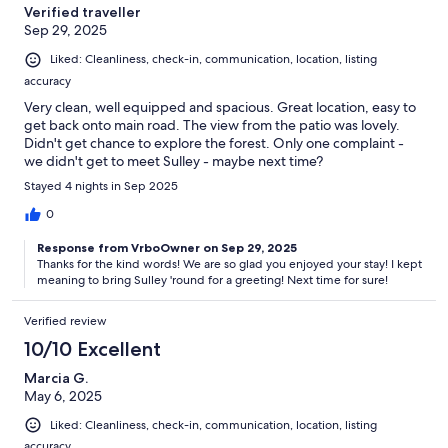
Verified traveller
Sep 29, 2025
Liked: Cleanliness, check-in, communication, location, listing
accuracy
Very clean, well equipped and spacious. Great location, easy to
get back onto main road. The view from the patio was lovely.
Didn't get chance to explore the forest. Only one complaint -
we didn't get to meet Sulley - maybe next time?
Stayed 4 nights in Sep 2025
0
Response from VrboOwner on Sep 29, 2025
Thanks for the kind words! We are so glad you enjoyed your stay! I kept
meaning to bring Sulley 'round for a greeting! Next time for sure!
Verified review
10/10 Excellent
Marcia G.
May 6, 2025
Liked: Cleanliness, check-in, communication, location, listing
accuracy