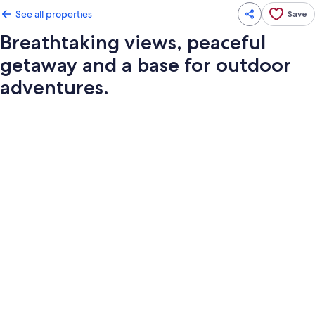
See all properties
Save
Breathtaking views, peaceful
getaway and a base for outdoor
adventures.
Photo
gallery
for