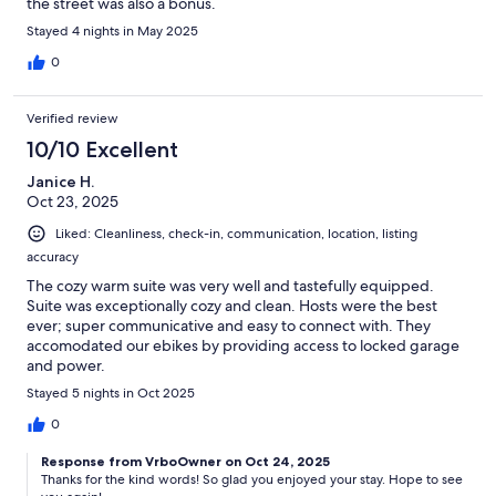
the street was also a bonus.
Stayed 4 nights in May 2025
0
Verified review
10/10 Excellent
Janice H.
Oct 23, 2025
Liked: Cleanliness, check-in, communication, location, listing
accuracy
The cozy warm suite was very well and tastefully equipped.
Suite was exceptionally cozy and clean. Hosts were the best
ever; super communicative and easy to connect with. They
accomodated our ebikes by providing access to locked garage
and power.
Stayed 5 nights in Oct 2025
0
Response from VrboOwner on Oct 24, 2025
Thanks for the kind words! So glad you enjoyed your stay. Hope to see