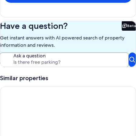
Have a question?
Beta
Bet
Get instant answers with AI powered search of property
information and reviews.
Ask a question
Similar properties
Cozy House in Grussaí