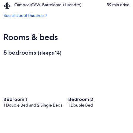
Praia
Barracão
Airport,
Campos (CAW-Bartolomeu Lisandro)
‪59 min drive‬
do
de
Campos
Itabapoana
Gargaú
(CAW-
See all about this area
Bartolomeu
Lisandro)
Rooms & beds
5 bedrooms
(sleeps 14)
Bedroom 1
Bedroom 2
1 Double Bed and 2 Single Beds
1 Double Bed