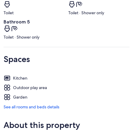
Toilet
Toilet · Shower only
Bathroom 5
Toilet · Shower only
Spaces
Kitchen
Outdoor play area
Garden
See all rooms and beds details
About this property