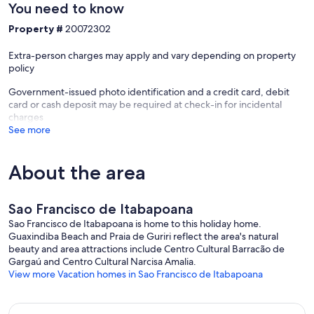
You need to know
Property #
20072302
Extra-person charges may apply and vary depending on property
policy
Government-issued photo identification and a credit card, debit
card or cash deposit may be required at check-in for incidental
charges
See more
About the area
Sao Francisco de Itabapoana
Sao Francisco de Itabapoana is home to this holiday home.
Guaxindiba Beach and Praia de Guriri reflect the area's natural
beauty and area attractions include Centro Cultural Barracão de
Gargaú and Centro Cultural Narcisa Amalia.
View more Vacation homes in Sao Francisco de Itabapoana