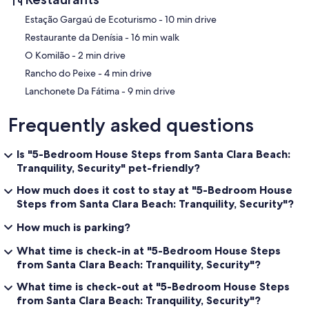
‪Estação Gargaú de Ecoturismo - ‬10 min drive
‪Restaurante da Denísia - ‬16 min walk
‪O Komilão - ‬2 min drive
‪Rancho do Peixe - ‬4 min drive
‪Lanchonete Da Fátima - ‬9 min drive
Frequently asked questions
Is "5-Bedroom House Steps from Santa Clara Beach:
Tranquility, Security" pet-friendly?
How much does it cost to stay at "5-Bedroom House
Steps from Santa Clara Beach: Tranquility, Security"?
How much is parking?
What time is check-in at "5-Bedroom House Steps
from Santa Clara Beach: Tranquility, Security"?
What time is check-out at "5-Bedroom House Steps
from Santa Clara Beach: Tranquility, Security"?