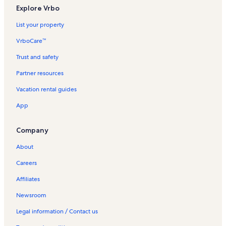
Explore Vrbo
List your property
VrboCare™
Trust and safety
Partner resources
Vacation rental guides
App
Company
About
Careers
Affiliates
Newsroom
Legal information / Contact us