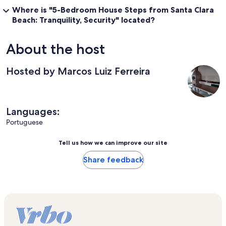
Where is "5-Bedroom House Steps from Santa Clara
Beach: Tranquility, Security" located?
About the host
Hosted by Marcos Luiz Ferreira
Languages:
Portuguese
Tell us how we can improve our site
Share feedback