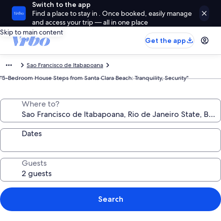
Switch to the app
Find a place to stay in . Once booked, easily manage
and access your trip — all in one place
Skip to main content
Get the app
Sao Francisco de Itabapoana
"5-Bedroom House Steps from Santa Clara Beach: Tranquility, Security"
Where to?
Dates
Guests
Search