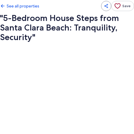
See all properties
Save
"5-Bedroom House Steps from
Santa Clara Beach: Tranquility,
Security"
Photo
gallery
for