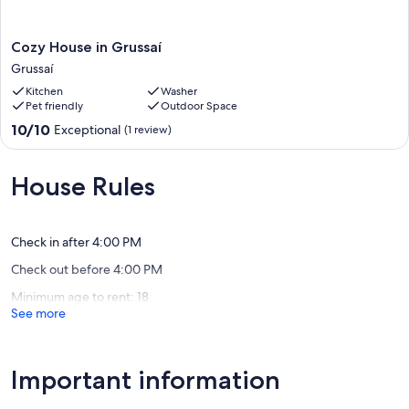
Cozy
Cozy House in Grussaí
House
Grussaí
in
Kitchen
Washer
Grussaí
Pet friendly
Outdoor Space
Grussaí
10.0
10/10
Exceptional
(1 review)
out
of
10,
House Rules
Exceptional,
(1
review)
Check in after 4:00 PM
Check out before 4:00 PM
Minimum age to rent: 18
See more
Important information