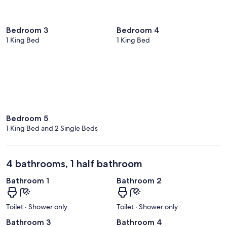
Bedroom 3
Bedroom 4
1 King Bed
1 King Bed
Bedroom 5
1 King Bed and 2 Single Beds
4 bathrooms, 1 half bathroom
Bathroom 1
Bathroom 2
Toilet · Shower only
Toilet · Shower only
Bathroom 3
Bathroom 4