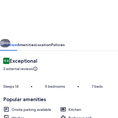
"5-
Bedroom
House
Steps
from
vious
Next
Santa
32+
Overview
Amenities
Location
Policies
Clara
Beach:
Reviews
Exceptional
9.4
9.4 out of 10
Tranquility,
3 external reviews
Security"
Sleeps 14
•
5 bedrooms
•
7 beds
Popular amenities
Dining
Onsite parking available
Kitchen