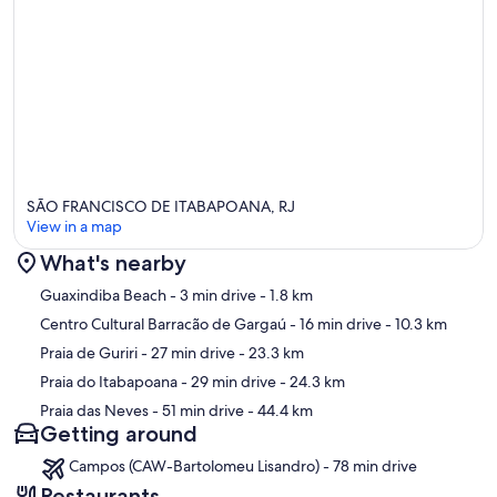
SÃO FRANCISCO DE ITABAPOANA, RJ
View in a map
What's nearby
Map
Guaxindiba Beach
- 3 min drive
- 1.8 km
Centro Cultural Barracão de Gargaú
- 16 min drive
- 10.3 km
Praia de Guriri
- 27 min drive
- 23.3 km
Praia do Itabapoana
- 29 min drive
- 24.3 km
Praia das Neves
- 51 min drive
- 44.4 km
Getting around
Campos (CAW-Bartolomeu Lisandro) - 78 min drive
Restaurants