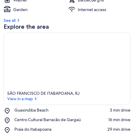
Washer
Barbecue grill
Garden
Internet access
See all
Explore the area
SÃO FRANCISCO DE ITABAPOANA, RJ
View in a map
Place,
Guaxindiba Beach
‪3 min drive‬
Guaxindiba
View in a map
Place,
Centro Cultural Barracão de Gargaú
‪16 min drive‬
Beach
Centro
Place,
Praia do Itabapoana
‪29 min drive‬
Cultural