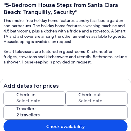
"5-Bedroom House Steps from Santa Clara
Beach: Tranquility, Security"
This smoke-free holiday home features laundry facilities, a garden
and barbecues. The holiday home features a washing machine and
4.5 bathrooms, plus a kitchen with a fridge and a stovetop. A Smart
TV and a shower are among the other amenities available to guests.
Housekeeping is available on request.
Smart televisions are featured in guestrooms. Kitchens offer
fridges, stovetops and kitchenware and utensils. Bathrooms include
a shower. Housekeeping is provided on request.
The recreational activities listed below are available either on-site or
nearby; fees may apply.
Add dates for prices
Our prices include all fees. No hidden fees.
Check-in
Check-out
Travellers
Check availability