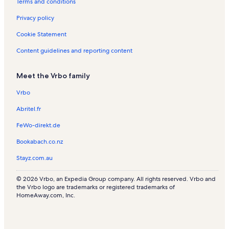
Terms and conditions
Privacy policy
Cookie Statement
Content guidelines and reporting content
Meet the Vrbo family
Vrbo
Abritel.fr
FeWo-direkt.de
Bookabach.co.nz
Stayz.com.au
© 2026 Vrbo, an Expedia Group company. All rights reserved. Vrbo and
the Vrbo logo are trademarks or registered trademarks of
HomeAway.com, Inc.