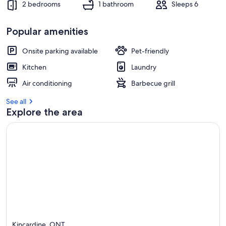
2 bedrooms
1 bathroom
Sleeps 6
Popular amenities
Onsite parking available
Pet-friendly
Kitchen
Laundry
Air conditioning
Barbecue grill
See all
Explore the area
Kincardine, ONT