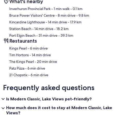
What's nearby
ABOUT YOUR HOST
Map
I'm Jennifer, I started CottageStays to share my own home with like-
Inverhuron Provincial Park
- 1 min walk
- 0.1 km
minded travelers who appreciate escaping to life at a slower pace.
Bruce Power Visitors' Centre
- 8 min drive
- 9.8 km
I've never forgotten how lucky I am to call Lake Huron home. Now
Kincardine Lighthouse
- 14 min drive
- 17.9 km
more than ever, everyone is in need of the kind of peace and quiet
that escaping to the lake can bring. It's my absolute privilege to be
Station Beach
- 14 min drive
- 18.2 km
the one to provide families and friends a special place to gather and
Port Elgin Beach
- 31 min drive
- 39.3 km
create memories while exploring an area so near and dear to me.
Restaurants
Our prices include all fees. No hidden fees.
‪Kings Pearl - ‬6 min drive
‪Tim Hortons - ‬14 min drive
‪The Kings Pearl - ‬20 min drive
‪Patz Pizza - ‬6 min drive
‪21 Chopstix - ‬6 min drive
Frequently asked questions
Is Modern Classic, Lake Views pet-friendly?
How much does it cost to stay at Modern Classic, Lake
Views?