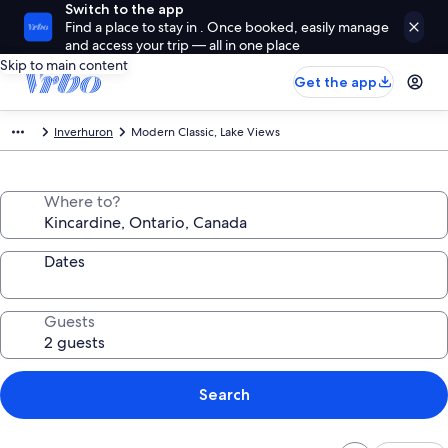
Switch to the app
Find a place to stay in . Once booked, easily manage
and access your trip — all in one place
Skip to main content
Get the app
Inverhuron
Modern Classic, Lake Views
Where to?
Dates
Guests
Search