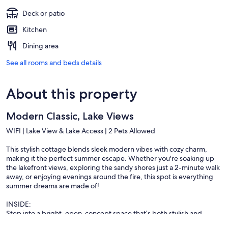
Deck or patio
Kitchen
Dining area
See all rooms and beds details
About this property
Modern Classic, Lake Views
WIFI | Lake View & Lake Access | 2 Pets Allowed
This stylish cottage blends sleek modern vibes with cozy charm,
making it the perfect summer escape. Whether you're soaking up
the lakefront views, exploring the sandy shores just a 2-minute walk
away, or enjoying evenings around the fire, this spot is everything
summer dreams are made of!
INSIDE:
Step into a bright, open-concept space that’s both stylish and
welcoming. Cook up something special in a kitchen that’s as