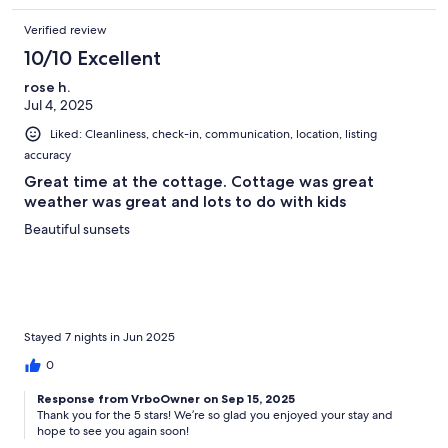
Verified review
10/10 Excellent
rose h.
Jul 4, 2025
Liked: Cleanliness, check-in, communication, location, listing
accuracy
Great time at the cottage. Cottage was great
weather was great and lots to do with kids
Beautiful sunsets
Stayed 7 nights in Jun 2025
0
Response from VrboOwner on Sep 15, 2025
Thank you for the 5 stars! We’re so glad you enjoyed your stay and
hope to see you again soon!