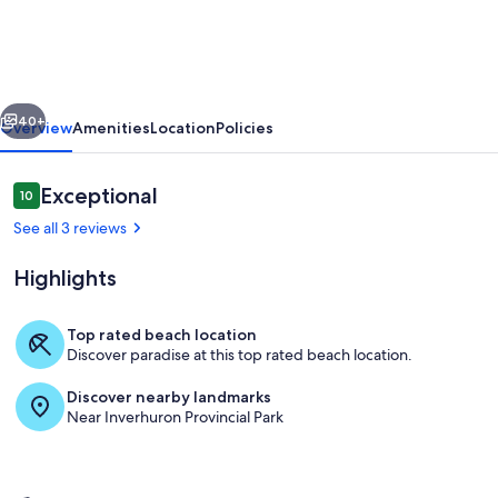
Lake
Views
vious
Next
40+
Overview
Amenities
Location
Policies
Reviews
Exceptional
10
10 out of 10
See all 3 reviews
Highlights
Top rated beach location
Discover paradise at this top rated beach location.
Lunches taste better out here!
Discover nearby landmarks
Near Inverhuron Provincial Park