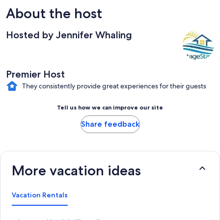
About the host
Hosted by Jennifer Whaling
Premier Host
They consistently provide great experiences for their guests
Tell us how we can improve our site
Share feedback
More vacation ideas
Vacation Rentals