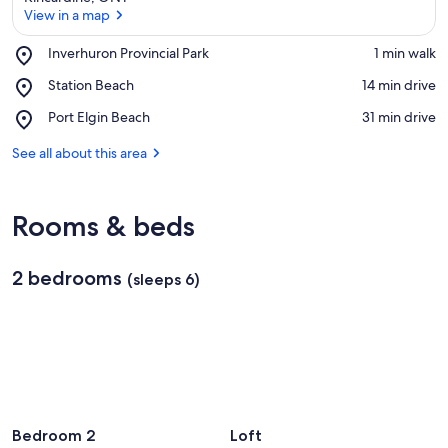
View in a map
Place,
Inverhuron Provincial Park
‪1 min walk‬
Inverhuron
View in a map
Place,
Station Beach
‪14 min drive‬
Provincial
Station
Park
Place,
Port Elgin Beach
‪31 min drive‬
Beach
Port
Elgin
See all about this area
Beach
Rooms & beds
2 bedrooms
(sleeps 6)
Bedroom 2
Loft