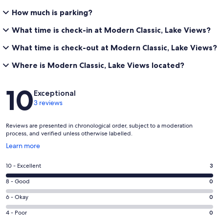
How much is parking?
What time is check-in at Modern Classic, Lake Views?
What time is check-out at Modern Classic, Lake Views?
Where is Modern Classic, Lake Views located?
Reviews
10
Exceptional
3 reviews
Reviews are presented in chronological order, subject to a moderation
process, and verified unless otherwise labelled.
Opens
Learn more
in
a
Rating
10 - Excellent
3
new
10
window
Rating
8 - Good
0
-
8
Excellent.
Rating
6 - Okay
0
-
3
6
Good.
Rating
4 - Poor
0
out
-