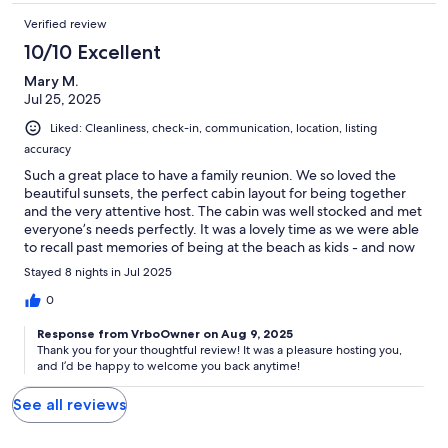
Verified review
10/10 Excellent
Mary M.
Jul 25, 2025
Liked: Cleanliness, check-in, communication, location, listing
accuracy
Such a great place to have a family reunion. We so loved the
beautiful sunsets, the perfect cabin layout for being together
and the very attentive host. The cabin was well stocked and met
everyone’s needs perfectly. It was a lovely time as we were able
to recall past memories of being at the beach as kids - and now
create some new special memories too! We will definitely be
Stayed 8 nights in Jul 2025
back!
0
Response from VrboOwner on Aug 9, 2025
Thank you for your thoughtful review! It was a pleasure hosting you,
and I’d be happy to welcome you back anytime!
See all reviews