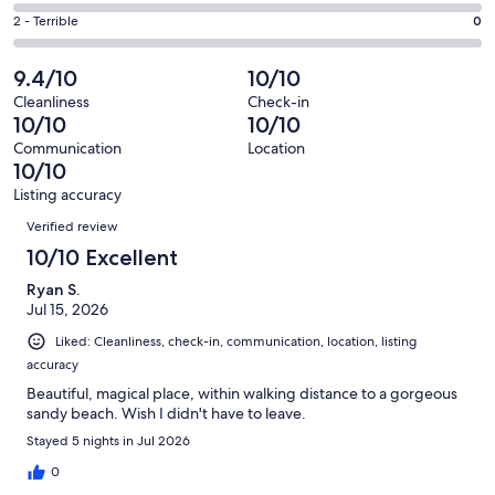
0
4
of
Okay.
Rating
2 - Terrible
0
out
-
3
0
2
of
Poor.
reviews
out
-
9.4/10
10/10
3
0
of
Terrible.
reviews
out
Cleanliness
Check-in
3
0
10/10
10/10
of
reviews
out
3
Communication
Location
of
10/10
reviews
3
Listing accuracy
reviews
Reviews
Verified review
10/10 Excellent
Ryan S.
Jul 15, 2026
Liked: Cleanliness, check-in, communication, location, listing
accuracy
Beautiful, magical place, within walking distance to a gorgeous
sandy beach. Wish I didn't have to leave.
Stayed 5 nights in Jul 2026
0