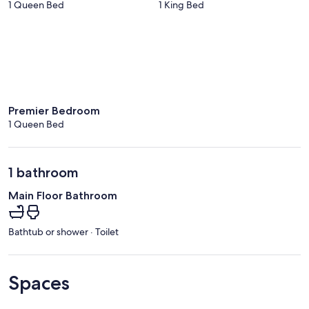
1 Queen Bed
1 King Bed
Premier Bedroom
1 Queen Bed
1 bathroom
Main Floor Bathroom
Bathtub or shower · Toilet
Spaces