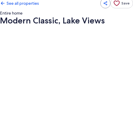
See all properties
Save
Entire home
Modern Classic, Lake Views
Photo
gallery
for
Modern
Classic,