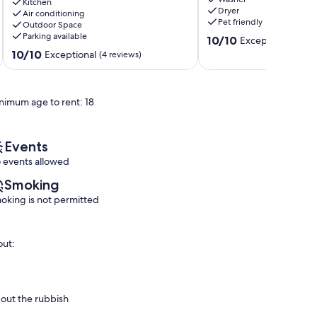
Grey/Bruce
Tub/Sleeps
Kitchen
Dryer
County...motorcycle
Air conditioning
12/Bonfire
Pet friendly
Outdoor Space
friendly
Wiarton
Parking available
10.0
Wiarton
10/10
Exceptional
(2 re
out
10.0
10/10
Exceptional
(4 reviews)
of
out
10,
of
Exceptional,
10,
nimum age to rent: 18
(2
Exceptional,
reviews)
(4
reviews)
Events
 events allowed
Smoking
oking is not permitted
out:
 out the rubbish