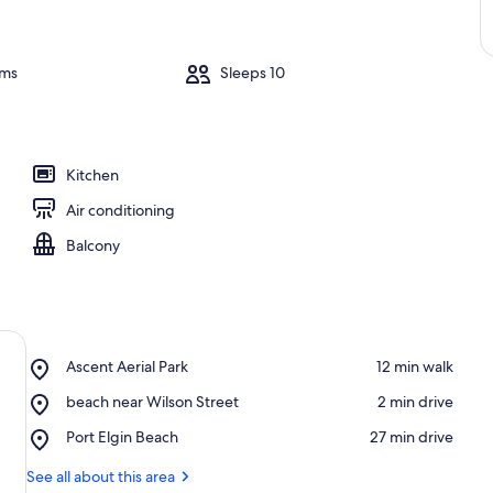
oms
Sleeps 10
Kitchen
Air conditioning
Balcony
Place,
Ascent Aerial Park
‪12 min walk‬
Ascent
Place,
beach near Wilson Street
‪2 min drive‬
Aerial
beach
Park
Place,
Port Elgin Beach
‪27 min drive‬
near
Port
Wilson
Elgin
See all about this area
Street