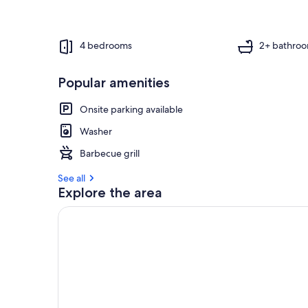
4 bedrooms
2+ bathro
Popular amenities
Onsite parking available
Washer
Barbecue grill
See all
Explore the area