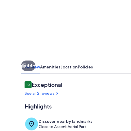
House
-
BOOK
FOR
MAY
OR
JUNE
44+
AND
Overview
Amenities
Location
Policies
GET
A
Reviews
Exceptional
10
10 out of 10
SIGNIFICANT
See all 2 reviews
DISCOUNT!
Highlights
Interior
Discover nearby landmarks
Close to Ascent Aerial Park