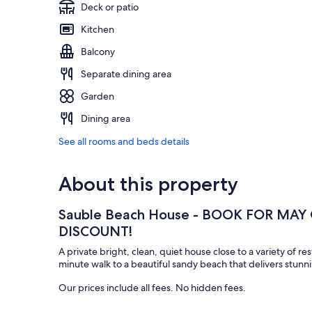
Deck or patio
Kitchen
Balcony
Separate dining area
Garden
Dining area
See all rooms and beds details
About this property
Sauble Beach House - BOOK FOR MAY
DISCOUNT!
A private bright, clean, quiet house close to a variety of res
minute walk to a beautiful sandy beach that delivers stunn
Our prices include all fees. No hidden fees.