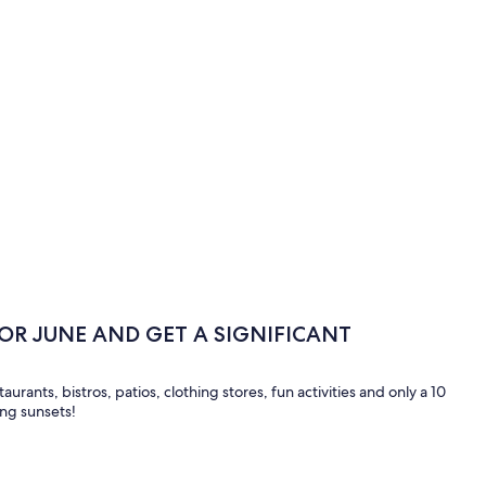
 OR JUNE AND GET A SIGNIFICANT
taurants, bistros, patios, clothing stores, fun activities and only a 10
ing sunsets!