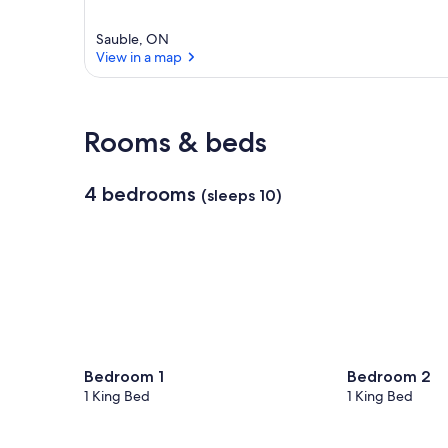
Sauble, ON
View in a map
View in a map
Rooms & beds
4 bedrooms
(sleeps 10)
Bedroom 1
Bedroom 2
1 King Bed
1 King Bed