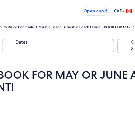
•
Open app
CAD
outh Bruce Peninsula
Sauble Beach
Sauble Beach House - BOOK FOR MAY O
Dates
G
- BOOK FOR MAY OR JUNE 
NT!