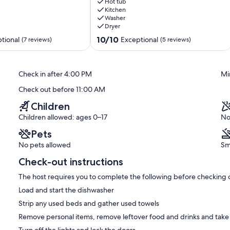
quiet
Hot tub
residential
Kitchen
Washer
street
Dryer
minutes
from
10.0
10/10
tional
Exceptional
(7 reviews)
(5 reviews)
the
out
beach.
of
Sauble
10,
Check in after 4:00 PM
Mi
Beach
Exceptional,
(5
Check out before 11:00 AM
reviews)
Children
Children allowed: ages 0–17
No
Pets
No pets allowed
Sm
Check-out instructions
The host requires you to complete the following before checking 
Load and start the dishwasher
Strip any used beds and gather used towels
Remove personal items, remove leftover food and drinks and take