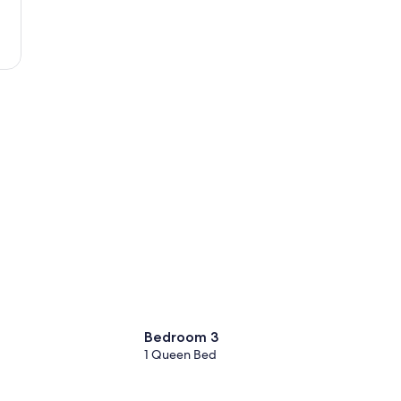
Beach
Bedroom 3
1 Queen Bed