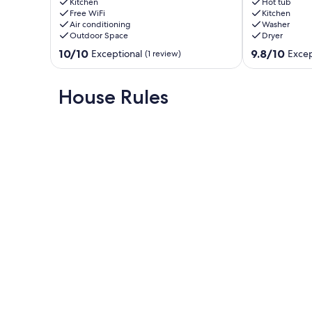
min
–
Kitchen
Hot tub
walk
Free WiFi
Pet-
Kitchen
Air conditioning
Washer
to
Friendly,
Outdoor Space
Dryer
the
Hot
beach
Tub,
10.0
9.8
10/10
9.8/10
Exceptional
Excep
(1 review)
&
Nature
out
out
10
Lovers'
of
of
min
Getaway
10,
10,
House Rules
walk
Wiarton
Exceptional,
Exceptional,
to
(1
(7
strip
review)
reviews)
Sauble
Beach