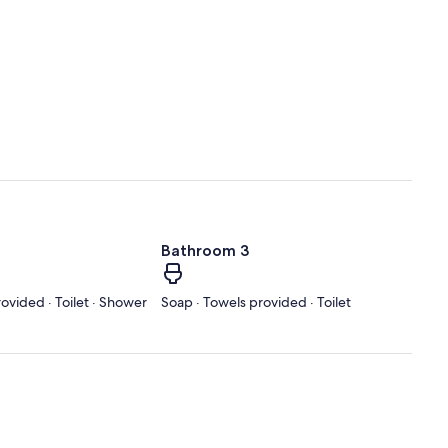
Bathroom 3
ovided · Toilet · Shower
Soap · Towels provided · Toilet