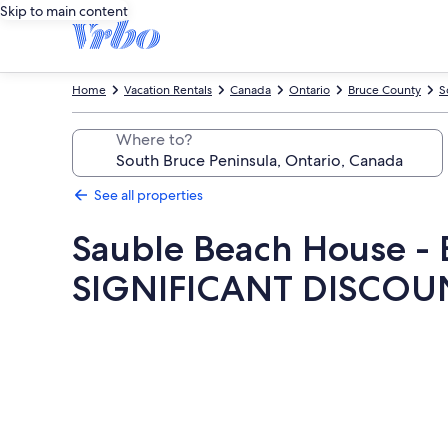
Skip to main content
Home
Vacation Rentals
Canada
Ontario
Bruce County
S
Where to?
See all properties
Sauble Beach House 
SIGNIFICANT DISCOU
Photo
gallery
for
Sauble
Beach