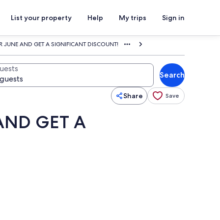
List your property
Help
My trips
Sign in
R JUNE AND GET A SIGNIFICANT DISCOUNT!
uests
Search
Share
Save
AND GET A