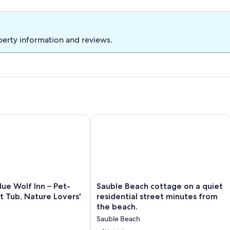
perty information and reviews.
beach & 10 min walk to strip
e Wolf Inn – Pet-Friendly, Hot Tub, Nature Lovers' Getaway
Sauble Beach cottage on a quiet resid
Sauble
lue Wolf Inn – Pet-
Sauble Beach cottage on a quiet
Beach
ot Tub, Nature Lovers'
residential street minutes from
cottage
the beach.
on
Sauble Beach
a