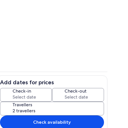
Terrace/patio
Add dates for prices
il
Dining
Check-in
Check-out
Travellers
Check availability