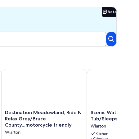
Beta
Beta
ential street minutes from the beach.
Destination Meadowland, Ride N Relax Grey/Bruce County...m
Scenic Waterfront 4BR 
Destination
Scenic
Destination Meadowland, Ride N
Scenic Waterfront 4
Meadowland,
Waterfront
Relax Grey/Bruce
Tub/Sleeps 12/Bonfi
Ride
4BR
County...motorcycle friendly
Wiarton
N
–
Wiarton
Relax
Hot
Kitchen
Washer