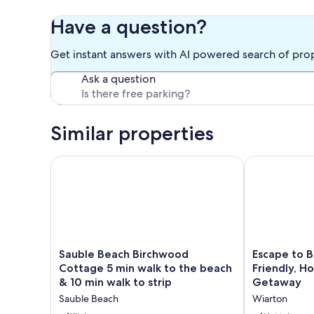
Have a question?
Get instant answers with AI powered search of pro
Ask a question
Similar properties
Sauble Beach Birchwood Cottage 5 min walk to the 
Escape to Blu
Sauble
Escape
Sauble Beach Birchwood
Escape to B
Beach
to
Cottage 5 min walk to the beach
Friendly, H
Birchwood
Blue
& 10 min walk to strip
Getaway
Cottage
Wolf
Sauble Beach
Wiarton
5
Inn