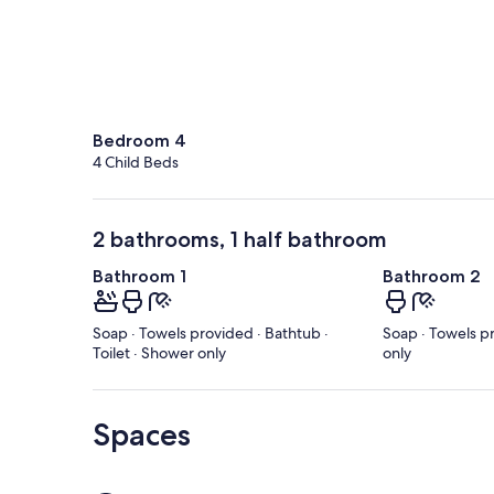
Bedroom 4
4 Child Beds
2 bathrooms, 1 half bathroom
Bathroom 1
Bathroom 2
Soap · Towels provided · Bathtub ·
Soap · Towels pr
Toilet · Shower only
only
Spaces