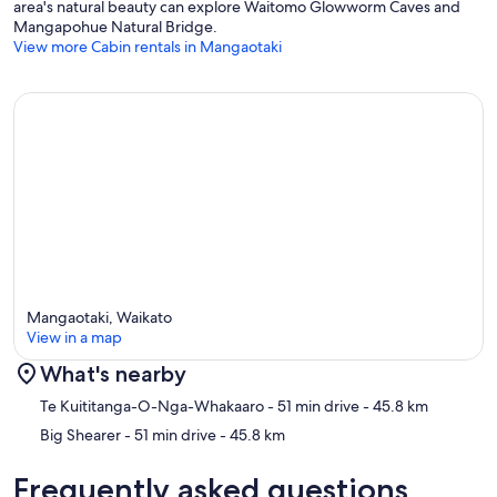
area's natural beauty can explore Waitomo Glowworm Caves and
Mangapohue Natural Bridge.
View more Cabin rentals in Mangaotaki
Mangaotaki, Waikato
View in a map
What's nearby
Map
Te Kuititanga-O-Nga-Whakaaro
- 51 min drive
- 45.8 km
Big Shearer
- 51 min drive
- 45.8 km
Frequently asked questions