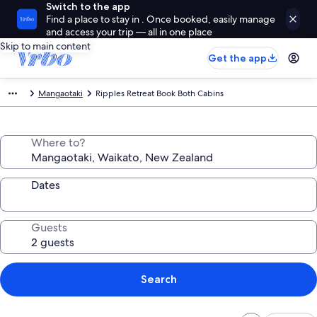
Switch to the app
Find a place to stay in . Once booked, easily manage
and access your trip — all in one place
Skip to main content
Get the app
Mangaotaki
Ripples Retreat Book Both Cabins
Where to?
Dates
Guests
Search