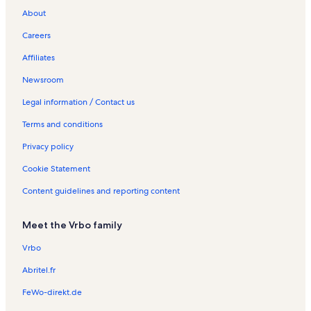
About
Careers
Affiliates
Newsroom
Legal information / Contact us
Terms and conditions
Privacy policy
Cookie Statement
Content guidelines and reporting content
Meet the Vrbo family
Vrbo
Abritel.fr
FeWo-direkt.de