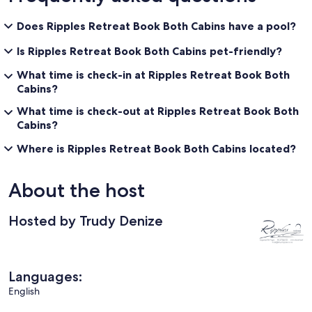
Does Ripples Retreat Book Both Cabins have a pool?
Is Ripples Retreat Book Both Cabins pet-friendly?
What time is check-in at Ripples Retreat Book Both
Cabins?
What time is check-out at Ripples Retreat Book Both
Cabins?
Where is Ripples Retreat Book Both Cabins located?
About the host
Hosted by Trudy Denize
Languages:
English