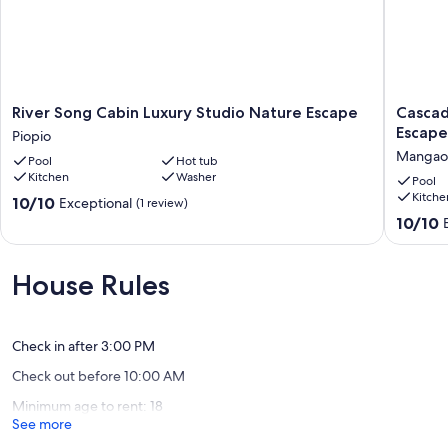
River
Cascade
River Song Cabin Luxury Studio Nature Escape
Cascad
Song
Cabin
Escape
Piopio
Cabin
Luxury
Mangaot
Pool
Hot tub
Luxury
2
Kitchen
Washer
Studio
Bedroo
Pool
Kitche
Nature
Nature
10.0
10/10
Exceptional
(1 review)
Escape
Escape
out
10.0
10/10
Piopio
Mangaot
of
out
10,
of
Exceptional,
10,
House Rules
(1
Exceptio
review)
(3
reviews)
Check in after 3:00 PM
Check out before 10:00 AM
Minimum age to rent: 18
See more