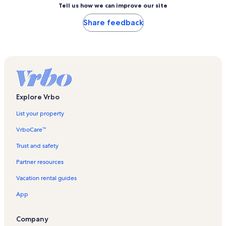
Tell us how we can improve our site
Share feedback
Explore Vrbo
List your property
VrboCare™
Trust and safety
Partner resources
Vacation rental guides
App
Company