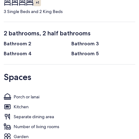
+1
3 Single Beds and 2 King Beds
2 bathrooms, 2 half bathrooms
Bathroom 2
Bathroom 3
Bathroom 4
Bathroom 5
Spaces
Porch or lanai
Kitchen
Separate dining area
Number of living rooms
Garden