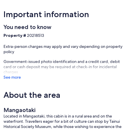
Important information
You need to know
Property #
20218513
Extra-person charges may apply and vary depending on property
policy
Government-issued photo identification and a credit card, debit
card or cash deposit may be required at check-in for incidental
charges
See more
About the area
Mangaotaki
Located in Mangaotaki, this cabin is in a rural area and on the
waterfront. Travellers eager for a bit of culture can stop by Tainui
Historical Society Museum, while those wishing to experience the