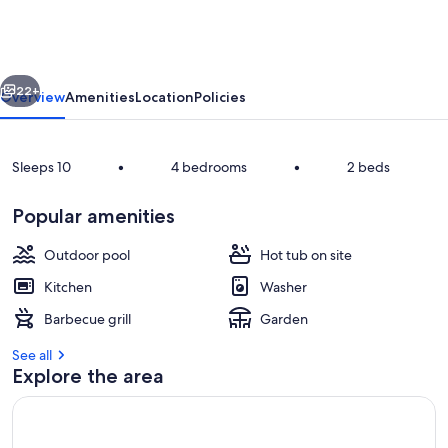
Book
Both
Cabins
vious
Next
22+
Overview
Amenities
Location
Policies
Sleeps 10
•
4 bedrooms
•
2 beds
Popular amenities
Outdoor pool
Hot tub on site
Kitchen
Washer
Frosty winter morning view at Rippl
Barbecue grill
Garden
See all
Explore the area