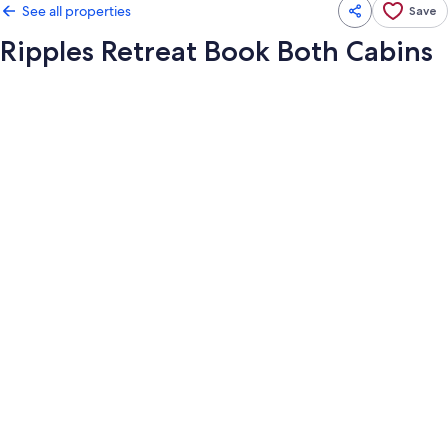
See all properties
Save
Ripples Retreat Book Both Cabins
Photo
gallery
for
Ripples
Retreat