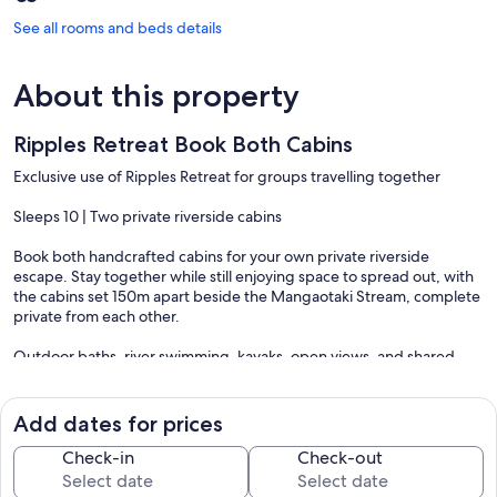
See all rooms and beds details
About this property
Ripples Retreat Book Both Cabins
Exclusive use of Ripples Retreat for groups travelling together
Sleeps 10 | Two private riverside cabins
Book both handcrafted cabins for your own private riverside
escape. Stay together while still enjoying space to spread out, with
the cabins set 150m apart beside the Mangaotaki Stream, complete
private from each other.
Outdoor baths, river swimming, kayaks, open views, and shared
evenings under the stars make Ripples ideal for families, friends,
and slower group stays.
Add dates for prices
River Song
Check-in
Check-out
Studio with king bed + cosy nook, full kitchen, outdoor bath, own
river pools