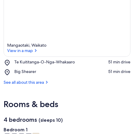
Mangaotaki, Waikato
View in a map
Place,
Te Kuititanga-O-Nga-Whakaaro
‪51 min drive‬
Te
View in a map
Place,
Big Shearer
‪51 min drive‬
Kuititanga-
Big
O-
Shearer
See all about this area
Nga-
Whakaaro
Rooms & beds
4 bedrooms
(sleeps 10)
Bedroom 1