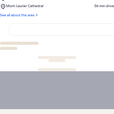
Espace
Office
Place,
Mont-Laurier Cathedral
‪56 min drive‬
Théâtre
of
Mont-
Muni-
Mont-
Laurier
See all about this area
Spec
Laurier
Cathedral
Mont-
Laurier