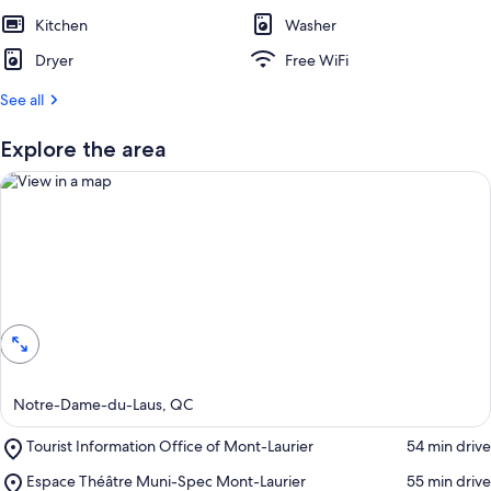
Kitchen
Washer
Dryer
Free WiFi
See all
Explore the area
View in a map
Notre-Dame-du-Laus, QC
Place,
Tourist Information Office of Mont-Laurier
‪54 min drive‬
Tourist
Place,
Espace Théâtre Muni-Spec Mont-Laurier
‪55 min drive‬
Information