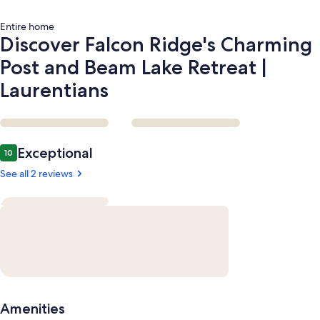
Laurentians
Entire home
Discover Falcon Ridge's Charming
Post and Beam Lake Retreat |
Laurentians
Reviews
Exceptional
10
10 out of 10
See all 2 reviews
Amenities