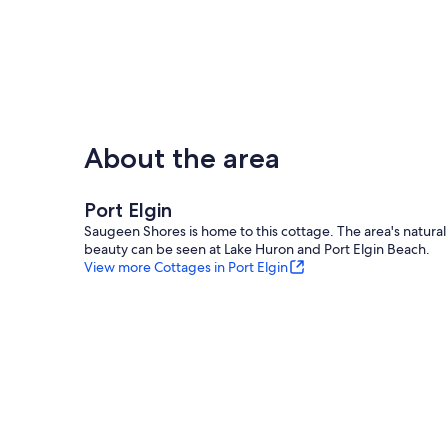
About the area
Port Elgin
Saugeen Shores is home to this cottage. The area's natural
beauty can be seen at Lake Huron and Port Elgin Beach.
View more Cottages in Port Elgin