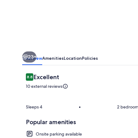
23+
Overview
Amenities
Location
Policies
Reviews
Excellent
8.8
8.8 out of 10
10 external reviews
Room
Sleeps 4
•
2 bedroo
Popular amenities
Onsite parking available