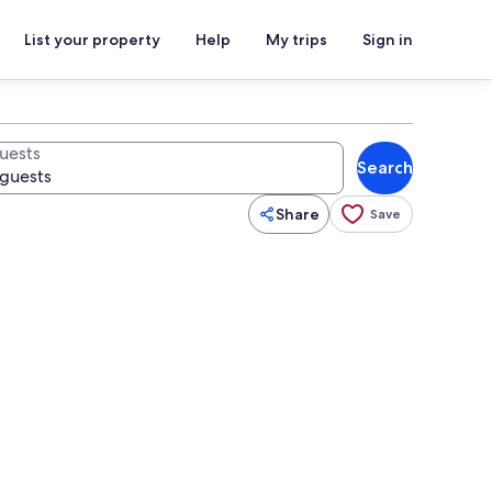
List your property
Help
My trips
Sign in
uests
Search
Share
Save