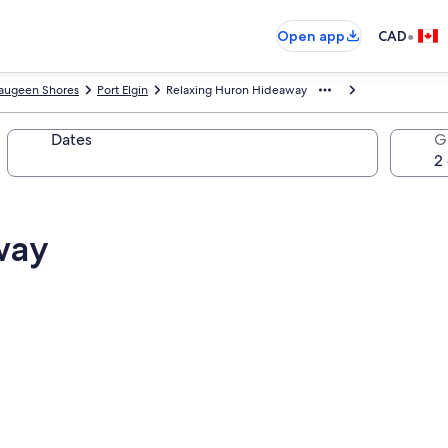
•
Open app
CAD
augeen Shores
Port Elgin
Relaxing Huron Hideaway
Dates
G
way