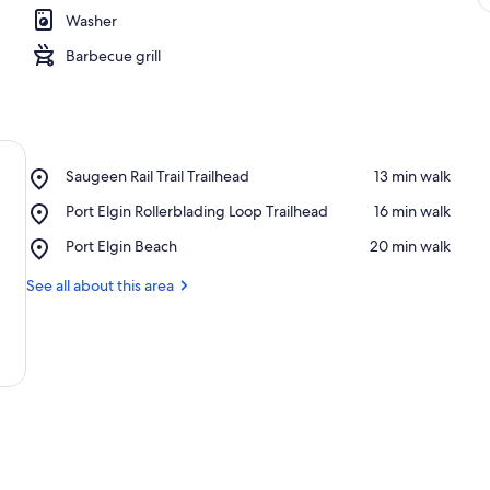
Washer
Barbecue grill
Place,
Saugeen Rail Trail Trailhead
‪13 min walk‬
Saugeen
Place,
Port Elgin Rollerblading Loop Trailhead
‪16 min walk‬
Rail
Port
Trail
Place,
Port Elgin Beach
‪20 min walk‬
Elgin
Trailhead
Port
Rollerblading
Elgin
See all about this area
Loop
Beach
Trailhead