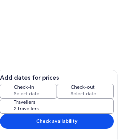
Room
Add dates for prices
Room
Check-in
Check-out
Travellers
Check availability