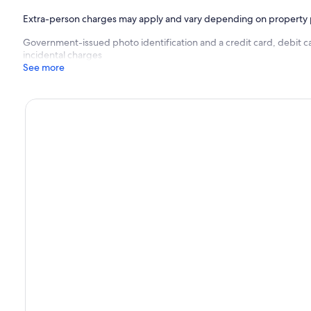
Extra-person charges may apply and vary depending on property 
Government-issued photo identification and a credit card, debit c
incidental charges
See more