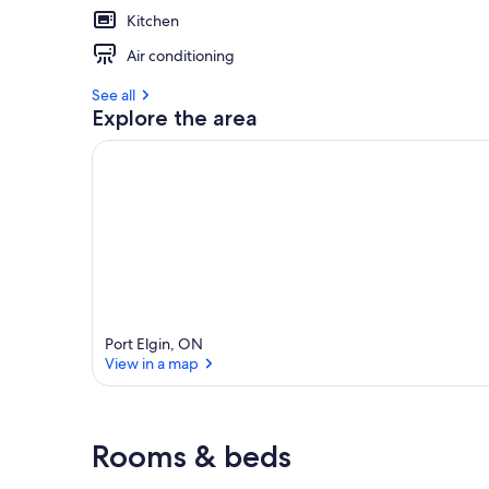
Kitchen
Air conditioning
See all
Explore the area
Port Elgin, ON
View in a map
View in a map
Rooms & beds