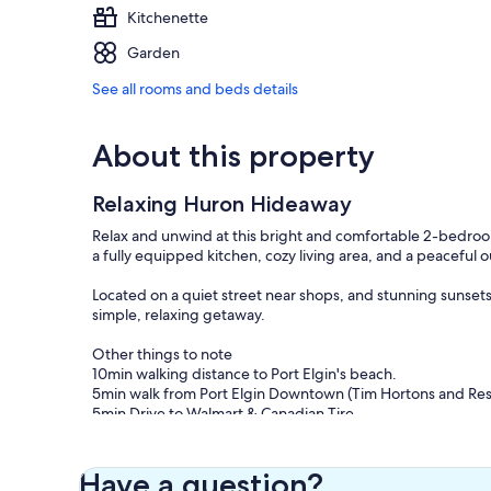
Kitchenette
Garden
See all rooms and beds details
About this property
Relaxing Huron Hideaway
Relax and unwind at this bright and comfortable 2-bedroom
a fully equipped kitchen, cozy living area, and a peaceful
Located on a quiet street near shops, and stunning sunsets, t
simple, relaxing getaway.
Other things to note
10min walking distance to Port Elgin's beach.
5min walk from Port Elgin Downtown (Tim Hortons and Res
5min Drive to Walmart & Canadian Tire.
20 min drive to Bruce Power
Our prices include all fees. No hidden fees.
Have a question?