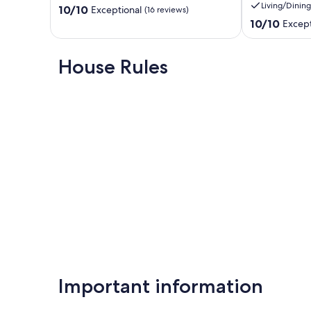
Living/Dining
10.0
Beach
10/10
shopping
Exceptional
(16 reviews)
out
and
10.0
10/10
Except
of
restaurants
out
10,
Port
of
Exceptional,
Elgin
10,
House Rules
(16
Exceptional,
reviews)
(12
reviews)
Important information