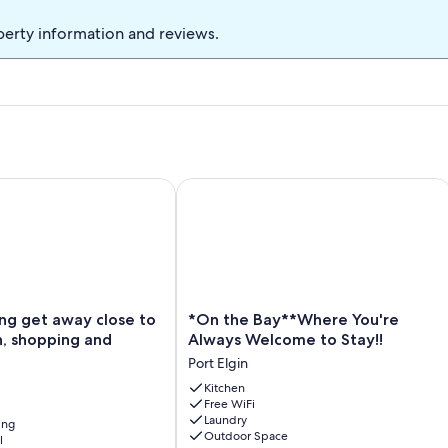
perty information and reviews.
 get away close to trails, beach, shopping and restaurants
*On the Bay**Where You're Always W
*On
ing get away close to
*On the Bay**Where You're
the
ch, shopping and
Always Welcome to Stay!!
Bay**Where
Port Elgin
You're
Always
Kitchen
Free WiFi
Welcome
Laundry
ing
to
Outdoor Space
l
Stay!!