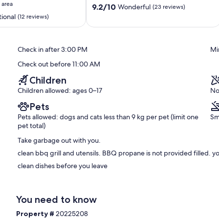
 area
9.2
Port
9.2/10
Wonderful
(23 reviews)
out
Elgin
ional
(12 reviews)
of
10,
Wonderful,
Check in after 3:00 PM
Mi
(23
reviews)
Check out before 11:00 AM
Children
Children allowed: ages 0–17
No
Pets
Pets allowed: dogs and cats less than 9 kg per pet (limit one
Sm
pet total)
Take garbage out with you.
clean bbq grill and utensils. BBQ propane is not provided filled. yo
clean dishes before you leave
You need to know
Property #
20225208