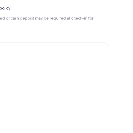
policy
ard or cash deposit may be required at check-in for