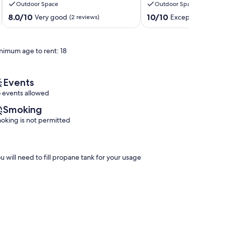
Outdoor Space
Outdoor Space
beach,
our
trails,
Sweet
8.0
10.0
8.0/10
10/10
Very good
Exceptional
(2 reviews)
(1 rev
parks
Victorian
out
out
&
Haven!
of
of
restaurants.
Port
10,
10,
nimum age to rent: 18
Port
Elgin
Very
Exceptional,
Elgin
good,
(1
(2
review)
reviews)
Events
 events allowed
Smoking
oking is not permitted
u will need to fill propane tank for your usage