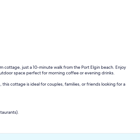
 cottage, just a 10-minute walk from the Port Elgin beach. Enjoy
 outdoor space perfect for morning coffee or evening drinks.
his cottage is ideal for couples, families, or friends looking for a
taurants).