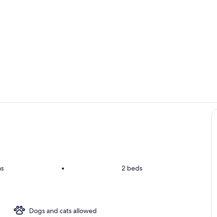
Room
Room
ms
•
2 beds
Dogs and cats allowed