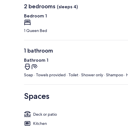
2 bedrooms
(sleeps 4)
Bedroom 1
1 Queen Bed
1 bathroom
Bathroom 1
Soap · Towels provided · Toilet · Shower only · Shampoo · H
Spaces
Deck or patio
Kitchen