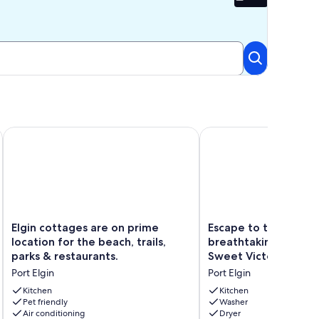
Beta
elcome to Stay!!
Elgin cottages are on prime location for the beach, trails, par
Escape to the beach wi
Elgin
Escape
Elgin cottages are on prime
Escape to the beach
cottages
to
location for the beach, trails,
breathtaking sunsets
are
the
parks & restaurants.
Sweet Victorian Hav
on
beach
Port Elgin
Port Elgin
prime
with
location
breathtaking
Kitchen
Kitchen
for
Pet friendly
sunsets
Washer
Air conditioning
Dryer
the
at