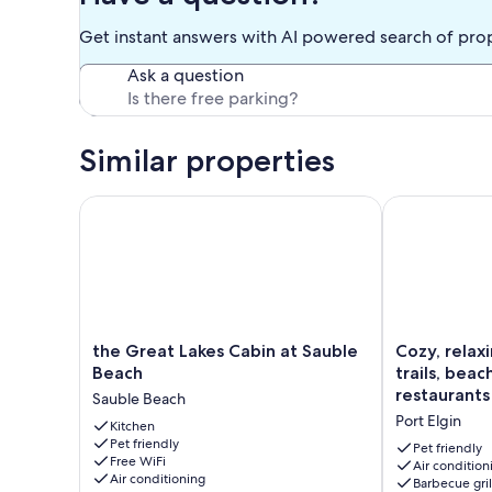
Get instant answers with AI powered search of pro
Ask a question
Similar properties
the Great Lakes Cabin at Sauble Beach
Cozy, relaxing
the
Cozy,
the Great Lakes Cabin at Sauble
Cozy, relax
Great
relaxing
Beach
trails, bea
Lakes
get
restaurants
Sauble Beach
Cabin
away
Port Elgin
at
Kitchen
close
Pet friendly
Sauble
to
Pet friendly
Free WiFi
Beach
trails,
Air condition
Air conditioning
Barbecue gril
Sauble
beach,