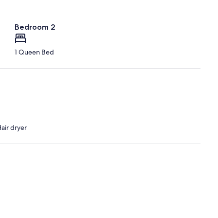
Bedroom 2
1 Queen Bed
air dryer