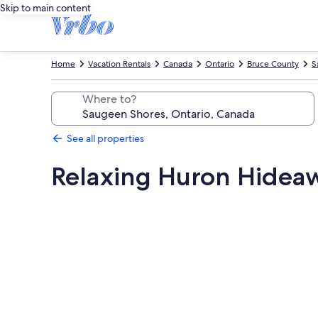
Skip to main content
Home
Vacation Rentals
Canada
Ontario
Bruce County
S
Where to?
See all properties
Relaxing Huron Hidea
Photo
gallery
for
Relaxing
Huron
Hideaway