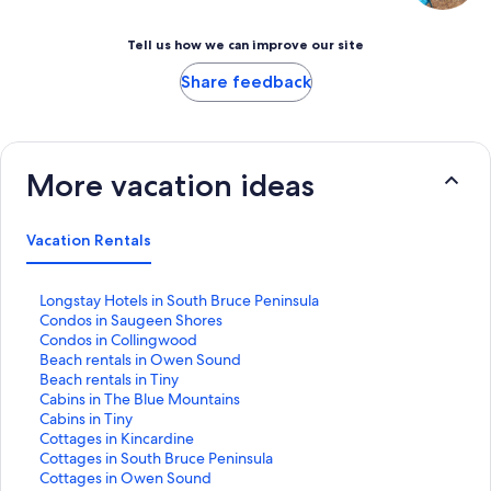
Tell us how we can improve our site
Share feedback
More vacation ideas
Vacation Rentals
S
Longstay Hotels in South Bruce Peninsula
t
S
Condos in Saugeen Shores
a
t
S
Condos in Collingwood
n
a
t
S
Beach rentals in Owen Sound
d
n
a
t
S
Beach rentals in Tiny
a
d
n
a
t
S
Cabins in The Blue Mountains
r
a
d
n
a
t
S
Cabins in Tiny
d
r
a
d
n
a
t
S
Cottages in Kincardine
L
d
r
a
d
n
a
t
S
Cottages in South Bruce Peninsula
i
L
d
r
a
d
n
a
t
S
Cottages in Owen Sound