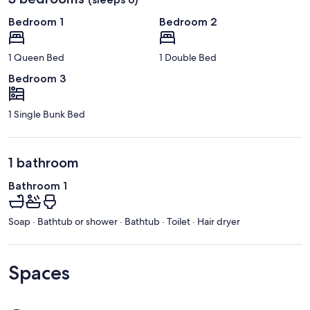
Bedroom 1
Bedroom 2
1 Queen Bed
1 Double Bed
Bedroom 3
1 Single Bunk Bed
1 bathroom
Bathroom 1
Soap · Bathtub or shower · Bathtub · Toilet · Hair dryer
Spaces