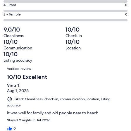
6
6
Good.
Rating
4 - Poor
0
out
-
0
4
of
Okay.
Rating
2 - Terrible
0
out
-
6
0
2
of
Poor.
reviews
out
-
9.0/10
10/10
6
0
of
Terrible.
reviews
out
Cleanliness
Check-in
6
0
10/10
10/10
of
reviews
out
6
Communication
Location
of
10/10
reviews
6
Listing accuracy
reviews
Reviews
Verified review
10/10 Excellent
Vinu T.
Aug 1, 2026
Liked: Cleanliness, check-in, communication, location, listing
accuracy
It was well for family and old people near to beach
Stayed 2 nights in Jul 2026
0