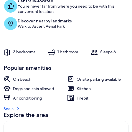
Centrally-located
You're never far from where you need to be with this
convenient location.
Discover nearby landmarks
Walk to Ascent Aerial Park
3 bedrooms
1 bathroom
Sleeps 6
Popular amenities
On beach
Onsite parking available
Dogs and cats allowed
Kitchen
Air conditioning
Firepit
See all
Explore the area