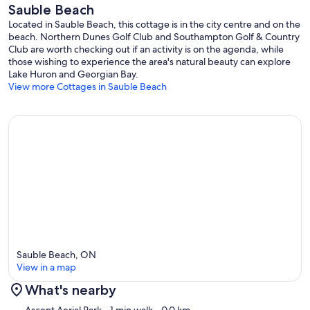
Sauble Beach
Located in Sauble Beach, this cottage is in the city centre and on the
beach. Northern Dunes Golf Club and Southampton Golf & Country
Club are worth checking out if an activity is on the agenda, while
those wishing to experience the area's natural beauty can explore
Lake Huron and Georgian Bay.
View more Cottages in Sauble Beach
Sauble Beach, ON
View in a map
What's nearby
Map