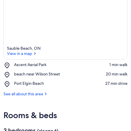
Sauble Beach, ON
View in a map
Place,
Ascent Aerial Park
‪1 min walk‬
Ascent
View in a map
Place,
beach near Wilson Street
‪20 min walk‬
Aerial
beach
Park
Place,
Port Elgin Beach
‪27 min drive‬
near
Port
Wilson
Elgin
See all about this area
Street
Beach
Rooms & beds
3 bedrooms
(sleeps 6)