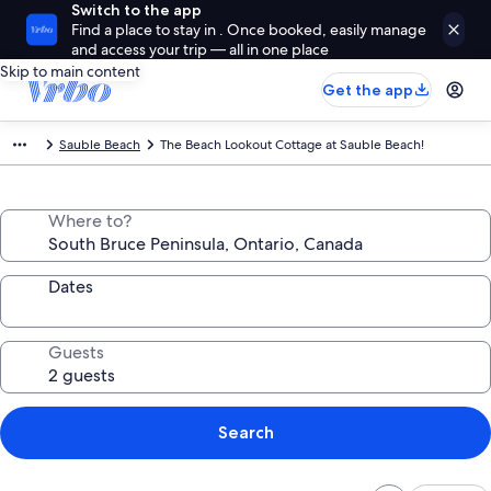
Switch to the app
Find a place to stay in . Once booked, easily manage
and access your trip — all in one place
Skip to main content
Get the app
Sauble Beach
The Beach Lookout Cottage at Sauble Beach!
Where to?
Dates
Guests
Search