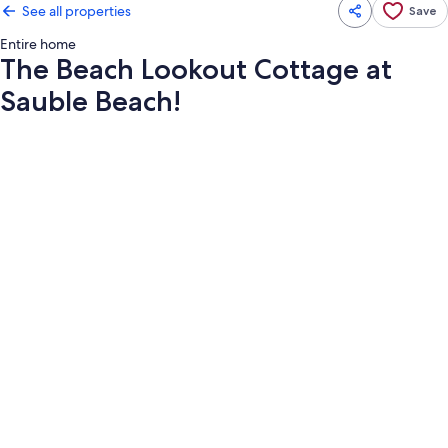
See all properties
Save
Entire home
The Beach Lookout Cottage at
Sauble Beach!
Photo
gallery
for