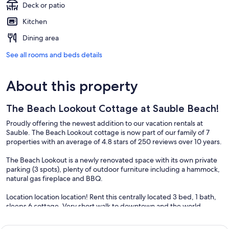
Deck or patio
Kitchen
Dining area
See all rooms and beds details
About this property
The Beach Lookout Cottage at Sauble Beach!
Proudly offering the newest addition to our vacation rentals at
Sauble. The Beach Lookout cottage is now part of our family of 7
properties with an average of 4.8 stars of 250 reviews over 10 years.
The Beach Lookout is a newly renovated space with its own private
parking (3 spots), plenty of outdoor furniture including a hammock,
natural gas fireplace and BBQ.
Location location location! Rent this centrally located 3 bed, 1 bath,
sleeps 6 cottage. Very short walk to downtown and the world
renowned Sauble Beach! Ideal for your next family vacation.