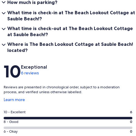
How much is parking?
What time is check-in at The Beach Lookout Cottage at
Sauble Beach!?
What time is check-out at The Beach Lookout Cottage
at Sauble Beach!?
Where is The Beach Lookout Cottage at Sauble Beach!
located?
Reviews
10
Exceptional
6 reviews
Reviews are presented in chronological order, subject to a moderation
process, and verified unless otherwise labelled.
Opens
Learn more
in
a
Rating
10 - Excellent
6
new
10
window
Rating
8 - Good
0
-
8
Excellent.
Rating
6 - Okay
0
-