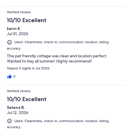
Verified review
10/10 Excellent
karin K.
Jul 31, 2026
Liked: Cleanliness, check-in, communication, location, listing
accuracy
This pet friendly cottage was clean and location perfect.
Wanted to stay all summer! Highly recommend!
Stayed 3 nights in Jul 2026
0
Verified review
10/10 Excellent
Selena B.
Jul 12, 2026
Liked: Cleanliness, check-in, communication, location, listing
accuracy