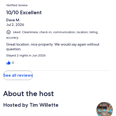
Verified review
10/10 Excellent
Dave M.
Jul 2, 2026
Liked: Cleanliness, check-in, communication, location, listing
accuracy
Great location, nice property. We would say again without
question.
Stayed 2 nights in Jun 2026
0
See all reviews
About the host
Hosted by Tim Willette