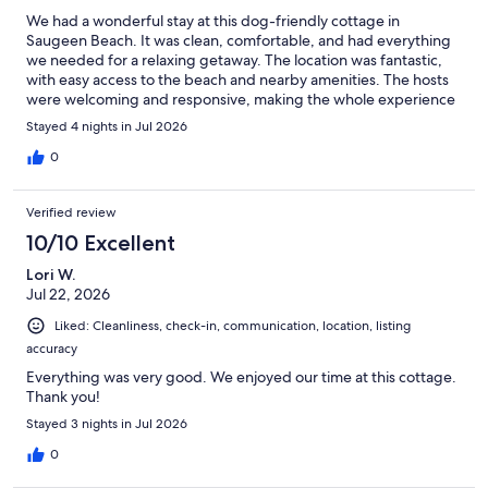
We had a wonderful stay at this dog-friendly cottage in
Saugeen Beach. It was clean, comfortable, and had everything
we needed for a relaxing getaway. The location was fantastic,
with easy access to the beach and nearby amenities. The hosts
were welcoming and responsive, making the whole experience
seamless. We’d happily stay here again and would definitely
Stayed 4 nights in Jul 2026
recommend it to anyone looking for a great place to unwind.
0
Verified review
10/10 Excellent
Lori W.
Jul 22, 2026
Liked: Cleanliness, check-in, communication, location, listing
accuracy
Everything was very good. We enjoyed our time at this cottage.
Thank you!
Stayed 3 nights in Jul 2026
0