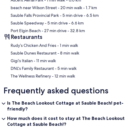
Ascent Aerial Park
- 1 min walk
- 0.0 km
beach near Wilson Street
- 20 min walk
- 1.7 km
Sauble Falls Provincial Park
- 5 min drive
- 6.5 km
Sauble Speedway
- 5 min drive
- 6.6 km
Port Elgin Beach
- 27 min drive
- 32.8 km
Restaurants
‪Rudy’s Chicken And Fries - ‬1 min walk
‪Sauble Dunes Restaurant - ‬8 min walk
‪Gigi’s Italian - ‬11 min walk
‪DNL's Family Restaurant - ‬5 min walk
‪The Wellness Refinery - ‬12 min walk
Frequently asked questions
Is The Beach Lookout Cottage at Sauble Beach! pet-
friendly?
How much does it cost to stay at The Beach Lookout
Cottage at Sauble Beach!?