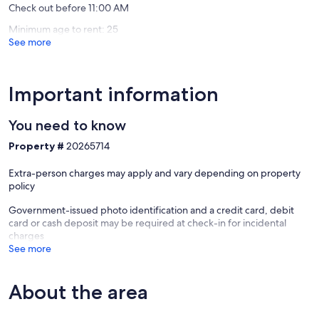
Check out before 11:00 AM
Minimum age to rent: 25
See more
Important information
You need to know
Property #
20265714
Extra-person charges may apply and vary depending on property
policy
Government-issued photo identification and a credit card, debit
card or cash deposit may be required at check-in for incidental
charges
See more
About the area