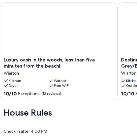
Luxury oasis in the woods, less than five minutes from the bea
Destinat
Luxury
Destinat
Luxury oasis in the woods, less than five
Destin
oasis
Meadow
minutes from the beach!
Grey/B
in
Ride
Wiarton
Wiarton
the
N
woods,
Kitchen
Washer
Relax
Kitche
Dryer
Free WiFi
Outdo
less
Grey/Br
than
County.
10.0
10.0
10/10
10/10
Exceptional
(12 reviews)
five
friendly
out
out
minutes
Wiarton
of
of
from
10,
10,
House Rules
the
Exceptional,
Exceptio
beach!
(12
(4
Wiarton
reviews)
reviews)
Check in after 4:00 PM