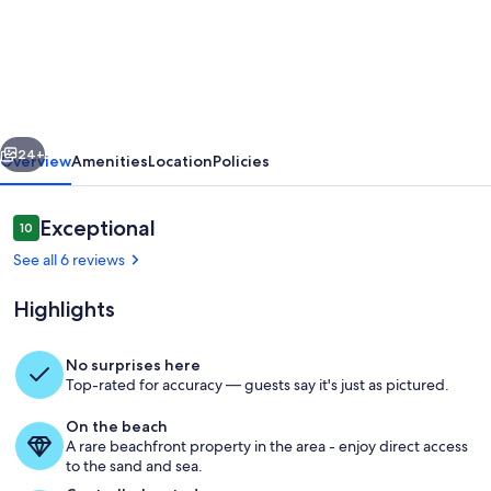
The
Beach
Lookout
Cottage
at
vious
Next
Sauble
24+
Overview
Amenities
Location
Policies
Beach!
Reviews
Exceptional
10
10 out of 10
See all 6 reviews
Highlights
No surprises here
Top-rated for accuracy — guests say it's just as pictured.
Welcome to The Beach Lookout Cotta
On the beach
A rare beachfront property in the area - enjoy direct access
to the sand and sea.