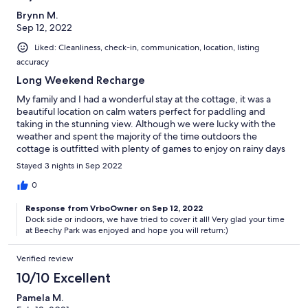
Brynn M.
Sep 12, 2022
Liked: Cleanliness, check-in, communication, location, listing
accuracy
Long Weekend Recharge
My family and I had a wonderful stay at the cottage, it was a
beautiful location on calm waters perfect for paddling and
taking in the stunning view. Although we were lucky with the
weather and spent the majority of the time outdoors the
cottage is outfitted with plenty of games to enjoy on rainy days
too. We had a small snag at the beginning with a fallen tree
Stayed 3 nights in Sep 2022
blocking the driveway but the owners were very responsive and
it was taken care of in no time! 10/10 would recommend :)
0
Response from VrboOwner on Sep 12, 2022
Dock side or indoors, we have tried to cover it all! Very glad your time
at Beechy Park was enjoyed and hope you will return:)
Verified review
10/10 Excellent
Pamela M.