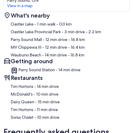
Parry Sound, ON
View in a map
What's nearby
Map
Oastler Lake
- 1 min walk
- 0.0 km
Oastler Lake Provincial Park
- 3 min drive
- 2.2 km
Parry Sound Mall
- 12 min drive
- 16.8 km
MV Chippewa III
- 12 min drive
- 16.4 km
Waubuno Beach
- 14 min drive
- 16.8 km
Getting around
Parry Sound Station - 14 min drive
Restaurants
‪Tim Hortons - ‬14 min drive
‪McDonald's - ‬10 min drive
‪Dairy Queen - ‬15 min drive
‪Tim Hortons - ‬11 min drive
‪Swiss Chalet - ‬10 min drive
Frequently asked questions