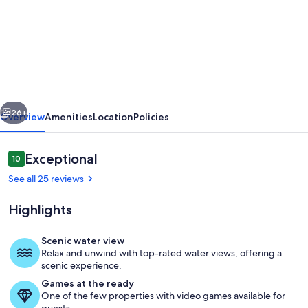
Lakefront
Family
Cottage,
Pet
Friendly!
vious
Next
West
26+
Overview
Amenities
Location
Policies
Views
just
Reviews
Exceptional
10
10 out of 10
2hrs
See all 25 reviews
North
Highlights
of
Toronto
Scenic water view
Relax and unwind with top-rated water views, offering a
Outdoor dining
scenic experience.
Games at the ready
One of the few properties with video games available for