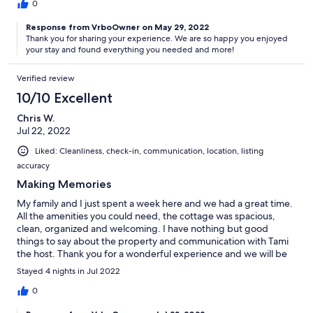
0
Response from VrboOwner on May 29, 2022
Thank you for sharing your experience. We are so happy you enjoyed
your stay and found everything you needed and more!
Verified review
10/10 Excellent
Chris W.
Jul 22, 2022
Liked: Cleanliness, check-in, communication, location, listing
accuracy
Making Memories
My family and I just spent a week here and we had a great time.
All the amenities you could need, the cottage was spacious,
clean, organized and welcoming. I have nothing but good
things to say about the property and communication with Tami
the host. Thank you for a wonderful experience and we will be
returning.
Stayed 4 nights in Jul 2022
0