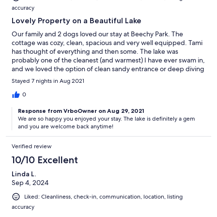
accuracy
Lovely Property on a Beautiful Lake
Our family and 2 dogs loved our stay at Beechy Park. The
cottage was cozy, clean, spacious and very well equipped. Tami
has thought of everything and then some. The lake was
probably one of the cleanest (and warmest) I have ever swam in,
and we loved the option of clean sandy entrance or deep diving
dock. The weather was fantastic and so we didn't have
Stayed 7 nights in Aug 2021
opportunity to play too many of the indoor games, but enjoyed
a few late night movies on the nice T.V. The bay was very quiet,
0
and we felt like we had it all to ourselves that week. Town is
Response from VrboOwner on Aug 29, 2021
nearby for any things you need to pick up. Highly recommend!
We are so happy you enjoyed your stay. The lake is definitely a gem
and you are welcome back anytime!
Verified review
10/10 Excellent
Linda L.
Sep 4, 2024
Liked: Cleanliness, check-in, communication, location, listing
accuracy