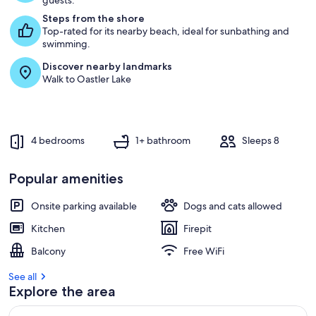
guests.
Steps from the shore
Top-rated for its nearby beach, ideal for sunbathing and
swimming.
Discover nearby landmarks
Walk to Oastler Lake
4 bedrooms
1+ bathroom
Sleeps 8
Popular amenities
Onsite parking available
Dogs and cats allowed
Kitchen
Firepit
Balcony
Free WiFi
See all
Explore the area