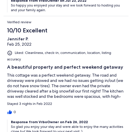
Response from VrboOwner on Jul 23, 2022
So happy you enjoyed your stay and we look forward to hosting you
and your family again.
Verified review
10/10 Excellent
Jennifer P.
Feb 25, 2022
Liked: Cleanliness, check-in, communication, location, listing
accuracy
A beautiful property and perfect weekend getaway
This cottage was a perfect weekend getaway. The road and
driveway were plowed and we had no issues getting in/out (we
do not have snow tires). The owner even had the private
driveway cleared after a big snowfall our first night! The kitchen
was well stocked and the bedrooms were spacious, with high-
quality mattresses. We were able to enjoy cross-country skiing,
Stayed 3 nights in Feb 2022
skating, and tobagganing, which were all minutes away by car.
We can't wait to come back!
0
Response from VrboOwner on Feb 26, 2022
So glad you enjoy your stay and were able to enjoy the many activities
close by! We look forward to your next visit :)