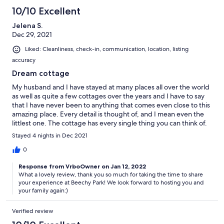
10/10 Excellent
Jelena S.
Dec 29, 2021
Liked: Cleanliness, check-in, communication, location, listing
accuracy
Dream cottage
My husband and I have stayed at many places all over the world
as well as quite a few cottages over the years and I have to say
that I have never been to anything that comes even close to this
amazing place. Every detail is thought of, and I mean even the
littlest one. The cottage has every single thing you can think of.
It is equally as thought through when it comes to the decor
Stayed 4 nights in Dec 2021
which is done with so much love and attention and looks
beautiful. The kids also had a blast. There were movies and
0
games and of course playing in the snow with toys that were
Response from VrboOwner on Jan 12, 2022
also provided! Lastly, it was spotless! The beds look and feel
What a lovely review, thank you so much for taking the time to share
better and more comfortable then some of the nicest hotels.
your experience at Beechy Park! We look forward to hosting you and
We will definitely be back to enjoy this wonderful place in the
your family again:)
summer! Thank you for everything Tami and Tim!! Jelena and
family
Verified review