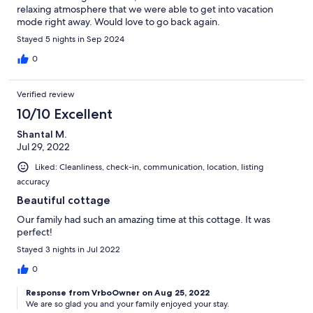
relaxing atmosphere that we were able to get into vacation
mode right away. Would love to go back again.
Stayed 5 nights in Sep 2024
0
Verified review
10/10 Excellent
Shantal M.
Jul 29, 2022
Liked: Cleanliness, check-in, communication, location, listing
accuracy
Beautiful cottage
Our family had such an amazing time at this cottage. It was
perfect!
Stayed 3 nights in Jul 2022
0
Response from VrboOwner on Aug 25, 2022
We are so glad you and your family enjoyed your stay.