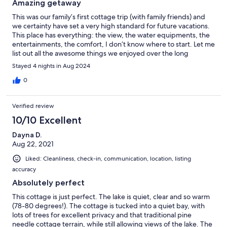
Amazing getaway
This was our family’s first cottage trip (with family friends) and
we certainty have set a very high standard for future vacations.
This place has everything: the view, the water equipments, the
entertainments, the comfort, I don’t know where to start. Let me
list out all the awesome things we enjoyed over the long
weekend: - the view simply cannot be beat. You can see it right
Stayed 4 nights in Aug 2024
from the huge window from the living room, which, by the way,
has the most comfortable couches and blanket storage. - lots of
0
board games were provided. (I recommend adding Catan to
the mix) - the kitchen has everything you can ask for - we don’t
Verified review
have small children, but the place is stocked with lots of kid
friendly stuff - owner provided extra dog supplies such as food
10/10 Excellent
and leash, very considerate - oh the fireplace is great, and
Dayna D.
there’s an entire shed of wood - so many water equipments that
Aug 22, 2021
we never had to use our own, including life jackets - lots of
outdoor seating - I know I’ve mentioned the view before, but
Liked: Cleanliness, check-in, communication, location, listing
that sunset is gorgeous! We eagerly look forward to coming
accuracy
back next summer :)
Absolutely perfect
This cottage is just perfect. The lake is quiet, clear and so warm
(78-80 degrees!). The cottage is tucked into a quiet bay, with
lots of trees for excellent privacy and that traditional pine
needle cottage terrain, while still allowing views of the lake. The