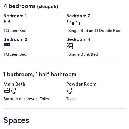
4 bedrooms
(sleeps 8)
Bedroom 1
Bedroom 2
1 Queen Bed
1 Single Bed and 1 Double Bed
Bedroom 3
Bedroom 4
1 Queen Bed
1 Single Bunk Bed
1 bathroom, 1 half bathroom
Main Bath
Powder Room
Bathtub or shower · Toilet
Toilet
Spaces