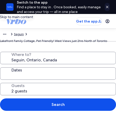
Switch to the app
Find a place to stay in . Once booked, easily manage
and access your trip — all in one place
Skip to main content
Get the app
Seguin
Lakefront Family Cottage, Pet Friendly! West Views just 2hrs North of Toronto
Where to?
Dates
Guests
Search