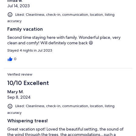
linda w.
Jul 14, 2023
Liked: Cleanliness, check-in, communication, location, listing
accuracy
Family vacation
Second time staying here with family. Wonderful place, very
clean and comfy! Will definitely come back 😄
Stayed 4 nights in Jul 2023
0
Verified review
10/10 Excellent
Mary M.
Sep 8, 2024
Liked: Cleanliness, check-in, communication, location, listing
accuracy
Whispering trees!
Great vacation spot! Loved the beautiful setting, the sound of
the wind through the trees, the accommodations…such a