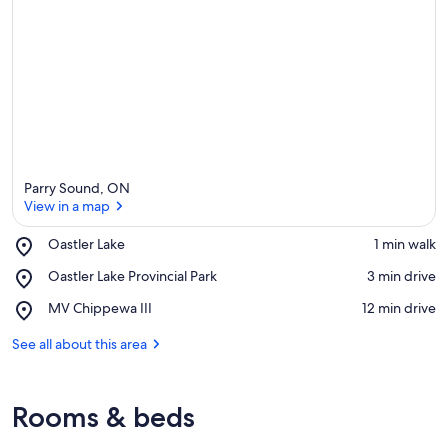
Parry Sound, ON
View in a map
Place,
Oastler Lake
‪1 min walk‬
Oastler
View in a map
Place,
Oastler Lake Provincial Park
‪3 min drive‬
Lake
Oastler
Place,
MV Chippewa III
‪12 min drive‬
Lake
MV
Provincial
Chippewa
See all about this area
Park
III
Rooms & beds