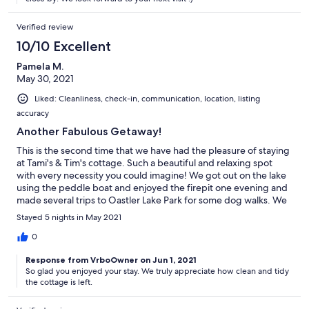
Verified review
10/10 Excellent
Pamela M.
May 30, 2021
Liked: Cleanliness, check-in, communication, location, listing
accuracy
Another Fabulous Getaway!
This is the second time that we have had the pleasure of staying
at Tami's & Tim's cottage. Such a beautiful and relaxing spot
with every necessity you could imagine! We got out on the lake
using the peddle boat and enjoyed the firepit one evening and
made several trips to Oastler Lake Park for some dog walks. We
had such a great time and can't wait to come back. Thank you
Stayed 5 nights in May 2021
Tami and Tim for all of your wonderful hospitality! Pamela &
Family
0
Response from VrboOwner on Jun 1, 2021
So glad you enjoyed your stay. We truly appreciate how clean and tidy
the cottage is left.