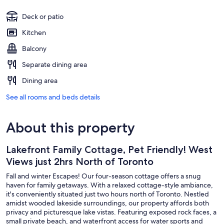
Deck or patio
Kitchen
Balcony
Separate dining area
Dining area
See all rooms and beds details
About this property
Lakefront Family Cottage, Pet Friendly! West
Views just 2hrs North of Toronto
Fall and winter Escapes! Our four-season cottage offers a snug
haven for family getaways. With a relaxed cottage-style ambiance,
it's conveniently situated just two hours north of Toronto. Nestled
amidst wooded lakeside surroundings, our property affords both
privacy and picturesque lake vistas. Featuring exposed rock faces, a
small private beach, and waterfront access for water sports and