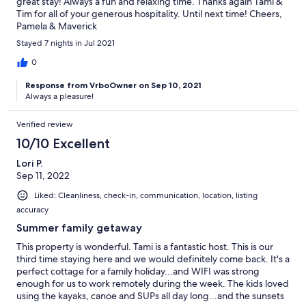
great stay! Always a fun and relaxing time. Thanks again Tami &
Tim for all of your generous hospitality. Until next time! Cheers,
Pamela & Maverick
Stayed 7 nights in Jul 2021
0
Response from VrboOwner on Sep 10, 2021
Always a pleasure!
Verified review
10/10 Excellent
Lori P.
Sep 11, 2022
Liked: Cleanliness, check-in, communication, location, listing
accuracy
Summer family getaway
This property is wonderful. Tami is a fantastic host. This is our
third time staying here and we would definitely come back. It's a
perfect cottage for a family holiday...and WIFI was strong
enough for us to work remotely during the week. The kids loved
using the kayaks, canoe and SUPs all day long...and the sunsets