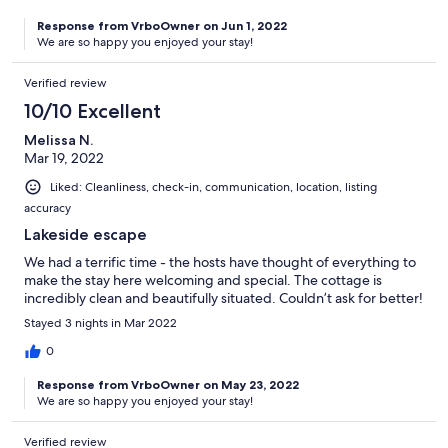
and a beaver. You can hear some traffic in the still evenings and
Response from VrboOwner on Jun 1, 2022
mornings and of course you can hear the Parry Sound trains but
We are so happy you enjoyed your stay!
they did not in the slightest affect the tranquility, and the
convenience of having town so close by was worth the trade off.
Verified review
We heard many loon calls at night. The convenience of having
the potable water filling station and waste transfer station 3 min
10/10 Excellent
away was fantastic. Tami was quick to answer any questions we
had, and made us feel welcome with thoughtful welcome treats
Melissa N.
for everyone. Thank you Tami & Tim for a perfect getaway!
Mar 19, 2022
Dayna & Family (ages 1 week old (!) to 76)
Liked: Cleanliness, check-in, communication, location, listing
accuracy
Lakeside escape
We had a terrific time - the hosts have thought of everything to
make the stay here welcoming and special. The cottage is
incredibly clean and beautifully situated. Couldn’t ask for better!
Stayed 3 nights in Mar 2022
0
Response from VrboOwner on May 23, 2022
We are so happy you enjoyed your stay!
Verified review