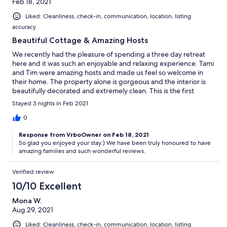
Feb 18, 2021
Liked: Cleanliness, check-in, communication, location, listing
accuracy
Beautiful Cottage & Amazing Hosts
We recently had the pleasure of spending a three day retreat
here and it was such an enjoyable and relaxing experience. Tami
and Tim were amazing hosts and made us feel so welcome in
their home. The property alone is gorgeous and the interior is
beautifully decorated and extremely clean. This is the first
cottage we have rented which was so well equipped, it had
Stayed 3 nights in Feb 2021
every amenity you could imagine. There is a wood burning
fireplace which we enjoyed on a nightly basis and the beds and
0
pillows were so comfortable. We would definitely recommend
Response from VrboOwner on Feb 18, 2021
this property for anyone looking for a 10/10 vacation. Thank you
So glad you enjoyed your stay:) We have been truly honoured to have
Tami & Tim for sharing your beautiful home with us! Pamela &
amazing families and such wonderful reviews.
Family
Verified review
10/10 Excellent
Mona W.
Aug 29, 2021
Liked: Cleanliness, check-in, communication, location, listing