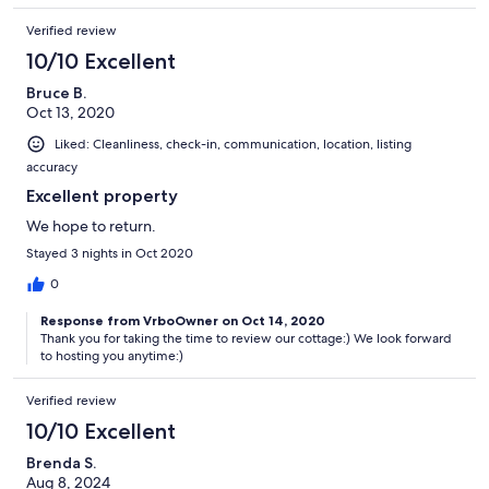
Verified review
10/10 Excellent
Bruce B.
Oct 13, 2020
Liked: Cleanliness, check-in, communication, location, listing
accuracy
Excellent property
We hope to return.
Stayed 3 nights in Oct 2020
0
Response from VrboOwner on Oct 14, 2020
Thank you for taking the time to review our cottage:) We look forward
to hosting you anytime:)
Verified review
10/10 Excellent
Brenda S.
Aug 8, 2024