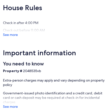
10,
of
Exceptional,
10,
House Rules
(2
Exceptio
reviews)
(39
reviews)
Check in after 4:00 PM
Check out before 11:00 AM
See more
Important information
You need to know
Property #
2048535vb
Extra-person charges may apply and vary depending on property
policy
Government-issued photo identification and a credit card, debit
card or cash deposit may be required at check-in for incidental
charges
See more