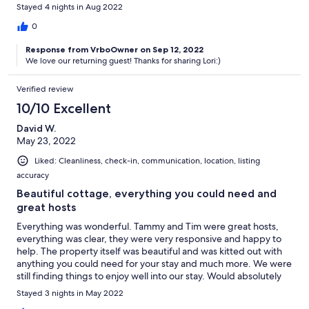
are gorgeous. Highly recommend this property!
Stayed 4 nights in Aug 2022
0
Response from VrboOwner on Sep 12, 2022
We love our returning guest! Thanks for sharing Lori:)
Verified review
10/10 Excellent
David W.
May 23, 2022
Liked: Cleanliness, check-in, communication, location, listing
accuracy
Beautiful cottage, everything you could need and
great hosts
Everything was wonderful. Tammy and Tim were great hosts,
everything was clear, they were very responsive and happy to
help. The property itself was beautiful and was kitted out with
anything you could need for your stay and much more. We were
still finding things to enjoy well into our stay. Would absolutely
recommend and I hope we can come back again soon.
Stayed 3 nights in May 2022