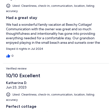
Liked: Cleanliness, check-in, communication, location, listing
accuracy
Had a great stay
We had a wonderful family vacation at Beechy Cottage!
Communication with the owner was great and so much
thoughtfulness and intentionality has gone into providing
everything needed for a comfortable stay. Our grandson
enjoyed playing in the small beach area and sunsets over the
lake can't be beat! We definitely hope to be back again.
Stayed 6 nights in Jul 2024
0
Verified review
10/10 Excellent
Katherine D.
Jun 23, 2023
Liked: Cleanliness, check-in, communication, location, listing
accuracy
Perfect cottage