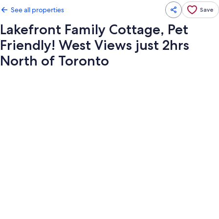
See all properties
Save
Lakefront Family Cottage, Pet
Friendly! West Views just 2hrs
North of Toronto
Photo
gallery
for