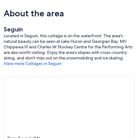
About the area
Seguin
Located in Seguin, this cottage is on the waterfront. The area's
natural beauty can be seen at Lake Huron and Georgian Bay. MV
Chippewa III and Charles W Stockey Centre for the Performing Arts
are also worth visiting. Enjoy the area's slopes with cross-country
skiing, and don't miss out on the snowmobiling and ice skating.
View more Cottages in Seguin