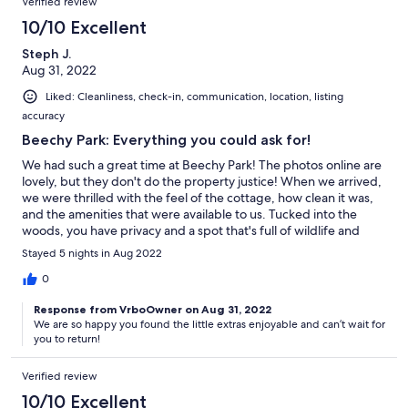
Verified review
10/10 Excellent
Steph J.
Aug 31, 2022
Liked: Cleanliness, check-in, communication, location, listing
accuracy
Beechy Park: Everything you could ask for!
We had such a great time at Beechy Park! The photos online are
lovely, but they don't do the property justice! When we arrived,
we were thrilled with the feel of the cottage, how clean it was,
and the amenities that were available to us. Tucked into the
woods, you have privacy and a spot that's full of wildlife and
beautiful sunsets. A great spot to have fires, a sandy beach for
Stayed 5 nights in Aug 2022
the littles to walk in and swim, and every type of boat you can
imagine. Tammi was so kind, and accommodating, we will
0
definitely be back again next year!
Response from VrboOwner on Aug 31, 2022
We are so happy you found the little extras enjoyable and can’t wait for
you to return!
Verified review
10/10 Excellent