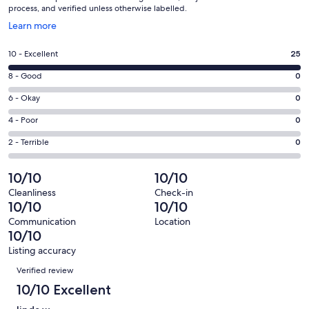
process, and verified unless otherwise labelled.
Opens
Learn more
in
a
Rating
10 - Excellent
25
new
10
window
Rating
8 - Good
0
-
8
Excellent.
Rating
6 - Okay
0
-
25
6
Good.
Rating
4 - Poor
0
out
-
0
4
of
Okay.
Rating
2 - Terrible
0
out
-
25
0
2
of
Poor.
reviews
out
-
10/10
10/10
25
0
of
Terrible.
reviews
out
Cleanliness
Check-in
25
0
10/10
10/10
of
reviews
out
25
Communication
Location
of
10/10
reviews
25
Listing accuracy
reviews
Reviews
Verified review
10/10 Excellent