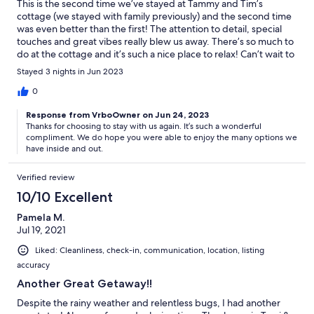
This is the second time we’ve stayed at Tammy and Tim’s
cottage (we stayed with family previously) and the second time
was even better than the first! The attention to detail, special
touches and great vibes really blew us away. There’s so much to
do at the cottage and it’s such a nice place to relax! Can’t wait to
visit again.
Stayed 3 nights in Jun 2023
0
Response from VrboOwner on Jun 24, 2023
Thanks for choosing to stay with us again. It’s such a wonderful
compliment. We do hope you were able to enjoy the many options we
have inside and out.
Verified review
10/10 Excellent
Pamela M.
Jul 19, 2021
Liked: Cleanliness, check-in, communication, location, listing
accuracy
Another Great Getaway!!
Despite the rainy weather and relentless bugs, I had another