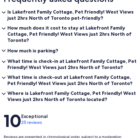
Is Lakefront Family Cottage, Pet Friendly! West Views
just 2hrs North of Toronto pet-friendly?
How much does it cost to stay at Lakefront Family
Cottage, Pet Friendly! West Views just 2hrs North of
Toronto?
How much is parking?
What time is check-in at Lakefront Family Cottage, Pet
Friendly! West Views just 2hrs North of Toronto?
What time is check-out at Lakefront Family Cottage,
Pet Friendly! West Views just 2hrs North of Toronto?
Where is Lakefront Family Cottage, Pet Friendly! West
Views just 2hrs North of Toronto located?
Reviews
10
Exceptional
25 reviews
Reviews are presented in chronological order, subject to a moderation