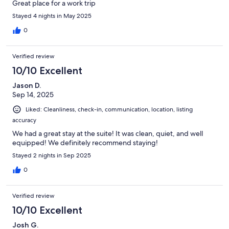
Great place for a work trip
Stayed 4 nights in May 2025
0
Verified review
10/10 Excellent
Jason D.
Sep 14, 2025
Liked: Cleanliness, check-in, communication, location, listing
accuracy
We had a great stay at the suite! It was clean, quiet, and well
equipped! We definitely recommend staying!
Stayed 2 nights in Sep 2025
0
Verified review
10/10 Excellent
Josh G.