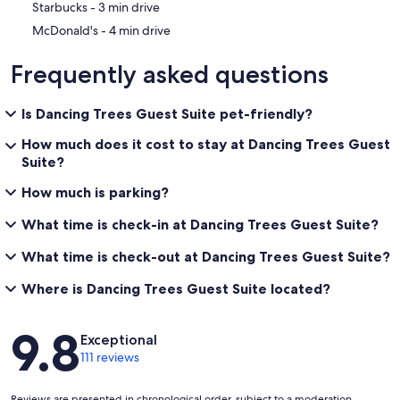
‪Starbucks - ‬3 min drive
‪McDonald's - ‬4 min drive
Frequently asked questions
Is Dancing Trees Guest Suite pet-friendly?
How much does it cost to stay at Dancing Trees Guest
Suite?
How much is parking?
What time is check-in at Dancing Trees Guest Suite?
What time is check-out at Dancing Trees Guest Suite?
Where is Dancing Trees Guest Suite located?
Reviews
9.8
Exceptional
111 reviews
Reviews are presented in chronological order, subject to a moderation