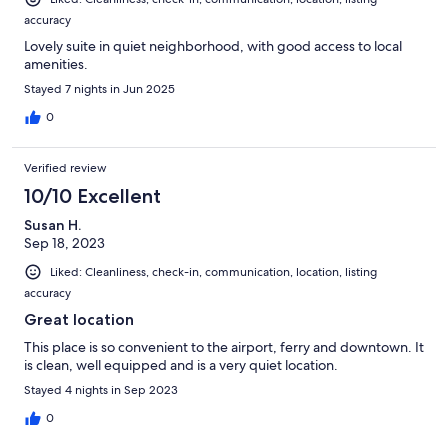
accuracy
Lovely suite in quiet neighborhood, with good access to local
amenities.
Stayed 7 nights in Jun 2025
0
Verified review
10/10 Excellent
Susan H.
Sep 18, 2023
Liked: Cleanliness, check-in, communication, location, listing
accuracy
Great location
This place is so convenient to the airport, ferry and downtown. It
is clean, well equipped and is a very quiet location.
Stayed 4 nights in Sep 2023
0