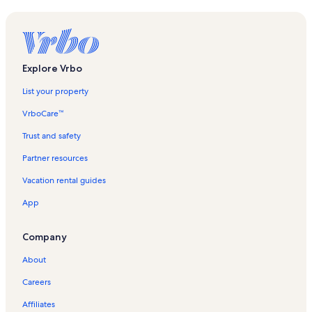
Explore Vrbo
List your property
VrboCare™
Trust and safety
Partner resources
Vacation rental guides
App
Company
About
Careers
Affiliates