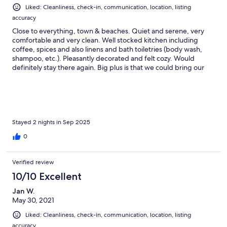
Liked: Cleanliness, check-in, communication, location, listing
accuracy
Close to everything, town & beaches. Quiet and serene, very
comfortable and very clean. Well stocked kitchen including
coffee, spices and also linens and bath toiletries (body wash,
shampoo, etc.). Pleasantly decorated and felt cozy. Would
definitely stay there again. Big plus is that we could bring our
two (medium & large-sized dogs along!
Stayed 2 nights in Sep 2025
0
Verified review
10/10 Excellent
Jan W.
May 30, 2021
Liked: Cleanliness, check-in, communication, location, listing
accuracy