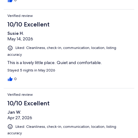
0
Verified review
10/10 Excellent
Susie H.
May 14, 2026
Liked: Cleanliness, check-in, communication, location, listing
accuracy
This is a lovely little place. Quiet and comfortable.
Stayed 5 nights in May 2026
0
Verified review
10/10 Excellent
Jan W.
Apr 27, 2026
Liked: Cleanliness, check-in, communication, location, listing
accuracy