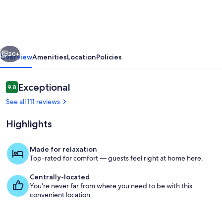
Guest
Suite
vious
Next
20+
Overview
Amenities
Location
Policies
Reviews
Exceptional
9.8
9.8 out of 10
See all 111 reviews
Highlights
Made for relaxation
Top-rated for comfort — guests feel right at home here.
Terrace/patio
Centrally-located
You're never far from where you need to be with this
convenient location.