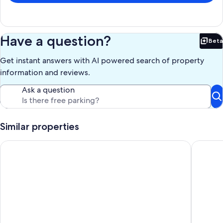
Have a question?
Beta
Bet
Get instant answers with AI powered search of property
information and reviews.
Ask a question
Similar properties
Comfortable Home in the Comox Valley
Spacious