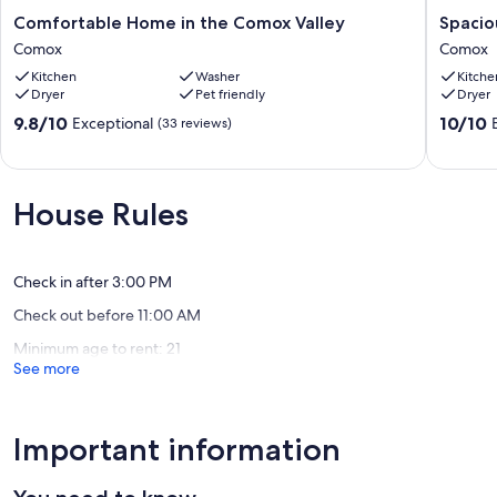
Comfortable
Spaciou
Comfortable Home in the Comox Valley
Spacio
Home
garden
Comox
Comox
in
suite
Kitchen
Washer
Kitche
the
in
Dryer
Pet friendly
Dryer
Comox
beautifu
Valley
Comox.
9.8
10.0
9.8/10
10/10
Exceptional
(33 reviews)
Comox
Comox
out
out
of
of
10,
10,
Exceptional,
Exceptio
House Rules
(33
(36
reviews)
reviews)
Check in after 3:00 PM
Check out before 11:00 AM
Minimum age to rent: 21
See more
Important information