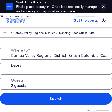
Switch to the app
Find a place to stay in . Once booked, easily manage
and access your trip — all in one place
Skip to main content
Get the app
Comox Valley Regional District
Dancing Trees Guest Suite
Where to?
Dates
Guests
Search