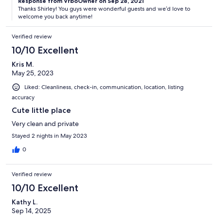
Response from VrboOwner on Sep 28, 2021
Thanks Shirley! You guys were wonderful guests and we’d love to
welcome you back anytime!
Verified review
10/10 Excellent
Kris M.
May 25, 2023
Liked: Cleanliness, check-in, communication, location, listing
accuracy
Cute little place
Very clean and private
Stayed 2 nights in May 2023
0
Verified review
10/10 Excellent
Kathy L.
Sep 14, 2025