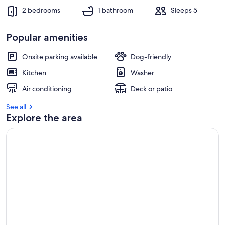
2 bedrooms
1 bathroom
Sleeps 5
Popular amenities
Onsite parking available
Dog-friendly
Kitchen
Washer
Air conditioning
Deck or patio
See all
Explore the area