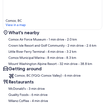
Comox, BC
View in a map
What's nearby
Map
Comox Air Force Museum
- 1 min drive
- 2.0 km
Crown Isle Resort and Golf Community
- 2 min drive
- 2.6 km
Little River Ferry Terminal
- 4 min drive
- 3.2 km
Comox Municipal Marina
- 8 min drive
- 8.3 km
Mount Washington Alpine Resort
- 32 min drive
- 38.8 km
Getting around
Comox, BC (YQQ-Comox Valley) - 6 min drive
Restaurants
‪McDonald's - ‬3 min drive
‪Quality Foods - ‬6 min drive
‪Milano Coffee - ‬4 min drive