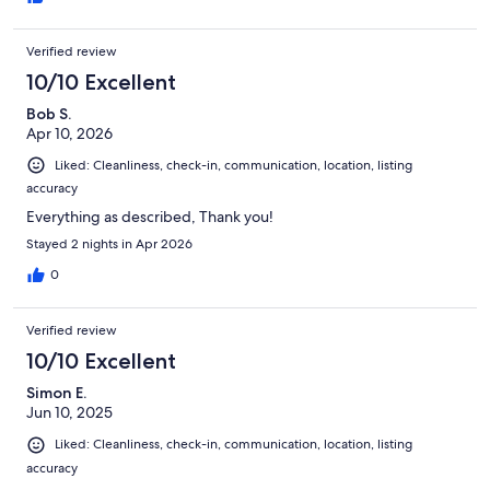
Verified review
10/10 Excellent
Bob S.
Apr 10, 2026
Liked: Cleanliness, check-in, communication, location, listing
accuracy
Everything as described, Thank you!
Stayed 2 nights in Apr 2026
0
Verified review
10/10 Excellent
Simon E.
Jun 10, 2025
Liked: Cleanliness, check-in, communication, location, listing
accuracy