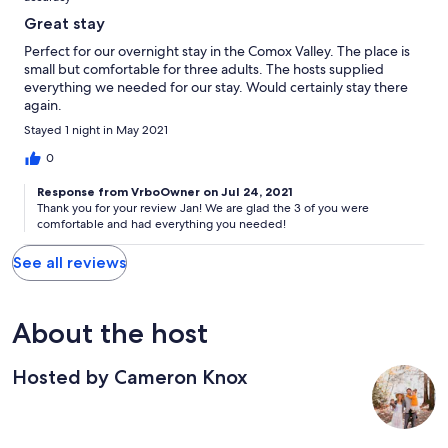
Great stay
Perfect for our overnight stay in the Comox Valley. The place is
small but comfortable for three adults. The hosts supplied
everything we needed for our stay. Would certainly stay there
again.
Stayed 1 night in May 2021
0
Response from VrboOwner on Jul 24, 2021
Thank you for your review Jan! We are glad the 3 of you were
comfortable and had everything you needed!
See all reviews
About the host
Hosted by Cameron Knox