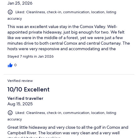
Jan 25, 2026
Liked: Cleanliness, check-in, communication, location, listing
accuracy
This was an excellent value stay in the Comox Valley. Well-
appointed private hideaway, just big enough for two. We felt
like we were in the middle of a forest, yet we were just a few
minutes drive to both central Comox and central Courtenay. The
hosts were very responsive and accommodating and the
property was very clean.
Stayed 7 nights in Jan 2026
0
Verified review
10/10 Excellent
Verified traveller
Aug 15, 2025
Liked: Cleanliness, check-in, communication, location, listing
accuracy
Great little hideaway and very close to all the golf in Comox and
Campbell River. The location was very clean and a very well