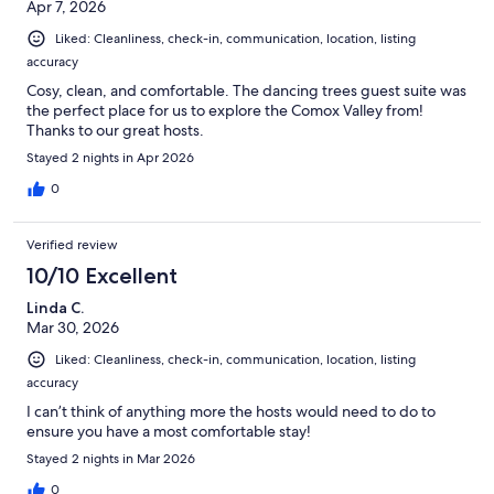
Apr 7, 2026
Liked: Cleanliness, check-in, communication, location, listing
accuracy
Cosy, clean, and comfortable. The dancing trees guest suite was
the perfect place for us to explore the Comox Valley from!
Thanks to our great hosts.
Stayed 2 nights in Apr 2026
0
Verified review
10/10 Excellent
Linda C.
Mar 30, 2026
Liked: Cleanliness, check-in, communication, location, listing
accuracy
I can’t think of anything more the hosts would need to do to
ensure you have a most comfortable stay!
Stayed 2 nights in Mar 2026
0