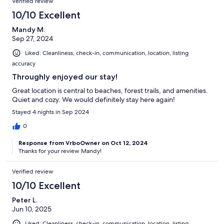
Verified review
10/10 Excellent
Mandy M.
Sep 27, 2024
Liked: Cleanliness, check-in, communication, location, listing
accuracy
Throughly enjoyed our stay!
Great location is central to beaches, forest trails, and amenities.
Quiet and cozy. We would definitely stay here again!
Stayed 4 nights in Sep 2024
0
Response from VrboOwner on Oct 12, 2024
Thanks for your review Mandy!
Verified review
10/10 Excellent
Peter L.
Jun 10, 2025
Liked: Cleanliness, check-in, communication, location, listing