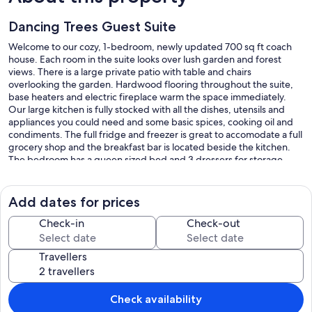
Dancing Trees Guest Suite
Welcome to our cozy, 1-bedroom, newly updated 700 sq ft coach
house. Each room in the suite looks over lush garden and forest
views. There is a large private patio with table and chairs
overlooking the garden. Hardwood flooring throughout the suite,
base heaters and electric fireplace warm the space immediately.
Our large kitchen is fully stocked with all the dishes, utensils and
appliances you could need and some basic spices, cooking oil and
condiments. The full fridge and freezer is great to accomodate a full
grocery shop and the breakfast bar is located beside the kitchen.
The bedroom has a queen sized bed and 3 dressers for storage,
while the designer futon in the living area can sleep 2 extra guests.
A 4-piece bathroom with soaker tub is a nice treat as well as child
friendly amenities available by request. Most importantly our own
Add dates for prices
loving touch and local art has been added to this very special space.
Check-in
Check-out
*No smoking inside suite*
*No smoking on property*
Travellers
Our prices include all fees. No hidden fees.
Check availability