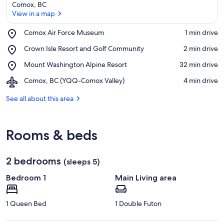
Comox, BC
View in a map
Place,
Comox Air Force Museum
‪1 min drive‬
Comox
View in a map
Place,
Crown Isle Resort and Golf Community
‪2 min drive‬
Air
Crown
Force
Place,
Mount Washington Alpine Resort
‪32 min drive‬
Isle
Museum
Mount
Resort
Airport,
Comox, BC (YQQ-Comox Valley)
‪4 min drive‬
Washington
and
Comox,
Alpine
Golf
BC
See all about this area
Resort
Community
(YQQ-
Comox
Valley)
Rooms & beds
2 bedrooms
(sleeps 5)
Bedroom 1
Main Living area
1 Queen Bed
1 Double Futon