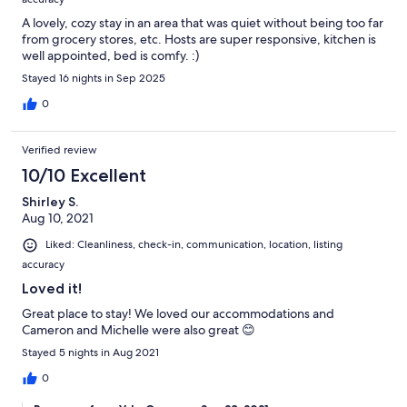
A lovely, cozy stay in an area that was quiet without being too far
from grocery stores, etc. Hosts are super responsive, kitchen is
well appointed, bed is comfy. :)
Stayed 16 nights in Sep 2025
0
Verified review
10/10 Excellent
Shirley S.
Aug 10, 2021
Liked: Cleanliness, check-in, communication, location, listing
accuracy
Loved it!
Great place to stay! We loved our accommodations and
Cameron and Michelle were also great 😊
Stayed 5 nights in Aug 2021
0