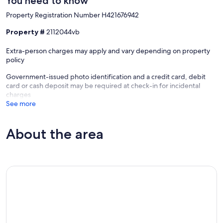
You need to know
Property Registration Number H421676942
Property #
2112044vb
Extra-person charges may apply and vary depending on property
policy
Government-issued photo identification and a credit card, debit
card or cash deposit may be required at check-in for incidental
charges
See more
About the area