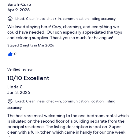
Sarah-Curb
Apr 9, 2026
Liked: Cleanliness, check-in, communication, listing accuracy
We loved staying here! Cozy, charming, and everything we
could have needed. Our son especially appreciated the toys
and coloring supplies. Thank you so much for having us!
Stayed 2 nights in Mar 2026
0
Verified review
10/10 Excellent
Linda C.
Jun 3, 2026
Liked: Cleanliness, check-in, communication, location, listing
accuracy
The hosts are most welcoming to the one bedroom rental which
is situated on the second floor of a building separate from the
principal residence. The listing description is spot on. Super
clean with a full kitchen which came in handy for our one week