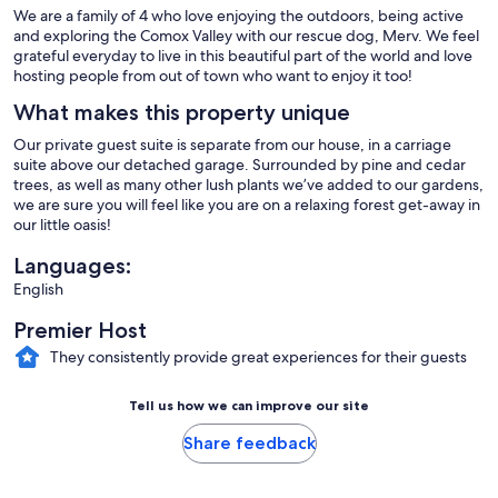
We are a family of 4 who love enjoying the outdoors, being active
and exploring the Comox Valley with our rescue dog, Merv. We feel
grateful everyday to live in this beautiful part of the world and love
hosting people from out of town who want to enjoy it too!
What makes this property unique
Our private guest suite is separate from our house, in a carriage
suite above our detached garage. Surrounded by pine and cedar
trees, as well as many other lush plants we’ve added to our gardens,
we are sure you will feel like you are on a relaxing forest get-away in
our little oasis!
Languages:
English
Premier Host
They consistently provide great experiences for their guests
Tell us how we can improve our site
Share feedback