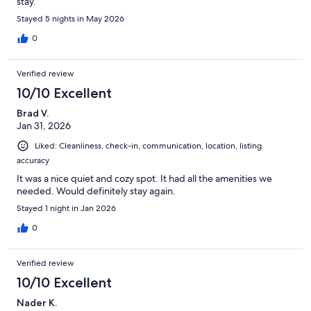
stay.
Stayed 5 nights in May 2026
0
Verified review
10/10 Excellent
Brad V.
Jan 31, 2026
Liked: Cleanliness, check-in, communication, location, listing
accuracy
It was a nice quiet and cozy spot. It had all the amenities we
needed. Would definitely stay again.
Stayed 1 night in Jan 2026
0
Verified review
10/10 Excellent
Nader K.