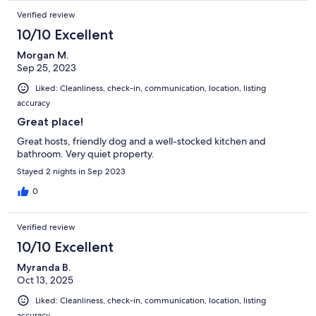
Verified review
10/10 Excellent
Morgan M.
Sep 25, 2023
Liked: Cleanliness, check-in, communication, location, listing
accuracy
Great place!
Great hosts, friendly dog and a well-stocked kitchen and
bathroom. Very quiet property.
Stayed 2 nights in Sep 2023
0
Verified review
10/10 Excellent
Myranda B.
Oct 13, 2025
Liked: Cleanliness, check-in, communication, location, listing
accuracy