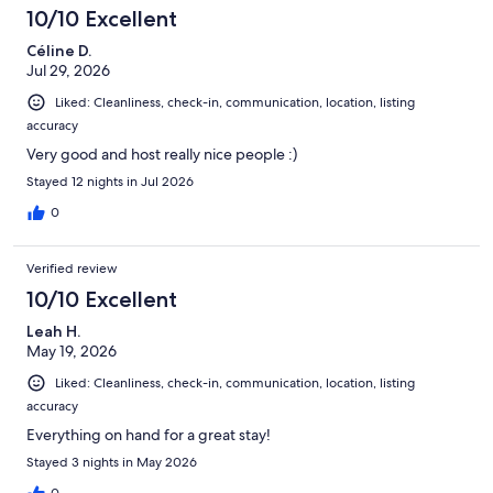
10/10 Excellent
Céline D.
Jul 29, 2026
Liked: Cleanliness, check-in, communication, location, listing
accuracy
Very good and host really nice people :)
Stayed 12 nights in Jul 2026
0
Verified review
10/10 Excellent
Leah H.
May 19, 2026
Liked: Cleanliness, check-in, communication, location, listing
accuracy
Everything on hand for a great stay!
Stayed 3 nights in May 2026