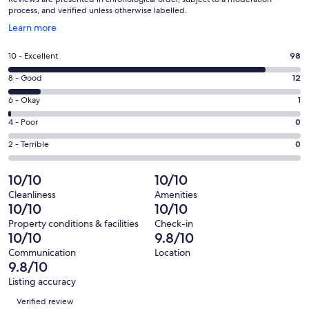
process, and verified unless otherwise labelled.
Opens
Learn more
in
a
Rating
10 - Excellent
98
new
10
window
Rating
8 - Good
12
-
8
Excellent.
Rating
6 - Okay
1
-
98
6
Good.
Rating
4 - Poor
0
out
-
12
4
of
Okay.
Rating
2 - Terrible
0
out
-
111
1
2
of
Poor.
reviews
out
-
10/10
10/10
111
0
of
Terrible.
reviews
out
Cleanliness
Amenities
111
0
10/10
10/10
of
reviews
out
111
Property conditions & facilities
Check-in
of
10/10
9.8/10
reviews
111
Communication
Location
reviews
9.8/10
Listing accuracy
Reviews
Verified review