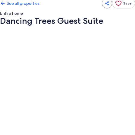
See all properties
Save
Entire home
Dancing Trees Guest Suite
Photo
gallery
for
Dancing
Trees