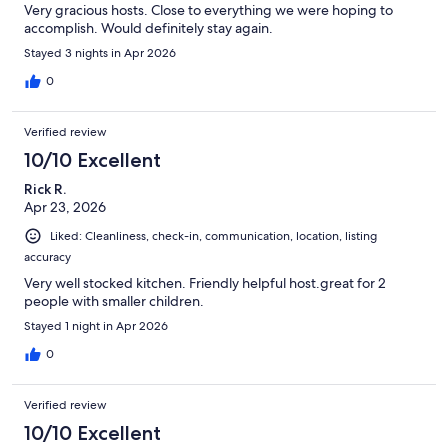
Very gracious hosts. Close to everything we were hoping to
accomplish. Would definitely stay again.
Stayed 3 nights in Apr 2026
0
Verified review
10/10 Excellent
Rick R.
Apr 23, 2026
Liked: Cleanliness, check-in, communication, location, listing
accuracy
Very well stocked kitchen. Friendly helpful host.great for 2
people with smaller children.
Stayed 1 night in Apr 2026
0
Verified review
10/10 Excellent