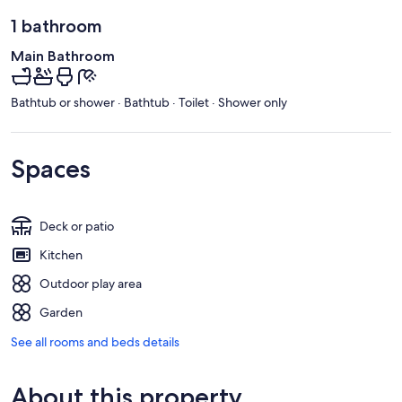
1 bathroom
Main Bathroom
Bathtub or shower · Bathtub · Toilet · Shower only
Spaces
Deck or patio
Kitchen
Outdoor play area
Garden
See all rooms and beds details
About this property