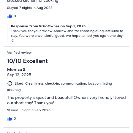
stocked kitchen for cooking.
Stayed 7 nights in Aug 2025
0
Response from VrboOwner on Sep 1, 2025
Thank you for your review Andrew and for choosing our guest suite to
stay. You were a wonderful guest, we hope to host you again one day!
☺️
Verified review
10/10 Excellent
Monica S.
Sep 12, 2025
Liked: Cleanliness, check-in, communication, location, listing
accuracy
The property is quiet and beautiful! Owners very friendly! Loved
our short stay! Thank you!
Stayed 1 night in Sep 2025
0