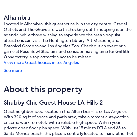
Alhambra
Located in Alhambra, this guesthouse is in the city centre. Citadel
Outlets and The Grove are worth checking out if shopping is on the
agenda, while those wishing to experience the area's popular
attractions can visit The Huntington Library, Art Museum, and
Botanical Gardens and Los Angeles Zoo. Check out an event or a
game at Rose Bowl Stadium, and consider making time for Griffith
Observatory, a top attraction not to be missed.
View more Guest houses in Los Angeles
See more
About this property
Shabby Chic Guest House LA Hills 2
Quiet neighborhood located in the Alhambra Hills of Los Angeles.
With 320 sq ft of space and patio area, take a romantic stay/cation
or come work remotely with a reliable high speed WiFi in your
private open floor plan space. With just 15 min to DTLA and 35 to
Santa Monica beach, this place is centrally located to many other hot