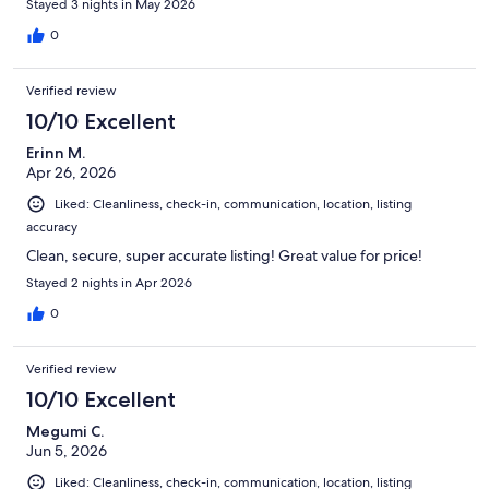
Stayed 3 nights in May 2026
0
Verified review
10/10 Excellent
Erinn M.
Apr 26, 2026
Liked: Cleanliness, check-in, communication, location, listing
accuracy
Clean, secure, super accurate listing! Great value for price!
Stayed 2 nights in Apr 2026
0
Verified review
10/10 Excellent
Megumi C.
Jun 5, 2026
Liked: Cleanliness, check-in, communication, location, listing