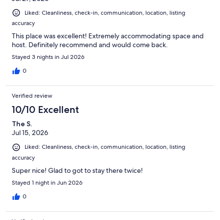
Liked: Cleanliness, check-in, communication, location, listing
accuracy
This place was excellent! Extremely accommodating space and
host. Definitely recommend and would come back.
Stayed 3 nights in Jul 2026
0
Verified review
10/10 Excellent
The S.
Jul 15, 2026
Liked: Cleanliness, check-in, communication, location, listing
accuracy
Super nice! Glad to got to stay there twice!
Stayed 1 night in Jun 2026
0