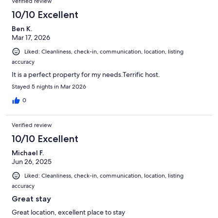
Verified review
10/10 Excellent
Ben K.
Mar 17, 2026
Liked: Cleanliness, check-in, communication, location, listing
accuracy
It is a perfect property for my needs.Terrific host.
Stayed 5 nights in Mar 2026
0
Verified review
10/10 Excellent
Michael F.
Jun 26, 2025
Liked: Cleanliness, check-in, communication, location, listing
accuracy
Great stay
Great location, excellent place to stay