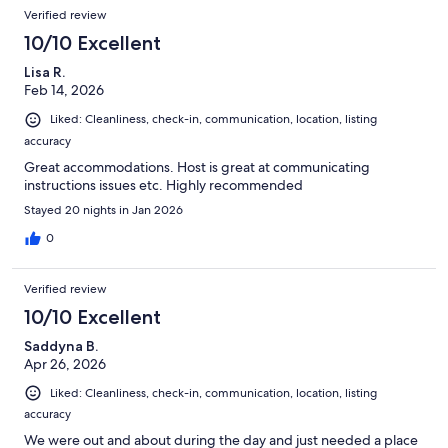
Verified review
10/10 Excellent
Lisa R.
Feb 14, 2026
Liked: Cleanliness, check-in, communication, location, listing
accuracy
Great accommodations. Host is great at communicating
instructions issues etc. Highly recommended
Stayed 20 nights in Jan 2026
0
Verified review
10/10 Excellent
Saddyna B.
Apr 26, 2026
Liked: Cleanliness, check-in, communication, location, listing
accuracy
We were out and about during the day and just needed a place