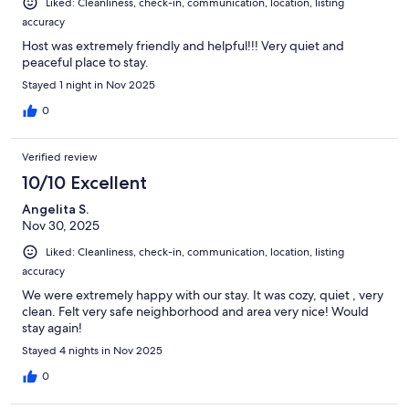
Liked: Cleanliness, check-in, communication, location, listing
accuracy
Host was extremely friendly and helpful!!! Very quiet and
peaceful place to stay.
Stayed 1 night in Nov 2025
0
Verified review
10/10 Excellent
Angelita S.
Nov 30, 2025
Liked: Cleanliness, check-in, communication, location, listing
accuracy
We were extremely happy with our stay. It was cozy, quiet , very
clean. Felt very safe neighborhood and area very nice! Would
stay again!
Stayed 4 nights in Nov 2025
0