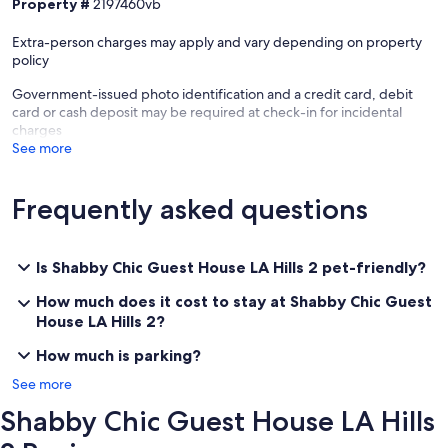
Property #
2197460vb
Extra-person charges may apply and vary depending on property
policy
Government-issued photo identification and a credit card, debit
card or cash deposit may be required at check-in for incidental
charges
See more
Frequently asked questions
Is Shabby Chic Guest House LA Hills 2 pet-friendly?
How much does it cost to stay at Shabby Chic Guest
House LA Hills 2?
How much is parking?
See more
Shabby Chic Guest House LA Hills