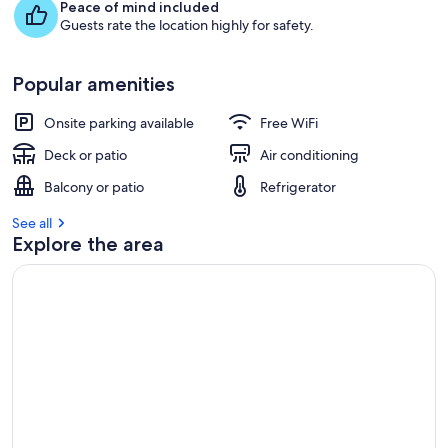
Peace of mind included
Guests rate the location highly for safety.
Popular amenities
Onsite parking available
Free WiFi
Deck or patio
Air conditioning
Balcony or patio
Refrigerator
See all
Explore the area