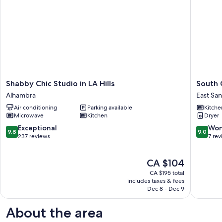
Shabby
South
Shabby Chic Studio in LA Hills
South 
Chic
CA
Alhambra
East San
Studio
Private
Air conditioning
Parking available
Kitche
in
Entry
Microwave
Kitchen
Dryer
LA
1BR
Hills
Quiet
9.8
9.0
Exceptional
Won
9.8
9.0
Alhambra
Stay
out
out
237 reviews
7 re
Free
of
of
WiFi
10,
10,
The
CA $104
East
Exceptional,
Wonderf
price
San
237
7
CA $195 total
is
Gabriel
reviews
reviews
includes taxes & fees
CA $104
Dec 8 - Dec 9
About the area