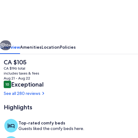
Shabby
Chic
Guest
House
LA
vious
Next
Hills
10+
Overview
Amenities
Location
Policies
2
The
CA $105
current
CA $196 total
price
includes taxes & fees
is
Aug 21 - Aug 22
CA $105
Reviews
Exceptional
10
10 out of 10
See all 280 reviews
Highlights
Property entrance - code provided for 
Top-rated comfy beds
Guests liked the comfy beds here.