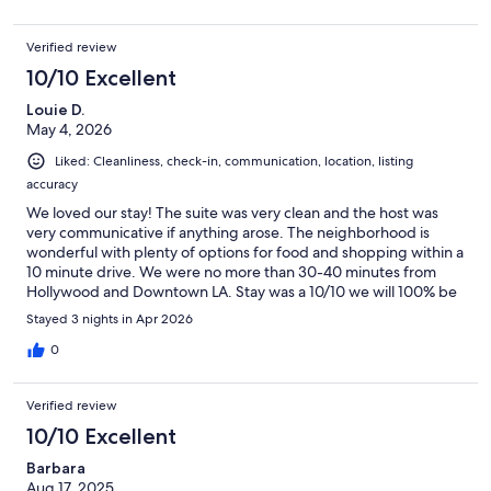
Verified review
10/10 Excellent
Louie D.
May 4, 2026
Liked: Cleanliness, check-in, communication, location, listing
accuracy
We loved our stay! The suite was very clean and the host was
very communicative if anything arose. The neighborhood is
wonderful with plenty of options for food and shopping within a
10 minute drive. We were no more than 30-40 minutes from
Hollywood and Downtown LA. Stay was a 10/10 we will 100% be
booking here again!
Stayed 3 nights in Apr 2026
0
Verified review
10/10 Excellent
Barbara
Aug 17, 2025