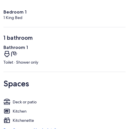
Bedroom 1
1 King Bed
1 bathroom
Bathroom 1
Toilet · Shower only
Spaces
Deck or patio
Kitchen
Kitchenette