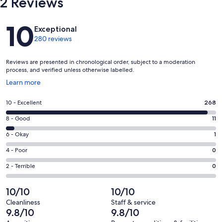
2 Reviews
Reviews
10
Exceptional
280 reviews
Reviews are presented in chronological order, subject to a moderation
process, and verified unless otherwise labelled.
Opens
Learn more
in
a
Rating
10 - Excellent
268
new
10
window
Rating
8 - Good
11
-
8
Excellent.
Rating
6 - Okay
1
-
268
6
Good.
Rating
4 - Poor
0
out
-
11
4
of
Okay.
Rating
2 - Terrible
0
out
-
280
1
2
of
Poor.
reviews
out
-
10/10
10/10
280
0
of
Terrible.
reviews
out
Cleanliness
Staff & service
280
0
9.8/10
9.8/10
of
reviews
out