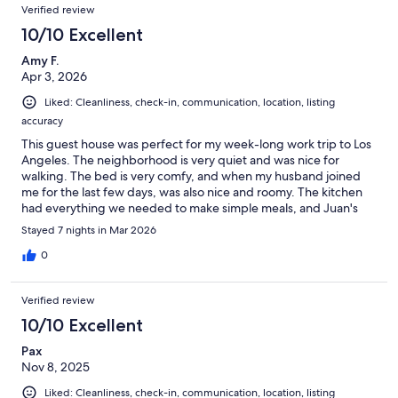
Verified review
10/10 Excellent
Amy F.
Apr 3, 2026
Liked: Cleanliness, check-in, communication, location, listing
accuracy
This guest house was perfect for my week-long work trip to Los
Angeles. The neighborhood is very quiet and was nice for
walking. The bed is very comfy, and when my husband joined
me for the last few days, was also nice and roomy. The kitchen
had everything we needed to make simple meals, and Juan's
communication was clear and timely. There was a small snafu
Stayed 7 nights in Mar 2026
with the check-in, but Juan responded very quickly to my
message and made everything right. We'd definitely consider
0
staying here again!
Verified review
10/10 Excellent
Pax
Nov 8, 2025
Liked: Cleanliness, check-in, communication, location, listing