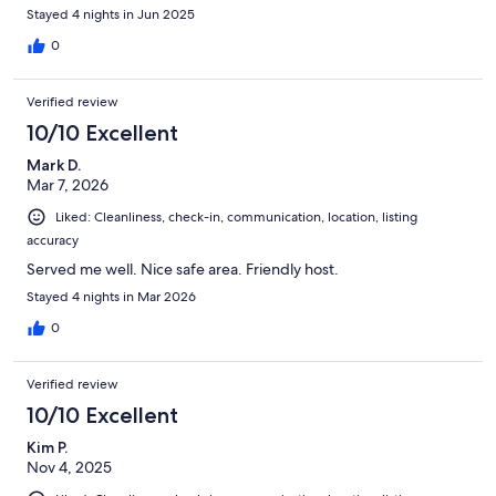
Stayed 4 nights in Jun 2025
0
Verified review
10/10 Excellent
Mark D.
Mar 7, 2026
Liked: Cleanliness, check-in, communication, location, listing
accuracy
Served me well. Nice safe area. Friendly host.
Stayed 4 nights in Mar 2026
0
Verified review
10/10 Excellent
Kim P.
Nov 4, 2025