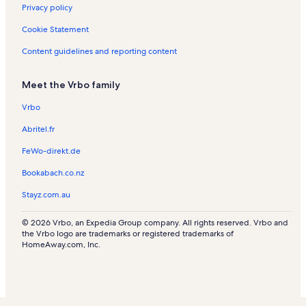
Privacy policy
e
t
s
n
n
a
n
a
t
R
l
Cookie Statement
t
l
a
e
s
a
s
l
n
Content guidelines and reporting content
l
s
t
s
a
Meet the Vrbo family
l
s
Vrbo
Abritel.fr
FeWo-direkt.de
Bookabach.co.nz
Stayz.com.au
© 2026 Vrbo, an Expedia Group company. All rights reserved. Vrbo and
the Vrbo logo are trademarks or registered trademarks of
HomeAway.com, Inc.