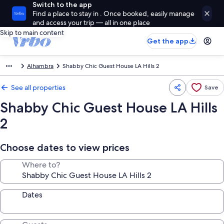
Switch to the app
Find a place to stay in . Once booked, easily manage
and access your trip — all in one place
Skip to main content
Get the app
Alhambra
Shabby Chic Guest House LA Hills 2
See all properties
Save
Shabby Chic Guest House LA Hills
2
Choose dates to view prices
Where to?
Dates