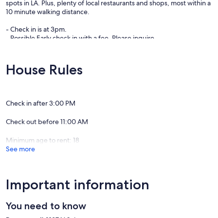
spots in LA. Plus, plenty of local restaurants and shops, most within a
10 minute walking distance.
- Check in is at 3pm.
- Possible Early check in with a fee. Please inquire.
- NO SMOKING -
Our prices include all fees. No hidden fees.
House Rules
Check in after 3:00 PM
Check out before 11:00 AM
Minimum age to rent: 18
See more
Important information
You need to know