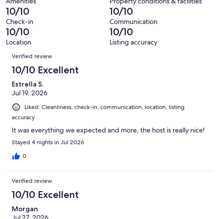
280
Amenities
Property conditions & facilities
of
10/10
10/10
reviews
280
Check-in
Communication
reviews
10/10
10/10
Location
Listing accuracy
Reviews
Verified review
10/10 Excellent
Estrella S.
Jul 19, 2026
Liked: Cleanliness, check-in, communication, location, listing
accuracy
It was everything we expected and more, the host is really nice!
Stayed 4 nights in Jul 2026
0
Verified review
10/10 Excellent
Morgan
Jul 27, 2026