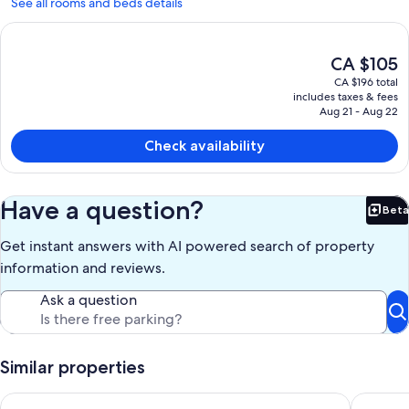
See all rooms and beds details
The
CA $105
current
CA $196 total
price
includes taxes & fees
is
Aug 21 - Aug 22
CA $105
Check availability
Have a question?
Beta
Bet
Get instant answers with AI powered search of property
information and reviews.
Ask a question
Similar properties
Shabby Chic Studio in LA Hills
South CA