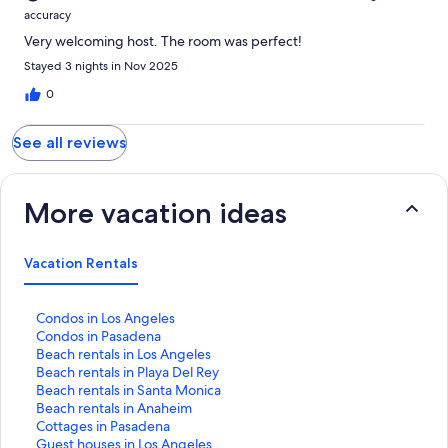
accuracy
Very welcoming host. The room was perfect!
Stayed 3 nights in Nov 2025
0
See all reviews
More vacation ideas
Vacation Rentals
S
Condos in Los Angeles
t
S
Condos in Pasadena
a
t
S
Beach rentals in Los Angeles
n
a
t
S
Beach rentals in Playa Del Rey
d
n
a
t
S
Beach rentals in Santa Monica
a
d
n
a
t
S
Beach rentals in Anaheim
r
a
d
n
a
t
S
Cottages in Pasadena
d
r
a
d
n
a
t
S
Guest houses in Los Angeles