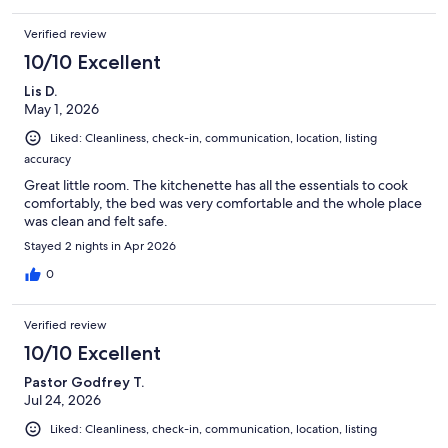
Verified review
10/10 Excellent
Lis D.
May 1, 2026
Liked: Cleanliness, check-in, communication, location, listing
accuracy
Great little room. The kitchenette has all the essentials to cook
comfortably, the bed was very comfortable and the whole place
was clean and felt safe.
Stayed 2 nights in Apr 2026
0
Verified review
10/10 Excellent
Pastor Godfrey T.
Jul 24, 2026
Liked: Cleanliness, check-in, communication, location, listing