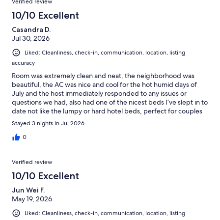
Verified review
10/10 Excellent
Casandra D.
Jul 30, 2026
Liked: Cleanliness, check-in, communication, location, listing
accuracy
Room was extremely clean and neat, the neighborhood was
beautiful, the AC was nice and cool for the hot humid days of
July and the host immediately responded to any issues or
questions we had, also had one of the nicest beds I’ve slept in to
date not like the lumpy or hard hotel beds, perfect for couples
for sure
Stayed 3 nights in Jul 2026
0
Verified review
10/10 Excellent
Jun Wei F.
May 19, 2026
Liked: Cleanliness, check-in, communication, location, listing