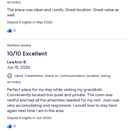
accuracy
The place was clean and comfy. Great location. Great value as
well.
Stayed 5 nights in May 2026
0
Verified review
10/10 Excellent
LeeAnn B.
Jun 15, 2026
Liked: Cleanliness, check-in, communication, location, listing
accuracy
Perfect place for my stay while visiting my grandkids.
Conveniently located but quiet and private. The room was
restful and had all the amenities needed for my visit. Juan was
very accomodating and responsive. I would love to stay here
again next time I am in the area.
Stayed 4 nights in Jun 2026
0