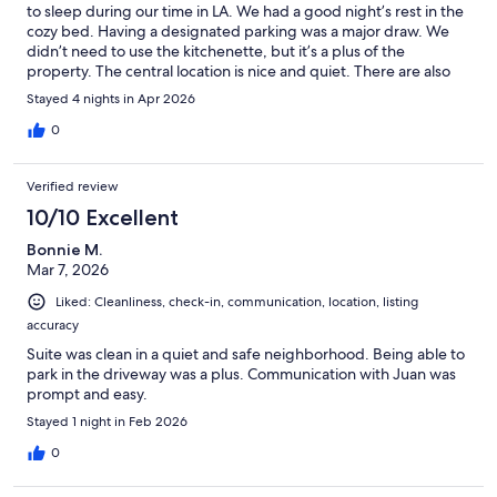
to sleep during our time in LA. We had a good night’s rest in the
cozy bed. Having a designated parking was a major draw. We
didn’t need to use the kitchenette, but it’s a plus of the
property. The central location is nice and quiet. There are also
some yummy breakfast spots close by (Lost Parrot & Yang’s
Stayed 4 nights in Apr 2026
Kitchen). Juan was a kind and responsive host who was quick to
reply. We would happily stay here again!
0
Verified review
10/10 Excellent
Bonnie M.
Mar 7, 2026
Liked: Cleanliness, check-in, communication, location, listing
accuracy
Suite was clean in a quiet and safe neighborhood. Being able to
park in the driveway was a plus. Communication with Juan was
prompt and easy.
Stayed 1 night in Feb 2026
0