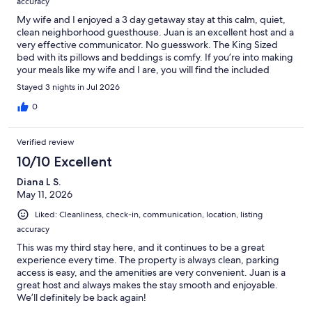
accuracy
My wife and I enjoyed a 3 day getaway stay at this calm, quiet,
clean neighborhood guesthouse. Juan is an excellent host and a
very effective communicator. No guesswork. The King Sized
bed with its pillows and beddings is comfy. If you’re into making
your meals like my wife and I are, you will find the included
kitchen with supplies to be a bonus at the already competitive
Stayed 3 nights in Jul 2026
rent cost of this guesthouse. An assigned guest parking in front
of the room is a blessing. This will be our first choice of a place to
0
stay when in the area.
Verified review
10/10 Excellent
Diana L S.
May 11, 2026
Liked: Cleanliness, check-in, communication, location, listing
accuracy
This was my third stay here, and it continues to be a great
experience every time. The property is always clean, parking
access is easy, and the amenities are very convenient. Juan is a
great host and always makes the stay smooth and enjoyable.
We’ll definitely be back again!