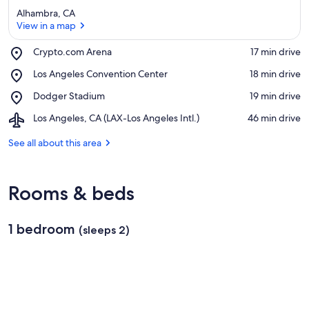
Alhambra, CA
View in a map
Place,
Crypto.com Arena
‪17 min drive‬
Crypto.com
View in a map
Place,
Los Angeles Convention Center
‪18 min drive‬
Arena
Los
Place,
Dodger Stadium
‪19 min drive‬
Angeles
Dodger
Convention
Airport,
Los Angeles, CA (LAX-Los Angeles Intl.)
‪46 min drive‬
Stadium
Center
Los
Angeles,
See all about this area
CA
(LAX-
Los
Rooms & beds
Angeles
Intl.)
1 bedroom
(sleeps 2)