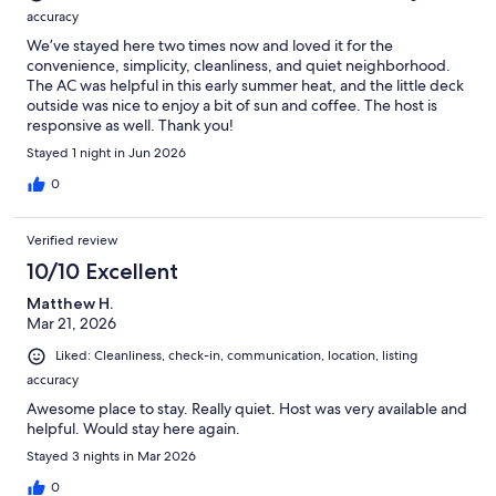
accuracy
We’ve stayed here two times now and loved it for the
convenience, simplicity, cleanliness, and quiet neighborhood.
The AC was helpful in this early summer heat, and the little deck
outside was nice to enjoy a bit of sun and coffee. The host is
responsive as well. Thank you!
Stayed 1 night in Jun 2026
0
Verified review
10/10 Excellent
Matthew H.
Mar 21, 2026
Liked: Cleanliness, check-in, communication, location, listing
accuracy
Awesome place to stay. Really quiet. Host was very available and
helpful. Would stay here again.
Stayed 3 nights in Mar 2026
0