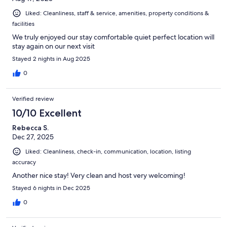
Liked: Cleanliness, staff & service, amenities, property conditions &
facilities
We truly enjoyed our stay comfortable quiet perfect location will
stay again on our next visit
Stayed 2 nights in Aug 2025
0
Verified review
10/10 Excellent
Rebecca S.
Dec 27, 2025
Liked: Cleanliness, check-in, communication, location, listing
accuracy
Another nice stay! Very clean and host very welcoming!
Stayed 6 nights in Dec 2025
0