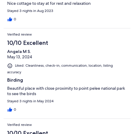
Nice cottage to stay at for rest and relaxation
Stayed 3 nights in Aug 2023
0
Verified review
10/10 Excellent
Angela M S.
May 13, 2024
Liked: Cleanliness, check-in, communication, location, listing
accuracy
Birding
Beautiful place with close proximity to point pelee national park
to see the birds
Stayed 3 nights in May 2024
0
Verified review
10/10 Excellent