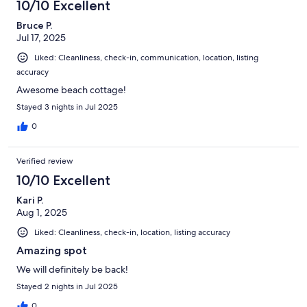
10/10 Excellent
Bruce P.
Jul 17, 2025
Liked: Cleanliness, check-in, communication, location, listing
accuracy
Awesome beach cottage!
Stayed 3 nights in Jul 2025
0
Verified review
10/10 Excellent
Kari P.
Aug 1, 2025
Liked: Cleanliness, check-in, location, listing accuracy
Amazing spot
We will definitely be back!
Stayed 2 nights in Jul 2025
0