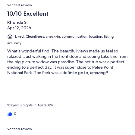
Verified review
10/10 Excellent
Rhonda S.
Apr 12, 2026
Liked: Cleanliness, check-in, communication, location, listing
accuracy
What a wonderful find. The beautiful views made us feel so
relaxed. Just walking in the front door and seeing Lake Erie from
the big picture widow was paradise. The hot tub was a perfect
ending to a perfect day. It was super close to Pelee Point
National Park. The Park was a definite go to, amazing!!
Stayed 3 nights in Apr 2026
0
Verified review