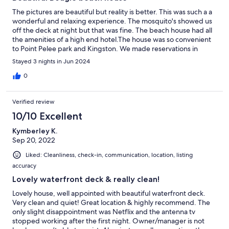
The pictures are beautiful but reality is better. This was such a a
wonderful and relaxing experience. The mosquito's showed us
off the deck at night but that was fine. The beach house had all
the amenities of a high end hotel.The house was so convenient
to Point Pelee park and Kingston. We made reservations in
advance for a VIP tour and tasting of Pelee Island winery, highly
Stayed 3 nights in Jun 2024
recommend.
0
Verified review
10/10 Excellent
Kymberley K.
Sep 20, 2022
Liked: Cleanliness, check-in, communication, location, listing
accuracy
Lovely waterfront deck & really clean!
Lovely house, well appointed with beautiful waterfront deck.
Very clean and quiet! Great location & highly recommend. The
only slight disappointment was Netflix and the antenna tv
stopped working after the first night. Owner/manager is not