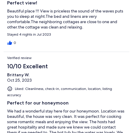
Perfect view!
Beautiful place !!! View is priceless the sound of the waves puts
you to sleep at night.The bed and linens are very
comfortable.The neighboring cottages are close to one and
other.the cottage was clean and relaxing.
Stayed 4 nights in Jul 2023
0
Verified review
10/10 Excellent
Brittany W.
Oct 25, 2023
Liked: Cleanliness, check-in, communication, location, listing
accuracy
Perfect for our honeymoon
We had a wonderful stay here for our honeymoon. Location was
beautiful, the house was very clean. It was perfect for cooking
some romantic meals and enjoying the view. The hosts had
great hospitality and made sure we knew we could contact
them if we needed to. The hot tub by the water was lovely. We