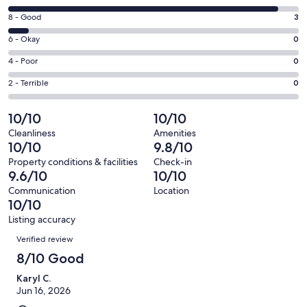
new
10
window
Rating
8 - Good
3
-
8
Excellent.
Rating
6 - Okay
0
-
38
6
Good.
Rating
4 - Poor
0
out
-
3
4
of
Okay.
Rating
2 - Terrible
0
out
-
41
0
2
of
Poor.
reviews
out
-
10/10
10/10
41
0
of
Terrible.
reviews
out
Cleanliness
Amenities
41
0
10/10
9.8/10
of
reviews
out
41
Property conditions & facilities
Check-in
of
9.6/10
10/10
reviews
41
Communication
Location
reviews
10/10
Listing accuracy
Reviews
Verified review
8/10 Good
Karyl C.
Jun 16, 2026