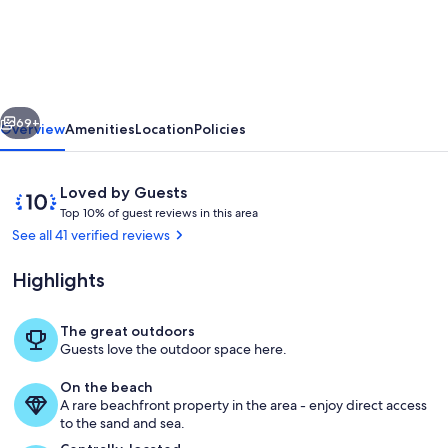
Pelee
Beach
Retreat
|
vious
Next
Hot
69+
Overview
Amenities
Location
Policies
Tub
|
Reviews
10
Loved by Guests
Lake
T
out
Top 10% of guest reviews in this area
o
of
See all 41 verified reviews
Erie
p
10,
Loved
Highlights
1
by
0
Guests
%
The great outdoors
Wake up to the waves of Lake Erie jus
Guests love the outdoor space here.
o
f
On the beach
A rare beachfront property in the area - enjoy direct access
g
to the sand and sea.
u
e