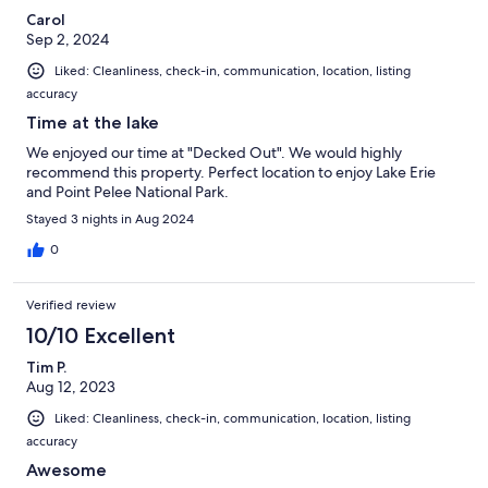
Carol
Sep 2, 2024
Liked: Cleanliness, check-in, communication, location, listing
accuracy
Time at the lake
We enjoyed our time at "Decked Out". We would highly
recommend this property. Perfect location to enjoy Lake Erie
and Point Pelee National Park.
Stayed 3 nights in Aug 2024
0
Verified review
10/10 Excellent
Tim P.
Aug 12, 2023
Liked: Cleanliness, check-in, communication, location, listing
accuracy
Awesome