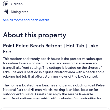
Garden
Dining area
See all rooms and beds details
About this property
Point Pelee Beach Retreat | Hot Tub | Lake
Erie
This modern and trendy beach house is the perfect vacation spot
for nature lovers who want to relax and unwind in a serene and
tranquil lakefront setting. The cottage is located on the shores of
Lake Erie and is nestled in a quiet lakefront area with a beach and a
relaxing hot tub that offers stunning views of the lake's sunset.
The home is located near beaches and parks, including Point Pelee
National Park and Hillman Marsh, making it an ideal location for
outdoor enthusiasts. Guests can enjoy the serene lake-side
waterfront cottage area, which offers plenty of opportunities for
swimming, fishing, hiking, and other outdoor activities.