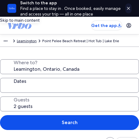
Switch to the app
Find a place to stay in . Once booked, easily manage
and access your trip — all in one place
Skip to main content
Get the app
Leamington
Point Pelee Beach Retreat | Hot Tub | Lake Erie
Where to?
Dates
Guests
Search