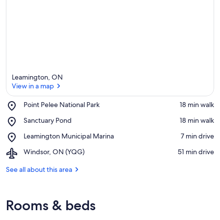
Leamington, ON
View in a map
Place,
Point Pelee National Park
‪18 min walk‬
Point
View in a map
Place,
Sanctuary Pond
‪18 min walk‬
Pelee
Sanctuary
National
Place,
Leamington Municipal Marina
‪7 min drive‬
Pond
Park
Leamington
Airport,
Windsor, ON (YQG)
‪51 min drive‬
Municipal
Windsor,
Marina
ON
See all about this area
(YQG)
Rooms & beds