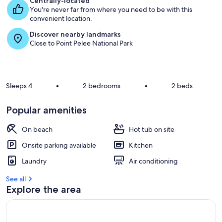
Centrally-located
s
You're never far from where you need to be with this
t
convenient location.
Discover nearby landmarks
r
Close to Point Pelee National Park
e
v
i
e
w
Sleeps 4
•
2 bedrooms
•
2 beds
s
i
Popular amenities
n
On beach
Hot tub on site
t
h
Onsite parking available
Kitchen
i
s
Laundry
Air conditioning
a
See all
r
Explore the area
e
a