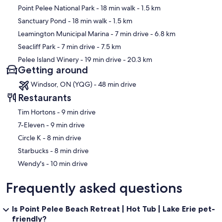
Map
Point Pelee National Park
- 18 min walk
- 1.5 km
Sanctuary Pond
- 18 min walk
- 1.5 km
Leamington Municipal Marina
- 7 min drive
- 6.8 km
Seacliff Park
- 7 min drive
- 7.5 km
Pelee Island Winery
- 19 min drive
- 20.3 km
Getting around
Windsor, ON (YQG) - 48 min drive
Restaurants
‪Tim Hortons - ‬9 min drive
‪7-Eleven - ‬9 min drive
‪Circle K - ‬8 min drive
‪Starbucks - ‬8 min drive
‪Wendy's - ‬10 min drive
Frequently asked questions
Is Point Pelee Beach Retreat | Hot Tub | Lake Erie pet-
friendly?