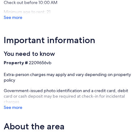
Check out before 10:00 AM
Minimum age to rent: 21
See more
Important information
You need to know
Property #
2209656vb
Extra-person charges may apply and vary depending on property
policy
Government-issued photo identification and a credit card, debit
card or cash deposit may be required at check-in for incidental
charges
See more
About the area