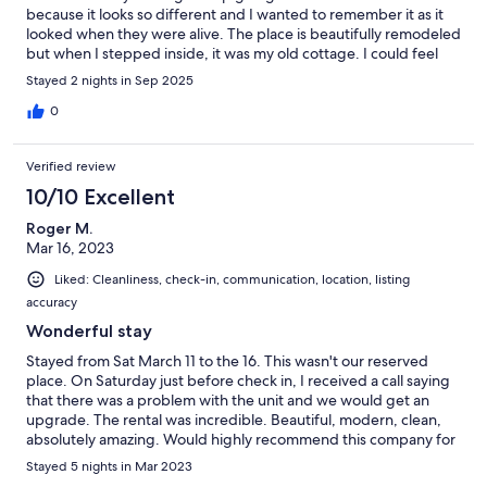
because it looks so different and I wanted to remember it as it
looked when they were alive. The place is beautifully remodeled
but when I stepped inside, it was my old cottage. I could feel
my grandparents spirits there as that was their favorite place in
Stayed 2 nights in Sep 2025
the world. Sitting on the deck, I could see my grandpa pulling
the boat in to pick everyone up. So many memories came
0
flooding back! We loved our stay here so much!!!!!! Thank you! It
is beautiful. I have a picture that I added of our cottage back in
Verified review
the day
10/10 Excellent
Roger M.
Mar 16, 2023
Liked: Cleanliness, check-in, communication, location, listing
accuracy
Wonderful stay
Stayed from Sat March 11 to the 16. This wasn't our reserved
place. On Saturday just before check in, I received a call saying
that there was a problem with the unit and we would get an
upgrade. The rental was incredible. Beautiful, modern, clean,
absolutely amazing. Would highly recommend this company for
all your rental needs. Only bad part is leaving. Thank you!
Stayed 5 nights in Mar 2023
Martine and Roger