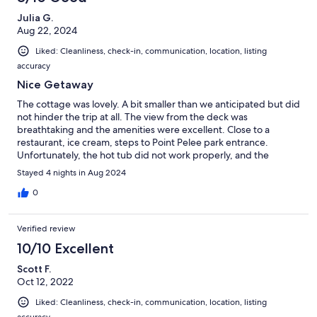
Julia G.
Aug 22, 2024
Liked: Cleanliness, check-in, communication, location, listing
accuracy
Nice Getaway
The cottage was lovely. A bit smaller than we anticipated but did
not hinder the trip at all. The view from the deck was
breathtaking and the amenities were excellent. Close to a
restaurant, ice cream, steps to Point Pelee park entrance.
Unfortunately, the hot tub did not work properly, and the
cottage was close to controlled creek flow that released in the
Stayed 4 nights in Aug 2024
evening which made it a little stinky and not fun for swimming.
Also, the beds really need to be replaced. Having said that, we
0
still did enjoy our time. The property mgr also came to replace a
coffee maker broken by the previous renters so we didn't go
Verified review
without. That was appreciated.
10/10 Excellent
Scott F.
Oct 12, 2022
Liked: Cleanliness, check-in, communication, location, listing
accuracy