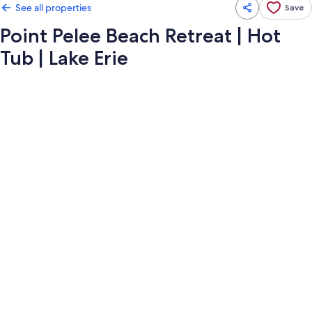
See all properties
Save
Point Pelee Beach Retreat | Hot
Tub | Lake Erie
Photo
gallery
for
Point