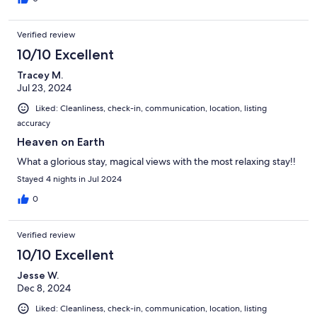
Verified review
10/10 Excellent
Tracey M.
Jul 23, 2024
Liked: Cleanliness, check-in, communication, location, listing
accuracy
Heaven on Earth
What a glorious stay, magical views with the most relaxing stay!!
Stayed 4 nights in Jul 2024
0
Verified review
10/10 Excellent
Jesse W.
Dec 8, 2024
Liked: Cleanliness, check-in, communication, location, listing