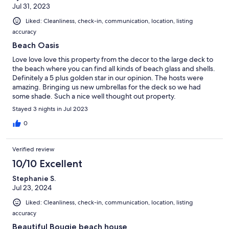
Jul 31, 2023
Liked: Cleanliness, check-in, communication, location, listing
accuracy
Beach Oasis
Love love love this property from the decor to the large deck to
the beach where you can find all kinds of beach glass and shells.
Definitely a 5 plus golden star in our opinion. The hosts were
amazing. Bringing us new umbrellas for the deck so we had
some shade. Such a nice well thought out property.
Stayed 3 nights in Jul 2023
0
Verified review
10/10 Excellent
Stephanie S.
Jul 23, 2024
Liked: Cleanliness, check-in, communication, location, listing
accuracy
Beautiful Bougie beach house