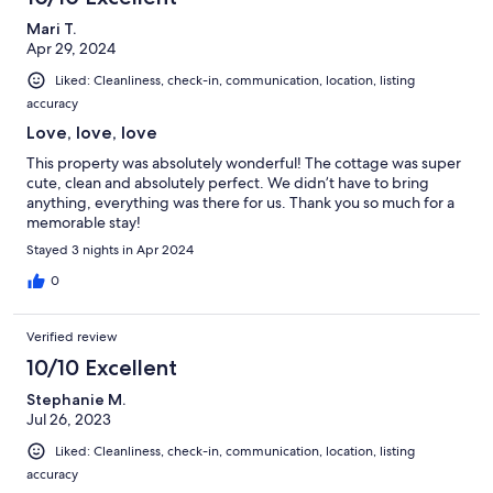
Mari T.
Apr 29, 2024
Liked: Cleanliness, check-in, communication, location, listing
accuracy
Love, love, love
This property was absolutely wonderful! The cottage was super
cute, clean and absolutely perfect. We didn’t have to bring
anything, everything was there for us. Thank you so much for a
memorable stay!
Stayed 3 nights in Apr 2024
0
Verified review
10/10 Excellent
Stephanie M.
Jul 26, 2023
Liked: Cleanliness, check-in, communication, location, listing
accuracy