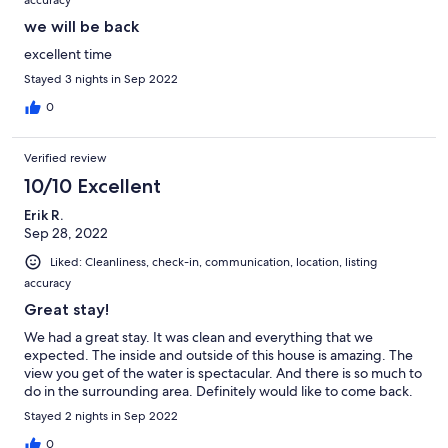
we will be back
excellent time
Stayed 3 nights in Sep 2022
0
Verified review
10/10 Excellent
Erik R.
Sep 28, 2022
Liked: Cleanliness, check-in, communication, location, listing
accuracy
Great stay!
We had a great stay. It was clean and everything that we
expected. The inside and outside of this house is amazing. The
view you get of the water is spectacular. And there is so much to
do in the surrounding area. Definitely would like to come back.
Stayed 2 nights in Sep 2022
0