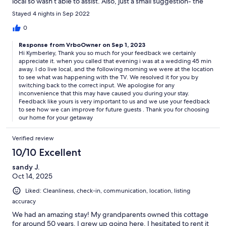
local so wasn’t able to assist. Also, just a small suggestion- the
entire place was heavily Fabreezed (would recommend
Stayed 4 nights in Sep 2022
lightening up on the scents). A lovely place to stay & really well
designed. Highly recommend.
0
Response from VrboOwner on Sep 1, 2023
Hi Kymberley, Thank you so much for your feedback we certainly
appreciate it. when you called that evening i was at a wedding 45 min
away. I do live local, and the following morning we were at the location
to see what was happening with the TV. We resolved it for you by
switching back to the correct input. We apologise for any
inconvenience that this may have caused you during your stay.
Feedback like yours is very important to us and we use your feedback
to see how we can improve for future guests . Thank you for choosing
our home for your getaway
Verified review
10/10 Excellent
sandy J.
Oct 14, 2025
Liked: Cleanliness, check-in, communication, location, listing
accuracy
We had an amazing stay! My grandparents owned this cottage
for around 50 years. I grew up going here. I hesitated to rent it