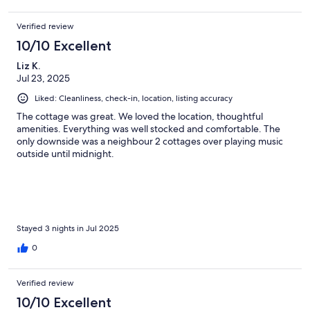
Verified review
10/10 Excellent
Liz K.
Jul 23, 2025
Liked: Cleanliness, check-in, location, listing accuracy
The cottage was great. We loved the location, thoughtful
amenities. Everything was well stocked and comfortable. The
only downside was a neighbour 2 cottages over playing music
outside until midnight.
Stayed 3 nights in Jul 2025
0
Verified review
10/10 Excellent