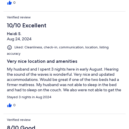
0
Verified review
10/10 Excellent
Heidi S.
Aug 24, 2024
Liked: Cleanliness, check-in, communication, location, listing
accuracy
Very nice location and amenities
My husband and I spent 3 nights here in early August. Hearing
the sound of the waves is wonderful. Very nice and updated
accommodations. Would be great if one of the two beds had a
firmer mattress. My husband was not able to sleep in the bed
and had to sleep on the couch. We also were not able to get the
jets in the spa to turn on no matter what we tried. Other than
Stayed 3 nights in Aug 2024
that, the home and location was very nice, and we would
recommend this to friends.
0
Verified review
8/10 Good