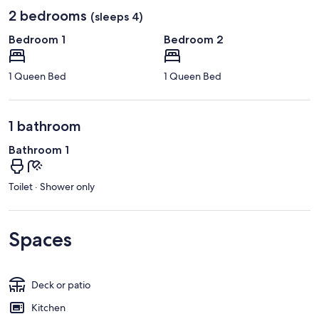
2 bedrooms
(sleeps 4)
Bedroom 1
Bedroom 2
1 Queen Bed
1 Queen Bed
1 bathroom
Bathroom 1
Toilet · Shower only
Spaces
Deck or patio
Kitchen