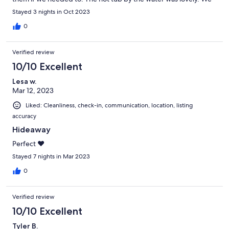
had zero complaints, we would definitely visit again.
Stayed 3 nights in Oct 2023
0
Verified review
10/10 Excellent
Lesa w.
Mar 12, 2023
Liked: Cleanliness, check-in, communication, location, listing
accuracy
Hideaway
Perfect ❤️
Stayed 7 nights in Mar 2023
0
Verified review
10/10 Excellent
Tyler B.