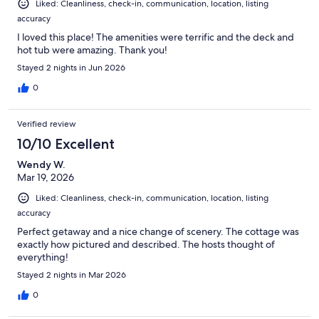
Liked: Cleanliness, check-in, communication, location, listing
accuracy
I loved this place! The amenities were terrific and the deck and
hot tub were amazing. Thank you!
Stayed 2 nights in Jun 2026
0
Verified review
10/10 Excellent
Wendy W.
Mar 19, 2026
Liked: Cleanliness, check-in, communication, location, listing
accuracy
Perfect getaway and a nice change of scenery. The cottage was
exactly how pictured and described. The hosts thought of
everything!
Stayed 2 nights in Mar 2026
0