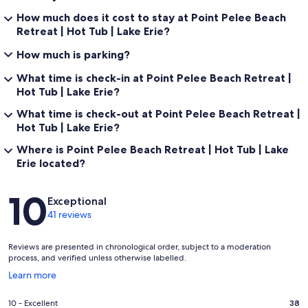
How much does it cost to stay at Point Pelee Beach
Retreat | Hot Tub | Lake Erie?
How much is parking?
What time is check-in at Point Pelee Beach Retreat |
Hot Tub | Lake Erie?
What time is check-out at Point Pelee Beach Retreat |
Hot Tub | Lake Erie?
Where is Point Pelee Beach Retreat | Hot Tub | Lake
Erie located?
Reviews
10
Exceptional
41 reviews
Reviews are presented in chronological order, subject to a moderation
process, and verified unless otherwise labelled.
Opens
Learn more
in
a
Rating
10 - Excellent
38