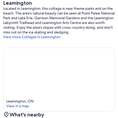
Leamington
Located in Leamington, this cottage is near theme parks and on the
beach. The area's natural beauty can be seen at Point Pelee National
Park and Lake Erie. Garrison Memorial Gardens and the Leamington
Labyrinth Trailhead and Leamington Arts Centre are also worth
visiting. Enjoy the area's slopes with cross-country skiing, and don't
miss out on the ice skating and sledging.
View more Cottages in Leamington
Leamington, ON
View in a map
What's nearby