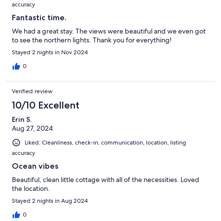
accuracy
Fantastic time.
We had a great stay. The views were beautiful and we even got
to see the northern lights. Thank you for everything!
Stayed 2 nights in Nov 2024
0
Verified review
10/10 Excellent
Erin S.
Aug 27, 2024
Liked: Cleanliness, check-in, communication, location, listing
accuracy
Ocean vibes
Beautiful, clean little cottage with all of the necessities. Loved
the location.
Stayed 2 nights in Aug 2024
0