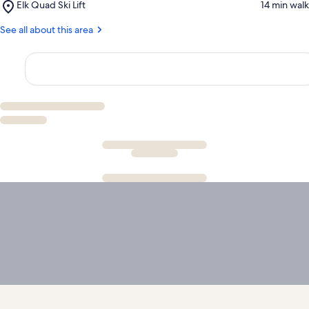
Place,
Elk Quad Ski Lift
‪14 min walk‬
Chair
Elk
Ski
Quad
See all about this area
Lift
Ski
Lift