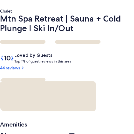
In/Out
Chalet
Mtn Spa Retreat | Sauna + Cold
Plunge I Ski In/Out
Reviews
10
Loved by Guests
out
T
Top 1% of guest reviews in this area
of
o
44 reviews
10,
p
Loved
by
1
Guests
%
o
f
g
u
Amenities
e
s