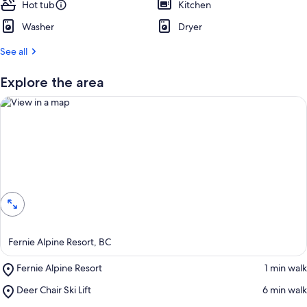
Hot tub
t
Kitchen
Washer
Dryer
r
e
See all
v
i
e
Explore the area
w
s
i
n
t
View in a map
h
i
s
a
r
Fernie Alpine Resort, BC
e
a
Place,
Fernie Alpine Resort
‪1 min walk‬
Fernie
Place,
Deer Chair Ski Lift
‪6 min walk‬
Alpine
Deer
Resort