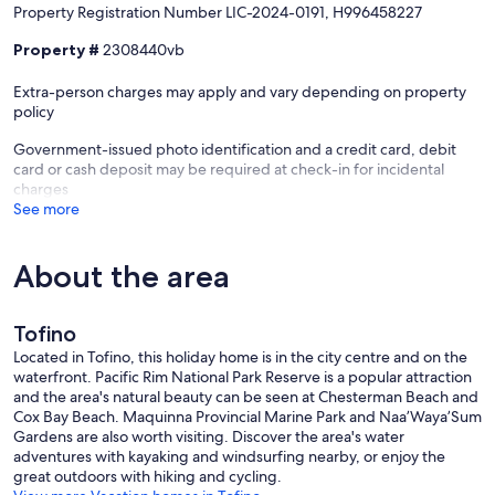
Property Registration Number LIC-2024-0191, H996458227
accommodated, as we do not accept one-night stays.
•Please note that Tofino's bylaws require every vacation rental to
Property #
2308440vb
have a permanent resident living on the property. At this home, the
permanent resident lives in a completely separate side of the home,
Extra-person charges may apply and vary depending on property
as the property is designed in a duplex-style layout. Your vacation
policy
rental is entirely private, with its own entrance and dedicated
outdoor space.
Government-issued photo identification and a credit card, debit
• A minimum stay of three (3) nights is also required for all Canadian
card or cash deposit may be required at check-in for incidental
Statutory Holiday periods.
charges
• DOG Policy: NO pets of any kind allowed - sorry!
See more
• Quiet Hours: Strict quiet hours are in effect from 10:00 PM to 8:00
AM. Please be respectful of our neighbours and the local
community.
About the area
• VRBO: Cancellation Policy: We offer a 30-day cancellation policy.
Guests who cancel at least 30 days prior to their arrival date will
receive a full refund. Cancellations made within 30 days of arrival are
Tofino
non-refundable.
Located in Tofino, this holiday home is in the city centre and on the
• Accidental Damage Protection: A $10/day fee is already included
waterfront. Pacific Rim National Park Reserve is a popular attraction
in your reservation and covers accidental damages up to $1,000.
and the area's natural beauty can be seen at Chesterman Beach and
This does not cover damages caused by parties, unauthorized
Cox Bay Beach. Maquinna Provincial Marine Park and Naa’Waya’Sum
events, negligence, misuse, or violations of house rules.
Gardens are also worth visiting. Discover the area's water
adventures with kayaking and windsurfing nearby, or enjoy the
Proudly managed by Tofino Vacation Rentals
great outdoors with hiking and cycling.
District License: LIC-2024-0191