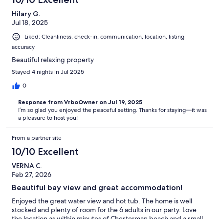
Hilary G.
Jul 18, 2025
Liked: Cleanliness, check-in, communication, location, listing
accuracy
Beautiful relaxing property
Stayed 4 nights in Jul 2025
0
Response from VrboOwner on Jul 19, 2025
I’m so glad you enjoyed the peaceful setting. Thanks for staying—it was
a pleasure to host you!
From a partner site
10/10 Excellent
VERNA C.
Feb 27, 2026
Beautiful bay view and great accommodation!
Enjoyed the great water view and hot tub. The home is well
stocked and plenty of room for the 6 adults in our party. Love
the location as within minutes of Chesterman beach and a small