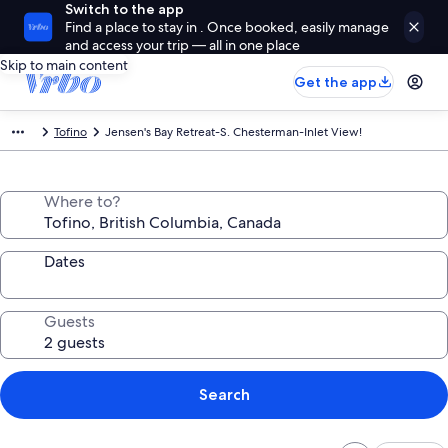
Switch to the app
Find a place to stay in . Once booked, easily manage
and access your trip — all in one place
Skip to main content
Get the app
Tofino
Jensen's Bay Retreat-S. Chesterman-Inlet View!
Where to?
Dates
Guests
Search