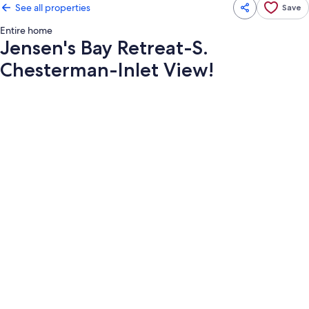
See all properties
Save
Entire home
Jensen's Bay Retreat-S.
Chesterman-Inlet View!
Photo
gallery
for