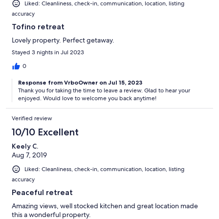
Liked: Cleanliness, check-in, communication, location, listing
accuracy
Tofino retreat
Lovely property. Perfect getaway.
Stayed 3 nights in Jul 2023
0
Response from VrboOwner on Jul 15, 2023
Thank you for taking the time to leave a review. Glad to hear your
enjoyed. Would love to welcome you back anytime!
Verified review
10/10 Excellent
Keely C.
Aug 7, 2019
Liked: Cleanliness, check-in, communication, location, listing
accuracy
Peaceful retreat
Amazing views, well stocked kitchen and great location made
this a wonderful property.