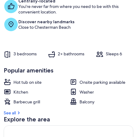
Centrally-located
You're never far from where you need to be with this
convenient location.
Discover nearby landmarks
Close to Chesterman Beach
3 bedrooms
2+ bathrooms
Sleeps 6
Popular amenities
Hot tub on site
Onsite parking available
Kitchen
Washer
Barbecue grill
Balcony
See all
Explore the area