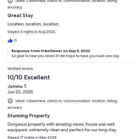
Liked: Cleanliness, check-in, communication, location, listing
accuracy
Great Stay
Location, location, location.
Stayed 3 nights in Aug 2022
0
Response from VrboOwner on Sep 5, 2022
So glad to hear you loved it! We hope to have you back one day.
Verified review
10/10 Excellent
Jemma T.
Jun 23, 2025
Liked: Cleanliness, check-in, communication, location, listing
accuracy
Stunning Property
Gorgeous property with amazing views, house was well
equipped, extremely clean and perfect for our long stay.
Stayed 17 nights in May 2025