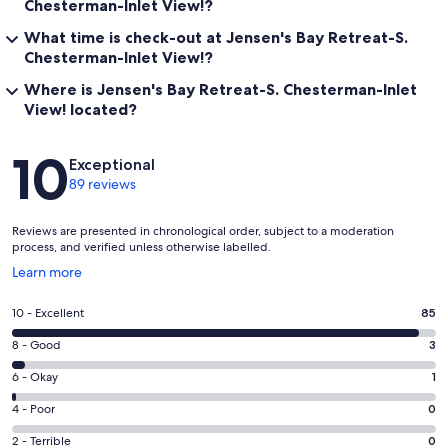
Chesterman-Inlet View!?
What time is check-out at Jensen's Bay Retreat-S.
Chesterman-Inlet View!?
Where is Jensen's Bay Retreat-S. Chesterman-Inlet
View! located?
Reviews
10
Exceptional
89 reviews
Reviews are presented in chronological order, subject to a moderation
process, and verified unless otherwise labelled.
Opens
Learn more
in
a
Rating
10 - Excellent
85
new
10
window
Rating
8 - Good
3
-
8
Excellent.
Rating
6 - Okay
1
-
85
6
Good.
Rating
4 - Poor
0
out
-
3
4
of
Okay.
Rating
2 - Terrible
0