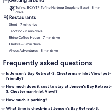
Getting around
Tofino, BC (YTP-Tofino Harbour Seaplane Base) - 8 min
drive
Restaurants
‪Shed - ‬7 min drive
‪Tacofino - ‬3 min drive
‪Rhino Coffee House - ‬7 min drive
‪Ombré - ‬8 min drive
‪Ahous Adventures - ‬8 min drive
Frequently asked questions
Is Jensen's Bay Retreat-S. Chesterman-Inlet View! pet-
friendly?
How much does it cost to stay at Jensen's Bay Retreat-
S. Chesterman-Inlet View!?
How much is parking?
What time is check-in at Jensen's Bay Retreat-S.