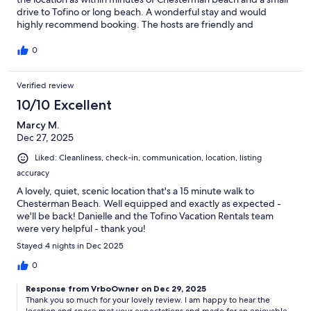
drive to Tofino or long beach. A wonderful stay and would
highly recommend booking. The hosts are friendly and
communicate well. You will be well looked after!
0
Verified review
10/10 Excellent
Marcy M.
Dec 27, 2025
Liked: Cleanliness, check-in, communication, location, listing
accuracy
A lovely, quiet, scenic location that's a 15 minute walk to
Chesterman Beach. Well equipped and exactly as expected -
we'll be back! Danielle and the Tofino Vacation Rentals team
were very helpful - thank you!
Stayed 4 nights in Dec 2025
0
Response from VrboOwner on Dec 29, 2025
Thank you so much for your lovely review. I am happy to hear the
location and space met your expectations and made for an enjoyable