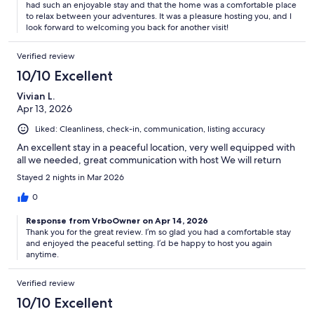
had such an enjoyable stay and that the home was a comfortable place
to relax between your adventures. It was a pleasure hosting you, and I
look forward to welcoming you back for another visit!
Verified review
10/10 Excellent
Vivian L.
Apr 13, 2026
Liked: Cleanliness, check-in, communication, listing accuracy
An excellent stay in a peaceful location, very well equipped with
all we needed, great communication with host We will return
Stayed 2 nights in Mar 2026
0
Response from VrboOwner on Apr 14, 2026
Thank you for the great review. I’m so glad you had a comfortable stay
and enjoyed the peaceful setting. I’d be happy to host you again
anytime.
Verified review
10/10 Excellent