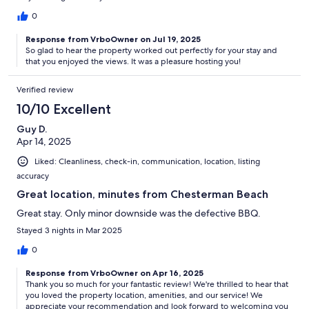
0
Response from VrboOwner on Jul 19, 2025
So glad to hear the property worked out perfectly for your stay and
that you enjoyed the views. It was a pleasure hosting you!
Verified review
10/10 Excellent
Guy D.
Apr 14, 2025
Liked: Cleanliness, check-in, communication, location, listing
accuracy
Great location, minutes from Chesterman Beach
Great stay. Only minor downside was the defective BBQ.
Stayed 3 nights in Mar 2025
0
Response from VrboOwner on Apr 16, 2025
Thank you so much for your fantastic review! We're thrilled to hear that
you loved the property location, amenities, and our service! We
appreciate your recommendation and look forward to welcoming you