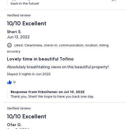
back in the future!
Verified review
10/10 Excellent
Sheri S.
Jun 13, 2022
Liked: Cleanliness, check-in, communication, location, listing
accuracy
Lovely time in beautiful Tofino
Absolutely breathtaking views on this beautiful property!
Stayed 3 nights in Jun 2022
0
Response from VrboOwner on Jul 10, 2022
Thank you, Sheri! We hope to have you back one day.
Verified review
10/10 Excellent
Ofer G.