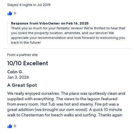
Stayed 4 nights in Jul 2019
0
Response from VrboOwner on Feb 16, 2025
Thank you so much for your fantastic review! We're thrilled to hear that
you loved the property location, amenities, and our service! We
appreciate your recommendation and look forward to welcoming you
back in the future!
From a partner site
10/10 Excellent
Colin G.
Jan 3, 2026
A Great Spot
We really enjoyed ourselves. The place was spotlessly clean and
supplied with everything. The views to the lagoon featured
from every room. Hot Tub was hot and steamy. Fire pit was a
great addition (we brought our own wood). A quick 10 minute
walk to Chesterman for beach walks and surfing. Thanks again
0