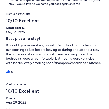
stay. I would love to welcome you back again anytime.
From a partner site
10/10 Excellent
Maureen S.
May 14, 2026
Best place to stay!
If I could give more stars, I would. From booking to changing
our booking to just before leaving to during and after our stay
the communication was prompt, clear, and very nice. The
bedrooms were all comfortable, bathrooms were very clean
with bonus lovely smelling soap/shampoo/conditioner. Kitchen
was very well-equipped (fridge was an excellent size). Living
room is spacious with lots of room to hang out. Location is easy
0
to find. Walking distance to a few beaches. Definitely
recommending to all my friends.
Verified review
10/10 Excellent
Diane H.
Aug 29, 2022