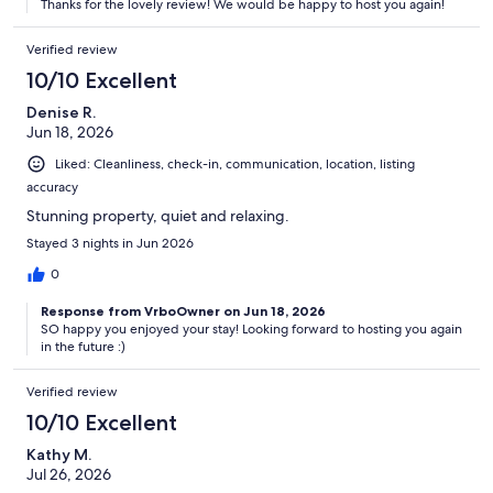
Thanks for the lovely review! We would be happy to host you again!
Verified review
10/10 Excellent
Denise R.
Jun 18, 2026
Liked: Cleanliness, check-in, communication, location, listing
accuracy
Stunning property, quiet and relaxing.
Stayed 3 nights in Jun 2026
0
Response from VrboOwner on Jun 18, 2026
SO happy you enjoyed your stay! Looking forward to hosting you again
in the future :)
Verified review
10/10 Excellent
Kathy M.
Jul 26, 2026