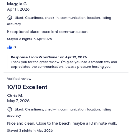
Maggie G.
Apr 11, 2026
Liked: Cleanliness, check-in, communication, location, listing
accuracy
Exceptional place, excellent communication
Stayed 3 nights in Apr 2026
0
Response from VrboOwner on Apr 12, 2026
Thank you for the great review. I’m glad you had a smooth stay and
appreciated the communication. It was a pleasure hosting you.
Verified review
10/10 Excellent
Chris M.
May 7, 2026
Liked: Cleanliness, check-in, communication, location, listing
accuracy
Nice and clean. Close to the beach, maybe a 10 minute walk.
Stayed 3 nights in May 2026