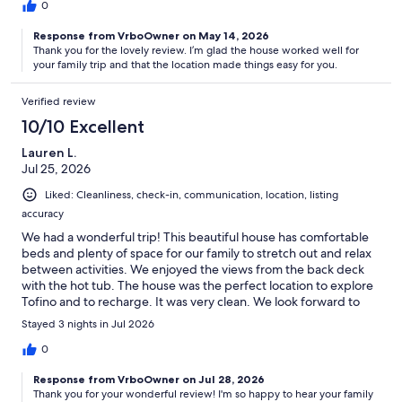
0
Response from VrboOwner on May 14, 2026
Thank you for the lovely review. I’m glad the house worked well for
your family trip and that the location made things easy for you.
Verified review
10/10 Excellent
Lauren L.
Jul 25, 2026
Liked: Cleanliness, check-in, communication, location, listing
accuracy
We had a wonderful trip! This beautiful house has comfortable
beds and plenty of space for our family to stretch out and relax
between activities. We enjoyed the views from the back deck
with the hot tub. The house was the perfect location to explore
Tofino and to recharge. It was very clean. We look forward to
returning!
Stayed 3 nights in Jul 2026
0
Response from VrboOwner on Jul 28, 2026
Thank you for your wonderful review! I'm so happy to hear your family