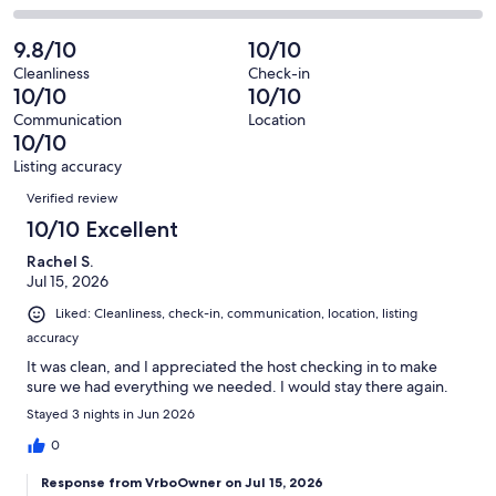
out
-
89
1
2
of
Poor.
reviews
out
-
9.8/10
10/10
89
0
of
Terrible.
reviews
out
Cleanliness
Check-in
89
0
10/10
10/10
of
reviews
out
89
Communication
Location
of
10/10
reviews
89
Listing accuracy
reviews
Reviews
Verified review
10/10 Excellent
Rachel S.
Jul 15, 2026
Liked: Cleanliness, check-in, communication, location, listing
accuracy
It was clean, and I appreciated the host checking in to make
sure we had everything we needed. I would stay there again.
Stayed 3 nights in Jun 2026
0
Response from VrboOwner on Jul 15, 2026