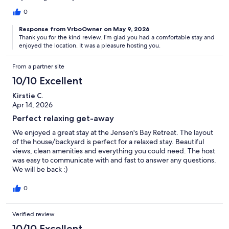
0
Response from VrboOwner on May 9, 2026
Thank you for the kind review. I’m glad you had a comfortable stay and
enjoyed the location. It was a pleasure hosting you.
From a partner site
10/10 Excellent
Kirstie C.
Apr 14, 2026
Perfect relaxing get-away
We enjoyed a great stay at the Jensen's Bay Retreat. The layout
of the house/backyard is perfect for a relaxed stay. Beautiful
views, clean amenities and everything you could need. The host
was easy to communicate with and fast to answer any questions.
We will be back :)
0
Verified review
10/10 Excellent