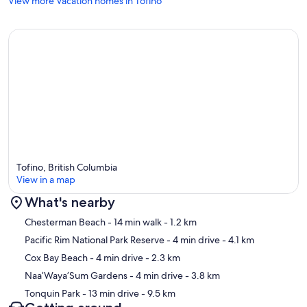
View more Vacation homes in Tofino
Provincial License: H996458227
Our prices include all fees. No hidden fees.
Tofino, British Columbia
View in a map
What's nearby
Map
Chesterman Beach
- 14 min walk
- 1.2 km
Pacific Rim National Park Reserve
- 4 min drive
- 4.1 km
Cox Bay Beach
- 4 min drive
- 2.3 km
Naa’Waya’Sum Gardens
- 4 min drive
- 3.8 km
Tonquin Park
- 13 min drive
- 9.5 km