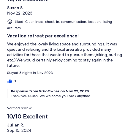
Susan S.
Nov 22, 2023
Liked: Cleanliness, check-in, communication, location, listing
accuracy
Vacation retreat par excellence!
We enjoyed the lovely living space and surroundings. It was
quiet and relaxing and the local area also provided many
activities for those that wanted to pursue them (biking, surfing
etc.) We would certainly enjoy coming to stay again in the
future.
Stayed 3 nights in Nov 2023
0
Response from VrboOwner on Nov 22, 2023
Thank you Susan. We welcome you back anytime.
Verified review
10/10 Excellent
Julian R.
Sep 15, 2024