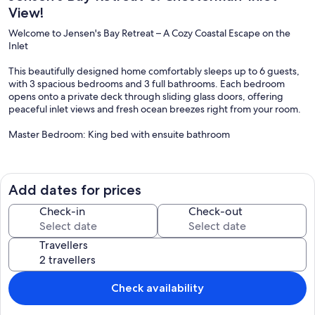
View!
Welcome to Jensen's Bay Retreat – A Cozy Coastal Escape on the
Inlet
This beautifully designed home comfortably sleeps up to 6 guests,
with 3 spacious bedrooms and 3 full bathrooms. Each bedroom
opens onto a private deck through sliding glass doors, offering
peaceful inlet views and fresh ocean breezes right from your room.
Master Bedroom: King bed with ensuite bathroom
Second Bedroom: Queen bed with ensuite bathroom
Third Bedroom: Queen bed with easy access to a third full
Add dates for prices
bathroom (with tub and shower)
Check-in
Check-out
The open-concept main living area features a cozy indoor fireplace
(propane), a dining space for family meals, and a fully equipped
Travellers
kitchen with everything you need to cook at home. Step outside to
soak in the covered hot tub, gather around the outdoor fire pit
(wood not included), or rinse off in the outdoor shower after a day
at the beach.
Check availability
For nature lovers, Jensen’s Bay is nestled within a protected wildlife