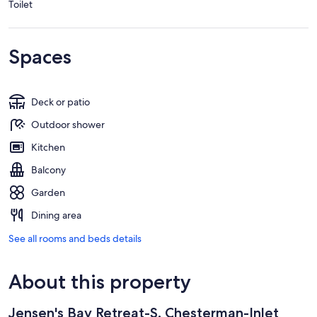
Toilet
Spaces
Deck or patio
Outdoor shower
Kitchen
Balcony
Garden
Dining area
See all rooms and beds details
About this property
Jensen's Bay Retreat-S. Chesterman-Inlet