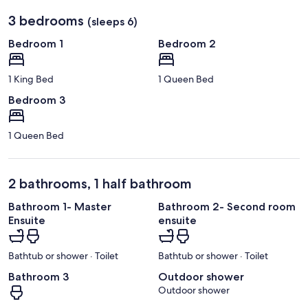
3 bedrooms
(sleeps 6)
Bedroom 1
Bedroom 2
1 King Bed
1 Queen Bed
Bedroom 3
1 Queen Bed
2 bathrooms, 1 half bathroom
Bathroom 1- Master
Bathroom 2- Second room
Ensuite
ensuite
Bathtub or shower · Toilet
Bathtub or shower · Toilet
Bathroom 3
Outdoor shower
Outdoor shower