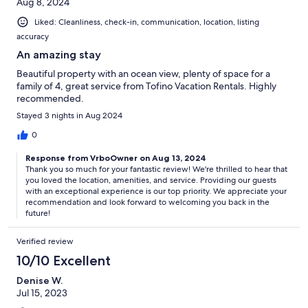
Aug 8, 2024
Liked: Cleanliness, check-in, communication, location, listing
accuracy
An amazing stay
Beautiful property with an ocean view, plenty of space for a
family of 4, great service from Tofino Vacation Rentals. Highly
recommended.
Stayed 3 nights in Aug 2024
0
Response from VrboOwner on Aug 13, 2024
Thank you so much for your fantastic review! We're thrilled to hear that
you loved the location, amenities, and service. Providing our guests
with an exceptional experience is our top priority. We appreciate your
recommendation and look forward to welcoming you back in the
future!
Verified review
10/10 Excellent
Denise W.
Jul 15, 2023