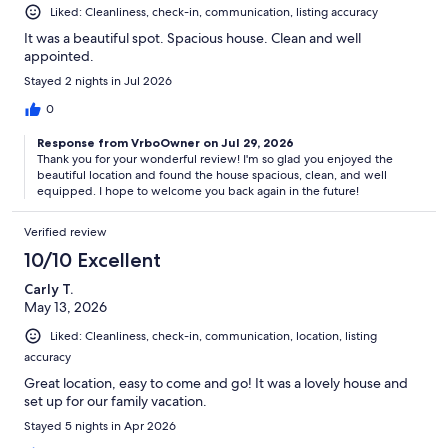
Liked: Cleanliness, check-in, communication, listing accuracy
It was a beautiful spot. Spacious house. Clean and well
appointed.
Stayed 2 nights in Jul 2026
0
Response from VrboOwner on Jul 29, 2026
Thank you for your wonderful review! I'm so glad you enjoyed the
beautiful location and found the house spacious, clean, and well
equipped. I hope to welcome you back again in the future!
Verified review
10/10 Excellent
Carly T.
May 13, 2026
Liked: Cleanliness, check-in, communication, location, listing
accuracy
Great location, easy to come and go! It was a lovely house and
set up for our family vacation.
Stayed 5 nights in Apr 2026