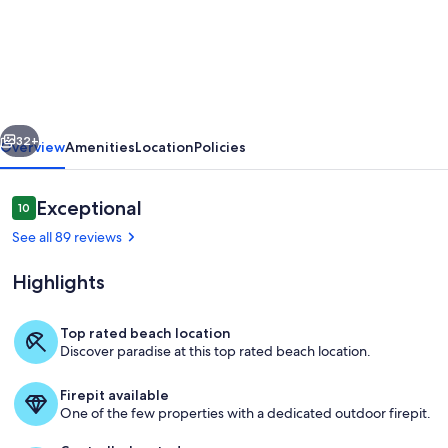
Jensen's
Bay
Retreat-
S.
Chesterman-
vious
Next
Inlet
32+
Overview
Amenities
Location
Policies
View!
Reviews
Exceptional
10
10 out of 10
See all 89 reviews
Highlights
Top rated beach location
Discover paradise at this top rated beach location.
Jensen's Bay Retreat
Firepit available
One of the few properties with a dedicated outdoor firepit.