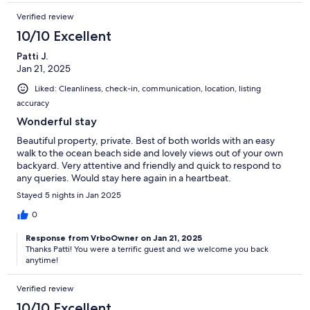
Verified review
10/10 Excellent
Patti J.
Jan 21, 2025
Liked: Cleanliness, check-in, communication, location, listing
accuracy
Wonderful stay
Beautiful property, private. Best of both worlds with an easy
walk to the ocean beach side and lovely views out of your own
backyard. Very attentive and friendly and quick to respond to
any queries. Would stay here again in a heartbeat.
Stayed 5 nights in Jan 2025
0
Response from VrboOwner on Jan 21, 2025
Thanks Patti! You were a terrific guest and we welcome you back
anytime!
Verified review
10/10 Excellent