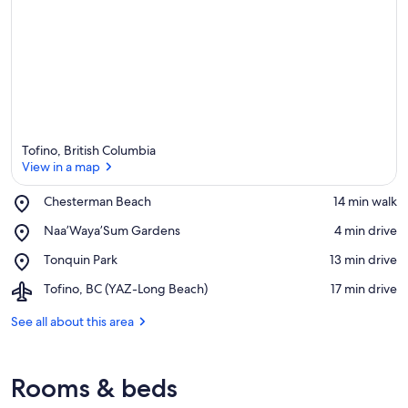
Tofino, British Columbia
View in a map
Place,
Chesterman Beach
‪14 min walk‬
Chesterman
View in a map
Place,
Naa’Waya’Sum Gardens
‪4 min drive‬
Beach
Naa’Waya’Sum
Place,
Tonquin Park
‪13 min drive‬
Gardens
Tonquin
Airport,
Tofino, BC (YAZ-Long Beach)
‪17 min drive‬
Park
Tofino,
BC
See all about this area
(YAZ-
Long
Beach)
Rooms & beds