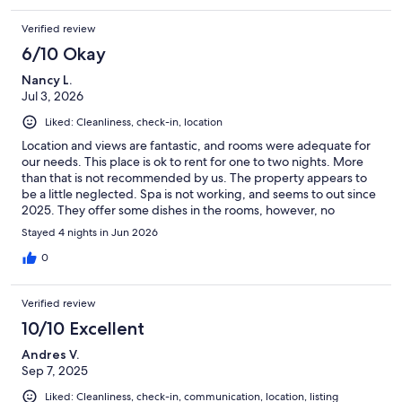
hotels and rental properties have now.Other than that we would
Verified review
definitely stay again.
6/10 Okay
Nancy L.
Jul 3, 2026
Liked: Cleanliness, check-in, location
Location and views are fantastic, and rooms were adequate for
our needs. This place is ok to rent for one to two nights. More
than that is not recommended by us. The property appears to
be a little neglected. Spa is not working, and seems to out since
2025. They offer some dishes in the rooms, however, no
utensils, and no soap to wash up. Very inconsistent in what each
Stayed 4 nights in Jun 2026
room offers. Should be mentioned at the beginning of the
listing that there is NO KITCHEN and NO COOMON SPACE. We
0
got caught not realizing this because the price was reasonable.
As three mature experienced travelling couples, we made this
Verified review
place work and enjoyed it.
10/10 Excellent
Andres V.
Sep 7, 2025
Liked: Cleanliness, check-in, communication, location, listing