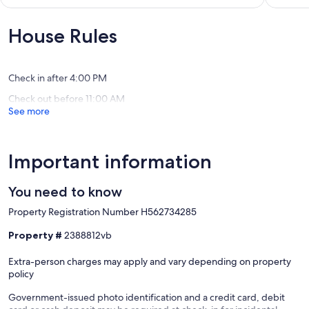
Beach,Trails
-
out
of
Ucluelet
Deluxe
of
10,
Lodge
10,
House Rules
Exceptio
Suites!
Exceptional,
(1
Ucluelet
(4
review)
reviews)
Check in after 4:00 PM
Check out before 11:00 AM
See more
Important information
You need to know
Property Registration Number H562734285
Property #
2388812vb
Extra-person charges may apply and vary depending on property
policy
Government-issued photo identification and a credit card, debit