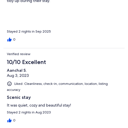
tidy up during their stay.
Stayed 2 nights in Sep 2025
0
Verified review
10/10 Excellent
Aanchal S.
Aug 3, 2023
Liked: Cleanliness, check-in, communication, location, listing
accuracy
Scenic stay
It was quiet, cozy and beautiful stay!
Stayed 2 nights in Aug 2023
0