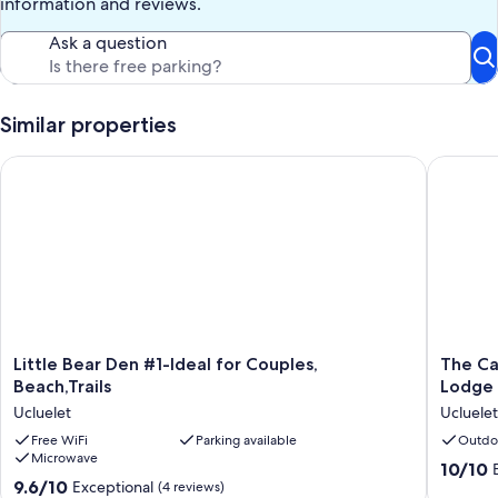
information and reviews.
Ask a question
Similar properties
Little Bear Den #1-Ideal for Couples, Beach,Trails
The Cabi
Little
The
Little Bear Den #1-Ideal for Couples,
The Ca
Bear
Cabins
Beach,Trails
Lodge 
Den
-
Ucluelet
Ucluelet
#1-
1
Ideal
Free WiFi
Parking available
Bedroo
Outdo
Microwave
for
Rain
10.0
10/10
Couples,
Forest
9.6
9.6/10
Exceptional
out
(4 reviews)