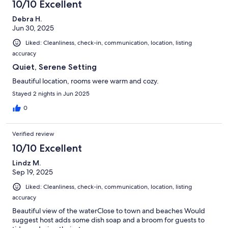
10/10 Excellent
Debra H.
Jun 30, 2025
Liked: Cleanliness, check-in, communication, location, listing
accuracy
Quiet, Serene Setting
Beautiful location, rooms were warm and cozy.
Stayed 2 nights in Jun 2025
0
Verified review
10/10 Excellent
Lindz M.
Sep 19, 2025
Liked: Cleanliness, check-in, communication, location, listing
accuracy
Beautiful view of the waterClose to town and beaches Would
suggest host adds some dish soap and a broom for guests to