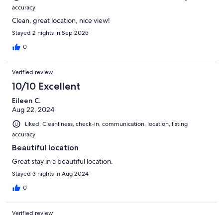
accuracy
Clean, great location, nice view!
Stayed 2 nights in Sep 2025
0
Verified review
10/10 Excellent
Eileen C.
Aug 22, 2024
Liked: Cleanliness, check-in, communication, location, listing
accuracy
Beautiful location
Great stay in a beautiful location.
Stayed 3 nights in Aug 2024
0
Verified review