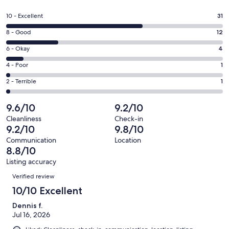
in
a
Rating
10 - Excellent
31
new
10
window
Rating
8 - Good
12
-
8
Excellent.
Rating
6 - Okay
4
-
31
6
Good.
Rating
4 - Poor
1
out
-
12
4
of
Okay.
Rating
2 - Terrible
1
out
-
49
4
2
of
Poor.
reviews
out
-
9.6/10
9.2/10
49
1
of
Terrible.
reviews
out
Cleanliness
Check-in
49
1
9.2/10
9.8/10
of
reviews
out
49
Communication
Location
of
8.8/10
reviews
49
Listing accuracy
reviews
Reviews
Verified review
10/10 Excellent
Dennis f.
Jul 16, 2026