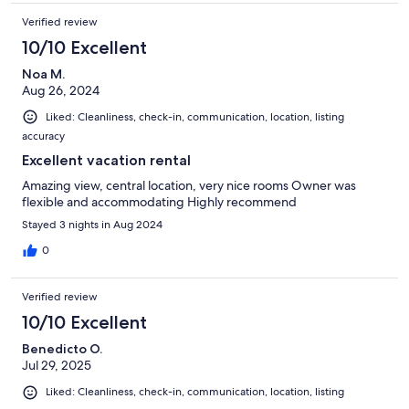
Verified review
10/10 Excellent
Noa M.
Aug 26, 2024
Liked: Cleanliness, check-in, communication, location, listing
accuracy
Excellent vacation rental
Amazing view, central location, very nice rooms Owner was
flexible and accommodating Highly recommend
Stayed 3 nights in Aug 2024
0
Verified review
10/10 Excellent
Benedicto O.
Jul 29, 2025
Liked: Cleanliness, check-in, communication, location, listing