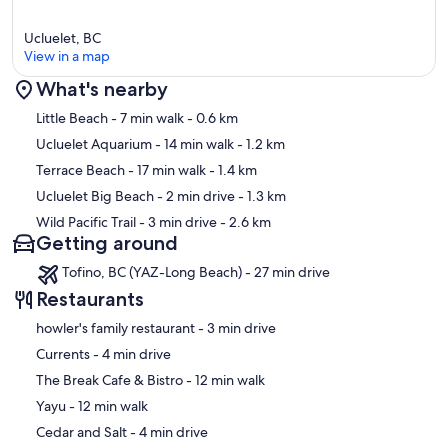
Ucluelet, BC
View in a map
What's nearby
Map
Little Beach
- 7 min walk
- 0.6 km
Ucluelet Aquarium
- 14 min walk
- 1.2 km
Terrace Beach
- 17 min walk
- 1.4 km
Ucluelet Big Beach
- 2 min drive
- 1.3 km
Wild Pacific Trail
- 3 min drive
- 2.6 km
Getting around
Tofino, BC (YAZ-Long Beach) - 27 min drive
Restaurants
‪howler's family restaurant - ‬3 min drive
‪Currents - ‬4 min drive
‪The Break Cafe & Bistro - ‬12 min walk
‪Yayu - ‬12 min walk
‪Cedar and Salt - ‬4 min drive