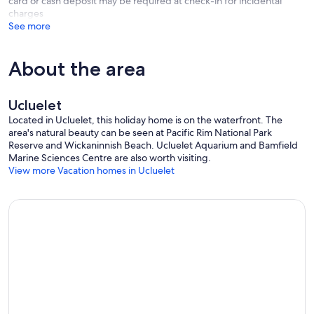
card or cash deposit may be required at check-in for incidental
charges
See more
About the area
Ucluelet
Located in Ucluelet, this holiday home is on the waterfront. The
area's natural beauty can be seen at Pacific Rim National Park
Reserve and Wickaninnish Beach. Ucluelet Aquarium and Bamfield
Marine Sciences Centre are also worth visiting.
View more Vacation homes in Ucluelet