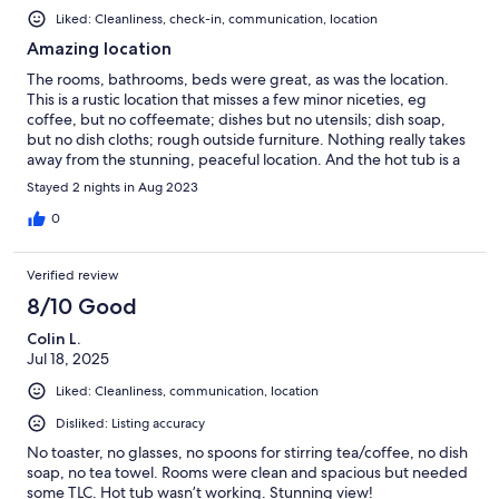
Liked: Cleanliness, check-in, communication, location
Amazing location
The rooms, bathrooms, beds were great, as was the location.
This is a rustic location that misses a few minor niceties, eg
coffee, but no coffeemate; dishes but no utensils; dish soap,
but no dish cloths; rough outside furniture. Nothing really takes
away from the stunning, peaceful location. And the hot tub is a
big plus.
Stayed 2 nights in Aug 2023
0
Verified review
8/10 Good
Colin L.
Jul 18, 2025
Liked: Cleanliness, communication, location
Disliked: Listing accuracy
No toaster, no glasses, no spoons for stirring tea/coffee, no dish
soap, no tea towel. Rooms were clean and spacious but needed
some TLC. Hot tub wasn’t working. Stunning view!