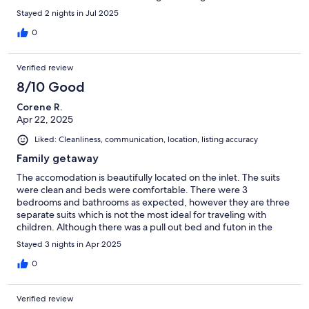
Stayed 2 nights in Jul 2025
0
Verified review
8/10 Good
Corene R.
Apr 22, 2025
Liked: Cleanliness, communication, location, listing accuracy
Family getaway
The accomodation is beautifully located on the inlet. The suits
were clean and beds were comfortable. There were 3
bedrooms and bathrooms as expected, however they are three
separate suits which is not the most ideal for traveling with
children. Although there was a pull out bed and futon in the
units, there was no extra bedding, so each of the adults shared
Stayed 3 nights in Apr 2025
a king size bed and unit with some of the children, not exactly
what we imagined but it worked and the kids thought it was
0
great!
Verified review