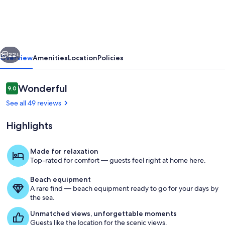
home
vious
Next
22+
Overview
Amenities
Location
Policies
Reviews
Wonderful
9.0
9.0 out of 10
See all 49 reviews
Highlights
Made for relaxation
Top-rated for comfort — guests feel right at home here.
Lake
Beach equipment
A rare find — beach equipment ready to go for your days by
the sea.
Unmatched views, unforgettable moments
Guests like the location for the scenic views.