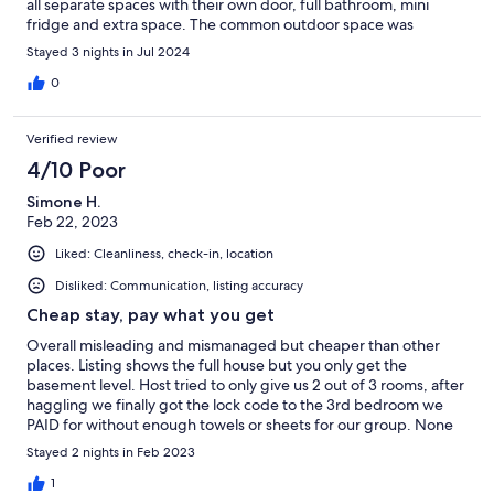
all separate spaces with their own door, full bathroom, mini
fridge and extra space. The common outdoor space was
stunning, with beautiful mountain views over the water. The hot
Stayed 3 nights in Jul 2024
tub was an amazing amenity for the chilly evenings while our
children slept. It is a 15 minute walk to the centre of Ukee and
0
we loved being able to walk to town for breakfast and meals.
We were also able to walk to Big Beach and hiking trails. This
Verified review
truly was the perfect space for our families and we highly highly
recommend a stay here.
4/10 Poor
Simone H.
Feb 22, 2023
Liked: Cleanliness, check-in, location
Disliked: Communication, listing accuracy
Cheap stay, pay what you get
Overall misleading and mismanaged but cheaper than other
places. Listing shows the full house but you only get the
basement level. Host tried to only give us 2 out of 3 rooms, after
haggling we finally got the lock code to the 3rd bedroom we
PAID for without enough towels or sheets for our group. None
of the amenities worked (even though we were assured they
Stayed 2 nights in Feb 2023
would). It’s a cheap stay but not a bargain. If had known all the
above, would’ve paid to stay someplace else.
1