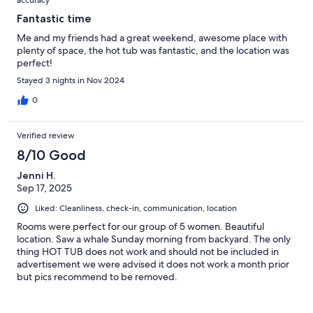
Fantastic time
Me and my friends had a great weekend, awesome place with
plenty of space, the hot tub was fantastic, and the location was
perfect!
Stayed 3 nights in Nov 2024
0
Verified review
8/10 Good
Jenni H.
Sep 17, 2025
Liked: Cleanliness, check-in, communication, location
Rooms were perfect for our group of 5 women. Beautiful
location. Saw a whale Sunday morning from backyard. The only
thing HOT TUB does not work and should not be included in
advertisement we were advised it does not work a month prior
but pics recommend to be removed.