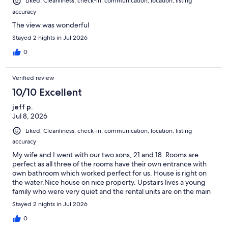
Liked: Cleanliness, check-in, communication, location, listing
accuracy
The view was wonderful
Stayed 2 nights in Jul 2026
0
Verified review
10/10 Excellent
jeff p.
Jul 8, 2026
Liked: Cleanliness, check-in, communication, location, listing
accuracy
My wife and I went with our two sons, 21 and 18. Rooms are
perfect as all three of the rooms have their own entrance with
own bathroom which worked perfect for us. House is right on
the water.Nice house on nice property. Upstairs lives a young
family who were very quiet and the rental units are on the main
level with access from the water side of house.No cable, coffee
Stayed 2 nights in Jul 2026
machines not great, and one of my pet peeves when travelling
is the single use shampoo, conditioner and soap. Very eco-
0
conscious area so needs proper large dispensers which most