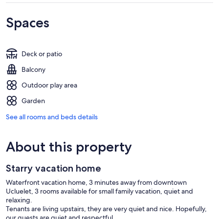
Spaces
Deck or patio
Balcony
Outdoor play area
Garden
See all rooms and beds details
About this property
Starry vacation home
Waterfront vacation home, 3 minutes away from downtown
Ucluelet, 3 rooms available for small family vacation, quiet and
relaxing.
Tenants are living upstairs, they are very quiet and nice. Hopefully,
our guests are quiet and respectful.