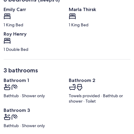
Emily Carr
Marla Thirsk
1 King Bed
1 King Bed
Roy Henry
1 Double Bed
3 bathrooms
Bathroom 1
Bathroom 2
Bathtub · Shower only
Towels provided · Bathtub or
shower · Toilet
Bathroom 3
Bathtub · Shower only