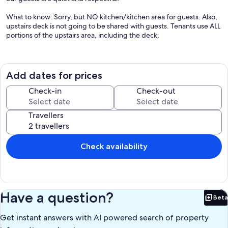
What to know: Sorry, but NO kitchen/kitchen area for guests. Also,
upstairs deck is not going to be shared with guests. Tenants use ALL
portions of the upstairs area, including the deck.
Our prices include all fees. No hidden fees.
Add dates for prices
Check-in
Check-out
Travellers
Check availability
Have a question?
Beta
Bet
Get instant answers with AI powered search of property