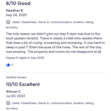
8/10 Good
Heather R.
Sep 24, 2025
Liked: Cleanliness, check-in, communication, location, listing
accuracy
The only reason we didn't give our stay 5 stars was due to the
loud upstairs tenants. There is clearly a child who resides there
that does a lot of crying, screaming and stomping. It was hard to
sleep in past 7:30am because of the noise. The rest of the stay
was amazing. The property and rooms do not disappoint at all.
Plenty of towels, soaps, coffee and tea supplies. Two of the
Stayed 5 nights in Sep 2025
rooms have large soaker tubs.We were able to see a lot of
wildlife from the deck, eagles, herons, harbour seals and deer.
0
The deer came right into the backyard for a little snack! The
property is in walking distance of the main part of town and a
Verified review
short drive to many of the beaches. The owner and caretaker
were great to deal with and very attentive.
10/10 Excellent
Allison C.
Jul 20, 2023
Liked: Cleanliness, check-in, communication, location, listing
accuracy