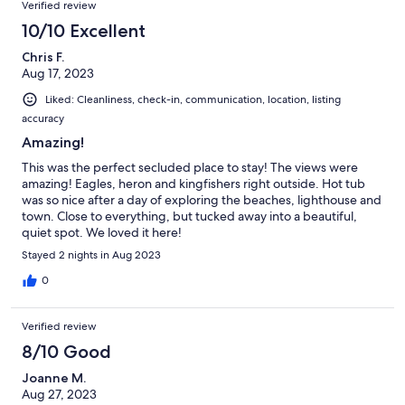
Verified review
10/10 Excellent
Chris F.
Aug 17, 2023
Liked: Cleanliness, check-in, communication, location, listing
accuracy
Amazing!
This was the perfect secluded place to stay! The views were
amazing! Eagles, heron and kingfishers right outside. Hot tub
was so nice after a day of exploring the beaches, lighthouse and
town. Close to everything, but tucked away into a beautiful,
quiet spot. We loved it here!
Stayed 2 nights in Aug 2023
0
Verified review
8/10 Good
Joanne M.
Aug 27, 2023