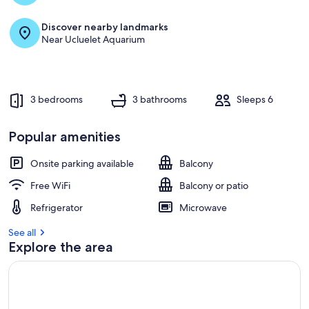
Discover nearby landmarks
Near Ucluelet Aquarium
3 bedrooms
3 bathrooms
Sleeps 6
Popular amenities
Onsite parking available
Balcony
Free WiFi
Balcony or patio
Refrigerator
Microwave
See all
Explore the area