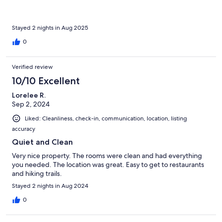
Stayed 2 nights in Aug 2025
0
Verified review
10/10 Excellent
Lorelee R.
Sep 2, 2024
Liked: Cleanliness, check-in, communication, location, listing
accuracy
Quiet and Clean
Very nice property. The rooms were clean and had everything
you needed. The location was great. Easy to get to restaurants
and hiking trails.
Stayed 2 nights in Aug 2024
0