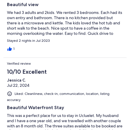
Beautiful view
We had 3 adults and 2kids. We rented 3 bedrooms. Each had its
own entry and bathroom. There is no kitchen provided but
there is a microwave and kettle. The kids loved the hot tub and
short walk to the beach. Nice spot to have a coffee in the
morning overlooking the water. Easy to find. Quick drive to
town.
Stayed 2 nights in Jul 2023
1
Verified review
10/10 Excellent
Jessica C.
Jul 22, 2024
Liked: Cleanliness, check-in, communication, location, listing
accuracy
Beautiful Waterfront Stay
This was a perfect place for us to stay in Ucluelet. My husband
and I have a one year old, and we travelled with another couple
with an 8 month old. The three suites available to be booked are