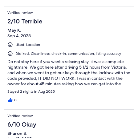
Verified review
2/10 Terrible
May K.
Sep 4, 2025
Liked: Location
Disliked: Cleanliness, check-in, communication, listing accuracy
Do not stay here if you want a relaxing stay, it was a complete
nightmare. We got here after driving 5 1/2 hours from Victoria,
and when we went to get our keys through the lockbox with the
code provided, IT DID NOT WORK. I was in contact with the
owner for about 45 minutes asking how we can get into the
rooms and he basically kept saying "im in a different country,
Stayed 2 nights in Aug 2025
sorry!" . I was able to get in contact with the housekeeper and
he gave me keys to the rooms, but one room he just did not
0
have keys to and we had to leave constantly unlocked! Not to
mention my reservation was for 6 people and they gave us 3
Verified review
towels FOR SIX PEOPLE. (again, luckily the housekeeper was
amazing and went and got us extra, but it made no sense!).
6/10 Okay
Aside from the NIGHTMARE checkin, the alarm clocks from the
Sharon S.
screaming and crying and tantrum-throwing toddler upstairs at