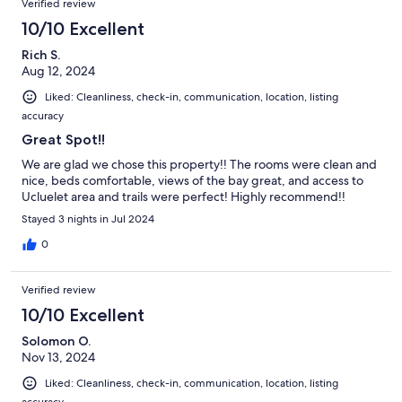
Verified review
10/10 Excellent
Rich S.
Aug 12, 2024
Liked: Cleanliness, check-in, communication, location, listing
accuracy
Great Spot!!
We are glad we chose this property!! The rooms were clean and
nice, beds comfortable, views of the bay great, and access to
Ucluelet area and trails were perfect! Highly recommend!!
Stayed 3 nights in Jul 2024
0
Verified review
10/10 Excellent
Solomon O.
Nov 13, 2024
Liked: Cleanliness, check-in, communication, location, listing
accuracy