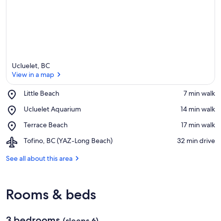
Ucluelet, BC
View in a map
Place,
Little Beach
‪7 min walk‬
Little
View in a map
Place,
Ucluelet Aquarium
‪14 min walk‬
Beach
Ucluelet
Place,
Terrace Beach
‪17 min walk‬
Aquarium
Terrace
Airport,
Tofino, BC (YAZ-Long Beach)
‪32 min drive‬
Beach
Tofino,
BC
See all about this area
(YAZ-
Long
Beach)
Rooms & beds
3 bedrooms
(sleeps 6)