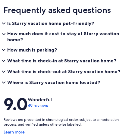
Frequently asked questions
Is Starry vacation home pet-friendly?
How much does it cost to stay at Starry vacation
home?
How much is parking?
What time is check-in at Starry vacation home?
What time is check-out at Starry vacation home?
Where is Starry vacation home located?
Reviews
9.0
Wonderful
49 reviews
Reviews are presented in chronological order, subject to a moderation
process, and verified unless otherwise labelled.
Opens
Learn more