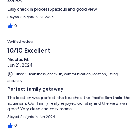
accuracy
Easy check in processSpacious and good view
Stayed 3 nights in Jul 2025
0
Verified review
10/10 Excellent
Nicolas M.
Jun 21, 2024
Liked: Cleanliness, check-in, communication, location, listing
accuracy
Perfect family getaway
The location was perfect, the beaches, the Pacific Rim trails, the
aquarium. Our family really enjoyed our stay and the view was
great! Very clean and cozy rooms.
Stayed 6 nights in Jun 2024
0