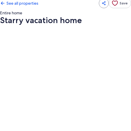
See all properties
Save
Entire home
Starry vacation home
Photo
gallery
for
Starry
vacation