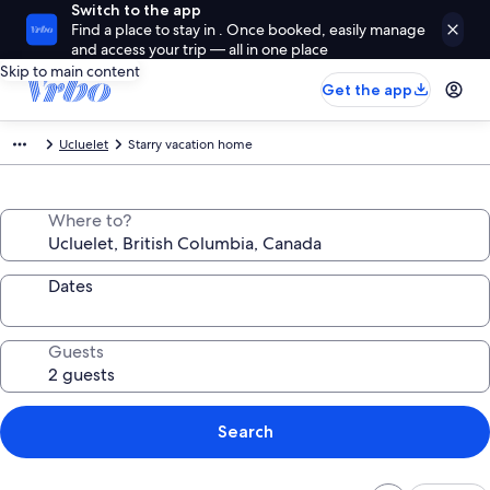
Switch to the app
Find a place to stay in . Once booked, easily manage
and access your trip — all in one place
Skip to main content
Get the app
Ucluelet
Starry vacation home
Where to?
Dates
Guests
Search