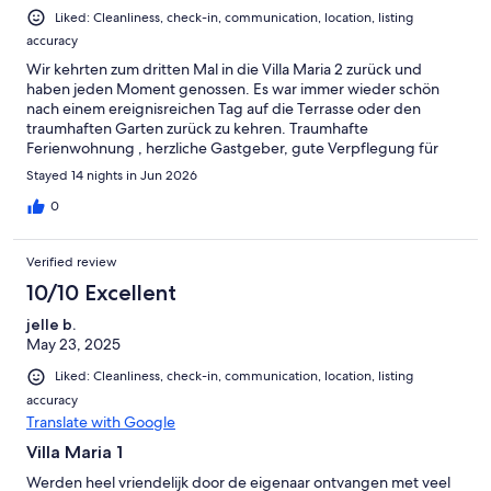
Liked: Cleanliness, check-in, communication, location, listing
accuracy
Wir kehrten zum dritten Mal in die Villa Maria 2 zurück und
haben jeden Moment genossen. Es war immer wieder schön
nach einem ereignisreichen Tag auf die Terrasse oder den
traumhaften Garten zurück zu kehren. Traumhafte
Ferienwohnung , herzliche Gastgeber, gute Verpflegung für
den ersten Tag, Ausstattung bietet alles was man so braucht.
Stayed 14 nights in Jun 2026
Wir können die Unterkunft jedem empfehlen, der sehr
zufrieden sein möchte.
0
Verified review
10/10 Excellent
jelle b.
May 23, 2025
Liked: Cleanliness, check-in, communication, location, listing
accuracy
Translate with Google
Villa Maria 1
Werden heel vriendelijk door de eigenaar ontvangen met veel