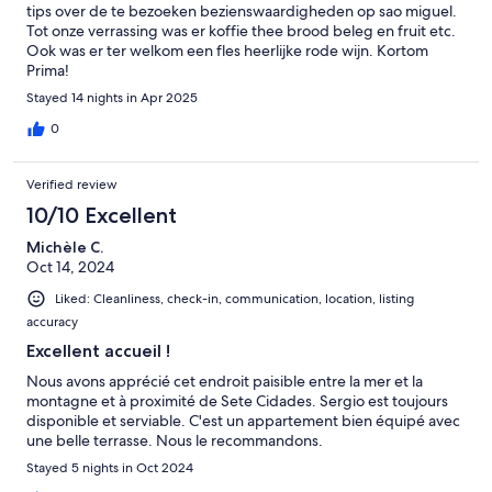
tips over de te bezoeken bezienswaardigheden op sao miguel.
Tot onze verrassing was er koffie thee brood beleg en fruit etc.
Ook was er ter welkom een fles heerlijke rode wijn. Kortom
Prima!
Stayed 14 nights in Apr 2025
0
Verified review
10/10 Excellent
Michèle C.
Oct 14, 2024
Liked: Cleanliness, check-in, communication, location, listing
accuracy
Excellent accueil !
Nous avons apprécié cet endroit paisible entre la mer et la
montagne et à proximité de Sete Cidades. Sergio est toujours
disponible et serviable. C'est un appartement bien équipé avec
une belle terrasse. Nous le recommandons.
Stayed 5 nights in Oct 2024