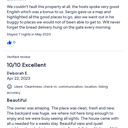
We couldn't fault this property at all, the hosts spoke very good
English which was a bonus to us. Sergio gave us a map and
highlighted all the good places to go, also we went out in his
buggy to places we would not of been able to get to. Will never
forget the bread delivery hung on the gate every morning.
Would highly recommend.
Stayed 7 nights in May 2023
0
Verified review
10/10 Excellent
Deborah E.
Apr 22, 2023
Liked: Cleanliness, check-in, communication, location, listing
accuracy
Beautiful
The owner was amazing. The place was clean, fresh and new.
The backyard was huge, we where not here long enough to
enjoy and we were busy seeing all sights. The house came with
all u needed for a weeks stay. Beautiful view and quiet