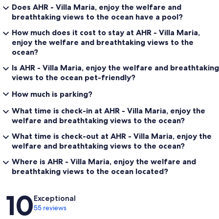
Does AHR - Villa Maria, enjoy the welfare and
breathtaking views to the ocean have a pool?
How much does it cost to stay at AHR - Villa Maria,
enjoy the welfare and breathtaking views to the
ocean?
Is AHR - Villa Maria, enjoy the welfare and breathtaking
views to the ocean pet-friendly?
How much is parking?
What time is check-in at AHR - Villa Maria, enjoy the
welfare and breathtaking views to the ocean?
What time is check-out at AHR - Villa Maria, enjoy the
welfare and breathtaking views to the ocean?
Where is AHR - Villa Maria, enjoy the welfare and
breathtaking views to the ocean located?
Reviews
10
Exceptional
55 reviews