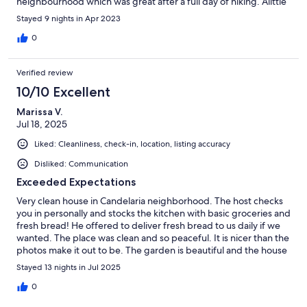
neighbourhood which was great after a full day of hiking. Alittle
far from town but worth the peace and quiet.
Stayed 9 nights in Apr 2023
0
Verified review
10/10 Excellent
Marissa V.
Jul 18, 2025
Liked: Cleanliness, check-in, location, listing accuracy
Disliked: Communication
Exceeded Expectations
Very clean house in Candelaria neighborhood. The host checks
you in personally and stocks the kitchen with basic groceries and
fresh bread! He offered to deliver fresh bread to us daily if we
wanted. The place was clean and so peaceful. It is nicer than the
photos make it out to be. The garden is beautiful and the house
is clean and very well stocked with everything you need. The
Stayed 13 nights in Jul 2025
host also offered a free tour in his buggy! Definitely take him up
on this, it was great!
0