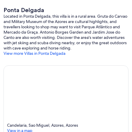
Ponta Delgada
Located in Ponta Delgada, this villa is in a rural area. Gruta do Carvao
and Military Museum of the Azores are cultural highlights, and
travellers looking to shop may want to visit Parque Atlântico and
Mercado da Graça. Antonio Borges Garden and Jardim Jose do
Canto are also worth visiting. Discover the area's water adventures
with jet skiing and scuba diving nearby, or enjoy the great outdoors
with cave exploring and horse riding.
View more Villas in Ponta Delgada
Candelaria, Sao Miguel, Azores, Azores
View in a map