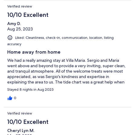
Verified review
10/10 Excellent
Amy D.
Aug 25, 2023
Liked: Cleanliness, check-in, communication, location, listing
accuracy
Home away from home
We had a really amazing stay at Villa Maria. Sergio and Maria
went above and beyond to provide a very inviting, super clean,
and tranquil atmosphere. All of the welcome treats were most
appreciated, as was Sergio's kindness and expertise in
explaining the area to us. The tide chart was a great help when
planning on swimming at Ferraria. The neighborhood was
Stayed 8 nights in Aug 2023
picturesque. I enjoyed having an audience of cows while in the
pool and having breakfast on the patio listening to birds and
0
looking out at the ocean. It was perfection! we are already
planning our return trip.
Verified review
10/10 Excellent
Cheryl Lyn M.