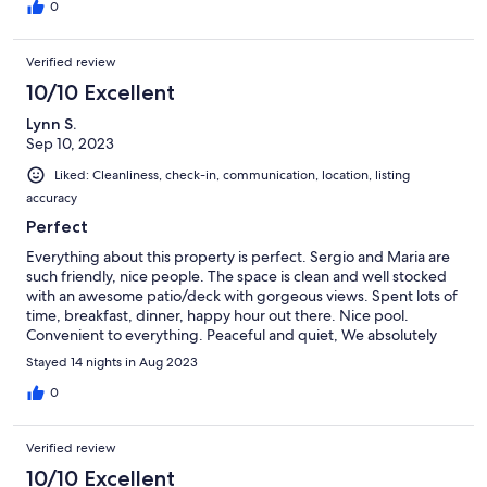
need a car to stay there.
0
Verified review
10/10 Excellent
Lynn S.
Sep 10, 2023
Liked: Cleanliness, check-in, communication, location, listing
accuracy
Perfect
Everything about this property is perfect. Sergio and Maria are
such friendly, nice people. The space is clean and well stocked
with an awesome patio/deck with gorgeous views. Spent lots of
time, breakfast, dinner, happy hour out there. Nice pool.
Convenient to everything. Peaceful and quiet, We absolutely
loved it here and will be back in August 2024.
Stayed 14 nights in Aug 2023
0
Verified review
10/10 Excellent