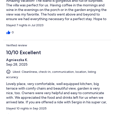
Amazing vacation! The island is gorgeous and full of surprises.
The villa was perfect for us. Having coffee in the mornings and
wine in the evenings on the porch or in the garden enjoying the
view was my favorite. The hosts went above and beyond to
ensure we had everything necessary for a perfect stay. Hope to
be back one day!!
Stayed 7 nights in Jul 2023
0
Verified review
10/10 Excellent
Agnieszka K.
Sep 28, 2025
Liked: Cleanliness, check-in, communication, location, listing
accuracy
Lovely place, very comfortable, well equipped kitchen, big
terrace with comfy chairs and beautiful view, garden is very
nice, too. Owners were very helpful and easy to communicate
with. We appreciated the food and drinks left for us when we
arrived late. If you are offered a ride with Sergio in his super car,
don’t miss this chance, it was one of the highlights of our
Stayed 10 nights in Sep 2025
stay.The location is a bit away from everything, which means you