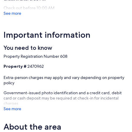
608
Check out before 10:00 AM
Candelaria,
See more
Ponta
Delgada
Important information
You need to know
Property Registration Number 608
Property #
2470962
Extra-person charges may apply and vary depending on property
policy
Government-issued photo identification and a credit card, debit
card or cash deposit may be required at check-in for incidental
charges
See more
About the area