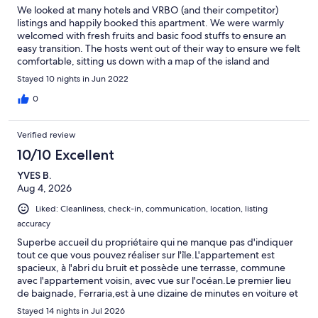
We looked at many hotels and VRBO (and their competitor)
listings and happily booked this apartment. We were warmly
welcomed with fresh fruits and basic food stuffs to ensure an
easy transition. The hosts went out of their way to ensure we felt
comfortable, sitting us down with a map of the island and
provided us some recommendations after inquiring about our
Stayed 10 nights in Jun 2022
interests. If you are planing on hikes, be sure to check out the
guest book where other visitors highlighted their favorites,
0
including duration and difficulty. The apartment is INCREDIBLY
clean and has warm touches with fresh flowers and everything
Verified review
you may need (including shampoo, body wash, and laundry
detergent). There is a terrace that you can enjoy your meals on
10/10 Excellent
with an ocean view. We took advantage of the barbecue on the
YVES B.
property as well. The hosts are incredibly helpful and offer
Aug 4, 2026
ancillary services to ensure you make the most of your vacation.
We hope to see you again!!
Liked: Cleanliness, check-in, communication, location, listing
accuracy
Superbe accueil du propriétaire qui ne manque pas d'indiquer
tout ce que vous pouvez réaliser sur l'île.L'appartement est
spacieux, à l'abri du bruit et possède une terrasse, commune
avec l'appartement voisin, avec vue sur l'océan.Le premier lieu
de baignade, Ferraria,est à une dizaine de minutes en voiture et
est assez génial car l'eau chaude volcanique se jeté dans l'océan.
Stayed 14 nights in Jul 2026