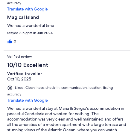
accuracy
Translate with Google
Magical Island
We had a wonderful time
Stayed 8 nights in Jun 2024
0
Verified review
10/10 Excellent
Verified traveller
Oct 10, 2025
Liked: Cleanliness, check-in, communication, location, listing
accuracy
Translate with Google
We had a wonderful stay at Maria & Sergio's accommodation in
peaceful Candelaria and wanted for nothing. The
accommodation was very clean and well maintained and offers
all the amenities of a modern apartment with a large terrace and
stunning views of the Atlantic Ocean, where you can watch