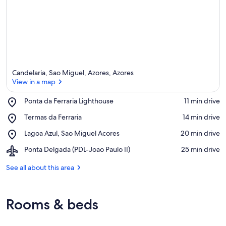
Candelaria, Sao Miguel, Azores, Azores
View in a map
Place,
Ponta da Ferraria Lighthouse
‪11 min drive‬
Ponta
View in a map
Place,
Termas da Ferraria
‪14 min drive‬
da
Termas
Ferraria
Place,
Lagoa Azul, Sao Miguel Acores
‪20 min drive‬
da
Lighthouse
Lagoa
Ferraria
Airport,
Ponta Delgada (PDL-Joao Paulo II)
‪25 min drive‬
Azul,
Ponta
Sao
Delgada
See all about this area
Miguel
(PDL-
Acores
Joao
Paulo
Rooms & beds
II)