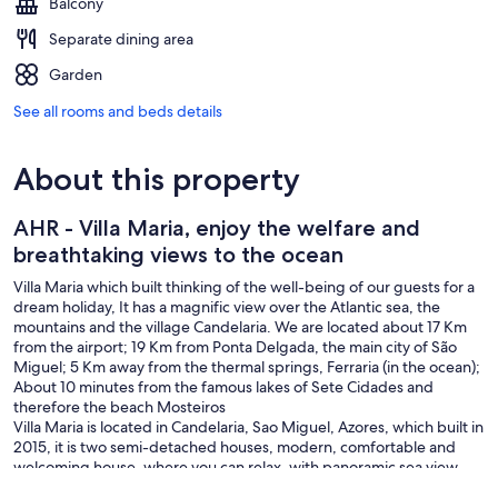
Balcony
Separate dining area
Garden
See all rooms and beds details
About this property
AHR - Villa Maria, enjoy the welfare and
breathtaking views to the ocean
Villa Maria which built thinking of the well-being of our guests for a
dream holiday, It has a magnific view over the Atlantic sea, the
mountains and the village Candelaria. We are located about 17 Km
from the airport; 19 Km from Ponta Delgada, the main city of São
Miguel; 5 Km away from the thermal springs, Ferraria (in the ocean);
About 10 minutes from the famous lakes of Sete Cidades and
therefore the beach Mosteiros
Villa Maria is located in Candelaria, Sao Miguel, Azores, which built in
2015, it is two semi-detached houses, modern, comfortable and
welcoming house, where you can relax, with panoramic sea view,
mountains and town. Each house has its private area, only the