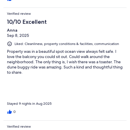
Verified review
10/10 Excellent
Anna
Sep 8, 2025
Liked: Cleanliness, property conditions & facilities, communication
Property was in a beautiful spot ocean view always felt safe. I
love the balcony you could sit out. Could walk around the
neighborhood. The only thing is, I wish there was a toaster. The
dune buggy ride was amazing. Such a kind and thoughtful thing
to share.
Stayed 9 nights in Aug 2025
0
Verified review