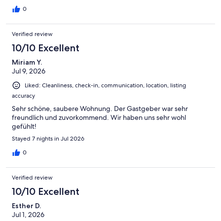
Le propriétaire met à disposition un calendrier des marées afin
d'en profiter au mieux.L'appartement est idéalement placé pour
0
visiter l'est de l'île sans être trop loin de Ponta Delgada et
Furnas.Très bel appartement pour savourer complètement la
Verified review
beauté de Sao Miguel
10/10 Excellent
Miriam Y.
Jul 9, 2026
Liked: Cleanliness, check-in, communication, location, listing
accuracy
Sehr schöne, saubere Wohnung. Der Gastgeber war sehr
freundlich und zuvorkommend. Wir haben uns sehr wohl
gefühlt!
Stayed 7 nights in Jul 2026
0
Verified review
10/10 Excellent
Esther D.
Jul 1, 2026