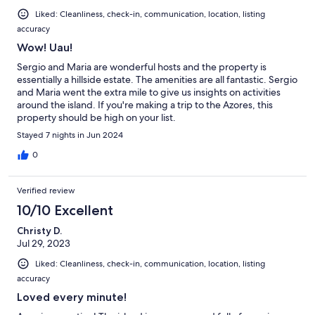
Liked: Cleanliness, check-in, communication, location, listing
accuracy
Wow! Uau!
Sergio and Maria are wonderful hosts and the property is
essentially a hillside estate. The amenities are all fantastic. Sergio
and Maria went the extra mile to give us insights on activities
around the island. If you're making a trip to the Azores, this
property should be high on your list.
Stayed 7 nights in Jun 2024
0
Verified review
10/10 Excellent
Christy D.
Jul 29, 2023
Liked: Cleanliness, check-in, communication, location, listing
accuracy
Loved every minute!