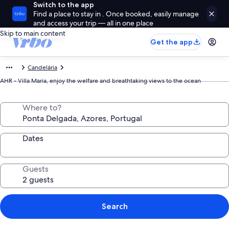
Switch to the app
Find a place to stay in . Once booked, easily manage
and access your trip — all in one place
Skip to main content
Get the app
Candelária
AHR - Villa Maria, enjoy the welfare and breathtaking views to the ocean
Where to?
Dates
Guests
Search