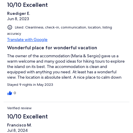
10/10 Excellent
Ruediger E.
Jun 8, 2023
Liked: Cleanliness, check-in, communication, location, listing
accuracy
Translate with Google
Wonderful place for wonderful vacation
The owner of the accommodation (Maria & Sergio) gave us a
warm welcome and many good ideas for hiking tours to explore
the island on its best. The accommodation is clean and
equipped with anything you need. At least has a wonderful
view. The location is absolute silent. A nice place to calm down
Stayed 9 nights in May 2023
0
Verified review
10/10 Excellent
Francisco M.
Jul 8, 2024