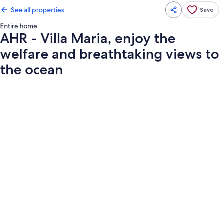
See all properties
Save
Entire home
AHR - Villa Maria, enjoy the
welfare and breathtaking views to
the ocean
Photo
gallery