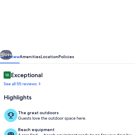
for
AHR
-
Villa
Maria,
enjoy
vious
Next
the
29+
Overview
Amenities
Location
Policies
welfare
and
Reviews
Exceptional
10
10 out of 10
breathtaking
See all 55 reviews
views
Highlights
to
the
The great outdoors
ocean
Guests love the outdoor space here.
Breathtaking views to the ocean
Beach equipment