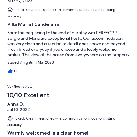
Mar 27, 2023
Liked: Cleanliness, check-in, communication, location, listing
accuracy
Villa Maria1 Candelaria
Form the beginning to the end of our stay was PERFECT!!!
Sergio and Maria are exceptional hosts. Our accommodation
was very clean and attention to detail goes above and beyond.
Fresh bread everyday if you choose and a lovely welcome
basket. The view of the ocean from everywhere on the property
is AMAZING!!!! Sitting on the hill and enjoying the privacy of the
Stayed 7 nights in Mar 2023
space and the vista was a highlight of our stay. The location of
Villa Maria made it easy to visit many of the Island's attractions.
0
My wish would be for more SUNSHINE to enjoy this wonderful
Island. Next time, I am sure.
Verified review
10/10 Excellent
Anna O.
Jul 10, 2022
Liked: Cleanliness, check-in, communication, location, listing
accuracy
Warmly welcomed in a clean home!