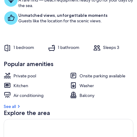
A rare find — beach equipment ready to go for your days by
the sea.
Unmatched views, unforgettable moments
Guests like the location for the scenic views.
1 bedroom
1 bathroom
Sleeps 3
Popular amenities
Private pool
Onsite parking available
Kitchen
Washer
Air conditioning
Balcony
See all
Explore the area