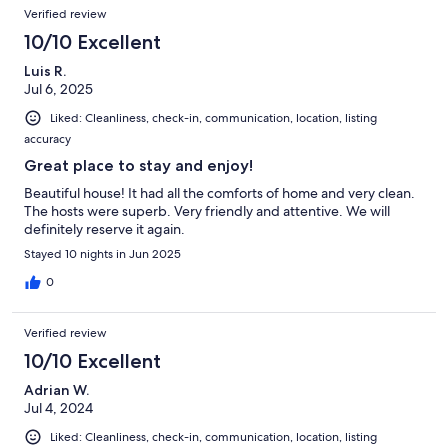
Reviews
Verified review
10/10 Excellent
Luis R.
Jul 6, 2025
Liked: Cleanliness, check-in, communication, location, listing
accuracy
Great place to stay and enjoy!
Beautiful house! It had all the comforts of home and very clean.
The hosts were superb. Very friendly and attentive. We will
definitely reserve it again.
Stayed 10 nights in Jun 2025
0
Verified review
10/10 Excellent
Adrian W.
Jul 4, 2024
Liked: Cleanliness, check-in, communication, location, listing