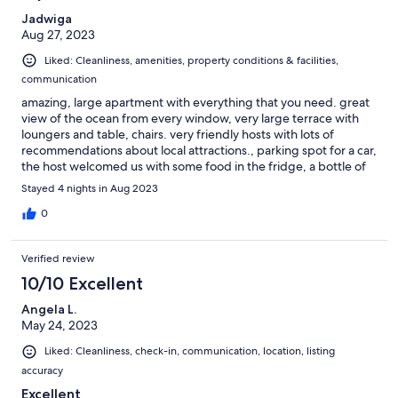
Jadwiga
Aug 27, 2023
Liked: Cleanliness, amenities, property conditions & facilities,
communication
amazing, large apartment with everything that you need. great
view of the ocean from every window, very large terrace with
loungers and table, chairs. very friendly hosts with lots of
recommendations about local attractions., parking spot for a car,
the host welcomed us with some food in the fridge, a bottle of
wine, fresh fruit and even some fresh eggs. highly
Stayed 4 nights in Aug 2023
recommended.
0
Verified review
10/10 Excellent
Angela L.
May 24, 2023
Liked: Cleanliness, check-in, communication, location, listing
accuracy
Excellent