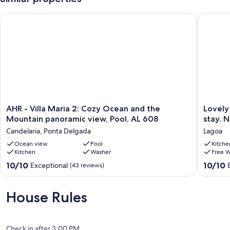
AHR - Villa Maria 2: Cozy Ocean and the Mountain panoramic 
Lovely a
AHR
Lovely
AHR - Villa Maria 2: Cozy Ocean and the
Lovely
-
apartme
Mountain panoramic view, Pool, AL 608
stay. 
Villa
for
Candelaria, Ponta Delgada
Lagoa
Maria
a
2:
Ocean view
Pool
comfort
Kitche
Kitchen
Washer
Free W
Cozy
family
Ocean
stay.
10.0
10.0
10/10
10/10
Exceptional
(43 reviews)
and
New
out
out
the
and
of
of
Mountain
well
10,
10,
House Rules
panoramic
located.
Exceptional,
Exceptio
view,
Lagoa
(43
(23
Pool,
reviews)
reviews)
AL
Check in after 3:00 PM