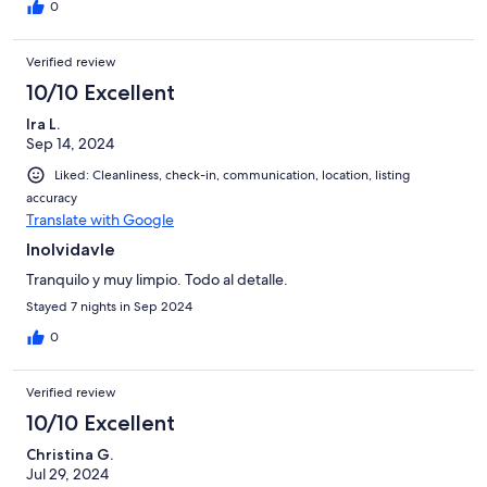
0
Verified review
10/10 Excellent
Ira L.
Sep 14, 2024
Liked: Cleanliness, check-in, communication, location, listing
accuracy
Translate with Google
Inolvidavle
Tranquilo y muy limpio. Todo al detalle.
Stayed 7 nights in Sep 2024
0
Verified review
10/10 Excellent
Christina G.
Jul 29, 2024