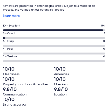
Reviews are presented in chronological order, subject to a moderation
process, and verified unless otherwise labelled.
Opens
Learn more
in
a
Rating
10 - Excellent
54
new
10
window
Rating
8 - Good
1
-
8
Excellent.
Rating
6 - Okay
0
-
54
6
Good.
Rating
4 - Poor
0
out
-
1
4
of
Okay.
Rating
2 - Terrible
0
out
-
55
0
2
of
Poor.
reviews
out
-
10/10
10/10
55
0
of
Terrible.
reviews
out
Cleanliness
Amenities
55
0
10/10
10/10
of
reviews
out
55
Property conditions & facilities
Check-in
of
9.8/10
9.8/10
reviews
55
Communication
Location
reviews
10/10
Listing accuracy