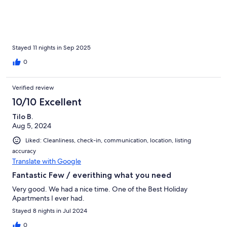
beautiful sunsets. We would love to come back to explore more
of Sao Miguel – the magical island.
Stayed 11 nights in Sep 2025
0
Verified review
10/10 Excellent
Tilo B.
Aug 5, 2024
Liked: Cleanliness, check-in, communication, location, listing
accuracy
Translate with Google
Fantastic Few / everithing what you need
Very good. We had a nice time. One of the Best Holiday
Apartments I ever had.
Stayed 8 nights in Jul 2024
0