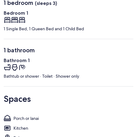
1 bedroom
(sleeps 3)
Bedroom 1
1 Single Bed, 1 Queen Bed and 1 Child Bed
1 bathroom
Bathroom 1
Bathtub or shower · Toilet · Shower only
Spaces
Porch or lanai
Kitchen