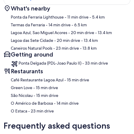
What's nearby
Map
Ponta da Ferraria Lighthouse
- 11 min drive
- 5.4 km
Termas da Ferraria
- 14 min drive
- 6.5 km
Lagoa Azul, Sao Miguel Acores
- 20 min drive
- 13.4 km
Lagoa das Sete Cidade
- 20 min drive
- 13.4 km
Caneiros Natural Pools
- 23 min drive
- 13.8 km
Getting around
Ponta Delgada (PDL-Joao Paulo II) - 33 min drive
Restaurants
‪Café Restaurante Lagoa Azul - ‬15 min drive
‪Green Love - ‬15 min drive
‪São Nicolau - ‬15 min drive
‪O Américo de Barbosa - ‬14 min drive
‪O Estaca - ‬23 min drive
Frequently asked questions