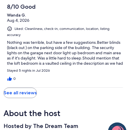
8/10 Good
Wanda G.
Aug 4, 2026
Liked: Cleanliness, check-in, communication, location, listing
accuracy
Nothing was terrible, but have a few suggestions.Better blinds
(black out ) on the parking side of the building. The security
lights on the garage next door light up bedroom and main area
as if it's daylight. Was a little hard to sleep.Should mention that
the loft bedroom is a vaulted ceiling in the description as we had
to move bed to one side in order to not bump our heads and my
Stayed 5 nights in Jul 2026
husband and I are only 5'2" and 5'3".The place was beautiful and
the ability to walk to the many businesses was amazing. Would
0
definitely stay again.
See all reviews
About the host
Hosted by The Dream Team