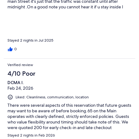
main Street it's just that the traffic was constant until after
midnight .On a good note you cannot hear it if u stay inside I
would return again
Stayed 2 nights in Jul 2025
0
Verified review
4/10 Poor
DCMA I.
Feb 24, 2026
Liked: Cleanliness, communication, location
There were several aspects of this reservation that future guests
may want to be aware of before booking.65 on the Main
operates with clearly defined, strictly enforced policies. Guests
who value flexibility around timing should take note of this. We
were quoted 200 for early check-in and late checkout
combined, and checkout is set at 10:00 a.m., with a 75 fee for
Stayed 2 nights in Feb 2026
departures after that time. While these terms are disclosed, the