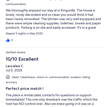
communication
We thoroughly enjoyed our stay at in Kingsville. The house is
lovely, nicely decorated and so clean you would think it had
been newly renovated. The kitchen was very well equipped and
there were ample cleaning supplies, toiletries, towels and paper
products. Parking is on site and easily accessed. It's in a great
location right downtown with restaurants, shopping and
Stayed 3 nights in May 2025
convenience stores in short walking distance. We will definitely
stay here if we ever return to Kingsville.
0
Verified review
10/10 Excellent
Lauralee C.
Jul 5, 2025
Liked: Cleanliness, check-in, communication, location, listing
accuracy
Perfect price match !
The place is immaculate,contacts for questions or support
immediately! The one only drawback was the traffic which the
host has NO control over .Also we knew going in it was on a