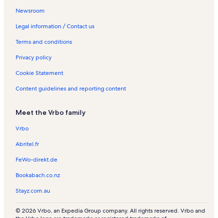
s
m
i
n
n
t
a
R
t
R
t
n
i
Newsroom
v
i
l
t
t
a
l
e
i
e
i
R
o
i
n
l
a
a
l
s
n
o
n
o
e
n
Legal information / Contact us
l
g
e
l
l
s
t
n
t
n
n
R
Terms and conditions
l
t
s
s
a
R
a
R
t
e
e
o
l
e
l
e
a
n
Privacy policy
n
s
n
s
n
l
t
t
t
s
a
Cookie Statement
a
a
l
l
l
s
Content guidelines and reporting content
s
s
Meet the Vrbo family
Vrbo
Abritel.fr
FeWo-direkt.de
Bookabach.co.nz
Stayz.com.au
© 2026 Vrbo, an Expedia Group company. All rights reserved. Vrbo and