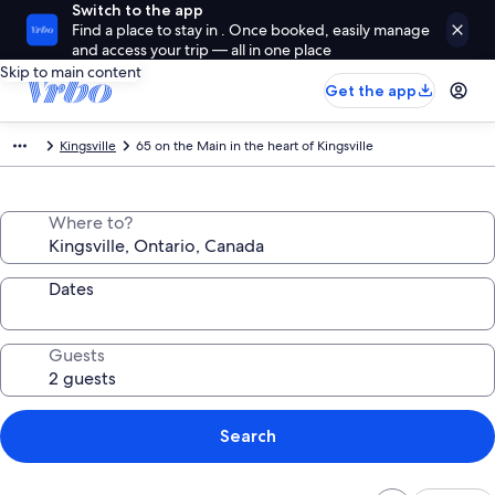
Switch to the app
Find a place to stay in . Once booked, easily manage
and access your trip — all in one place
Skip to main content
Get the app
Kingsville
65 on the Main in the heart of Kingsville
Where to?
Dates
Guests
Search