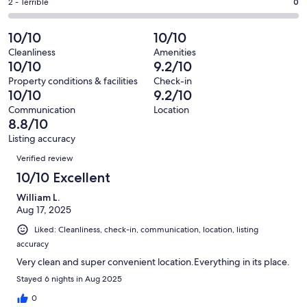
of
Okay.
Rating
2 - Terrible
0
out
-
6
0
2
of
Poor.
reviews
out
-
10/10
10/10
6
1
of
Terrible.
reviews
out
Cleanliness
Amenities
6
0
10/10
9.2/10
of
reviews
out
6
Property conditions & facilities
Check-in
of
10/10
9.2/10
reviews
6
Communication
Location
reviews
8.8/10
Listing accuracy
Reviews
Verified review
10/10 Excellent
William L.
Aug 17, 2025
Liked: Cleanliness, check-in, communication, location, listing
accuracy
Very clean and super convenient location.Everything in its place.
Stayed 6 nights in Aug 2025
0