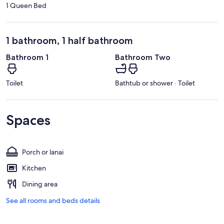
1 Queen Bed
1 bathroom, 1 half bathroom
Bathroom 1
Bathroom Two
Toilet
Bathtub or shower · Toilet
Spaces
Porch or lanai
Kitchen
Dining area
See all rooms and beds details