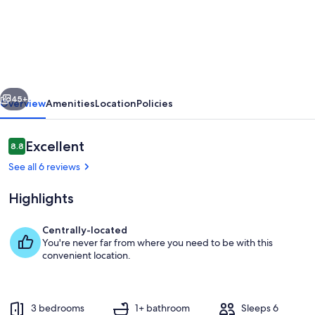
65
on
the
Main
in
vious
Next
the
45+
Overview
Amenities
Location
Policies
heart
of
Reviews
Excellent
8.8
8.8 out of 10
Kingsville
See all 6 reviews
Highlights
Centrally-located
You're never far from where you need to be with this
Kitchen island and appliances
convenient location.
3 bedrooms
1+ bathroom
Sleeps 6