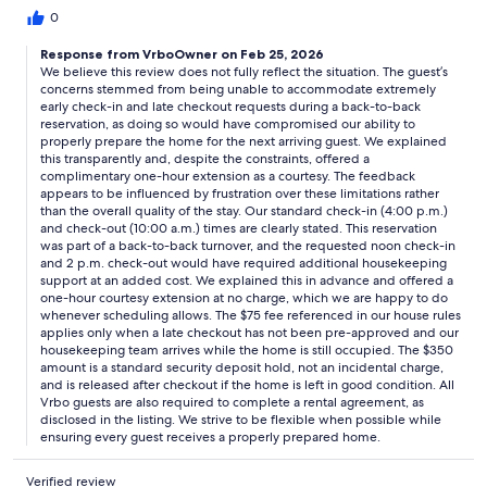
structure may feel rigid for travelers seeking a more flexible
0
vacation experience.After booking through Vrbo, we were
Response from VrboOwner on Feb 25, 2026
asked to complete additional terms and conditions through an
We believe this review does not fully reflect the situation. The guest’s
external link outside the Vrbo platform. Guests who prefer to
concerns stemmed from being unable to accommodate extremely
keep all documentation within the booking site may want to
early check-in and late checkout requests during a back-to-back
inquire about this process in advance.A 350 incidental hold was
reservation, as doing so would have compromised our ability to
placed on my credit card. Processing timelines may vary, but this
properly prepare the home for the next arriving guest. We explained
is something guests may wish to factor into their
this transparently and, despite the constraints, offered a
planning.Additionally, there is only one television in the entire
complimentary one-hour extension as a courtesy. The feedback
house. For families or larger groups, this may be helpful
appears to be influenced by frustration over these limitations rather
than the overall quality of the stay. Our standard check-in (4:00 p.m.)
information when deciding if the layout fits their needs.Overall,
and check-out (10:00 a.m.) times are clearly stated. This reservation
the property may be well-suited for guests who are
was part of a back-to-back turnover, and the requested noon check-in
comfortable with structured policies and clearly defined fees.
and 2 p.m. check-out would have required additional housekeeping
Travelers looking for a more flexible, hospitality-centered
support at an added cost. We explained this in advance and offered a
experience may want to clarify expectations prior to booking to
one-hour courtesy extension at no charge, which we are happy to do
ensure it aligns with their preferences.
whenever scheduling allows. The $75 fee referenced in our house rules
applies only when a late checkout has not been pre-approved and our
housekeeping team arrives while the home is still occupied. The $350
amount is a standard security deposit hold, not an incidental charge,
and is released after checkout if the home is left in good condition. All
Vrbo guests are also required to complete a rental agreement, as
disclosed in the listing. We strive to be flexible when possible while
ensuring every guest receives a properly prepared home.
Verified review