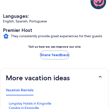
Languages:
English, Spanish, Portuguese
Premier Host
They consistently provide great experiences for their guests
Tell us how we can improve our site
Share feedback
More vacation ideas
Vacation Rentals
S
Longstay Hotels in Kingsville
t
S
Condos in Kingsville