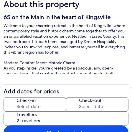
About this property
65 on the Main in the heart of Kingsville
Welcome to your charming retreat in the heart of Kingsville, where
contemporary style and historic charm come together to offer you
an unparalleled vacation experience. Nestled in Essex County, this
two-bedroom, 1.5-bath home managed by Dream Hospitality
invites you to unwind, explore, and immerse yourself in everything
this vibrant region has to offer.
Modern Comfort Meets Historic Charm
As you step inside, you’re greeted by a spacious, airy, open-
concept layout that creates the perfect atmosphere for both
relaxation and entertaining. The living area features comfortable
couches and a Smart TV, so you can cuddle up by the fireplace on
cool evenings, streaming your favorite shows. Large windows allow
Add dates for prices
natural light to pour into the space, enhancing the warm, cozy
ambiance. Whether you’re spending time with family or friends, this
Check-in
Check-out
home offers the ideal setting to create lasting memories.
Travellers
The fully equipped kitchen is a chef's dream, boasting modern
appliances, plenty of counter space, and a layout that encourages
mingling while preparing meals. Its clean design complements the
stylish yet functional living area, making it perfect for hosting