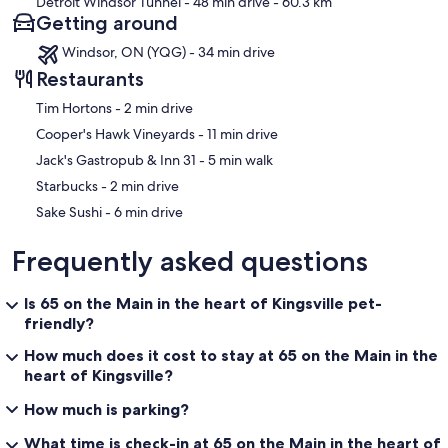
Detroit Windsor Tunnel
- 48 min drive
- 60.3 km
Getting around
Windsor, ON (YQG) - 34 min drive
Restaurants
‪Tim Hortons - ‬2 min drive
‪Cooper's Hawk Vineyards - ‬11 min drive
‪Jack's Gastropub & Inn 31 - ‬5 min walk
‪Starbucks - ‬2 min drive
‪Sake Sushi - ‬6 min drive
Frequently asked questions
Is 65 on the Main in the heart of Kingsville pet-
friendly?
How much does it cost to stay at 65 on the Main in the
heart of Kingsville?
How much is parking?
What time is check-in at 65 on the Main in the heart of