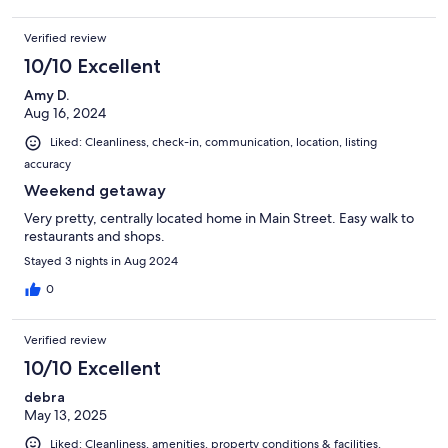
Verified review
10/10 Excellent
Amy D.
Aug 16, 2024
Liked: Cleanliness, check-in, communication, location, listing
accuracy
Weekend getaway
Very pretty, centrally located home in Main Street. Easy walk to
restaurants and shops.
Stayed 3 nights in Aug 2024
0
Verified review
10/10 Excellent
debra
May 13, 2025
Liked: Cleanliness, amenities, property conditions & facilities,