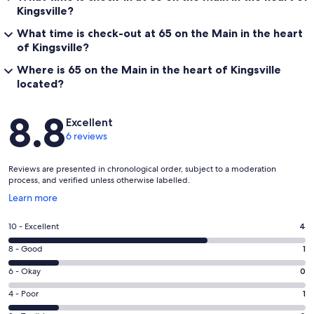
Kingsville?
What time is check-out at 65 on the Main in the heart
of Kingsville?
Where is 65 on the Main in the heart of Kingsville
located?
Reviews
8.8
Excellent
6 reviews
Reviews are presented in chronological order, subject to a moderation
process, and verified unless otherwise labelled.
Opens
Learn more
in
a
Rating
10 - Excellent
4
new
10
window
Rating
8 - Good
1
-
8
Excellent.
Rating
6 - Okay
0
-
4
6
Good.
Rating
4 - Poor
1
out
-
1
4