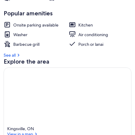
Popular amenities
Onsite parking available
Kitchen
Washer
Air conditioning
Barbecue grill
Porch or lanai
See all
Explore the area
Kingsville, ON
View in a map