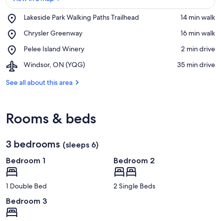
Place,
Lakeside Park Walking Paths Trailhead
‪14 min walk‬
Lakeside
View in a map
Place,
Chrysler Greenway
‪16 min walk‬
Park
Chrysler
Walking
Place,
Pelee Island Winery
‪2 min drive‬
Greenway
Paths
Pelee
Trailhead
Airport,
Windsor, ON (YQG)
‪35 min drive‬
Island
Windsor,
Winery
ON
See all about this area
(YQG)
Rooms & beds
3 bedrooms
(sleeps 6)
Bedroom 1
Bedroom 2
1 Double Bed
2 Single Beds
Bedroom 3