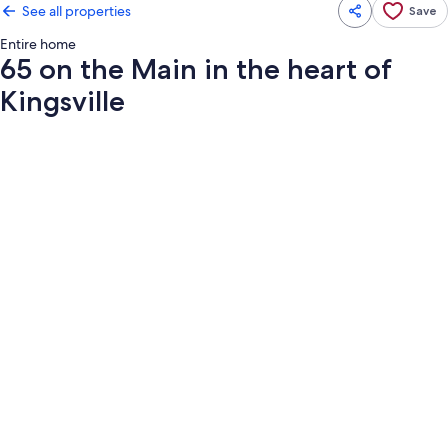
See all properties
Save
Entire home
65 on the Main in the heart of
Kingsville
Photo
gallery
for