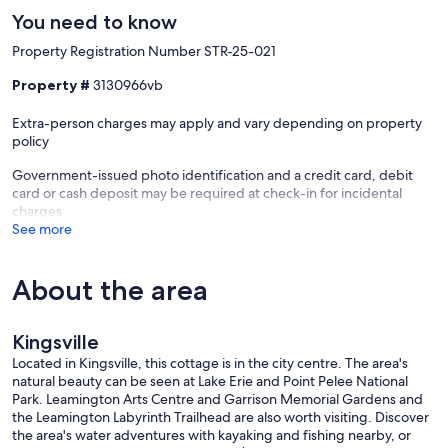
the Chrysler Canada Greenway Trail. Listen to guided meditations as
You need to know
you walk, designed to enhance your connection with nature and
bring you into a state of relaxation and awareness.
Property Registration Number STR-25-021
Golf enthusiasts will appreciate the proximity to many of Essex
Property #
3130966vb
County's premier courses, where you can spend a day enjoying the
area's seasonally warm shoulder seasons. Afterward, head back to
Extra-person charges may apply and vary depending on property
your luxurious Kingsville retreat and unwind.
policy
Events and Festivals
Government-issued photo identification and a credit card, debit
Kingsville is a lively town filled with year-round events and festivals
card or cash deposit may be required at check-in for incidental
that celebrate everything from local food and wine to the arts and
charges
the area's rich agricultural heritage. Experience the charm of the
See more
Kingsville Folk Music Festival, explore Essex County’s estate
wineries, or attend a local farmers’ market where you can sample
fresh, locally grown produce.
About the area
24-Hour Client Care Service
At Dream Hospitality, we are dedicated to providing an
Kingsville
unforgettable experience for our guests. Our 24-hour client care
Located in Kingsville, this cottage is in the city centre. The area's
service is always available to assist you, ensuring that every aspect of
natural beauty can be seen at Lake Erie and Point Pelee National
your stay is flawless. Whether you need recommendations on where
Park. Leamington Arts Centre and Garrison Memorial Gardens and
to dine, guidance on local attractions, or help with any questions or
the Leamington Labyrinth Trailhead are also worth visiting. Discover
concerns regarding your booking, we are here to make your stay as
the area's water adventures with kayaking and fishing nearby, or
enjoyable as possible.