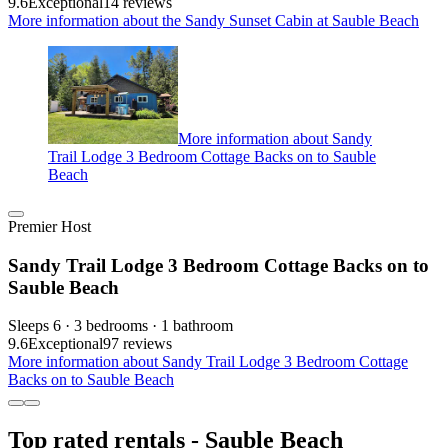
9.6
Exceptional
14 reviews
More information about the Sandy Sunset Cabin at Sauble Beach
More information about Sandy
Trail Lodge 3 Bedroom Cottage Backs on to Sauble
Beach
Premier Host
Sandy Trail Lodge 3 Bedroom Cottage Backs on to
Sauble Beach
Sleeps 6 · 3 bedrooms · 1 bathroom
9.6
Exceptional
97 reviews
More information about Sandy Trail Lodge 3 Bedroom Cottage
Backs on to Sauble Beach
Top rated rentals - Sauble Beach