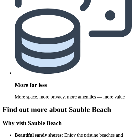
More for less
More space, more privacy, more amenities — more value
Find out more about Sauble Beach
Why visit Sauble Beach
Beautiful sandy shores:
Enjoy the pristine beaches and