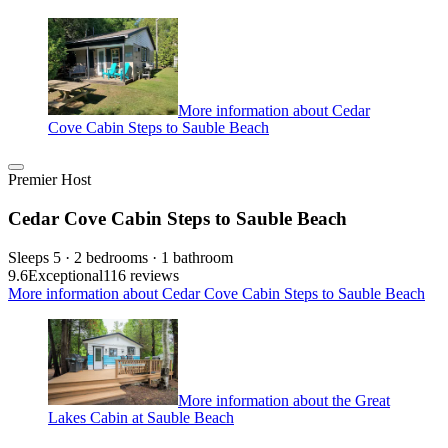
More information about Cedar
Cove Cabin Steps to Sauble Beach
Premier Host
Cedar Cove Cabin Steps to Sauble Beach
Sleeps 5 · 2 bedrooms · 1 bathroom
9.6
Exceptional
116 reviews
More information about Cedar Cove Cabin Steps to Sauble Beach
More information about the Great
Lakes Cabin at Sauble Beach