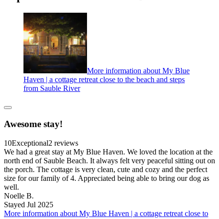
More information about My Blue
Haven | a cottage retreat close to the beach and steps
from Sauble River
Awesome stay!
10
Exceptional
2 reviews
We had a great stay at My Blue Haven. We loved the location at the
north end of Sauble Beach. It always felt very peaceful sitting out on
the porch. The cottage is very clean, cute and cozy and the perfect
size for our family of 4. Appreciated being able to bring our dog as
well.
Noelle B.
Stayed Jul 2025
More information about My Blue Haven | a cottage retreat close to