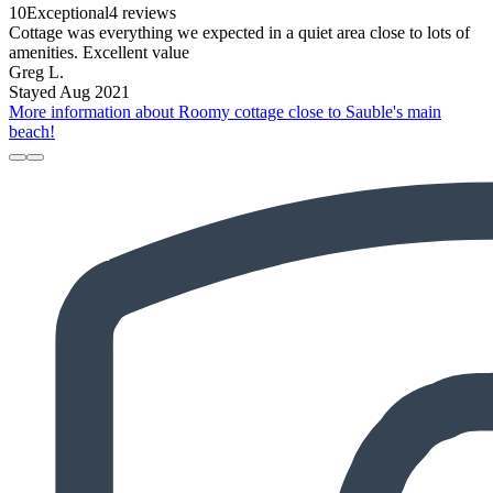
10
Exceptional
4 reviews
Cottage was everything we expected in a quiet area close to lots of
amenities. Excellent value
Greg L.
Stayed Aug 2021
More information about Roomy cottage close to Sauble's main
beach!