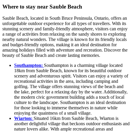
Where to stay near Sauble Beach
Sauble Beach, located in South Bruce Peninsula, Ontario, offers an
unforgettable outdoor experience for all types of travellers. With its
stunning scenery and family-friendly atmosphere, visitors can enjoy
a range of activities from relaxing on the sandy shores to exploring
nearby natural wonders. The village is known for its friendly locals
and budget-friendly options, making it an ideal destination for
amazing holidays filled with adventure and recreation. Discover the
beauty of Sauble Beach and create lasting memories.
Southampton:
Southampton is a charming village located
18km from Sauble Beach, known for its beautiful outdoor
scenery and adventurous spirit. Visitors can enjoy a variety of
recreational activities in the area, including camping and
golfing. The village offers stunning views of the beach and
the lake, perfect for a relaxing day by the water. Additionally,
the modern civic government building adds a touch of local
culture to the landscape. Southampton is an ideal destination
for those looking to immerse themselves in nature while
enjoying the quaintness of a small village.
Wiarton:
Situated 16km from Sauble Beach, Wiarton is
another delightful village that beckons outdoor enthusiasts and
nature lovers alike. With ample recreational areas and