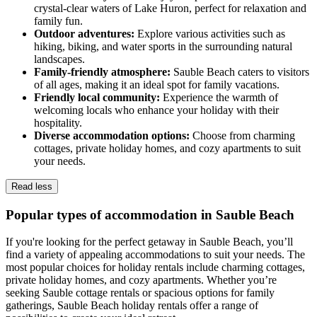
crystal-clear waters of Lake Huron, perfect for relaxation and
family fun.
Outdoor adventures:
Explore various activities such as
hiking, biking, and water sports in the surrounding natural
landscapes.
Family-friendly atmosphere:
Sauble Beach caters to visitors
of all ages, making it an ideal spot for family vacations.
Friendly local community:
Experience the warmth of
welcoming locals who enhance your holiday with their
hospitality.
Diverse accommodation options:
Choose from charming
cottages, private holiday homes, and cozy apartments to suit
your needs.
Read less
Popular types of accommodation in Sauble Beach
If you're looking for the perfect getaway in Sauble Beach, you’ll
find a variety of appealing accommodations to suit your needs. The
most popular choices for holiday rentals include charming cottages,
private holiday homes, and cozy apartments. Whether you’re
seeking Sauble cottage rentals or spacious options for family
gatherings, Sauble Beach holiday rentals offer a range of