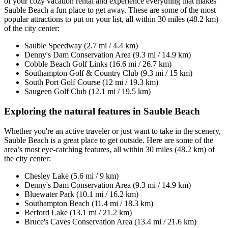
of your cozy vacation rental and experience everything that makes
Sauble Beach a fun place to get away. These are some of the most
popular attractions to put on your list, all within 30 miles (48.2 km)
of the city center:
Sauble Speedway (2.7 mi / 4.4 km)
Denny's Dam Conservation Area (9.3 mi / 14.9 km)
Cobble Beach Golf Links (16.6 mi / 26.7 km)
Southampton Golf & Country Club (9.3 mi / 15 km)
South Port Golf Course (12 mi / 19.3 km)
Saugeen Golf Club (12.1 mi / 19.5 km)
Exploring the natural features in Sauble Beach
Whether you're an active traveler or just want to take in the scenery,
Sauble Beach is a great place to get outside. Here are some of the
area’s most eye-catching features, all within 30 miles (48.2 km) of
the city center:
Chesley Lake (5.6 mi / 9 km)
Denny's Dam Conservation Area (9.3 mi / 14.9 km)
Bluewater Park (10.1 mi / 16.2 km)
Southampton Beach (11.4 mi / 18.3 km)
Berford Lake (13.1 mi / 21.2 km)
Bruce's Caves Conservation Area (13.4 mi / 21.6 km)