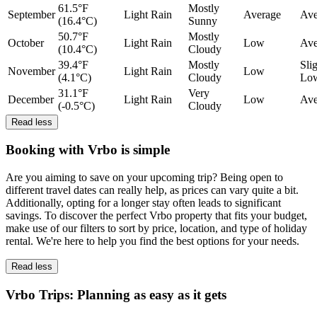
61.5°F
Mostly
September
Light Rain
Average
Ave
(16.4°C)
Sunny
50.7°F
Mostly
October
Light Rain
Low
Ave
(10.4°C)
Cloudy
39.4°F
Mostly
Sli
November
Light Rain
Low
(4.1°C)
Cloudy
Lo
31.1°F
Very
December
Light Rain
Low
Ave
(-0.5°C)
Cloudy
Read less
Booking with Vrbo is simple
Are you aiming to save on your upcoming trip? Being open to
different travel dates can really help, as prices can vary quite a bit.
Additionally, opting for a longer stay often leads to significant
savings. To discover the perfect Vrbo property that fits your budget,
make use of our filters to sort by price, location, and type of holiday
rental. We're here to help you find the best options for your needs.
Read less
Vrbo Trips: Planning as easy as it gets