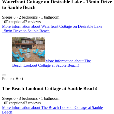
Waterfront Cottage on Desirable Lake - 15min Drive
to Sauble Beach
Sleeps 8 · 2 bedrooms · 1 bathroom
10
Exceptional
2 reviews
More information about Waterfront Cottage on Desirable Lake -
15min Drive to Sauble Beach
More information about The
Beach Lookout Cottage at Sauble Beach!
Premier Host
The Beach Lookout Cottage at Sauble Beach!
Sleeps 6 · 3 bedrooms · 1 bathroom
10
Exceptional
7 reviews
More information about The Beach Lookout Cottage at Sauble
Beach!