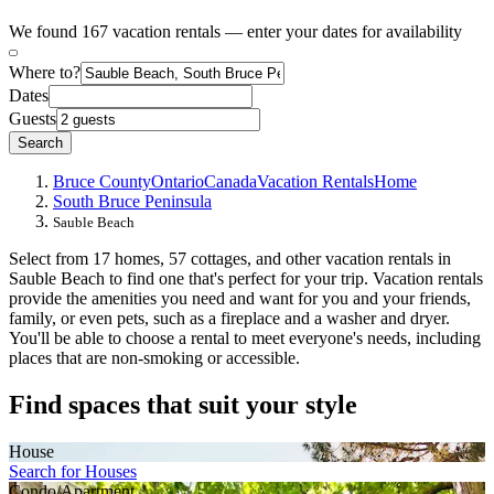
We found 167 vacation rentals — enter your dates for availability
Where to?
Dates
Guests
Search
Bruce County
Ontario
Canada
Vacation Rentals
Home
South Bruce Peninsula
Sauble Beach
Select from 17 homes, 57 cottages, and other vacation rentals in
Sauble Beach to find one that's perfect for your trip. Vacation rentals
provide the amenities you need and want for you and your friends,
family, or even pets, such as a fireplace and a washer and dryer.
You'll be able to choose a rental to meet everyone's needs, including
places that are non-smoking or accessible.
Find spaces that suit your style
House
Search for Houses
Condo/Apartment