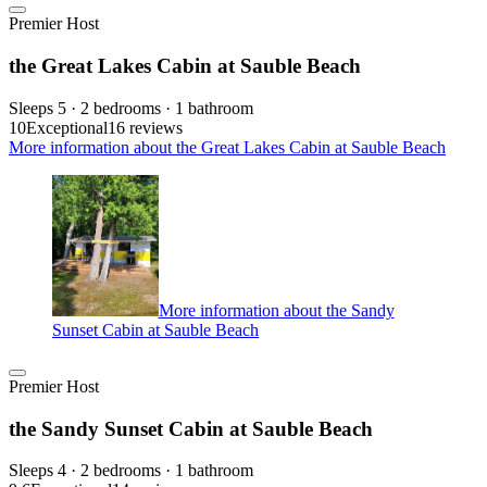
Premier Host
the Great Lakes Cabin at Sauble Beach
Sleeps 5 · 2 bedrooms · 1 bathroom
10
Exceptional
16 reviews
More information about the Great Lakes Cabin at Sauble Beach
More information about the Sandy
Sunset Cabin at Sauble Beach
Premier Host
the Sandy Sunset Cabin at Sauble Beach
Sleeps 4 · 2 bedrooms · 1 bathroom