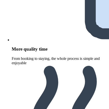
More quality time
From booking to staying, the whole process is simple and
enjoyable