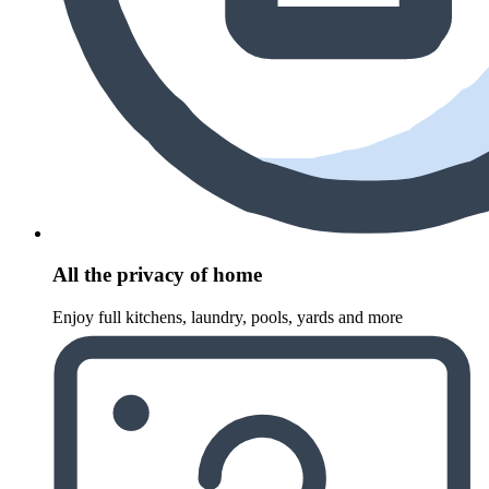
All the privacy of home
Enjoy full kitchens, laundry, pools, yards and more