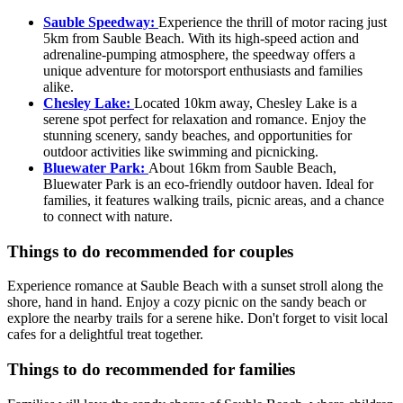
Sauble Speedway:
Experience the thrill of motor racing just
5km from Sauble Beach. With its high-speed action and
adrenaline-pumping atmosphere, the speedway offers a
unique adventure for motorsport enthusiasts and families
alike.
Chesley Lake:
Located 10km away, Chesley Lake is a
serene spot perfect for relaxation and romance. Enjoy the
stunning scenery, sandy beaches, and opportunities for
outdoor activities like swimming and picnicking.
Bluewater Park:
About 16km from Sauble Beach,
Bluewater Park is an eco-friendly outdoor haven. Ideal for
families, it features walking trails, picnic areas, and a chance
to connect with nature.
Things to do recommended for couples
Experience romance at Sauble Beach with a sunset stroll along the
shore, hand in hand. Enjoy a cozy picnic on the sandy beach or
explore the nearby trails for a serene hike. Don't forget to visit local
cafes for a delightful treat together.
Things to do recommended for families