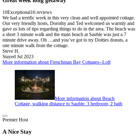
Great week long getaway
10
Exceptional
16 reviews
We had a terrific week in this very clean and well appointed cottage.
Our very friendly hosts, Dorothy and Ted welcomed us warmly and
gave us lots of tips regarding things to do in the area. The beach was
a short 3 minute walk and the main beach at Sauble was just a 7
minute drive away. Oh …and you’ve got to try Dotties donuts, a
one minute walk from the cottage.
Steve H.
Stayed Jul 2023
More information about Frenchman Bay Cottages--Loft
More information about Beach
Cottage, walking distance to Sauble. 3 bedroom, 2 bath
Premier Host
A Nice Stay