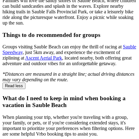
Families will love the sandy shores of Sauble Beach, where children
can build sandcastles and splash in the waves. Explore nearby
hiking trails in Sauble Falls Provincial Park, or take a leisurely bike
ride along the picturesque waterfront. Enjoy a picnic while soaking
up the sun.
Things to do recommended for groups
Groups visiting Sauble Beach can enjoy the thrill of racing at
Sauble
Speedway
, just 5km away, and experience the excitement of
ziplining at
Ascent Aerial Park
, located nearby, both offering great
adventure and outdoor vibes for an unforgettable getaway.
*Distances are measured in a straight line; actual driving distances
may vary depending on the route.
Read less
What do I need to keep in mind when booking a
vacation in Sauble Beach
When planning your trip, whether you're traveling with a group,
your family, or pets, or if you're considering extended stays, it's
important to prioritize your preferences when filtering options. Here
are some helpful Vrbo booking tips to assist you.