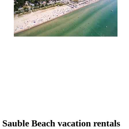
Sauble Beach vacation rentals