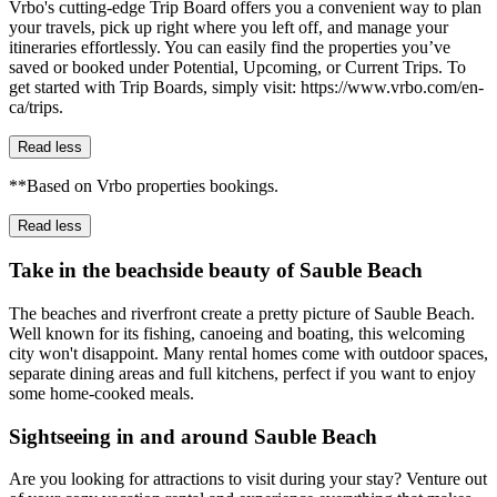
Vrbo's cutting-edge Trip Board offers you a convenient way to plan
your travels, pick up right where you left off, and manage your
itineraries effortlessly. You can easily find the properties you’ve
saved or booked under Potential, Upcoming, or Current Trips. To
get started with Trip Boards, simply visit: https://www.vrbo.com/en-
ca/trips.
Read less
**Based on Vrbo properties bookings.
Read less
Take in the beachside beauty of Sauble Beach
The beaches and riverfront create a pretty picture of Sauble Beach.
Well known for its fishing, canoeing and boating, this welcoming
city won't disappoint. Many rental homes come with outdoor spaces,
separate dining areas and full kitchens, perfect if you want to enjoy
some home-cooked meals.
Sightseeing in and around Sauble Beach
Are you looking for attractions to visit during your stay? Venture out