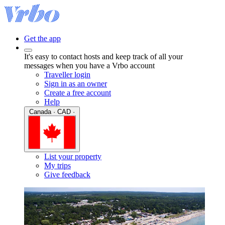
Get the app
It's easy to contact hosts and keep track of all your
messages when you have a Vrbo account
Traveller login
Sign in as an owner
Create a free account
Help
Canada · CAD ·
List your property
My trips
Give feedback