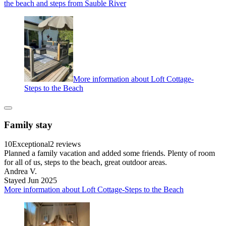
the beach and steps from Sauble River
More information about Loft Cottage-
Steps to the Beach
Family stay
10
Exceptional
2 reviews
Planned a family vacation and added some friends. Plenty of room
for all of us, steps to the beach, great outdoor areas.
Andrea V.
Stayed Jun 2025
More information about Loft Cottage-Steps to the Beach