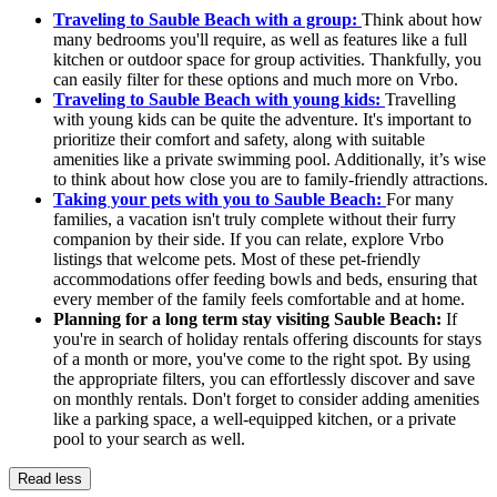
Traveling to Sauble Beach with a group:
Think about how
many bedrooms you'll require, as well as features like a full
kitchen or outdoor space for group activities. Thankfully, you
can easily filter for these options and much more on Vrbo.
Traveling to Sauble Beach with young kids:
Travelling
with young kids can be quite the adventure. It's important to
prioritize their comfort and safety, along with suitable
amenities like a private swimming pool. Additionally, it’s wise
to think about how close you are to family-friendly attractions.
Taking your pets with you to Sauble Beach:
For many
families, a vacation isn't truly complete without their furry
companion by their side. If you can relate, explore Vrbo
listings that welcome pets. Most of these pet-friendly
accommodations offer feeding bowls and beds, ensuring that
every member of the family feels comfortable and at home.
Planning for a long term stay visiting Sauble Beach:
If
you're in search of holiday rentals offering discounts for stays
of a month or more, you've come to the right spot. By using
the appropriate filters, you can effortlessly discover and save
on monthly rentals. Don't forget to consider adding amenities
like a parking space, a well-equipped kitchen, or a private
pool to your search as well.
Read less