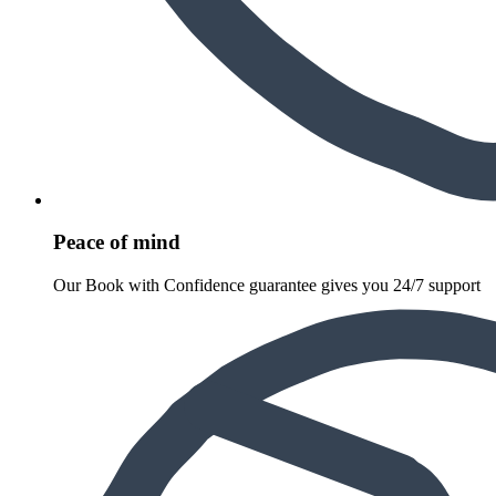
Peace of mind
Our Book with Confidence guarantee gives you 24/7 support