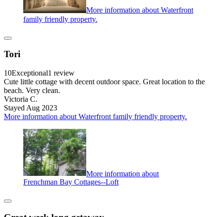
More information about Waterfront
family friendly property.
Tori
10
Exceptional
1 review
Cute little cottage with decent outdoor space. Great location to the
beach. Very clean.
Victoria C.
Stayed Aug 2023
More information about Waterfront family friendly property.
More information about
Frenchman Bay Cottages--Loft