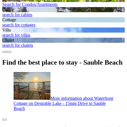
Search for Condos/Apartments
Cabin
search for cabins
Cottage
search for cottages
Villa
search for villas
Chalet
search for chalets
Find the best place to stay - Sauble Beach
More information about Waterfront
Cottage on Desirable Lake - 15min Drive to Sauble
Beach