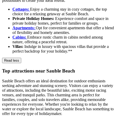
possibilities to create your ideal retreat.
Cottages:
Enjoy a charming stay in cozy cottages, the top
choice for a relaxing getaway at Sauble Beach.
Private Holiday Homes:
Experience comfort and space in
private holiday homes, perfect for families or groups.
Apartments:
Opt for convenient apartments that offer a blend
of flexibility and homely amenities.
Cabins:
Embrace rustic charm in cabins nestled among
nature, offering a peaceful retreat.
Villas:
Indulge in luxury with spacious villas that provide a
perfect backdrop for your holiday.**
Read less
Top attractions near Sauble Beach
Sauble Beach offers an ideal destination for outdoor enthusiasts
seeking adventure and stunning scenery. Visitors can enjoy a variety
of attractions, including the beautiful lake, exciting motor racing
venues, and tranquil parks. This charming area is perfect for
families, couples, and solo travelers alike, providing memorable
experiences for everyone. Whether you're looking to relax by the
water or explore the local landscape, Sauble Beach has something to
offer for every type of holidaymaker.