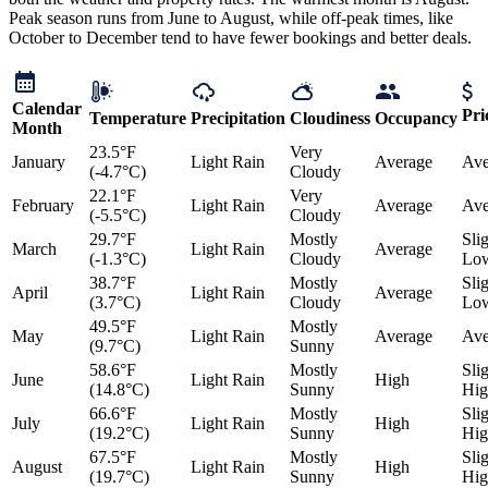
Peak season runs from June to August, while off-peak times, like
October to December tend to have fewer bookings and better deals.
Calendar
Pri
Temperature
Precipitation
Cloudiness
Occupancy
Month
23.5°F
Very
January
Light Rain
Average
Ave
(-4.7°C)
Cloudy
22.1°F
Very
February
Light Rain
Average
Ave
(-5.5°C)
Cloudy
29.7°F
Mostly
Sli
March
Light Rain
Average
(-1.3°C)
Cloudy
Lo
38.7°F
Mostly
Sli
April
Light Rain
Average
(3.7°C)
Cloudy
Lo
49.5°F
Mostly
May
Light Rain
Average
Ave
(9.7°C)
Sunny
58.6°F
Mostly
Sli
June
Light Rain
High
(14.8°C)
Sunny
Hig
66.6°F
Mostly
Sli
July
Light Rain
High
(19.2°C)
Sunny
Hig
67.5°F
Mostly
Sli
August
Light Rain
High
(19.7°C)
Sunny
Hig