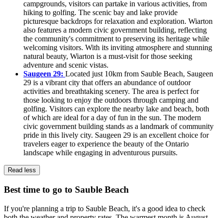
campgrounds, visitors can partake in various activities, from
hiking to golfing. The scenic bay and lake provide
picturesque backdrops for relaxation and exploration. Wiarton
also features a modern civic government building, reflecting
the community's commitment to preserving its heritage while
welcoming visitors. With its inviting atmosphere and stunning
natural beauty, Wiarton is a must-visit for those seeking
adventure and scenic vistas.
Saugeen 29:
Located just 10km from Sauble Beach, Saugeen
29 is a vibrant city that offers an abundance of outdoor
activities and breathtaking scenery. The area is perfect for
those looking to enjoy the outdoors through camping and
golfing. Visitors can explore the nearby lake and beach, both
of which are ideal for a day of fun in the sun. The modern
civic government building stands as a landmark of community
pride in this lively city. Saugeen 29 is an excellent choice for
travelers eager to experience the beauty of the Ontario
landscape while engaging in adventurous pursuits.
Read less
Best time to go to Sauble Beach
If you're planning a trip to Sauble Beach, it's a good idea to check
both the weather and property rates. The warmest month is August.