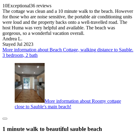
10
Exceptional
36 reviews
The cottage was clean and a 10 minute walk to the beach. However
for those who are noise sensitive, the portable air conditioning units
were loud and the property backs onto a well-travelled road. The
host Huma was very helpful and available. The beach was
gorgeous, so a wonderful vacation overall.
Andrea L.
Stayed Jul 2023
More information about Beach Cottage, walking distance to Sauble.
3 bedroom, 2 bath
More information about Roomy cottage
close to Sauble's main beach!
1 minute walk to beautiful sauble beach