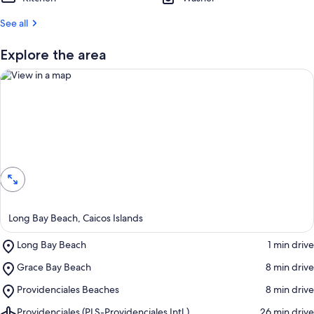
t
See all
r
e
Explore the area
v
i
e
w
s
i
View in a map
n
t
h
i
s
Long Bay Beach, Caicos Islands
a
Place,
Long Bay Beach
‪1 min drive‬
r
Long
e
Place,
Grace Bay Beach
‪8 min drive‬
Bay
a
Grace
Beach
Place,
Providenciales Beaches
‪8 min drive‬
Bay
Providenciales
Beach
Airport,
Providenciales (PLS-Providenciales Intl.)
‪26 min drive‬
Beaches