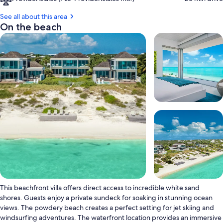
Providenciales
(PLS-
See all about this area
Providenciales
On the beach
Intl.)
This beachfront villa offers direct access to incredible white sand
shores. Guests enjoy a private sundeck for soaking in stunning ocean
views. The powdery beach creates a perfect setting for jet skiing and
windsurfing adventures. The waterfront location provides an immersive