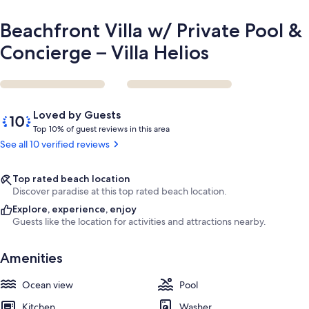
Beachfront Villa w/ Private Pool &
Concierge – Villa Helios
Reviews
10
Loved by Guests
out
T
Top 10% of guest reviews in this area
of
o
See all 10 verified reviews
10,
p
Loved
by
1
Top rated beach location
Guests
0
Discover paradise at this top rated beach location.
%
Explore, experience, enjoy
Guests like the location for activities and attractions nearby.
o
f
Amenities
g
u
Ocean view
Pool
e
s
Kitchen
Washer