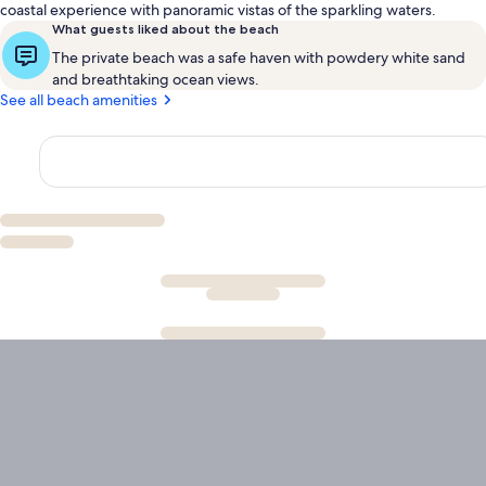
coastal experience with panoramic vistas of the sparkling waters.
What guests liked about the beach
The private beach was a safe haven with powdery white sand
and breathtaking ocean views.
See all beach amenities