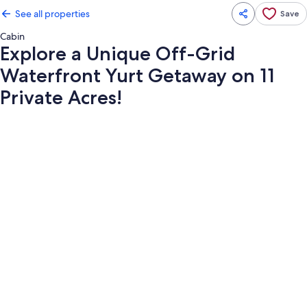
See all properties
Save
Cabin
Explore a Unique Off-Grid
Waterfront Yurt Getaway on 11
Private Acres!
Photo
gallery