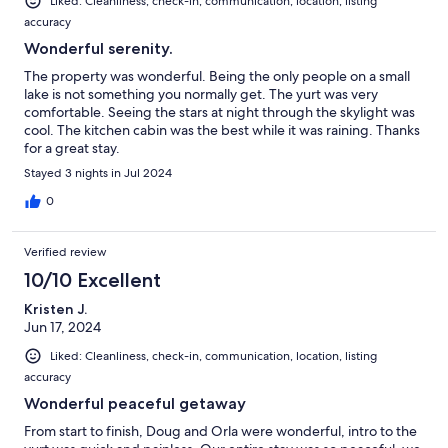
Liked: Cleanliness, check-in, communication, location, listing
accuracy
Wonderful serenity.
The property was wonderful. Being the only people on a small
lake is not something you normally get. The yurt was very
comfortable. Seeing the stars at night through the skylight was
cool. The kitchen cabin was the best while it was raining. Thanks
for a great stay.
Stayed 3 nights in Jul 2024
0
Verified review
10/10 Excellent
Kristen J.
Jun 17, 2024
Liked: Cleanliness, check-in, communication, location, listing
accuracy
Wonderful peaceful getaway
From start to finish, Doug and Orla were wonderful, intro to the