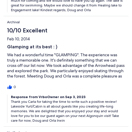
much for coming and we would love to have you up again. The lake is
great for swimming. Maybe we should change it from Healing lake to
Engagement lake! Kindest regards, Doug and Orla
Archival
10/10 Excellent
Feb 10, 2014
Glamping at its best : )
We had a wonderful time "GLAMPING". The experience was
truly a memorable one. It's definitely something that we can
cross off our list now. We took advantage of the Arrowhead pass
and explored the park. We particularly enjoyed skating through
the forest. Meeting Doug and Orla was a complete pleasure as
well. They were so sweet and welcoming, it made the
experience more special. We did, however, end up leaving a
0
day early. We were pleased with the two nights and the urge of
accomplishing something new was satisfied. Doug was
Response from VrboOwner on Sep 3, 2023
Thank you Carla for taking the time to write such a positive review!
generous enough to extend the third night to the next time we
Lakeside Yurt/Cabin is all about guests like you creating life-long
visit at which we were pleasantly surprised by. On our way home
memories. We are delighted that you enjoyed your stay and would
Emily and I discussed coming back. Hopefully in October to take
love for you to be our guest again on your next Algonquin visit! Take
advantage of the leaves changing. Thank you for everything
care for now, Doug and Orla Irwin
Carla