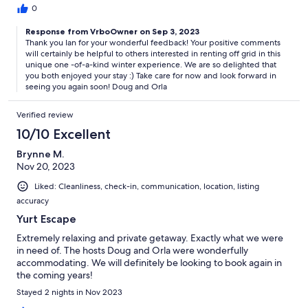
0
Response from VrboOwner on Sep 3, 2023
Thank you Ian for your wonderful feedback! Your positive comments
will certainly be helpful to others interested in renting off grid in this
unique one -of-a-kind winter experience. We are so delighted that
you both enjoyed your stay :) Take care for now and look forward in
seeing you again soon! Doug and Orla
Verified review
10/10 Excellent
Brynne M.
Nov 20, 2023
Liked: Cleanliness, check-in, communication, location, listing
accuracy
Yurt Escape
Extremely relaxing and private getaway. Exactly what we were
in need of. The hosts Doug and Orla were wonderfully
accommodating. We will definitely be looking to book again in
the coming years!
Stayed 2 nights in Nov 2023