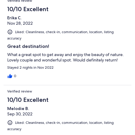
Verified review
10/10 Excellent
Erika C.
Nov 28, 2022
Liked: Cleanliness, check-in, communication, location, listing
accuracy
Great destination!
What a great spot to get away and enjoy the beauty of nature.
Lovely couple and wonderful spot. Would definitely return!
Stayed 2 nights in Nov 2022
0
Verified review
10/10 Excellent
Melodie B.
Sep 30, 2022
Liked: Cleanliness, check-in, communication, location, listing
accuracy