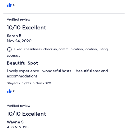
0
Verified review
10/10 Excellent
Sarah B.
Nov 24, 2020
Liked: Cleanliness, check-in, communication, location, listing
accuracy
Beautiful Spot
Lovely experience...wonderful hosts....beautiful area and
accommodations
Stayed 2 nights in Nov 2020
0
Verified review
10/10 Excellent
Wayne S.
Aug 9, 2023