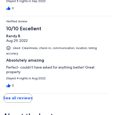
oculus in the centre of the yurt) while not having to sleep on the
Stayed 5 nights in Sep 2022
ground. Highly recommend!
0
Verified review
10/10 Excellent
Randy B.
Aug 29, 2022
Liked: Cleanliness, check-in, communication, location, listing
accuracy
Absolutely amazing
Perfect- couldn’t have asked for anything better! Great
property
Stayed 4 nights in Aug 2022
0
See all reviews