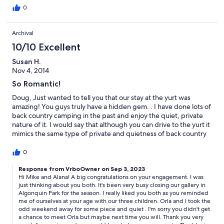
0
Archival
10/10 Excellent
Susan H.
Nov 4, 2014
So Romantic!
Doug, Just wanted to tell you that our stay at the yurt was
amazing! You guys truly have a hidden gem. . I have done lots of
back country camping in the past and enjoy the quiet, private
nature of it. I would say that although you can drive to the yurt it
mimics the same type of private and quietness of back country
camping. The only reason why I wouldn't tell everyone I know
about this place is so that there is some availability for when we
0
want to come next! Although the weather was a little cold we
were still able to get a few nice walks up the road and through
Response from VrboOwner on Sep 3, 2023
Hi Mike and Alana! A big congratulations on your engagement. I was
the woods. We want to come back in the warmer weather so we
just thinking about you both. It's been very busy closing our gallery in
can explore the lake in the Canoe. We got engaged on your
Algonquin Park for the season. I really liked you both as you reminded
dock in the snow storm and it was something we will always
me of ourselves at your age with our three children. Orla and I took the
remember. Thank you again for an amazing stay. We will
odd weekend away for some piece and quiet . I'm sorry you didn't get
definitely be back next year! Mike and Alana
a chance to meet Orla but maybe next time you will. Thank you very