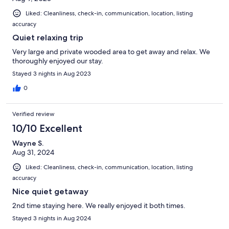
Liked: Cleanliness, check-in, communication, location, listing
accuracy
Quiet relaxing trip
Very large and private wooded area to get away and relax. We
thoroughly enjoyed our stay.
Stayed 3 nights in Aug 2023
0
Verified review
10/10 Excellent
Wayne S.
Aug 31, 2024
Liked: Cleanliness, check-in, communication, location, listing
accuracy
Nice quiet getaway
2nd time staying here. We really enjoyed it both times.
Stayed 3 nights in Aug 2024