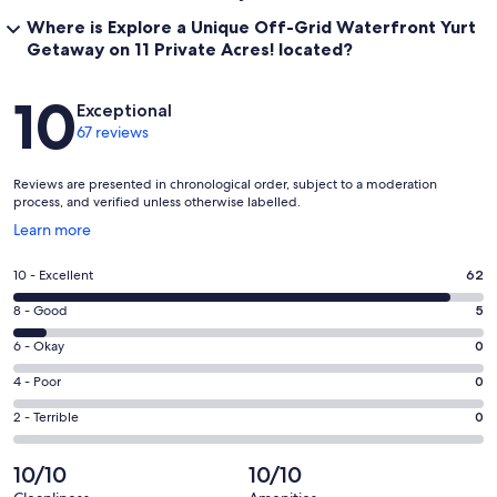
Where is Explore a Unique Off-Grid Waterfront Yurt
Getaway on 11 Private Acres! located?
Reviews
10
Exceptional
67 reviews
Reviews are presented in chronological order, subject to a moderation
process, and verified unless otherwise labelled.
Opens
Learn more
in
a
Rating
10 - Excellent
62
new
10
window
Rating
8 - Good
5
-
8
Excellent.
Rating
6 - Okay
0
-
62
6
Good.
Rating
4 - Poor
0
out
-
5
4
of
Okay.
Rating
2 - Terrible
0
out
-
67
0
2
of
Poor.
reviews
out
-
10/10
10/10
67
0
of
Terrible.