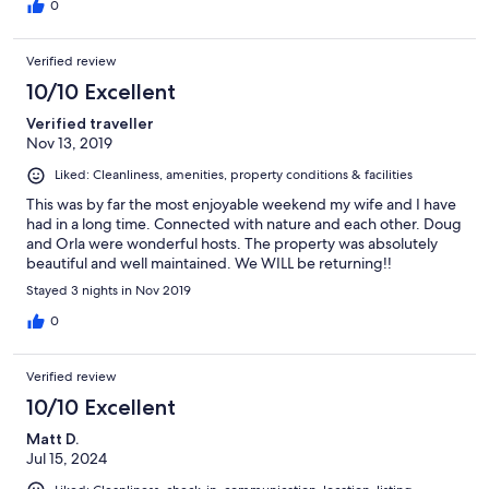
0
Verified review
10/10 Excellent
Verified traveller
Nov 13, 2019
Liked: Cleanliness, amenities, property conditions & facilities
This was by far the most enjoyable weekend my wife and I have
had in a long time. Connected with nature and each other. Doug
and Orla were wonderful hosts. The property was absolutely
beautiful and well maintained. We WILL be returning!!
Stayed 3 nights in Nov 2019
0
Verified review
10/10 Excellent
Matt D.
Jul 15, 2024