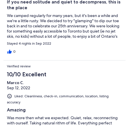
If you need solitude and quiet to decompress, this is
the place
We camped regularly for many years, but it's been a while and
we're a little rusty. We decided to try "glamping" to dip our toe
back in and to celebrate our 25th anniversary. We were looking
for something easily accessible to Toronto but quiet (ie no jet
skis, no kids) without a lot of people, to enjoy a bit of Ontario's
autumn around a camp fire. The Lakeside Yurt is a nice mix of
Stayed 4 nights in Sep 2022
creature comfort and "rusticness" in key zones (sleeping / dining
/ lakeside w/doc / lakeside w/ fire pit) across a really lovely
0
property, hemmed in by a picturesque waterfall. It's on a small,
secluded lake that was easy to paddle (first time for our 7 year
Verified review
old rescue pup and he didn't hate it!) and given colours came
early this year, we got a real treat with the scenery. The yurt was
10/10 Excellent
comfortable with a queen size bed, two comfy chairs and a
Marco C.
much appreciated, highly effective wood stove which,
Sep 12, 2022
combined with wool lining, meant we didn't freeze our butts off
on the first night of -1C temps we've experienced in a while.
Liked: Cleanliness, check-in, communication, location, listing
Close to Huntsville, and Dwight, with lots of hiking and canoeing
accuracy
opportunities right there, this is the place if you're a camper (be
prepared for no electricity, no running water (though a handy
Amazing
hot shower is available thanks to the lake, a pump and a hot
Was more then what we expected. Quiet, relax, reconnecting
water heater for part of the year) looking for the things you love
with ourself. Taking natural rithm of life. Everything perfect
about camping (ie solitude, quiet, even STARS through the