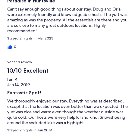
Paradise in Huntsville
Can’t say enough good things about our stay. Doug and Orla
were extremely friendly and knowledgeable hosts. The yurt was
amazing as was the property. All the essentials are there and you
are so close to many great outdoors locations. Highly
recommended!
Stayed 2 nights in Mar 2023
0
Verified review
10/10 Excellent
Ian P.
Jan 14, 2019
Fantastic Spot!
We thoroughly enjoyed our stay. Everything was as described,
except that the location was even better than we expected. The
yurt was nice and warm even though the weather outside was
quite cold. Our hosts were very helpful and kind. Snowshoeing
around the secluded lake was a highlight.
Stayed 2 nights in Jan 2019