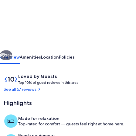
for
Explore
a
Unique
Off-
Grid
vious
Next
Waterfront
28+
Overview
Amenities
Location
Policies
Yurt
Getaway
Reviews
10
Loved by Guests
on
T
out
Top 10% of guest reviews in this area
o
of
See all 67 reviews
11
p
10,
Private
Loved
Highlights
1
by
Acres!
0
Guests
%
Made for relaxation
Screened in Gazebo to comfortably en
Top-rated for comfort — guests feel right at home here.
o
f
Beach equipment