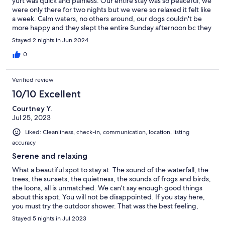
yurt was quick and painless. Our entire stay was so peaceful, we
were only there for two nights but we were so relaxed it felt like
a week. Calm waters, no others around, our dogs couldn't be
more happy and they slept the entire Sunday afternoon bc they
were so tired. Going back in a few months to do more and we
Stayed 2 nights in Jun 2024
want to go in the winter for the snowshoeing. Thank you for a
great trip
0
Verified review
10/10 Excellent
Courtney Y.
Jul 25, 2023
Liked: Cleanliness, check-in, communication, location, listing
accuracy
Serene and relaxing
What a beautiful spot to stay at. The sound of the waterfall, the
trees, the sunsets, the quietness, the sounds of frogs and birds,
the loons, all is unmatched. We can’t say enough good things
about this spot. You will not be disappointed. If you stay here,
you must try the outdoor shower. That was the best feeling,
especially after a swim in the lake. Thank you Doug and Orla, for
Stayed 5 nights in Jul 2023
sharing this beauty with others. Sincerely Courtney and Ian