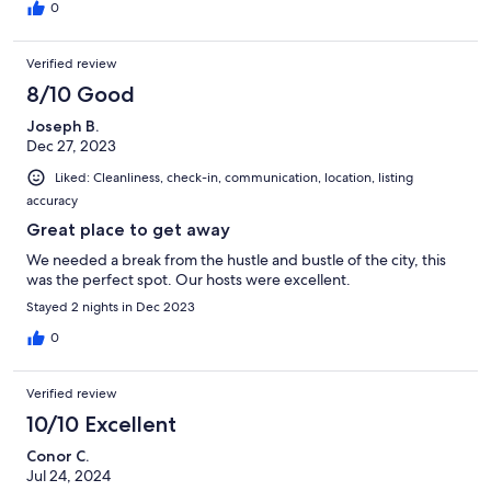
0
Verified review
8/10 Good
Joseph B.
Dec 27, 2023
Liked: Cleanliness, check-in, communication, location, listing
accuracy
Great place to get away
We needed a break from the hustle and bustle of the city, this
was the perfect spot. Our hosts were excellent.
Stayed 2 nights in Dec 2023
0
Verified review
10/10 Excellent
Conor C.
Jul 24, 2024