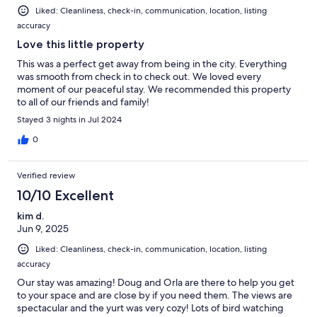
Liked: Cleanliness, check-in, communication, location, listing
accuracy
Love this little property
This was a perfect get away from being in the city. Everything
was smooth from check in to check out. We loved every
moment of our peaceful stay. We recommended this property
to all of our friends and family!
Stayed 3 nights in Jul 2024
0
Verified review
10/10 Excellent
kim d.
Jun 9, 2025
Liked: Cleanliness, check-in, communication, location, listing
accuracy
Our stay was amazing! Doug and Orla are there to help you get
to your space and are close by if you need them. The views are
spectacular and the yurt was very cozy! Lots of bird watching