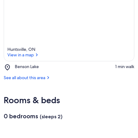
e
a
Huntsville, ON
View in a map
Place,
Benson Lake
‪1 min walk‬
Benson
View in a map
Lake
See all about this area
Rooms & beds
0 bedrooms
(sleeps 2)