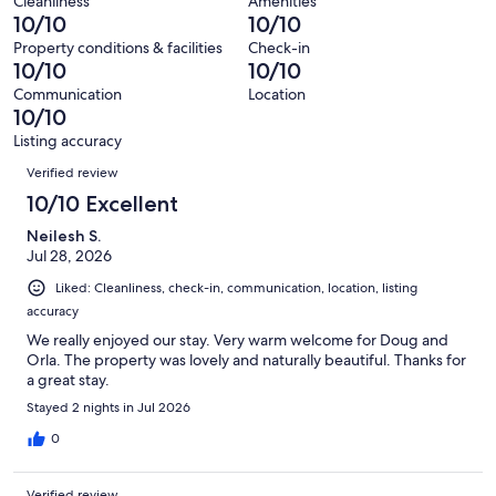
reviews
out
Cleanliness
Amenities
67
0
10/10
10/10
of
reviews
out
67
Property conditions & facilities
Check-in
of
10/10
10/10
reviews
67
Communication
Location
reviews
10/10
Listing accuracy
Reviews
Verified review
10/10 Excellent
Neilesh S.
Jul 28, 2026
Liked: Cleanliness, check-in, communication, location, listing
accuracy
We really enjoyed our stay. Very warm welcome for Doug and
Orla. The property was lovely and naturally beautiful. Thanks for
a great stay.
Stayed 2 nights in Jul 2026
0
Verified review