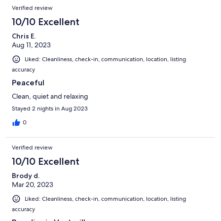
Verified review
10/10 Excellent
Chris E.
Aug 11, 2023
Liked: Cleanliness, check-in, communication, location, listing
accuracy
Peaceful
Clean, quiet and relaxing
Stayed 2 nights in Aug 2023
0
Verified review
10/10 Excellent
Brody d.
Mar 20, 2023
Liked: Cleanliness, check-in, communication, location, listing
accuracy