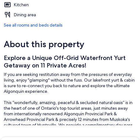
Kitchen
Dining area
See all rooms and beds details
About this property
Explore a Unique Off-Grid Waterfront Yurt
Getaway on 11 Private Acres!
If you are seeking restitution away from the pressures of everyday
living, enjoy "glamping" without the fuss. Our lakefront yurt & cabin
is sure to re-connect you back to nature and explore the ultimate
Algonquin experience.
This “wonderfully, amazing, peaceful & secluded natural oasis” is in
the heart of one of Ontario's top tourist areas, just minutes away
from internationally renowned Algonquin Provincial Park &
Arrowhead Provincial Park & precisely 12 minutes from Muskoka's
cultured town of Huntsville. We provide a complimentary day pass
to both local provincial parks :)