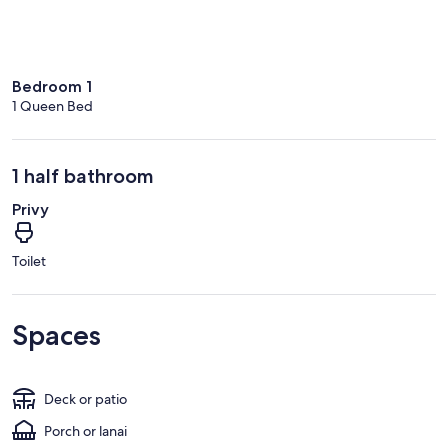
Bedroom 1
1 Queen Bed
1 half bathroom
Privy
Toilet
Spaces
Deck or patio
Porch or lanai