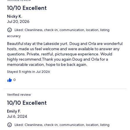
10/10 Excellent
Nicky K.
Jul 20, 2026
Liked: Cleanliness, check-in, communication, location, listing
accuracy
Beautiful stay at the Lakeside yurt. Doug and Orla are wonderful
hosts, made us feel welcome and were available to answer any
questions. Private, restful, picturesque experience. Would
highly recommend.Thank you again Doug and Orla for a
memorable vacation, hope to be back again.
Stayed 5 nights in Jul 2026
0
Verified review
10/10 Excellent
Emily F.
Jul 6, 2024
Liked: Cleanliness, check-in, communication, location, listing