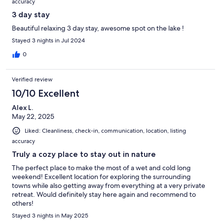
accuracy
3 day stay
Beautiful relaxing 3 day stay, awesome spot on the lake !
Stayed 3 nights in Jul 2024
0
Verified review
10/10 Excellent
Alex L.
May 22, 2025
Liked: Cleanliness, check-in, communication, location, listing
accuracy
Truly a cozy place to stay out in nature
The perfect place to make the most of a wet and cold long
weekend! Excellent location for exploring the surrounding
towns while also getting away from everything at a very private
retreat. Would definitely stay here again and recommend to
others!
Stayed 3 nights in May 2025