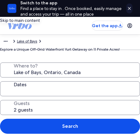
Switch to the app
Find a place to stay in . Once booked, easily manage
and access your trip — all in one place
Skip to main content
Get the app
Lake of Bays
Explore a Unique Off-Grid Waterfront Yurt Getaway on 11 Private Acres!
Where to?
Dates
Guests
Search