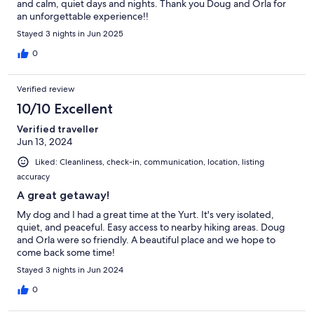
and calm, quiet days and nights. Thank you Doug and Orla for
an unforgettable experience!!
Stayed 3 nights in Jun 2025
0
Verified review
10/10 Excellent
Verified traveller
Jun 13, 2024
Liked: Cleanliness, check-in, communication, location, listing
accuracy
A great getaway!
My dog and I had a great time at the Yurt. It's very isolated,
quiet, and peaceful. Easy access to nearby hiking areas. Doug
and Orla were so friendly. A beautiful place and we hope to
come back some time!
Stayed 3 nights in Jun 2024
0