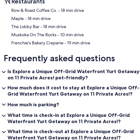
Restaurants
summer and hope to make this a yearly trip. Thanks again for
everything. All the best, Randy and Stephanie
‪Row & Roast Coffee Co. - ‬18 min drive
‪Maple - ‬18 min drive
October 24th
‪The Lobby Bar - ‬18 min drive
Thanks so much Susan for arranging our visit - we had a great time!!
We had a great visit - despite a day of rain - and want to return for
‪Muskoka On The Rocks - ‬10 min drive
sure. Thanks, Krista
‪Frenchie's Bakery Creperie - ‬19 min drive
Our prices include all fees. No hidden fees.
Frequently asked questions
Is Explore a Unique Off-Grid Waterfront Yurt Getaway
on 11 Private Acres! pet-friendly?
How much does it cost to stay at Explore a Unique Off-
Grid Waterfront Yurt Getaway on 11 Private Acres!?
How much is parking?
What time is check-in at Explore a Unique Off-Grid
Waterfront Yurt Getaway on 11 Private Acres!?
What time is check-out at Explore a Unique Off-Grid
Waterfront Yurt Getaway on 11 Private Acres!?