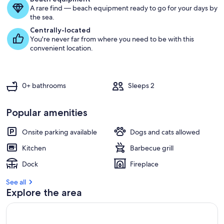
A rare find — beach equipment ready to go for your days by
g
the sea.
u
e
Centrally-located
s
You're never far from where you need to be with this
t
convenient location.
r
e
v
0+ bathrooms
Sleeps 2
i
e
w
Popular amenities
s
Onsite parking available
Dogs and cats allowed
i
n
Kitchen
Barbecue grill
t
Dock
Fireplace
h
i
See all
s
Explore the area
a
r