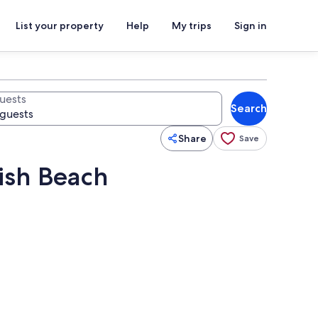
List your property
Help
My trips
Sign in
uests
Search
Share
Save
ish Beach