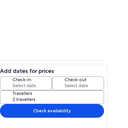
Exterior
Add dates for prices
ounds
Interior
Check-in
Check-out
Travellers
Check availability