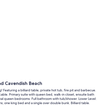
and Cavendish Beach
 Featuring a billiard table, private hot tub, fire pit and barbecue.
cable. Primary suite with queen bed, walk-in closet, ensuite bath
onal queen bedrooms. Full bathroom with tub/shower. Lower Level:
; one king bed and a single over double bunk. Billiard table.