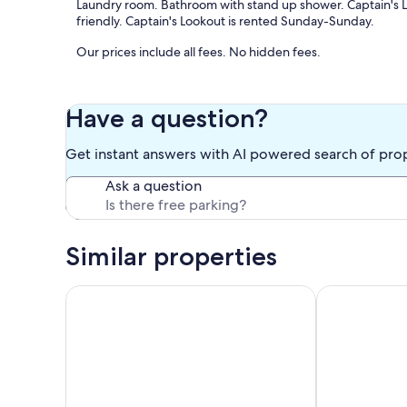
Laundry room. Bathroom with stand up shower. Captain's L
friendly. Captain's Lookout is rented Sunday-Sunday.
Our prices include all fees. No hidden fees.
Have a question?
Get instant answers with AI powered search of pro
Ask a question
Similar properties
Comfortable PEI Getaway with Easy Access to Ever
Cavendish Dri