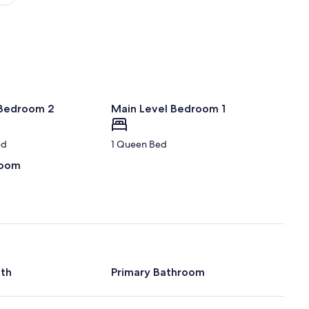
(YYG)
 Bedroom 2
Main Level Bedroom 1
ed
1 Queen Bed
room
ath
Primary Bathroom