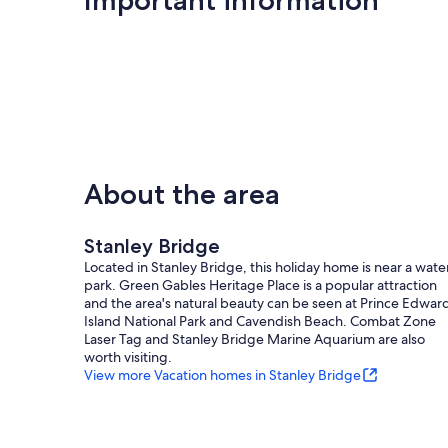
About the area
Stanley Bridge
Located in Stanley Bridge, this holiday home is near a wate
park. Green Gables Heritage Place is a popular attraction
and the area's natural beauty can be seen at Prince Edwar
Island National Park and Cavendish Beach. Combat Zone
Laser Tag and Stanley Bridge Marine Aquarium are also
worth visiting.
View more Vacation homes in Stanley Bridge