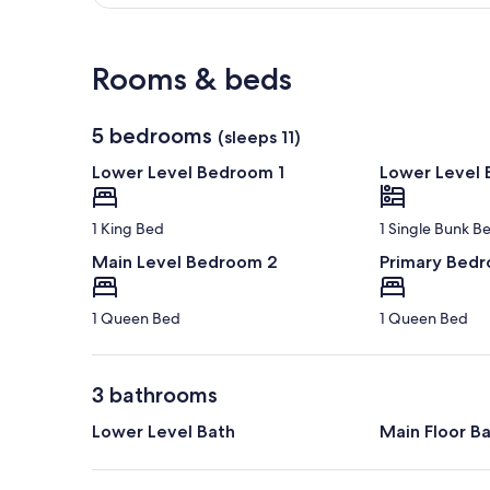
View in a map
Rooms & beds
5 bedrooms
(sleeps 11)
Lower Level Bedroom 1
Lower Level
1 King Bed
1 Single Bunk B
Main Level Bedroom 2
Primary Bed
1 Queen Bed
1 Queen Bed
3 bathrooms
Lower Level Bath
Main Floor B