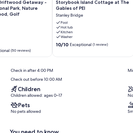
Storybook
Driftwood Getaway -
Storybook Island Cottage at The
Island
onal Park, Nature
Gables of PEI
Cottage
ood, Golf
Stanley Bridge
at
The
Pool
Hot tub
Gables
Kitchen
of
Washer
PEI
10.0
Stanley
10/10
Exceptional
(1 review)
out
Bridge
ional
(50 reviews)
of
10,
Exceptional,
Check in after 4:00 PM
Mi
(1
review)
Check out before 10:00 AM
Children
Children allowed: ages 0–17
No
Pets
No pets allowed
Sm
You need to know