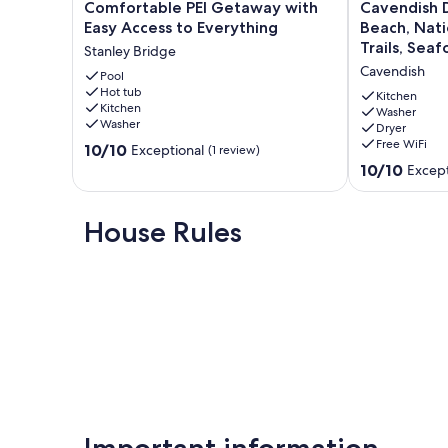
Comfortable
Cavendish
Comfortable PEI Getaway with
Cavendish 
PEI
Driftwood
Easy Access to Everything
Beach, Nati
Getaway
Getaway
Trails, Seaf
Stanley Bridge
with
-
Cavendish
Easy
Pool
Beach,
Hot tub
Access
National
Kitchen
Kitchen
to
Park,
Washer
Washer
Dryer
Everything
Nature
Free WiFi
10.0
Stanley
10/10
Trails,
Exceptional
(1 review)
out
Bridge
Seafood,
10.0
10/10
Except
of
Golf
out
10,
Cavendish
of
Exceptional,
10,
House Rules
(1
Exceptional,
review)
(50
reviews)
Important information