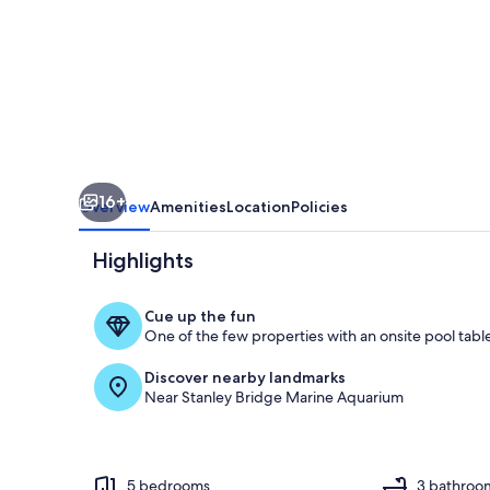
Island
Stay
Near
Golf
and
Cavendish
16+
Beach
Overview
Amenities
Location
Policies
Highlights
Cue up the fun
One of the few properties with an onsite pool tabl
Private kitch
Discover nearby landmarks
Near Stanley Bridge Marine Aquarium
5 bedrooms
3 bathroo