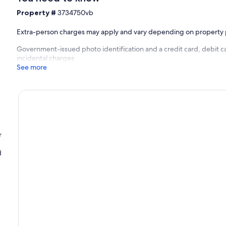
Property #
3734750vb
Extra-person charges may apply and vary depending on property 
Government-issued photo identification and a credit card, debit c
incidental charges
See more
r
d