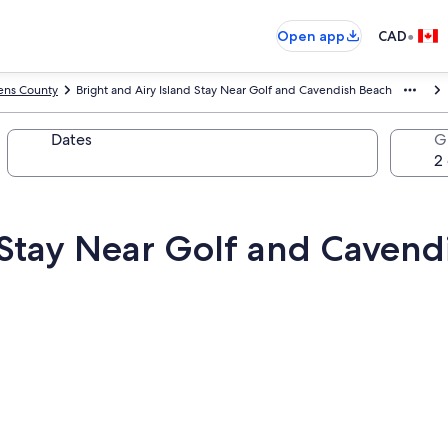
•
Open app
CAD
ns County
Bright and Airy Island Stay Near Golf and Cavendish Beach
Dates
G
d Stay Near Golf and Cavend