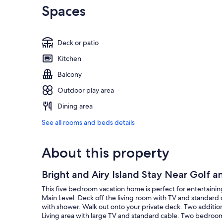
Spaces
Deck or patio
Kitchen
Balcony
Outdoor play area
Dining area
See all rooms and beds details
About this property
Bright and Airy Island Stay Near Golf 
This five bedroom vacation home is perfect for entertaining!
Main Level: Deck off the living room with TV and standard 
with shower. Walk out onto your private deck. Two additi
Living area with large TV and standard cable. Two bedrooms