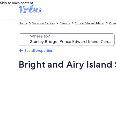
Skip to main content
Home
Vacation Rentals
Canada
Prince Edward Island
Quee
Where to?
See all properties
Bright and Airy Islan
Photo
gallery
for
Bright
and
Airy