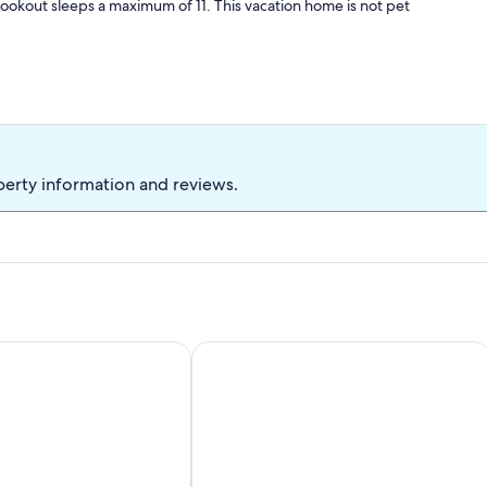
ookout sleeps a maximum of 11. This vacation home is not pet
perty information and reviews.
ything
ftwood Getaway - Beach, National Park, Nature Trails, Seafoo
Storybook Island Cottage at The Gabl