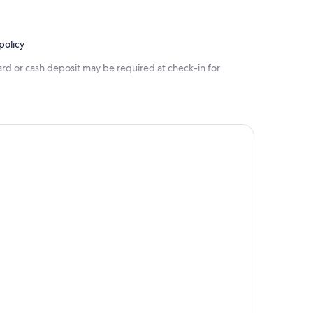
policy
ard or cash deposit may be required at check-in for