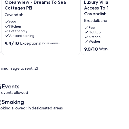
Oceanview
Luxury
Oceanview - Dreams To Sea
Luxury Villa With Ho
-
Villa
Cottages PEI
Access To Pool, Min
Dreams
With
Cavendish Beach
Cavendish
To
Hot
Breadalbane
Sea
Pool
Tub
Kitchen
Cottages
&
Pool
Pet friendly
PEI
Access
Hot tub
Air conditioning
Kitchen
Cavendish
To
Washer
9.4
9.4/10
Pool,
Exceptional
(9 reviews)
out
Minutes
9.0
9.0/10
Wonderful
(21 re
of
To
out
10,
Cavendish
of
Exceptional,
Beach
10,
nimum age to rent: 21
(9
Breadalbane
Wonderful,
reviews)
(21
reviews)
Events
 events allowed
Smoking
oking allowed: in designated areas