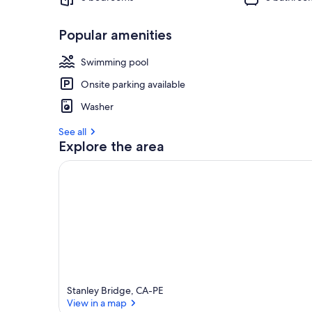
Popular amenities
Swimming pool
Onsite parking available
Washer
See all
Explore the area
Stanley Bridge, CA-PE
View in a map