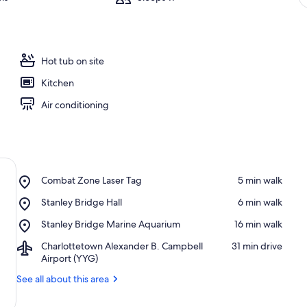
Hot tub on site
Kitchen
Air conditioning
Place,
Combat Zone Laser Tag
‪5 min walk‬
Combat
Place,
Stanley Bridge Hall
‪6 min walk‬
Zone
Stanley
Laser
Place,
Stanley Bridge Marine Aquarium
‪16 min walk‬
Bridge
Tag
Stanley
Hall
Airport,
Charlottetown Alexander B. Campbell
‪31 min drive‬
Bridge
Charlottetown
Airport (YYG)
Marine
Alexander
Aquarium
See all about this area
B.
Campbell
Airport