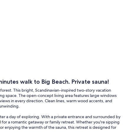
minutes walk to Big Beach. Private sauna!
inforest. This bright, Scandinavian-inspired two-story vacation
lming space. The open-concept living area features large windows
t views in every direction. Clean lines, warm wood accents, and
 unwinding.
after a day of exploring. With a private entrance and surrounded by
 for a romantic getaway or family retreat. Whether you're sipping
 or enjoying the warmth of the sauna, this retreat is designed for