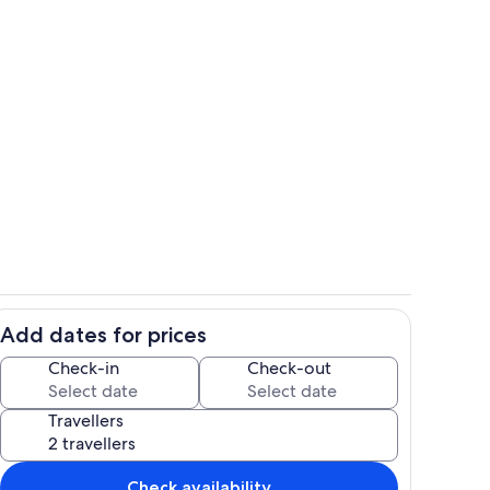
Property grounds
Add dates for prices
hen
Interior
Check-in
Check-out
Travellers
Check availability