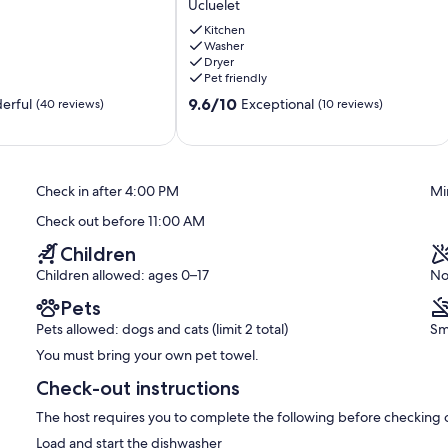
Ucluelet
Directly
on
Kitchen
Washer
Spring
Dryer
Cove!
Pet friendly
Ucluelet
9.6
9.6/10
erful
Exceptional
(40 reviews)
(10 reviews)
out
of
10,
Exceptional,
Check in after 4:00 PM
Mi
(10
reviews)
Check out before 11:00 AM
Children
Children allowed: ages 0–17
No
Pets
Pets allowed: dogs and cats (limit 2 total)
Sm
You must bring your own pet towel.
Check-out instructions
The host requires you to complete the following before checking 
Load and start the dishwasher