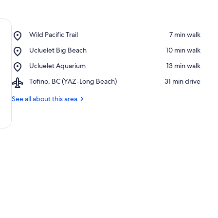
Place,
Wild Pacific Trail
‪7 min walk‬
Wild
Place,
Ucluelet Big Beach
‪10 min walk‬
Pacific
Ucluelet
Trail
Place,
Ucluelet Aquarium
‪13 min walk‬
Big
Ucluelet
Beach
Airport,
Tofino, BC (YAZ-Long Beach)
‪31 min drive‬
Aquarium
Tofino,
BC
See all about this area
(YAZ-
Long
Beach)