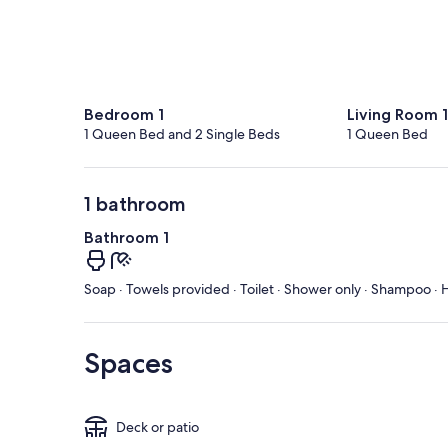
Bedroom 1
Living Room 1
1 Queen Bed and 2 Single Beds
1 Queen Bed
1 bathroom
Bathroom 1
Soap · Towels provided · Toilet · Shower only · Shampoo · H
Spaces
Deck or patio