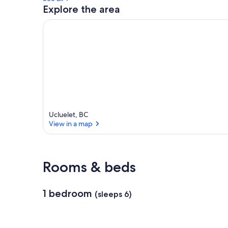
Explore the area
Ucluelet, BC
View in a map
View in a map
Rooms & beds
1 bedroom
(sleeps 6)