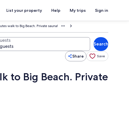
List your property
Help
My trips
Sign in
utes walk to Big Beach. Private sauna!
uests
Search
Share
Save
k to Big Beach. Private