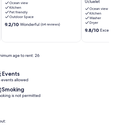
Ucluelet
Ocean view
view
Lodging
Kitchen
condo
Ucluelet
Ocean view
Pet friendly
Kitchen
Ucluelet
Outdoor Space
Washer
Dryer
9.2
9.2/10
Wonderful
(64 reviews)
out
9.8
9.8/10
Exceptional
(35 
of
out
10,
of
Wonderful,
10,
(64
Exceptional,
reviews)
nimum age to rent: 26
(35
reviews)
Events
 events allowed
Smoking
oking is not permitted
out: