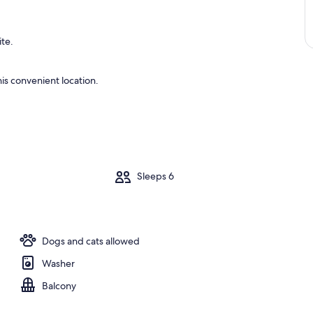
ite.
is convenient location.
m
Sleeps 6
Dogs and cats allowed
Washer
Balcony