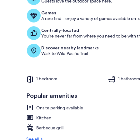
Guests love the outdoor space here.
Games
A rare find - enjoy a variety of games available on-s
Centrally-located
You're never far from where you need to be with th
Discover nearby landmarks
Walk to Wild Pacific Trail
1 bedroom
1 bathroo
Popular amenities
Onsite parking available
Kitchen
Barbecue grill
See all