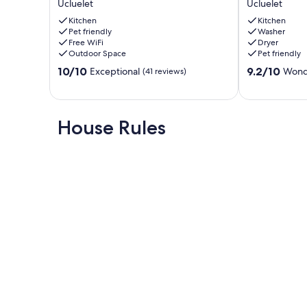
parlons francais.
Ucluelet
Ucluelet
Wild
Cabin
Pacific
Kitchen
with
Kitchen
Our prices include all fees. No hidden fees.
Pet friendly
Washer
Trail
Inlet
Free WiFi
Dryer
I
+
Outdoor Space
Pet friendly
Kayak
Mountain
10.0
9.2
I
10/10
Views
9.2/10
Exceptional
Wond
(41 reviews)
out
out
Forest
Ucluelet
of
of
Ucluelet
10,
10,
Exceptional,
Wonderful,
House Rules
(41
(40
reviews)
reviews)