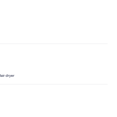
air dryer