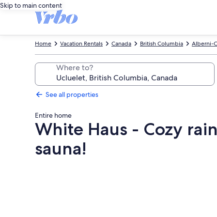
Skip to main content
Home
Vacation Rentals
Canada
British Columbia
Alberni-C
Where to?
See all properties
Entire home
White Haus - Cozy rain
sauna!
Photo
gallery
for
White