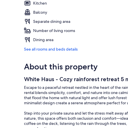
Kitchen
Balcony
Separate dining area
Number of living rooms
Dining area
See all rooms and beds details
About this property
White Haus - Cozy rainforest retreat 5 
Escape to a peaceful retreat nestled in the heart of the ra
rental blends simplicity, comfort, and nature into one ca
that flood the home with natural light and offer lush fores
minimalist design create a serene atmosphere perfect for
Step into your private sauna and let the stress melt away 
nature, this space offers both seclusion and comfort—ideal
coffee on the deck, listening to the rain through the trees,