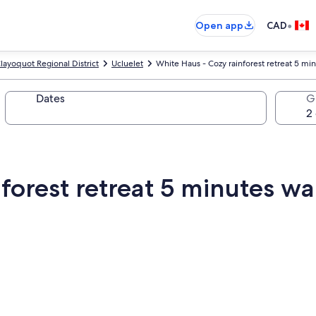
•
Open app
CAD
layoquot Regional District
Ucluelet
White Haus - Cozy rainforest retreat 5 min
Dates
G
forest retreat 5 minutes wal