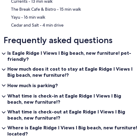
‪Currents - ‬13 min walk
‪The Break Cafe & Bistro - ‬15 min walk
‪Yayu - ‬16 min walk
‪Cedar and Salt - ‬4 min drive
Frequently asked questions
Is Eagle Ridge I Views I Big beach, new furniture! pet-
friendly?
How much does it cost to stay at Eagle Ridge I Views I
Big beach, new furniture!?
How much is parking?
What time is check-in at Eagle Ridge I Views I Big
beach, new furniture!?
What time is check-out at Eagle Ridge I Views I Big
beach, new furniture!?
Where is Eagle Ridge I Views I Big beach, new furniture!
located?