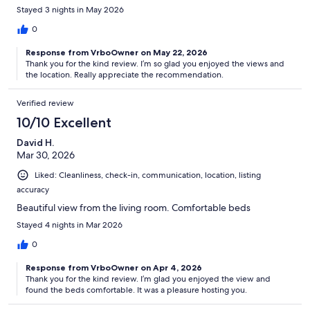
Stayed 3 nights in May 2026
0
Response from VrboOwner on May 22, 2026
Thank you for the kind review. I’m so glad you enjoyed the views and
the location. Really appreciate the recommendation.
Verified review
10/10 Excellent
David H.
Mar 30, 2026
Liked: Cleanliness, check-in, communication, location, listing
accuracy
Beautiful view from the living room. Comfortable beds
Stayed 4 nights in Mar 2026
0
Response from VrboOwner on Apr 4, 2026
Thank you for the kind review. I’m glad you enjoyed the view and
found the beds comfortable. It was a pleasure hosting you.