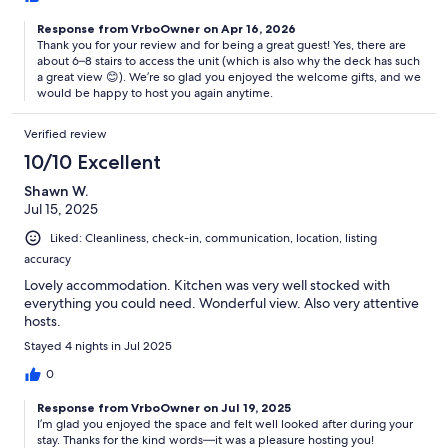
Response from VrboOwner on Apr 16, 2026
Thank you for your review and for being a great guest! Yes, there are
about 6–8 stairs to access the unit (which is also why the deck has such
a great view 😊). We’re so glad you enjoyed the welcome gifts, and we
would be happy to host you again anytime.
Verified review
10/10 Excellent
Shawn W.
Jul 15, 2025
Liked: Cleanliness, check-in, communication, location, listing
accuracy
Lovely accommodation. Kitchen was very well stocked with
everything you could need. Wonderful view. Also very attentive
hosts.
Stayed 4 nights in Jul 2025
0
Response from VrboOwner on Jul 19, 2025
I’m glad you enjoyed the space and felt well looked after during your
stay. Thanks for the kind words—it was a pleasure hosting you!