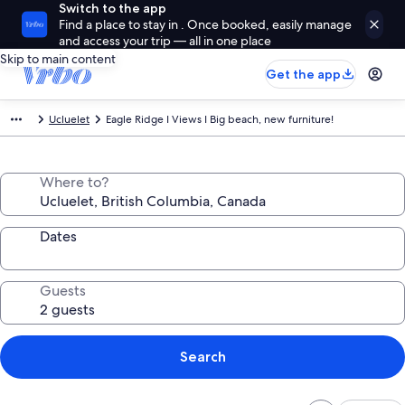
Switch to the app
Find a place to stay in . Once booked, easily manage
and access your trip — all in one place
Skip to main content
Get the app
Ucluelet
Eagle Ridge I Views I Big beach, new furniture!
Where to?
Dates
Guests
Search