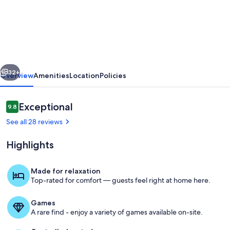
Eagle
Ridge
I
Views
I
vious
Next
Big
32+
Overview
Amenities
Location
Policies
beach,
new
Reviews
Exceptional
9.8
9.8 out of 10
furniture!
See all 28 reviews
Highlights
Made for relaxation
Top-rated for comfort — guests feel right at home here.
Kitchen views
Games
A rare find - enjoy a variety of games available on-site.