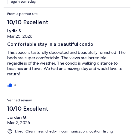
again someday.
From a partner site
10/10 Excellent
Lydia S.
Mar 25, 2026
Comfortable stay in a beautiful condo
This space is tastefully decorated and beautifully furnished. The
beds are super comfortable. The views are incredible
regardless of the weather. The condo is walking distance to
beaches and town. We had an amazing stay and would love to
return!
0
Verified review
10/10 Excellent
Jordan G.
Mar 2, 2026
Liked: Cleanliness, check-in, communication, location, listing