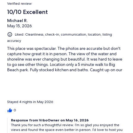
Verified review
10/10 Excellent
Michael R.
May 15, 2026
Liked: Cleanliness, check-in, communication, location, listing
accuracy
This place was spectacular. The photos are accurate but don't
capture how great it is in person. The view of the water and
shoreline was ever changing but beautiful. It was hard to leave
to go see other things. Location only a 5 minute walk to Big
Beach park. Fully stocked kitchen and baths. Caught up on our
laundry while watching the ocean!
Stayed 4 nights in May 2026
0
Response from VrboOwner on May 16, 2026
Thank you for such a thoughtful review. I’m so glad you enjoyed the
views and found the space even better in person. I’d love to host you