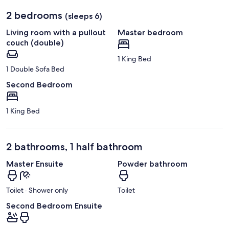
2 bedrooms
(sleeps 6)
Living room with a pullout
Master bedroom
couch (double)
1 King Bed
1 Double Sofa Bed
Second Bedroom
1 King Bed
2 bathrooms, 1 half bathroom
Master Ensuite
Powder bathroom
Toilet · Shower only
Toilet
Second Bedroom Ensuite