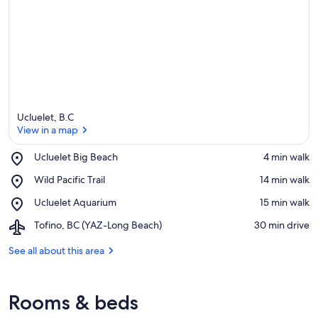
Ucluelet, B.C
View in a map
Place,
Ucluelet Big Beach
‪4 min walk‬
Ucluelet
View in a map
Place,
Wild Pacific Trail
‪14 min walk‬
Big
Wild
Beach
Place,
Ucluelet Aquarium
‪15 min walk‬
Pacific
Ucluelet
Trail
Airport,
Tofino, BC (YAZ-Long Beach)
‪30 min drive‬
Aquarium
Tofino,
BC
See all about this area
(YAZ-
Long
Beach)
Rooms & beds