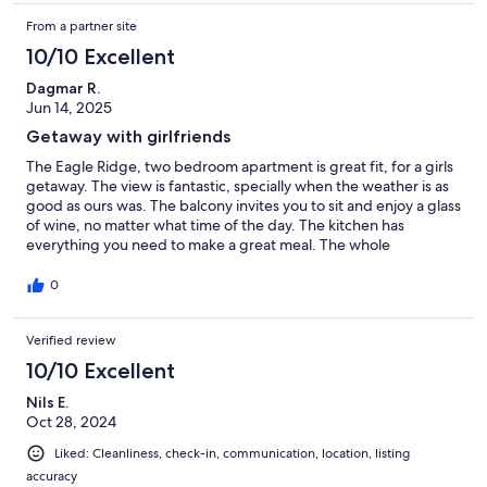
From a partner site
10/10 Excellent
Dagmar R.
Jun 14, 2025
Getaway with girlfriends
The Eagle Ridge, two bedroom apartment is great fit, for a girls
getaway. The view is fantastic, specially when the weather is as
good as ours was. The balcony invites you to sit and enjoy a glass
of wine, no matter what time of the day. The kitchen has
everything you need to make a great meal. The whole
apartment is very spaces and modern.
0
Verified review
10/10 Excellent
Nils E.
Oct 28, 2024
Liked: Cleanliness, check-in, communication, location, listing
accuracy