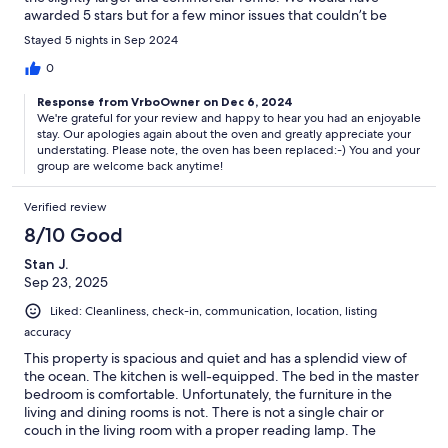
awarded 5 stars but for a few minor issues that couldn’t be
resolved whilst we stayed despite the efforts of the property
Stayed 5 nights in Sep 2024
managers due to wait on parts for the oven and room
thermostat. We were provided with reasonable compensation
0
and overall had a great stay and would highly recommend.
Response from VrboOwner on Dec 6, 2024
We're grateful for your review and happy to hear you had an enjoyable
stay. Our apologies again about the oven and greatly appreciate your
understating. Please note, the oven has been replaced:-) You and your
group are welcome back anytime!
Verified review
8/10 Good
Stan J.
Sep 23, 2025
Liked: Cleanliness, check-in, communication, location, listing
accuracy
This property is spacious and quiet and has a splendid view of
the ocean. The kitchen is well-equipped. The bed in the master
bedroom is comfortable. Unfortunately, the furniture in the
living and dining rooms is not. There is not a single chair or
couch in the living room with a proper reading lamp. The