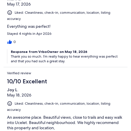
May 17, 2026
Liked: Cleanliness, check-in, communication, location, listing
accuracy
Everything was perfect!
Stayed 4 nights in Apr 2026
0
Response from VrboOwner on May 18, 2026
Thank you so much. I’m really happy to hear everything was perfect
and that you had such a great stay.
Verified review
10/10 Excellent
Joy L.
May 18, 2026
Liked: Cleanliness, check-in, communication, location, listing
accuracy
An awesome place. Beautiful views, close to trails and easy walk
into Ucelet. Beautiful neighbourhood. We highly recommend
this property and location,