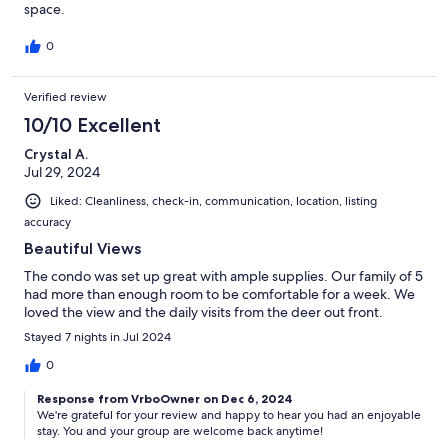
space.
0
Verified review
10/10 Excellent
Crystal A.
Jul 29, 2024
Liked: Cleanliness, check-in, communication, location, listing
accuracy
Beautiful Views
The condo was set up great with ample supplies. Our family of 5
had more than enough room to be comfortable for a week. We
loved the view and the daily visits from the deer out front.
Stayed 7 nights in Jul 2024
0
Response from VrboOwner on Dec 6, 2024
We're grateful for your review and happy to hear you had an enjoyable
stay. You and your group are welcome back anytime!