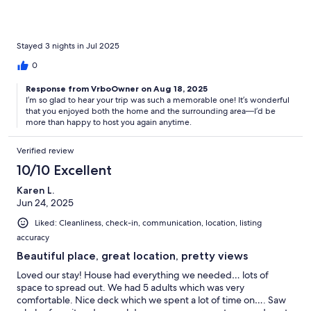
came by to visit every morning. Baby fawn and all. Magical trip.
Stayed 3 nights in Jul 2025
0
Response from VrboOwner on Aug 18, 2025
I’m so glad to hear your trip was such a memorable one! It’s wonderful
that you enjoyed both the home and the surrounding area—I’d be
more than happy to host you again anytime.
Verified review
10/10 Excellent
Karen L.
Jun 24, 2025
Liked: Cleanliness, check-in, communication, location, listing
accuracy
Beautiful place, great location, pretty views
Loved our stay! House had everything we needed… lots of
space to spread out. We had 5 adults which was very
comfortable. Nice deck which we spent a lot of time on…. Saw