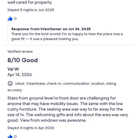
well cared for property.
Stayed 5 nights in Jun 2025
0
Response from VrboOwner on Jul 26, 2025
Thank you for the kind words! I’m so happy to hear the place was a
great fit — it was a pleasure hosting you.
Verified review
8/10 Good
Val W.
Apr 14, 2026
Liked: Cleanliness, check-in, communication, location, listing
accuracy
Stairs from ground level to front door are challenging for
anyone that may have mobility issues. The same with the low
cushy furniture. The seating area was way to far away for the
size of tv. The welcoming gifts and info about the area was very
good. View from windows was awesome.
Stayed 4 nights in Apr 2026
0