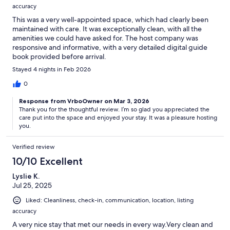
accuracy
This was a very well-appointed space, which had clearly been
maintained with care. It was exceptionally clean, with all the
amenities we could have asked for. The host company was
responsive and informative, with a very detailed digital guide
book provided before arrival.
Stayed 4 nights in Feb 2026
0
Response from VrboOwner on Mar 3, 2026
Thank you for the thoughtful review. I’m so glad you appreciated the
care put into the space and enjoyed your stay. It was a pleasure hosting
you.
Verified review
10/10 Excellent
Lyslie K.
Jul 25, 2025
Liked: Cleanliness, check-in, communication, location, listing
accuracy
A very nice stay that met our needs in every way.Very clean and