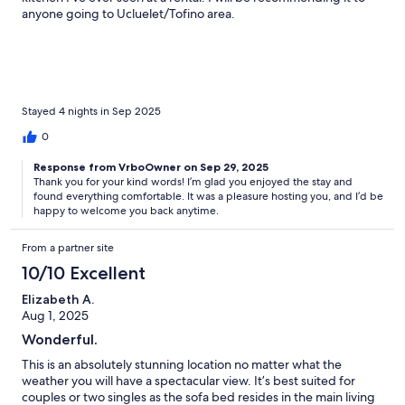
anyone going to Ucluelet/Tofino area.
Stayed 4 nights in Sep 2025
0
Response from VrboOwner on Sep 29, 2025
Thank you for your kind words! I’m glad you enjoyed the stay and
found everything comfortable. It was a pleasure hosting you, and I’d be
happy to welcome you back anytime.
From a partner site
10/10 Excellent
Elizabeth A.
Aug 1, 2025
Wonderful.
This is an absolutely stunning location no matter what the
weather you will have a spectacular view. It’s best suited for
couples or two singles as the sofa bed resides in the main living