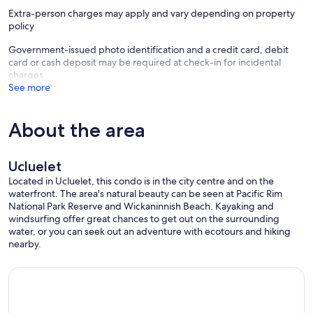
Extra-person charges may apply and vary depending on property
Cancellation Policy:. We offer a 30 day cancellation policy. If you
policy
provide us with the 30 days required notice you will receive a full
refund (minus any pesky booking platform fees). If you cancel
Government-issued photo identification and a credit card, debit
without the required days notice you will not receive a refund for
card or cash deposit may be required at check-in for incidental
your reservation.
charges
See more
Proudly managed by Tofino Vacation Rentals
District Licence: 8990
About the area
Provincial License: H378876404
Our prices include all fees. No hidden fees.
Ucluelet
Located in Ucluelet, this condo is in the city centre and on the
waterfront. The area's natural beauty can be seen at Pacific Rim
National Park Reserve and Wickaninnish Beach. Kayaking and
windsurfing offer great chances to get out on the surrounding
water, or you can seek out an adventure with ecotours and hiking
nearby.