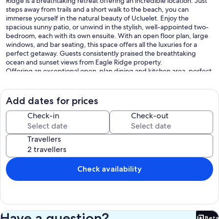
Ridge is a breathtaking retreat offering an incredible location. Just
steps away from trails and a short walk to the beach, you can
immerse yourself in the natural beauty of Ucluelet. Enjoy the
spacious sunny patio, or unwind in the stylish, well-appointed two-
bedroom, each with its own ensuite. With an open floor plan, large
windows, and bar seating, this space offers all the luxuries for a
perfect getaway. Guests consistently praised the breathtaking
ocean and sunset views from Eagle Ridge property.
Offering an exceptional open-plan dining and kitchen area, perfect
for effortless entertaining and socializing. Relax in the grand living
room with volted ceilings, complete with a cozy fireplace, games,
books, and puzzles. For a memorable dining experience, step out to
Add dates for prices
the patio and enjoy a BBQ with breathtaking views.
Check-in
Check-out
Prime Location:
Located just a short stroll away from the breathtaking Big Beach and
Travellers
the scenic Wild Pacific Trail, our property is nestled among stunning
views and the convenience of beaches all within minutes of the
property. You'll also find the town center within a convenient 5-10
minute walk, and Little Beach just 15 minutes away on foot.
Check availability
Experience the best that the area has to offer, all within a leisurely
walk from your doorstep. Whether you're seeking adventure or
relaxation, this location promises an unforgettable stay.
Comfortable Bedrooms:
Have a question?
Beta