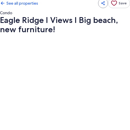
See all properties
Save
Condo
Eagle Ridge I Views I Big beach,
new furniture!
Photo
gallery
for