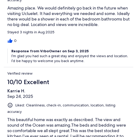
Amazing place. We would definitely go back in the future when
visiting Ucluelet. It had everything we needed and some. Ideally
there would be a shower in each of the bedroom bathrooms but
no big deal. Location and views were incredible.
Stayed 3 nights in Aug 2025
0
Response from VrboOwner on Sep 3, 2025
I’m glad you had such a great stay and enjoyed the views and location.
I’d be happy to welcome you back anytime.
Verified review
10/10 Excellent
Karrie H.
Sep 24, 2025
Liked: Cleanliness, check-in, communication, location, listing
accuracy
This beautiful home was exactly as described. The view and
sound of the Ocean was amazing.The beds and bedding were
so comfortable we all slept great.This was the best stocked
kitchen I’ve ever seen at a rental. I will be recommending it to