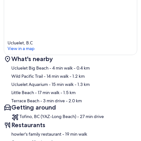
Ucluelet, B.C
View in a map
What's nearby
Map
Ucluelet Big Beach
- 4 min walk
- 0.4 km
Wild Pacific Trail
- 14 min walk
- 1.2 km
Ucluelet Aquarium
- 15 min walk
- 1.3 km
Little Beach
- 17 min walk
- 1.5 km
Terrace Beach
- 3 min drive
- 2.0 km
Getting around
Tofino, BC (YAZ-Long Beach) - 27 min drive
Restaurants
‪howler's family restaurant - ‬19 min walk