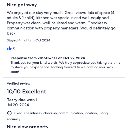
Nice getaway
We enjoyed our stay very much. Great views, lots of space (4
adults & 1 child), kitchen was spacious and well-equipped.
Property was clean, well insulated and warm. Good/easy
communication with property managers. Would definitely go
back.
Stayed 4 nights in Oct 2024
0
Response from VrboOwner on Oct 29, 2024
Thank you for your kind words! We truly appreciate you taking the time
to share your experience. Looking forward to welcoming you back
soon!
Verified review
10/10 Excellent
Terry dae won L.
Jul 20, 2024
Liked: Cleanliness, check-in, communication, location, listing
accuracy
Nice view property