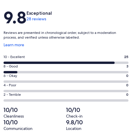
Reviews
9.8
Exceptional
28 reviews
Reviews are presented in chronological order, subject to a moderation
process, and verified unless otherwise labelled.
Opens
Learn more
in
a
Rating
10 - Excellent
25
new
10
window
Rating
8 - Good
3
-
8
Excellent.
Rating
6 - Okay
0
-
25
6
Good.
Rating
4 - Poor
0
out
-
3
4
of
Okay.
Rating
2 - Terrible
0
out
-
28
0
2
of
Poor.
reviews
out
-
10/10
10/10
28
0
of
Terrible.
reviews
out
Cleanliness
Check-in
28
0
10/10
9.8/10
of
reviews
out
28
Communication
Location