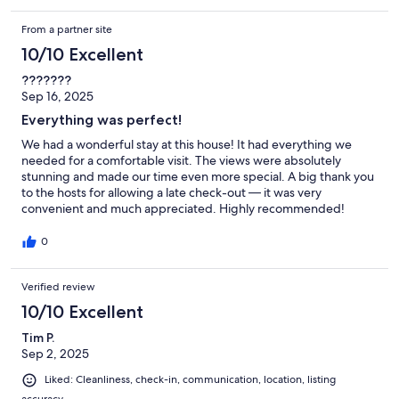
From a partner site
10/10 Excellent
???????
Sep 16, 2025
Everything was perfect!
We had a wonderful stay at this house! It had everything we
needed for a comfortable visit. The views were absolutely
stunning and made our time even more special. A big thank you
to the hosts for allowing a late check-out — it was very
convenient and much appreciated. Highly recommended!
0
Verified review
10/10 Excellent
Tim P.
Sep 2, 2025
Liked: Cleanliness, check-in, communication, location, listing
accuracy