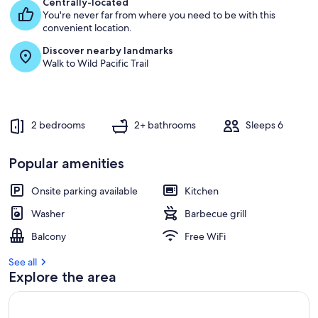
Centrally-located
You're never far from where you need to be with this
convenient location.
Discover nearby landmarks
Walk to Wild Pacific Trail
2 bedrooms
2+ bathrooms
Sleeps 6
Popular amenities
Onsite parking available
Kitchen
Washer
Barbecue grill
Balcony
Free WiFi
See all
Explore the area