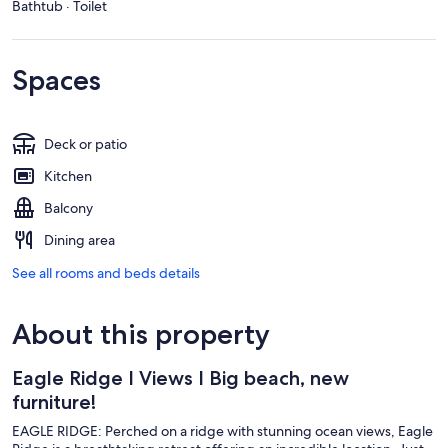
Bathtub · Toilet
Spaces
Deck or patio
Kitchen
Balcony
Dining area
See all rooms and beds details
About this property
Eagle Ridge I Views I Big beach, new
furniture!
EAGLE RIDGE: Perched on a ridge with stunning ocean views, Eagle