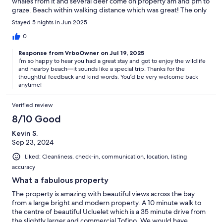
whales from it and several deer come on property am and pm to
graze. Beach within walking distance which was great! The only
thing we found that could have been improved on was trundle
Stayed 5 nights in Jun 2025
unit that we used in master bedroom. Possibly a second
mattress could be stored and added to cot for comfort in the
0
future. Would absolutely stay again! landlord was very easy to
Response from VrboOwner on Jul 19, 2025
reach with questions and made us feel very welcome. Thank
I’m so happy to hear you had a great stay and got to enjoy the wildlife
you!
and nearby beach—it sounds like a special trip. Thanks for the
thoughtful feedback and kind words. You’d be very welcome back
anytime!
Verified review
8/10 Good
Kevin S.
Sep 23, 2024
Liked: Cleanliness, check-in, communication, location, listing
accuracy
What a fabulous property
The property is amazing with beautiful views across the bay
from a large bright and modern property. A 10 minute walk to
the centre of beautiful Ucluelet which is a 35 minute drive from
the slightly larger and commercial Tofino. We would have