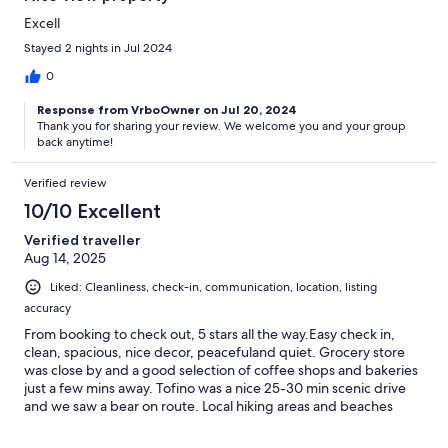
Excell
Stayed 2 nights in Jul 2024
0
Response from VrboOwner on Jul 20, 2024
Thank you for sharing your review. We welcome you and your group
back anytime!
Verified review
10/10 Excellent
Verified traveller
Aug 14, 2025
Liked: Cleanliness, check-in, communication, location, listing
accuracy
From booking to check out, 5 stars all the way.Easy check in,
clean, spacious, nice decor, peacefuland quiet. Grocery store
was close by and a good selection of coffee shops and bakeries
just a few mins away. Tofino was a nice 25-30 min scenic drive
and we saw a bear on route. Local hiking areas and beaches
were amazing. For all the gals with long hair the shower pressure
in the main bath was amazing! Fav features were the deers who