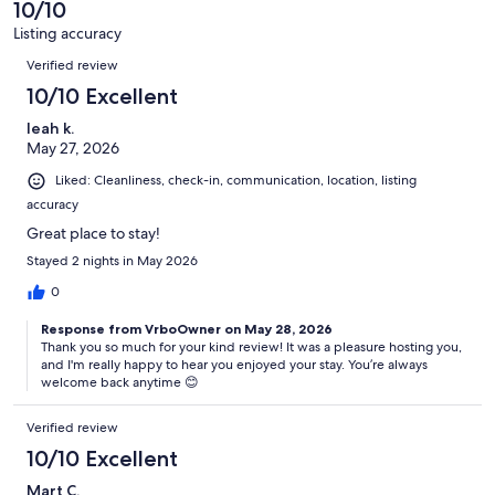
of
10/10
reviews
28
Listing accuracy
reviews
Reviews
Verified review
10/10 Excellent
leah k.
May 27, 2026
Liked: Cleanliness, check-in, communication, location, listing
accuracy
Great place to stay!
Stayed 2 nights in May 2026
0
Response from VrboOwner on May 28, 2026
Thank you so much for your kind review! It was a pleasure hosting you,
and I'm really happy to hear you enjoyed your stay. You’re always
welcome back anytime 😊
Verified review
10/10 Excellent
Mart C.