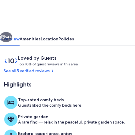
Pool
*
4BR
*
vious
Next
w/
54+
Overview
Amenities
Location
Policies
golf
cart
Reviews
10
Loved by Guests
*
T
out
Top 10% of guest reviews in this area
o
of
See all 5 verified reviews
In
p
10,
town
Loved
Highlights
1
by
&
0
Guests
%
beach
Top-rated comfy beds
Outdoor parking area includes 3 parkin
Guests liked the comfy beds here.
o
f
Private garden
A rare find — relax in the peaceful, private garden space.
g
u
Explore, experience, enjoy
e