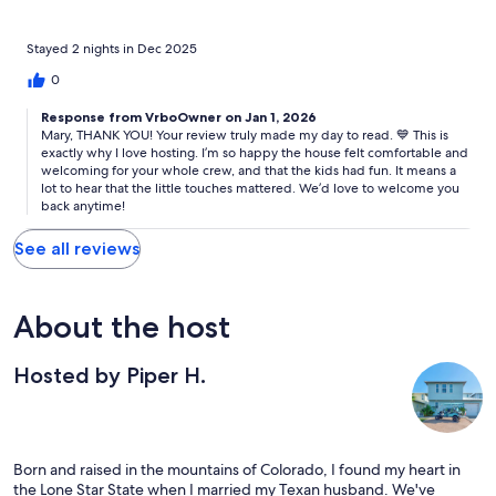
Bedroom 4: King Bed
Stayed 2 nights in Dec 2025
0
OUTDOOR + BEACH AMENITIES
Response from VrboOwner on Jan 1, 2026
Mary, THANK YOU! Your review truly made my day to read. 💙 This is
exactly why I love hosting. I’m so happy the house felt comfortable and
• Community pool (shared with only 9 units)
welcoming for your whole crew, and that the kids had fun. It means a
lot to hear that the little touches mattered. We’d love to welcome you
back anytime!
• Outdoor lounge space
See all reviews
• Charcoal grill
• Beach towels
About the host
• Beach chairs
• Coolers
Hosted by Piper H.
• Sand toys
Born and raised in the mountains of Colorado, I found my heart in
We do our best to keep these items stocked and available for
the Lone Star State when I married my Texan husband. We've