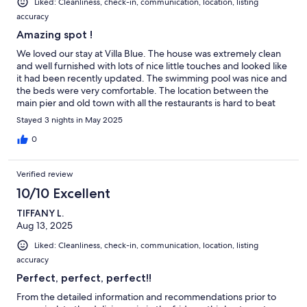
Liked: Cleanliness, check-in, communication, location, listing
• 400-thread-count sheets
accuracy
• Smart TVs
Amazing spot !
• Wireless charging stations
We loved our stay at Villa Blue. The house was extremely clean
and well furnished with lots of nice little touches and looked like
• Ceiling fans + portable fans
it had been recently updated. The swimming pool was nice and
the beds were very comfortable. The location between the
• Extension cords for CPAP or oxygen machines
main pier and old town with all the restaurants is hard to beat
and we found it to be a fairly quiet area as well. The host was
Stayed 3 nights in May 2025
incredibly responsive and caring. We look forward to staying
here again!
0
//BATHROOMS//
Verified review
10/10 Excellent
Updated in 2023 and stocked with:
TIFFANY L.
Aug 13, 2025
Liked: Cleanliness, check-in, communication, location, listing
• Shampoo, conditioner & body wash starter set
accuracy
• Hand soap
Perfect, perfect, perfect!!
From the detailed information and recommendations prior to
• Hair dryers