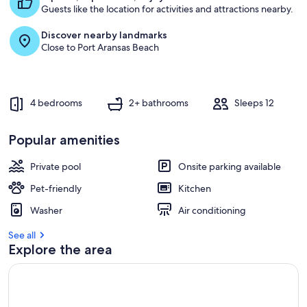
Guests like the location for activities and attractions nearby.
s
t
Discover nearby landmarks
Close to Port Aransas Beach
r
e
v
i
e
4 bedrooms
2+ bathrooms
Sleeps 12
w
s
Popular amenities
i
n
Private pool
Onsite parking available
t
Pet-friendly
Kitchen
h
i
Washer
Air conditioning
s
See all
a
Explore the area
r
e
a