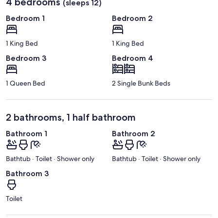
4 bedrooms
(sleeps 12)
Bedroom 1
Bedroom 2
1 King Bed
1 King Bed
Bedroom 3
Bedroom 4
1 Queen Bed
2 Single Bunk Beds
2 bathrooms, 1 half bathroom
Bathroom 1
Bathroom 2
Bathtub · Toilet · Shower only
Bathtub · Toilet · Shower only
Bathroom 3
Toilet