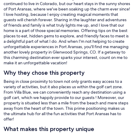
guests. If something is broken or missing, please let us know so we
continued to live in Colorado, but our heart stays in the sunny shores
can replace it.
of Port Aransas, where we've been soaking up the charm ever since!
I love hosting, because I enjoy creating magical moments that
guests will cherish forever. Sharing in the laughter and adventures
of friends and family is what truly lights me up, and I love that our
PARKING + EXTRAS
home is a part of those special memories. Offering tips on the best
places to eat, hidden gems to explore, and friendly faces to meet is
a delightful part of what I do. And when I'm not helping to create
unforgettable experiences in Port Aransas, you'll find me managing
• Driveway space for boats (up to 32 feet)
another lovely property in Glenwood Springs, CO. If a getaway to
this charming destination ever sparks your interest, count on me to
• Parking for multiple vehicles
make it an unforgettable vacation!
Why they chose this property
• Free WiFi
Being in close proximity to town not only grants easy access to a
• Smart TVs throughout the home
variety of activities, but it also places us within the golf cart zone.
From Villa Blue, we can conveniently reach any destination using a
• Ice maker
golf cart, which we happily provide to our guests ! Moreover, our
property is situated less than a mile from the beach and mere steps
• Washer & dryer
away from the heart of the town. This prime positioning makes us
the ultimate hub for all the fun activities that Port Aransas has to
offer!
LOCAL TIPS FROM THE OWNERS
What makes this property unique