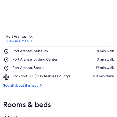
Port Aransas, TX
View in a map
Place,
Port Aransas Museum
‪8 min walk‬
Port
View in a map
Place,
Port Aransas Birding Center
‪10 min walk‬
Aransas
Port
Museum
Place,
Port Aransas Beach
‪19 min walk‬
Aransas
Port
Birding
Airport,
Rockport, TX (RKP-Aransas County)
‪101 min drive‬
Aransas
Center
Rockport,
Beach
TX
See all about this area
(RKP-
Aransas
County)
Rooms & beds