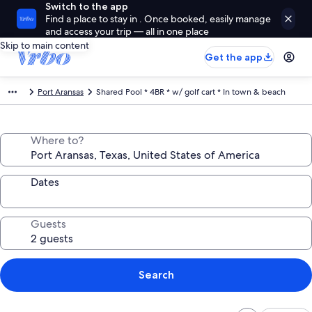
Switch to the app
Find a place to stay in . Once booked, easily manage
and access your trip — all in one place
Skip to main content
Get the app
Port Aransas
Shared Pool * 4BR * w/ golf cart * In town & beach
Where to?
Dates
Guests
Search