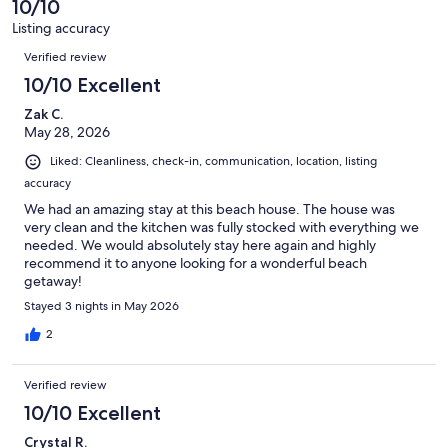
• Crockpot
10/10
reviews
5
Listing accuracy
• Fry Daddy
reviews
Reviews
Verified review
• Large stock pot for shrimp boils
10/10 Excellent
• Cookie sheets, cutting boards & utensils
Zak C.
May 28, 2026
• Kids dishes and utensils
Liked: Cleanliness, check-in, communication, location, listing
accuracy
We had an amazing stay at this beach house. The house was
Starter supplies include:
very clean and the kitchen was fully stocked with everything we
needed. We would absolutely stay here again and highly
recommend it to anyone looking for a wonderful beach
getaway!
• Paper towels
Stayed 3 nights in May 2026
• Dish soap
2
• Dishwasher detergent
Verified review
• Trash bags
10/10 Excellent
• Foil
Crystal R.