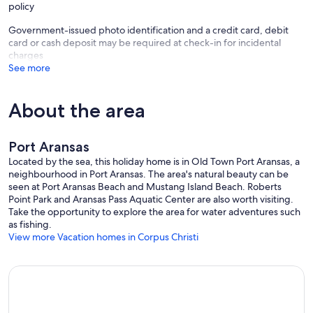
policy
Government-issued photo identification and a credit card, debit
🛺 GOLF CART INCLUDED
card or cash deposit may be required at check-in for incidental
charges
See more
Skip the hassle and cost of renting one! A 6-seater golf cart is
included with your stay so you can cruise to the beach, dinner, or
About the area
around town with ease.
Port Aransas
(Golf cart agreement, driver's license verification, and refundable
Located by the sea, this holiday home is in Old Town Port Aransas, a
$500 security deposit hold required.)
neighbourhood in Port Aransas. The area's natural beauty can be
seen at Port Aransas Beach and Mustang Island Beach. Roberts
Point Park and Aransas Pass Aquatic Center are also worth visiting.
Take the opportunity to explore the area for water adventures such
For safety and to comply with local regulations:
as fishing.
View more Vacation homes in Corpus Christi
• Drivers must be 21+ years old
• During Spring Break (typically March), drivers must be 25+ years
old