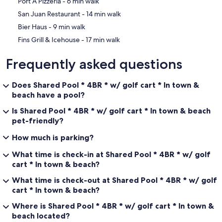
‪Port A Pizzeria - ‬6 min walk
‪San Juan Restaurant - ‬14 min walk
‪Bier Haus - ‬9 min walk
• 2 sofas + 2 armchairs
‪Fins Grill & Icehouse - ‬17 min walk
• Flat screen TV with cable
Frequently asked questions
• Board games and books
Does Shared Pool * 4BR * w/ golf cart * In town &
• Comfortable seating for the whole group
beach have a pool?
Is Shared Pool * 4BR * w/ golf cart * In town & beach
pet-friendly?
Dining seating for 12 guests:
How much is parking?
What time is check-in at Shared Pool * 4BR * w/ golf
• Dining table for 8
cart * In town & beach?
• Kitchen counter seating for 4
What time is check-out at Shared Pool * 4BR * w/ golf
cart * In town & beach?
Where is Shared Pool * 4BR * w/ golf cart * In town &
//KITCHEN//
beach located?