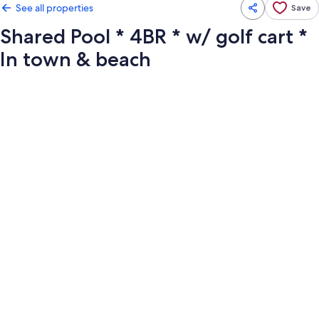
See all properties
Save
Shared Pool * 4BR * w/ golf cart *
In town & beach
Photo
gallery
for
Shared