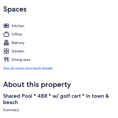
Spaces
Kitchen
Office
Balcony
Garden
Dining area
See all rooms and beds details
About this property
Shared Pool * 4BR * w/ golf cart * In town &
beach
Summary: