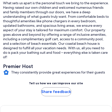
What sets us apart is the personal touch we bring to the experience.
Having raised our own children and welcomed numerous friends
and family members through our doors, we have a deep
We self-manage Villa Blue and genuinely love sharing Port Aransas
understanding of what guests truly want. From comfortable beds to
with our guests. From the best fishing spots and fresh seafood
thoughtful amenities like phone chargers in every bedroom,
markets to our favorite beach access points and local restaurants,
updated bathrooms, and spacious living areas, we ensure every
we're happy to help you experience Port A like a local.
aspect of your stay is tailored for maximum comfort. Our property
goes above and beyond by offering a range of inclusive amenities,
including a complimentary golf cart, access to a community pool,
and a selection of beach essentials. Our coastal beach house is
We'd love to host your next beach getaway!
designed to fulfill all your vacation needs. With us, all you need to
do is pack your bathing suit and food – everything else is taken care
of!
Guest Access:
Premier Host
Use of the house except 1 closet and locked cabinet in the garage
They consistently provide great experiences for their guests
Tell us how we can improve our site
Other Things to Note:
Share feedback
• We’re excited to include a complimentary 6-seater golf cart with
your stay because it’s one of the best ways to explore Port Aransas!
Rentals can be expensive and time-consuming, especially during
peak season when they can exceed $200 per day.