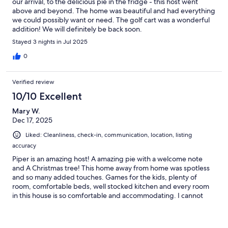
our arrival, to the delicious pie in the fridge - this host went
above and beyond. The home was beautiful and had everything
• Fresh towels (for house use only)
we could possibly want or need. The golf cart was a wonderful
addition! We will definitely be back soon.
Stayed 3 nights in Jul 2025
SLEEPING CONFIGURATION
0
Verified review
Villa Blue comfortably sleeps up to 12 guests across four bedrooms.
10/10 Excellent
Mary W.
Dec 17, 2025
Main Floor
Liked: Cleanliness, check-in, communication, location, listing
Bedroom 1: Queen Bed
accuracy
Piper is an amazing host! A amazing pie with a welcome note
and A Christmas tree! This home away from home was spotless
and so many added touches. Games for the kids, plenty of
Upstairs
room, comfortable beds, well stocked kitchen and every room
in this house is so comfortable and accommodating. I cannot
Bedroom 2: King Bed (new for 2026)
comment on the tv or internet because we had so much fun the
neither one was used. The kids even jumped in the pool. The
Bedroom 3: Two Twin-over-Full Bunk Beds
golf cart was great! Great location!