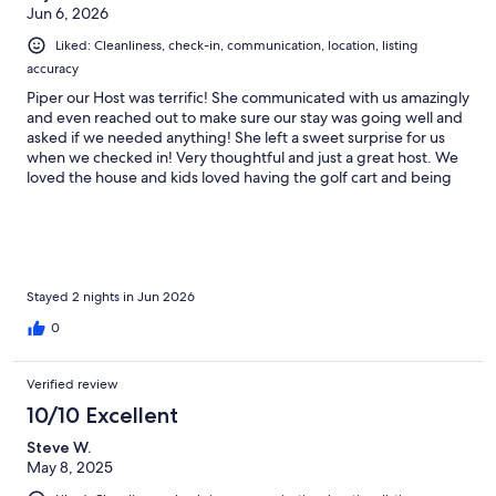
Jun 6, 2026
• Salt & pepper
Liked: Cleanliness, check-in, communication, location, listing
accuracy
Piper our Host was terrific! She communicated with us amazingly
(Feel free to bring your favorite spices!)
and even reached out to make sure our stay was going well and
asked if we needed anything! She left a sweet surprise for us
when we checked in! Very thoughtful and just a great host. We
loved the house and kids loved having the golf cart and being
Also includes:
so close to the ocean and town! We will definitely stay here
again!
• Full-size washer & dryer
• Outdoor shower
Stayed 2 nights in Jun 2026
0
//BEDROOMS//
Verified review
10/10 Excellent
All bedrooms include:
Steve W.
May 8, 2025