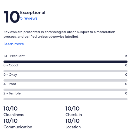
Reviews
10
Exceptional
Well equipped with everything you need to cook during your stay:
5 reviews
Reviews are presented in chronological order, subject to a moderation
Kitchen includes:
process, and verified unless otherwise labelled.
Opens
Learn more
in
a
Rating
10 - Excellent
5
• New cookware
new
10
window
Rating
8 - Good
0
• Coastal dishes & flatware
-
8
Excellent.
Rating
6 - Okay
0
-
• 12-cup coffee maker + Keurig
5
6
Good.
Rating
4 - Poor
0
out
-
• Blender
0
4
of
Okay.
Rating
2 - Terrible
0
out
-
5
0
2
• Toaster
of
Poor.
reviews
out
-
10/10
10/10
5
0
• Milk frother
of
Terrible.
reviews
out
Cleanliness
Check-in
5
0
10/10
10/10
• Air fryer
of
reviews
out
5
Communication
Location
of