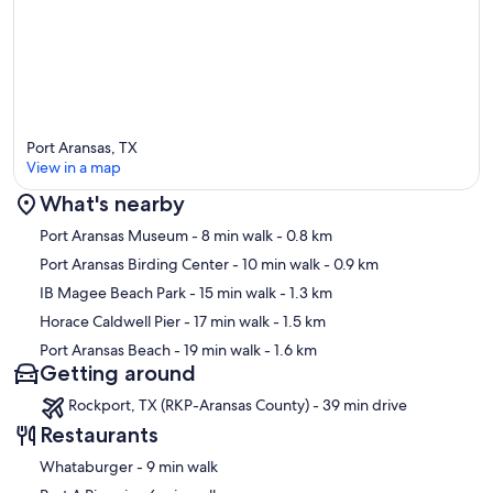
🎉 UPDATED FOR 2026!
Port Aransas, TX
We've made a few updates to make your stay even more
View in a map
comfortable:
What's nearby
Map
Port Aransas Museum
- 8 min walk
- 0.8 km
• New king bed in Bedroom 2 for extra space and comfort (new
Port Aransas Birding Center
- 10 min walk
- 0.9 km
photos coming soon!)
IB Magee Beach Park
- 15 min walk
- 1.3 km
• Brand new air conditioning system to keep the home cool during
Horace Caldwell Pier
- 17 min walk
- 1.5 km
warm Port A days
Port Aransas Beach
- 19 min walk
- 1.6 km
Getting around
Rockport, TX (RKP-Aransas County) - 39 min drive
//LIVING ROOM//
Restaurants
‪Whataburger - ‬9 min walk
Fully furnished with: