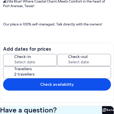
🌊Villa Blue! Where Coastal Charm Meets Comfort:in the heart of
Port Aransas, Texas!
Our place is 100% self-managed. Talk directly with the owners!
Enjoy our inviting 4-bedroom beach house, 1 mile off the beach,
and located in town. With a spacious kitchen, dining, and living area,
Add dates for prices
recently updated bathrooms, and views of the community pool -
every moment here promises enjoyment and comfort. Cruise
Check-in
Check-out
around in our complimentary 6-seater golf cart (golf cart agreement
required).
Travellers
The Space:
Check availability
🏖️ Escape to Your Coastal Oasis at Villa Blue 🐚
Have a question?
Beta
Welcome to Villa Blue, a charming 4-bedroom beach house in the
Bet