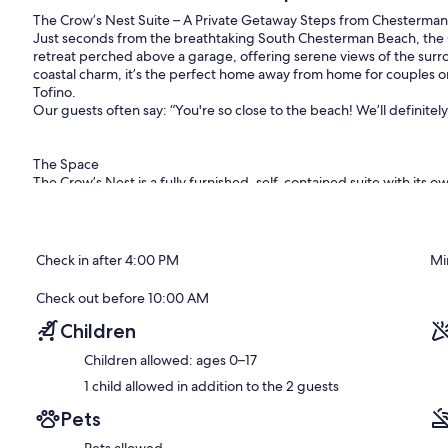
The Crow’s Nest Suite – A Private Getaway Steps from Chesterma
Just seconds from the breathtaking South Chesterman Beach, the 
retreat perched above a garage, offering serene views of the surr
coastal charm, it’s the perfect home away from home for couples o
Tofino.
Our guests often say: “You're so close to the beach! We’ll definitel
The Space
The Crow’s Nest is a fully furnished, self-contained suite with its 
windows, it offers a fresh, light-filled atmosphere that reflects th
Bedroom: Queen-size bed
Check in after 4:00 PM
Mi
Living Room: A bright and inviting space just off the kitchen and d
cozy wood-burning fireplace (firewood not included). It's the perfe
Check out before 10:00 AM
exploring Tofino.
Children
Bathroom: A full bathroom featuring a bathtub and shower combo — 
Children allowed: ages 0–17
day.
Patio: A small private patio with a slight peek-a-boo ocean view,
1 child allowed in addition to the 2 guests
spot to enjoy a meal or unwind with a glass of wine.
Pets
Backyard: