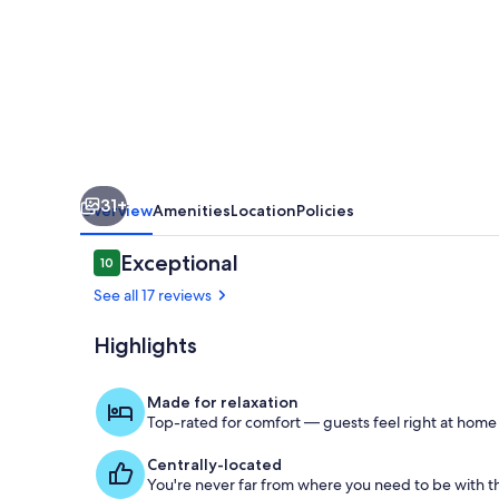
Suite
-
Steps
from
S.
Chesterman
31+
Overview
Amenities
Location
Policies
Reviews
Exceptional
10
10 out of 10
See all 17 reviews
Highlights
The Crow-lo
Made for relaxation
Top-rated for comfort — guests feel right at home
Centrally-located
You're never far from where you need to be with th