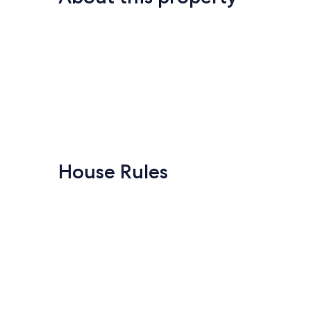
House Rules