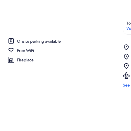
To
Vi
Onsite parking available
Free WiFi
Fireplace
See 