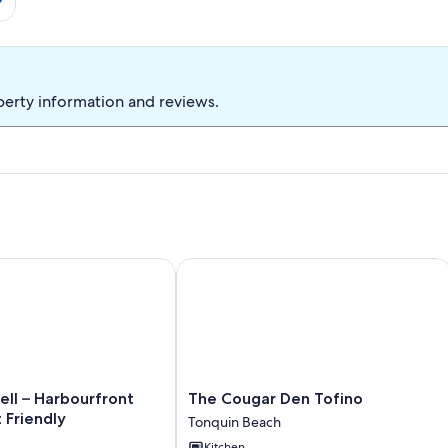
perty information and reviews.
 – Harbourfront Views & Pet Friendly
The Cougar Den Tofino
The
ll – Harbourfront
The Cougar Den Tofino
Cougar
 Friendly
Tonquin Beach
Den
Kitchen