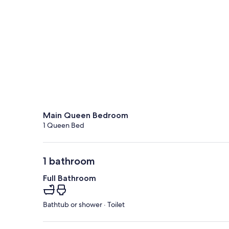
Main Queen Bedroom
1 Queen Bed
1 bathroom
Full Bathroom
Bathtub or shower · Toilet