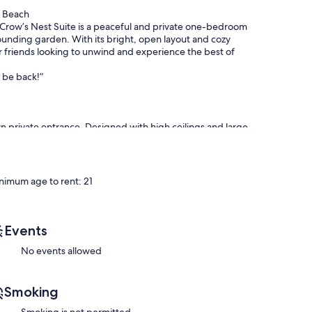
n Beach
Crow’s Nest Suite is a peaceful and private one-bedroom
ounding garden. With its bright, open layout and cozy
r friends looking to unwind and experience the best of
y be back!”
own private entrance. Designed with high ceilings and large
e beauty of the West Coast.
nimum age to rent: 21
ining area, featuring two large sofas arranged around a
ct spot to relax and unwind after a day at the beach or
Events
perfect for a relaxing soak or a quick rinse after a beach
No events allowed
 featuring a Weber BBQ and outdoor seating — a perfect
Smoking