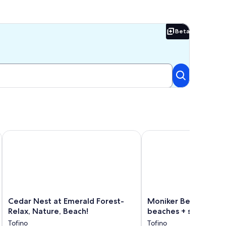
Beta
Beta
Cedar Nest at Emerald Forest-Relax, Nature, Beach!
Moniker Beach House c
Cedar
Moniker
Cedar Nest at Emerald Forest-
Moniker Beach House
Nest
Beach
Relax, Nature, Beach!
beaches + shops
at
House
Tofino
Tofino