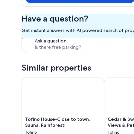
Have a question?
Get instant answers with AI powered search of pro
Ask a question
Similar properties
Tofino House-Close to town, Sauna, Rainforest!
Cedar & Swell
Tofino
Cedar
Tofino House-Close to town,
Cedar & Swe
House-
&
Sauna, Rainforest!
Views & Pet
Close
Swell
Tofino
Tofino