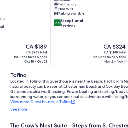
Tofino
Pet friendly
Tonquin
Free WiFi
Beach
Parking available
able
9.6
Exceptional
9.6
out
7 reviews
nal
of
10,
Exceptional,
The
The
CA $189
CA $324
7
price
price
reviews
CA $947 total
CA $1,148 total
is
is
includes taxes & fees
includes taxes & fees
CA $189
CA $324
Oct 18 - Oct 21
Nov 2 - Nov 4
Tofino
Located in Tofino, this guesthouse is near the beach. Pacific Rim Na
natural beauty can be seen at Chesterman Beach and Cox Bay Be
Gardens are also worth visiting. Power boating and surfing/body b
surrounding water, or you can seek out an adventure with hiking/b
View more Guest houses in Tofino
See more
The Crow's Nest Suite - Steps from S. Chest