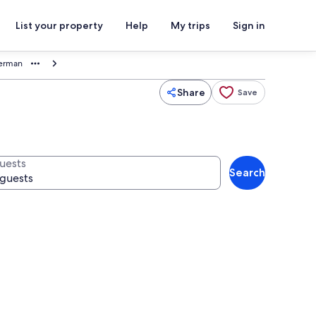
List your property
Help
My trips
Sign in
terman
Share
Save
uests
Search