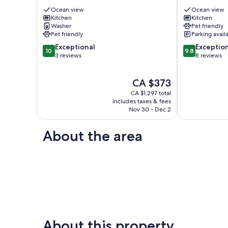
to
–
town,
Ocean view
Harbourfront
Ocean view
Kitchen
Kitchen
Sauna,
Views
Washer
Pet friendly
Rainforest!
&
Pet friendly
Parking avail
Tofino
Pet
10.0
9.8
Exceptional
Friendly
Exceptio
10
9.8
out
out
3 reviews
Tofino
8 reviews
of
of
10,
10,
The
CA $373
Exceptional,
Exceptional,
price
3
8
CA $1,297 total
is
reviews
reviews
includes taxes & fees
CA $373
Nov 30 - Dec 2
About the area
About this property