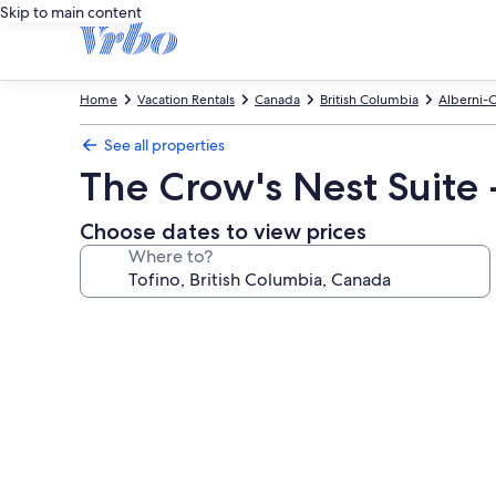
Skip to main content
Home
Vacation Rentals
Canada
British Columbia
Alberni-C
See all properties
The Crow's Nest Suite
Choose dates to view prices
Where to?
Photo
gallery
for
The
Crow's
Nest