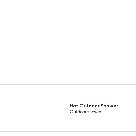
Hot Outdoor Shower
Outdoor shower