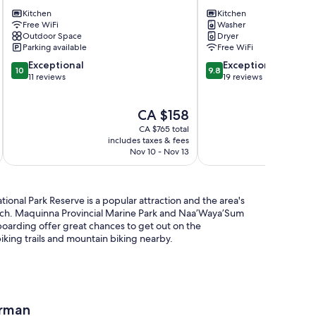
Emerald
close
Forest-
Kitchen
to
Kitchen
Free WiFi
Washer
Relax,
beaches
Outdoor Space
Dryer
Nature,
+
Parking available
Free WiFi
Beach!
shops
10.0
9.8
Tofino
Exceptional
Tofino
Exceptional
10
9.8
out
out
11 reviews
19 reviews
of
of
10,
10,
The
CA $158
Exceptional,
Exceptional,
price
11
19
CA $765 total
is
reviews
reviews
includes taxes & fees
inc
CA $158
Nov 10 - Nov 13
tional Park Reserve is a popular attraction and the area's
ach. Maquinna Provincial Marine Park and Naa’Waya’Sum
oarding offer great chances to get out on the
iking trails and mountain biking nearby.
erman