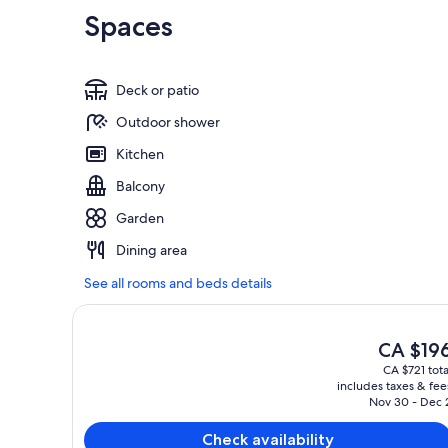
Spaces
Deck or patio
Outdoor shower
Kitchen
Balcony
Garden
Dining area
See all rooms and beds details
The
CA $19
current
CA $721 tota
price
includes taxes & fee
is
Nov 30 - Dec 
CA $196
Check availability