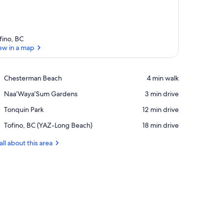
fino, BC
ew in a map
View in a map
Place,
Chesterman Beach
‪4 min walk‬
Chesterman
Place,
Naa’Waya’Sum Gardens
‪3 min drive‬
Beach
Naa’Waya’Sum
Place,
Tonquin Park
‪12 min drive‬
Gardens
Tonquin
Airport,
Tofino, BC (YAZ-Long Beach)
‪18 min drive‬
Park
Tofino,
BC
all about this area
(YAZ-
Long
Beach)