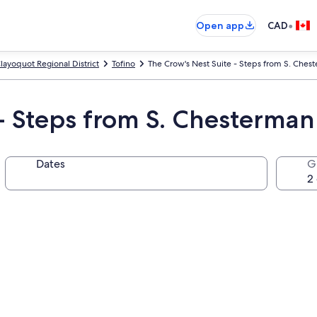
•
Open app
CAD
layoquot Regional District
Tofino
The Crow's Nest Suite - Steps from S. Ches
 - Steps from S. Chesterman
Dates
G