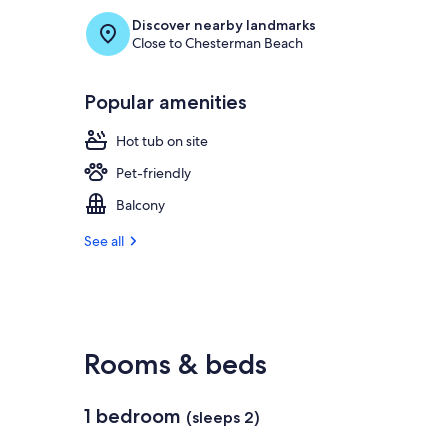
Discover nearby landmarks
Close to Chesterman Beach
Popular amenities
Hot tub on site
Pet-friendly
Balcony
See all
Rooms & beds
1 bedroom
(sleeps 2)