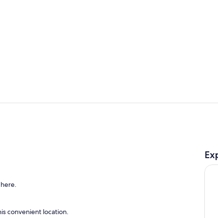
Queen bed
Bright room
Ex
cated above the garage
 here.
is convenient location.