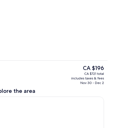
Fully stocked kitchen
The
CA $196
current
Smart TV, Wood fireplace and views!
CA $721 total
price
includes taxes & fees
is
Nov 30 - Dec 2
CA $196
plore the area