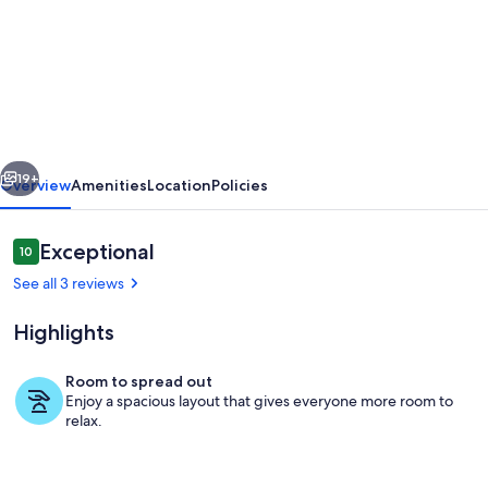
Charming
4-
bedroom
cottage
with
vious
Next
WiFi
19+
Overview
Amenities
Location
Policies
and
AC
Reviews
Exceptional
10
10 out of 10
in
See all 3 reviews
fabulous
Highlights
Southampton
Room to spread out
Enjoy a spacious layout that gives everyone more room to
Private kitchen
relax.