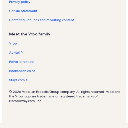
Privacy policy
o
a
l
o
n
l
i
a
R
r
i
s
n
t
s
o
l
e
Cookie Statement
e
n
R
a
n
s
n
s
s
e
l
R
t
Content guidelines and reporting content
n
s
e
a
t
n
l
Meet the Vrbo family
a
t
s
l
a
Vrbo
s
l
s
Abritel.fr
FeWo-direkt.de
Bookabach.co.nz
Stayz.com.au
© 2026 Vrbo, an Expedia Group company. All rights reserved. Vrbo and
the Vrbo logo are trademarks or registered trademarks of
HomeAway.com, Inc.