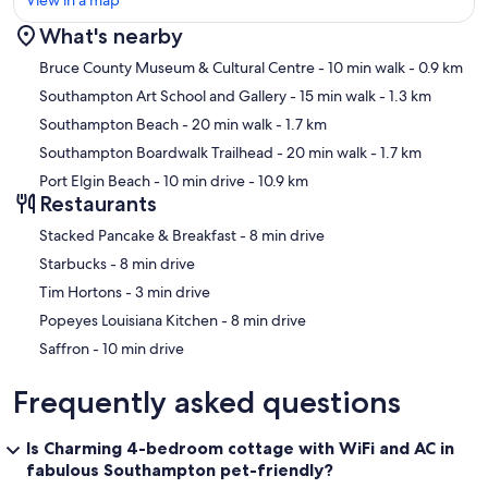
View in a map
What's nearby
Map
Bruce County Museum & Cultural Centre
- 10 min walk
- 0.9 km
Southampton Art School and Gallery
- 15 min walk
- 1.3 km
Southampton Beach
- 20 min walk
- 1.7 km
Southampton Boardwalk Trailhead
- 20 min walk
- 1.7 km
Port Elgin Beach
- 10 min drive
- 10.9 km
Restaurants
‪Stacked Pancake & Breakfast - ‬8 min drive
‪Starbucks - ‬8 min drive
‪Tim Hortons - ‬3 min drive
‪Popeyes Louisiana Kitchen - ‬8 min drive
‪Saffron - ‬10 min drive
Frequently asked questions
Is Charming 4-bedroom cottage with WiFi and AC in
fabulous Southampton pet-friendly?