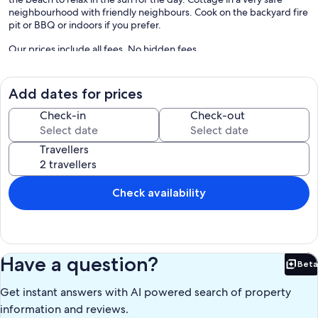
neighbourhood with friendly neighbours. Cook on the backyard fire
pit or BBQ or indoors if you prefer.
Our prices include all fees. No hidden fees.
Add dates for prices
Check-in
Check-out
Travellers
Check availability
Have a question?
Beta
Bet
Get instant answers with AI powered search of property
information and reviews.