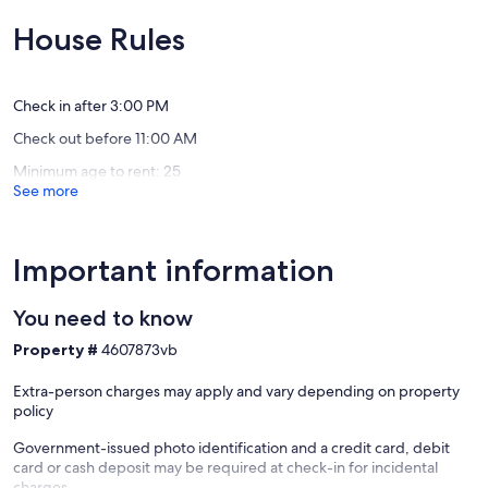
our
Beach!!
of
of
Sweet
Port
10,
10,
House Rules
Victorian
Elgin
Exceptional,
Exceptio
Haven!
(1
(25
Port
review)
reviews)
Elgin
Check in after 3:00 PM
Check out before 11:00 AM
Minimum age to rent: 25
See more
Important information
You need to know
Property #
4607873vb
Extra-person charges may apply and vary depending on property
policy
Government-issued photo identification and a credit card, debit
card or cash deposit may be required at check-in for incidental
charges