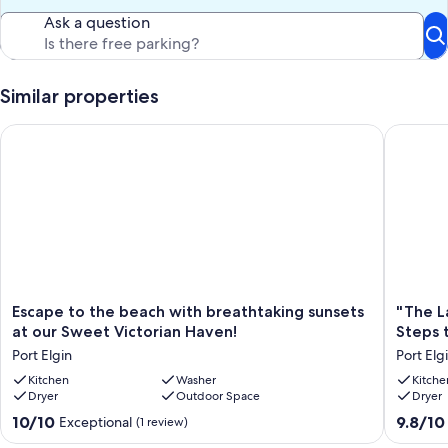
Ask a question
Similar properties
Escape to the beach with breathtaking sunsets at our Sweet V
"The Lak
Escape
"The
Escape to the beach with breathtaking sunsets
"The L
to
Lake
at our Sweet Victorian Haven!
Steps 
the
House"
Port Elgin
Port Elg
beach
With
with
Kitchen
Washer
Spectac
Kitche
Dryer
Outdoor Space
Dryer
breathtaking
Views!!!
sunsets
Steps
10.0
9.8
10/10
9.8/10
Exceptional
(1 review)
at
to
out
out