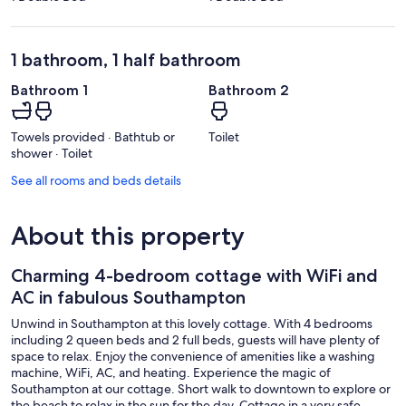
1 bathroom, 1 half bathroom
Bathroom 1
Bathroom 2
Towels provided · Bathtub or
Toilet
shower · Toilet
See all rooms and beds details
About this property
Charming 4-bedroom cottage with WiFi and
AC in fabulous Southampton
Unwind in Southampton at this lovely cottage. With 4 bedrooms
including 2 queen beds and 2 full beds, guests will have plenty of
space to relax. Enjoy the convenience of amenities like a washing
machine, WiFi, AC, and heating. Experience the magic of
Southampton at our cottage. Short walk to downtown to explore or
the beach to relax in the sun for the day. Cottage in a very safe