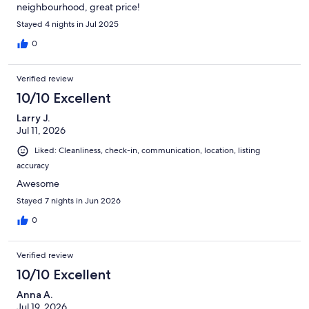
neighbourhood, great price!
Stayed 4 nights in Jul 2025
0
Verified review
10/10 Excellent
Larry J.
Jul 11, 2026
Liked: Cleanliness, check-in, communication, location, listing
accuracy
Awesome
Stayed 7 nights in Jun 2026
0
Verified review
10/10 Excellent
Anna A.
Jul 19, 2026