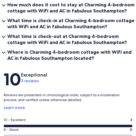
How much does it cost to stay at Charming 4-bedroom
cottage with WiFi and AC in fabulous Southampton?
What time is check-in at Charming 4-bedroom cottage
with WiFi and AC in fabulous Southampton?
What time is check-out at Charming 4-bedroom
cottage with WiFi and AC in fabulous Southampton?
Where is Charming 4-bedroom cottage with WiFi and
AC in fabulous Southampton located?
Reviews
10
Exceptional
3 reviews
Reviews are presented in chronological order, subject to a moderation
process, and verified unless otherwise labelled.
Opens
Learn more
in
a
Rating
10 - Excellent
3
new
10
window
Rating
8 - Good
0
-