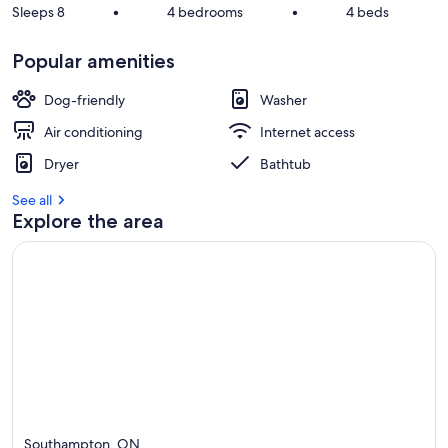
Sleeps 8
•
4 bedrooms
•
4 beds
Popular amenities
Dog-friendly
Washer
Air conditioning
Internet access
Dryer
Bathtub
See all
Explore the area
Southampton, ON