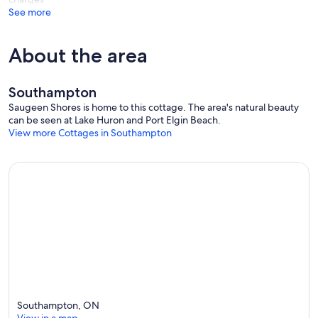
See more
About the area
Southampton
Saugeen Shores is home to this cottage. The area's natural beauty
can be seen at Lake Huron and Port Elgin Beach.
View more Cottages in Southampton
Southampton, ON