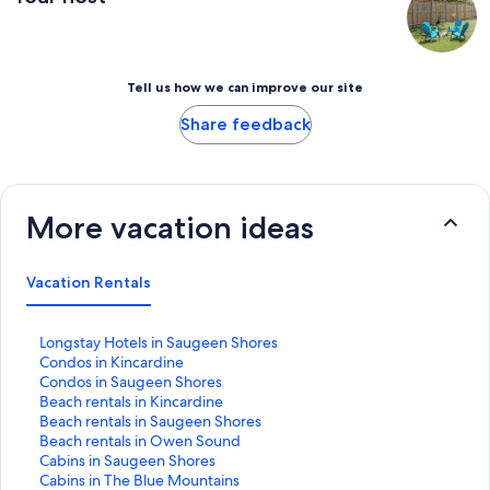
Tell us how we can improve our site
Share feedback
More vacation ideas
Vacation Rentals
S
Longstay Hotels in Saugeen Shores
t
S
Condos in Kincardine
a
t
S
Condos in Saugeen Shores
n
a
t
S
Beach rentals in Kincardine
d
n
a
t
S
Beach rentals in Saugeen Shores
a
d
n
a
t
S
Beach rentals in Owen Sound
r
a
d
n
a
t
S
Cabins in Saugeen Shores
d
r
a
d
n
a
t
S
Cabins in The Blue Mountains