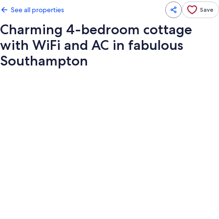
See all properties
Save
Charming 4-bedroom cottage
with WiFi and AC in fabulous
Southampton
Photo
gallery
for