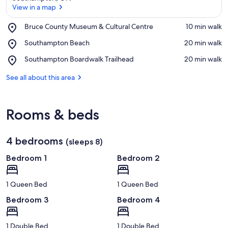
View in a map
Place,
Bruce County Museum & Cultural Centre
‪10 min walk‬
Bruce
View in a map
Place,
Southampton Beach
‪20 min walk‬
County
Southampton
Museum
Place,
Southampton Boardwalk Trailhead
‪20 min walk‬
Beach
&
Southampton
Cultural
Boardwalk
See all about this area
Centre
Trailhead
Rooms & beds
4 bedrooms
(sleeps 8)
Bedroom 1
Bedroom 2
1 Queen Bed
1 Queen Bed
Bedroom 3
Bedroom 4
1 Double Bed
1 Double Bed