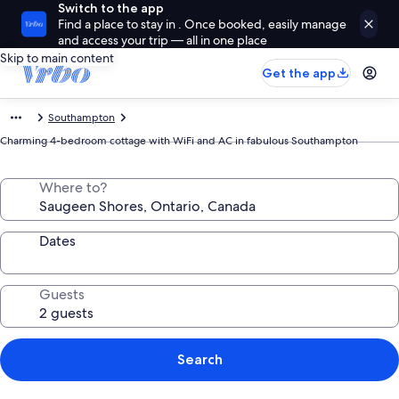
Switch to the app
Find a place to stay in . Once booked, easily manage
and access your trip — all in one place
Skip to main content
Get the app
Southampton
Charming 4-bedroom cottage with WiFi and AC in fabulous Southampton
Where to?
Dates
Guests
Search