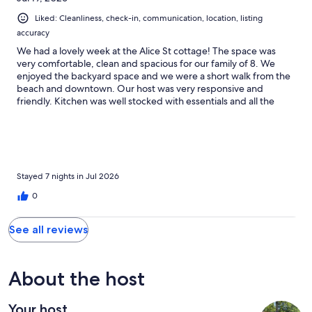
Liked: Cleanliness, check-in, communication, location, listing
accuracy
We had a lovely week at the Alice St cottage! The space was
very comfortable, clean and spacious for our family of 8. We
enjoyed the backyard space and we were a short walk from the
beach and downtown. Our host was very responsive and
friendly. Kitchen was well stocked with essentials and all the
bedrooms were a good size. Loved having laundry facilities too!
Hope to be back soon!
Stayed 7 nights in Jul 2026
0
See all reviews
About the host
Your host