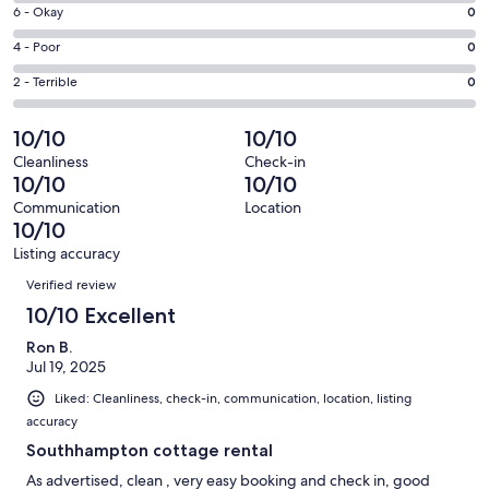
8
Excellent.
Rating
6 - Okay
0
-
3
6
Good.
Rating
4 - Poor
0
out
-
0
4
of
Okay.
Rating
2 - Terrible
0
out
-
3
0
2
of
Poor.
reviews
out
-
10/10
10/10
3
0
of
Terrible.
reviews
out
Cleanliness
Check-in
3
0
10/10
10/10
of
reviews
out
3
Communication
Location
of
10/10
reviews
3
Listing accuracy
reviews
Reviews
Verified review
10/10 Excellent
Ron B.
Jul 19, 2025
Liked: Cleanliness, check-in, communication, location, listing
accuracy
Southhampton cottage rental
As advertised, clean , very easy booking and check in, good