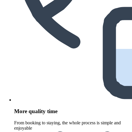
More quality time
From booking to staying, the whole process is simple and
enjoyable