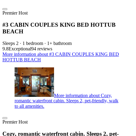
Premier Host
#3 CABIN COUPLES KING BED HOTTUB
BEACH
Sleeps 2 · 1 bedroom · 1+ bathroom
9.8
Exceptional
94 reviews
More information about #3 CABIN COUPLES KING BED
HOTTUB BEACH
More information about Cozy,
romantic waterfront cabin. Sleeps 2, pet-friendly, walk
to all amenities.
Premier Host
Cozy, romantic waterfront cabin. Sleeps 2, pet-