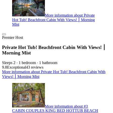
More information about Private
Hot Tub! Beachfront Cabin With Views! ⎮ Morning
Mist
Premier Host
Private Hot Tub! Beachfront Cabin With Views! ⎮
Morning Mist
Sleeps 2 · 1 bedroom · 1 bathroom
9.8
Exceptional
43 reviews
More information about Private Hot Tub! Beachfront Cabin With
Views! ⎮ Morning Mist
More information about #3
CABIN COUPLES KING BED HOTTUB BEACH