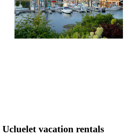
Ucluelet vacation rentals