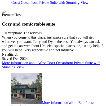
Coast Oceanfront Private Suite with Stunning View
Premier Host
Cozy and comfortable suite
10
Exceptional
133 reviews
When you come to this place, just make sure that you will get
wherever you want. Terry and Dyan the best. You always can ask
and get the answer about Ucluelet, special places, or just any help if
you will need. Very responsive and not intrusive .
Nataliia U.
Stayed Dec 2024
More information about West Coast Oceanfront Private Suite with
Stunning View
More information about Rainforest