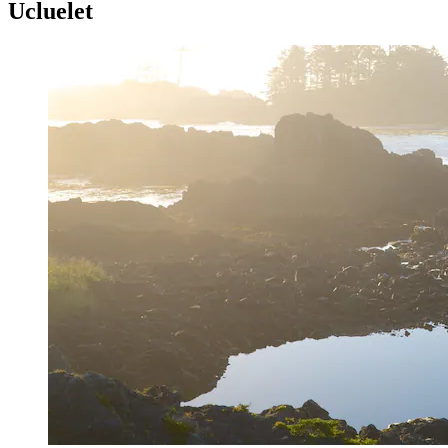
Ucluelet