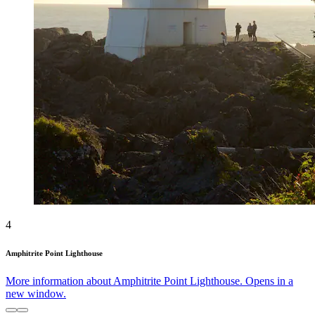
4
Amphitrite Point Lighthouse
More information about Amphitrite Point Lighthouse. Opens in a
new window.