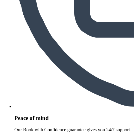
Peace of mind
Our Book with Confidence guarantee gives you 24/7 support