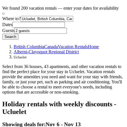
We found 200 vacation rentals — enter your dates for availability
Where to?
Dates
Guests
Search
British Columbia
Canada
Vacation Rentals
Home
Alberni-Clayoquot Regional District
Ucluelet
Select from 36 houses, 43 apartments, and other vacation rentals to
find the perfect place for your stay in Ucluelet. Vacation rentals
provide the amenities you need and want for your stay with friends,
family, or just your pet, such as parking and air conditioning. You'll
be able to choose a rental to meet everyone's needs, including
options that are accessible or non-smoking.
Holiday rentals with weekly discounts -
Ucluelet
Showing deals for:
Nov 6 - Nov 13