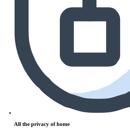
All the privacy of home