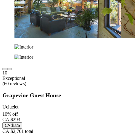
10
Exceptional
(60 reviews)
Grapevine Guest House
Ucluelet
10% off
CA $293
CA $325
CA $2,761 total