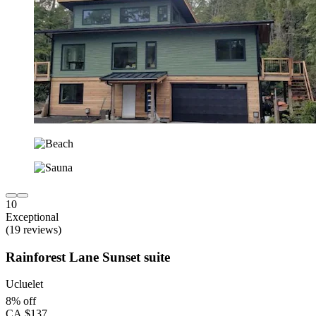
10
Exceptional
(19 reviews)
Rainforest Lane Sunset suite
Ucluelet
8% off
CA $137