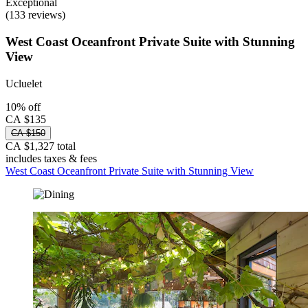
Exceptional
(133 reviews)
West Coast Oceanfront Private Suite with Stunning
View
Ucluelet
10% off
CA $135
CA $150
CA $1,327 total
includes taxes & fees
West Coast Oceanfront Private Suite with Stunning View