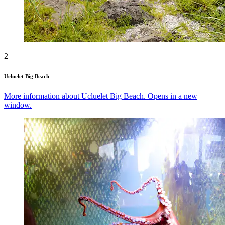
2
Ucluelet Big Beach
More information about Ucluelet Big Beach. Opens in a new
window.