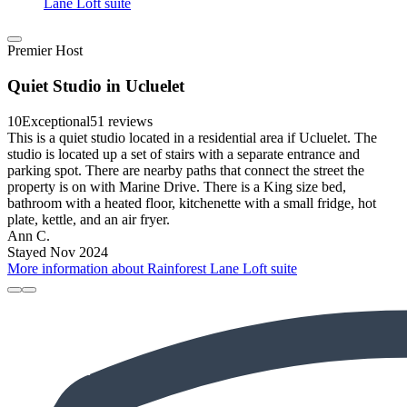
Lane Loft suite
Premier Host
Quiet Studio in Ucluelet
10
Exceptional
51 reviews
This is a quiet studio located in a residential area if Ucluelet. The
studio is located up a set of stairs with a separate entrance and
parking spot. There are nearby paths that connect the street the
property is on with Marine Drive. There is a King size bed,
bathroom with a heated floor, kitchenette with a small fridge, hot
plate, kettle, and an air fryer.
Ann C.
Stayed Nov 2024
More information about Rainforest Lane Loft suite