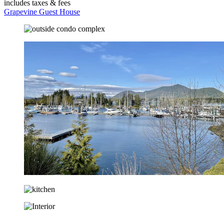
includes taxes & fees
Grapevine Guest House