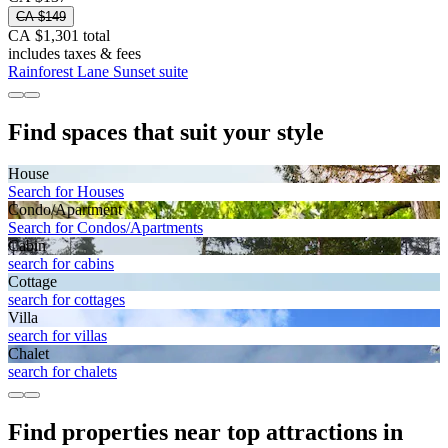
CA $149
CA $1,301 total
includes taxes & fees
Rainforest Lane Sunset suite
Find spaces that suit your style
House
Search for Houses
Condo/Apartment
Search for Condos/Apartments
Cabin
search for cabins
Cottage
search for cottages
Villa
search for villas
Chalet
search for chalets
Find properties near top attractions in