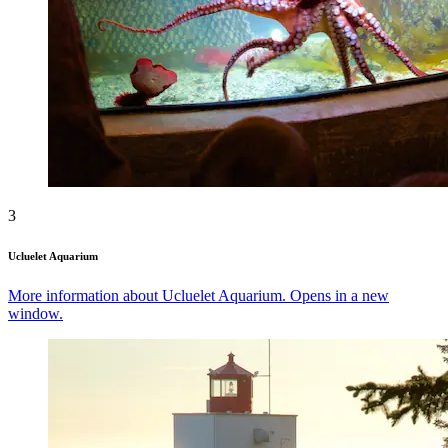
3
Ucluelet Aquarium
More information about Ucluelet Aquarium. Opens in a new
window.