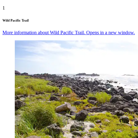
1
Wild Pacific Trail
More information about Wild Pacific Trail. Opens in a new window.