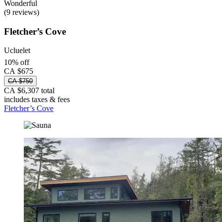
Wonderful
(9 reviews)
Fletcher’s Cove
Ucluelet
10% off
CA $675
CA $750
CA $6,307 total
includes taxes & fees
Fletcher’s Cove