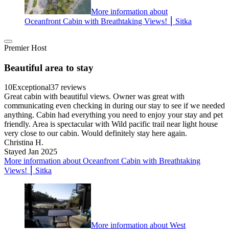
More information about
Oceanfront Cabin with Breathtaking Views! ⎮ Sitka
Premier Host
Beautiful area to stay
10
Exceptional
37 reviews
Great cabin with beautiful views. Owner was great with
communicating even checking in during our stay to see if we needed
anything. Cabin had everything you need to enjoy your stay and pet
friendly. Area is spectacular with Wild pacific trail near light house
very close to our cabin. Would definitely stay here again.
Christina H.
Stayed Jan 2025
More information about Oceanfront Cabin with Breathtaking
Views! ⎮ Sitka
More information about West