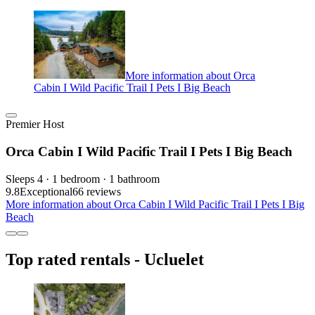
More information about Orca
Cabin I Wild Pacific Trail I Pets I Big Beach
Premier Host
Orca Cabin I Wild Pacific Trail I Pets I Big Beach
Sleeps 4 · 1 bedroom · 1 bathroom
9.8
Exceptional
66 reviews
More information about Orca Cabin I Wild Pacific Trail I Pets I Big
Beach
Top rated rentals - Ucluelet