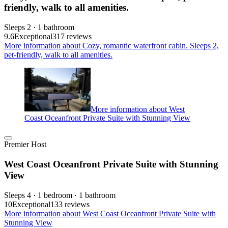
friendly, walk to all amenities.
Sleeps 2 · 1 bathroom
9.6
Exceptional
317 reviews
More information about Cozy, romantic waterfront cabin. Sleeps 2,
pet-friendly, walk to all amenities.
More information about West
Coast Oceanfront Private Suite with Stunning View
Premier Host
West Coast Oceanfront Private Suite with Stunning
View
Sleeps 4 · 1 bedroom · 1 bathroom
10
Exceptional
133 reviews
More information about West Coast Oceanfront Private Suite with
Stunning View