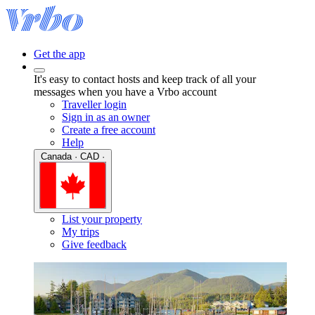
Get the app
It's easy to contact hosts and keep track of all your
messages when you have a Vrbo account
Traveller login
Sign in as an owner
Create a free account
Help
Canada · CAD ·
List your property
My trips
Give feedback