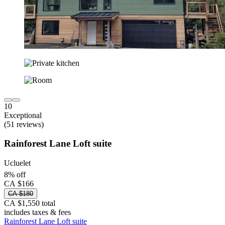
10
Exceptional
(51 reviews)
Rainforest Lane Loft suite
Ucluelet
8% off
CA $166
CA $180
CA $1,550 total
includes taxes & fees
Rainforest Lane Loft suite