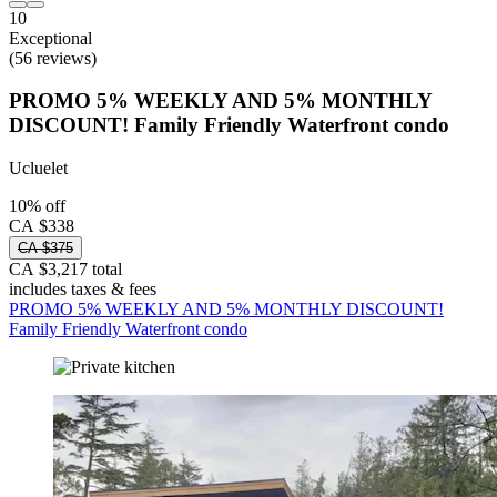
10
Exceptional
(56 reviews)
PROMO 5% WEEKLY AND 5% MONTHLY
DISCOUNT! Family Friendly Waterfront condo
Ucluelet
10% off
CA $338
CA $375
CA $3,217 total
includes taxes & fees
PROMO 5% WEEKLY AND 5% MONTHLY DISCOUNT!
Family Friendly Waterfront condo