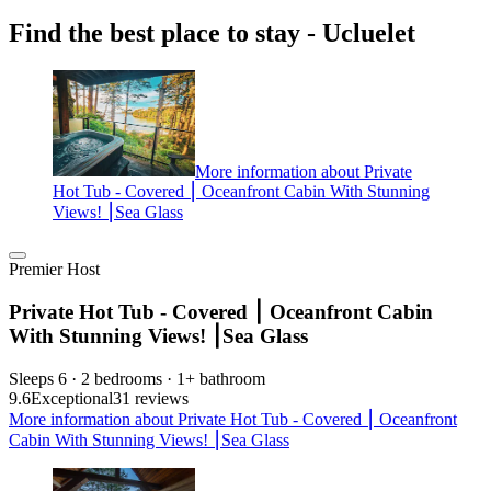
Find the best place to stay - Ucluelet
More information about Private
Hot Tub - Covered ⎮ Oceanfront Cabin With Stunning
Views! ⎮Sea Glass
Premier Host
Private Hot Tub - Covered ⎮ Oceanfront Cabin
With Stunning Views! ⎮Sea Glass
Sleeps 6 · 2 bedrooms · 1+ bathroom
9.6
Exceptional
31 reviews
More information about Private Hot Tub - Covered ⎮ Oceanfront
Cabin With Stunning Views! ⎮Sea Glass