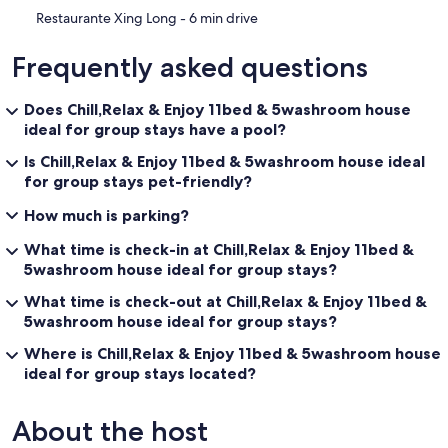
‪Restaurante Xing Long - ‬6 min drive
Frequently asked questions
Does Chill,Relax & Enjoy 11bed & 5washroom house
ideal for group stays have a pool?
Is Chill,Relax & Enjoy 11bed & 5washroom house ideal
for group stays pet-friendly?
How much is parking?
What time is check-in at Chill,Relax & Enjoy 11bed &
5washroom house ideal for group stays?
What time is check-out at Chill,Relax & Enjoy 11bed &
5washroom house ideal for group stays?
Where is Chill,Relax & Enjoy 11bed & 5washroom house
ideal for group stays located?
About the host