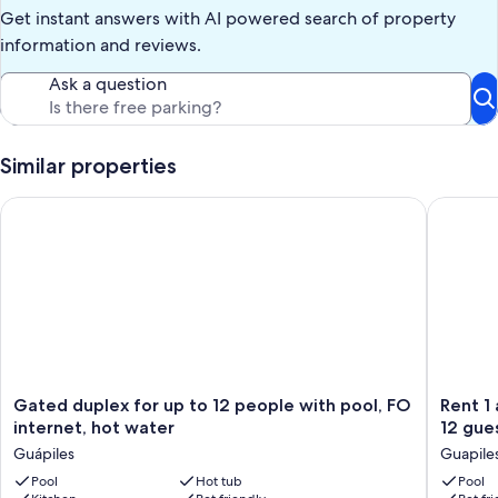
*water & grounds safety is guests responsibility, use at own risk*
Get instant answers with AI powered search of property
*exterior security cameras monitoring property (audio +video)
1-parking
information and reviews.
2-basketball area
3-front veranda +yard
Ask a question
4-swimming pool + play area
5-driveway
6-bridge + gate
Similar properties
Our prices include all fees. No hidden fees.
Gated duplex for up to 12 people with pool, FO internet, hot
Rent 1 ap
Gated
Rent
Gated duplex for up to 12 people with pool, FO
Rent 1 apt 
duplex
1
internet, hot water
12 gue
for
apt
Guápiles
Guapile
up
for
to
Pool
Hot tub
up
Pool