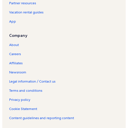
Partner resources
o
G
n
u
Vacation rental guides
g
a
s
p
App
t
i
a
l
y
e
Company
H
s
o
V
About
t
a
Careers
e
c
l
a
Affiliates
s
t
i
i
Newsroom
n
o
G
n
Legal information / Contact us
u
R
Terms and conditions
a
e
p
n
Privacy policy
i
t
l
a
Cookie Statement
e
l
s
s
Content guidelines and reporting content