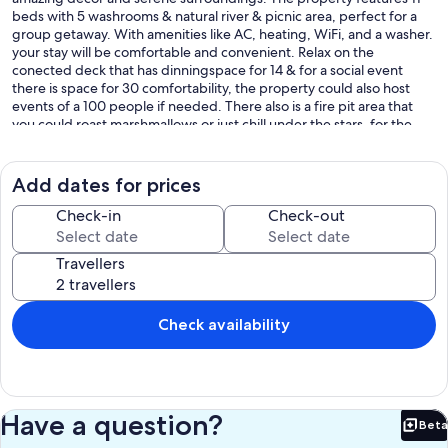
beds with 5 washrooms & natural river & picnic area, perfect for a
group getaway. With amenities like AC, heating, WiFi, and a washer.
your stay will be comfortable and convenient. Relax on the
conected deck that has dinningspace for 14 & for a social event
there is space for 30 comfortability, the property could also host
events of a 100 people if needed. There also is a fire pit area that
you could roast marshmallows or just chill under the stars, for the
preteens there is a play area with swings and hammocks the teens &
adults have a basketball area too take shots or some 1V1, there's lots
of space in the back to kick around a soccer ball or even have a
Add dates for prices
scrimmage & ofcourse you could walk too the back of the property
& enjoy the natural refreshing river & have a picnic. If you enjoy bird
Check-in
Check-out
watching there are many different species that visit the property
including the the famous white toucan. Look forward to hosting you
Travellers
at our place.
- we are located across the street of the famous Viejo de monte
ecological study campus
Check availability
-there is a portable accessibility ramp to access house from either
front or back decks
*please message if ramp is required *
Have a question?
Beta
*water shoes recommended for river pool*
Bet