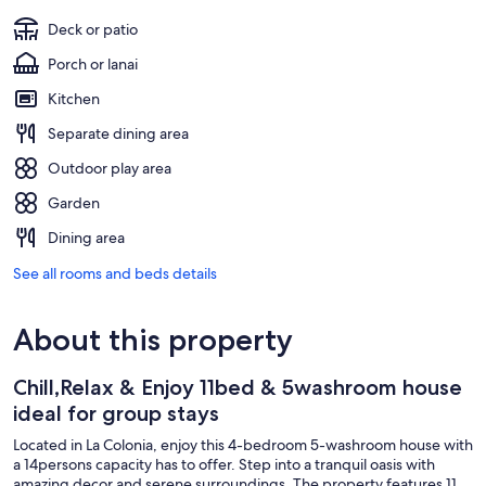
Deck or patio
Porch or lanai
Kitchen
Separate dining area
Outdoor play area
Garden
Dining area
See all rooms and beds details
About this property
Chill,Relax & Enjoy 11bed & 5washroom house
ideal for group stays
Located in La Colonia, enjoy this 4-bedroom 5-washroom house with
a 14persons capacity has to offer. Step into a tranquil oasis with
amazing decor and serene surroundings. The property features 11