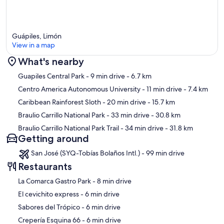
Guápiles, Limón
View in a map
What's nearby
Map
Guapiles Central Park
- 9 min drive
- 6.7 km
Centro America Autonomous University
- 11 min drive
- 7.4 km
Caribbean Rainforest Sloth
- 20 min drive
- 15.7 km
Braulio Carrillo National Park
- 33 min drive
- 30.8 km
Braulio Carrillo National Park Trail
- 34 min drive
- 31.8 km
Getting around
San José (SYQ-Tobías Bolaños Intl.) - 99 min drive
Restaurants
‪La Comarca Gastro Park - ‬8 min drive
‪El cevichito express - ‬6 min drive
‪Sabores del Trópico - ‬6 min drive
‪Crepería Esquina 66 - ‬6 min drive