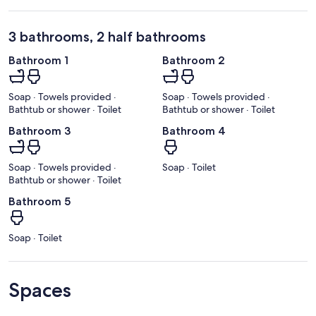
3 bathrooms, 2 half bathrooms
Bathroom 1
Bathroom 2
Soap · Towels provided ·
Soap · Towels provided ·
Bathtub or shower · Toilet
Bathtub or shower · Toilet
Bathroom 3
Bathroom 4
Soap · Towels provided ·
Soap · Toilet
Bathtub or shower · Toilet
Bathroom 5
Soap · Toilet
Spaces