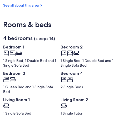
Caribbean
Autonomous
Rainforest
See all about this area
University
Sloth
Rooms & beds
4 bedrooms
(sleeps 14)
Bedroom 1
Bedroom 2
1 Single Bed, 1 Double Bed and 1
1 Single Bed, 1 Double Bed and 1
Single Sofa Bed
Single Sofa Bed
Bedroom 3
Bedroom 4
1 Queen Bed and 1 Single Sofa
2 Single Beds
Bed
Living Room 1
Living Room 2
1 Single Sofa Bed
1 Single Futon