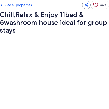
See all properties
Save
Chill,Relax & Enjoy 11bed &
5washroom house ideal for group
stays
Photo
gallery
for