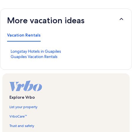
More vacation ideas
Vacation Rentals
S
Longstay Hotels in Guapiles
t
S
Guapiles Vacation Rentals
a
t
n
a
d
n
a
d
r
a
d
r
L
d
Explore Vrbo
i
L
n
i
List your property
k
n
f
k
VrboCare™
o
f
r
o
Trust and safety
L
r