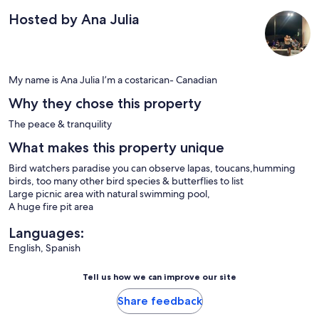
Hosted by Ana Julia
My name is Ana Julia I’m a costarican- Canadian
Why they chose this property
The peace & tranquility
What makes this property unique
Bird watchers paradise you can observe lapas, toucans,humming
birds, too many other bird species & butterflies to list
Large picnic area with natural swimming pool,
A huge fire pit area
Languages:
English, Spanish
Tell us how we can improve our site
Share feedback