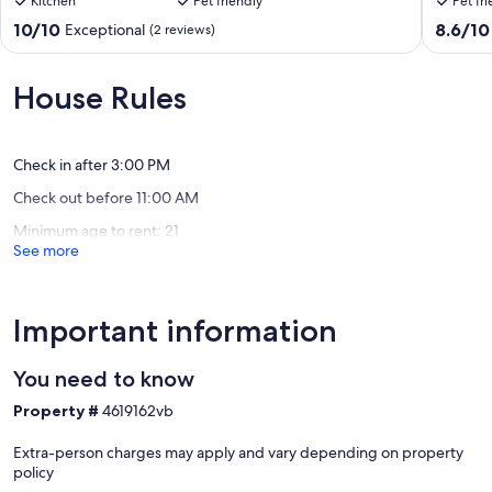
Kitchen
Pet friendly
Pet fr
12
to
people
6
10.0
8.6
10/10
8.6/10
Exceptional
(2 reviews)
with
guests
out
out
pool,
both
of
of
FO
apt
10,
10,
House Rules
internet,
for
Exceptional,
Excellen
hot
up
(2
(7
water
to
reviews)
reviews)
Guápiles
12
Check in after 3:00 PM
guests
Check out before 11:00 AM
and
a
Minimum age to rent: 21
discoun
See more
Guapile
Important information
You need to know
Property #
4619162vb
Extra-person charges may apply and vary depending on property
policy