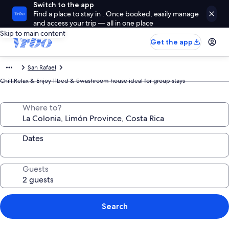
Switch to the app
Find a place to stay in . Once booked, easily manage
and access your trip — all in one place
Skip to main content
Get the app
San Rafael
Chill,Relax & Enjoy 11bed & 5washroom house ideal for group stays
Where to?
Dates
Guests
Search