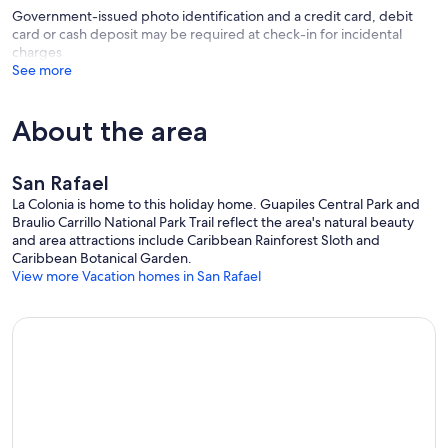
Government-issued photo identification and a credit card, debit
card or cash deposit may be required at check-in for incidental
charges
See more
About the area
San Rafael
La Colonia is home to this holiday home. Guapiles Central Park and
Braulio Carrillo National Park Trail reflect the area's natural beauty
and area attractions include Caribbean Rainforest Sloth and
Caribbean Botanical Garden.
View more Vacation homes in San Rafael