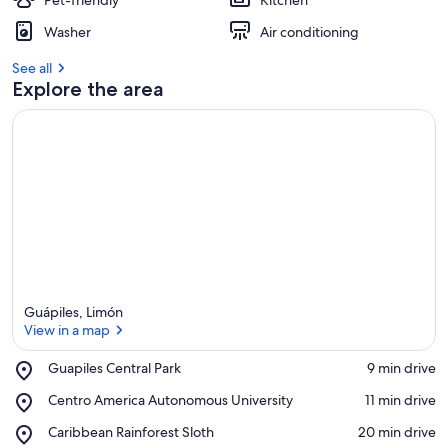
Pet-friendly
Kitchen
Washer
Air conditioning
See all
Explore the area
Guápiles, Limón
View in a map
Place,
Guapiles Central Park
‪9 min drive‬
Guapiles
View in a map
Place,
Centro America Autonomous University
‪11 min drive‬
Central
Centro
Park
Place,
Caribbean Rainforest Sloth
‪20 min drive‬
America