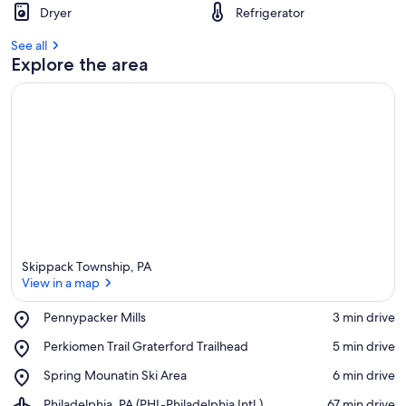
Dryer
Refrigerator
See all
Explore the area
Skippack Township, PA
View in a map
Place,
Pennypacker Mills
‪3 min drive‬
Pennypacker
View in a map
Place,
Perkiomen Trail Graterford Trailhead
‪5 min drive‬
Mills
Perkiomen
Place,
Spring Mounatin Ski Area
‪6 min drive‬
Trail
Spring
Graterford
Airport,
Philadelphia, PA (PHL-Philadelphia Intl.)
‪67 min drive‬