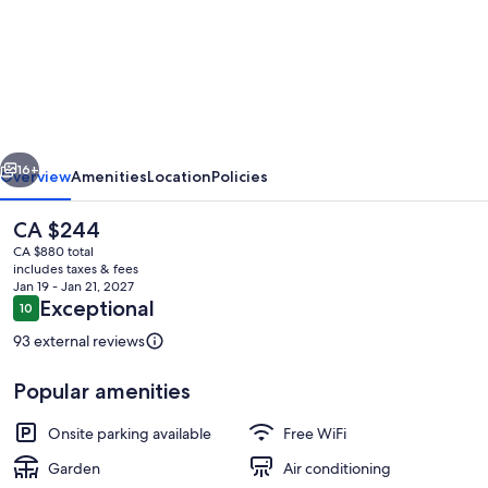
Newly
built
home
perfectly
located
vious
Next
near
16+
Overview
Amenities
Location
Policies
Skippack!
The
CA $244
current
CA $880 total
price
includes taxes & fees
is
Jan 19 - Jan 21, 2027
CA $244
Reviews
Exceptional
10
10 out of 10
93 external reviews
Popular amenities
Private kitchen
Onsite parking available
Free WiFi
Garden
Air conditioning