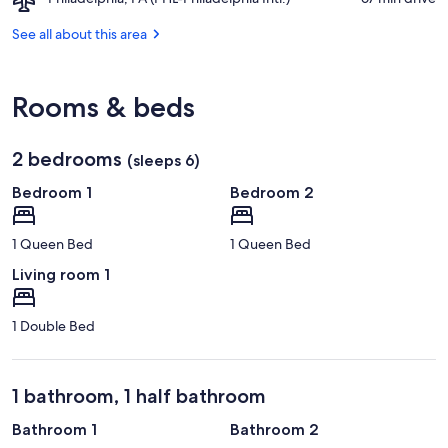
Mounatin
Trailhead
Philadelphia,
Ski
PA
See all about this area
Area
(PHL-
Philadelphia
Intl.)
Rooms & beds
2 bedrooms
(sleeps 6)
Bedroom 1
Bedroom 2
1 Queen Bed
1 Queen Bed
Living room 1
1 Double Bed
1 bathroom, 1 half bathroom
Bathroom 1
Bathroom 2