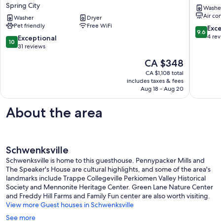
cottage
3BR,
Spring City
Washe
retreat
1.5
Air co
on
Washer
Dryer
Bath
Pet friendly
Free WiFi
the
Schwenk
9.6
Exc
9.6
banks
out
4 re
10.0
Exceptional
10
of
of
out
31 reviews
French
10,
of
The
CA $348
Creek.
Exceptio
10,
price
Pet
4
Exceptional,
CA $1,108 total
is
Friendly
reviews
includes taxes & fees
31
CA $348
Spring
Aug 18 - Aug 20
reviews
City
About the area
Schwenksville
Schwenksville is home to this guesthouse. Pennypacker Mills and
The Speaker's House are cultural highlights, and some of the area's
landmarks include Trappe Collegeville Perkiomen Valley Historical
Society and Mennonite Heritage Center. Green Lane Nature Center
and Freddy Hill Farms and Family Fun center are also worth visiting.
View more Guest houses in Schwenksville
See more