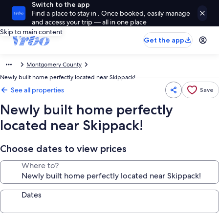
Switch to the app
Find a place to stay in . Once booked, easily manage
and access your trip — all in one place
Skip to main content
Get the app
Montgomery County
Newly built home perfectly located near Skippack!
See all properties
Save
Newly built home perfectly
located near Skippack!
Choose dates to view prices
Where to?
Dates