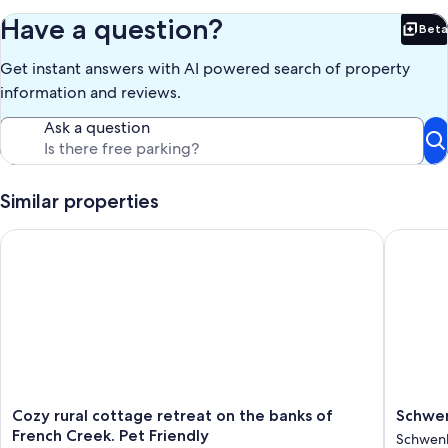
Have a question?
Beta
Bet
Get instant answers with AI powered search of property
information and reviews.
Ask a question
Similar properties
Cozy rural cottage retreat on the banks of French Creek. Pet F
Schwenksv
Cozy
Schwenk
Cozy rural cottage retreat on the banks of
Schwen
rural
Retreat:
French Creek. Pet Friendly
Schwenk