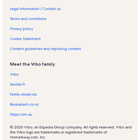
t
t
a
e
t
t
n
n
o
o
a
s
a
l
n
a
a
t
R
n
n
c
Legal information / Contact us
t
l
s
t
l
l
a
e
R
R
a
Terms and conditions
o
s
a
s
s
l
n
e
e
t
w
l
s
t
n
n
i
Privacy policy
n
s
a
t
t
o
l
a
a
n
Cookie Statement
s
l
l
R
s
s
e
Content guidelines and reporting content
n
t
Meet the Vrbo family
a
l
Vrbo
s
Abritel.fr
FeWo-direkt.de
Bookabach.co.nz
Stayz.com.au
© 2026 Vrbo, an Expedia Group company. All rights reserved. Vrbo and
the Vrbo logo are trademarks or registered trademarks of
HomeAway.com, Inc.