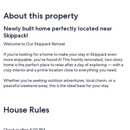
About this property
Newly built home perfectly located near
Skippack!
Welcome to Our Skippack Retreat
If you’re looking for a home to make your stay in Skippack even
more enjoyable, you’ve found it! This freshly renovated, two-story
home is the perfect place to relax after a day of exploring — with a
cozy interior and a prime location close to everything you need.
Whether you're seeking outdoor adventures, local charm, or a
peaceful weekend away, this is the ideal base for your stay.
Located near beautiful parks, ski resorts, and top-rated restaurants
House Rules
✔ Shop at Skippack Village. Check out all the shops and explore
local vendors.
✔ Catch a theater show at Playcrafters of Skippack
✔ Enjoy the open air bar at Cabana Bar
Check in after 4:00 PM