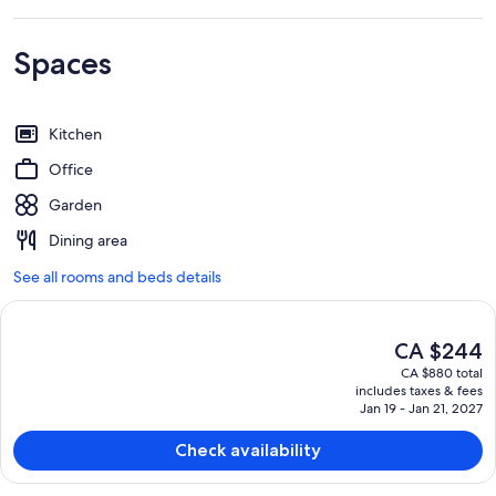
Spaces
Kitchen
Office
Garden
Dining area
See all rooms and beds details
The
CA $244
current
CA $880 total
price
includes taxes & fees
is
Jan 19 - Jan 21, 2027
CA $244
Check availability