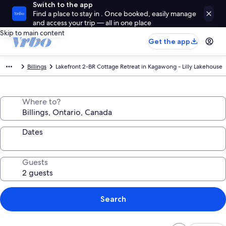
Switch to the app
Find a place to stay in . Once booked, easily manage
and access your trip — all in one place
Skip to main content
Get the app
Billings
Lakefront 2-BR Cottage Retreat in Kagawong - Lilly Lakehouse
Where to?
Dates
Guests
Search