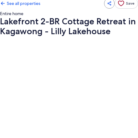
See all properties
Save
Entire home
Lakefront 2-BR Cottage Retreat in
Kagawong - Lilly Lakehouse
Photo
gallery
for