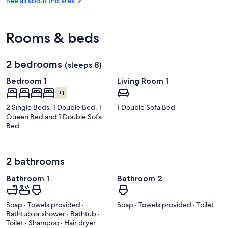
See all about this area
Park
Rooms & beds
2 bedrooms
(sleeps 8)
Bedroom 1
Living Room 1
+1
2 Single Beds, 1 Double Bed, 1
1 Double Sofa Bed
Queen Bed and 1 Double Sofa
Bed
2 bathrooms
Bathroom 1
Bathroom 2
Soap · Towels provided ·
Soap · Towels provided · Toilet
Bathtub or shower · Bathtub ·
Toilet · Shampoo · Hair dryer