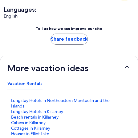
Languages:
English
Tell us how we can improve our site
Share feedback
More vacation ideas
Vacation Rentals
S
Longstay Hotels in Northeastern Manitoulin and the
t
Islands
a
S
Longstay Hotels in Killarney
n
t
S
Beach rentals in Killarney
d
a
t
S
Cabins in Killarney
a
n
a
t
S
Cottages in Killarney
r
d
n
a
t
S
Houses in Elliot Lake