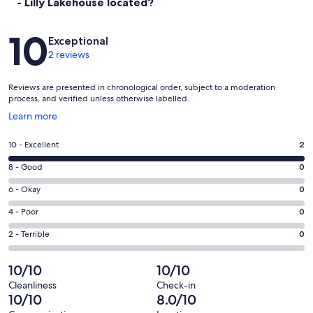
- Lilly Lakehouse located?
Reviews
10
Exceptional
2 reviews
Reviews are presented in chronological order, subject to a moderation
process, and verified unless otherwise labelled.
Opens
Learn more
in
a
Rating
10 - Excellent
2
new
10
window
Rating
8 - Good
0
-
8
Excellent.
Rating
6 - Okay
0
-
2
6
Good.
Rating
4 - Poor
0
out
-
0
4
of
Okay.
Rating
2 - Terrible
0
out
-
2
0
2
of
Poor.
reviews
out
-
10/10
10/10
2
0
of
Terrible.
reviews
out
Cleanliness
Check-in
2
0
10/10
8.0/10
of
reviews
out