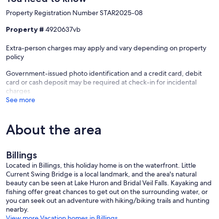
Property Registration Number STAR2025-08
Property #
4920637vb
Extra-person charges may apply and vary depending on property
policy
Government-issued photo identification and a credit card, debit
card or cash deposit may be required at check-in for incidental
charges
See more
About the area
Billings
Located in Billings, this holiday home is on the waterfront. Little
Current Swing Bridge is a local landmark, and the area's natural
beauty can be seen at Lake Huron and Bridal Veil Falls. Kayaking and
fishing offer great chances to get out on the surrounding water, or
you can seek out an adventure with hiking/biking trails and hunting
nearby.
View more Vacation homes in Billings