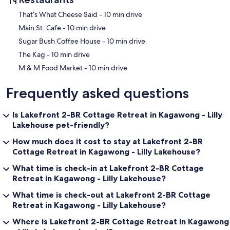
‪That’s What Cheese Said - ‬10 min drive
‪Main St. Cafe - ‬10 min drive
‪Sugar Bush Coffee House - ‬10 min drive
‪The Kag - ‬10 min drive
‪M & M Food Market - ‬10 min drive
Frequently asked questions
Is Lakefront 2-BR Cottage Retreat in Kagawong - Lilly
Lakehouse pet-friendly?
How much does it cost to stay at Lakefront 2-BR
Cottage Retreat in Kagawong - Lilly Lakehouse?
What time is check-in at Lakefront 2-BR Cottage
Retreat in Kagawong - Lilly Lakehouse?
What time is check-out at Lakefront 2-BR Cottage
Retreat in Kagawong - Lilly Lakehouse?
Where is Lakefront 2-BR Cottage Retreat in Kagawong