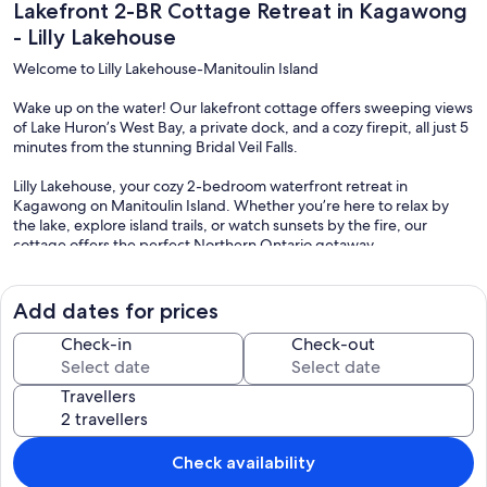
Lakefront 2-BR Cottage Retreat in Kagawong
- Lilly Lakehouse
Welcome to Lilly Lakehouse-Manitoulin Island
Wake up on the water! Our lakefront cottage offers sweeping views
of Lake Huron’s West Bay, a private dock, and a cozy firepit, all just 5
minutes from the stunning Bridal Veil Falls.
Lilly Lakehouse, your cozy 2-bedroom waterfront retreat in
Kagawong on Manitoulin Island. Whether you’re here to relax by
the lake, explore island trails, or watch sunsets by the fire, our
cottage offers the perfect Northern Ontario getaway.
Step outside onto the huge deck to relax and enjoy the beauty of
nature. Your private waterfront includes a dock for swimming, a
Add dates for prices
rocky and sandy shoreline to explore, and kayaks for paddling the
bay. Enjoy meals from the BBQ at the outdoor dining table or gather
Check-in
Check-out
around the firepit for an evening of stargazing. The flat backyard,
complete with swings, is perfect for kids.
Travellers
Inside, the open-concept living room features beautiful lake views,
a Smart TV, fast Wi-Fi, and board games for rainy days.
Check availability
The fully equipped kitchen includes a stove, oven, microwave,