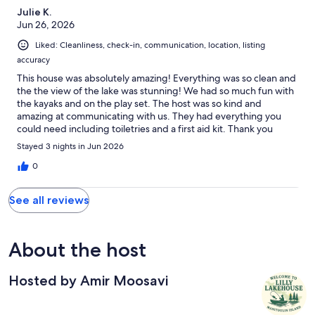
Julie K.
Jun 26, 2026
Liked: Cleanliness, check-in, communication, location, listing
accuracy
This house was absolutely amazing! Everything was so clean and
the the view of the lake was stunning! We had so much fun with
the kayaks and on the play set. The host was so kind and
amazing at communicating with us. They had everything you
could need including toiletries and a first aid kit. Thank you
again for this amazing house it was truly a hidden gem!
Stayed 3 nights in Jun 2026
0
See all reviews
About the host
Hosted by Amir Moosavi