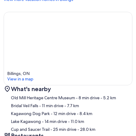
Billings, ON
View in a map
What's nearby
Map
Old Mill Heritage Centre Museum
- 8 min drive
- 5.2 km
Bridal Veil Falls
- 11 min drive
- 7.7 km
Kagawong Dog Park
- 12 min drive
- 8.4 km
Lake Kagawong
- 14 min drive
- 11.0 km
Cup and Saucer Trail
- 25 min drive
- 28.0 km
Restaurants