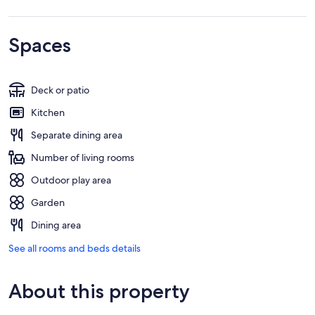
Spaces
Deck or patio
Kitchen
Separate dining area
Number of living rooms
Outdoor play area
Garden
Dining area
See all rooms and beds details
About this property