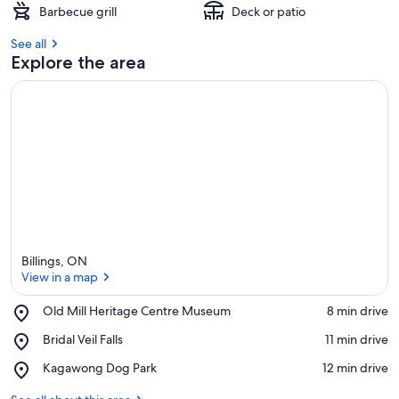
Barbecue grill
Deck or patio
See all
Explore the area
Billings, ON
View in a map
Place,
Old Mill Heritage Centre Museum
‪8 min drive‬
Old
View in a map
Place,
Bridal Veil Falls
‪11 min drive‬
Mill
Bridal
Heritage
Place,
Kagawong Dog Park
‪12 min drive‬
Veil
Centre
Kagawong
Falls
Museum
Dog