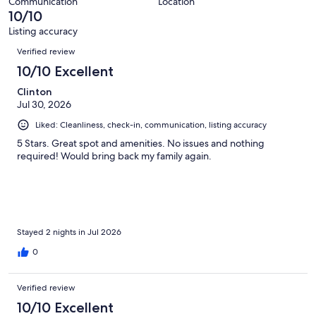
2
Communication
Location
of
10/10
reviews
2
Listing accuracy
reviews
Reviews
Verified review
10/10 Excellent
Clinton
Jul 30, 2026
Liked: Cleanliness, check-in, communication, listing accuracy
5 Stars. Great spot and amenities. No issues and nothing
required! Would bring back my family again.
Stayed 2 nights in Jul 2026
0
Verified review
10/10 Excellent