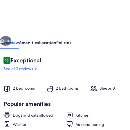
Lakefront
2-
BR
Cottage
Retreat
vious
Next
in
38+
Overview
Amenities
Location
Policies
Kagawong
-
Reviews
Exceptional
10
10 out of 10
Lilly
See all 2 reviews
Lakehouse
2 bedrooms
2 bathrooms
Sleeps 8
Popular amenities
Huge deck with lake view
Dogs and cats allowed
Kitchen
Washer
Air conditioning