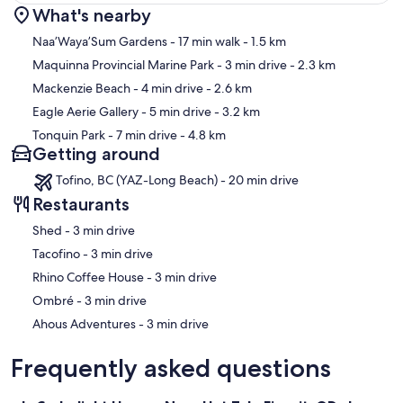
What's nearby
Map
Naa’Waya’Sum Gardens
- 17 min walk
- 1.5 km
Maquinna Provincial Marine Park
- 3 min drive
- 2.3 km
Mackenzie Beach
- 4 min drive
- 2.6 km
Eagle Aerie Gallery
- 5 min drive
- 3.2 km
Tonquin Park
- 7 min drive
- 4.8 km
Getting around
Tofino, BC (YAZ-Long Beach) - 20 min drive
Restaurants
‪Shed - ‬3 min drive
‪Tacofino - ‬3 min drive
‪Rhino Coffee House - ‬3 min drive
‪Ombré - ‬3 min drive
‪Ahous Adventures - ‬3 min drive
Frequently asked questions