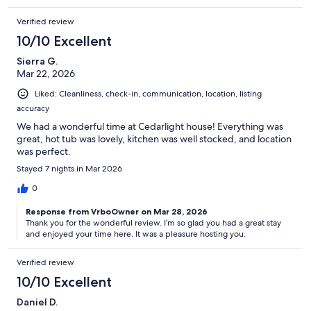
Verified review
10/10 Excellent
Sierra G.
Mar 22, 2026
Liked: Cleanliness, check-in, communication, location, listing
accuracy
We had a wonderful time at Cedarlight house! Everything was
great, hot tub was lovely, kitchen was well stocked, and location
was perfect.
Stayed 7 nights in Mar 2026
0
Response from VrboOwner on Mar 28, 2026
Thank you for the wonderful review. I’m so glad you had a great stay
and enjoyed your time here. It was a pleasure hosting you.
Verified review
10/10 Excellent
Daniel D.