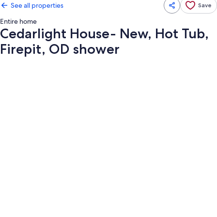
See all properties
Save
Entire home
Cedarlight House- New, Hot Tub,
Firepit, OD shower
Photo
gallery
for