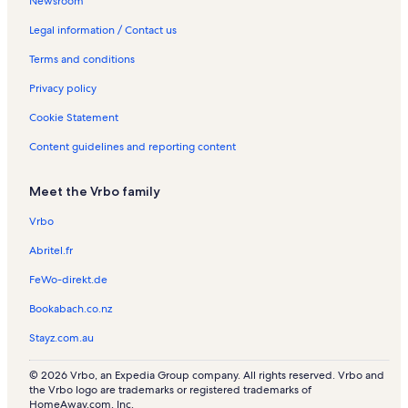
Newsroom
o
e
t
t
l
n
s
e
n
t
n
i
l
a
s
t
n
R
i
R
o
Legal information / Contact us
e
l
a
t
e
o
e
n
Terms and conditions
t
s
l
a
n
n
n
R
s
l
t
R
t
e
Privacy policy
s
a
e
a
n
l
n
l
t
Cookie Statement
s
t
s
a
a
l
Content guidelines and reporting content
l
s
s
Meet the Vrbo family
Vrbo
Abritel.fr
FeWo-direkt.de
Bookabach.co.nz
Stayz.com.au
© 2026 Vrbo, an Expedia Group company. All rights reserved. Vrbo and
the Vrbo logo are trademarks or registered trademarks of
HomeAway.com, Inc.