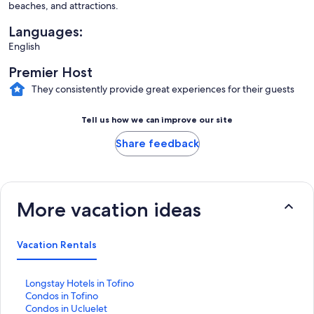
beaches, and attractions.
Languages:
English
Premier Host
They consistently provide great experiences for their guests
Tell us how we can improve our site
Share feedback
More vacation ideas
Vacation Rentals
S
Longstay Hotels in Tofino
t
S
Condos in Tofino
a
t
S
Condos in Ucluelet