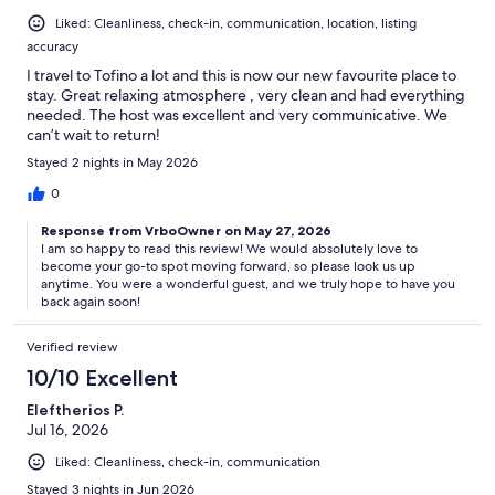
Liked: Cleanliness, check-in, communication, location, listing
accuracy
I travel to Tofino a lot and this is now our new favourite place to
stay. Great relaxing atmosphere , very clean and had everything
needed. The host was excellent and very communicative. We
can’t wait to return!
Stayed 2 nights in May 2026
0
Response from VrboOwner on May 27, 2026
I am so happy to read this review! We would absolutely love to
become your go-to spot moving forward, so please look us up
anytime. You were a wonderful guest, and we truly hope to have you
back again soon!
Verified review
10/10 Excellent
Eleftherios P.
Jul 16, 2026
Liked: Cleanliness, check-in, communication
Stayed 3 nights in Jun 2026