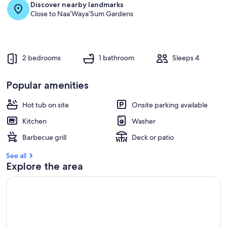
Discover nearby landmarks
Close to Naa’Waya’Sum Gardens
2 bedrooms
1 bathroom
Sleeps 4
Popular amenities
Hot tub on site
Onsite parking available
Kitchen
Washer
Barbecue grill
Deck or patio
See all
Explore the area