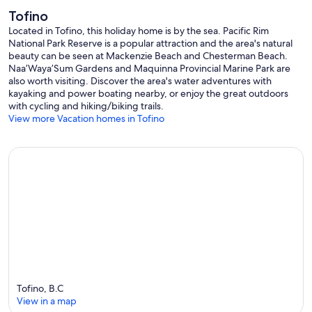
Tofino
Proudly managed by Tofino Vacation Rentals
Located in Tofino, this holiday home is by the sea. Pacific Rim
Provincial License: H317509773
National Park Reserve is a popular attraction and the area's natural
District Licence: LIC-2024-0080
beauty can be seen at Mackenzie Beach and Chesterman Beach.
Our prices include all fees. No hidden fees.
Naa’Waya’Sum Gardens and Maquinna Provincial Marine Park are
also worth visiting. Discover the area's water adventures with
kayaking and power boating nearby, or enjoy the great outdoors
with cycling and hiking/biking trails.
View more Vacation homes in Tofino
Tofino, B.C
View in a map