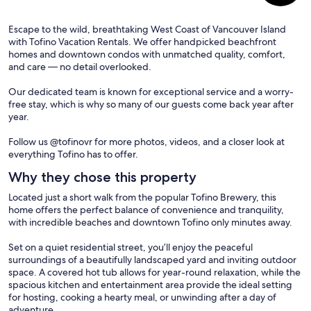
Escape to the wild, breathtaking West Coast of Vancouver Island
with Tofino Vacation Rentals. We offer handpicked beachfront
homes and downtown condos with unmatched quality, comfort,
and care — no detail overlooked.
Our dedicated team is known for exceptional service and a worry-
free stay, which is why so many of our guests come back year after
year.
Follow us @tofinovr for more photos, videos, and a closer look at
everything Tofino has to offer.
Why they chose this property
Located just a short walk from the popular Tofino Brewery, this
home offers the perfect balance of convenience and tranquility,
with incredible beaches and downtown Tofino only minutes away.
Set on a quiet residential street, you’ll enjoy the peaceful
surroundings of a beautifully landscaped yard and inviting outdoor
space. A covered hot tub allows for year-round relaxation, while the
spacious kitchen and entertainment area provide the ideal setting
for hosting, cooking a hearty meal, or unwinding after a day of
adventure.