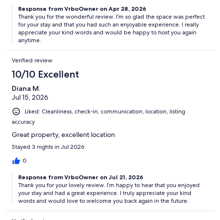
Response from VrboOwner on Apr 28, 2026
Thank you for the wonderful review. I’m so glad the space was perfect
for your stay and that you had such an enjoyable experience. I really
appreciate your kind words and would be happy to host you again
anytime.
Verified review
10/10 Excellent
Diana M.
Jul 15, 2026
Liked: Cleanliness, check-in, communication, location, listing
accuracy
Great property, excellent location
Stayed 3 nights in Jul 2026
0
Response from VrboOwner on Jul 21, 2026
Thank you for your lovely review. I’m happy to hear that you enjoyed
your stay and had a great experience. I truly appreciate your kind
words and would love to welcome you back again in the future.