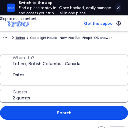
Switch to the app
Find a place to stay in . Once booked, easily manage
and access your trip — all in one place
Skip to main content
Get the app
Tofino
Cedarlight House- New, Hot Tub, Firepit, OD shower
Where to?
Dates
Guests
Search