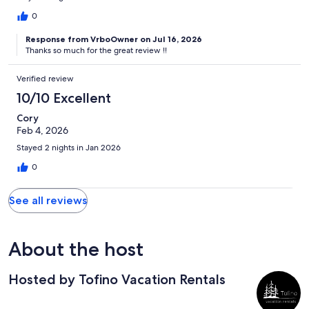
0
Response from VrboOwner on Jul 16, 2026
Thanks so much for the great review !!
Verified review
10/10 Excellent
Cory
Feb 4, 2026
Stayed 2 nights in Jan 2026
0
See all reviews
About the host
Hosted by Tofino Vacation Rentals