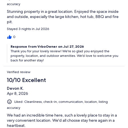
accuracy
Stunning property in a great location. Enjoyed the space inside
and outside, especially the large kitchen, hot tub, BBQ and fire
pit.
Stayed 3 nights in Jul 2026
0
Response from VrboOwner on Jul 27, 2026
Thank you for your lovely review! We're so glad you enjoyed the
property, location, and outdoor amenities. We'd love to welcome you
back for another stay!
Verified review
10/10 Excellent
Devon K.
Apr 8, 2026
Liked: Cleanliness, check-in, communication, location, listing
accuracy
We had an incredible time here, such a lovely place to stay in a
very convenient location. We'd all choose stay here again in a
heartbeat.