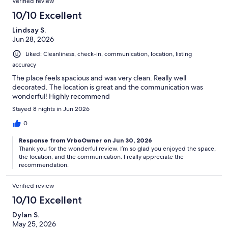
Verified review
10/10 Excellent
Lindsay S.
Jun 28, 2026
Liked: Cleanliness, check-in, communication, location, listing
accuracy
The place feels spacious and was very clean. Really well
decorated. The location is great and the communication was
wonderful! Highly recommend
Stayed 8 nights in Jun 2026
0
Response from VrboOwner on Jun 30, 2026
Thank you for the wonderful review. I’m so glad you enjoyed the space,
the location, and the communication. I really appreciate the
recommendation.
Verified review
10/10 Excellent
Dylan S.
May 25, 2026