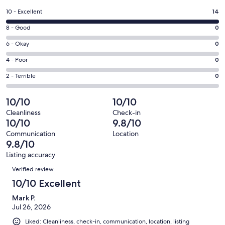
a
Rating
10 - Excellent
14
new
10
window
Rating
8 - Good
0
-
8
Excellent.
Rating
6 - Okay
0
-
14
6
Good.
Rating
4 - Poor
0
out
-
0
4
of
Okay.
Rating
2 - Terrible
0
out
-
14
0
2
of
Poor.
reviews
out
-
10/10
10/10
14
0
of
Terrible.
reviews
out
Cleanliness
Check-in
14
0
10/10
9.8/10
of
reviews
out
14
Communication
Location
of
9.8/10
reviews
14
Listing accuracy
reviews
Reviews
Verified review
10/10 Excellent
Mark P.
Jul 26, 2026
Liked: Cleanliness, check-in, communication, location, listing