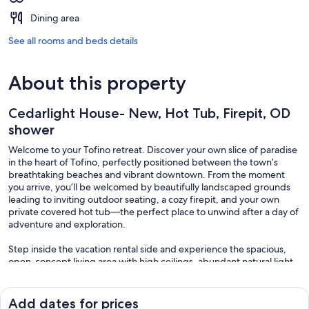
Dining area
See all rooms and beds details
About this property
Cedarlight House- New, Hot Tub, Firepit, OD
shower
Welcome to your Tofino retreat. Discover your own slice of paradise
in the heart of Tofino, perfectly positioned between the town’s
breathtaking beaches and vibrant downtown. From the moment
you arrive, you’ll be welcomed by beautifully landscaped grounds
leading to inviting outdoor seating, a cozy firepit, and your own
private covered hot tub—the perfect place to unwind after a day of
adventure and exploration.
Step inside the vacation rental side and experience the spacious,
open-concept living area with high ceilings, abundant natural light,
and a local surf theme. This home is designed for entertaining,
featuring a large sofa in front of the fireplace, a smart TV, and
expansive patio windows that showcase the lush garden oasis
Add dates for prices