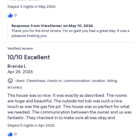
Stayed 3 nights in May 2026
0
Response from VrboOwner on May 10, 2026
Thank you for the kind review. I’m so glad you had a great stay. It was a
pleasure hosting you.
Verified review
10/10 Excellent
Brenda L.
Apr 26, 2026
Liked: Cleanliness, check-in, communication, location, listing
accuracy
This house was so nice. It was exactly as described. The rooms
are huge and beautiful. The outside hot tub was such a nice
touch as was the gas fire pit. This house was so perfect for what
we needed. The communication between the owner and us was
fantastic. They checked in to make sure all was okay and
responded quickly to questions. This is definitely a 5 star rental
Stayed 5 nights in Apr 2026
and so worth the price. Thank you so much for such an
enjoyable stay.
0