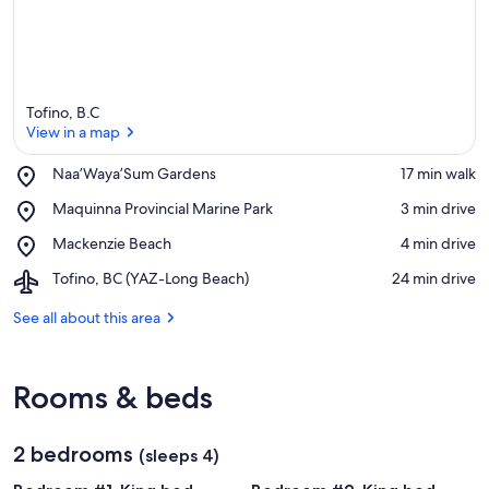
Tofino, B.C
View in a map
Place,
Naa’Waya’Sum Gardens
‪17 min walk‬
Naa’Waya’Sum
View in a map
Place,
Maquinna Provincial Marine Park
‪3 min drive‬
Gardens
Maquinna
Place,
Mackenzie Beach
‪4 min drive‬
Provincial
Mackenzie
Marine
Airport,
Tofino, BC (YAZ-Long Beach)
‪24 min drive‬
Beach
Park
Tofino,
BC
See all about this area
(YAZ-
Long
Beach)
Rooms & beds
2 bedrooms
(sleeps 4)