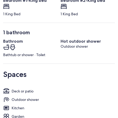
Bedroom #1-King bed
Bedroom #2-King bed
1 King Bed
1 King Bed
1 bathroom
Bathroom
Hot outdoor shower
Outdoor shower
Bathtub or shower · Toilet
Spaces
Deck or patio
Outdoor shower
Kitchen
Garden