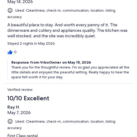
May 14, 2026
Liked: Cleanliness, check-in, communication, location, listing
accuracy
A beautiful place to stay. And worth every penny of it. The
dinnerware and cutlery and appliances quality. The kitchen was
well stocked, and the site was incredibly quiet.
Stayed 2 nights in May 2026
0
Response from VrboOwner on May 15, 2026
Thank you for the thoughtful review. I’m so glad you appreciated all the
little details and enjoyed the peaceful setting. Really happy to hear the
space felt worth it for your stay.
Verified review
10/10 Excellent
Ray H.
May 7, 2026
Liked: Cleanliness, check-in, communication, location, listing
accuracy
First Class rental.