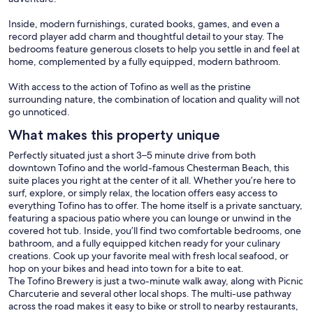
Inside, modern furnishings, curated books, games, and even a
record player add charm and thoughtful detail to your stay. The
bedrooms feature generous closets to help you settle in and feel at
home, complemented by a fully equipped, modern bathroom.
With access to the action of Tofino as well as the pristine
surrounding nature, the combination of location and quality will not
go unnoticed.
What makes this property unique
Perfectly situated just a short 3–5 minute drive from both
downtown Tofino and the world-famous Chesterman Beach, this
suite places you right at the center of it all. Whether you’re here to
surf, explore, or simply relax, the location offers easy access to
everything Tofino has to offer. The home itself is a private sanctuary,
featuring a spacious patio where you can lounge or unwind in the
covered hot tub. Inside, you’ll find two comfortable bedrooms, one
bathroom, and a fully equipped kitchen ready for your culinary
creations. Cook up your favorite meal with fresh local seafood, or
hop on your bikes and head into town for a bite to eat.
The Tofino Brewery is just a two-minute walk away, along with Picnic
Charcuterie and several other local shops. The multi-use pathway
across the road makes it easy to bike or stroll to nearby restaurants,