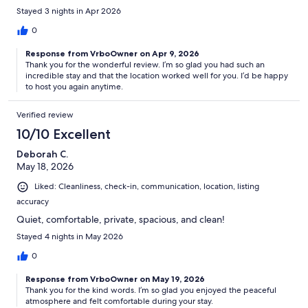
Stayed 3 nights in Apr 2026
0
Response from VrboOwner on Apr 9, 2026
Thank you for the wonderful review. I’m so glad you had such an
incredible stay and that the location worked well for you. I’d be happy
to host you again anytime.
Verified review
10/10 Excellent
Deborah C.
May 18, 2026
Liked: Cleanliness, check-in, communication, location, listing
accuracy
Quiet, comfortable, private, spacious, and clean!
Stayed 4 nights in May 2026
0
Response from VrboOwner on May 19, 2026
Thank you for the kind words. I’m so glad you enjoyed the peaceful
atmosphere and felt comfortable during your stay.