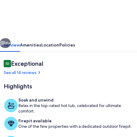
Cedarlight
House-
New,
Hot
Tub,
vious
Next
Firepit,
31+
Overview
Amenities
Location
Policies
OD
shower
Reviews
Exceptional
10
10 out of 10
See all 14 reviews
Highlights
Soak and unwind
Relax in the top-rated hot tub, celebrated for ultimate
Welcome to Cedarlight House!
comfort.
Firepit available
One of the few properties with a dedicated outdoor firepit.