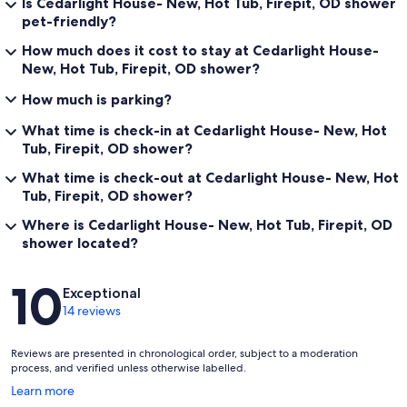
Is Cedarlight House- New, Hot Tub, Firepit, OD shower
pet-friendly?
How much does it cost to stay at Cedarlight House-
New, Hot Tub, Firepit, OD shower?
How much is parking?
What time is check-in at Cedarlight House- New, Hot
Tub, Firepit, OD shower?
What time is check-out at Cedarlight House- New, Hot
Tub, Firepit, OD shower?
Where is Cedarlight House- New, Hot Tub, Firepit, OD
shower located?
Reviews
10
Exceptional
14 reviews
Reviews are presented in chronological order, subject to a moderation
process, and verified unless otherwise labelled.
Opens
Learn more
in