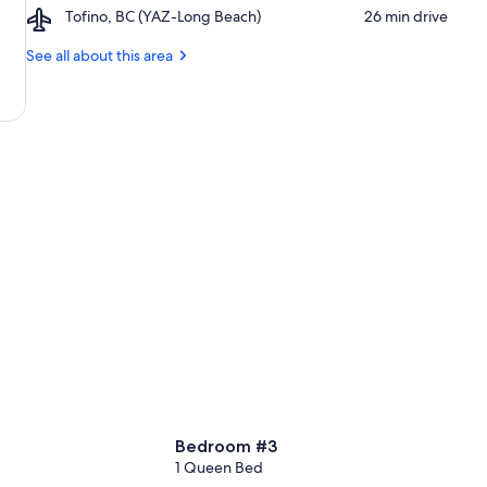
Glass
Airport,
Tofino, BC (YAZ-Long Beach)
‪26 min drive‬
Bike
Tofino,
Park
BC
See all about this area
(YAZ-
Long
Beach)
Bedroom #3
1 Queen Bed