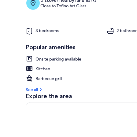
Discover nearby landmarks
Close to Tofino Art Glass
3 bedrooms
2 bathroo
Popular amenities
Onsite parking available
Kitchen
Barbecue grill
See all
Explore the area