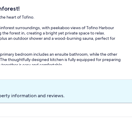
nforest!
he heart of Tofino.
rainforest surroundings, with peekaboo views of Tofino Harbour
he forest in, creating a bright yet private space to relax.
r, plus an outdoor shower and a wood-burning sauna, perfect for
 primary bedroom includes an ensuite bathroom, while the other
s. The thoughtfully designed kitchen is fully equipped for preparing
ng together is easy and comfortable.
 with a TV for cozy evenings in.
 House puts you close to everything while still offering a quiet,
 across from the popular Shelter Restaurant at the Tofino Resort +
perty information and reviews.
ofino Coffee Roasting Company, and just a short drive from the
nant resides on-site in a separate caretaker suite, as required by
aker suite is completely separate from the guest accommodation;
s to the entire vacation rental and all advertised amenities