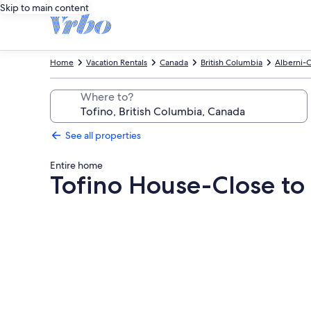
Skip to main content
Home
Vacation Rentals
Canada
British Columbia
Alberni-C
Where to?
See all properties
Entire home
Tofino House-Close to 
Photo
gallery
for
Tofino
House-