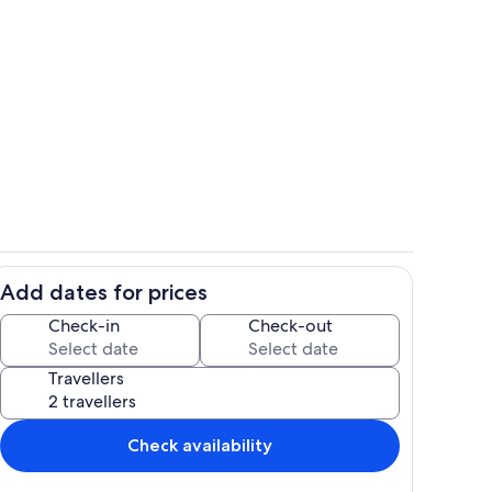
with views
Full and expansive kitchen
Add dates for prices
with queen bed
Wood burning sauna
Check-in
Check-out
Travellers
Check availability