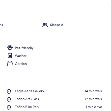
ms
Sleeps 6
Pet-friendly
Washer
Garden
Place,
Eagle Aerie Gallery
‪14 min walk‬
Eagle
Place,
Tofino Art Glass
‪17 min walk‬
Aerie
Tofino
Gallery
Place,
Tofino Bike Park
‪1 min drive‬
Art
Tofino