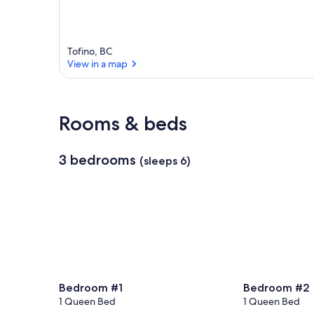
Tofino, BC
View in a map
View in a map
Rooms & beds
3 bedrooms
(sleeps 6)
Bedroom #1
Bedroom #2
1 Queen Bed
1 Queen Bed