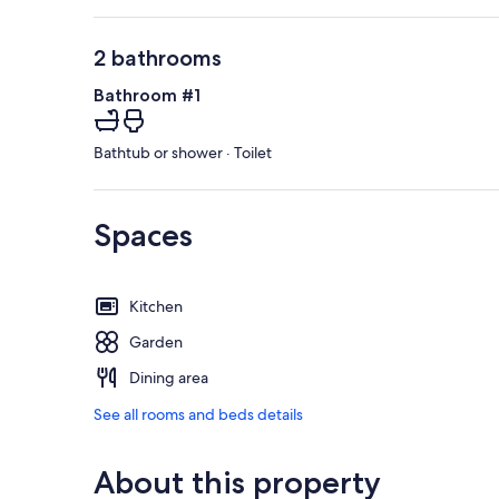
2 bathrooms
Bathroom #1
Bathtub or shower · Toilet
Spaces
Kitchen
Garden
Dining area
See all rooms and beds details
About this property