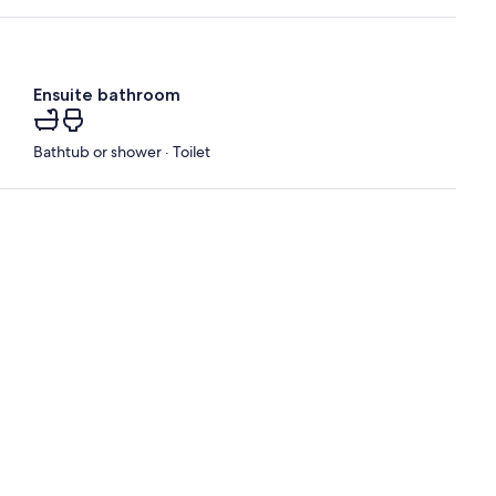
Ensuite bathroom
Bathtub or shower · Toilet