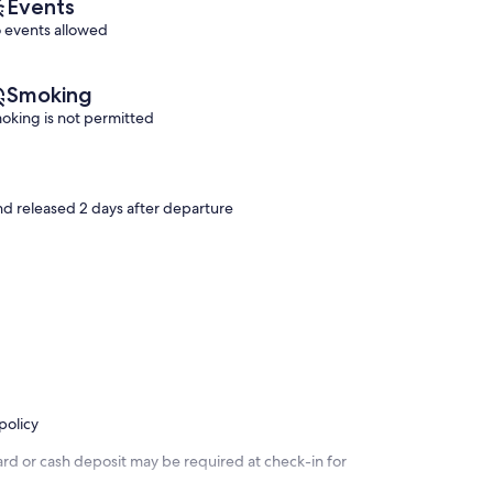
Events
 events allowed
Smoking
oking is not permitted
and released 2 days after departure
policy
ard or cash deposit may be required at check-in for