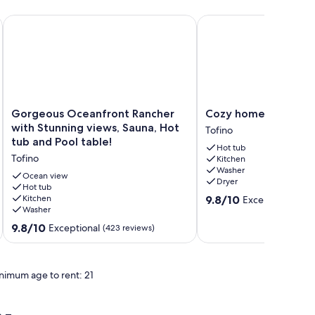
 and beach!
Gorgeous Oceanfront Rancher with Stunning views, Sauna, Ho
Cozy home in Tofino w
Gorgeous
Cozy
Gorgeous Oceanfront Rancher
Cozy home in Tofino
Oceanfront
home
with Stunning views, Sauna, Hot
Tofino
Rancher
in
tub and Pool table!
Hot tub
with
Tofino
Tofino
Kitchen
Stunning
w/
Washer
views,
hottub
Ocean view
Dryer
Sauna,
Hot tub
Tofino
9.8
Kitchen
9.8/10
Exceptional
Hot
(91 
Washer
out
tub
of
and
9.8
9.8/10
Exceptional
(423 reviews)
10,
Pool
out
Exceptional,
table!
of
(91
Tofino
10,
reviews)
nimum age to rent: 21
Exceptional,
(423
reviews)