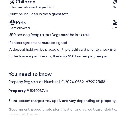
Children
authorized events, negligence, misuse, or violations of house
Children allowed: ages 0–17
No
Must be included in the 6 guest total
Pets
Pets allowed
Sm
$50 per dog fee(plus tax) Dogs must be in a crate
Renters agreement must be signed
A deposit hold will be placed on the credit card prior to check in 
If the home is pet friendly, there is a $50 fee per pet, per pet
You need to know
Property Registration Number LIC-2024-0332, H799125418
Property #
5210937vb
Extra-person charges may apply and vary depending on property 
Government-issued photo identification and a credit card, debit c
incidental charges