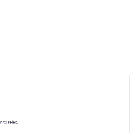
Living room 
Bedroom #2 
 with seating for 4
 to relax.