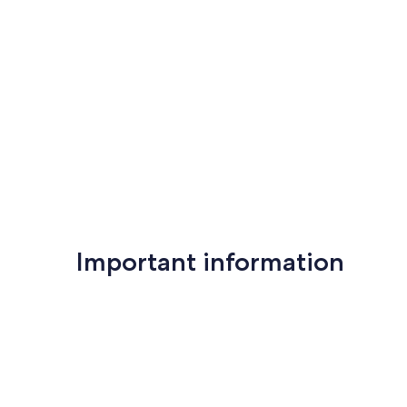
$1,000. This does not cover damages caused by parties, un
rules.
Professionally managed by Tofino Vacation Rentals
District License: LIC-2024-0332
Provincial License: H799125418
Our prices include all fees. No hidden fees.
Important information