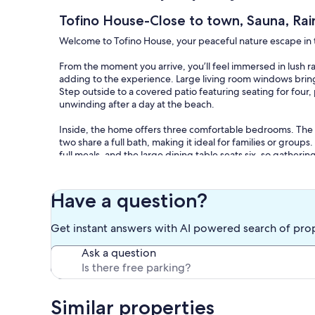
Tofino House-Close to town, Sauna, Rai
Welcome to Tofino House, your peaceful nature escape in t
From the moment you arrive, you’ll feel immersed in lush 
adding to the experience. Large living room windows bring t
Step outside to a covered patio featuring seating for fou
unwinding after a day at the beach.
Inside, the home offers three comfortable bedrooms. The
two share a full bath, making it ideal for families or group
full meals, and the large dining table seats six, so gatheri
The living room provides ample seating for everyone, along
Have a question?
Located just a 10-minute walk from downtown Tofino, Tofino
private setting on a peaceful cul-de-sac. You’ll be directly
Get instant answers with AI powered search of pro
Marina, only steps from local surf shops and the beloved T
stunning Chesterman Beach.
Ask a question
***On-Site Caretaker Suite: Please note that a long-term te
Tofino Bylaws for all licensed vacation rentals. The caret
however, the driveway is shared. You will have private acces
Similar properties
throughout your stay.