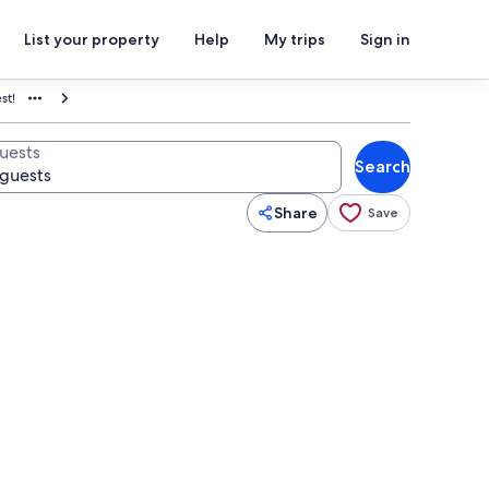
List your property
Help
My trips
Sign in
st!
uests
Search
Share
Save