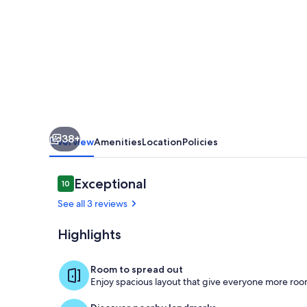
Close
to
town,
Sauna,
Rainforest!
38+
Overview
Amenities
Location
Policies
Reviews
Exceptional
10
10 out of 10
See all 3 reviews
Highlights
Covered deck
Room to spread out
Enjoy spacious layout that give everyone more room