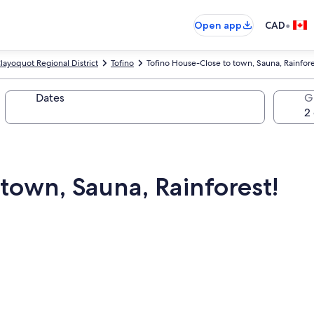
•
Open app
CAD
layoquot Regional District
Tofino
Tofino House-Close to town, Sauna, Rainfore
Dates
G
town, Sauna, Rainforest!