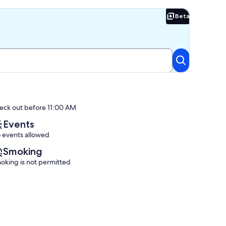
Beta
Beta
eck out before 11:00 AM
Events
 events allowed
Smoking
oking is not permitted