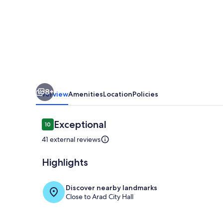
area
8+
Overview
Amenities
Location
Policies
Reviews
Exceptional
10
10 out of 10
41 external reviews
Highlights
Living area
Discover nearby landmarks
Close to Arad City Hall