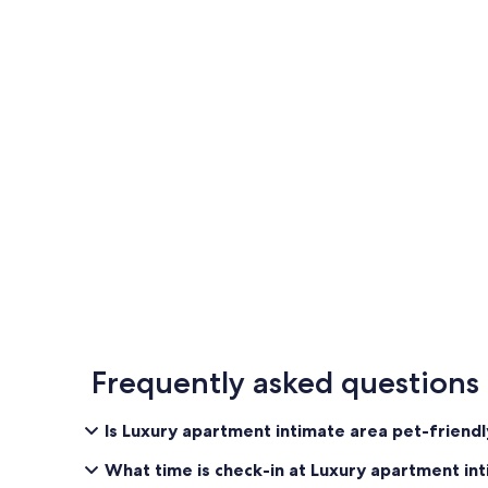
Frequently asked questions
Is Luxury apartment intimate area pet-friend
What time is check-in at Luxury apartment in