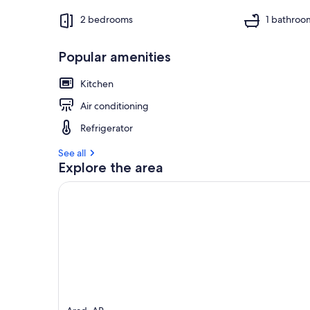
2 bedrooms
1 bathroo
Popular amenities
Kitchen
Air conditioning
Refrigerator
See all
Explore the area