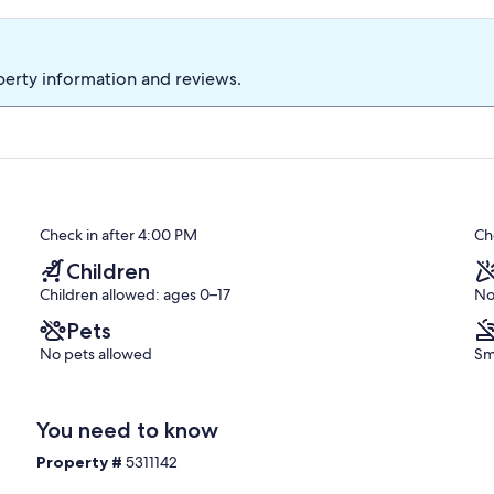
perty information and reviews.
Check in after 4:00 PM
Ch
Children
Children allowed: ages 0–17
No
Pets
No pets allowed
Sm
You need to know
Property #
5311142