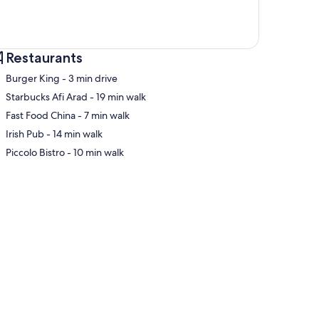
Restaurants
‪Burger King - ‬3 min drive
‪Starbucks Afi Arad - ‬19 min walk
‪Fast Food China - ‬7 min walk
p
‪Irish Pub - ‬14 min walk
‪Piccolo Bistro - ‬10 min walk