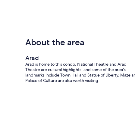
About the area
Arad
Arad is home to this condo. National Theatre and Arad
Theatre are cultural highlights, and some of the area's
landmarks include Town Hall and Statue of Liberty. Maze a
Palace of Culture are also worth visiting.