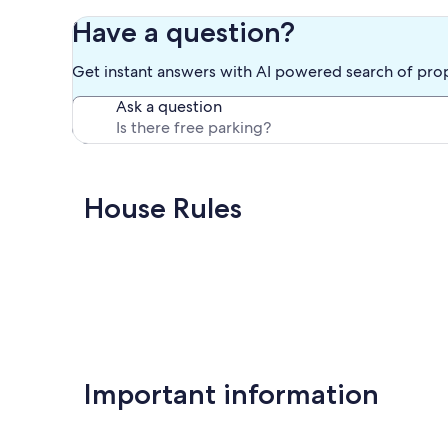
Have a question?
Get instant answers with AI powered search of pro
Ask a question
House Rules
Important information