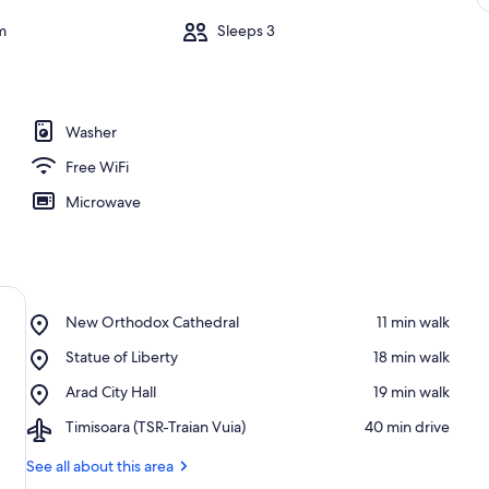
m
Sleeps 3
Washer
Free WiFi
Microwave
Place,
New Orthodox Cathedral
‪11 min walk‬
New
Place,
Statue of Liberty
‪18 min walk‬
Orthodox
Statue
Cathedral
Place,
Arad City Hall
‪19 min walk‬
of
Arad
Liberty
Airport,
Timisoara (TSR-Traian Vuia)
‪40 min drive‬
City
Timisoara
Hall
(TSR-
See all about this area
Traian