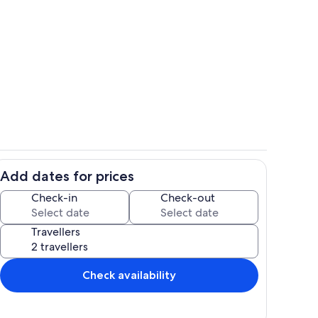
Room
Add dates for prices
Private kitchen
Check-in
Check-out
Travellers
Check availability