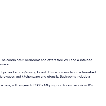
. The condo has 2 bedrooms and offers free WiFi and a sofa bed.
rowave.
dryer and an iron/ironing board. This accommodation is furnished
 microwaves and kitchenware and utensils. Bathrooms include a
 access, with a speed of 500+ Mbps (good for 6+ people or 10+