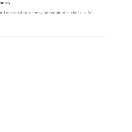
policy
ard or cash deposit may be required at check-in for