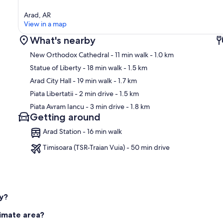
Arad, AR
View in a map
What's nearby
New Orthodox Cathedral
- 11 min walk
- 1.0 km
Statue of Liberty
- 18 min walk
- 1.5 km
Arad City Hall
- 19 min walk
- 1.7 km
Ma
Piata Libertatii
- 2 min drive
- 1.5 km
Piata Avram Iancu
- 3 min drive
- 1.8 km
Getting around
Arad Station - 16 min walk
Timisoara (TSR-Traian Vuia) - 50 min drive
ly?
timate area?