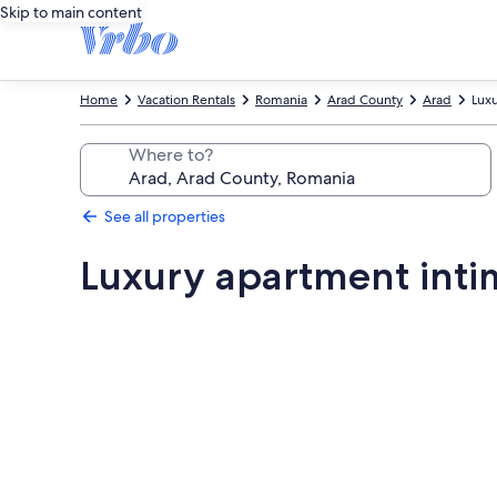
Skip to main content
Home
Vacation Rentals
Romania
Arad County
Arad
Luxu
Where to?
See all properties
Luxury apartment inti
Photo
gallery
for
Luxury
apartment
intimate