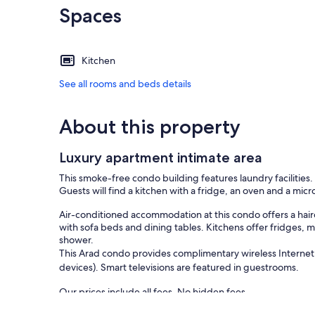
Spaces
Kitchen
See all rooms and beds details
About this property
Luxury apartment intimate area
This smoke-free condo building features laundry facilities
Guests will find a kitchen with a fridge, an oven and a mic
Air-conditioned accommodation at this condo offers a hair
with sofa beds and dining tables. Kitchens offer fridges,
shower.
This Arad condo provides complimentary wireless Internet
devices). Smart televisions are featured in guestrooms.
Our prices include all fees. No hidden fees.