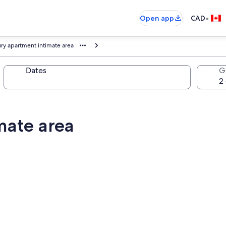
•
Open app
CAD
ry apartment intimate area
Dates
G
mate area