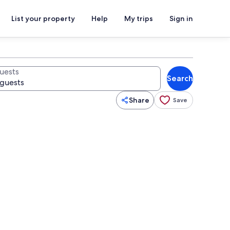
List your property
Help
My trips
Sign in
uests
Search
Share
Save