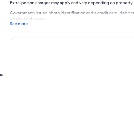
Extra-person charges may apply and vary depending on property 
Government-issued photo identification and a credit card, debit c
incidental charges
See more
nd