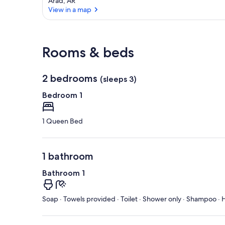
Arad, AR
View in a map
View in a map
Rooms & beds
2 bedrooms
(sleeps 3)
Bedroom 1
1 Queen Bed
1 bathroom
Bathroom 1
Soap · Towels provided · Toilet · Shower only · Shampoo · H