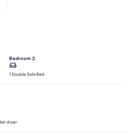
Vuia)
Bedroom 2
1 Double Sofa Bed
air dryer