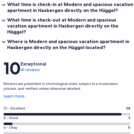
What time is check-in at Modern and spacious vacation
apartment in Hasbergen directly on the Hüggel?
What time is check-out at Modern and spacious
vacation apartment in Hasbergen directly on the
Hüggel?
Where is Modern and spacious vacation apartment in
Hasbergen directly on the Hüggel located?
Reviews
10
Exceptional
41 reviews
Reviews are presented in chronological order, subject to a moderation
process, and verified unless otherwise labelled.
Opens
Learn more
in
a
Rating
10 - Excellent
38
new
10
window
Rating
8 - Good
3
-
8
Excellent.
Rating
6 - Okay
0
-
38