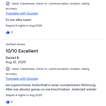
Liked: Cleanliness, check-in, communication, location, listing
accuracy
Translate with Google
Es war alles super
Stayed 8 nights in Aug 2025
0
Verified review
10/10 Excellent
Detlef R.
Aug 22, 2025
Liked: Cleanliness, check-in, communication, location, listing
accuracy
Translate with Google
ein superschöner Aufenthalt in einer wunderbaren Wohnung,
Alles war absolut genau so wie beschrieben. Jederzeit wieder
Stayed 4 nights in Aug 2025
0