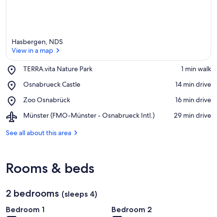
e
a
Hasbergen, NDS
View in a map
Place,
TERRA.vita Nature Park
‪1 min walk‬
TERRA.vita
View in a map
Place,
Osnabrueck Castle
‪14 min drive‬
Nature
Osnabrueck
Park
Place,
Zoo Osnabrück
‪16 min drive‬
Castle
Zoo
Airport,
Münster (FMO-Münster - Osnabrueck Intl.)
‪29 min drive‬
Osnabrück
Münster
(FMO-
See all about this area
Münster
-
Osnabrueck
Rooms & beds
Intl.)
2 bedrooms
(sleeps 4)
Bedroom 1
Bedroom 2