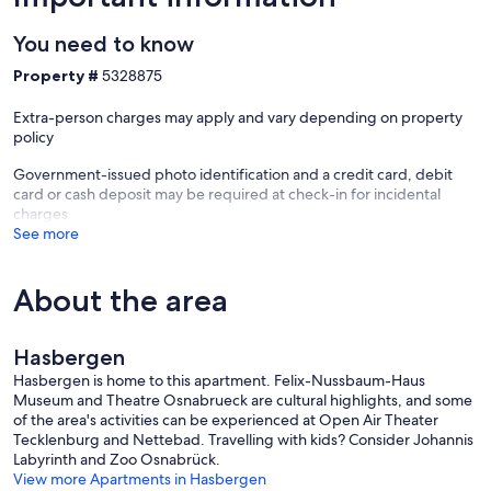
You need to know
Property #
5328875
Extra-person charges may apply and vary depending on property
policy
Government-issued photo identification and a credit card, debit
card or cash deposit may be required at check-in for incidental
charges
See more
About the area
Hasbergen
Hasbergen is home to this apartment. Felix-Nussbaum-Haus
Museum and Theatre Osnabrueck are cultural highlights, and some
of the area's activities can be experienced at Open Air Theater
Tecklenburg and Nettebad. Travelling with kids? Consider Johannis
Labyrinth and Zoo Osnabrück.
View more Apartments in Hasbergen