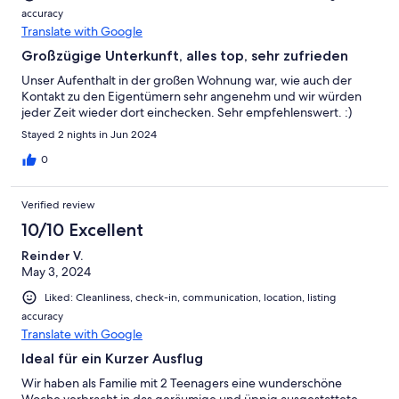
accuracy
Translate with Google
Großzügige Unterkunft, alles top, sehr zufrieden
Unser Aufenthalt in der großen Wohnung war, wie auch der
Kontakt zu den Eigentümern sehr angenehm und wir würden
jeder Zeit wieder dort einchecken. Sehr empfehlenswert. :)
Stayed 2 nights in Jun 2024
0
Verified review
10/10 Excellent
Reinder V.
May 3, 2024
Liked: Cleanliness, check-in, communication, location, listing
accuracy
Translate with Google
Ideal für ein Kurzer Ausflug
Wir haben als Familie mit 2 Teenagers eine wunderschöne
Woche verbracht in das geräumige und üppig ausgestattete