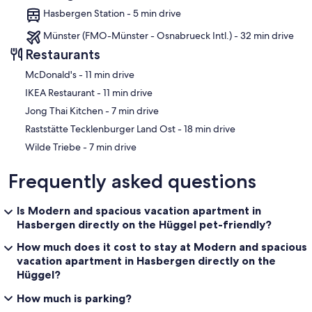
Hasbergen Station - 5 min drive
Münster (FMO-Münster - Osnabrueck Intl.) - 32 min drive
Restaurants
‪McDonald's - ‬11 min drive
‪IKEA Restaurant - ‬11 min drive
‪Jong Thai Kitchen - ‬7 min drive
‪Raststätte Tecklenburger Land Ost - ‬18 min drive
‪Wilde Triebe - ‬7 min drive
Frequently asked questions
Is Modern and spacious vacation apartment in
Hasbergen directly on the Hüggel pet-friendly?
How much does it cost to stay at Modern and spacious
vacation apartment in Hasbergen directly on the
Hüggel?
How much is parking?