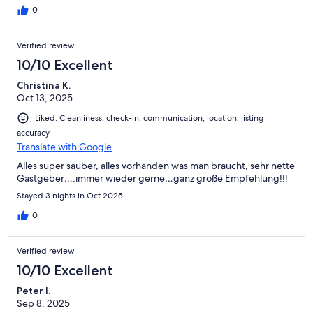
gemacht, wir würden ... wir werden wiederkommen.
0
Verified review
10/10 Excellent
Christina K.
Oct 13, 2025
Liked: Cleanliness, check-in, communication, location, listing
accuracy
Translate with Google
Alles super sauber, alles vorhanden was man braucht, sehr nette
Gastgeber….immer wieder gerne…ganz große Empfehlung!!!
Stayed 3 nights in Oct 2025
0
Verified review
10/10 Excellent
Peter I.
Sep 8, 2025