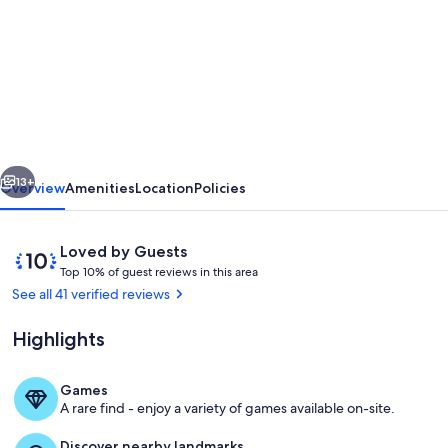
for
Modern
and
spacious
vacation
apartment
vious
Next
in
13+
Overview
Amenities
Location
Policies
Hasbergen
directly
Reviews
10
Loved by Guests
on
T
out
Top 10% of guest reviews in this area
o
of
See all 41 verified reviews
the
p
10,
Hüggel
Loved
Highlights
1
by
0
Guests
%
Games
Living area
A rare find - enjoy a variety of games available on-site.
o
f
Discover nearby landmarks