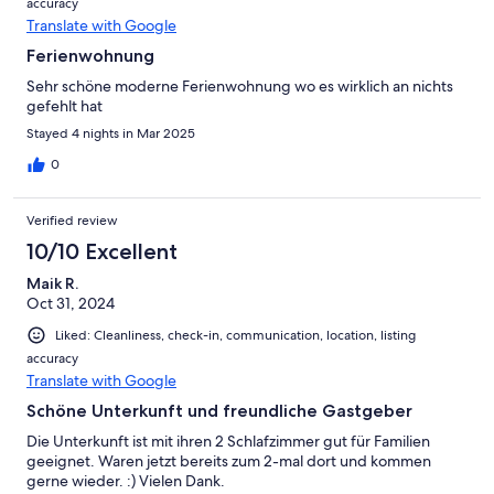
accuracy
Translate with Google
Ferienwohnung
Sehr schöne moderne Ferienwohnung wo es wirklich an nichts
gefehlt hat
Stayed 4 nights in Mar 2025
0
Verified review
10/10 Excellent
Maik R.
Oct 31, 2024
Liked: Cleanliness, check-in, communication, location, listing
accuracy
Translate with Google
Schöne Unterkunft und freundliche Gastgeber
Die Unterkunft ist mit ihren 2 Schlafzimmer gut für Familien
geeignet. Waren jetzt bereits zum 2-mal dort und kommen
gerne wieder. :) Vielen Dank.