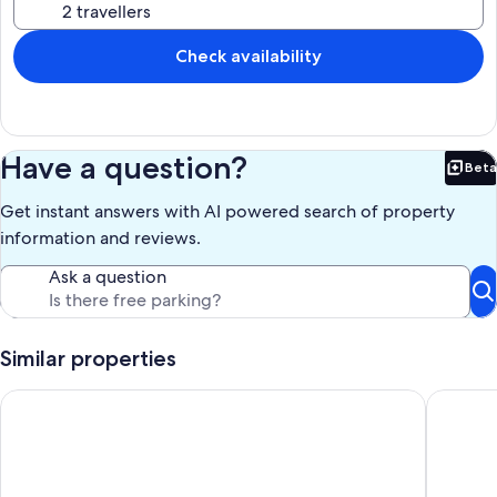
Check availability
Have a question?
Beta
Bet
Get instant answers with AI powered search of property
information and reviews.
Ask a question
Similar properties
Apartment in a half-timbered house
Bed & bu