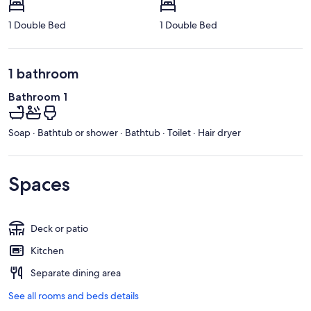
1 Double Bed
1 Double Bed
1 bathroom
Bathroom 1
Soap · Bathtub or shower · Bathtub · Toilet · Hair dryer
Spaces
Deck or patio
Kitchen
Separate dining area
See all rooms and beds details