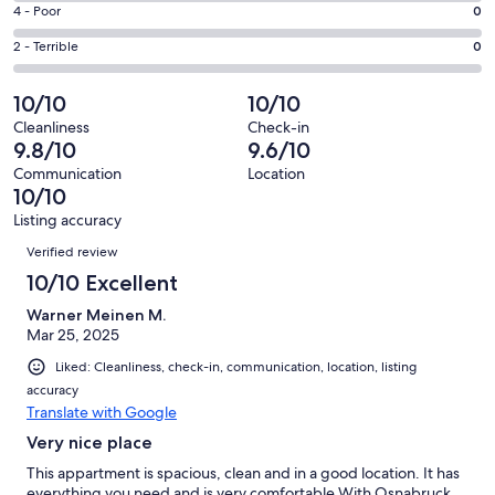
6
Good.
Rating
4 - Poor
0
out
-
3
4
of
Okay.
Rating
2 - Terrible
0
out
-
41
0
2
of
Poor.
reviews
out
-
10/10
10/10
41
0
of
Terrible.
reviews
out
Cleanliness
Check-in
41
0
9.8/10
9.6/10
of
reviews
out
41
Communication
Location
of
10/10
reviews
41
Listing accuracy
reviews
Reviews
Verified review
10/10 Excellent
Warner Meinen M.
Mar 25, 2025
Liked: Cleanliness, check-in, communication, location, listing
accuracy
Translate with Google
Very nice place
This appartment is spacious, clean and in a good location. It has
everything you need and is very comfortable.With Osnabruck