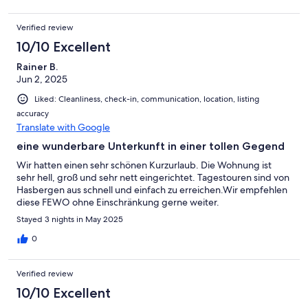
Verified review
10/10 Excellent
Rainer B.
Jun 2, 2025
Liked: Cleanliness, check-in, communication, location, listing
accuracy
Translate with Google
eine wunderbare Unterkunft in einer tollen Gegend
Wir hatten einen sehr schönen Kurzurlaub. Die Wohnung ist
sehr hell, groß und sehr nett eingerichtet. Tagestouren sind von
Hasbergen aus schnell und einfach zu erreichen.Wir empfehlen
diese FEWO ohne Einschränkung gerne weiter.
Stayed 3 nights in May 2025
0
Verified review
10/10 Excellent