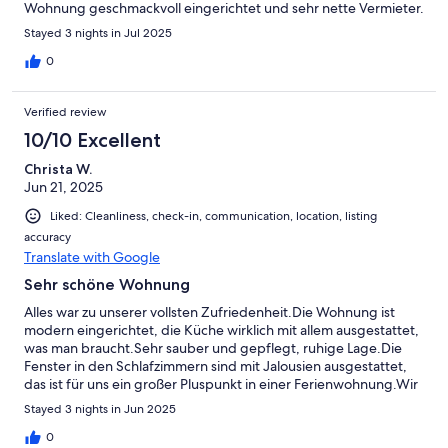
Wohnung geschmackvoll eingerichtet und sehr nette Vermieter.
Stayed 3 nights in Jul 2025
0
Verified review
10/10 Excellent
Christa W.
Jun 21, 2025
Liked: Cleanliness, check-in, communication, location, listing
accuracy
Translate with Google
Sehr schöne Wohnung
Alles war zu unserer vollsten Zufriedenheit.Die Wohnung ist
modern eingerichtet, die Küche wirklich mit allem ausgestattet,
was man braucht.Sehr sauber und gepflegt, ruhige Lage.Die
Fenster in den Schlafzimmern sind mit Jalousien ausgestattet,
das ist für uns ein großer Pluspunkt in einer Ferienwohnung.Wir
können die Wohnung uneingeschränkt weiterempfehlen.
Stayed 3 nights in Jun 2025
0