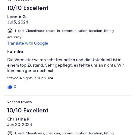
10/10 Excellent
Leonie G.
Jul 5, 2024
Liked: Cleanliness, check-in, communication, location, listing
accuracy
Translate with Google
Familie
Die Vermieter waren sehr freundlich und die Unterkunft ist in
einem top Zustand. Sehr gepflegt, es fehlte uns an nichts. Wir
kommen gerne nochmal.
Stayed 4 nights in Jun 2024
0
Verified review
10/10 Excellent
Christina K.
Jun 20, 2024
Liked: Cleanliness, check-in, communication, location, listing