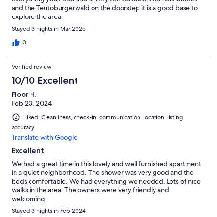
and the Teutoburgerwald on the doorstep it is a good base to
explore the area.
Stayed 3 nights in Mar 2025
0
Verified review
10/10 Excellent
Floor H.
Feb 23, 2024
Liked: Cleanliness, check-in, communication, location, listing
accuracy
Translate with Google
Excellent
We had a great time in this lovely and well furnished apartment
in a quiet neighborhood. The shower was very good and the
beds comfortable. We had everything we needed. Lots of nice
walks in the area. The owners were very friendly and
welcoming.
Stayed 3 nights in Feb 2024