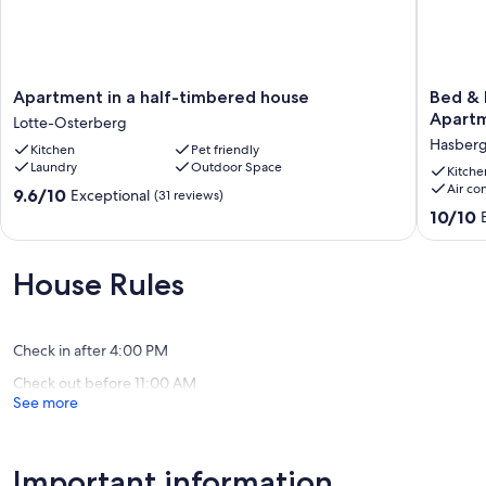
Apartment
Bed
Apartment in a half-timbered house
Bed & 
in
&
Apartm
Lotte-Osterberg
a
butter
Hasber
Kitchen
Pet friendly
half-
|
Laundry
Outdoor Space
timbered
Boardin
Kitche
Air co
house
Hasber
9.6
9.6/10
Exceptional
(31 reviews)
Lotte-
-
out
10.0
10/10
Osterberg
Apartme
of
out
No.
10,
of
5
Exceptional,
10,
House Rules
Hasber
(31
Exceptio
reviews)
(3
reviews)
Check in after 4:00 PM
Check out before 11:00 AM
See more
Important information