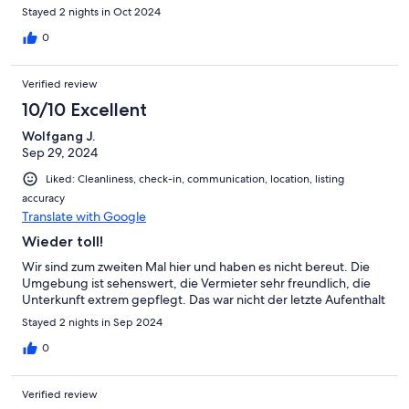
Stayed 2 nights in Oct 2024
0
Verified review
10/10 Excellent
Wolfgang J.
Sep 29, 2024
Liked: Cleanliness, check-in, communication, location, listing
accuracy
Translate with Google
Wieder toll!
Wir sind zum zweiten Mal hier und haben es nicht bereut. Die
Umgebung ist sehenswert, die Vermieter sehr freundlich, die
Unterkunft extrem gepflegt. Das war nicht der letzte Aufenthalt
Stayed 2 nights in Sep 2024
0
Verified review