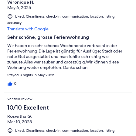
Véronique H.
May 6, 2025
Liked: Cleanliness, check-in, communication, location, listing
accuracy
Translate with Google
Sehr schöne, grosse Ferienwohnung
Wir haben ein sehr schönes Wochenende verbracht in der
Ferienwohnung.Die Lage ist günstig für Ausflüge; Stadt oder
natur.Gut ausgestattet und man fühlte sich richtig wie
zuhause.Alles war sauber und grosszügig.Wir können diese
Wohnung weiter empfehlen. Danke schön.
Stayed 3 nights in May 2025
0
Verified review
10/10 Excellent
Roswitha G.
Mar 10, 2025
Liked: Cleanliness, check-in, communication, location, listing