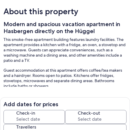
About this property
Modern and spacious vacation apartment in
Hasbergen directly on the Hüggel
This smoke-free apartment building features laundry facilities. The
apartment provides a kitchen with a fridge, an oven, a stovetop and
a microwave. Guests can appreciate conveniences, such as a
washing machine and a dining area, and other amenities include a
patio and a TV.
Guest accommodation at this apartment offers coffee/tea makers
and a hairdryer. Rooms open to patios. Kitchens offer fridges,
stovetops, microwaves and separate dining areas. Bathrooms
include baths or showers.
Our prices include all fees. No hidden fees.
Add dates for prices
Check-in
Check-out
Travellers