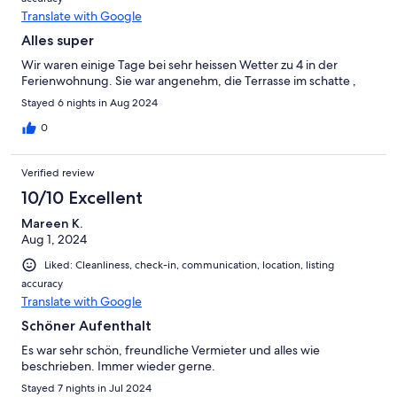
Translate with Google
Alles super
Wir waren einige Tage bei sehr heissen Wetter zu 4 in der
Ferienwohnung. Sie war angenehm, die Terrasse im schatte ,
Stayed 6 nights in Aug 2024
0
Verified review
10/10 Excellent
Mareen K.
Aug 1, 2024
Liked: Cleanliness, check-in, communication, location, listing
accuracy
Translate with Google
Schöner Aufenthalt
Es war sehr schön, freundliche Vermieter und alles wie
beschrieben. Immer wieder gerne.
Stayed 7 nights in Jul 2024