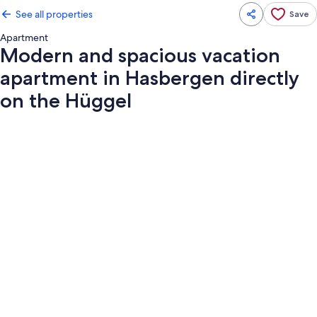
See all properties
Save
Apartment
Modern and spacious vacation
apartment in Hasbergen directly
on the Hüggel
Photo
gallery