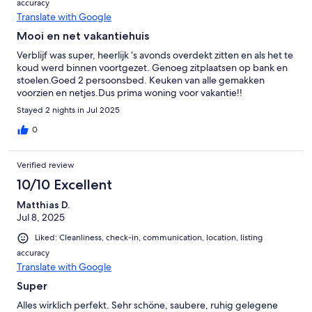
accuracy
Translate with Google
Mooi en net vakantiehuis
Verblijf was super, heerlijk ‘s avonds overdekt zitten en als het te
koud werd binnen voortgezet. Genoeg zitplaatsen op bank en
stoelen.Goed 2 persoonsbed. Keuken van alle gemakken
voorzien en netjes.Dus prima woning voor vakantie!!
Stayed 2 nights in Jul 2025
0
Verified review
10/10 Excellent
Matthias D.
Jul 8, 2025
Liked: Cleanliness, check-in, communication, location, listing
accuracy
Translate with Google
Super
Alles wirklich perfekt. Sehr schöne, saubere, ruhig gelegene