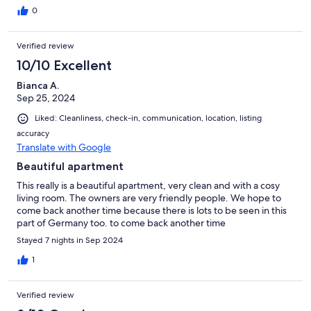
0
Verified review
10/10 Excellent
Bianca A.
Sep 25, 2024
Liked: Cleanliness, check-in, communication, location, listing
accuracy
Translate with Google
Beautiful apartment
This really is a beautiful apartment, very clean and with a cosy
living room. The owners are very friendly people. We hope to
come back another time because there is lots to be seen in this
part of Germany too. to come back another time
Stayed 7 nights in Sep 2024
1
Verified review