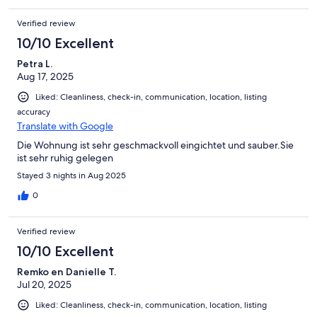
Verified review
10/10 Excellent
Petra L.
Aug 17, 2025
Liked: Cleanliness, check-in, communication, location, listing
accuracy
Translate with Google
Die Wohnung ist sehr geschmackvoll eingichtet und sauber.Sie
ist sehr ruhig gelegen
Stayed 3 nights in Aug 2025
0
Verified review
10/10 Excellent
Remko en Danielle T.
Jul 20, 2025
Liked: Cleanliness, check-in, communication, location, listing