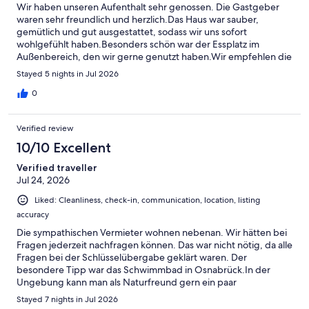
Wir haben unseren Aufenthalt sehr genossen. Die Gastgeber
waren sehr freundlich und herzlich.Das Haus war sauber,
gemütlich und gut ausgestattet, sodass wir uns sofort
wohlgefühlt haben.Besonders schön war der Essplatz im
Außenbereich, den wir gerne genutzt haben.Wir empfehlen die
Unterkunft gerne weiter und bedanken uns für die schöne Zeit.
Stayed 5 nights in Jul 2026
0
Verified review
10/10 Excellent
Verified traveller
Jul 24, 2026
Liked: Cleanliness, check-in, communication, location, listing
accuracy
Die sympathischen Vermieter wohnen nebenan. Wir hätten bei
Fragen jederzeit nachfragen können. Das war nicht nötig, da alle
Fragen bei der Schlüsselübergabe geklärt waren. Der
besondere Tipp war das Schwimmbad in Osnabrück.In der
Ungebung kann man als Naturfreund gern ein paar
Wanderungen unternehmen und neben auch noch einiges zur
Stayed 7 nights in Jul 2026
Geologie erfahren.Der Aufenthalt hat uns insgesamt Spaß