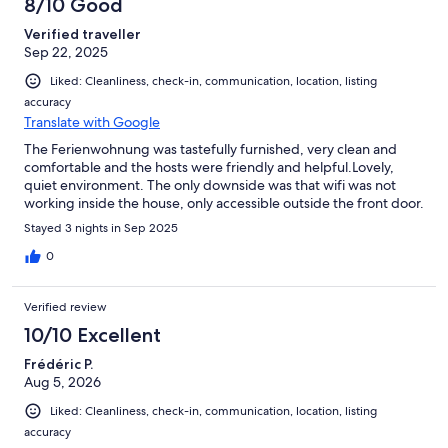
8/10 Good
Verified traveller
Sep 22, 2025
Liked: Cleanliness, check-in, communication, location, listing
accuracy
Translate with Google
The Ferienwohnung was tastefully furnished, very clean and
comfortable and the hosts were friendly and helpful.Lovely,
quiet environment. The only downside was that wifi was not
working inside the house, only accessible outside the front door.
Stayed 3 nights in Sep 2025
0
Verified review
10/10 Excellent
Frédéric P.
Aug 5, 2026
Liked: Cleanliness, check-in, communication, location, listing
accuracy