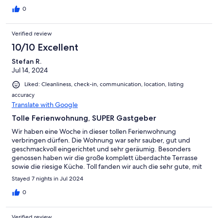
0
Verified review
10/10 Excellent
Stefan R.
Jul 14, 2024
Liked: Cleanliness, check-in, communication, location, listing
accuracy
Translate with Google
Tolle Ferienwohnung, SUPER Gastgeber
Wir haben eine Woche in dieser tollen Ferienwohnung
verbringen dürfen. Die Wohnung war sehr sauber, gut und
geschmackvoll eingerichtet und sehr geräumig. Besonders
genossen haben wir die große komplett überdachte Terrasse
sowie die riesige Küche. Toll fanden wir auch die sehr gute, mit
dem Handy koppelbare, Stereoanlage. Die Gastgeber waren
Stayed 7 nights in Jul 2024
sehr freundlich und die Kommunikation klappte von Anfang bis
Ende hervorragend. Wir können dieses schöne Objekt nur
0
jedem weiterempfehlen und planen selbst nochmal einen
Urlaub dort zu verbringen. Beste Grüße an Wiebke und Lars!!!
Verified review