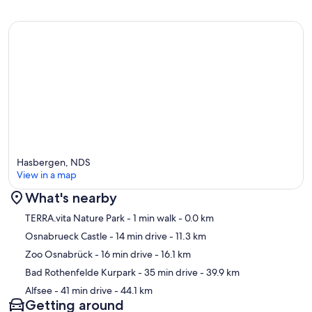
Hasbergen, NDS
View in a map
What's nearby
Map
TERRA.vita Nature Park
- 1 min walk
- 0.0 km
Osnabrueck Castle
- 14 min drive
- 11.3 km
Zoo Osnabrück
- 16 min drive
- 16.1 km
Bad Rothenfelde Kurpark
- 35 min drive
- 39.9 km
Alfsee
- 41 min drive
- 44.1 km
Getting around