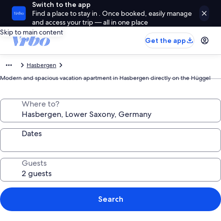
Switch to the app
Find a place to stay in . Once booked, easily manage
and access your trip — all in one place
Skip to main content
Get the app
Hasbergen
Modern and spacious vacation apartment in Hasbergen directly on the Hüggel
Where to?
Dates
Guests
Search