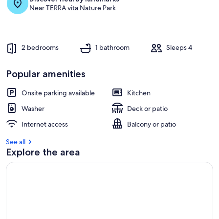
Near TERRA.vita Nature Park
g
u
e
s
t
2 bedrooms
1 bathroom
Sleeps 4
r
e
Popular amenities
v
i
Onsite parking available
Kitchen
e
w
Washer
Deck or patio
s
Internet access
Balcony or patio
i
See all
n
Explore the area
t
h
i
s
a
r