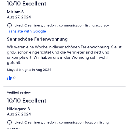
10/10 Excellent
Miriam S.
Aug 27, 2024
Liked: Cleanliness, check-in, communication, listing accuracy
Translate with Google
Sehr schöne Ferienwohnung
Wir waren eine Woche in dieser schönen Ferienwohnung. Sie ist
groß, schön eingerichtet und die Vermieter sind nett und
unkompliziert. Wir haben uns in der Wohnung sehr wohl
gefühlt.
Stayed 6 nights in Aug 2024
0
Verified review
10/10 Excellent
Hildegard B.
Aug 27, 2024
Liked: Cleanliness, check-in, communication, location, listing
accuracy