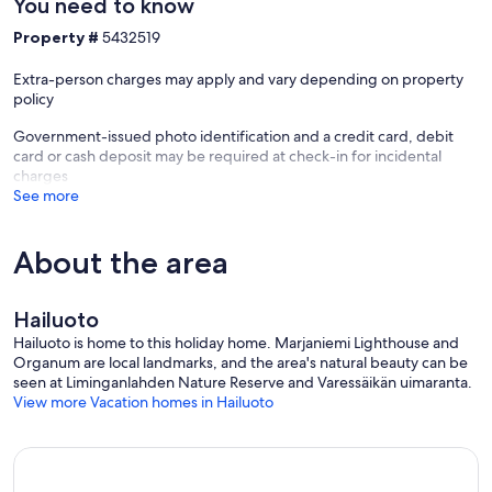
You need to know
Property #
5432519
Extra-person charges may apply and vary depending on property
policy
Government-issued photo identification and a credit card, debit
card or cash deposit may be required at check-in for incidental
charges
See more
About the area
Hailuoto
Hailuoto is home to this holiday home. Marjaniemi Lighthouse and
Organum are local landmarks, and the area's natural beauty can be
seen at Liminganlahden Nature Reserve and Varessäikän uimaranta.
View more Vacation homes in Hailuoto