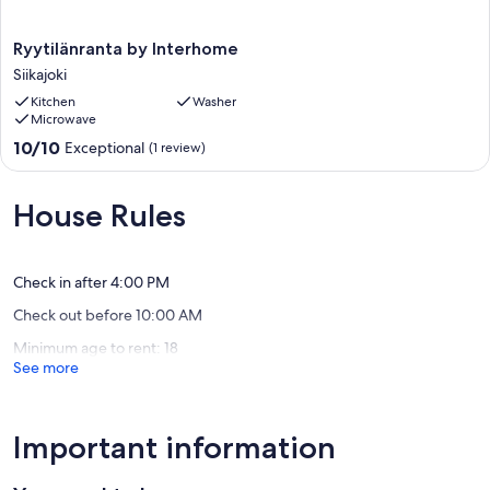
Ryytilänranta
Ryytilänranta by Interhome
by
Siikajoki
Interhome
Kitchen
Washer
Siikajoki
Microwave
10.0
10/10
Exceptional
(1 review)
out
of
10,
House Rules
Exceptional,
(1
review)
Check in after 4:00 PM
Check out before 10:00 AM
Minimum age to rent: 18
See more
Important information