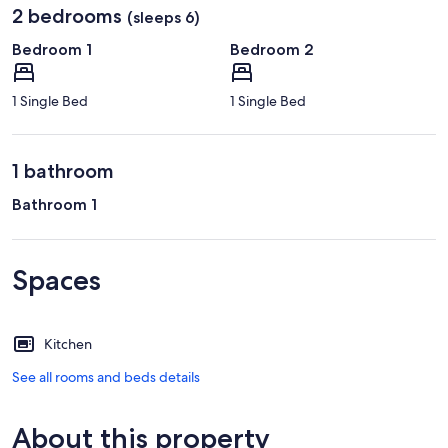
2 bedrooms
(sleeps 6)
Bedroom 1
Bedroom 2
1 Single Bed
1 Single Bed
1 bathroom
Bathroom 1
Spaces
Kitchen
See all rooms and beds details
About this property