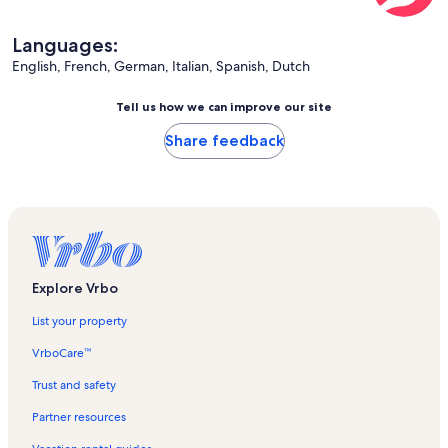
Languages:
English, French, German, Italian, Spanish, Dutch
Tell us how we can improve our site
Share feedback
Explore Vrbo
List your property
VrboCare™
Trust and safety
Partner resources