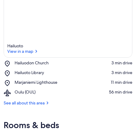
Hailuoto
View in a map
Place,
Hailuodon Church
‪3 min drive‬
Hailuodon
View in a map
Place,
Hailuoto Library
‪3 min drive‬
Church
Hailuoto
Place,
Marjaniemi Lighthouse
‪11 min drive‬
Library
Marjaniemi
Airport,
Oulu (OUL)
‪56 min drive‬
Lighthouse
Oulu
(OUL)
See all about this area
Rooms & beds