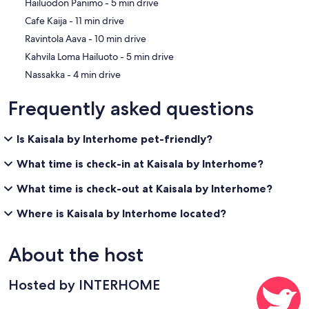
‪Hailuodon Panimo - ‬5 min drive
‪Cafe Kaija - ‬11 min drive
‪Ravintola Aava - ‬10 min drive
‪Kahvila Loma Hailuoto - ‬5 min drive
‪Nassakka - ‬4 min drive
Frequently asked questions
Is Kaisala by Interhome pet-friendly?
What time is check-in at Kaisala by Interhome?
What time is check-out at Kaisala by Interhome?
Where is Kaisala by Interhome located?
About the host
Hosted by INTERHOME