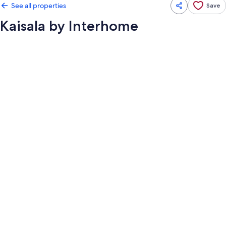
See all properties
Save
Kaisala by Interhome
Photo
gallery
for
Kaisala
by