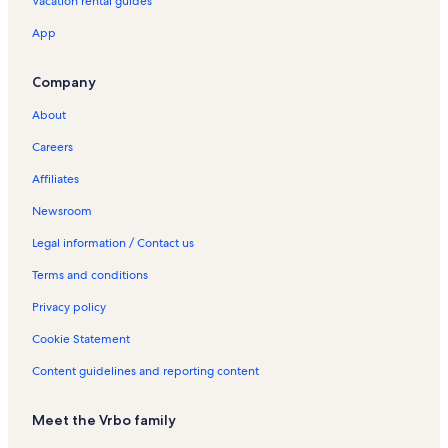
Vacation rental guides
App
Company
About
Careers
Affiliates
Newsroom
Legal information / Contact us
Terms and conditions
Privacy policy
Cookie Statement
Content guidelines and reporting content
Meet the Vrbo family