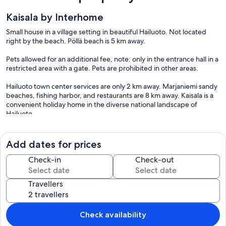
Kaisala by Interhome
Small house in a village setting in beautiful Hailuoto. Not located
right by the beach. Pöllä beach is 5 km away.
Pets allowed for an additional fee, note: only in the entrance hall in a
restricted area with a gate. Pets are prohibited in other areas.
Hailuoto town center services are only 2 km away. Marjaniemi sandy
beaches, fishing harbor, and restaurants are 8 km away. Kaisala is a
convenient holiday home in the diverse national landscape of
Hailuoto.
The house has a living room/kitchen, one bedroom with 2 beds and
other bedroom with 1 bed. In the living area, there are two
Add dates for prices
spreadable sofas, with widths of 160 cm and 110 cm when opened.
Sauna and shower room/WC. No TV.
Check-in
Check-out
A small terrace at the back of the house and a campfire site.
Travellers
Included in price:
ERV cancellation insurance
Final cleaning (Basic cleaning is always carried out by the guest)
(2026-08-06 - 2027-11-30)
Check availability
Laundry (initial supply of bed linen and towels) (2026-08-06 - 2027-