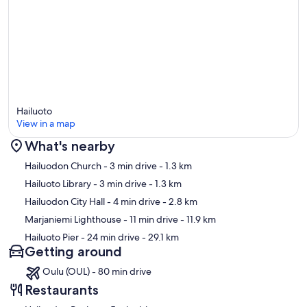
Hailuoto
View in a map
What's nearby
Map
Hailuodon Church
- 3 min drive
- 1.3 km
Hailuoto Library
- 3 min drive
- 1.3 km
Hailuodon City Hall
- 4 min drive
- 2.8 km
Marjaniemi Lighthouse
- 11 min drive
- 11.9 km
Hailuoto Pier
- 24 min drive
- 29.1 km
Getting around
Oulu (OUL) - 80 min drive
Restaurants