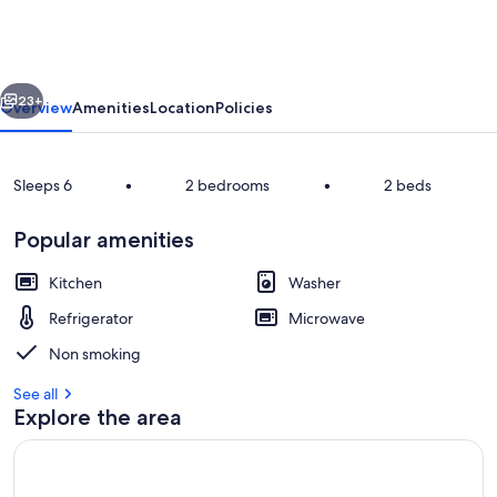
Interhome
vious
Next
23+
Overview
Amenities
Location
Policies
Sleeps 6
•
2 bedrooms
•
2 beds
Popular amenities
Kitchen
Washer
Refrigerator
Microwave
Inside other
Non smoking
See all
Explore the area