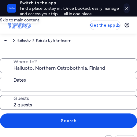
Switch to the app
Find a place to stay in . Once booked, easily manage
and access your trip — all in one place
Skip to main content
Get the app
Hailuoto
Kaisala by Interhome
Where to?
Dates
Guests
Search