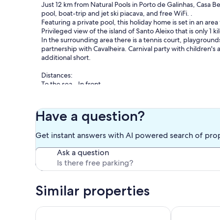
Just 12 km from Natural Pools in Porto de Galinhas, Casa Be
pool, boat-trip and jet ski piacava, and free WiFi. .
Featuring a private pool, this holiday home is set in an are
Privileged view of the island of Santo Aleixo that is only 1 k
In the surrounding area there is a tennis court, playgrou
partnership with Cavalheira. Carnival party with children's 
additional short.
Distances:
To the sea - In front
To the river - By the garden deck
Porto de Galinhas Beach and Center -12 km
Carneiros Beach - 50 km
Have a question?
Fruit Shop / Bakery / Pharmacy - 4 km
Serrambi Beach - 3 km
Get instant answers with AI powered search of pro
Santo Aleixo Island (boat trip with surcharge) - 1 km
Maracaipe Beach - 5 km
Ask a question
Pontal do Maracaipe - 8 km
Merepe Beach - 10.3 km
Cameroon Seafaring Tecmares - 13.5 km
Porto Compensa - 13.6 km
Similar properties
Church of Saint Benedict - 14.2 km
Cupe Beach - 14.6 km
Serrambi Beach - 4km
"Beachfront" 6 Bedrooms, 4 of which are Suites. Ho
Luxurious Bea
Maragogi Beach - 84km