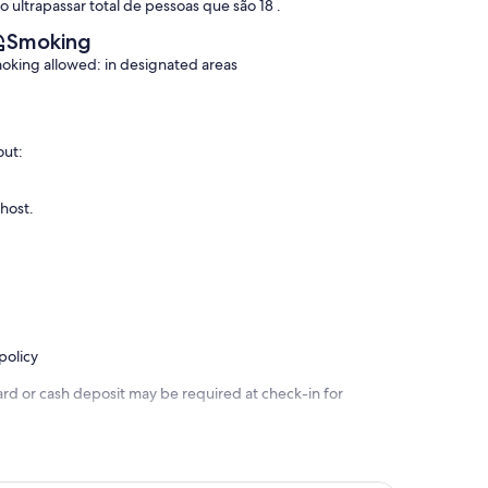
o ultrapassar total de pessoas que são 18 .
Smoking
oking allowed: in designated areas
out:
 host.
policy
ard or cash deposit may be required at check-in for