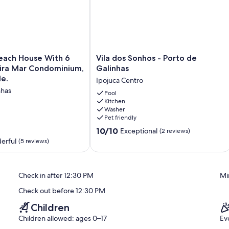
Vila
Beach House With 6
Vila dos Sonhos - Porto de
dos
eira Mar Condominium,
Galinhas
Sonhos
le.
Ipojuca Centro
-
nhas
Porto
Pool
Kitchen
de
Washer
Galinhas
Pet friendly
Ipojuca
10.0
Centro
10/10
Exceptional
(2 reviews)
out
,
erful
(5 reviews)
of
10,
Exceptional,
Check in after 12:30 PM
Mi
(2
reviews)
Check out before 12:30 PM
Children
Children allowed: ages 0–17
Ev