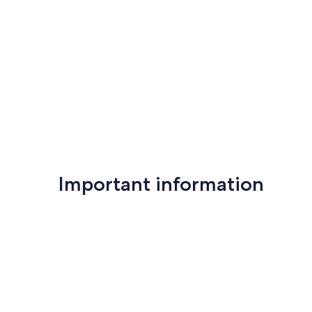
Important information