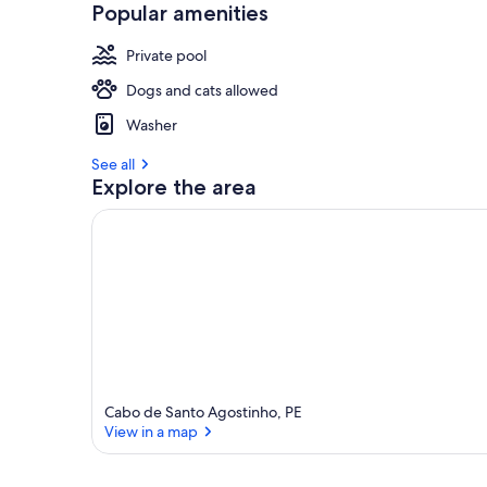
Popular amenities
Private pool
Dogs and cats allowed
Washer
See all
Explore the area
Cabo de Santo Agostinho, PE
View in a map