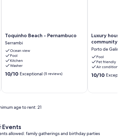
Toquinho
Luxury
Toquinho Beach - Pernambuco
Luxury house in a ga
Beach
house
community.
Serrambi
-
in
Porto de Galinhas
Ocean view
Pernambuco
a
Pool
Serrambi
gated
Pool
Kitchen
Pet friendly
community.
Washer
Air conditioning
Porto
10.0
10/10
Exceptional
(5 reviews)
de
10.0
10/10
Exceptional
(1 rev
out
Galinhas
out
of
of
10,
10,
Exceptional,
Exceptional,
(5
(1
reviews)
nimum age to rent: 21
review)
Events
ents allowed: family gatherings and birthday parties