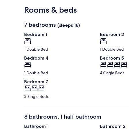
View in a map
Rooms & beds
7 bedrooms
(sleeps 18)
Bedroom 1
Bedroom 2
1 Double Bed
1 Double Bed
Bedroom 4
Bedroom 5
1 Double Bed
4 Single Beds
Bedroom 7
3 Single Beds
8 bathrooms, 1 half bathroom
Bathroom 1
Bathroom 2