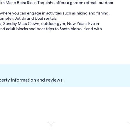
ira Mar e Beira Rio in Toquinho offers a garden retreat, outdoor
a where you can engage in activities such as hiking and fishing.
ilometer. Jet ski and boat rentals.
nds, Sunday Mass Clown, outdoor gym, New Year's Eve in
and adult blocks and boat trips to Santa Aleixo Island with
perty information and reviews.
use on the Serrambí beach.
ch House With 6 Suites In Beira Mar Condominium, for 15 peo
Vila dos Sonhos - Porto de Galinhas