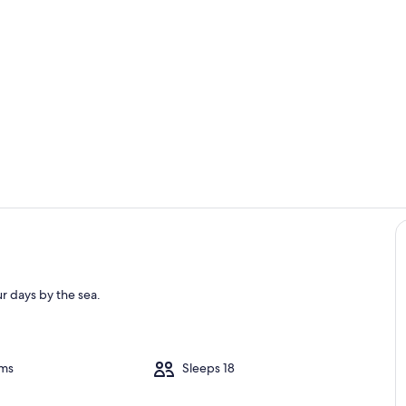
Property gr
Pool
r days by the sea.
oms
Sleeps 18