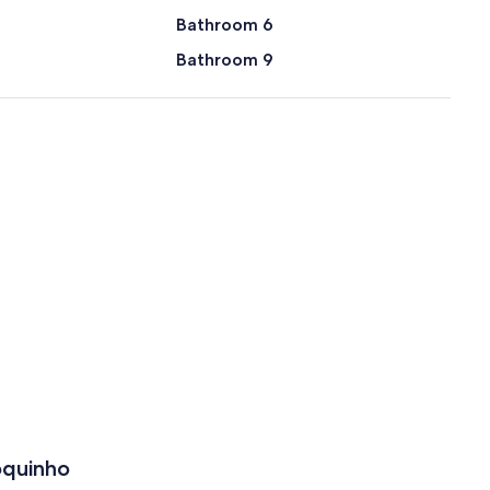
Bathroom 6
Bathroom 9
oquinho