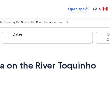
•
Open app
CAD
h House by the Sea on the River Toquinho
Dates
G
a on the River Toquinho