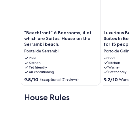
Tamandare Beach - 52 km
Recife International Airport - 65km
Our prices include all fees. No hidden fees.
"Beachfront"
Luxurious
"Beachfront" 6 Bedrooms, 4 of
Luxurious 
6
Beach
which are Suites. House on the
Suites In B
Bedrooms,
House
Serrambí beach.
for 15 peop
4
With
Pontal de Serrambi
Porto de Gali
of
6
which
Suites
Pool
Pool
are
Kitchen
In
Kitchen
Pet friendly
Washer
Suites.
Beira
Air conditioning
Pet friendly
House
Mar
on
Condominium
9.8
9.2
9.8/10
9.2/10
Exceptional
Wond
(7 reviews)
the
for
out
out
Serrambí
15
of
of
beach.
people.
10,
10,
House Rules
Pontal
Porto
Exceptional,
Wonderful,
de
de
(7
(5
Serrambi
Galinhas
reviews)
reviews)