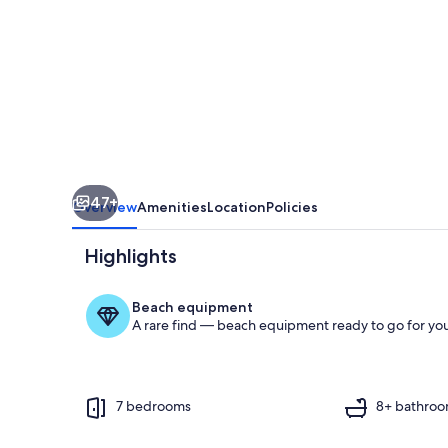
by
the
Sea
on
the
River
Toquinho
47+
Overview
Amenities
Location
Policies
Highlights
Beach equipment
A rare find — beach equipment ready to go for you
Pool
7 bedrooms
8+ bathro