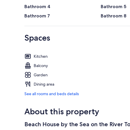
Bathroom 4
Bathroom 5
Bathroom 7
Bathroom 8
Spaces
Kitchen
Balcony
Garden
Dining area
See all rooms and beds details
About this property
Beach House by the Sea on the River T