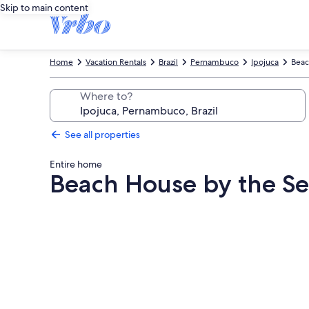
Skip to main content
Home
Vacation Rentals
Brazil
Pernambuco
Ipojuca
Beac
Where to?
See all properties
Entire home
Beach House by the Se
Photo
gallery
for
Beach
House