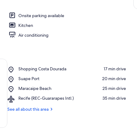
Onsite parking available
Kitchen
Air conditioning
Place,
Shopping Costa Dourada
‪17 min drive‬
Shopping
Place,
Suape Port
‪20 min drive‬
Costa
Suape
Dourada
Place,
Maracaipe Beach
‪25 min drive‬
Port
Maracaipe
Airport,
Recife (REC-Guararapes Intl.)
‪35 min drive‬
Beach
Recife
(REC-
See all about this area
Guararapes
Intl.)