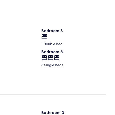
Bedroom 3
1 Double Bed
Bedroom 6
3 Single Beds
Bathroom 3