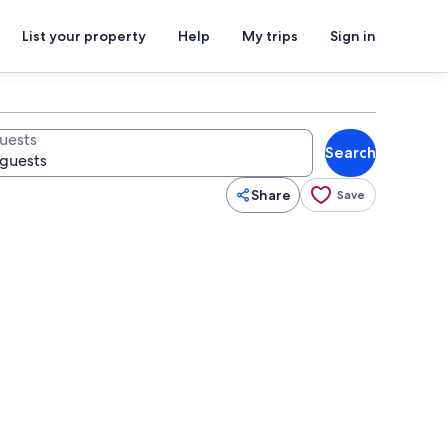
List your property
Help
My trips
Sign in
uests
Search
Share
Save