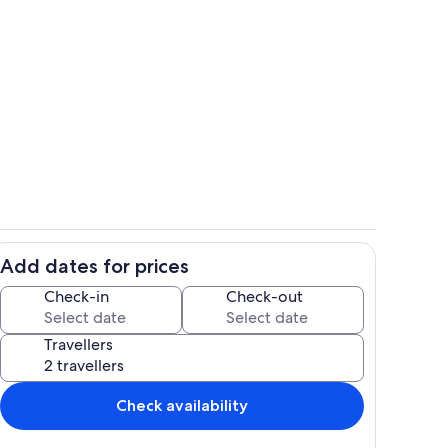
ounds
Terrace/patio
Add dates for prices
Pool
Check-in
Check-out
Travellers
Check availability