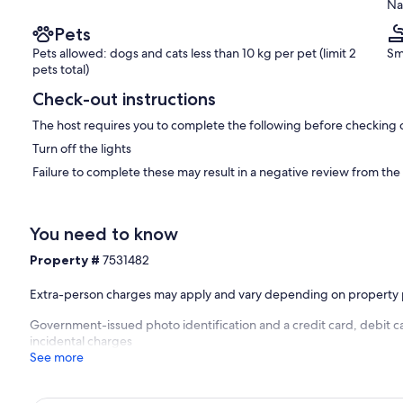
Na
Pets
Pets allowed: dogs and cats less than 10 kg per pet (limit 2
Sm
pets total)
Check-out instructions
The host requires you to complete the following before checking 
Turn off the lights
Failure to complete these may result in a negative review from the
You need to know
Property #
7531482
Extra-person charges may apply and vary depending on property 
Government-issued photo identification and a credit card, debit c
incidental charges
See more