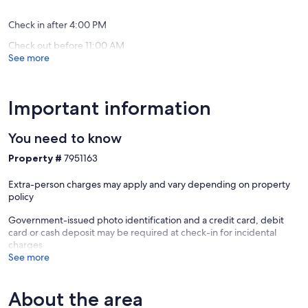
(66
12
reviews)
installm
Check in after 4:00 PM
with
Check out before 11:00 AM
no
See more
interest
on
credit
card.
Important information
Ipojuca
Centro
You need to know
Property #
7951163
Extra-person charges may apply and vary depending on property
policy
Government-issued photo identification and a credit card, debit
card or cash deposit may be required at check-in for incidental
charges
See more
About the area