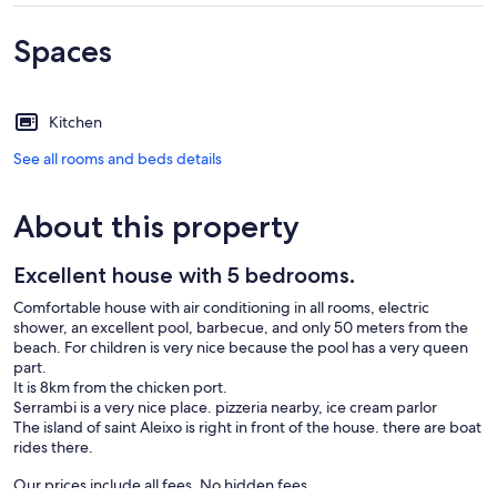
Spaces
Kitchen
See all rooms and beds details
About this property
Excellent house with 5 bedrooms.
Comfortable house with air conditioning in all rooms, electric
shower, an excellent pool, barbecue, and only 50 meters from the
beach. For children is very nice because the pool has a very queen
part.
It is 8km from the chicken port.
Serrambi is a very nice place. pizzeria nearby, ice cream parlor
The island of saint Aleixo is right in front of the house. there are boat
rides there.
Our prices include all fees. No hidden fees.