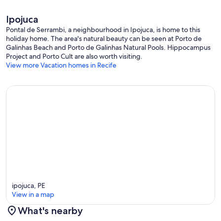
Ipojuca
Pontal de Serrambi, a neighbourhood in Ipojuca, is home to this
holiday home. The area's natural beauty can be seen at Porto de
Galinhas Beach and Porto de Galinhas Natural Pools. Hippocampus
Project and Porto Cult are also worth visiting.
View more Vacation homes in Recife
ipojuca, PE
View in a map
What's nearby