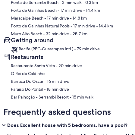
Map
Ponta de Serrambi Beach
- 3 min walk
- 0.3 km
Porto de Galinhas Beach
- 17 min drive
- 14.4 km
Maracaipe Beach
- 17 min drive
- 14.8 km
Porto de Galinhas Natural Pools
- 17 min drive
- 14.4 km
Muro Alto Beach
- 32 min drive
- 25.7 km
Getting around
Recife (REC-Guararapes Intl.) - 79 min drive
Restaurants
‪Restaurante Santa Vista - ‬20 min drive
O Rei do Caldinho
‪Barraca Do Oscar - ‬16 min drive
‪Paraíso Do Pontal - ‬18 min drive
‪Bar Palhoção - Serrambi Resort - ‬15 min walk
Frequently asked questions
Does Excellent house with 5 bedrooms. have a pool?