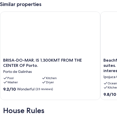
Similar properties
BRISA-DO-MAR, IS 1,300KMT FROM THE CENTER OF Porto.
Beachfron
BRISA-
Beachfr
BRISA-DO-MAR, IS 1,300KMT FROM THE
Beachf
DO-
house
CENTER OF Porto.
suites.
MAR,
in
interes
Porto de Galinhas
IS
Muro
Ipojuca
1,300KMT
Pool
Kitchen
Alto/P.
Washer
Dryer
FROM
Galinhas
Ocean
THE
-
Kitche
9.2
9.2/10
Wonderful
(23 reviews)
CENTER
3
out
9.8
9.8/10
OF
suites.
of
out
Porto.
12
10,
of
Porto
P,
Wonderful,
10,
House Rules
de
paymen
(23
Exceptio
Galinhas
in
reviews)