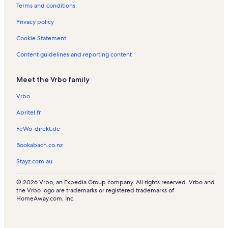
Terms and conditions
o
s
l
d
R
n
s
e
e
Privacy policy
R
V
n
e
a
t
Cookie Statement
n
c
a
t
a
l
Content guidelines and reporting content
a
t
s
l
i
Meet the Vrbo family
s
o
n
Vrbo
R
e
Abritel.fr
n
t
FeWo-direkt.de
a
l
Bookabach.co.nz
s
Stayz.com.au
© 2026 Vrbo, an Expedia Group company. All rights reserved. Vrbo and
the Vrbo logo are trademarks or registered trademarks of
HomeAway.com, Inc.