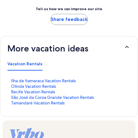
Tell us how we can improve our site
Share feedback
More vacation ideas
Vacation Rentals
S
Ilha de Itamaraca Vacation Rentals
t
S
Olinda Vacation Rentals
a
t
S
Recife Vacation Rentals
n
a
t
S
São José da Coroa Grande Vacation Rentals
d
n
a
t
S
Tamandaré Vacation Rentals
a
d
n
a
t
r
a
d
n
a
d
r
a
d
n
L
d
r
a
d
i
L
d
r
a
n
i
L
d
r