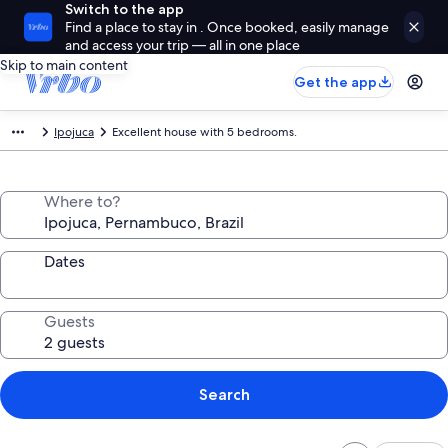
Switch to the app
Find a place to stay in . Once booked, easily manage
and access your trip — all in one place
Skip to main content
Get the app
Ipojuca
Excellent house with 5 bedrooms.
Where to?
Dates
Guests
Search