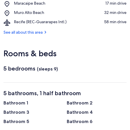
View in a map
Place,
Maracaipe Beach
‪17 min drive‬
de
Maracaipe
Serrambi
Place,
Muro Alto Beach
‪32 min drive‬
Beach
Beach
Muro
Airport,
Recife (REC-Guararapes Intl.)
‪58 min drive‬
Alto
Recife
Beach
(REC-
See all about this area
Guararapes
Intl.)
Rooms & beds
5 bedrooms
(sleeps 9)
5 bathrooms, 1 half bathroom
Bathroom 1
Bathroom 2
Bathroom 3
Bathroom 4
Bathroom 5
Bathroom 6