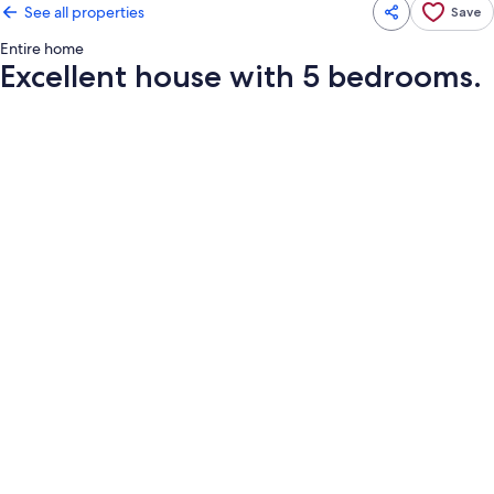
See all properties
Save
Entire home
Excellent house with 5 bedrooms.
Photo
gallery
for
Excellent
house