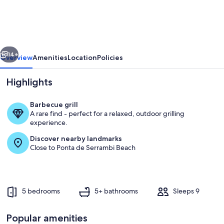
with
5
bedrooms.
vious
Next
14+
Overview
Amenities
Location
Policies
Highlights
Barbecue grill
A rare find - perfect for a relaxed, outdoor grilling
experience.
Discover nearby landmarks
Close to Ponta de Serrambi Beach
Pool
5 bedrooms
5+ bathrooms
Sleeps 9
Popular amenities