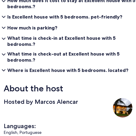
How much does it cost to stay at Excellent house with 5
bedrooms.?
Is Excellent house with 5 bedrooms. pet-friendly?
How much is parking?
What time is check-in at Excellent house with 5
bedrooms.?
What time is check-out at Excellent house with 5
bedrooms.?
Where is Excellent house with 5 bedrooms. located?
About the host
Hosted by Marcos Alencar
Languages:
English, Portuguese