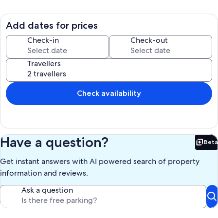
Add dates for prices
Check-in
Check-out
Travellers
Check availability
Have a question?
Beta
Bet
Get instant answers with AI powered search of property
information and reviews.
Ask a question