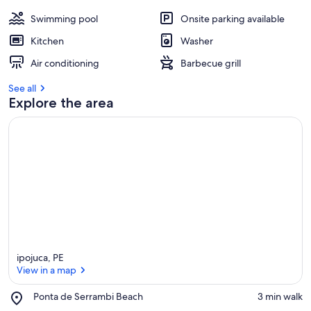
Swimming pool
Onsite parking available
Kitchen
Washer
Air conditioning
Barbecue grill
See all
Explore the area
ipojuca, PE
View in a map
Place,
Ponta de Serrambi Beach
‪3 min walk‬
Ponta