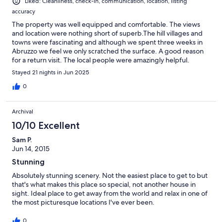
Liked: Cleanliness, check-in, communication, location, listing
accuracy
The property was well equipped and comfortable. The views
and location were nothing short of superb.The hill villages and
towns were fascinating and although we spent three weeks in
Abruzzo we feel we only scratched the surface. A good reason
for a return visit. The local people were amazingly helpful.
Stayed 21 nights in Jun 2025
0
Archival
10/10 Excellent
Sam P.
Jun 14, 2015
Stunning
Absolutely stunning scenery. Not the easiest place to get to but
that's what makes this place so special, not another house in
sight. Ideal place to get away from the world and relax in one of
the most picturesque locations I've ever been.
0