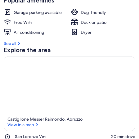
Popular amenities
Garage parking available
Dog-friendly
Free WiFi
Deck or patio
Air conditioning
Dryer
See all
Explore the area
Castiglione Messer Raimondo, Abruzzo
View in a map
Place,
San Lorenzo Vini
‪20 min drive‬