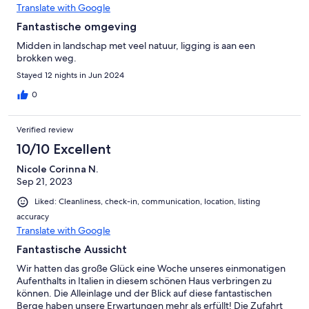
Translate with Google
Fantastische omgeving
Midden in landschap met veel natuur, ligging is aan een
brokken weg.
Stayed 12 nights in Jun 2024
0
Verified review
10/10 Excellent
Nicole Corinna N.
Sep 21, 2023
Liked: Cleanliness, check-in, communication, location, listing
accuracy
Translate with Google
Fantastische Aussicht
Wir hatten das große Glück eine Woche unseres einmonatigen
Aufenthalts in Italien in diesem schönen Haus verbringen zu
können. Die Alleinlage und der Blick auf diese fantastischen
Berge haben unsere Erwartungen mehr als erfüllt! Die Zufahrt