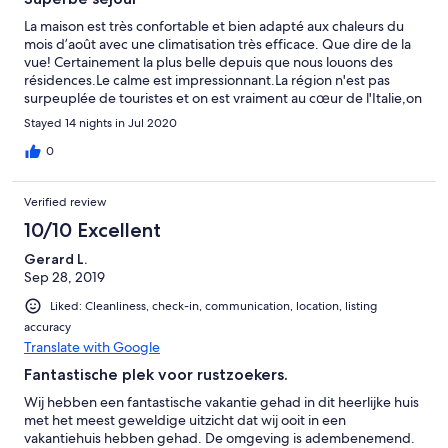
La maison est très confortable et bien adapté aux chaleurs du
mois d’août avec une climatisation très efficace. Que dire de la
vue! Certainement la plus belle depuis que nous louons des
résidences.Le calme est impressionnant.La région n'est pas
surpeuplée de touristes et on est vraiment au cœur de l'Italie,on
vit avec eux. Bon,reste les routes assez trouées ,mais ça fait
Stayed 14 nights in Jul 2020
partie du charme!Merci à Peter pour la communication à
distance et le système de boite à clé à l'arrivée.
0
Verified review
10/10 Excellent
Gerard L.
Sep 28, 2019
Liked: Cleanliness, check-in, communication, location, listing
accuracy
Translate with Google
Fantastische plek voor rustzoekers.
Wij hebben een fantastische vakantie gehad in dit heerlijke huis
met het meest geweldige uitzicht dat wij ooit in een
vakantiehuis hebben gehad. De omgeving is adembenemend.