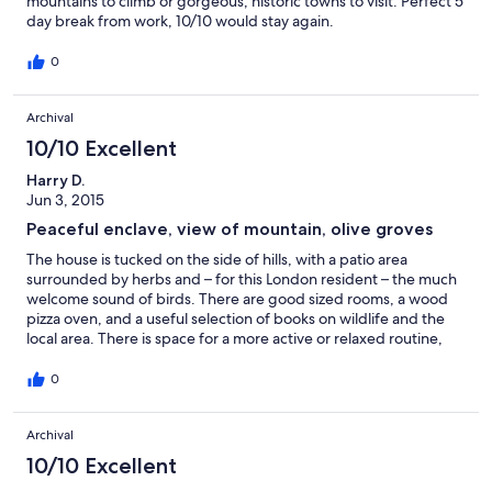
mountains to climb or gorgeous, historic towns to visit. Perfect 5
day break from work, 10/10 would stay again.
0
Archival
10/10 Excellent
Harry D.
Jun 3, 2015
Peaceful enclave, view of mountain, olive groves
The house is tucked on the side of hills, with a patio area
surrounded by herbs and – for this London resident – the much
welcome sound of birds. There are good sized rooms, a wood
pizza oven, and a useful selection of books on wildlife and the
local area. There is space for a more active or relaxed routine,
and mountain walks are easily accessible by car. A particular
favourite of mine was discovering wildflowers in the mountains
0
where snow had melted from winter. Beautiful mediaeval towns
are easily accessible for anyone who wants to explore this great
Archival
area of Italy. We mixed up enjoying the house and exploring and
would recommend it to others for the same.
10/10 Excellent