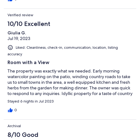
Verified review
10/10 Excellent
Giulia G.
Jul 19, 2023
Liked: Cleanliness, check-in, communication, location, listing
accuracy
Room with a View
The property was exactly what we needed. Early morning
watercolor painting on the patio, winding country roads to take
us to small towns in the area, a well equipped kitchen and fresh
herbs from the garden for making dinner. The owner was quick
to respond to any inquiries. Idyllic property for a taste of country
living.
Stayed 6 nights in Jul 2023
0
Archival
8/10 Good