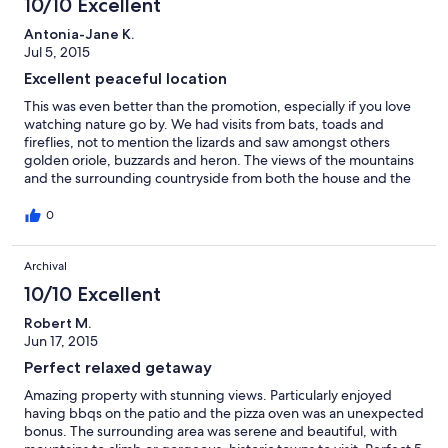
10/10 Excellent
Antonia-Jane K.
Jul 5, 2015
Excellent peaceful location
This was even better than the promotion, especially if you love
watching nature go by. We had visits from bats, toads and
fireflies, not to mention the lizards and saw amongst others
golden oriole, buzzards and heron. The views of the mountains
and the surrounding countryside from both the house and the
patio are stunning. Eating and groceries etc are well provided
but a half hour drive away. Similarly plenty to visit including
0
Campo Imperatore, Atri and a number of villages. The owner
was most helpful both with instructions and pre-queries. We
Archival
stayed for 16 days and would thoroughly recommend.
10/10 Excellent
Robert M.
Jun 17, 2015
Perfect relaxed getaway
Amazing property with stunning views. Particularly enjoyed
having bbqs on the patio and the pizza oven was an unexpected
bonus. The surrounding area was serene and beautiful, with