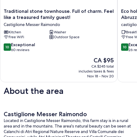
Traditional
Eco
Traditional stone townhouse. Full of charm. Feel
Eco ho
stone
holidays
like a treasured family guest!
Abruzz
townhouse.
betwee
Castiglione Messer Raimondo
castigl
Full
Sea
of
Kitchen
Washer
and
Breakf
Free WiFi
Outdoor Space
Free W
charm.
Mountai
Feel
of
10.0
10.0
Exceptional
Exc
10
10
like
Abruzzo
out
out
60 reviews
26 r
a
App.
of
of
The
CA $95
treasured
"LA
10,
10,
price
family
LUNA"
Exceptional,
Exceptio
CA $245 total
is
guest!
castigli
includes taxes & fees
60
26
CA $95
Castiglione
Nov 18 - Nov 20
messer
reviews
reviews
Messer
raimond
Raimondo
About the area
Castiglione Messer Raimondo
Located in Castiglione Messer Raimondo, this farm stay is in a rural
area and in the mountains. The area's natural beauty can be seen at
Calanchi di Atri Regional Nature Reserve and Villa Comunale dei
Cappuccini, while Atri Municipal Theater and Castelli Ceramics