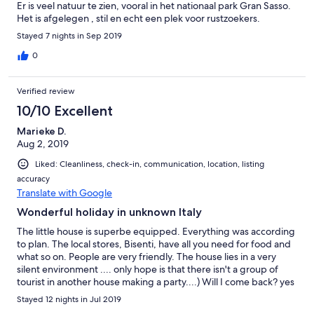
Er is veel natuur te zien, vooral in het nationaal park Gran Sasso.
Het is afgelegen , stil en echt een plek voor rustzoekers.
Stayed 7 nights in Sep 2019
0
Verified review
10/10 Excellent
Marieke D.
Aug 2, 2019
Liked: Cleanliness, check-in, communication, location, listing
accuracy
Translate with Google
Wonderful holiday in unknown Italy
The little house is superbe equipped. Everything was according
to plan. The local stores, Bisenti, have all you need for food and
what so on. People are very friendly. The house lies in a very
silent environment .... only hope is that there isn't a group of
tourist in another house making a party....) Will I come back? yes
Stayed 12 nights in Jul 2019