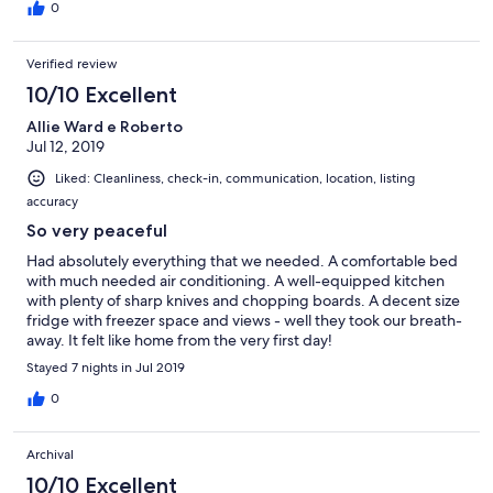
0
Verified review
10/10 Excellent
Allie Ward e Roberto
Jul 12, 2019
Liked: Cleanliness, check-in, communication, location, listing
accuracy
So very peaceful
Had absolutely everything that we needed. A comfortable bed
with much needed air conditioning. A well-equipped kitchen
with plenty of sharp knives and chopping boards. A decent size
fridge with freezer space and views - well they took our breath-
away. It felt like home from the very first day!
Stayed 7 nights in Jul 2019
0
Archival
10/10 Excellent