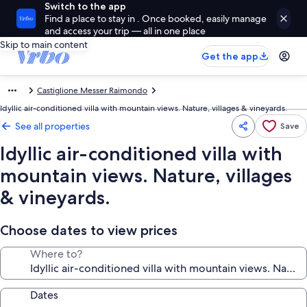
Switch to the app
Find a place to stay in . Once booked, easily manage
and access your trip — all in one place
Skip to main content
Get the app
Castiglione Messer Raimondo
Idyllic air-conditioned villa with mountain views. Nature, villages & vineyards.
See all properties
Save
Idyllic air-conditioned villa with
mountain views. Nature, villages
& vineyards.
Choose dates to view prices
Where to?
Dates