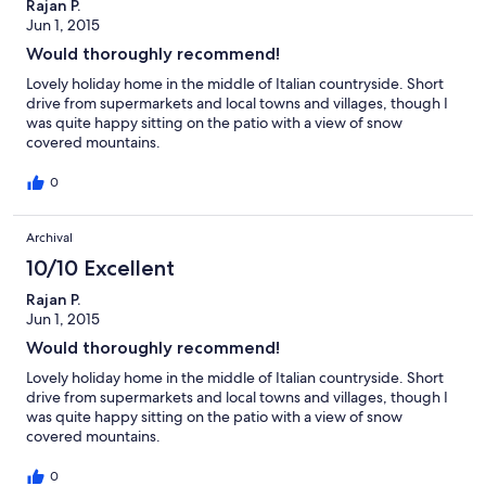
Rajan P.
Jun 1, 2015
Would thoroughly recommend!
Lovely holiday home in the middle of Italian countryside. Short
drive from supermarkets and local towns and villages, though I
was quite happy sitting on the patio with a view of snow
covered mountains.
0
Archival
10/10 Excellent
Rajan P.
Jun 1, 2015
Would thoroughly recommend!
Lovely holiday home in the middle of Italian countryside. Short
drive from supermarkets and local towns and villages, though I
was quite happy sitting on the patio with a view of snow
covered mountains.
0