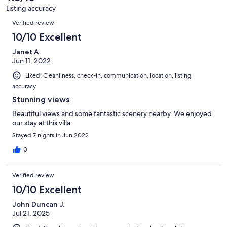
31
property is suitable for remote working and is available for long
Listing accuracy
reviews
terms stays upon request.
Reviews
Verified review
Our prices include all fees. No hidden fees.
10/10 Excellent
Janet A.
Jun 11, 2022
Liked: Cleanliness, check-in, communication, location, listing
accuracy
Stunning views
Beautiful views and some fantastic scenery nearby. We enjoyed
our stay at this villa.
Stayed 7 nights in Jun 2022
0
Verified review
10/10 Excellent
John Duncan J.
Jul 21, 2025