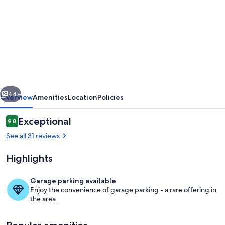
for
Idyllic
air-
conditioned
villa
with
vious
Next
mountain
44+
Overview
Amenities
Location
Policies
views.
Reviews
Exceptional
9.8
Nature,
9.8 out of 10
See all 31 reviews
villages
&
Highlights
vineyards.
Garage parking available
Enjoy the convenience of garage parking - a rare offering in
the area.
The Patio