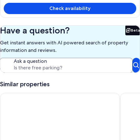
is
Check availability
a
p
n
Have a question?
Beta
Bet
Get instant answers with AI powered search of property
information and reviews.
Ask a question
Similar properties
Traditional stone townhouse. Full of charm. Feel like a treasur
Eco holi