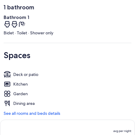
1 bathroom
Bathroom 1
Bidet · Toilet · Shower only
Spaces
Deck or patio
Kitchen
Garden
Dining area
See all rooms and beds details
avg per night
P