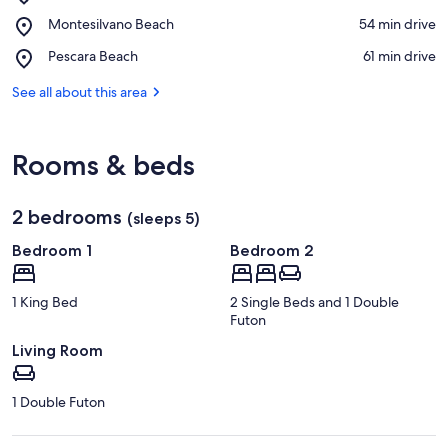
San
View in a map
Place,
Montesilvano Beach
‪54 min drive‬
Lorenzo
Montesilvano
Vini
Place,
Pescara Beach
‪61 min drive‬
Beach
Pescara
Beach
See all about this area
Rooms & beds
2 bedrooms
(sleeps 5)
Bedroom 1
Bedroom 2
1 King Bed
2 Single Beds and 1 Double
Futon
Living Room
1 Double Futon