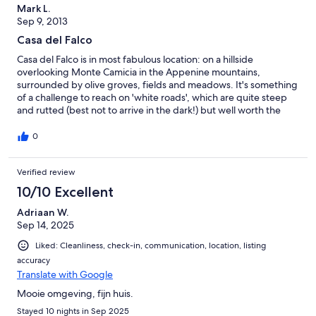
Mark L.
Sep 9, 2013
Casa del Falco
Casa del Falco is in most fabulous location: on a hillside
overlooking Monte Camicia in the Appenine mountains,
surrounded by olive groves, fields and meadows. It's something
of a challenge to reach on 'white roads', which are quite steep
and rutted (best not to arrive in the dark!) but well worth the
effort. A great house, simply and stylishly furnished, with a
fantastically equipped kitchen as well as a huge music collection.
0
Waking up to the view, and having sundowners to the sound of
cicadas, the smell of fresh herbs and then pitch black starry
Verified review
skies, were perhaps the most memorable aspects of the week.
In fact, it was hard to decide whether to stay and soak it all up,
10/10 Excellent
or venture out and explore the area. However, there are great
trips out into the mountains, especially to the Campo
Adriaan W.
Imperatore, where there is nothing but the sound of sheeps'
Sep 14, 2025
bells and a traditional farming lifestyle - and many mountain
Liked: Cleanliness, check-in, communication, location, listing
towns and villages (we discovered Atri and S. Maria in Piano for
accuracy
churches with impressive frescoes, Castel del Monte, Calascio
Translate with Google
for atmosphere and views). Local villages of Bisenti and
Castiglione are welcoming and characterful, and the sea,
Mooie omgeving, fijn huis.
though more developed, about 1/2 hour's drive away. Thanks,
Stayed 10 nights in Sep 2025
Peter and Diana for a great and unforgettable stay in your