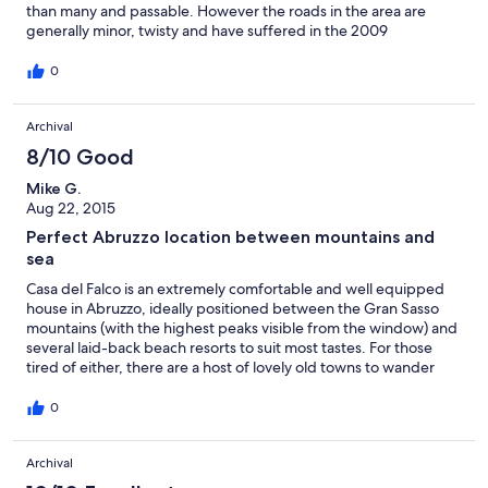
than many and passable. However the roads in the area are
generally minor, twisty and have suffered in the 2009
earthquake. This limits how far you can go in a day but the
upside is the roads are generally quiet. There is plenty within
0
reach to see. If you want to potter in rural Italy, enjoy the beauty
of the Grand Sasso area, enjoy the local cuisine and end your
Archival
day sipping wine on the patio admiring the mountain landscape
this is for you.
8/10 Good
Mike G.
Aug 22, 2015
Perfect Abruzzo location between mountains and
sea
Casa del Falco is an extremely comfortable and well equipped
house in Abruzzo, ideally positioned between the Gran Sasso
mountains (with the highest peaks visible from the window) and
several laid-back beach resorts to suit most tastes. For those
tired of either, there are a host of lovely old towns to wander
around. We loved the solitude, broken only by farming sounds.
Mosquito nets on all the windows allowed us to keep cool in 35C
0
temperatures. When the local roads are eventually mended it
would be perfection!
Archival