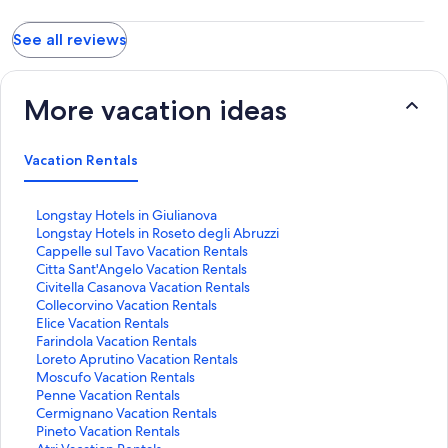
See all reviews
More vacation ideas
Vacation Rentals
S
Longstay Hotels in Giulianova
t
S
Longstay Hotels in Roseto degli Abruzzi
a
t
S
Cappelle sul Tavo Vacation Rentals
n
a
t
S
Citta Sant'Angelo Vacation Rentals
d
n
a
t
S
Civitella Casanova Vacation Rentals
a
d
n
a
t
S
Collecorvino Vacation Rentals
r
a
d
n
a
t
S
Elice Vacation Rentals
d
r
a
d
n
a
t
S
Farindola Vacation Rentals
L
d
r
a
d
n
a
t
S
Loreto Aprutino Vacation Rentals
i
L
d
r
a
d
n
a
t
S
Moscufo Vacation Rentals
n
i
L
d
r
a
d
n
a
t
S
Penne Vacation Rentals
k
n
i
L
d
r
a
d
n
a
t
S
Cermignano Vacation Rentals
f
k
n
i
L
d
r
a
d
n
a
t
S
Pineto Vacation Rentals