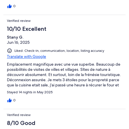
house.
0
Verified review
10/10 Excellent
Stany G.
Jun 16, 2025
Liked: Check-in, communication, location, listing accuracy
Translate with Google
Emplacement magnifique avec une vue superbe. Beaucoup de
possibilités de visites de villes et villages. Sîtes de nature à
découvrir absolument. Et surtout, loin de la frénésie touristique.
Déconnexion assurée. Je mets 3 étoiles pour la propreté parce
que la cuisine etait sale, j'ai passé une heure à récurer le four et
certain plat. J'ai nettoyé des tiroirs etc... deux relax de jardin
Stayed 14 nights in May 2025
étaient abîmés. Je ne sais qui m'avait précédé. Au proprio de
faire verifier.
0
Verified review
8/10 Good