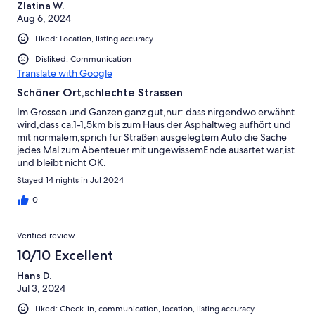
Zlatina W.
Aug 6, 2024
Liked: Location, listing accuracy
Disliked: Communication
Translate with Google
Schöner Ort,schlechte Strassen
Im Grossen und Ganzen ganz gut,nur: dass nirgendwo erwähnt
wird,dass ca.1-1,5km bis zum Haus der Asphaltweg aufhört und
mit normalem,sprich für Straßen ausgelegtem Auto die Sache
jedes Mal zum Abenteuer mit ungewissemEnde ausartet war,ist
und bleibt nicht OK.
Stayed 14 nights in Jul 2024
0
Verified review
10/10 Excellent
Hans D.
Jul 3, 2024
Liked: Check-in, communication, location, listing accuracy