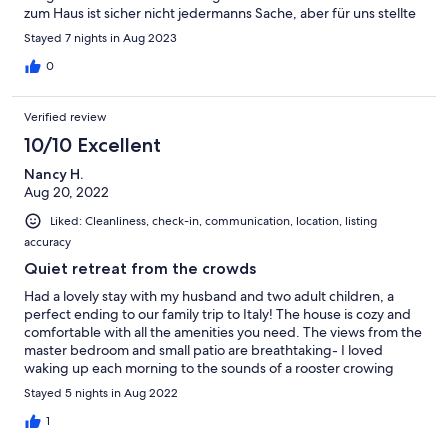
zum Haus ist sicher nicht jedermanns Sache, aber für uns stellte
sie ein eigenes Abenteuer da, das uns sicher nicht von einem
Stayed 7 nights in Aug 2023
weiteren Besuch abschrecken wird. Noch einmal vielen lieben
Dank an Lawrence, der sich sehr zuvorkommend und
0
kompetent im Namen der Familie um unsere Fragen
gekümmert hat. Wir kommen gerne wieder!
Verified review
10/10 Excellent
Nancy H.
Aug 20, 2022
Liked: Cleanliness, check-in, communication, location, listing
accuracy
Quiet retreat from the crowds
Had a lovely stay with my husband and two adult children, a
perfect ending to our family trip to Italy! The house is cozy and
comfortable with all the amenities you need. The views from the
master bedroom and small patio are breathtaking- I loved
waking up each morning to the sounds of a rooster crowing
somewhere off across the valley, and seeing those mountains
Stayed 5 nights in Aug 2022
rising up in the distance. The property has a number of fruit
trees and olive trees, as well as lots of fresh herbs and lavender,
1
and other lovely flowers and is very well kept. Unfortunately the