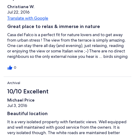
Christiane W.
Jul 22, 2016
Translate with Google
Great place to relax & immerse in nature
Casa del Falco is a perfect fit for nature lovers and to get away
from urban stress ! The view from the terrace is simply amazing.
One can stay there all day (and evening), just relaxing, reading
or enjoying the view or some Italian wine ;-) There are no direct
neighbours so the only external noise you hear is ... birds singing
and tractors working in the fields. The house is very
comfortable, perfectly clean and nicely decorated. The
0
countryside roads can be challenging at times as most of them
are in rather poor condition. Luckily, there are lots of interesting
Archival
places to visit not too far away. Campo Imperatore and Rocca
Calascio are absolute musts. As well as the many small medieval
10/10 Excellent
villages nearby that are all worth visiting.
Michael Price
Jul 3, 2016
Beautiful location
It is a very isolated property with fantastic views. Well equipped
and well maintained with good service from the owners. It is
very isolated though. The white roads are maintained better