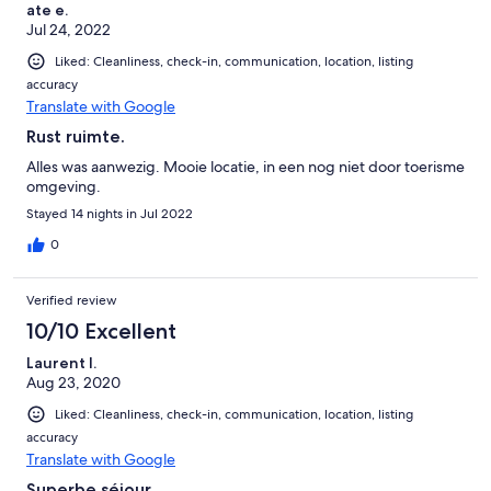
ate e.
Jul 24, 2022
Liked: Cleanliness, check-in, communication, location, listing
accuracy
Translate with Google
Rust ruimte.
Alles was aanwezig. Mooie locatie, in een nog niet door toerisme
omgeving.
Stayed 14 nights in Jul 2022
0
Verified review
10/10 Excellent
Laurent l.
Aug 23, 2020
Liked: Cleanliness, check-in, communication, location, listing
accuracy
Translate with Google
Superbe séjour