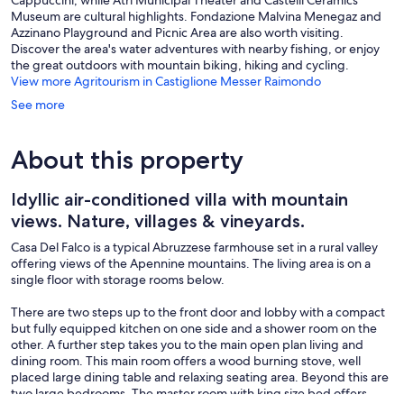
Museum are cultural highlights. Fondazione Malvina Menegaz and
Azzinano Playground and Picnic Area are also worth visiting.
Discover the area's water adventures with nearby fishing, or enjoy
the great outdoors with mountain biking, hiking and cycling.
View more Agritourism in Castiglione Messer Raimondo
See more
About this property
Idyllic air-conditioned villa with mountain
views. Nature, villages & vineyards.
Casa Del Falco is a typical Abruzzese farmhouse set in a rural valley
offering views of the Apennine mountains. The living area is on a
single floor with storage rooms below.
There are two steps up to the front door and lobby with a compact
but fully equipped kitchen on one side and a shower room on the
other. A further step takes you to the main open plan living and
dining room. This main room offers a wood burning stove, well
placed large dining table and relaxing seating area. Beyond this are
two large bedrooms. The master room with king size bed offers