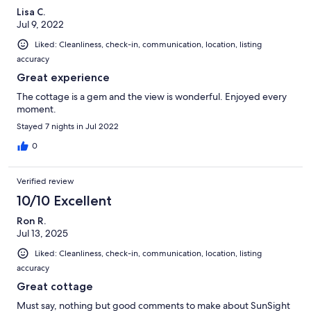
Lisa C.
Jul 9, 2022
Liked: Cleanliness, check-in, communication, location, listing
accuracy
Great experience
The cottage is a gem and the view is wonderful. Enjoyed every
moment.
Stayed 7 nights in Jul 2022
0
Verified review
10/10 Excellent
Ron R.
Jul 13, 2025
Liked: Cleanliness, check-in, communication, location, listing
accuracy
Great cottage
Must say, nothing but good comments to make about SunSight