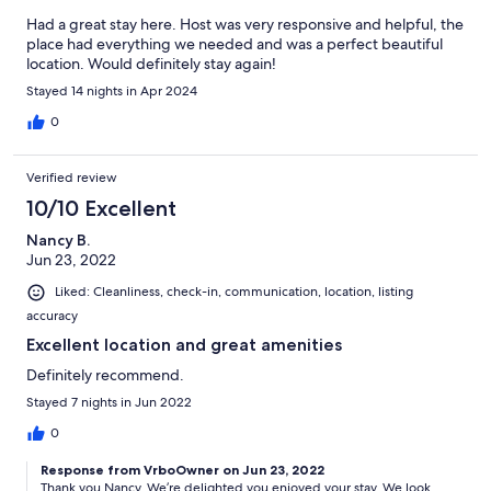
Had a great stay here. Host was very responsive and helpful, the
place had everything we needed and was a perfect beautiful
location. Would definitely stay again!
Stayed 14 nights in Apr 2024
0
Verified review
10/10 Excellent
Nancy B.
Jun 23, 2022
Liked: Cleanliness, check-in, communication, location, listing
accuracy
Excellent location and great amenities
Definitely recommend.
Stayed 7 nights in Jun 2022
0
Response from VrboOwner on Jun 23, 2022
Thank you Nancy. We’re delighted you enjoyed your stay. We look