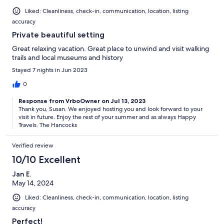
Liked: Cleanliness, check-in, communication, location, listing
accuracy
Private beautiful setting
Great relaxing vacation. Great place to unwind and visit walking
trails and local museums and history
Stayed 7 nights in Jun 2023
0
Response from VrboOwner on Jul 13, 2023
Thank you, Susan. We enjoyed hosting you and look forward to your
visit in future. Enjoy the rest of your summer and as always Happy
Travels. The Hancocks
Verified review
10/10 Excellent
Jan E.
May 14, 2024
Liked: Cleanliness, check-in, communication, location, listing
accuracy
Perfect!