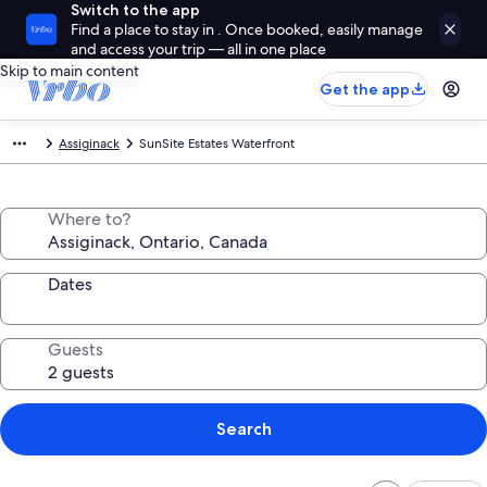
Switch to the app
Find a place to stay in . Once booked, easily manage
and access your trip — all in one place
Skip to main content
Get the app
Assiginack
SunSite Estates Waterfront
Where to?
Dates
Guests
Search