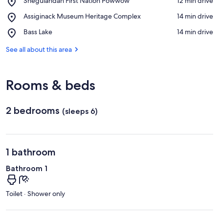
Sheguiandah First Nation Powwow
‪12 min drive‬
Sheguiandah
View in a map
Place,
Assiginack Museum Heritage Complex
‪14 min drive‬
First
Assiginack
Nation
Place,
Bass Lake
‪14 min drive‬
Museum
Powwow
Bass
Heritage
Lake
See all about this area
Complex
Rooms & beds
2 bedrooms
(sleeps 6)
1 bathroom
Bathroom 1
Toilet · Shower only