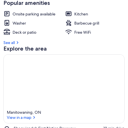
t
Popular amenities
r
Onsite parking available
Kitchen
e
v
Washer
Barbecue grill
i
e
Deck or patio
Free WiFi
w
s
See all
Explore the area
i
n
t
h
i
s
a
r
e
a
Manitowaning, ON
View in a map
Place,