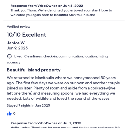
Response from VrboOwner on Jun 8, 2022
Thank you Thom. We’re delighted you enjoyed your stay. Hope to
welcome you again soon to beautiful Manitoulin Island
Verified review
10/10 Excellent
Janice W.
Jun 9, 2025
Liked: Cleanliness, check-in, communication, location, listing
accuracy
Beautiful island property
We returned to Manitoulin where we honeymooned 50 years
ago. The first few days we were on our own and another couple
joined us later. Plenty of room and aside from a corkscrew(we
left one there) and measuring spoons, we had everything we
needed. Lots of wildlife and loved the sound of the waves.
Great spot!
Stayed 7 nights in Jun 2025
0
Response from VrboOwner on Jul 1, 2025
Hello Janice. Thank you for your review and for the new corkscrew. We