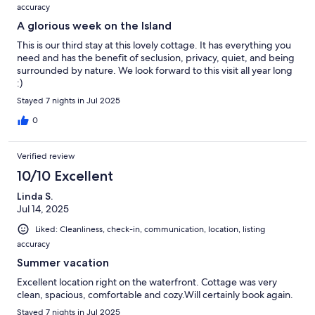
accuracy
A glorious week on the Island
This is our third stay at this lovely cottage. It has everything you
need and has the benefit of seclusion, privacy, quiet, and being
surrounded by nature. We look forward to this visit all year long
:)
Stayed 7 nights in Jul 2025
0
Verified review
10/10 Excellent
Linda S.
Jul 14, 2025
Liked: Cleanliness, check-in, communication, location, listing
accuracy
Summer vacation
Excellent location right on the waterfront. Cottage was very
clean, spacious, comfortable and cozy.Will certainly book again.
Stayed 7 nights in Jul 2025