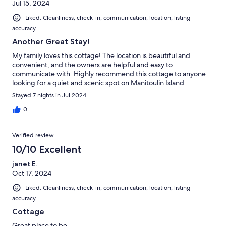
Jul 15, 2024
Liked: Cleanliness, check-in, communication, location, listing
accuracy
Another Great Stay!
My family loves this cottage! The location is beautiful and
convenient, and the owners are helpful and easy to
communicate with. Highly recommend this cottage to anyone
looking for a quiet and scenic spot on Manitoulin Island.
Stayed 7 nights in Jul 2024
0
Verified review
10/10 Excellent
janet E.
Oct 17, 2024
Liked: Cleanliness, check-in, communication, location, listing
accuracy
Cottage
Great place to be