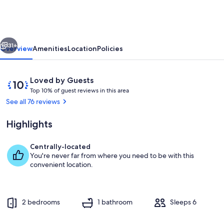
Waterfront
vious
Next
31+
Overview
Amenities
Location
Policies
Reviews
10
Loved by Guests
T
out
Top 10% of guest reviews in this area
o
of
See all 76 reviews
p
10,
Loved
Highlights
1
by
0
Guests
%
Centrally-located
Deck
You're never far from where you need to be with this
o
convenient location.
f
g
u
2 bedrooms
1 bathroom
Sleeps 6
e
s