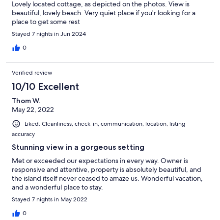
Lovely located cottage, as depicted on the photos. View is
beautiful, lovely beach. Very quiet place if you'r looking for a
place to get some rest
Stayed 7 nights in Jun 2024
0
Verified review
10/10 Excellent
Thom W.
May 22, 2022
Liked: Cleanliness, check-in, communication, location, listing
accuracy
Stunning view in a gorgeous setting
Met or exceeded our expectations in every way. Owner is
responsive and attentive, property is absolutely beautiful, and
the island itself never ceased to amaze us. Wonderful vacation,
and a wonderful place to stay.
Stayed 7 nights in May 2022
0