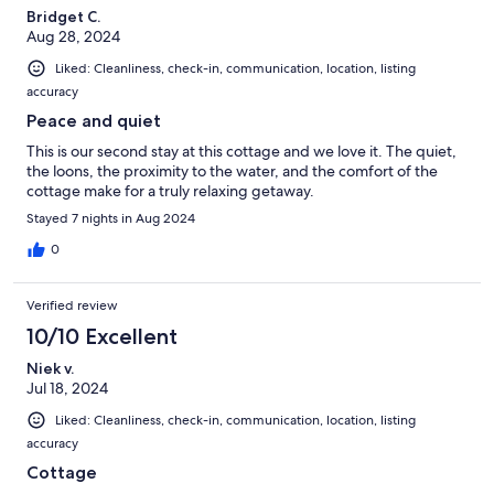
Bridget C.
Aug 28, 2024
Liked: Cleanliness, check-in, communication, location, listing
accuracy
Peace and quiet
This is our second stay at this cottage and we love it. The quiet,
the loons, the proximity to the water, and the comfort of the
cottage make for a truly relaxing getaway.
Stayed 7 nights in Aug 2024
0
Verified review
10/10 Excellent
Niek v.
Jul 18, 2024
Liked: Cleanliness, check-in, communication, location, listing
accuracy
Cottage