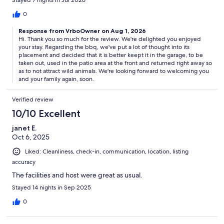
Stayed 7 nights in Jul 2026
0
Response from VrboOwner on Aug 1, 2026
Hi. Thank you so much for the review. We're delighted you enjoyed
your stay. Regarding the bbq, we've put a lot of thought into its
placement and decided that it is better keept it in the garage, to be
taken out, used in the patio area at the front and returned right away so
as to not attract wild animals. We're looking forward to welcoming you
and your family again, soon.
Verified review
10/10 Excellent
janet E.
Oct 6, 2025
Liked: Cleanliness, check-in, communication, location, listing
accuracy
The facilities and host were great as usual.
Stayed 14 nights in Sep 2025
0