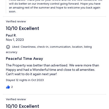
will do better on our inventory control going forward. Hope you have
an amazing rest of the summer and hope to welcome you back again
soon.
Verified review
10/10 Excellent
Paul R.
Nov 1, 2023
Liked: Cleanliness, check-in, communication, location, listing
accuracy
Peaceful Time Away
The Property was better than advertised. We were more than
Happy and had a Wonderful time and close to all amenities.
Can't wait to do it again next year!
Stayed 12 nights in Oct 2023
2
Verified review
10/10 Excellent