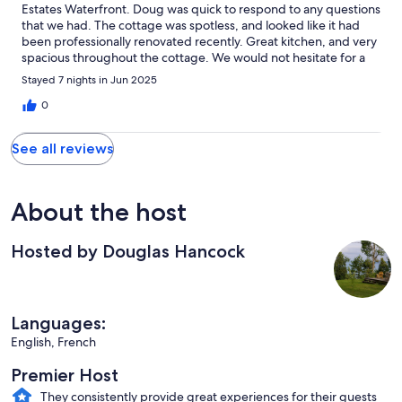
Estates Waterfront. Doug was quick to respond to any questions
that we had. The cottage was spotless, and looked like it had
been professionally renovated recently. Great kitchen, and very
spacious throughout the cottage. We would not hesitate for a
second to return at a later date and spend another enjoyable
Stayed 7 nights in Jun 2025
week.
0
See all reviews
About the host
Hosted by Douglas Hancock
Languages:
English, French
Premier Host
They consistently provide great experiences for their guests