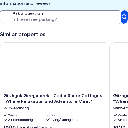
information and reviews.
Ask a question
Similar properties
Giizhgok Geegabeek - Cedar Shore Cottages "Where Relaxat
Giizhgok
Giizhgok
Giizhgo
Giizhgok Geegabeek - Cedar Shore Cottages
Giizhg
Geegabeek
Geegab
"Where Relaxation and Adventure Meet"
"Where
-
-
Wikwemikong
Wikwem
Cedar
Cedar
Shore
Washer
Dryer
Shore
Washe
Air conditioning
Living/Dining area
Air co
Cottages
Cottage
"Where
"Where
10.0
10.0
10/10
10/10
Exceptional
(1 review)