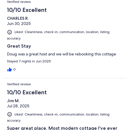
Verified review
10/10 Excellent
CHARLES R.
Jun 30, 2025
Liked: Cleanliness, check-in, communication, location, listing
accuracy
Great Stay
Doug was a great host and we will be rebooking this cottage
Stayed 7 nights in Jun 2025
0
Verified review
10/10 Excellent
Jim M.
Jul 28, 2025
Liked: Cleanliness, check-in, communication, location, listing
accuracy
Super great place. Most modern cottage I've ever