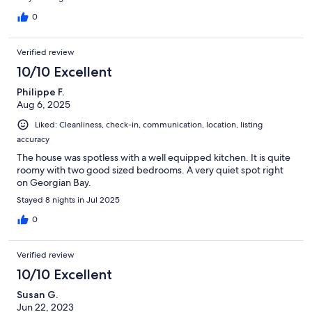
0
Verified review
10/10 Excellent
Philippe F.
Aug 6, 2025
Liked: Cleanliness, check-in, communication, location, listing
accuracy
The house was spotless with a well equipped kitchen. It is quite
roomy with two good sized bedrooms. A very quiet spot right
on Georgian Bay.
Stayed 8 nights in Jul 2025
0
Verified review
10/10 Excellent
Susan G.
Jun 22, 2023