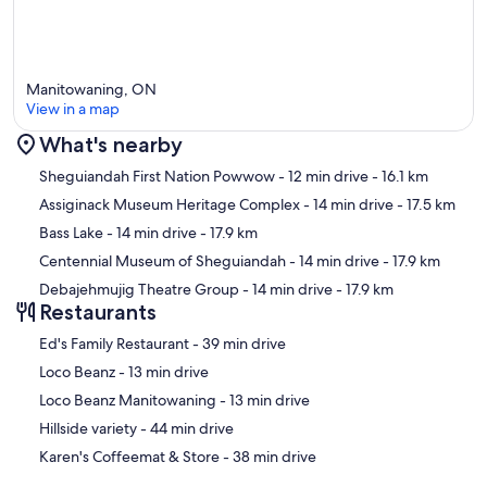
Manitowaning, ON
View in a map
What's nearby
Map
Sheguiandah First Nation Powwow
- 12 min drive
- 16.1 km
Assiginack Museum Heritage Complex
- 14 min drive
- 17.5 km
Bass Lake
- 14 min drive
- 17.9 km
Centennial Museum of Sheguiandah
- 14 min drive
- 17.9 km
Debajehmujig Theatre Group
- 14 min drive
- 17.9 km
Restaurants
‪Ed's Family Restaurant - ‬39 min drive
‪Loco Beanz - ‬13 min drive
‪Loco Beanz Manitowaning - ‬13 min drive
‪Hillside variety - ‬44 min drive
‪Karen's Coffeemat & Store - ‬38 min drive