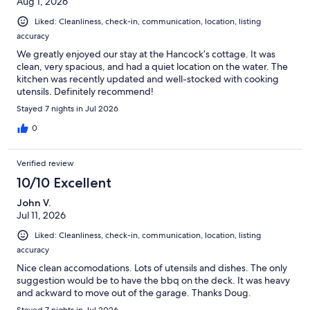
Aug 1, 2026
Liked: Cleanliness, check-in, communication, location, listing
accuracy
We greatly enjoyed our stay at the Hancock’s cottage. It was
clean, very spacious, and had a quiet location on the water. The
kitchen was recently updated and well-stocked with cooking
utensils. Definitely recommend!
Stayed 7 nights in Jul 2026
0
Verified review
10/10 Excellent
John V.
Jul 11, 2026
Liked: Cleanliness, check-in, communication, location, listing
accuracy
Nice clean accomodations. Lots of utensils and dishes. The only
suggestion would be to have the bbq on the deck. It was heavy
and ackward to move out of the garage. Thanks Doug.