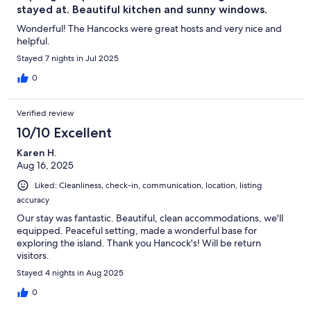
stayed at. Beautiful kitchen and sunny windows.
Wonderful! The Hancocks were great hosts and very nice and
helpful.
Stayed 7 nights in Jul 2025
0
Verified review
10/10 Excellent
Karen H.
Aug 16, 2025
Liked: Cleanliness, check-in, communication, location, listing
accuracy
Our stay was fantastic. Beautiful, clean accommodations, we'll
equipped. Peaceful setting, made a wonderful base for
exploring the island. Thank you Hancock's! Will be return
visitors.
Stayed 4 nights in Aug 2025
0