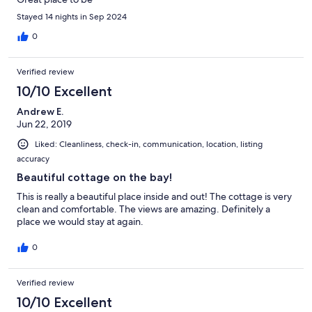
Stayed 14 nights in Sep 2024
0
Verified review
10/10 Excellent
Andrew E.
Jun 22, 2019
Liked: Cleanliness, check-in, communication, location, listing
accuracy
Beautiful cottage on the bay!
This is really a beautiful place inside and out! The cottage is very
clean and comfortable. The views are amazing. Definitely a
place we would stay at again.
0
Verified review
10/10 Excellent