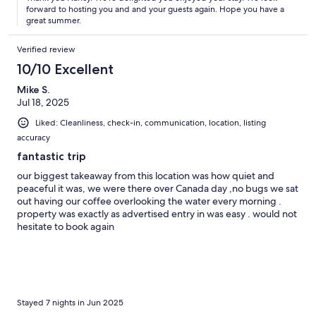
forward to hosting you and and your guests again. Hope you have a
great summer.
Verified review
10/10 Excellent
Mike S.
Jul 18, 2025
Liked: Cleanliness, check-in, communication, location, listing
accuracy
fantastic trip
our biggest takeaway from this location was how quiet and
peaceful it was, we were there over Canada day ,no bugs we sat
out having our coffee overlooking the water every morning .
property was exactly as advertised entry in was easy . would not
hesitate to book again
Stayed 7 nights in Jun 2025