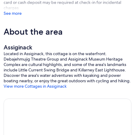
card or cash deposit may be required at check-in for incidental
charges
See more
About the area
Assiginack
Located in Assiginack, this cottage is on the waterfront.
Debajehmujig Theatre Group and Assiginack Museum Heritage
Complex are cultural highlights, and some of the area's landmarks
include Little Current Swing Bridge and Killarney East Lighthouse.
Discover the area's water adventures with kayaking and power
boating nearby, or enjoy the great outdoors with cycling and hiking.
View more Cottages in Assiginack