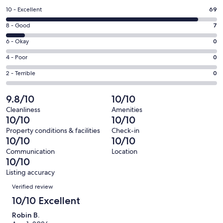
a
Rating
10 - Excellent
69
new
10
window
Rating
8 - Good
7
-
8
Excellent.
Rating
6 - Okay
0
-
69
6
Good.
Rating
4 - Poor
0
out
-
7
4
of
Okay.
Rating
2 - Terrible
0
out
-
76
0
2
of
Poor.
reviews
out
-
9.8/10
10/10
76
0
of
Terrible.
reviews
out
Cleanliness
Amenities
76
0
10/10
10/10
of
reviews
out
76
Property conditions & facilities
Check-in
of
10/10
10/10
reviews
76
Communication
Location
reviews
10/10
Listing accuracy
Reviews
Verified review
10/10 Excellent
Robin B.