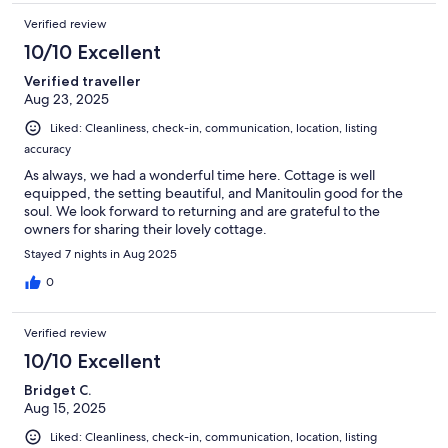
Verified review
10/10 Excellent
Verified traveller
Aug 23, 2025
Liked: Cleanliness, check-in, communication, location, listing
accuracy
As always, we had a wonderful time here. Cottage is well
equipped, the setting beautiful, and Manitoulin good for the
soul. We look forward to returning and are grateful to the
owners for sharing their lovely cottage.
Stayed 7 nights in Aug 2025
0
Verified review
10/10 Excellent
Bridget C.
Aug 15, 2025
Liked: Cleanliness, check-in, communication, location, listing