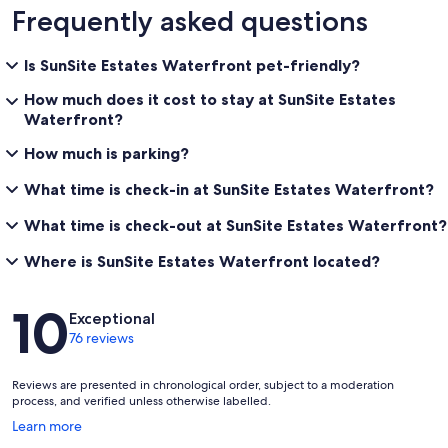
Frequently asked questions
Is SunSite Estates Waterfront pet-friendly?
How much does it cost to stay at SunSite Estates
Waterfront?
How much is parking?
What time is check-in at SunSite Estates Waterfront?
What time is check-out at SunSite Estates Waterfront?
Where is SunSite Estates Waterfront located?
Reviews
10
Exceptional
76 reviews
Reviews are presented in chronological order, subject to a moderation
process, and verified unless otherwise labelled.
Opens
Learn more
in