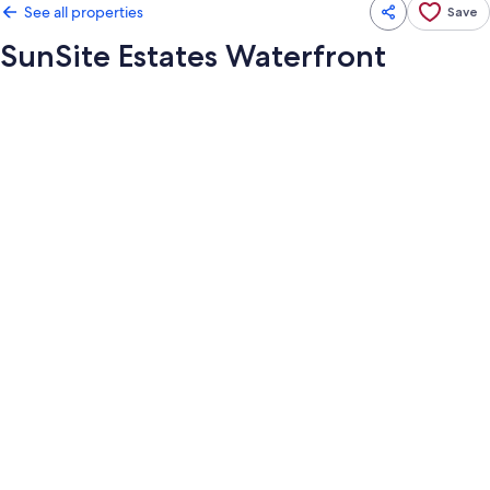
See all properties
Save
SunSite Estates Waterfront
Photo
gallery
for
SunSite
Estates