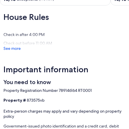
Relaxation
Relaxati
out
out
and
and
of
of
Adventure
Adventu
10,
10,
House Rules
Meet"
Meet"
Exceptional,
Exceptio
Wikwemikong
Wikwem
(1
(7
review)
reviews)
Check in after 4:00 PM
Check out before 11:00 AM
See more
Important information
You need to know
Property Registration Number 789146164 RT0001
Property #
873575vb
Extra-person charges may apply and vary depending on property
policy
Government-issued photo identification and a credit card, debit