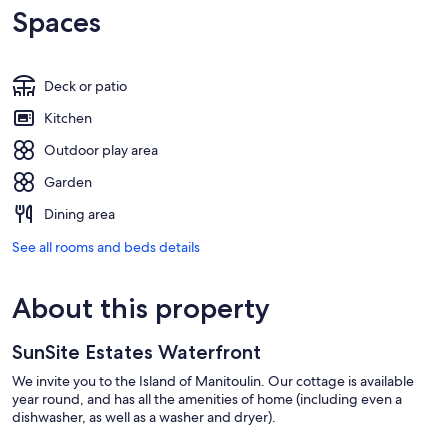
Spaces
Deck or patio
Kitchen
Outdoor play area
Garden
Dining area
See all rooms and beds details
About this property
SunSite Estates Waterfront
We invite you to the Island of Manitoulin. Our cottage is available
year round, and has all the amenities of home (including even a
dishwasher, as well as a washer and dryer).