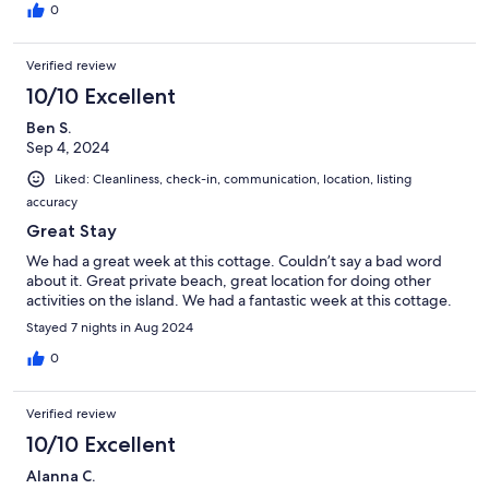
0
Verified review
10/10 Excellent
Ben S.
Sep 4, 2024
Liked: Cleanliness, check-in, communication, location, listing
accuracy
Great Stay
We had a great week at this cottage. Couldn’t say a bad word
about it. Great private beach, great location for doing other
activities on the island. We had a fantastic week at this cottage.
Stayed 7 nights in Aug 2024
0
Verified review
10/10 Excellent
Alanna C.