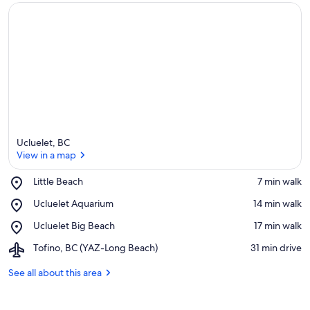
Ucluelet, BC
View in a map
Place,
Little Beach
‪7 min walk‬
Little
View in a map
Place,
Ucluelet Aquarium
‪14 min walk‬
Beach
Ucluelet
Place,
Ucluelet Big Beach
‪17 min walk‬
Aquarium
Ucluelet
Airport,
Tofino, BC (YAZ-Long Beach)
‪31 min drive‬
Big
Tofino,
Beach
BC
See all about this area
(YAZ-
Long
Beach)