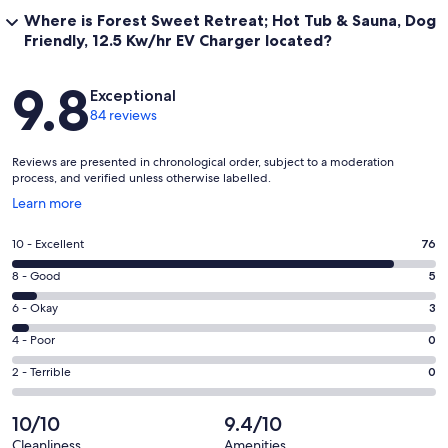
Where is Forest Sweet Retreat; Hot Tub & Sauna, Dog
Friendly, 12.5 Kw/hr EV Charger located?
Reviews
9.8
Exceptional
84 reviews
Reviews are presented in chronological order, subject to a moderation
process, and verified unless otherwise labelled.
Opens
Learn more
in
a
Rating
10 - Excellent
76
new
10
window
Rating
8 - Good
5
-
8
Excellent.
Rating
6 - Okay
3
-
76
6
Good.
Rating
4 - Poor
0
out
-
5
4
of
Okay.
Rating
2 - Terrible
0
out
-
84
3
2
of
Poor.
reviews
out
-
10/10
9.4/10
84
0
of
Terrible.
reviews
out
Cleanliness
Amenities