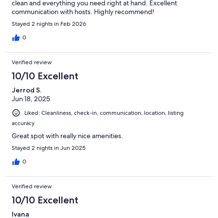
clean and everything you need right at hand. Excellent
communication with hosts. Highly recommend!
Stayed 2 nights in Feb 2026
0
Verified review
10/10 Excellent
Jerrod S.
Jun 18, 2025
Liked: Cleanliness, check-in, communication, location, listing
accuracy
Great spot with really nice amenities.
Stayed 2 nights in Jun 2025
0
Verified review
10/10 Excellent
Ivana