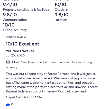
84
0
9.4/10
10/10
of
reviews
out
84
Property conditions & facilities
Check-in
of
9.8/10
9.8/10
reviews
84
Communication
Location
reviews
10/10
Listing accuracy
Reviews
Verified review
10/10 Excellent
Verified traveller
Jul 25, 2026
Liked: Cleanliness, check-in, communication, location, listing
accuracy
This was our second stay at Forest Retreat, and it was just as
wonderful as we remembered. We were so happy to come
back.The warm welcome, fantastic amenities, and peaceful
setting made it the perfect place to relax and unwind. Forest
Retreat truly lives up to its name—it's quiet, cozy, and
surrounded by beautiful forest.We had another amazing stay
Stayed 2 nights in Jul 2026
and wouldn't hesitate to book again. We'd absolutely
recommend it to anyone looking for a relaxing getaway in
0
Ucluelet.