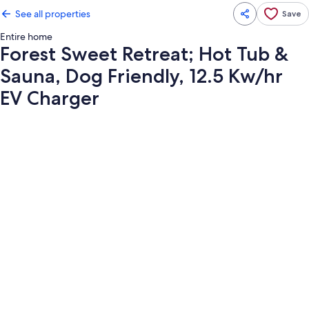
See all properties
Save
Entire home
Forest Sweet Retreat; Hot Tub &
Sauna, Dog Friendly, 12.5 Kw/hr
EV Charger
Photo
gallery