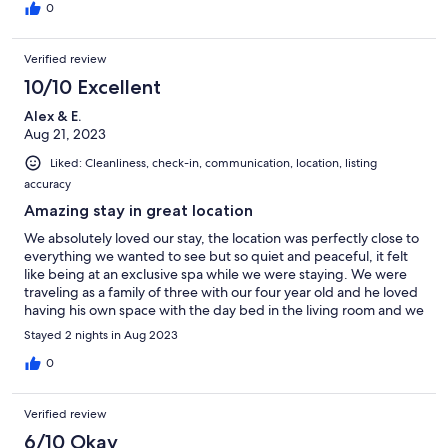
0
Verified review
10/10 Excellent
Alex & E.
Aug 21, 2023
Liked: Cleanliness, check-in, communication, location, listing
accuracy
Amazing stay in great location
We absolutely loved our stay, the location was perfectly close to
everything we wanted to see but so quiet and peaceful, it felt
like being at an exclusive spa while we were staying. We were
traveling as a family of three with our four year old and he loved
having his own space with the day bed in the living room and we
enjoyed having our own space to enjoy inside or outside once
Stayed 2 nights in Aug 2023
he was asleep. Can’t recommend this spot enough and would
go back anytime we’re in the area!
0
Verified review
6/10 Okay