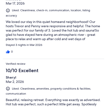
Mar 17, 2026
Liked: Cleanliness, check-in, communication, location, listing
accuracy
We loved our stay in this quiet homeand neighborhood! Our
hosts Trevor and Penny were responsive and helpful. The home
was perfect for our family of 3. Loved the hot tub and sauna!So
glad to have stayed here during an atmospheric river - great
place to relax and warm up after cold and wet days of
adventuring!Thanks Trevor and Penny!
Stayed 3 nights in Mar 2026
0
Verified review
10/10 Excellent
Sheryl
Mar 2, 2026
Liked: Cleanliness, amenities, property conditions & facilities,
communication
Beautiful, relaxing retreat. Everything was exactly as advertised.
Hot tub was perfect, such a perfect little get away. Spotlessly