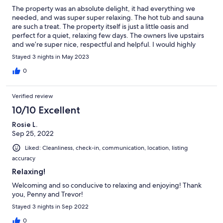
The property was an absolute delight, it had everything we
needed, and was super super relaxing. The hot tub and sauna
are such a treat. The property itself is just a little oasis and
perfect for a quiet, relaxing few days. The owners live upstairs
and we’re super nice, respectful and helpful. I would highly
recommend a stay at this beautiful little oasis.
Stayed 3 nights in May 2023
0
Verified review
10/10 Excellent
Rosie L.
Sep 25, 2022
Liked: Cleanliness, check-in, communication, location, listing
accuracy
Relaxing!
Welcoming and so conducive to relaxing and enjoying! Thank
you, Penny and Trevor!
Stayed 3 nights in Sep 2022
0