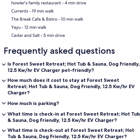
‪howler's family restaurant - ‬4 min drive
‪Currents - ‬19 min walk
‪The Break Cafe & Bistro - ‬10 min walk
‪Yayu - ‬12 min walk
‪Cedar and Salt - ‬5 min drive
Frequently asked questions
Is Forest Sweet Retreat; Hot Tub & Sauna, Dog Friendly,
12.5 Kw/hr EV Charger pet-friendly?
How much does it cost to stay at Forest Sweet
Retreat; Hot Tub & Sauna, Dog Friendly, 12.5 Kw/hr EV
Charger?
How much is parking?
What time is check-in at Forest Sweet Retreat; Hot Tub
& Sauna, Dog Friendly, 12.5 Kw/hr EV Charger?
What time is check-out at Forest Sweet Retreat; Hot
Tub & Sauna, Dog Friendly, 12.5 Kw/hr EV Charger?