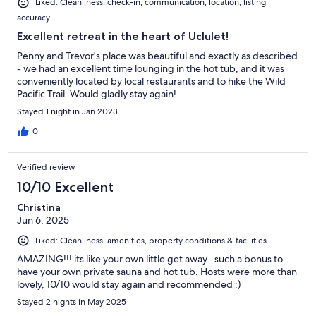
Liked: Cleanliness, check-in, communication, location, listing
accuracy
Excellent retreat in the heart of Uclulet!
Penny and Trevor's place was beautiful and exactly as described
- we had an excellent time lounging in the hot tub, and it was
conveniently located by local restaurants and to hike the Wild
Pacific Trail. Would gladly stay again!
Stayed 1 night in Jan 2023
0
Verified review
10/10 Excellent
Christina
Jun 6, 2025
Liked: Cleanliness, amenities, property conditions & facilities
AMAZING!!! its like your own little get away.. such a bonus to
have your own private sauna and hot tub. Hosts were more than
lovely, 10/10 would stay again and recommended :)
Stayed 2 nights in May 2025