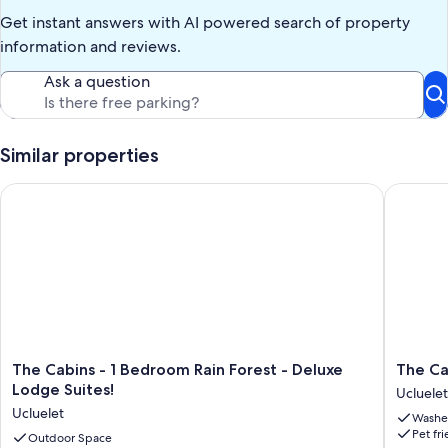
Get instant answers with AI powered search of property
information and reviews.
Ask a question
Similar properties
The Cabins - 1 Bedroom Rain Forest - Deluxe Lodge Suites!
The Cabi
The
The
The Cabins - 1 Bedroom Rain Forest - Deluxe
The Ca
Cabins
Cabins
Lodge Suites!
Ucluelet
-
-
Ucluelet
Washe
1
2
Pet fr
Bedroom
Outdoor Space
Bedroo