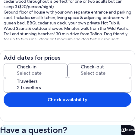
cedar wood throughout is perfect for one or two adults but can
sleep 3 ($20/person/night).
Ground floor of house with your own separate entrance and parking
spot. Includes small kitchen, living space & adjoining bedroom with
queen bed. BBQ, cedar sun deck, your own private Hot Tub &
Wood Sauna & outdoor shower. Minutes walk from the Wild Pacific
Trail and stunning beaches! 30 min drive from Tofino. Dog friendly
for up to two small dogs or 1 medium size dog but pls request
before booking ($25/visit). Hike, surf and swim the trails and
beaches, golf and come back to a hot tub and sauna! See:
youtube.com/@forestsweetretreat
Add dates for prices
B.L.# 6083 DOU Licence#00006794 BC STRR Regn #H348680415
Max Occup. 3
Check-in
Check-out
Our prices include all fees. No hidden fees.
Travellers
Check availability
Have a question?
Beta
Bet