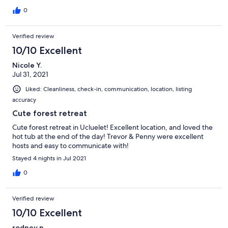
0
Verified review
10/10 Excellent
Nicole Y.
Jul 31, 2021
Liked: Cleanliness, check-in, communication, location, listing
accuracy
Cute forest retreat
Cute forest retreat in Ucluelet! Excellent location, and loved the
hot tub at the end of the day! Trevor & Penny were excellent
hosts and easy to communicate with!
Stayed 4 nights in Jul 2021
0
Verified review
10/10 Excellent
rodney n.