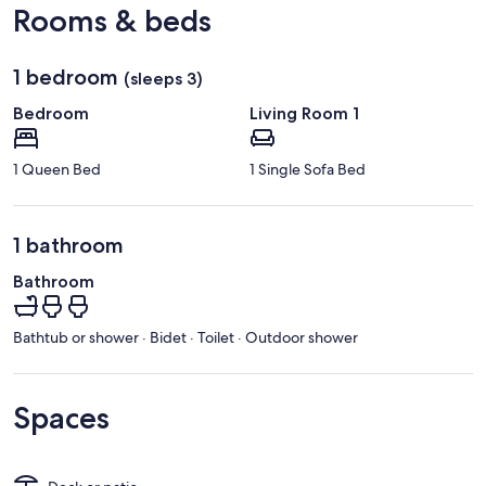
Rooms & beds
1 bedroom
(sleeps 3)
Bedroom
Living Room 1
1 Queen Bed
1 Single Sofa Bed
1 bathroom
Bathroom
Bathtub or shower · Bidet · Toilet · Outdoor shower
Spaces