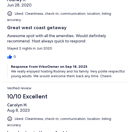
Jun 28, 2020
Liked: Cleanliness, check-in, communication, location, listing
accuracy
Great west coast getaway
Awesome spot with all the amenities. Would definitely
recommend. Host always quick to respond
Stayed 2 nights in Jun 2020
0
Response from VrboOwner on Sep 18, 2023
We really enjoyed hosting Rodney and his family. Very polite respectful
young adults. We would welcome them back any time. Cheers
Verified review
10/10 Excellent
Carolyn H.
Aug 8, 2023
Liked: Cleanliness, check-in, communication, location, listing
accuracy