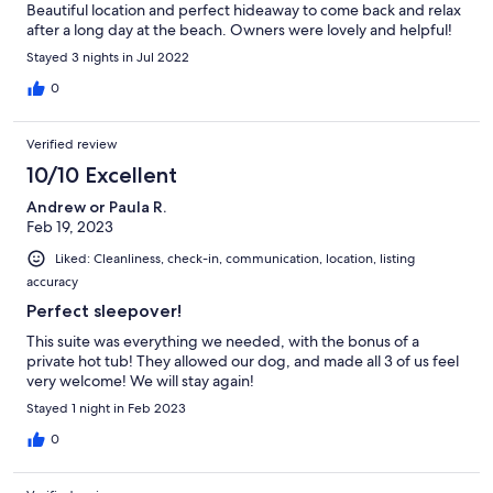
Beautiful location and perfect hideaway to come back and relax
after a long day at the beach. Owners were lovely and helpful!
Stayed 3 nights in Jul 2022
0
Verified review
10/10 Excellent
Andrew or Paula R.
Feb 19, 2023
Liked: Cleanliness, check-in, communication, location, listing
accuracy
Perfect sleepover!
This suite was everything we needed, with the bonus of a
private hot tub! They allowed our dog, and made all 3 of us feel
very welcome! We will stay again!
Stayed 1 night in Feb 2023
0