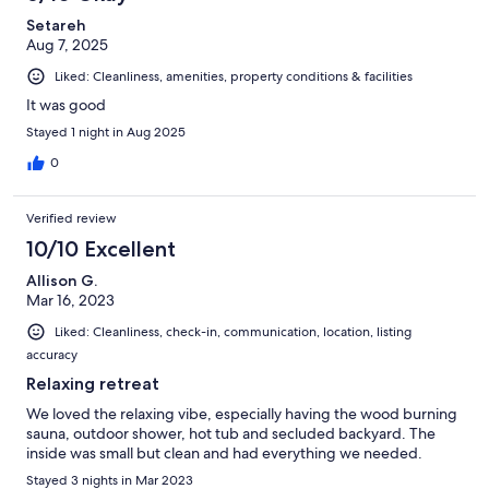
Setareh
Aug 7, 2025
Liked: Cleanliness, amenities, property conditions & facilities
It was good
Stayed 1 night in Aug 2025
0
Verified review
10/10 Excellent
Allison G.
Mar 16, 2023
Liked: Cleanliness, check-in, communication, location, listing
accuracy
Relaxing retreat
We loved the relaxing vibe, especially having the wood burning
sauna, outdoor shower, hot tub and secluded backyard. The
inside was small but clean and had everything we needed.
Stayed 3 nights in Mar 2023