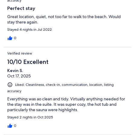
accuracy
Perfect stay
Great location, quiet, not too far to walk to the beach. Would
stay there again.
Stayed 4 nights in Jul 2022
0
Verified review
10/10 Excellent
Kevin S.
Oct 17, 2025
Liked: Cleanliness, check-in, communication, location, listing
accuracy
Everything was ao clean and tidy. Virtually anything needed for
the stay was in the suite. It was super cozy, the hot tub and
particularly the sauna were highlights.
Stayed 2 nights in Oct 2025
0