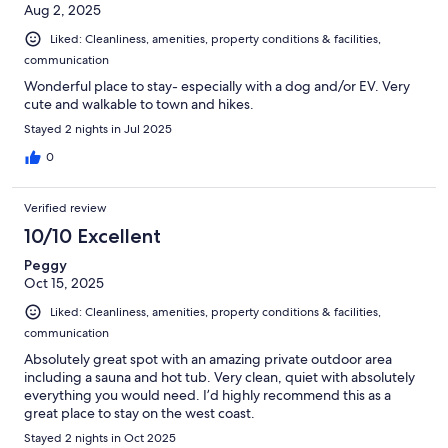
Aug 2, 2025
Liked: Cleanliness, amenities, property conditions & facilities,
communication
Wonderful place to stay- especially with a dog and/or EV. Very
cute and walkable to town and hikes.
Stayed 2 nights in Jul 2025
0
Verified review
10/10 Excellent
Peggy
Oct 15, 2025
Liked: Cleanliness, amenities, property conditions & facilities,
communication
Absolutely great spot with an amazing private outdoor area
including a sauna and hot tub. Very clean, quiet with absolutely
everything you would need. I’d highly recommend this as a
great place to stay on the west coast.
Stayed 2 nights in Oct 2025