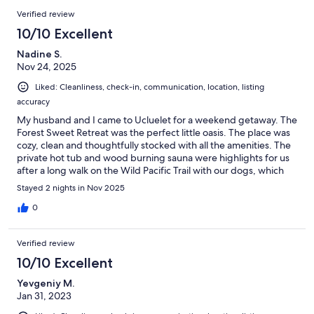
Verified review
10/10 Excellent
Nadine S.
Nov 24, 2025
Liked: Cleanliness, check-in, communication, location, listing
accuracy
My husband and I came to Ucluelet for a weekend getaway. The
Forest Sweet Retreat was the perfect little oasis. The place was
cozy, clean and thoughtfully stocked with all the amenities. The
private hot tub and wood burning sauna were highlights for us
after a long walk on the Wild Pacific Trail with our dogs, which
we could access by walking from the property. The hosts Penny
Stayed 2 nights in Nov 2025
and Trevor we very hospitable and responsive. We will definitely
be back again!
0
Verified review
10/10 Excellent
Yevgeniy M.
Jan 31, 2023