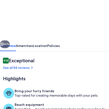
for
Forest
Sweet
Retreat;
Hot
Tub
vious
Next
&
47+
Overview
Amenities
Location
Policies
Sauna,
Dog
Reviews
Exceptional
9.8
9.8 out of 10
Friendly,
See all 84 reviews
12.5
Highlights
Kw/hr
EV
Bring your furry friends
Charger
Top-rated for creating memorable stays with your pets.
Your private decks, hot tub and saun
Beach equipment