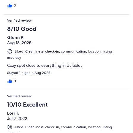
0
Verified review
8/10 Good
Glenn P.
Aug 18, 2025
Liked: Cleanliness, check-in, communication, location, listing
accuracy
Cozy spot close to everything in Ucluelet
Stayed 1 night in Aug 2025
0
Verified review
10/10 Excellent
Lori T.
Jul 9, 2022
Liked: Cleanliness, check-in, communication, location, listing