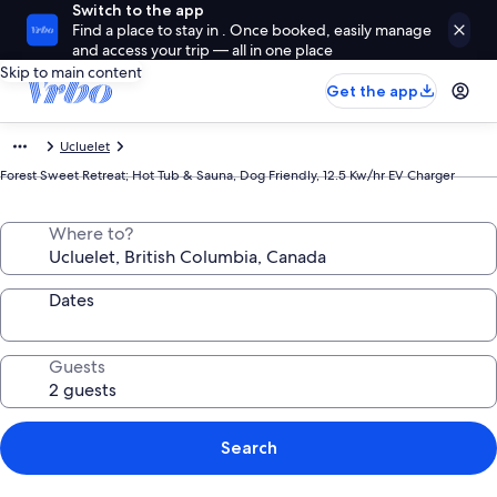
Switch to the app
Find a place to stay in . Once booked, easily manage
and access your trip — all in one place
Skip to main content
Get the app
Ucluelet
Forest Sweet Retreat; Hot Tub & Sauna, Dog Friendly, 12.5 Kw/hr EV Charger
Where to?
Dates
Guests
Search