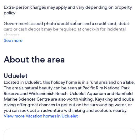
Extra-person charges may apply and vary depending on property
policy
Government-issued photo identification and a credit card, debit
card or cash deposit may be required at check-in for incidental
charges
See more
About the area
Ucluelet
Located in Ucluelet, this holiday home is in a rural area and on a lake.
The area's natural beauty can be seen at Pacific Rim National Park
Reserve and Wickaninnish Beach. Ucluelet Aquarium and Bamfield
Marine Sciences Centre are also worth visiting. Kayaking and scuba
diving offer great chances to get out on the surrounding water, or
you can seek out an adventure with hiking and ecotours nearby.
View more Vacation homes in Ucluelet