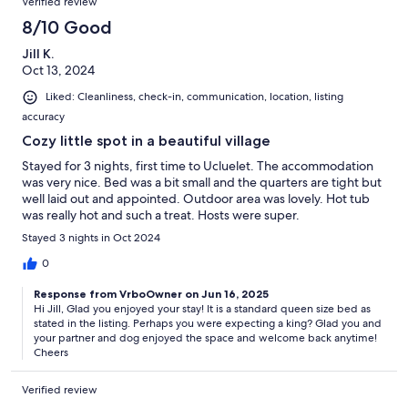
Verified review
8/10 Good
Jill K.
Oct 13, 2024
Liked: Cleanliness, check-in, communication, location, listing
accuracy
Cozy little spot in a beautiful village
Stayed for 3 nights, first time to Ucluelet. The accommodation
was very nice. Bed was a bit small and the quarters are tight but
well laid out and appointed. Outdoor area was lovely. Hot tub
was really hot and such a treat. Hosts were super.
Stayed 3 nights in Oct 2024
0
Response from VrboOwner on Jun 16, 2025
Hi Jill, Glad you enjoyed your stay! It is a standard queen size bed as
stated in the listing. Perhaps you were expecting a king? Glad you and
your partner and dog enjoyed the space and welcome back anytime!
Cheers
Verified review