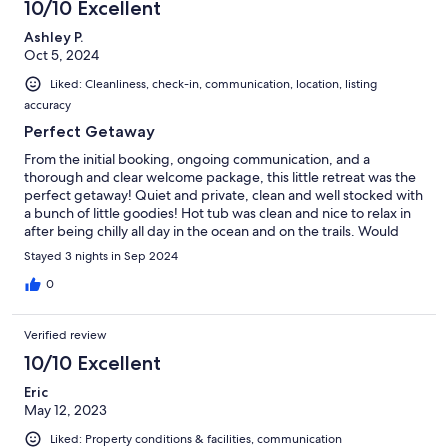
10/10 Excellent
Ashley P.
Oct 5, 2024
Liked: Cleanliness, check-in, communication, location, listing
accuracy
Perfect Getaway
From the initial booking, ongoing communication, and a
thorough and clear welcome package, this little retreat was the
perfect getaway! Quiet and private, clean and well stocked with
a bunch of little goodies! Hot tub was clean and nice to relax in
after being chilly all day in the ocean and on the trails. Would
recommend this location for couples or small family, and would
Stayed 3 nights in Sep 2024
definitely stay here again!
0
Verified review
10/10 Excellent
Eric
May 12, 2023
Liked: Property conditions & facilities, communication