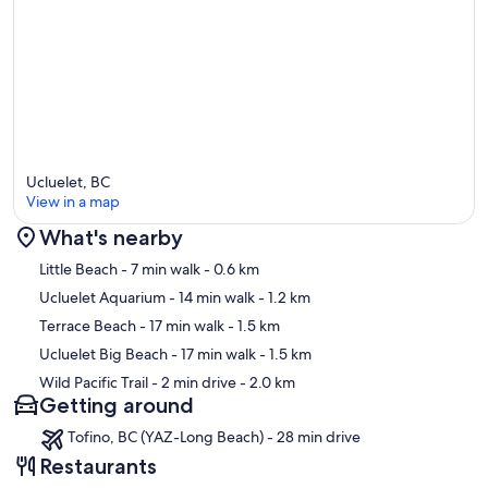
Ucluelet, BC
View in a map
What's nearby
Map
Little Beach
- 7 min walk
- 0.6 km
Ucluelet Aquarium
- 14 min walk
- 1.2 km
Terrace Beach
- 17 min walk
- 1.5 km
Ucluelet Big Beach
- 17 min walk
- 1.5 km
Wild Pacific Trail
- 2 min drive
- 2.0 km
Getting around
Tofino, BC (YAZ-Long Beach) - 28 min drive
Restaurants