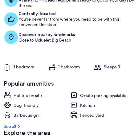
A rare find — beach equipment ready to go for your days by
the sea.
Centrally-located
You're never far from where you need to be with this
convenient location.
Discover nearby landmarks
Close to Ucluelet Big Beach
1 bedroom
1 bathroom
Sleeps 3
Popular amenities
Hot tub on site
Onsite parking available
Dog-friendly
Kitchen
Barbecue grill
Fenced yard
See all
Explore the area