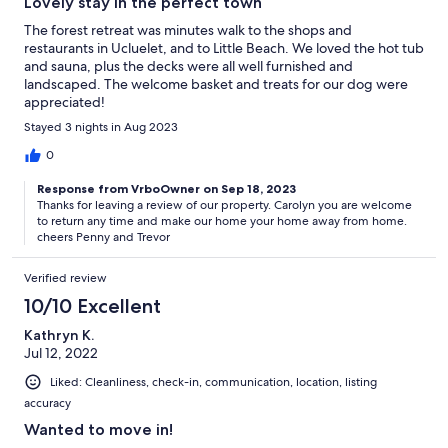
Lovely stay in the perfect town
The forest retreat was minutes walk to the shops and
restaurants in Ucluelet, and to Little Beach. We loved the hot tub
and sauna, plus the decks were all well furnished and
landscaped. The welcome basket and treats for our dog were
appreciated!
Stayed 3 nights in Aug 2023
0
Response from VrboOwner on Sep 18, 2023
Thanks for leaving a review of our property. Carolyn you are welcome
to return any time and make our home your home away from home.
cheers Penny and Trevor
Verified review
10/10 Excellent
Kathryn K.
Jul 12, 2022
Liked: Cleanliness, check-in, communication, location, listing
accuracy
Wanted to move in!