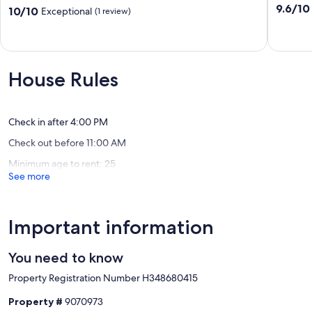
Rain
-
9.6
9.6/10
10.0
10/10
Exceptional
(1 review)
Forest
Rainfore
out
out
-
Cabin!
of
of
Deluxe
Ucluelet
10,
10,
Lodge
Exceptio
Exceptional,
Suites!
(10
(1
House Rules
Ucluelet
reviews)
review)
Check in after 4:00 PM
Check out before 11:00 AM
Minimum age to rent: 25
See more
Important information
You need to know
Property Registration Number H348680415
Property #
9070973