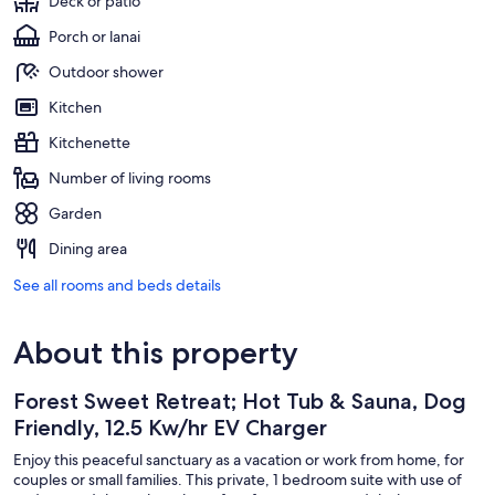
Deck or patio
Porch or lanai
Outdoor shower
Kitchen
Kitchenette
Number of living rooms
Garden
Dining area
See all rooms and beds details
About this property
Forest Sweet Retreat; Hot Tub & Sauna, Dog
Friendly, 12.5 Kw/hr EV Charger
Enjoy this peaceful sanctuary as a vacation or work from home, for
couples or small families. This private, 1 bedroom suite with use of