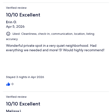
Verified review
10/10 Excellent
Erin O.
Apr 5, 2026
Liked: Cleanliness, check-in, communication, location, listing
accuracy
Wonderful private spot in a very quiet neighborhood. Had
everything we needed and more! 5! Would highly recommend!
Stayed 3 nights in Apr 2026
0
Verified review
10/10 Excellent
Melissa L.