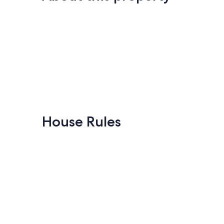
House Rules