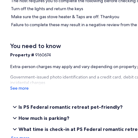
Close to the best local cuisine: Aquacaf on the River and just arou
The host requires you to complete the following before checking 
burgers and gourmet menu at Bombora.
Turn off the lights and return the keys
Getting around:
Make sure the gas stove heater & Taps are off. Thankyou
Failure to complete these may result in a negative review from the
Trips on the Wood fired Paddle Steamer Oscar W
Steam Train trips to Victor Harbor
Tours to the Coorong
Lots of interesting walks
You need to know
South Lakes Golf Club
Property #
9160674
Goolwa Markets
Bike Hire
Wineries
Extra-person charges may apply and vary depending on property 
Government-issued photo identification and a credit card, debit c
Property
incidental charges
See more
Two upstairs bedrooms, large lounge and kitchen downstairs. Sce
bird sanctuary as well as upper and lower decks with outdoor seati
Please take care of this beautiful old boat, she's 113 years old!
Is PS Federal romantic retreat pet-friendly?
Our prices include all fees. No hidden fees.
How much is parking?
What time is check-in at PS Federal romantic retr