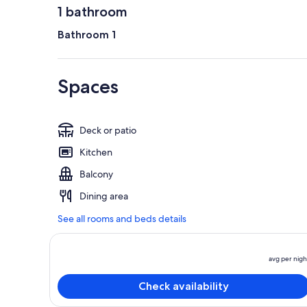
1 bathroom
Bathroom 1
Spaces
Deck or patio
Kitchen
Balcony
Dining area
See all rooms and beds details
avg per nigh
Check availability