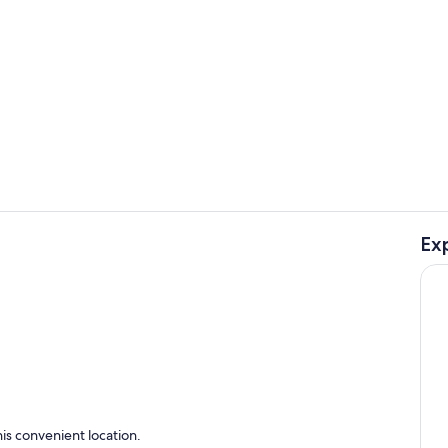
Private kitc
Ex
Interior
ing
is convenient location.