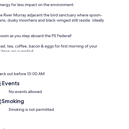
energy for less impact on the environment.
 the River Murray adjacent the bird sanctuary where spoon-
hens, dusky moorhens and black-winged stilt reside. Ideally
s soon as you step aboard the PS Federal!
ead, tea, coffee, bacon & eggs for first morning of your
 linen are supplied.
d accommodation.
 the Fleurieu Peninsula on board the Paddle Steamer P.S.
eck out before 10:00 AM
Events
No events allowed
 journey and joins the Southern Ocean.
Smoking
ithin walking distance of the lovely township of Goolwa.
Smoking is not permitted
 as well as the energising surf of Goolwa Beach just a short