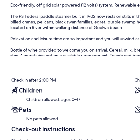
Eco-friendly, off grid solar powered (12 volts) system. Renewable 
The PS Federal paddle steamer built in 1902 now rests on stilts in
billed cranes, pelicans, black swan families, egret, purple swamp 
located on River within walking distance of Goolwa beach.
Relaxation and leisure time are so important and you will unwind a
Bottle of wine provided to welcome you on arrival. Cereal, milk, br
stay. A vegetarian option is available upon request. Towels and bed
Guests have complete privacy as PS Federal is fully self containe
Not just a place to stay but a unique accommodation experience on
Check in after 2:00 PM
Ch
FEDERAL.
Children
Children allowed: ages 0–17
87 kilometres from Adelaide
and close to the River Mouth where the Murray River completes its
Pets
It's ideally located for sailing windsurfing, and skiing and yet is w
No pets allowed
Check-out instructions
This pristine location has the calmness of being on the River Murray
walk around the corner.