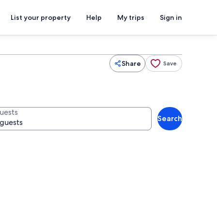
List your property
Help
My trips
Sign in
Share
Save
uests
Search