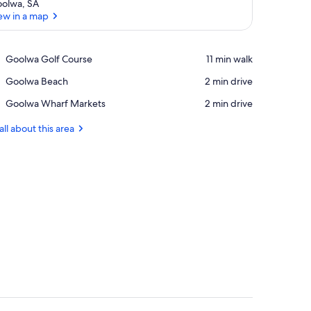
olwa, SA
ew in a map
View in a map
Place,
Goolwa Golf Course
‪11 min walk‬
Goolwa
Place,
Goolwa Beach
‪2 min drive‬
Golf
Goolwa
Course
Place,
Goolwa Wharf Markets
‪2 min drive‬
Beach
Goolwa
Wharf
all about this area
Markets