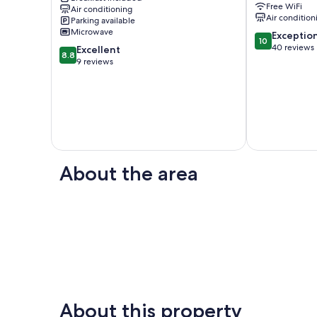
Free WiFi
Air conditioning
Breakfast
Air condition
Parking available
Back
Microwave
10.0
Exceptio
Valley
10
out
40 reviews
8.8
Excellent
8.8
of
out
9 reviews
10,
of
Exceptional,
10,
40
Excellent,
reviews
9
reviews
About the area
About this property