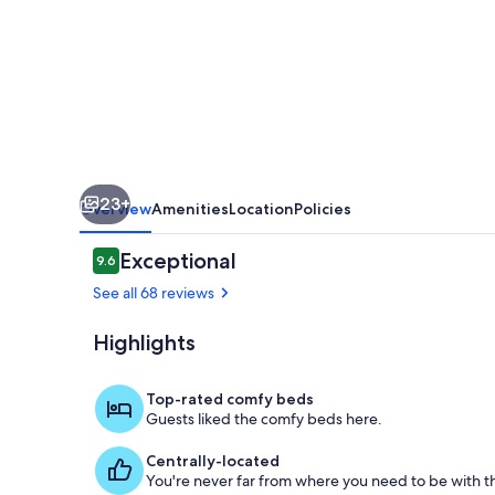
retreat
23+
Overview
Amenities
Location
Policies
Reviews
Exceptional
9.6
9.6 out of 10
See all 68 reviews
Highlights
Outdoor din
Top-rated comfy beds
Guests liked the comfy beds here.
Centrally-located
You're never far from where you need to be with th