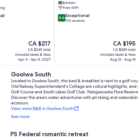
Kitchen
Port
ing
Free WiFi
Elliot
9.4
nal
Exceptional
9.4
out
170 reviews
of
10,
Exceptional,
The
The
CA $217
CA $195
170
price
price
reviews
CA $245 total
CA $289 total
is
is
includes taxes & fees
includes taxes & fees
CA $217
CA $195
Apr 4 - Apr 5, 2027
Aug 13 - Aug 14
Goolwa South
Located in Goolwa South, this bed & breakfast is next to a golf
Old Railway Superintendent's Cottage are cultural highlights, and 
Golf Course and South Lakes Golf Club. Nangawooka Flora Reserve a
Discover the area's water adventures with jet skiing and waterskii
ecotours.
View more B&B in Goolwa South
See more
PS Federal romantic retreat