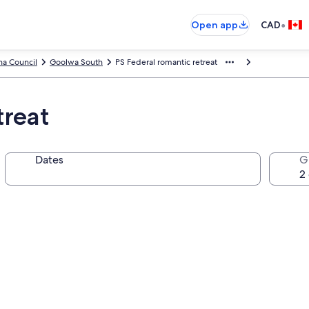
•
Open app
CAD
na Council
Goolwa South
PS Federal romantic retreat
treat
Dates
G