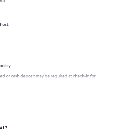
nd the corner on Goolwa Beach are the most delicious fish
out:
 host.
policy
ard or cash deposit may be required at check-in for
nic windows waterside with views of Hindmarsh Island and
ng.
eat?