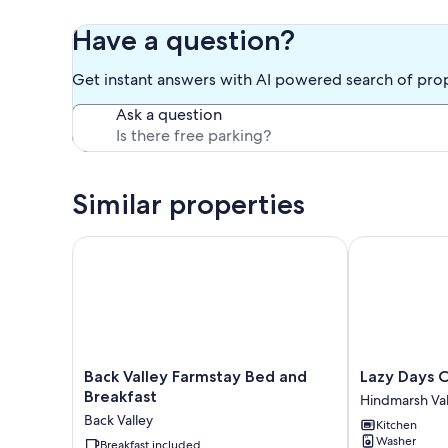
Have a question?
Get instant answers with AI powered search of pro
Ask a question
Similar properties
Back Valley Farmstay Bed and Breakfast
Lazy Days Cot
Back
Lazy
Back Valley Farmstay Bed and
Lazy Days 
Valley
Days
Breakfast
Hindmarsh Val
Farmstay
Cottage
Back Valley
Kitchen
Bed
Hindmarsh
Washer
and
Breakfast included
Valley