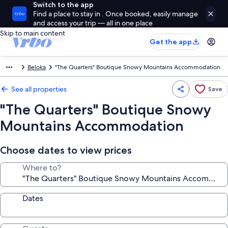
Switch to the app
Find a place to stay in . Once booked, easily manage
and access your trip — all in one place
Skip to main content
Get the app
Beloka
"The Quarters" Boutique Snowy Mountains Accommodation
See all properties
Save
"The Quarters" Boutique Snowy
Mountains Accommodation
Choose dates to view prices
Where to?
Dates