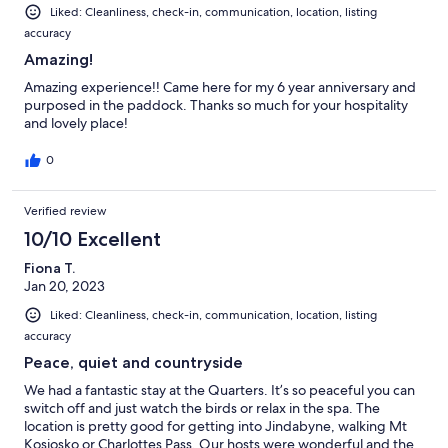
Liked: Cleanliness, check-in, communication, location, listing
accuracy
Amazing!
Amazing experience!! Came here for my 6 year anniversary and
purposed in the paddock. Thanks so much for your hospitality
and lovely place!
0
Verified review
10/10 Excellent
Fiona T.
Jan 20, 2023
Liked: Cleanliness, check-in, communication, location, listing
accuracy
Peace, quiet and countryside
We had a fantastic stay at the Quarters. It’s so peaceful you can
switch off and just watch the birds or relax in the spa. The
location is pretty good for getting into Jindabyne, walking Mt
Kosiosko or Charlottes Pass. Our hosts were wonderful and the