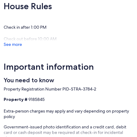
Hooded Weber BBQ with wok side burner. Free Wi-Fi, high speed
House Rules
internet, unlimited data.
Our prices include all fees. No hidden fees.
Check in after 1:00 PM
Check out before 10:00 AM
See more
Important information
You need to know
Property Registration Number PID-STRA-3784-2
Property #
9185845
Extra-person charges may apply and vary depending on property
policy
Government-issued photo identification and a credit card, debit
card or cash deposit may be required at check-in for incidental