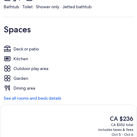
Bathtub · Toilet · Shower only · Jetted bathtub
Spaces
Deck or patio
Kitchen
Outdoor play area
Garden
Dining area
See all rooms and beds details
The
CA $236
current
CA $352 total
price
includes taxes & fees
is
Oct 5 - Oct 6