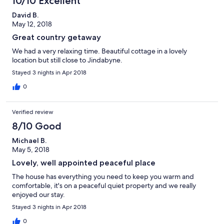
10/10 Excellent
David B.
May 12, 2018
Great country getaway
We had a very relaxing time. Beautiful cottage in a lovely
location but still close to Jindabyne.
Stayed 3 nights in Apr 2018
0
Verified review
8/10 Good
Michael B.
May 5, 2018
Lovely, well appointed peaceful place
The house has everything you need to keep you warm and
comfortable, it's on a peaceful quiet property and we really
enjoyed our stay.
Stayed 3 nights in Apr 2018
0