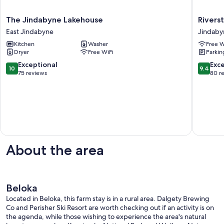
The
Riversto
The Jindabyne Lakehouse
Rivers
Jindabyne
Lodge
East Jindabyne
Jindaby
Lakehouse
Jindy
Kitchen
Washer
Free W
East
Jindaby
Dryer
Free WiFi
Parkin
Jindabyne
10.0
9.4
Exceptional
Exc
10
9.4
out
out
75 reviews
80 r
of
of
10,
10,
Exceptional,
Exceptio
75
80
reviews
reviews
About the area
Beloka
Located in Beloka, this farm stay is in a rural area. Dalgety Brewing
Co and Perisher Ski Resort are worth checking out if an activity is on
the agenda, while those wishing to experience the area's natural