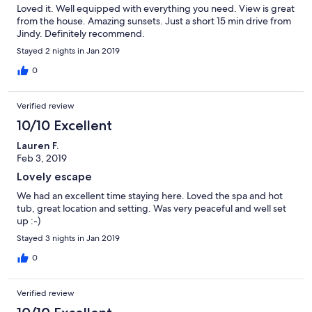
Loved it. Well equipped with everything you need. View is great
from the house. Amazing sunsets. Just a short 15 min drive from
Jindy. Definitely recommend.
Stayed 2 nights in Jan 2019
0
Verified review
10/10 Excellent
Lauren F.
Feb 3, 2019
Lovely escape
We had an excellent time staying here. Loved the spa and hot
tub, great location and setting. Was very peaceful and well set
up :-)
Stayed 3 nights in Jan 2019
0
Verified review