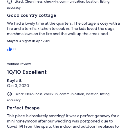
Liked: Cleanliness, check-in, communication, location, listing
accuracy
Good country cottage
We had a lovely time at the quarters. The cottage is cosy with a
fire and a terrific kitchen to cook in. The kids loved the dogs,
marshmallows on the fire and the walk up the creek bed.
Stayed 3 nights in Apr 2021
0
Verified review
10/10 Excellent
Kayla B.
Oct 3, 2020
Liked: Cleanliness, check-in, communication, location, listing
accuracy
Perfect Escape
This place is absolutely amazing! It was a perfect getaway for a
mini honeymoon after our wedding was postponed due to
Covid 19! From the spa to the indoor and outdoor fireplaces to