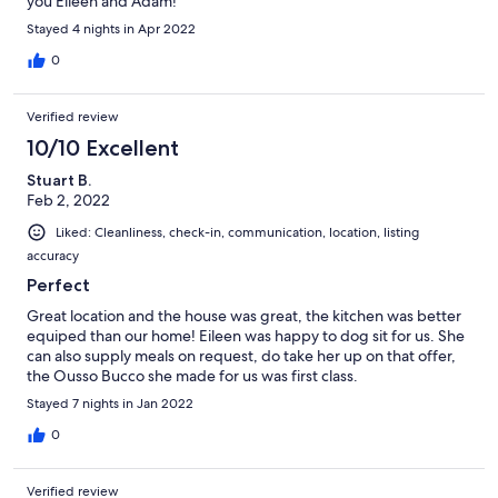
you Eileen and Adam!
Stayed 4 nights in Apr 2022
0
Verified review
10/10 Excellent
Stuart B.
Feb 2, 2022
Liked: Cleanliness, check-in, communication, location, listing
accuracy
Perfect
Great location and the house was great, the kitchen was better
equiped than our home! Eileen was happy to dog sit for us. She
can also supply meals on request, do take her up on that offer,
the Ousso Bucco she made for us was first class.
Stayed 7 nights in Jan 2022
0
Verified review