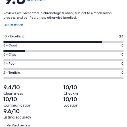
Reviews are presented in chronological order, subject to a moderation
process, and verified unless otherwise labelled.
Opens
Learn more
in
a
Rating
10 - Excellent
28
new
10
window
Rating
8 - Good
6
-
8
Excellent.
Rating
6 - Okay
0
-
28
6
Good.
Rating
4 - Poor
0
out
-
6
4
of
Okay.
Rating
2 - Terrible
0
out
-
34
0
2
of
Poor.
reviews
out
-
9.4/10
10/10
34
0
of
Terrible.
reviews
out
Cleanliness
Check-in
34
0
10/10
10/10
of
reviews
out
34
Communication
Location
of
9.6/10
reviews
34
Listing accuracy
reviews
Reviews
Verified review