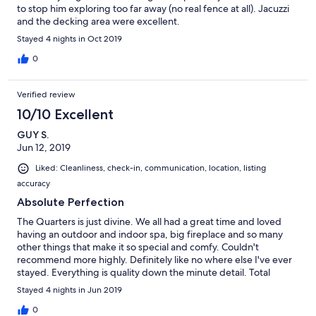
to stop him exploring too far away (no real fence at all). Jacuzzi
and the decking area were excellent.
Stayed 4 nights in Oct 2019
0
Verified review
10/10 Excellent
GUY S.
Jun 12, 2019
Liked: Cleanliness, check-in, communication, location, listing
accuracy
Absolute Perfection
The Quarters is just divine. We all had a great time and loved
having an outdoor and indoor spa, big fireplace and so many
other things that make it so special and comfy. Couldn't
recommend more highly. Definitely like no where else I've ever
stayed. Everything is quality down the minute detail. Total
relaxation the moment you enter. Thank you so much for having
Stayed 4 nights in Jun 2019
us and our two dogs. They loved chasing each other around the
property. A stunning location!
0