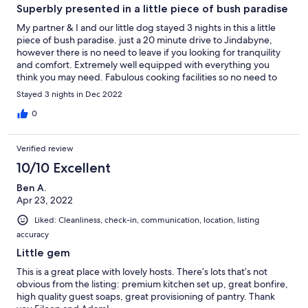
Superbly presented in a little piece of bush paradise
My partner & I and our little dog stayed 3 nights in this a little
piece of bush paradise. just a 20 minute drive to Jindabyne,
however there is no need to leave if you looking for tranquility
and comfort. Extremely well equipped with everything you
think you may need. Fabulous cooking facilities so no need to
leave. That said, a visit to the wild brumby distillery highly
Stayed 3 nights in Dec 2022
recommended (dog friendly outdoors). The bush outlook from
the crystal clean kitchen window or from the hot tub oh so
0
beautiful. Privacy well respected. Eileen was very attentive with
communication, even promptly assisting to rescue a young
Verified review
maimed Galah (bird). Highly recommended for a family, couple
or 2 couples! Enjoy! Robyn, Mark & Billie
10/10 Excellent
Ben A.
Apr 23, 2022
Liked: Cleanliness, check-in, communication, location, listing
accuracy
Little gem
This is a great place with lovely hosts. There’s lots that’s not
obvious from the listing: premium kitchen set up, great bonfire,
high quality guest soaps, great provisioning of pantry. Thank