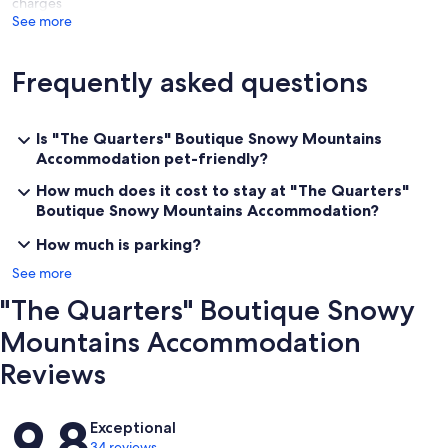
charges
See more
Frequently asked questions
Is "The Quarters" Boutique Snowy Mountains
Accommodation pet-friendly?
How much does it cost to stay at "The Quarters"
Boutique Snowy Mountains Accommodation?
How much is parking?
See more
"The Quarters" Boutique Snowy
Mountains Accommodation
Reviews
Reviews
9.8
Exceptional
34 reviews