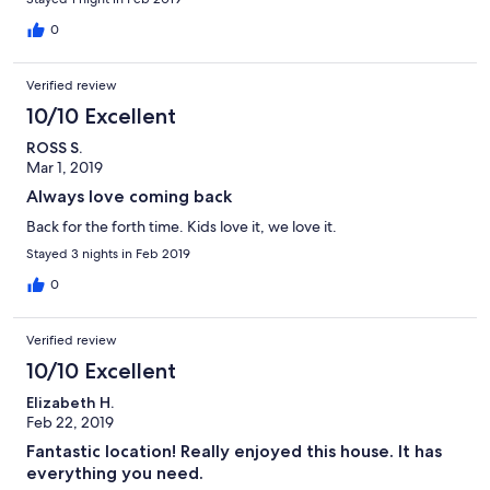
0
Verified review
10/10 Excellent
ROSS S.
Mar 1, 2019
Always love coming back
Back for the forth time. Kids love it, we love it.
Stayed 3 nights in Feb 2019
0
Verified review
10/10 Excellent
Elizabeth H.
Feb 22, 2019
Fantastic location! Really enjoyed this house. It has
everything you need.