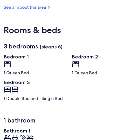
Cooma,
Park
NSW
See all about this area
(OOM-
Snowy
Mountains)
Rooms & beds
3 bedrooms
(sleeps 6)
Bedroom 1
Bedroom 2
1 Queen Bed
1 Queen Bed
Bedroom 3
1 Double Bed and 1 Single Bed
1 bathroom
Bathroom 1