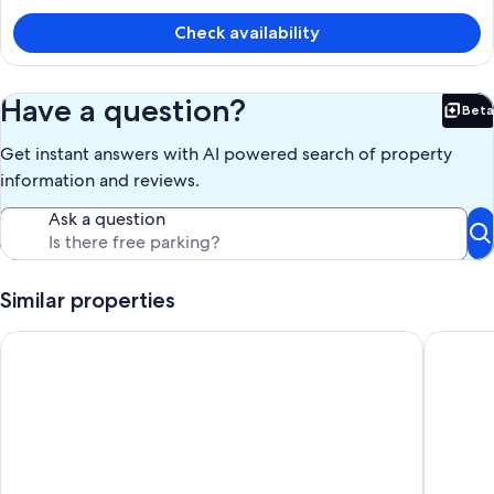
CA $236
Check availability
Have a question?
Beta
Bet
Get instant answers with AI powered search of property
information and reviews.
Ask a question
Similar properties
The Jindabyne Lakehouse
Riversto