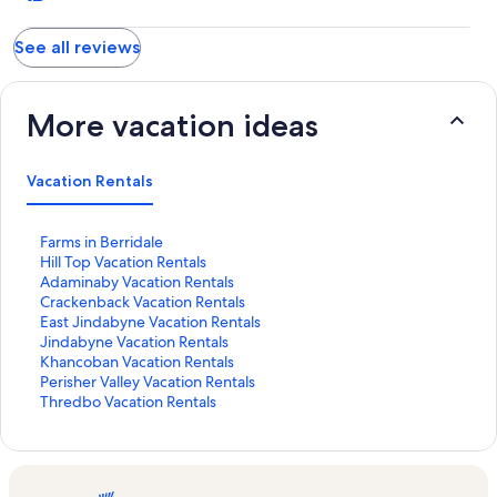
See all reviews
More vacation ideas
Vacation Rentals
S
Farms in Berridale
t
S
Hill Top Vacation Rentals
a
t
S
Adaminaby Vacation Rentals
n
a
t
S
Crackenback Vacation Rentals
d
n
a
t
S
East Jindabyne Vacation Rentals
a
d
n
a
t
S
Jindabyne Vacation Rentals
r
a
d
n
a
t
S
Khancoban Vacation Rentals
d
r
a
d
n
a
t
S
Perisher Valley Vacation Rentals
L
d
r
a
d
n
a
t
S
Thredbo Vacation Rentals
i
L
d
r
a
d
n
a
t
n
i
L
d
r
a
d
n
a
k
n
i
L
d
r
a
d
n
f
k
n
i
L
d
r
a
d