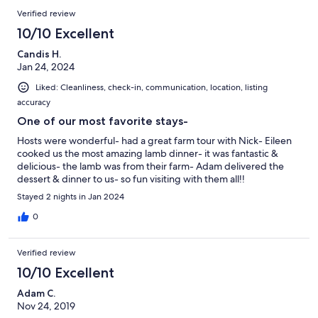
Verified review
10/10 Excellent
Candis H.
Jan 24, 2024
Liked: Cleanliness, check-in, communication, location, listing
accuracy
One of our most favorite stays-
Hosts were wonderful- had a great farm tour with Nick- Eileen
cooked us the most amazing lamb dinner- it was fantastic &
delicious- the lamb was from their farm- Adam delivered the
dessert & dinner to us- so fun visiting with them all!!
Stayed 2 nights in Jan 2024
0
Verified review
10/10 Excellent
Adam C.
Nov 24, 2019