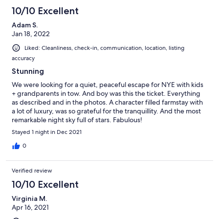
10/10 Excellent
Adam S.
Jan 18, 2022
Liked: Cleanliness, check-in, communication, location, listing
accuracy
Stunning
We were looking for a quiet, peaceful escape for NYE with kids
+ grandparents in tow. And boy was this the ticket. Everything
as described and in the photos. A character filled farmstay with
a lot of luxury, was so grateful for the tranquillity. And the most
remarkable night sky full of stars. Fabulous!
Stayed 1 night in Dec 2021
0
Verified review
10/10 Excellent
Virginia M.
Apr 16, 2021