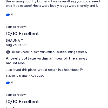
the amazing country kitchen- it was everything you could need
on a little escape! Hosts were lovely, dogs were friendly and it
was overall very peaceful and inviting! Thanks, we look forward
to staying again in the future!
0
Verified review
10/10 Excellent
SHAUNA T.
Aug 25, 2020
Liked: Check-in, communication, location, listing accuracy
A lovely cottage within an hour of the snowy
mountains
Just loved this place, would return in a heartbeat 🖖
Stayed 12 nights in Aug 2020
0
Verified review
10/10 Excellent