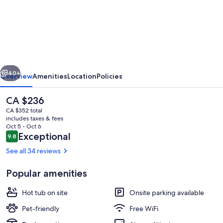
"The
Quarters"
Boutique
Snowy
Mountains
vious
Next
Accommodation
40+
Overview
Amenities
Location
Policies
The
CA $236
current
CA $352 total
price
includes taxes & fees
is
Oct 5 - Oct 6
CA $236
Reviews
Exceptional
9.8
9.8 out of 10
See all 34 reviews
Popular amenities
Outdoor entertaining deck
Hot tub on site
Onsite parking available
Pet-friendly
Free WiFi