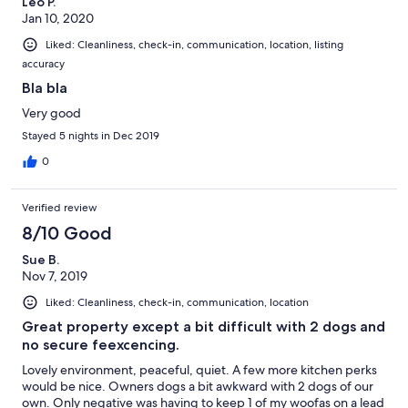
Leo P.
Jan 10, 2020
Liked: Cleanliness, check-in, communication, location, listing
accuracy
Bla bla
Very good
Stayed 5 nights in Dec 2019
0
Verified review
8/10 Good
Sue B.
Nov 7, 2019
Liked: Cleanliness, check-in, communication, location
Great property except a bit difficult with 2 dogs and
no secure feexcencing.
Lovely environment, peaceful, quiet. A few more kitchen perks
would be nice. Owners dogs a bit awkward with 2 dogs of our
own. Only negative was having to keep 1 of my woofas on a lead