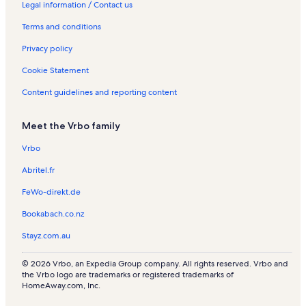
a
e
o
e
R
c
R
Legal information / Contact us
l
n
n
n
e
a
e
Terms and conditions
s
t
R
t
n
t
n
a
e
a
t
i
t
Privacy policy
l
n
l
a
o
a
s
t
s
l
n
l
Cookie Statement
a
s
R
s
l
e
Content guidelines and reporting content
s
n
t
Meet the Vrbo family
a
l
Vrbo
s
Abritel.fr
FeWo-direkt.de
Bookabach.co.nz
Stayz.com.au
© 2026 Vrbo, an Expedia Group company. All rights reserved. Vrbo and
the Vrbo logo are trademarks or registered trademarks of
HomeAway.com, Inc.