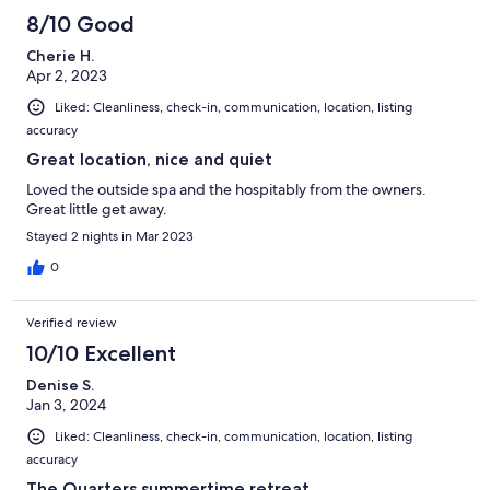
8/10 Good
Cherie H.
Apr 2, 2023
Liked: Cleanliness, check-in, communication, location, listing
accuracy
Great location, nice and quiet
Loved the outside spa and the hospitably from the owners.
Great little get away.
Stayed 2 nights in Mar 2023
0
Verified review
10/10 Excellent
Denise S.
Jan 3, 2024
Liked: Cleanliness, check-in, communication, location, listing
accuracy
The Quarters summertime retreat