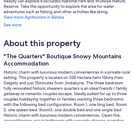
beauty can explore Kosciuszko National Park and Wullwye Nature
Reserve. Take the opportunity to explore the area for water
adventures such as fishing and other activities like skiing.
View more Agritourism in Beloka
See more
About this property
"The Quarters" Boutique Snowy Mountains
Accommodation
Historic charm with luxurious modern conveniences in a private rural
setting. This property is located on 335 hectare farm 15kms from
Dalgety and just 15minutes from Jindabyne. The three bedroom
fully renovated historic shearers quarters is an ideal friends / family
getaway or romantic couples escape. Ideally suited for up to three
couples holidaying together or families wanting three bedrooms
with the following bed configuration. Room 1, one king bed. Room
2, one queen bed. Room3, one double bed and one single bed.
Historic charm with luxurious modern conveniences. Open fire,
airconditioning, spa in bathroom with separate shower, icemaker
fridge, dishwasher. Huge outdoor entertaining deck overlooking
private campfire area. Hot tub, all weather lounge, outdoor dining.