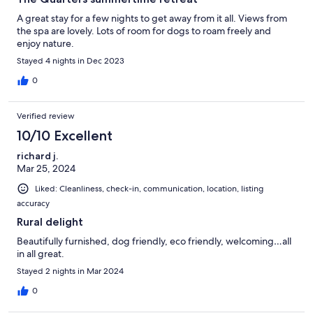
A great stay for a few nights to get away from it all. Views from
the spa are lovely. Lots of room for dogs to roam freely and
enjoy nature.
Stayed 4 nights in Dec 2023
0
Verified review
10/10 Excellent
richard j.
Mar 25, 2024
Liked: Cleanliness, check-in, communication, location, listing
accuracy
Rural delight
Beautifully furnished, dog friendly, eco friendly, welcoming…all
in all great.
Stayed 2 nights in Mar 2024
0