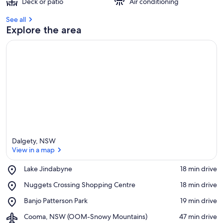
Deck or patio
Air conditioning
See all
Explore the area
Dalgety, NSW
View in a map
Place,
Lake Jindabyne
‪18 min drive‬
Lake
View in a map
Place,
Nuggets Crossing Shopping Centre
‪18 min drive‬
Jindabyne
Nuggets
Place,
Banjo Patterson Park
‪19 min drive‬
Crossing
Banjo
Shopping
Airport,
Cooma, NSW (OOM-Snowy Mountains)
‪47 min drive‬
Patterson
Centre