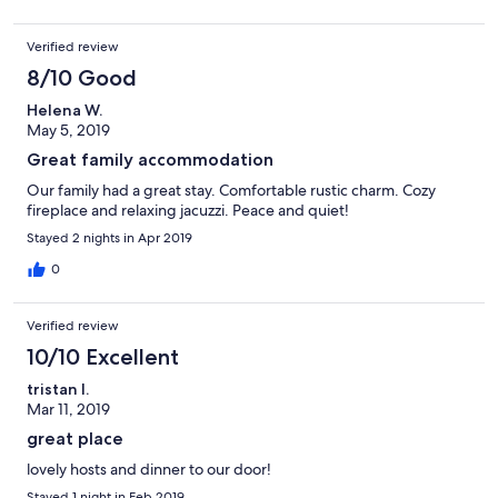
Verified review
8/10 Good
Helena W.
May 5, 2019
Great family accommodation
Our family had a great stay. Comfortable rustic charm. Cozy
fireplace and relaxing jacuzzi. Peace and quiet!
Stayed 2 nights in Apr 2019
0
Verified review
10/10 Excellent
tristan l.
Mar 11, 2019
great place
lovely hosts and dinner to our door!
Stayed 1 night in Feb 2019