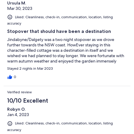
Ursula M.
Mar 30, 2023
Liked: Cleanliness, check-in, communication, location, listing
accuracy
Stopover that should have been a destination
Jindabyne/Dalgety was a two night stopover as we drove
further towards the NSW coast. HowEver staying in this
character-filled cottage was a destination in itself and we
wished we had planned to stay longer. We were fortunate with
warm autumn weather and enjoyed the garden immensely
complete with a hammock swinging in old gum tree and
Stayed 2 nights in Mar 2023
watched nature buzz by. Very comfortable house and great
kitchen for entertaining for two or so couples. Eileen and Adam
0
are the most generous and understanding of of hosts who know
that the little comforts make a very big difference.
Verified review
10/10 Excellent
Robyn O.
Jan 4, 2023
Liked: Cleanliness, check-in, communication, location, listing
accuracy