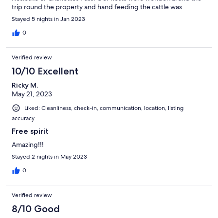
trip round the property and hand feeding the cattle was
superb. Thanks Eileen and Adam.
Stayed 5 nights in Jan 2023
0
Verified review
10/10 Excellent
Ricky M.
May 21, 2023
Liked: Cleanliness, check-in, communication, location, listing
accuracy
Free spirit
Amazing!!!
Stayed 2 nights in May 2023
0
Verified review
8/10 Good