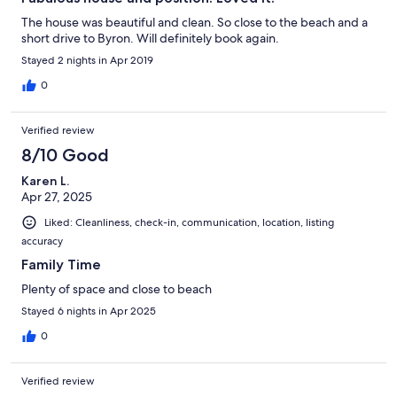
The house was beautiful and clean. So close to the beach and a
short drive to Byron. Will definitely book again.
Stayed 2 nights in Apr 2019
0
Verified review
8/10 Good
Karen L.
Apr 27, 2025
Liked: Cleanliness, check-in, communication, location, listing
accuracy
Family Time
Plenty of space and close to beach
Stayed 6 nights in Apr 2025
0
Verified review