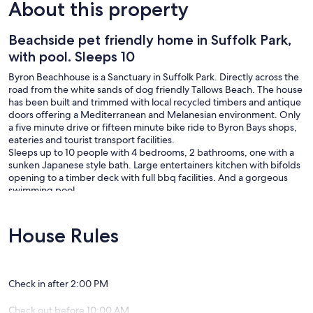
About this property
Beachside pet friendly home in Suffolk Park,
with pool. Sleeps 10
Byron Beachhouse is a Sanctuary in Suffolk Park. Directly across the
road from the white sands of dog friendly Tallows Beach. The house
has been built and trimmed with local recycled timbers and antique
doors offering a Mediterranean and Melanesian environment. Only
a five minute drive or fifteen minute bike ride to Byron Bays shops,
eateries and tourist transport facilities.
Sleeps up to 10 people with 4 bedrooms, 2 bathrooms, one with a
sunken Japanese style bath. Large entertainers kitchen with bifolds
opening to a timber deck with full bbq facilities. And a gorgeous
swimming pool.
Surrounded in tropical style landscaping, this Sanctuary offers
privacy and relaxation with the gentle sound of the waves from a
distance.
House Rules
Byron Beachhouse has a strict no party policy and we do not accept
schoolies. Dogs may be accepted by prior arrangement with
management so please email to discuss further.
Check in after 2:00 PM
Check out before 10:00 AM