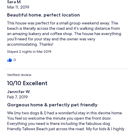
Sara M.
Mar 11, 2019
Beautiful home, perfect location
This house was perfect for a small group weekend away. The
beach is literally across the road and it’s walking distance from
an amazing bakery and coffee shop. The house has everything
you’ll need for your stay and the owner was very
accommodating. Thanks!
Stayed 2 nights in Mar 2019
0
Verified review
10/10 Excellent
Jennifer W.
Feb 7, 2019
Gorgeous home & perfectly pet friendly
We (my two dogs & I) had a wonderful stay in this devine home.
You feel so welcome the minute you open the front door.
Everything you need is there including the fabulous dog
friendly Tallows Beach just across the road. My fur kids & I highly