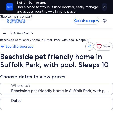
Switch to the app
Find a place to stay in . Once booked, easily manage
and access your trip — all in one place
Skip to main content
Get the app
Suffolk Park
Beachside pet friendly home in Suffolk Park, with pool. Sleeps 10
See all properties
Save
Beachside pet friendly home in
Suffolk Park, with pool. Sleeps 10
Choose dates to view prices
Where to?
Dates