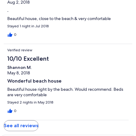
Aug 2, 2018
.
Beautiful house, close to the beach & very comfortable
Stayed 1 night in Jul 2018
0
Verified review
10/10 Excellent
Shannon M.
May 8, 2018
Wonderful beach house
Beautiful house right by the beach. Would recommend. Beds
are very comfortable
Stayed 2 nights in May 2018
0
See all reviews