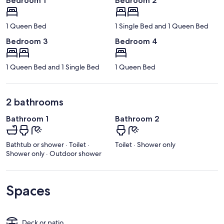
Bedroom 1
Bedroom 2
1 Queen Bed
1 Single Bed and 1 Queen Bed
Bedroom 3
Bedroom 4
1 Queen Bed and 1 Single Bed
1 Queen Bed
2 bathrooms
Bathroom 1
Bathroom 2
Bathtub or shower · Toilet ·
Toilet · Shower only
Shower only · Outdoor shower
Spaces
Deck or patio