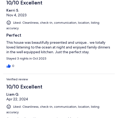
10/10 Excellent
Kerri S.
Nov 4, 2023
Liked: Cleanliness, check-in, communication, location, listing
accuracy
Perfect
This house was beautifully presented and unique.. we totally
loved listening to the ocean at night and enjoyed family dinners
in the well equipped kitchen. Just the perfect stay.
Stayed 3 nights in Oct 2023
0
Verified review
10/10 Excellent
Liam Q.
Apr 22, 2024
Liked: Cleanliness, check-in, communication, location, listing
accuracy