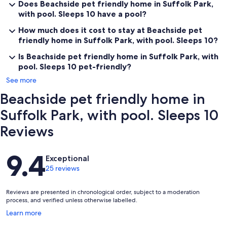
Does Beachside pet friendly home in Suffolk Park,
with pool. Sleeps 10 have a pool?
How much does it cost to stay at Beachside pet
friendly home in Suffolk Park, with pool. Sleeps 10?
Is Beachside pet friendly home in Suffolk Park, with
pool. Sleeps 10 pet-friendly?
See more
Beachside pet friendly home in
Suffolk Park, with pool. Sleeps 10
Reviews
Reviews
9.4
Exceptional
25 reviews
Reviews are presented in chronological order, subject to a moderation
process, and verified unless otherwise labelled.
Opens
Learn more
in