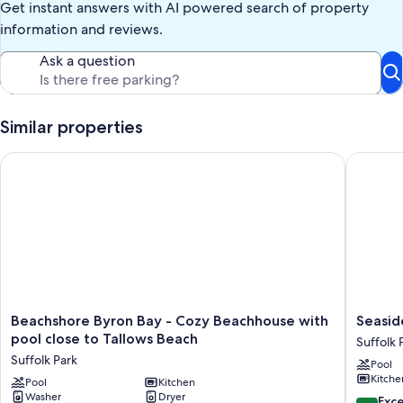
Get instant answers with AI powered search of property
information and reviews.
Ask a question
Similar properties
Beachshore Byron Bay - Cozy Beachhouse with pool close to 
Seaside 
Beachshore
Seaside
Beachshore Byron Bay - Cozy Beachhouse with
Seasid
Byron
beach
pool close to Tallows Beach
Suffolk 
Bay
house
Suffolk Park
Pool
-
Suffolk
Kitche
Cozy
Pool
Kitchen
Park
Washer
Dryer
Beachhouse
10.0
Exc