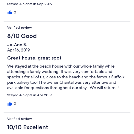
Stayed 4 nights in Sep 2019
0
Verified review
8/10 Good
Jo-Ann B.
Apr 16, 2019
Great house, great spot
We stayed at the beach house with our whole family while
attending a family wedding. It was very comfortable and
spacious for all of us, close to the beach and the famous Suffolk
park bakery too! The owner Chantal was very attentive and
available for questions throughout our stay.. We will return !!
Stayed 4 nights in Apr 2019
0
Verified review
10/10 Excellent