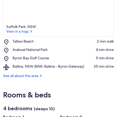
Suffolk Park, NSW
View in a map
Place,
Tallow Beach
‪2 min walk‬
Tallow
View in a map
Place,
Arakwal National Park
‪4 min drive‬
Beach
Arakwal
Place,
Byron Bay Golf Course
‪5 min drive‬
National
Byron
Park
Airport,
Ballina, NSW (BNK-Ballina - Byron Gateway)
‪25 min drive‬
Bay
Ballina,
Golf
NSW
See all about this area
Course
(BNK-
Ballina
-
Rooms & beds
Byron
Gateway)
4 bedrooms
(sleeps 10)