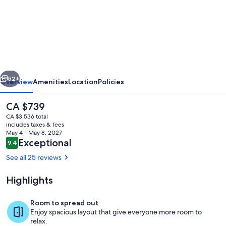
Beachside
pet
friendly
home
in
vious
Next
Suffolk
52+
Overview
Amenities
Location
Policies
Park,
The
CA $739
with
current
CA $3,536 total
pool.
price
includes taxes & fees
is
May 4 - May 8, 2027
Sleeps
CA $739
Reviews
Exceptional
9.4
9.4 out of 10
10
See all 25 reviews
Highlights
Room
Room to spread out
Enjoy spacious layout that give everyone more room to
relax.