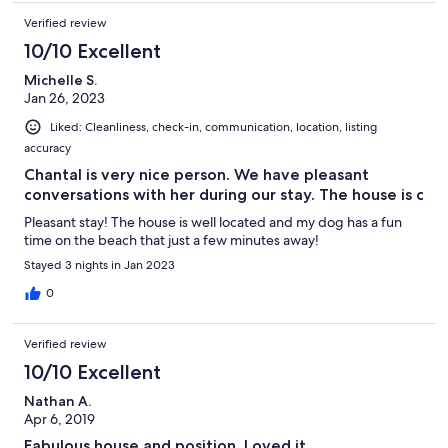
Verified review
10/10 Excellent
Michelle S.
Jan 26, 2023
Liked: Cleanliness, check-in, communication, location, listing
accuracy
Chantal is very nice person. We have pleasant
conversations with her during our stay. The house is c
Pleasant stay! The house is well located and my dog has a fun
time on the beach that just a few minutes away!
Stayed 3 nights in Jan 2023
0
Verified review
10/10 Excellent
Nathan A.
Apr 6, 2019
Fabulous house and position. Loved it.