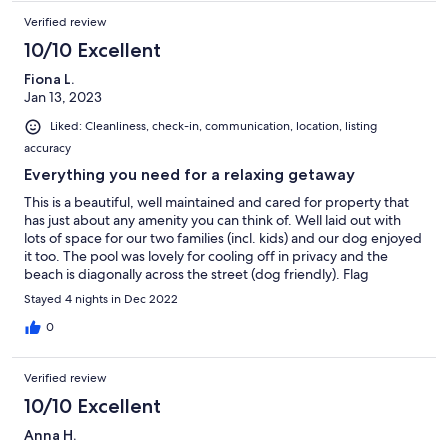
Verified review
10/10 Excellent
Fiona L.
Jan 13, 2023
Liked: Cleanliness, check-in, communication, location, listing
accuracy
Everything you need for a relaxing getaway
This is a beautiful, well maintained and cared for property that
has just about any amenity you can think of. Well laid out with
lots of space for our two families (incl. kids) and our dog enjoyed
it too. The pool was lovely for cooling off in privacy and the
beach is diagonally across the street (dog friendly). Flag
swimming is a bit further down but only a short walk. There’s
Stayed 4 nights in Dec 2022
also a playground down the road and small shop (groceries,
bakery, other food/drink options) less than 5 minute drive away.
0
Communication before and during the stay was excellent. We
would very much recommend this property and we hope to stay
Verified review
again.
10/10 Excellent
Anna H.