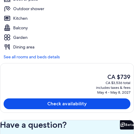
Outdoor shower
Kitchen
Balcony
Garden
Dining area
See all rooms and beds details
The
CA $739
current
CA $3,536 total
price
includes taxes & fees
is
May 4 - May 8, 2027
CA $739
Check availability
Have a question?
Beta
Bet