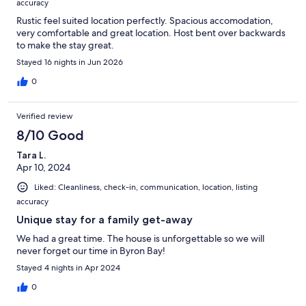
accuracy
Rustic feel suited location perfectly. Spacious accomodation,
very comfortable and great location. Host bent over backwards
to make the stay great.
Stayed 16 nights in Jun 2026
0
Verified review
8/10 Good
Tara L.
Apr 10, 2024
Liked: Cleanliness, check-in, communication, location, listing
accuracy
Unique stay for a family get-away
We had a great time. The house is unforgettable so we will
never forget our time in Byron Bay!
Stayed 4 nights in Apr 2024
0