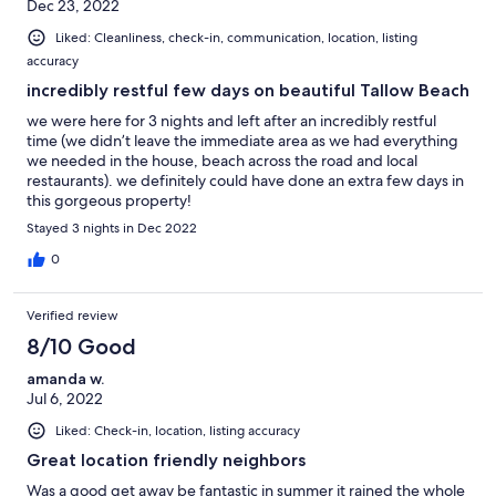
Dec 23, 2022
Liked: Cleanliness, check-in, communication, location, listing
accuracy
incredibly restful few days on beautiful Tallow Beach
we were here for 3 nights and left after an incredibly restful
time (we didn’t leave the immediate area as we had everything
we needed in the house, beach across the road and local
restaurants). we definitely could have done an extra few days in
this gorgeous property!
Stayed 3 nights in Dec 2022
0
Verified review
8/10 Good
amanda w.
Jul 6, 2022
Liked: Check-in, location, listing accuracy
Great location friendly neighbors
Was a good get away be fantastic in summer it rained the whole