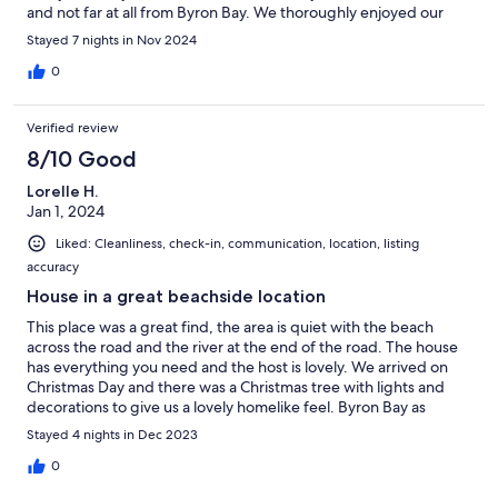
and not far at all from Byron Bay. We thoroughly enjoyed our
stay.
Stayed 7 nights in Nov 2024
0
Verified review
8/10 Good
Lorelle H.
Jan 1, 2024
Liked: Cleanliness, check-in, communication, location, listing
accuracy
House in a great beachside location
This place was a great find, the area is quiet with the beach
across the road and the river at the end of the road. The house
has everything you need and the host is lovely. We arrived on
Christmas Day and there was a Christmas tree with lights and
decorations to give us a lovely homelike feel. Byron Bay as
beautiful as it is , is incredibly busy and stressful. The location of
Stayed 4 nights in Dec 2023
this house allows close proximity to Byron Bay by car but in a
quiet scenic location. I would stay here again!
0