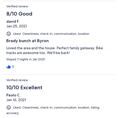
Verified review
8/10 Good
david F.
Jan 25, 2021
Liked: Cleanliness, check-in, communication, location
Brady bunch at Byron
Loved the area and the house. Perfect family getaway. Bike
tracks are awesome too. We'll be back!
Stayed 7 nights in Jan 2021
0
Verified review
10/10 Excellent
Paolo C.
Jan 16, 2021
Liked: Cleanliness, check-in, communication, location, listing
accuracy