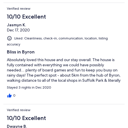
Verified review
10/10 Excellent
Jasmyn K.
Dec 17, 2020
Liked: Cleanliness, check-in, communication, location, listing
accuracy
Bliss in Byron
Absolutely loved this house and our stay overall. The house is
fully contained with everything we could have possibly
needed... plenty of board games and fun to keep you busy on
rainy days! The perfect spot - about 5km from the hub of Byron,
walking distance to all of the local shops in Suffolk Park & literally
across the road from the beach. Thank you so much for having
Stayed 3 nights in Dec 2020
us, we will definitely be back x
0
Verified review
10/10 Excellent
Dwayne B.