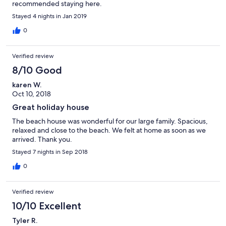
recommended staying here.
Stayed 4 nights in Jan 2019
0
Verified review
8/10 Good
karen W.
Oct 10, 2018
Great holiday house
The beach house was wonderful for our large family. Spacious,
relaxed and close to the beach. We felt at home as soon as we
arrived. Thank you.
Stayed 7 nights in Sep 2018
0
Verified review
10/10 Excellent
Tyler R.