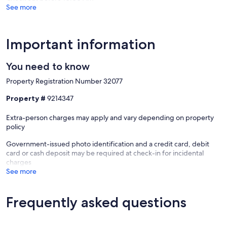
Our prices include all fees. No hidden fees.
See more
Important information
You need to know
Property Registration Number 32077
Property #
9214347
Extra-person charges may apply and vary depending on property
policy
Government-issued photo identification and a credit card, debit
card or cash deposit may be required at check-in for incidental
charges
See more
Frequently asked questions