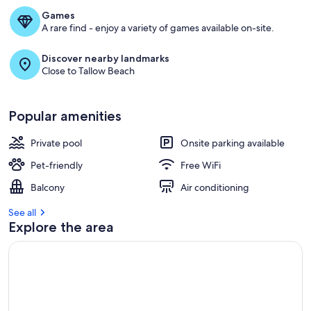
Games
A rare find - enjoy a variety of games available on-site.
Discover nearby landmarks
Close to Tallow Beach
Popular amenities
Private pool
Onsite parking available
Pet-friendly
Free WiFi
Balcony
Air conditioning
See all
Explore the area