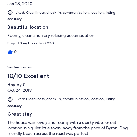
Jan 28, 2020
Liked: Cleanliness, check-in, communication, location, listing
accuracy
Beautiful location
Roomy, clean and very relaxing accomodation
Stayed 3 nights in Jan 2020
0
Verified review
10/10 Excellent
Hayley C.
Oct 24, 2019
Liked: Cleanliness, check-in, communication, location, listing
accuracy
Great stay
The house was lovely and roomy with a quirky vibe. Great
location in a quiet little town, away from the pace of Byron. Dog
friendly beach across the road was perfect.