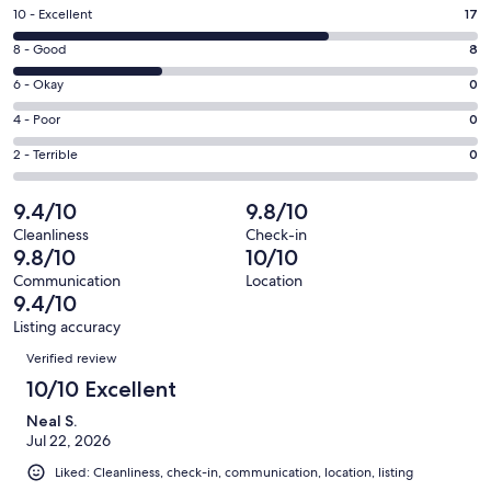
a
Rating
10 - Excellent
17
new
10
window
Rating
8 - Good
8
-
8
Excellent.
Rating
6 - Okay
0
-
17
6
Good.
Rating
4 - Poor
0
out
-
8
4
of
Okay.
Rating
2 - Terrible
0
out
-
25
0
2
of
Poor.
reviews
out
-
9.4/10
9.8/10
25
0
of
Terrible.
reviews
out
Cleanliness
Check-in
25
0
9.8/10
10/10
of
reviews
out
25
Communication
Location
of
9.4/10
reviews
25
Listing accuracy
reviews
Reviews
Verified review
10/10 Excellent
Neal S.
Jul 22, 2026
Liked: Cleanliness, check-in, communication, location, listing