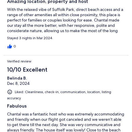
Amazing location, property and host
With the relaxed vibe of Suffolk Park, direct beach access and a
range of other amenities all within close proximity, this place is
perfect for families or couples looking for ease. Chantal made
our stay all the more better, with her responsive, polite and
considerate nature, allowing us to make the most of the long
weekend and enjoy her beautiful property. Could not
Stayed 3 nights in Mar 2024
recommend her place more highly 👍
0
Verified review
10/10 Excellent
Belinda B.
Dec 8, 2024
Liked: Cleanliness, check-in, communication, location, listing
accuracy
Fabulous
Chantal was a fantastic host who was extremely accommodating
and friendly when our flight got canceled and we weren’t able
to get there till the next day. She was very communicative and
always friendly. The house itself was lovely! Close to the beach