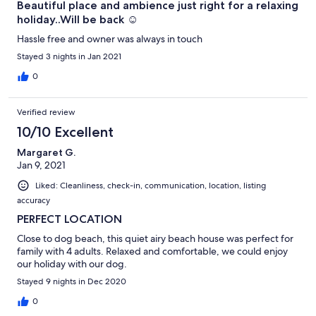
Beautiful place and ambience just right for a relaxing
holiday..Will be back ☺️
Hassle free and owner was always in touch
Stayed 3 nights in Jan 2021
0
Verified review
10/10 Excellent
Margaret G.
Jan 9, 2021
Liked: Cleanliness, check-in, communication, location, listing
accuracy
PERFECT LOCATION
Close to dog beach, this quiet airy beach house was perfect for
family with 4 adults. Relaxed and comfortable, we could enjoy
our holiday with our dog.
Stayed 9 nights in Dec 2020
0