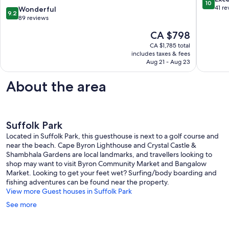
10
with
out
41 re
9.2
Wonderful
9.2
pool
of
out
89 reviews
close
10,
of
The
CA $798
to
Exceptio
10,
price
Tallows
41
Wonderful,
CA $1,785 total
is
Beach
reviews
includes taxes & fees
89
CA $798
Suffolk
Aug 21 - Aug 23
reviews
Park
About the area
Suffolk Park
Located in Suffolk Park, this guesthouse is next to a golf course and
near the beach. Cape Byron Lighthouse and Crystal Castle &
Shambhala Gardens are local landmarks, and travellers looking to
shop may want to visit Byron Community Market and Bangalow
Market. Looking to get your feet wet? Surfing/body boarding and
fishing adventures can be found near the property.
View more Guest houses in Suffolk Park
See more