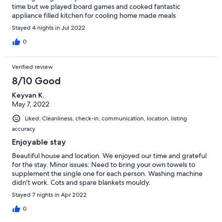
time but we played board games and cooked fantastic
appliance filled kitchen for cooling home made meals
Stayed 4 nights in Jul 2022
0
Verified review
8/10 Good
Keyvan K.
May 7, 2022
Liked: Cleanliness, check-in, communication, location, listing
accuracy
Enjoyable stay
Beautiful house and location. We enjoyed our time and grateful
for the stay. Minor issues: Need to bring your own towels to
supplement the single one for each person. Washing machine
didn't work. Cots and spare blankets mouldy.
Stayed 7 nights in Apr 2022
0