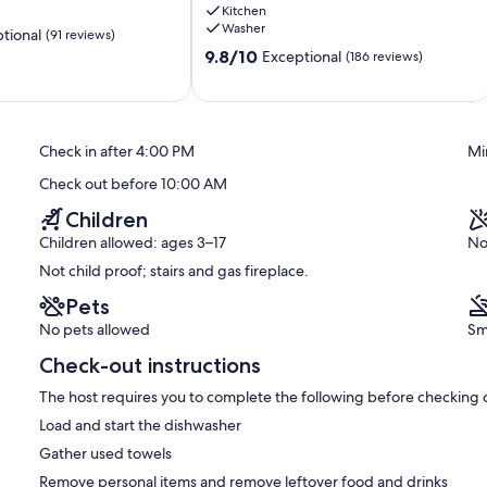
Kitchen
the
Washer
tional
(91 reviews)
beach
9.8
Tofino
9.8/10
Exceptional
(186 reviews)
out
of
10,
Exceptional,
Check in after 4:00 PM
Mi
(186
reviews)
Check out before 10:00 AM
Children
Children allowed: ages 3–17
No
Not child proof; stairs and gas fireplace.
Pets
No pets allowed
Sm
Check-out instructions
The host requires you to complete the following before checking 
Load and start the dishwasher
Gather used towels
Remove personal items and remove leftover food and drinks