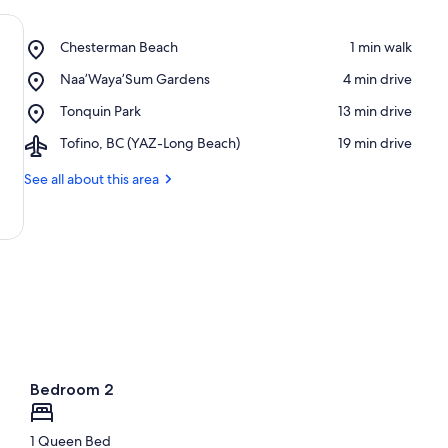
Place,
Chesterman Beach
‪1 min walk‬
Chesterman
Place,
Naa’Waya’Sum Gardens
‪4 min drive‬
Beach
Naa’Waya’Sum
Place,
Tonquin Park
‪13 min drive‬
Gardens
Tonquin
Airport,
Tofino, BC (YAZ-Long Beach)
‪19 min drive‬
Park
Tofino,
BC
See all about this area
(YAZ-
Long
Beach)
Bedroom 2
1 Queen Bed