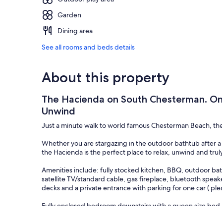
Garden
Dining area
See all rooms and beds details
About this property
The Hacienda on South Chesterman. One
Unwind
Just a minute walk to world famous Chesterman Beach, the 
Whether you are stargazing in the outdoor bathtub after a 
the Hacienda is the perfect place to relax, unwind and truly 
Amenities include: fully stocked kitchen, BBQ, outdoor bath
satellite TV/standard cable, gas fireplace, bluetooth spea
decks and a private entrance with parking for one car ( ple
Fully enclosed bedroom downstairs with a queen size bed.
Open loft-style bedroom upstairs with a queen size bed.