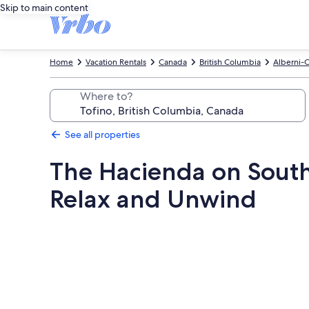
Skip to main content
Home
Vacation Rentals
Canada
British Columbia
Alberni-C
Where to?
See all properties
The Hacienda on South
Relax and Unwind
Photo
gallery
for
The
Hacienda