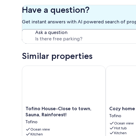
Double foamy bed available for a child.
Have a question?
An open concept chalet style house with high ceilings, lots
clean, well-stocked house with everything you need to ma
Get instant answers with AI powered search of pro
Maximum rental time: 14 nights. Please send a message if y
Ask a question
Our prices include all fees. No hidden fees.
Similar properties
Tofino House-Close to town, Sauna, Rainforest!
Cozy home in
Tofino
Cozy
Tofino House-Close to town,
Cozy home 
House-
home
Sauna, Rainforest!
Tofino
Close
in
Tofino
Ocean view
to
Tofino
Hot tub
town,
Ocean view
w/
Kitchen
Kitchen
Sauna,
hottub