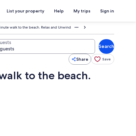
List your property
Help
My trips
Sign in
nute walk to the beach. Relax and Unwind
uests
Search
Share
Save
alk to the beach.