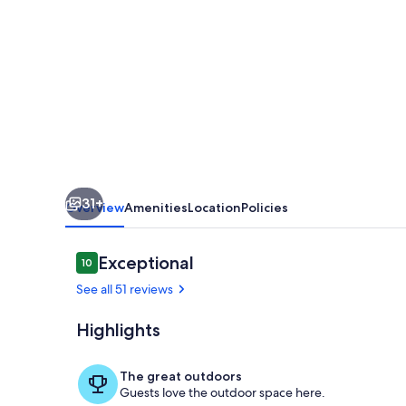
on
South
Chesterman.
One
minute
walk
to
31+
the
Overview
Amenities
Location
Policies
beach.
Relax
Reviews
Exceptional
10
10 out of 10
and
See all 51 reviews
Unwind
Highlights
We live next
The great outdoors
Guests love the outdoor space here.