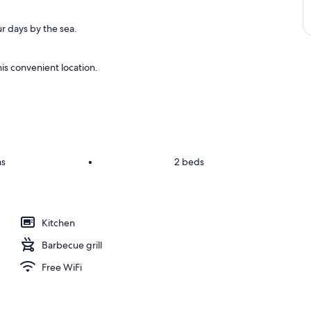
r days by the sea.
is convenient location.
ms
•
2 beds
Kitchen
Barbecue grill
Free WiFi