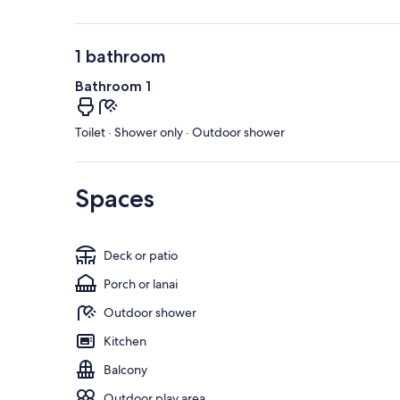
1 bathroom
Bathroom 1
Toilet · Shower only · Outdoor shower
Spaces
Deck or patio
Porch or lanai
Outdoor shower
Kitchen
Balcony
Outdoor play area