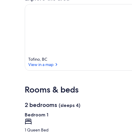
Tofino, BC
View in a map
View in a map
Rooms & beds
2 bedrooms
(sleeps 4)
Bedroom 1
1 Queen Bed