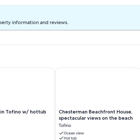
 of natural light/windows and plants. The Hacienda is a bright,
ke your stay enjoyable.
perty information and reviews.
ou would like to book for longer.
 Tofino w/ hottub
Chesterman Beachfront House, specta
Chesterman
in Tofino w/ hottub
Chesterman Beachfront House,
Beachfront
spectacular views on the beach
House,
Tofino
spectacular
views
Ocean view
Hot tub
on