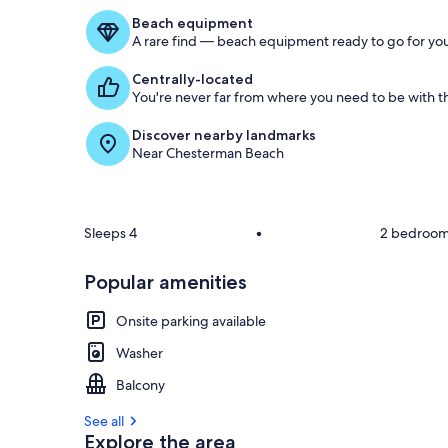
Beach equipment
A rare find — beach equipment ready to go for you
Centrally-located
You're never far from where you need to be with th
Discover nearby landmarks
Near Chesterman Beach
Sleeps 4
•
2 bedroo
Popular amenities
Onsite parking available
Washer
Balcony
See all
Explore the area