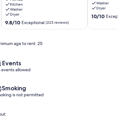
Washer
Tranquil
Kitchen
Tofino
Dryer
Washer
Accommodations
Dryer
10.0
Tofino
10/10
Exceptional
(7 re
out
9.8
9.8/10
Exceptional
(223 reviews)
of
out
10,
of
Exceptional,
10,
nimum age to rent: 25
(7
Exceptional,
reviews)
(223
reviews)
Events
 events allowed
Smoking
oking is not permitted
out: