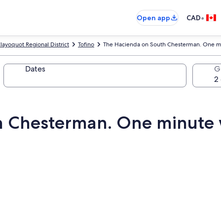
•
Open app
CAD
layoquot Regional District
Tofino
The Hacienda on South Chesterman. One mi
Dates
G
 Chesterman. One minute w