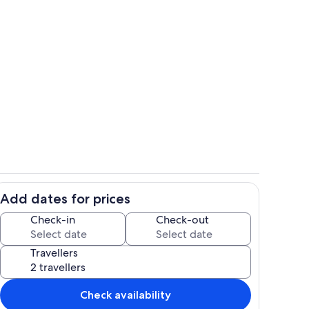
A clean, open, well ventilated space t
Add dates for prices
o
Bright open concept with high ceilings,
Check-in
Check-out
Travellers
Check availability