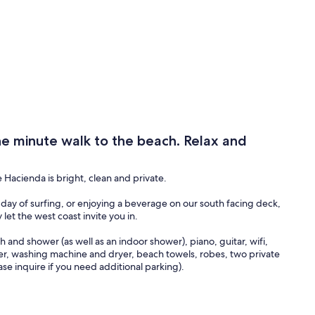
 minute walk to the beach. Relax and
Hacienda is bright, clean and private.
day of surfing, or enjoying a beverage on our south facing deck,
let the west coast invite you in.
 and shower (as well as an indoor shower), piano, guitar, wifi,
ker, washing machine and dryer, beach towels, robes, two private
ase inquire if you need additional parking).