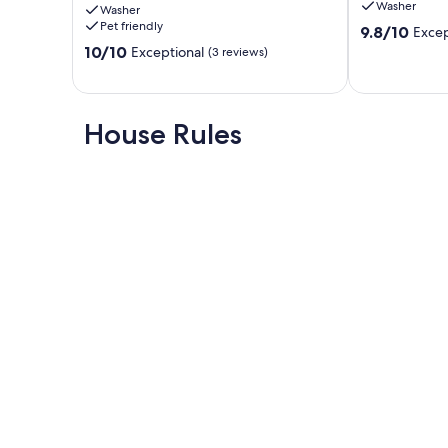
Washer
Washer
Rainforest!
Tofino
Pet friendly
9.8
9.8/10
Excep
Tofino
out
10.0
10/10
Exceptional
(3 reviews)
of
out
10,
of
Exceptional,
10,
(91
Exceptional,
House Rules
reviews)
(3
reviews)