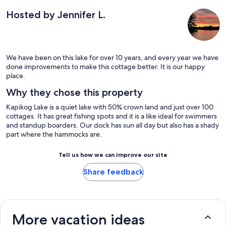
Hosted by Jennifer L.
We have been on this lake for over 10 years, and every year we have
done improvements to make this cottage better. It is our happy
place.
Why they chose this property
Kapikog Lake is a quiet lake with 50% crown land and just over 100
cottages. It has great fishing spots and it is a like ideal for swimmers
and standup boarders. Our dock has sun all day but also has a shady
part where the hammocks are.
Tell us how we can improve our site
Share feedback
More vacation ideas