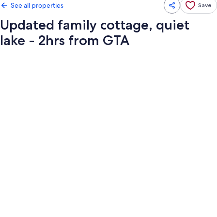
See all properties
Save
Updated family cottage, quiet
lake - 2hrs from GTA
Photo
gallery
for
Updated