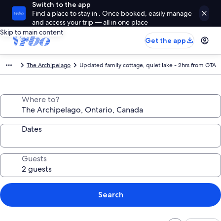
Switch to the app
Find a place to stay in . Once booked, easily manage
and access your trip — all in one place
Skip to main content
Get the app
The Archipelago
Updated family cottage, quiet lake - 2hrs from GTA
Where to?
Dates
Guests
Search