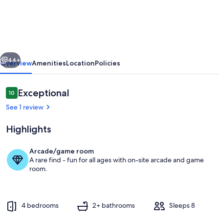
family
cottage,
quiet
lake
vious
Next
-
44+
Overview
Amenities
Location
Policies
2hrs
from
Reviews
Exceptional
10
10 out of 10
GTA
See 1 review
Highlights
Arcade/game room
A rare find - fun for all ages with on-site arcade and game
our favorite room at the cottage
room.
4 bedrooms
2+ bathrooms
Sleeps 8