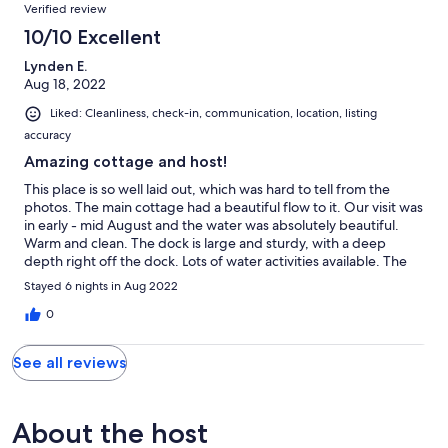
Reviews
Verified review
10/10 Excellent
Lynden E.
Aug 18, 2022
Liked: Cleanliness, check-in, communication, location, listing
accuracy
Amazing cottage and host!
This place is so well laid out, which was hard to tell from the
photos. The main cottage had a beautiful flow to it. Our visit was
in early - mid August and the water was absolutely beautiful.
Warm and clean. The dock is large and sturdy, with a deep
depth right off the dock. Lots of water activities available. The
place is well stocked for a comfortable stay! It was also very
Stayed 6 nights in Aug 2022
clean and tidy. The A frame bathroom outside was right beside
the house, and very clean. The bunkie was very spacious and a
0
great space to have. The lake was pretty quiet, especially during
the week days. The host was very responsive and
See all reviews
accommodating. They also provided information before the visit
to make preparing a lot easier. The access to the property and
communication throughout the process weds both seamless.
They also seemed like genuinely nice people. Overall it was a
About the host
great experience and I would rent it again!