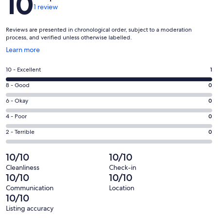
10
1 review
Reviews are presented in chronological order, subject to a moderation
process, and verified unless otherwise labelled.
Opens
Learn more
in
a
Rating
10 - Excellent
1
new
10
window
Rating
8 - Good
0
-
8
Excellent.
Rating
6 - Okay
0
-
1
6
Good.
Rating
4 - Poor
0
out
-
0
4
of
Okay.
Rating
2 - Terrible
0
out
-
1
0
2
of
Poor.
reviews
out
-
10/10
10/10
1
0
of
Terrible.
reviews
out
Cleanliness
Check-in
1
0
10/10
10/10
of
reviews
out
1
Communication
Location
of
10/10
reviews
1
Listing accuracy
reviews