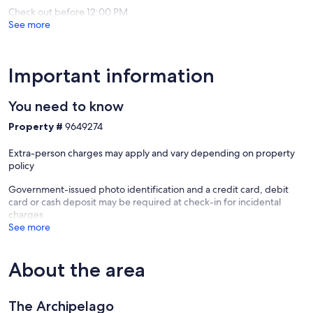
Check out before 12:00 PM
See more
Important information
You need to know
Property #
9649274
Extra-person charges may apply and vary depending on property
policy
Government-issued photo identification and a credit card, debit
card or cash deposit may be required at check-in for incidental
charges
See more
About the area
The Archipelago