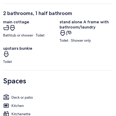
2 bathrooms, 1 half bathroom
main cottage
stand alone A frame with
bathroom/laundry
Bathtub or shower · Toilet
Toilet · Shower only
upstairs bunkie
Toilet
Spaces
Deck or patio
Kitchen
Kitchenette