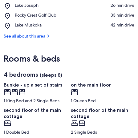
Place,
Lake Joseph
‪26 min drive‬
Lake
View in a map
Place,
Rocky Crest Golf Club
‪33 min drive‬
Joseph
Rocky
Place,
Lake Muskoka
‪42 min drive‬
Crest
Lake
Golf
Muskoka
See all about this area
Club
Rooms & beds
4 bedrooms
(sleeps 8)
Bunkie - up a set of stairs
on the main floor
1 King Bed and 2 Single Beds
1 Queen Bed
second floor of the main
second floor of the main
cottage
cottage
1 Double Bed
2 Single Beds