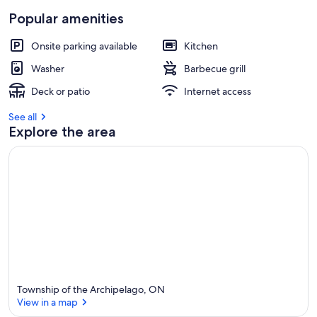
Popular amenities
Onsite parking available
Kitchen
Washer
Barbecue grill
Deck or patio
Internet access
See all
Explore the area
Township of the Archipelago, ON
View in a map