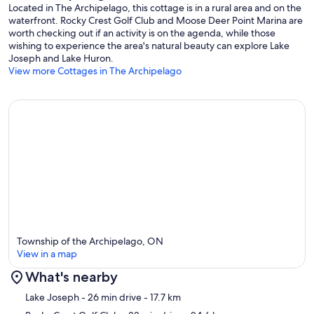
Located in The Archipelago, this cottage is in a rural area and on the
waterfront. Rocky Crest Golf Club and Moose Deer Point Marina are
worth checking out if an activity is on the agenda, while those
wishing to experience the area's natural beauty can explore Lake
Joseph and Lake Huron.
View more Cottages in The Archipelago
Township of the Archipelago, ON
View in a map
What's nearby
Map
Lake Joseph
- 26 min drive
- 17.7 km