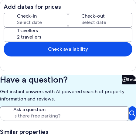
steps), it has a water slide and an electric sauna. The dock gets sun
Add dates for prices
all day, and there is a shady spot where the two hammocks are.
Check-in
Check-out
Swim to the floating dock, jump on the lily pad, go fishing on our
angler kayak...this lake has great fishing spots, and our cottage has
Travellers
lots of water toys, including 4 Kayaks, a SUP, and a windsurfer.
15 mins to Mactier, where there is a Foodland, LCBO and a public
library, 20 mins to Rocky Crest Golf resort, 30 mins to Port Carling.
Check availability
Starlink has been installed and working since May, we have been
able to work from the cottage this summer.
Our prices include all fees. No hidden fees.
Have a question?
Beta
Bet
Get instant answers with AI powered search of property
information and reviews.
Ask a question
Similar properties