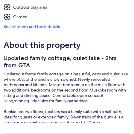
Outdoor play area
Garden
See all rooms and beds details
About this property
Updated family cottage, quiet lake - 2hrs
from GTA
Updated A frame family cottage on a beautiful, calm and quiet lake
where 50% of the land is crown owned. Newly renovated
bathrooms and kitchen. Master bedroom is on the main floor with
two additional bedrooms on the second floor. Muskoka room with
sitting and dinning space. Comfortable open concept
living/dinning, ideal size for family gatherings.
Bunkie has two floors, upstairs has a family suite with a half bath,
ideal for guests or extended family. Downstairs of the bunkie is a
large rec room with a ping pong table and a TV area.
Get to the dock by going down two flights of stairs (over a dozen