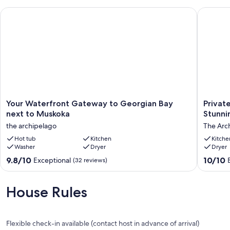
Your Waterfront Gateway to Georgian Bay next to Muskoka
Private 
Your
Private
Your Waterfront Gateway to Georgian Bay
Privat
Waterfront
West-
next to Muskoka
Stunni
Gateway
Facing
the archipelago
The Arc
to
Lakesid
Georgian
Hot tub
Kitchen
Retreat
Kitche
Washer
Dryer
Dryer
Bay
-
next
Stunnin
9.8
10.0
9.8/10
10/10
Exceptional
(32 reviews)
to
Shorelin
out
out
Muskoka
&
of
of
the
Sunsets
10,
10,
House Rules
archipelago
The
Exceptional,
Exceptio
Archipe
(32
(3
reviews)
reviews)
Flexible check-in available (contact host in advance of arrival)