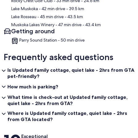
Rocky Crest Golf Club
- 33 min drive
- 24.6 km
Lake Muskoka
- 42 min drive
- 39.5 km
Lake Rosseau
- 45 min drive
- 43.5 km
Muskoka Lakes Winery
- 47 min drive
- 43.4 km
Getting around
Parry Sound Station - 50 min drive
Frequently asked questions
Is Updated family cottage, quiet lake - 2hrs from GTA
pet-friendly?
How much is parking?
What time is check-out at Updated family cottage,
quiet lake - 2hrs from GTA?
Where is Updated family cottage, quiet lake - 2hrs
from GTA located?
Reviews
Exceptional