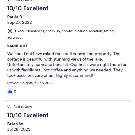
10/10 Excellent
Paula D.
Sep 27, 2022
Liked: Cleanliness, check-in, communication, location, listing
accuracy
Excellent
We could not have asked for a better host and property. The
cottage is beautiful with stunning views of the lake.
Unfortunately hurricane fiona hit. Our hosts were right there for
us with flashlights , hot coffee and anything we needed. They
took excellent care of us . Highly recommend!
Stayed 3 nights in Sep 2022
0
Verified review
10/10 Excellent
Brian W.
Jul 28, 2023