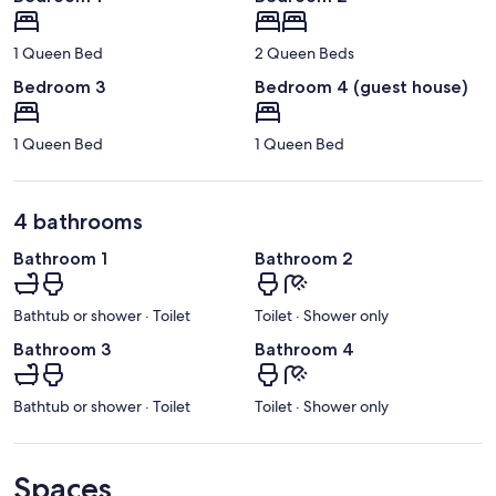
1 Queen Bed
2 Queen Beds
Bedroom 3
Bedroom 4 (guest house)
1 Queen Bed
1 Queen Bed
4 bathrooms
Bathroom 1
Bathroom 2
Bathtub or shower · Toilet
Toilet · Shower only
Bathroom 3
Bathroom 4
Bathtub or shower · Toilet
Toilet · Shower only
Spaces