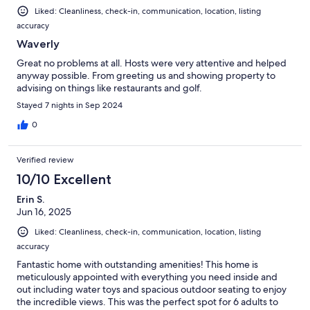
Liked: Cleanliness, check-in, communication, location, listing
accuracy
Waverly
Great no problems at all. Hosts were very attentive and helped
anyway possible. From greeting us and showing property to
advising on things like restaurants and golf.
Stayed 7 nights in Sep 2024
0
Verified review
10/10 Excellent
Erin S.
Jun 16, 2025
Liked: Cleanliness, check-in, communication, location, listing
accuracy
Fantastic home with outstanding amenities! This home is
meticulously appointed with everything you need inside and
out including water toys and spacious outdoor seating to enjoy
the incredible views. This was the perfect spot for 6 adults to