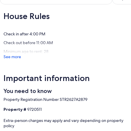
Fall
with
of
out
River
private
10,
of
beach
Wonderful,
10,
House Rules
and
(13
Wonderf
hot
reviews)
(4
tub!
reviews)
Middle
Check in after 4:00 PM
Porters
Check out before 11:00 AM
Lake
Minimum age to rent: 28
See more
Important information
You need to know
Property Registration Number STR2627A2879
Property #
9720511
Extra-person charges may apply and vary depending on property
policy