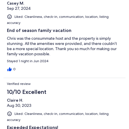
Casey M.
Sep 27, 2024
Liked: Cleanliness, check-in, communication, location, listing
accuracy
End of season family vacation
Chris was the consummate host and the property is simply
stunning. All the amenities were provided, and there couldn’t
be a more special location. Thank you so much for making our
family vacation possible.
Stayed 1 night in Jun 2024
0
Verified review
10/10 Excellent
Claire H.
Aug 30, 2023
Liked: Cleanliness, check-in, communication, location, listing
accuracy
Exceeded Expectations!