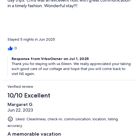
in a timely fashion. Wonderful stay!!!
Stayed 5 nights in Jun 2025
0
Response from VrboOwner on Jul 1, 2025
Thank you for staying with us Eileen. We really appreciated your taking
such good care of our cottage and hope that you will come back to
visit NS again.
Verified review
10/10 Excellent
Margaret G.
Jun 22, 2023
Liked: Cleanliness, check-in, communication, location, listing
accuracy
A memorable vacation