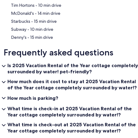
‪Tim Hortons - ‬10 min drive
‪McDonald's - ‬14 min drive
‪Starbucks - ‬15 min drive
‪Subway - ‬10 min drive
‪Denny's - ‬15 min drive
Frequently asked questions
Is 2025 Vacation Rental of the Year cottage completely
surrounded by water! pet-friendly?
How much does it cost to stay at 2025 Vacation Rental
of the Year cottage completely surrounded by water!?
How much is parking?
What time is check-in at 2025 Vacation Rental of the
Year cottage completely surrounded by water!?
What time is check-out at 2025 Vacation Rental of the
Year cottage completely surrounded by water!?