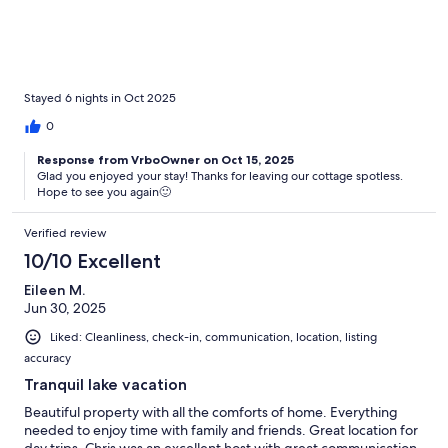
incredibly beautiful and peaceful. We highly recommend!
Stayed 6 nights in Oct 2025
0
Response from VrboOwner on Oct 15, 2025
Glad you enjoyed your stay! Thanks for leaving our cottage spotless.
Hope to see you again🙂
Verified review
10/10 Excellent
Eileen M.
Jun 30, 2025
Liked: Cleanliness, check-in, communication, location, listing
accuracy
Tranquil lake vacation
Beautiful property with all the comforts of home. Everything
needed to enjoy time with family and friends. Great location for
day trips. Chris was an excellent host with great communication