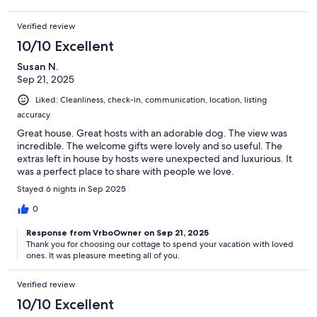
Verified review
10/10 Excellent
Susan N.
Sep 21, 2025
Liked: Cleanliness, check-in, communication, location, listing
accuracy
Great house. Great hosts with an adorable dog. The view was
incredible. The welcome gifts were lovely and so useful. The
extras left in house by hosts were unexpected and luxurious. It
was a perfect place to share with people we love.
Stayed 6 nights in Sep 2025
0
Response from VrboOwner on Sep 21, 2025
Thank you for choosing our cottage to spend your vacation with loved
ones. It was pleasure meeting all of you.
Verified review
10/10 Excellent