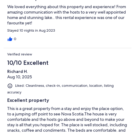
We loved everything about this property and experience! From
amazing communication with the hosts to a very well appointed
home and stunning lake.. this rental experience was one of our
favourite yet!
Stayed 10 nights in Aug 2023
0
Verified review
10/10 Excellent
Richard H.
Aug 10, 2025
Liked: Cleanliness, check-in, communication, location, listing
accuracy
Excellent property
This is a great property from a stay and enjoy the place option,
to a jumping off point to see Nova Scotia.The house is very
comfortable and the hosts go above and beyond to make your
stay is all that you hoped for. The place is well stocked, including
snacks, coffee and condiments. The beds are comfortable. and