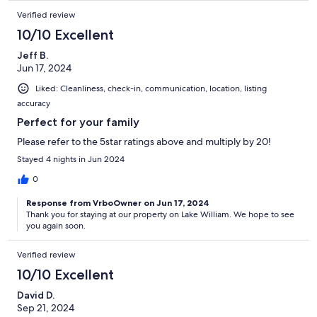
Verified review
10/10 Excellent
Jeff B.
Jun 17, 2024
Liked: Cleanliness, check-in, communication, location, listing
accuracy
Perfect for your family
Please refer to the 5star ratings above and multiply by 20!
Stayed 4 nights in Jun 2024
0
Response from VrboOwner on Jun 17, 2024
Thank you for staying at our property on Lake William. We hope to see
you again soon.
Verified review
10/10 Excellent
David D.
Sep 21, 2024