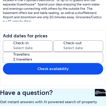
located in the 3 upstairs bedrooms...or up to 10 guests with our
separate Guesthouse*. Spend your days enjoying the warm water
and evenings connecting with others by the outside fire. The
basement offers bar and table seating, as well as a shuffleboard.
Airport and downtown are only 20 minutes away. Groceries/Costco
is a 12-minute drive.
*Guesthouse offers a private 4th bedroom and is only included with
bookings of 9-10 guests.
*Guesthouse may already be booked for some dates. If so, then the
Add dates for prices
main cottage will only allow bookings of 8 guests.
*If at the time of booking, the guesthouse is not booked, then the
Check-in
Check-out
guesthouse will automatically be blocked off by the host to prevent
additional outside guest bookings.
Travellers
*Guests with mobility issues may want to also book the guesthouse
(only 2 steps), as the 3 bedrooms in the main cottage are on the
second floor. Please contact the host if booking the guesthouse, as
additional fees would apply.
Check availability
Our prices include all fees. No hidden fees.
Have a question?
Beta
Bet
Get instant answers with AI powered search of property