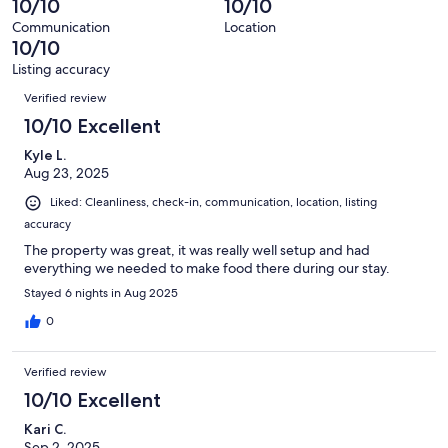
10/10
10/10
of
reviews
out
24
Communication
Location
of
10/10
reviews
24
Listing accuracy
reviews
Reviews
Verified review
10/10 Excellent
Kyle L.
Aug 23, 2025
Liked: Cleanliness, check-in, communication, location, listing
accuracy
The property was great, it was really well setup and had
everything we needed to make food there during our stay.
Stayed 6 nights in Aug 2025
0
Verified review
10/10 Excellent
Kari C.
Sep 2, 2025