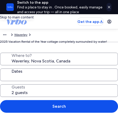
Switch to the app
Find a place to stay in . Once booked, easily manage
and access your trip — all in one place
Skip to main content
Get the app
Waverley
2025 Vacation Rental of the Year cottage completely surrounded by water!
Where to?
Dates
Guests
Search