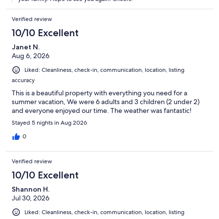
days!) Chris was an amazing host. Leading up to our trip he
always promptly answered our questions and offered great
Verified review
suggestions regarding local attractions. He met us at the
cottage when we arrived to give us a warm welcome as well as a
10/10 Excellent
little tour of the property. He assured us that he was just a
phone call away should we need anything. Without hesitation I
Janet N.
would return to and recommend Waverley Cottage. We are
Aug 6, 2026
already looking into dates for next year!
Liked: Cleanliness, check-in, communication, location, listing
accuracy
This is a beautiful property with everything you need for a
summer vacation, We were 6 adults and 3 children (2 under 2)
and everyone enjoyed our time. The weather was fantastic!
Stayed 5 nights in Aug 2026
0
Verified review
10/10 Excellent
Shannon H.
Jul 30, 2026
Liked: Cleanliness, check-in, communication, location, listing