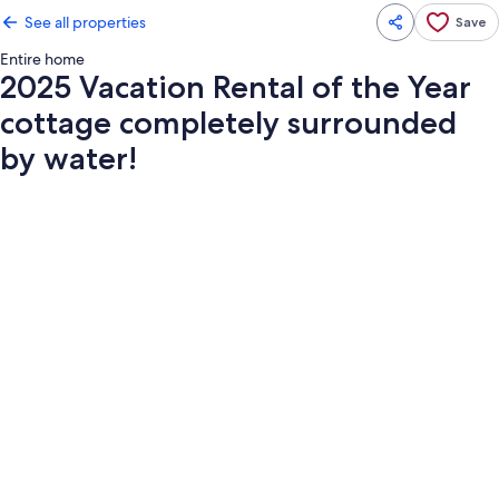
See all properties
Save
Entire home
2025 Vacation Rental of the Year
cottage completely surrounded
by water!
Photo
gallery