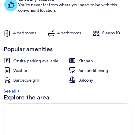
You're never far from where you need to be with this
g
convenient location.
u
e
s
t
4 bedrooms
4 bathrooms
Sleeps 10
r
e
Popular amenities
v
i
e
Onsite parking available
Kitchen
w
Washer
Air conditioning
s
Barbecue grill
Balcony
i
n
See all
Explore the area
t
h
i
s
a
r