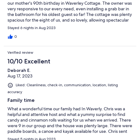
our mother's 90th birthday in Waverley Cottage. The owner was
very responsive to our every need, even installing a grab bar in
the bathroom for his oldest guest so far! The cottage was plenty
spacious for the eight of us, and so lovely, allowing spectacular
views of the lake on three sides. We especially appreciated the
Stayed 6 nights in Aug 2023
outdoor spaces, taking morning coffee on the dock, relaxing on
one of the decks, and sharing family time around the fire pit in
0
the evenings. We heartily recommend!
Verified review
10/10 Excellent
Deborah E.
Aug 17, 2023
Liked: Cleanliness, check-in, communication, location, listing
accuracy
Family time
What a wonderful time our family had In Waverly. Chris was a
helpful and attentive host and what a yummy surprise to find
candy and cinnamon rolls waiting for us when we arrived. There
were 9 in our group and the house was plenty large. There were
paddle boards, a canoe and kayak available for use. Chris sent
directions to the nearest grocery store and offered suggestions
Stayed 5 nights in Aug 2023