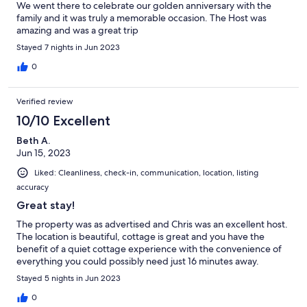
We went there to celebrate our golden anniversary with the
family and it was truly a memorable occasion. The Host was
amazing and was a great trip
Stayed 7 nights in Jun 2023
0
Verified review
10/10 Excellent
Beth A.
Jun 15, 2023
Liked: Cleanliness, check-in, communication, location, listing
accuracy
Great stay!
The property was as advertised and Chris was an excellent host.
The location is beautiful, cottage is great and you have the
benefit of a quiet cottage experience with the convenience of
everything you could possibly need just 16 minutes away.
Stayed 5 nights in Jun 2023
0