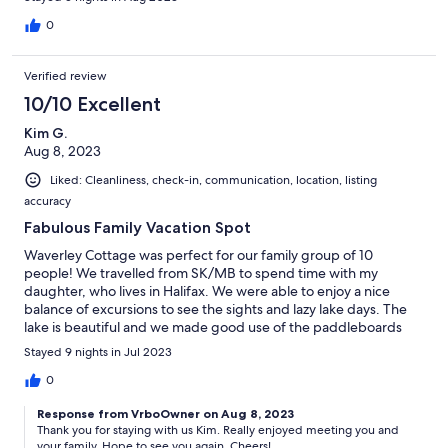
for other attractions. Very much appreciated. We built a fire ,
made s’mores and just enjoyed the lake. I think the highlight was
0
seeing the Bay of Fundy and walking on the ocean’s floor. Just
an hour drive and totally worth it to walk on the ocean’s floor.
Verified review
Would recommend this house and hope to return to the Halifax
area. Thanks again Chris!
10/10 Excellent
Kim G.
Aug 8, 2023
Liked: Cleanliness, check-in, communication, location, listing
accuracy
Fabulous Family Vacation Spot
Waverley Cottage was perfect for our family group of 10
people! We travelled from SK/MB to spend time with my
daughter, who lives in Halifax. We were able to enjoy a nice
balance of excursions to see the sights and lazy lake days. The
lake is beautiful and we made good use of the paddleboards
and kayaks made available to us. We spent hours on the dock.
Stayed 9 nights in Jul 2023
It's the perfect spot for visiting, having morning coffee or
evening happy hour! The cottage itself was very nice and cozy
0
and full of so much character! It is furnished and decorated very
Response from VrboOwner on Aug 8, 2023
nicely and was well stocked with everything we needed. (The
Thank you for staying with us Kim. Really enjoyed meeting you and
teenagers enjoyed the tv room and shuffleboard on the rainy
your family. Hope to see you again. Cheers!