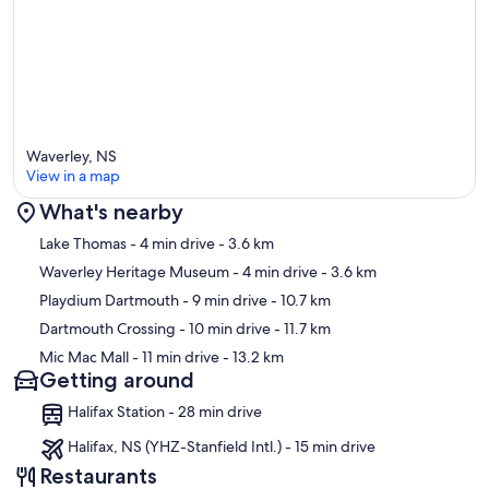
Waverley, NS
View in a map
What's nearby
Map
Lake Thomas
- 4 min drive
- 3.6 km
Waverley Heritage Museum
- 4 min drive
- 3.6 km
Playdium Dartmouth
- 9 min drive
- 10.7 km
Dartmouth Crossing
- 10 min drive
- 11.7 km
Mic Mac Mall
- 11 min drive
- 13.2 km
Getting around
Halifax Station - 28 min drive
Halifax, NS (YHZ-Stanfield Intl.) - 15 min drive
Restaurants