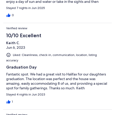
enjoy a day of sun and water or take in the sights and then
return home to a peaceful place for relaxation. Close to
Stayed 7 nights in Jun 2025
everything yet you feel like your on your own private island! This
is everything you are looking for in a vacation home so don't
0
hesitate to book your stay. Thank you Chris for your wonderful
hospitality. Loved it all!!
Verified review
10/10 Excellent
Keith C.
Jun 6, 2023
Liked: Cleanliness, check-in, communication, location, listing
accuracy
Graduation Day
Fantastic spot. We had a great visit to Halifax for our daughters
graduation. The location was perfect and the house was
amazing, easily accommodating 8 of us, and providing a special
spot for family gatherings. Thanks so much. Keith
Stayed 4 nights in Jun 2023
1
Verified review