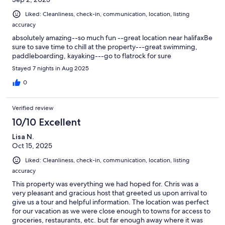
Liked: Cleanliness, check-in, communication, location, listing
accuracy
absolutely amazing--so much fun --great location near halifaxBe
sure to save time to chill at the property---great swimming,
paddleboarding, kayaking---go to flatrock for sure
Stayed 7 nights in Aug 2025
0
Verified review
10/10 Excellent
Lisa N.
Oct 15, 2025
Liked: Cleanliness, check-in, communication, location, listing
accuracy
This property was everything we had hoped for. Chris was a
very pleasant and gracious host that greeted us upon arrival to
give us a tour and helpful information. The location was perfect
for our vacation as we were close enough to towns for access to
groceries, restaurants, etc. but far enough away where it was