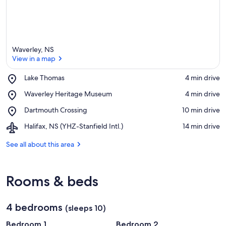
e
a
Waverley, NS
View in a map
Place,
Lake Thomas
‪4 min drive‬
Lake
View in a map
Place,
Waverley Heritage Museum
‪4 min drive‬
Thomas
Waverley
Place,
Dartmouth Crossing
‪10 min drive‬
Heritage
Dartmouth
Museum
Airport,
Halifax, NS (YHZ-Stanfield Intl.)
‪14 min drive‬
Crossing
Halifax,
NS
See all about this area
(YHZ-
Stanfield
Intl.)
Rooms & beds
4 bedrooms
(sleeps 10)
Bedroom 1
Bedroom 2