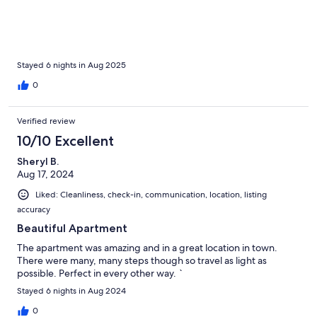
the setting is wonderful. Halifax is nearby. Highways to take you
anywhere are only minutes away.I have had many VRBO
experiences and I have never dealt with a better host.
Stayed 6 nights in Aug 2025
0
Verified review
10/10 Excellent
Sheryl B.
Aug 17, 2024
Liked: Cleanliness, check-in, communication, location, listing
accuracy
Beautiful Apartment
The apartment was amazing and in a great location in town.
There were many, many steps though so travel as light as
possible. Perfect in every other way. `
Stayed 6 nights in Aug 2024
0