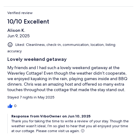
Verified review
10/10 Excellent
Alison K.
Jun 9, 2025
Liked: Cleanliness, check-in, communication, location, listing
accuracy
Lovely weekend getaway
My friends and I had such a lovely weekend getaway at the
Waverley Cottage! Even though the weather didn’t cooperate,
we enjoyed kayaking in the rain, playing games inside and BBQ
dinners. Chris was an amazing host and offered so many extra
touches throughout the cottage that made the stay stand out.
There were mini toiletries available in case you forgot anything,
Stayed 7 nights in May 2025
a thoughtful snack bundle and fresh towels & chocolates on
each bed. This truly was a 5-star getaway!
0
Response from VrboOwner on Jun 10, 2025
Thank you for taking the time to write a review of your stay. Though the
weather wasn’t ideal, I’m so glad to hear that you all enjoyed your time
at our cottage. Please come visit us again. 🙂