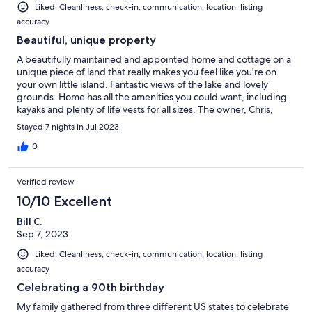
Liked: Cleanliness, check-in, communication, location, listing
accuracy
Beautiful, unique property
A beautifully maintained and appointed home and cottage on a
unique piece of land that really makes you feel like you're on
your own little island. Fantastic views of the lake and lovely
grounds. Home has all the amenities you could want, including
kayaks and plenty of life vests for all sizes. The owner, Chris,
personally gave us a tour of the house on our arrival and quickly
Stayed 7 nights in Jul 2023
attended to any requests we had during our stay. Highly
recommended - I've been renting on vrbo nee homeaway for
0
over 20 years and this is one of the best properties I've stayed
at.
Verified review
10/10 Excellent
Bill C.
Sep 7, 2023
Liked: Cleanliness, check-in, communication, location, listing
accuracy
Celebrating a 90th birthday
My family gathered from three different US states to celebrate