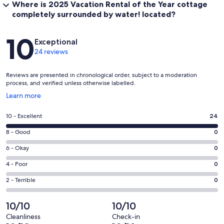
Where is 2025 Vacation Rental of the Year cottage
completely surrounded by water! located?
Reviews
10
Exceptional
24 reviews
Reviews are presented in chronological order, subject to a moderation
process, and verified unless otherwise labelled.
Opens
Learn more
in
a
Rating
10 - Excellent
24
new
10
window
Rating
8 - Good
0
-
8
Excellent.
Rating
6 - Okay
0
-
24
6
Good.
Rating
4 - Poor
0
out
-
0
4
of
Okay.
Rating
2 - Terrible
0
out
-
24
0
2
of
Poor.
reviews
out
-
10/10
10/10
24
0
of
Terrible.
reviews
out
Cleanliness
Check-in
24
0