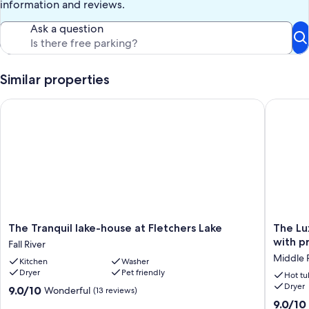
information and reviews.
Ask a question
Similar properties
The Tranquil lake-house at Fletchers Lake
The Luxu
The
The
The Tranquil lake-house at Fletchers Lake
The Lu
Tranquil
Luxuriou
with p
Fall River
lake-
Lakefron
Middle 
Kitchen
Washer
house
Reset
Dryer
Pet friendly
at
on
Hot tu
Dryer
Fletchers
Porters
9.0
9.0/10
Wonderful
(13 reviews)
Lake
Lake
out
9.0
9.0/10