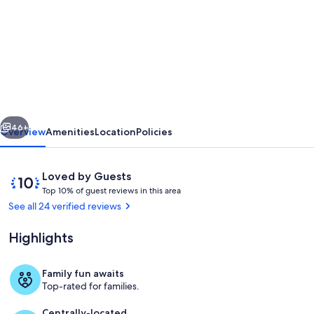
for
2025
Vacation
Rental
of
the
vious
Next
Year
46+
Overview
Amenities
Location
Policies
cottage
completely
Reviews
10
Loved by Guests
surrounded
T
out
Top 10% of guest reviews in this area
o
of
See all 24 verified reviews
by
p
10,
water!
Loved
Highlights
1
by
0
Guests
%
Family fun awaits
Terrace/patio
Top-rated for families.
o
f
Centrally-located