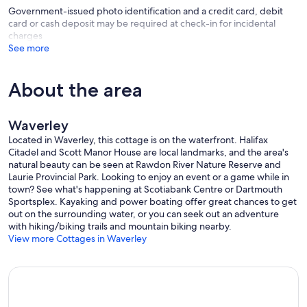
Government-issued photo identification and a credit card, debit
card or cash deposit may be required at check-in for incidental
charges
See more
About the area
Waverley
Located in Waverley, this cottage is on the waterfront. Halifax
Citadel and Scott Manor House are local landmarks, and the area's
natural beauty can be seen at Rawdon River Nature Reserve and
Laurie Provincial Park. Looking to enjoy an event or a game while in
town? See what's happening at Scotiabank Centre or Dartmouth
Sportsplex. Kayaking and power boating offer great chances to get
out on the surrounding water, or you can seek out an adventure
with hiking/biking trails and mountain biking nearby.
View more Cottages in Waverley