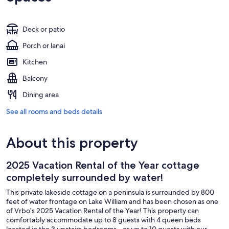
Deck or patio
Porch or lanai
Kitchen
Balcony
Dining area
See all rooms and beds details
About this property
2025 Vacation Rental of the Year cottage
completely surrounded by water!
This private lakeside cottage on a peninsula is surrounded by 800
feet of water frontage on Lake William and has been chosen as one
of Vrbo's 2025 Vacation Rental of the Year! This property can
comfortably accommodate up to 8 guests with 4 queen beds