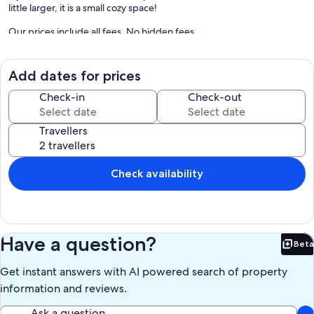
little larger, it is a small cozy space!
Our prices include all fees. No hidden fees.
Add dates for prices
Check-in
Check-out
Travellers
Check availability
Have a question?
Beta
Bet
Get instant answers with AI powered search of property
information and reviews.
Ask a question