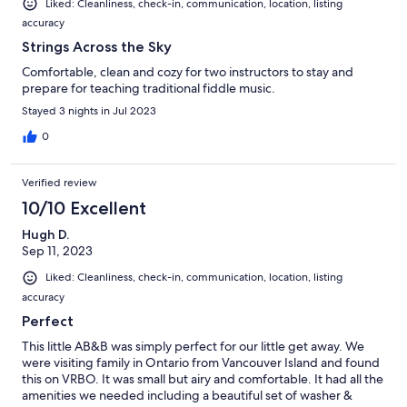
Liked: Cleanliness, check-in, communication, location, listing
accuracy
Strings Across the Sky
Comfortable, clean and cozy for two instructors to stay and
prepare for teaching traditional fiddle music.
Stayed 3 nights in Jul 2023
0
Verified review
10/10 Excellent
Hugh D.
Sep 11, 2023
Liked: Cleanliness, check-in, communication, location, listing
accuracy
Perfect
This little AB&B was simply perfect for our little get away. We
were visiting family in Ontario from Vancouver Island and found
this on VRBO. It was small but airy and comfortable. It had all the
amenities we needed including a beautiful set of washer &