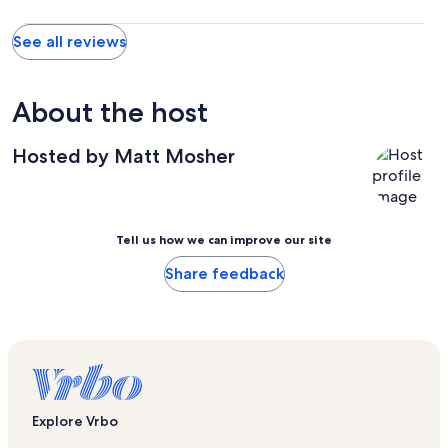
See all reviews
About the host
Hosted by Matt Mosher
Tell us how we can improve our site
Share feedback
Explore Vrbo