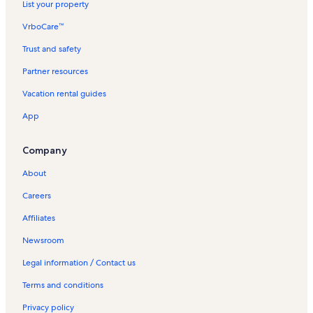
List your property
VrboCare™
Trust and safety
Partner resources
Vacation rental guides
App
Company
About
Careers
Affiliates
Newsroom
Legal information / Contact us
Terms and conditions
Privacy policy