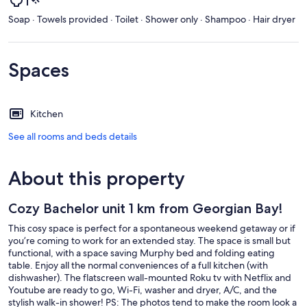
Soap · Towels provided · Toilet · Shower only · Shampoo · Hair dryer
Spaces
Kitchen
See all rooms and beds details
About this property
Cozy Bachelor unit 1 km from Georgian Bay!
This cosy space is perfect for a spontaneous weekend getaway or if
you’re coming to work for an extended stay. The space is small but
functional, with a space saving Murphy bed and folding eating
table. Enjoy all the normal conveniences of a full kitchen (with
dishwasher). The flatscreen wall-mounted Roku tv with Netflix and
Youtube are ready to go, Wi-Fi, washer and dryer, A/C, and the
stylish walk-in shower! PS: The photos tend to make the room look a