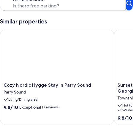
Similar properties
Cozy Nordic Hygge Stay in Parry Sound
Sunset H
Cozy
Sunset
Cozy Nordic Hygge Stay in Parry Sound
Sunset
Nordic
Heights:
Georgi
Parry Sound
Hygge
Modern
Townshi
Living/Dining area
Stay
Rustic
in
Oasis
Hot tu
9.8
9.8/10
Exceptional
(7 reviews)
Washe
Parry
on
out
Sound
Georgia
of
9.8
9.8/10
Parry
Bay
10,
out
Sound
Townshi
Exceptional,
of
Of