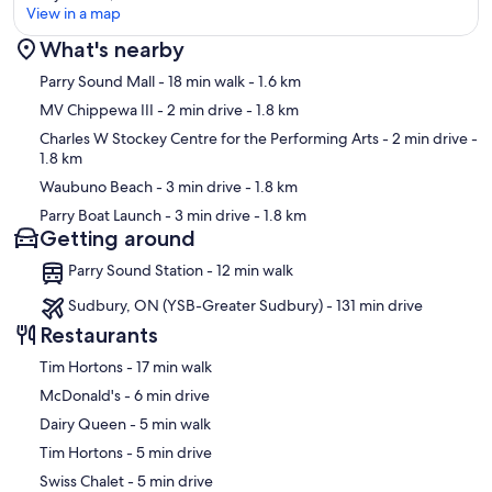
View in a map
What's nearby
Map
Parry Sound Mall
- 18 min walk
- 1.6 km
MV Chippewa III
- 2 min drive
- 1.8 km
Charles W Stockey Centre for the Performing Arts
- 2 min drive
-
1.8 km
Waubuno Beach
- 3 min drive
- 1.8 km
Parry Boat Launch
- 3 min drive
- 1.8 km
Getting around
Parry Sound Station - 12 min walk
Sudbury, ON (YSB-Greater Sudbury) - 131 min drive
Restaurants
‪Tim Hortons - ‬17 min walk
‪McDonald's - ‬6 min drive
‪Dairy Queen - ‬5 min walk
‪Tim Hortons - ‬5 min drive
‪Swiss Chalet - ‬5 min drive