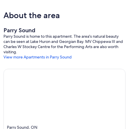
About the area
Parry Sound
Parry Sound is home to this apartment. The area's natural beauty
can be seen at Lake Huron and Georgian Bay. MV Chippewa III and
Charles W Stockey Centre for the Performing Arts are also worth
visiting.
View more Apartments in Parry Sound
Parry Sound, ON