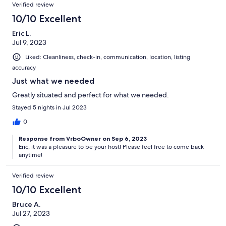
Reviews
Verified review
10/10 Excellent
Eric L.
Jul 9, 2023
Liked: Cleanliness, check-in, communication, location, listing
accuracy
Just what we needed
Greatly situated and perfect for what we needed.
Stayed 5 nights in Jul 2023
0
Response from VrboOwner on Sep 6, 2023
Eric, it was a pleasure to be your host! Please feel free to come back
anytime!
Verified review
10/10 Excellent
Bruce A.
Jul 27, 2023