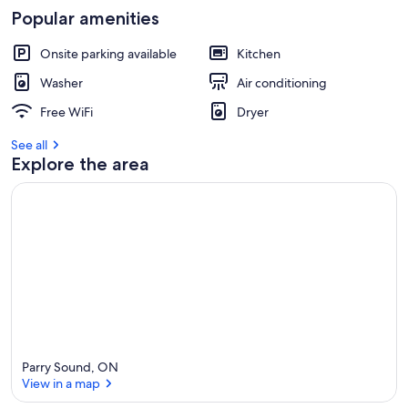
Popular amenities
Onsite parking available
Kitchen
Washer
Air conditioning
Free WiFi
Dryer
See all
Explore the area
Parry Sound, ON
View in a map