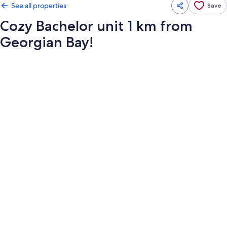
See all properties
Save
Cozy Bachelor unit 1 km from
Georgian Bay!
Photo
gallery
for
Cozy