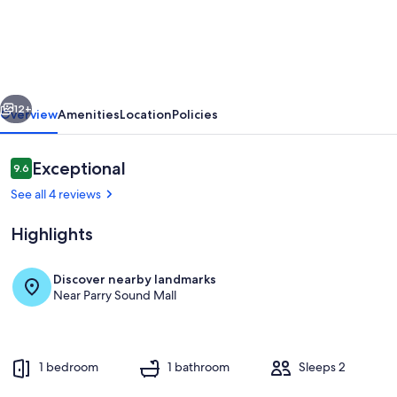
Bachelor
unit
1
km
vious
Next
from
12+
Overview
Amenities
Location
Policies
Georgian
Bay!
Reviews
Exceptional
9.6
9.6 out of 10
See all 4 reviews
Highlights
Discover nearby landmarks
Near Parry Sound Mall
Private kitchen
1 bedroom
1 bathroom
Sleeps 2