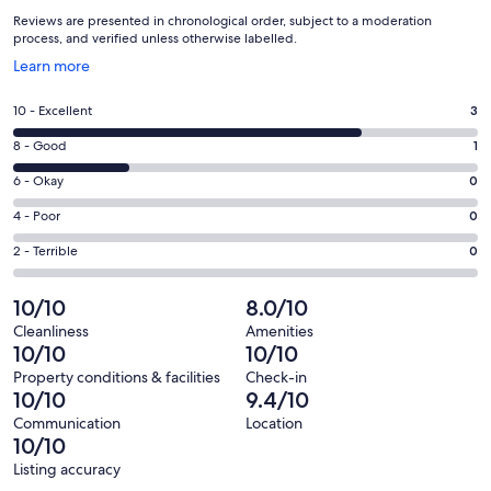
Reviews are presented in chronological order, subject to a moderation
process, and verified unless otherwise labelled.
Opens
Learn more
in
a
Rating
10 - Excellent
3
new
10
window
Rating
8 - Good
1
-
8
Excellent.
Rating
6 - Okay
0
-
3
6
Good.
Rating
4 - Poor
0
out
-
1
4
of
Okay.
Rating
2 - Terrible
0
out
-
4
0
2
of
Poor.
reviews
out
-
10/10
8.0/10
4
0
of
Terrible.
reviews
out
Cleanliness
Amenities
4
0
10/10
10/10
of
reviews
out
4
Property conditions & facilities
Check-in
of
10/10
9.4/10
reviews
4
Communication
Location
reviews
10/10
Listing accuracy