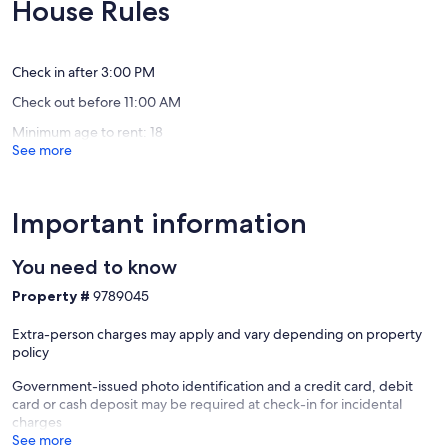
(7
10,
House Rules
The
reviews)
Exceptio
Archipe
(32
reviews)
Check in after 3:00 PM
Check out before 11:00 AM
Minimum age to rent: 18
See more
Important information
You need to know
Property #
9789045
Extra-person charges may apply and vary depending on property
policy
Government-issued photo identification and a credit card, debit
card or cash deposit may be required at check-in for incidental
charges
See more