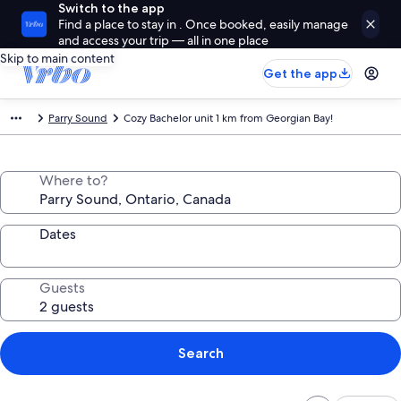
Switch to the app
Find a place to stay in . Once booked, easily manage
and access your trip — all in one place
Skip to main content
Get the app
Parry Sound
Cozy Bachelor unit 1 km from Georgian Bay!
Where to?
Dates
Guests
Search