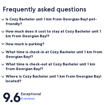
Frequently asked questions
Is Cozy Bachelor unit 1 km from Georgian Bay! pet-
friendly?
How much does it cost to stay at Cozy Bachelor unit 1
km from Georgian Bay!?
How much is parking?
What time is check-in at Cozy Bachelor unit 1 km from
Georgian Bay!?
What time is check-out at Cozy Bachelor unit 1 km
from Georgian Bay!?
Where is Cozy Bachelor unit 1 km from Georgian Bay!
located?
Reviews
9.6
Exceptional
4 reviews