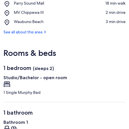
Place,
Parry Sound Mall
‪18 min walk‬
Parry
View in a map
Place,
MV Chippewa III
‪2 min drive‬
Sound
MV
Mall
Place,
Waubuno Beach
‪3 min drive‬
Chippewa
Waubuno
III
Beach
See all about this area
Rooms & beds
1 bedroom
(sleeps 2)
Studio/Bachelor - open room
1 Single Murphy Bed
1 bathroom
Bathroom 1