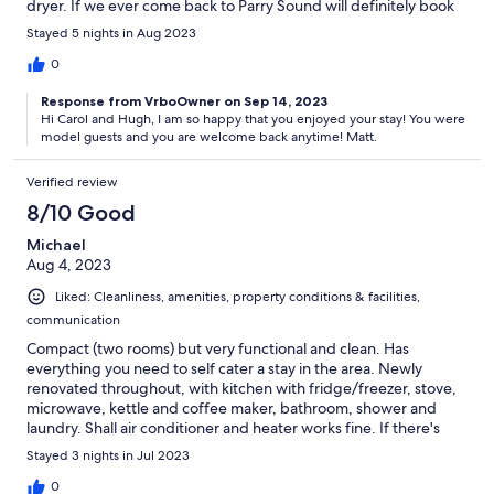
dryer. If we ever come back to Parry Sound will definitely book
this little place again. Carol & Hugh from Duncan BC
Stayed 5 nights in Aug 2023
0
Response from VrboOwner on Sep 14, 2023
Hi Carol and Hugh, I am so happy that you enjoyed your stay! You were
model guests and you are welcome back anytime! Matt.
Verified review
8/10 Good
Michael
Aug 4, 2023
Liked: Cleanliness, amenities, property conditions & facilities,
communication
Compact (two rooms) but very functional and clean. Has
everything you need to self cater a stay in the area. Newly
renovated throughout, with kitchen with fridge/freezer, stove,
microwave, kettle and coffee maker, bathroom, shower and
laundry. Shall air conditioner and heater works fine. If there's
two of you I hope you *really* like your partner because the
Stayed 3 nights in Jul 2023
murphy bed is a little snug for two, but it IS a "bachelor" so to be
expected. Owner communicates wonderfully.
0