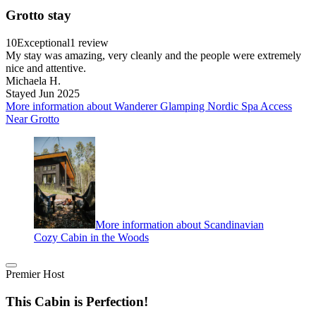
Grotto stay
10
Exceptional
1 review
My stay was amazing, very cleanly and the people were extremely
nice and attentive.
Michaela H.
Stayed Jun 2025
More information about Wanderer Glamping Nordic Spa Access
Near Grotto
More information about Scandinavian
Cozy Cabin in the Woods
Premier Host
This Cabin is Perfection!