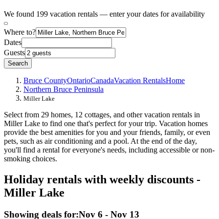
We found 199 vacation rentals — enter your dates for availability
Where to?
Dates
Guests
Search
Bruce County
Ontario
Canada
Vacation Rentals
Home
Northern Bruce Peninsula
Miller Lake
Select from 29 homes, 12 cottages, and other vacation rentals in
Miller Lake to find one that's perfect for your trip. Vacation homes
provide the best amenities for you and your friends, family, or even
pets, such as air conditioning and a pool. At the end of the day,
you'll find a rental for everyone's needs, including accessible or non-
smoking choices.
Holiday rentals with weekly discounts -
Miller Lake
Showing deals for:
Nov 6 - Nov 13