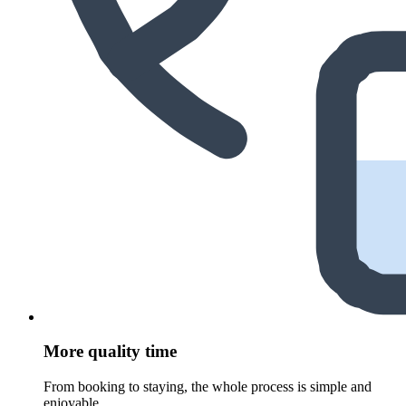
More quality time
From booking to staying, the whole process is simple and
enjoyable