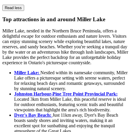
Read less
Top attractions in and around Miller Lake
Miller Lake, nestled in the Northern Bruce Peninsula, offers a
delightful escape for outdoor enthusiasts and nature lovers. Visitors
can enjoy stunning scenery while exploring beautiful lakes, nature
reserves, and sandy beaches. Whether you're seeking a tranquil day
by the water or an adventurous hike through lush landscapes, Miller
Lake provides the perfect backdrop for an unforgettable holiday
experience in Ontario's picturesque countryside.
Miller Lake:
Nestled within its namesake community, Miller
Lake offers a picturesque setting with serene waters, perfect
for relaxing beach days and romantic getaways, surrounded
by stunning natural scenery.
Johnston Harbour-Pine Tree Point Provincial Park:
Located 3km from Miller Lake, this peaceful reserve is ideal
for outdoor enthusiasts, featuring scenic trails and beautiful
viewpoints that highlight the area's rich biodiversity.
Dyer's Bay Beach:
Just 11km away, Dyer's Bay Beach
boasts sandy shores and inviting waters, making it an
excellent spot for sunbathing and enjoying the tranquil
atmosphere of the Great Lakes.