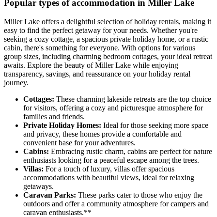
Popular types of accommodation in Miller Lake
Miller Lake offers a delightful selection of holiday rentals, making it
easy to find the perfect getaway for your needs. Whether you're
seeking a cozy cottage, a spacious private holiday home, or a rustic
cabin, there's something for everyone. With options for various
group sizes, including charming bedroom cottages, your ideal retreat
awaits. Explore the beauty of Miller Lake while enjoying
transparency, savings, and reassurance on your holiday rental
journey.
Cottages:
These charming lakeside retreats are the top choice
for visitors, offering a cozy and picturesque atmosphere for
families and friends.
Private Holiday Homes:
Ideal for those seeking more space
and privacy, these homes provide a comfortable and
convenient base for your adventures.
Cabins:
Embracing rustic charm, cabins are perfect for nature
enthusiasts looking for a peaceful escape among the trees.
Villas:
For a touch of luxury, villas offer spacious
accommodations with beautiful views, ideal for relaxing
getaways.
Caravan Parks:
These parks cater to those who enjoy the
outdoors and offer a community atmosphere for campers and
caravan enthusiasts.**