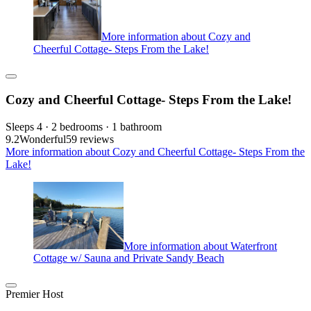
More information about Cozy and
Cheerful Cottage- Steps From the Lake!
Cozy and Cheerful Cottage- Steps From the Lake!
Sleeps 4 · 2 bedrooms · 1 bathroom
9.2
Wonderful
59 reviews
More information about Cozy and Cheerful Cottage- Steps From the
Lake!
More information about Waterfront
Cottage w/ Sauna and Private Sandy Beach
Premier Host