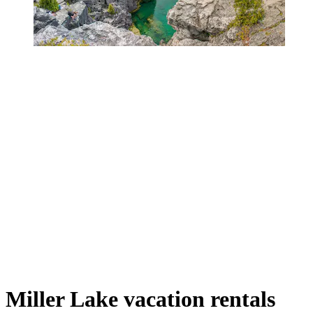
Miller Lake vacation rentals