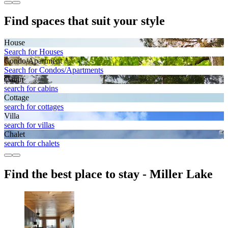
Find spaces that suit your style
House
Search for Houses
Condo/Apartment
Search for Condos/Apartments
Cabin
search for cabins
Cottage
search for cottages
Villa
search for villas
Chalet
search for chalets
Find the best place to stay - Miller Lake