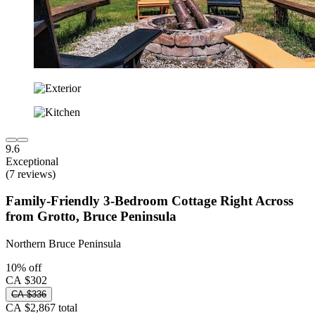
9.6
Exceptional
(7 reviews)
Family-Friendly 3-Bedroom Cottage Right Across
from Grotto, Bruce Peninsula
Northern Bruce Peninsula
10% off
CA $302
CA $336
CA $2,867 total