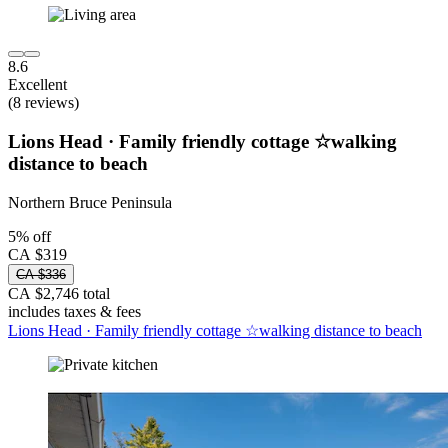
8.6
Excellent
(8 reviews)
Lions Head · Family friendly cottage ☆walking
distance to beach
Northern Bruce Peninsula
5% off
CA $319
CA $336
CA $2,746 total
includes taxes & fees
Lions Head · Family friendly cottage ☆walking distance to beach