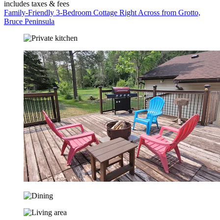
includes taxes & fees
Family-Friendly 3-Bedroom Cottage Right Across from Grotto,
Bruce Peninsula