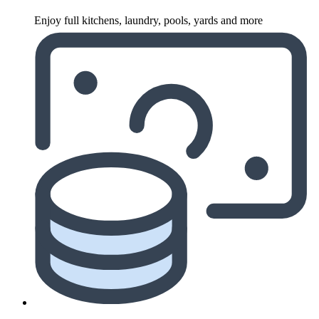
Enjoy full kitchens, laundry, pools, yards and more