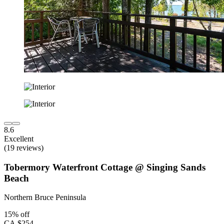
8.6
Excellent
(19 reviews)
Tobermory Waterfront Cottage @ Singing Sands
Beach
Northern Bruce Peninsula
15% off
CA $254