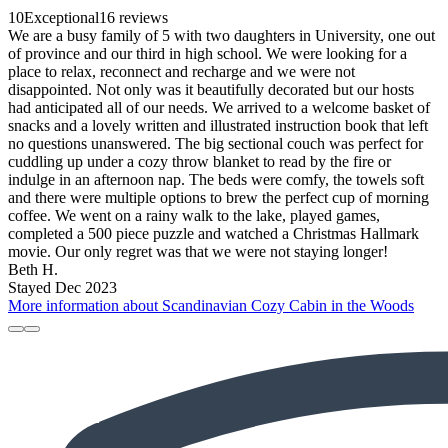
10
Exceptional
16 reviews
We are a busy family of 5 with two daughters in University, one out
of province and our third in high school. We were looking for a
place to relax, reconnect and recharge and we were not
disappointed. Not only was it beautifully decorated but our hosts
had anticipated all of our needs. We arrived to a welcome basket of
snacks and a lovely written and illustrated instruction book that left
no questions unanswered. The big sectional couch was perfect for
cuddling up under a cozy throw blanket to read by the fire or
indulge in an afternoon nap. The beds were comfy, the towels soft
and there were multiple options to brew the perfect cup of morning
coffee. We went on a rainy walk to the lake, played games,
completed a 500 piece puzzle and watched a Christmas Hallmark
movie. Our only regret was that we were not staying longer!
Beth H.
Stayed Dec 2023
More information about Scandinavian Cozy Cabin in the Woods