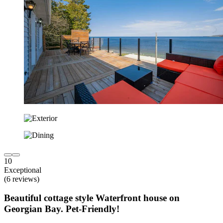
10
Exceptional
(6 reviews)
Beautiful cottage style Waterfront house on
Georgian Bay. Pet-Friendly!