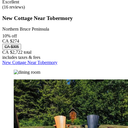
Excellent
(16 reviews)
New Cottage Near Tobermory
Northern Bruce Peninsula
10% off
CA $274
CA $305
CA $2,722 total
includes taxes & fees
New Cottage Near Tobermory