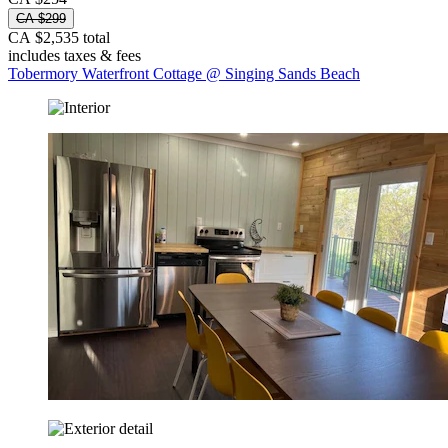
CA $299
CA $2,535 total
includes taxes & fees
Tobermory Waterfront Cottage @ Singing Sands Beach