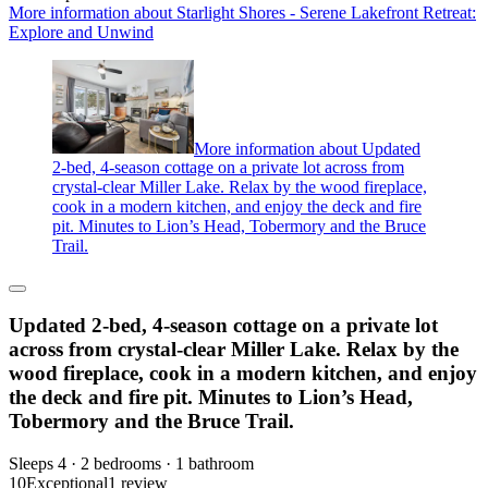
More information about Starlight Shores - Serene Lakefront Retreat:
Explore and Unwind
More information about Updated
2-bed, 4-season cottage on a private lot across from
crystal-clear Miller Lake. Relax by the wood fireplace,
cook in a modern kitchen, and enjoy the deck and fire
pit. Minutes to Lion’s Head, Tobermory and the Bruce
Trail.
Updated 2-bed, 4-season cottage on a private lot
across from crystal-clear Miller Lake. Relax by the
wood fireplace, cook in a modern kitchen, and enjoy
the deck and fire pit. Minutes to Lion’s Head,
Tobermory and the Bruce Trail.
Sleeps 4 · 2 bedrooms · 1 bathroom
10
Exceptional
1 review