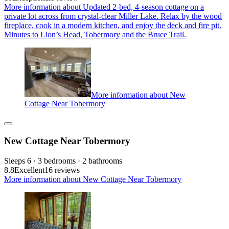
More information about Updated 2-bed, 4-season cottage on a
private lot across from crystal-clear Miller Lake. Relax by the wood
fireplace, cook in a modern kitchen, and enjoy the deck and fire pit.
Minutes to Lion’s Head, Tobermory and the Bruce Trail.
More information about New
Cottage Near Tobermory
New Cottage Near Tobermory
Sleeps 6 · 3 bedrooms · 2 bathrooms
8.8
Excellent
16 reviews
More information about New Cottage Near Tobermory