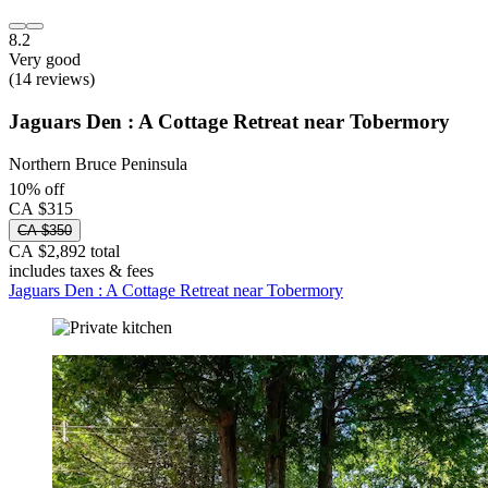
8.2
Very good
(14 reviews)
Jaguars Den : A Cottage Retreat near Tobermory
Northern Bruce Peninsula
10% off
CA $315
CA $350
CA $2,892 total
includes taxes & fees
Jaguars Den : A Cottage Retreat near Tobermory