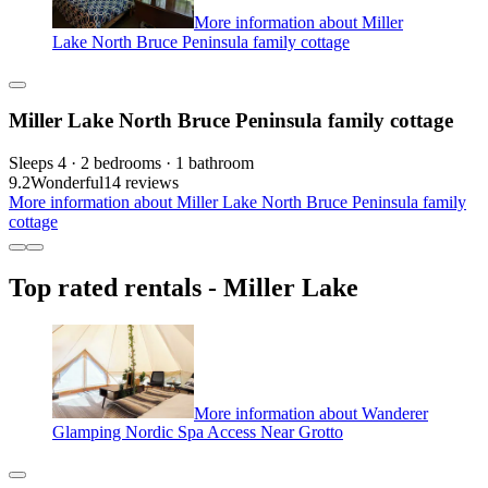
More information about Miller
Lake North Bruce Peninsula family cottage
Miller Lake North Bruce Peninsula family cottage
Sleeps 4 · 2 bedrooms · 1 bathroom
9.2
Wonderful
14 reviews
More information about Miller Lake North Bruce Peninsula family
cottage
Top rated rentals - Miller Lake
More information about Wanderer
Glamping Nordic Spa Access Near Grotto