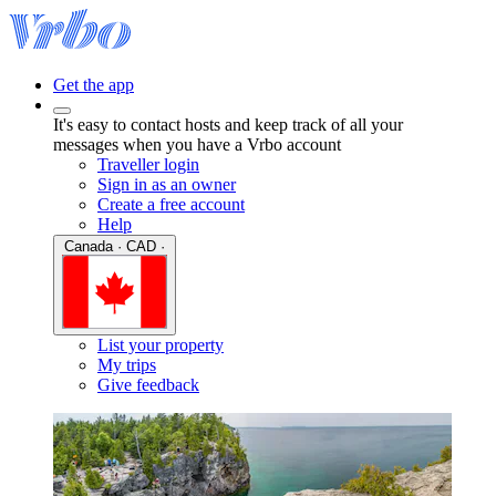
Get the app
It's easy to contact hosts and keep track of all your
messages when you have a Vrbo account
Traveller login
Sign in as an owner
Create a free account
Help
Canada · CAD ·
List your property
My trips
Give feedback