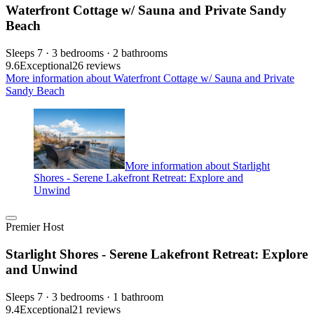
Waterfront Cottage w/ Sauna and Private Sandy
Beach
Sleeps 7 · 3 bedrooms · 2 bathrooms
9.6
Exceptional
26 reviews
More information about Waterfront Cottage w/ Sauna and Private
Sandy Beach
More information about Starlight
Shores - Serene Lakefront Retreat: Explore and
Unwind
Premier Host
Starlight Shores - Serene Lakefront Retreat: Explore
and Unwind
Sleeps 7 · 3 bedrooms · 1 bathroom
9.4
Exceptional
21 reviews