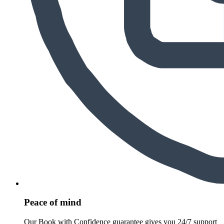
Peace of mind
Our Book with Confidence guarantee gives you 24/7 support