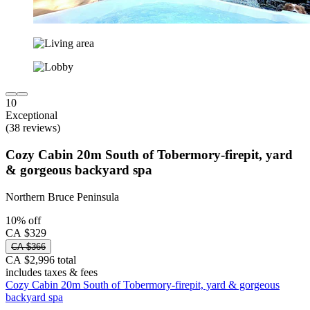
10
Exceptional
(38 reviews)
Cozy Cabin 20m South of Tobermory-firepit, yard
& gorgeous backyard spa
Northern Bruce Peninsula
10% off
CA $329
CA $366
CA $2,996 total
includes taxes & fees
Cozy Cabin 20m South of Tobermory-firepit, yard & gorgeous
backyard spa