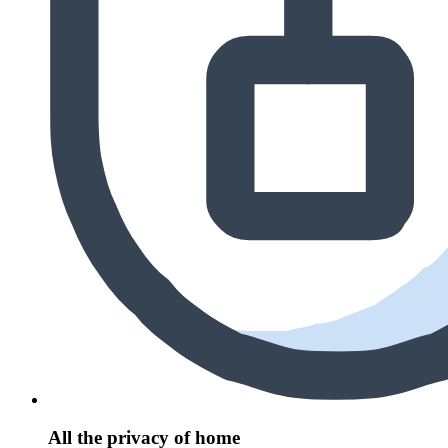
All the privacy of home