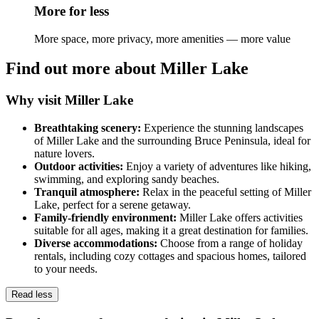
More for less
More space, more privacy, more amenities — more value
Find out more about Miller Lake
Why visit Miller Lake
Breathtaking scenery:
Experience the stunning landscapes
of Miller Lake and the surrounding Bruce Peninsula, ideal for
nature lovers.
Outdoor activities:
Enjoy a variety of adventures like hiking,
swimming, and exploring sandy beaches.
Tranquil atmosphere:
Relax in the peaceful setting of Miller
Lake, perfect for a serene getaway.
Family-friendly environment:
Miller Lake offers activities
suitable for all ages, making it a great destination for families.
Diverse accommodations:
Choose from a range of holiday
rentals, including cozy cottages and spacious homes, tailored
to your needs.
Read less