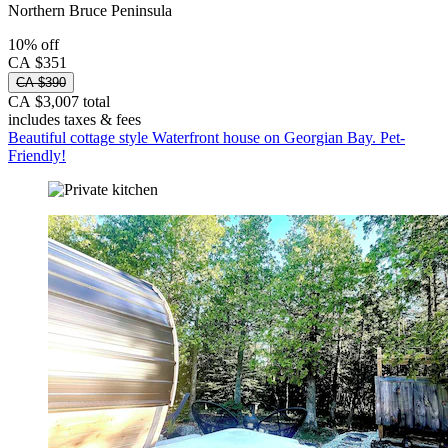
Northern Bruce Peninsula
10% off
CA $351
CA $390
CA $3,007 total
includes taxes & fees
Beautiful cottage style Waterfront house on Georgian Bay. Pet-
Friendly!