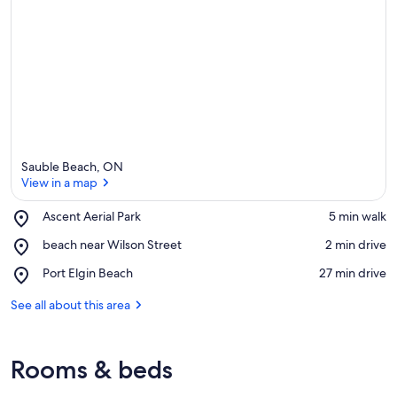
Sauble Beach, ON
View in a map
Place,
Ascent Aerial Park
‪5 min walk‬
Ascent
View in a map
Place,
beach near Wilson Street
‪2 min drive‬
Aerial
beach
Park
Place,
Port Elgin Beach
‪27 min drive‬
near
Port
Wilson
Elgin
See all about this area
Street
Beach
Rooms & beds