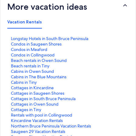
More vacation ideas
Vacation Rentals
S
Longstay Hotels in South Bruce Peninsula
t
S
Condos in Saugeen Shores
a
t
S
Condos in Meaford
n
a
t
S
Condos in Collingwood
d
n
a
t
S
Beach rentals in Owen Sound
a
d
n
a
t
S
Beach rentals in Tiny
r
a
d
n
a
t
S
Cabins in Owen Sound
d
r
a
d
n
a
t
S
Cabins in The Blue Mountains
L
d
r
a
d
n
a
t
S
Cabins in Tiny
i
L
d
r
a
d
n
a
t
S
Cottages in Kincardine
n
i
L
d
r
a
d
n
a
t
S
Cottages in Saugeen Shores
k
n
i
L
d
r
a
d
n
a
t
S
Cottages in South Bruce Peninsula
f
k
n
i
L
d
r
a
d
n
a
t
S
Cottages in Owen Sound
o
f
k
n
i
L
d
r
a
d
n
a
t
S
Cottages in Tiny
r
o
f
k
n
i
L
d
r
a
d
n
a
t
S
Rentals with pool in Collingwood
L
r
o
f
k
n
i
L
d
r
a
d
n
a
t
S
Kincardine Vacation Rentals
o
C
r
o
f
k
n
i
L
d
r
a
d
n
a
t
S
Northern Bruce Peninsula Vacation Rentals
n
o
C
r
o
f
k
n
i
L
d
r
a
d
n
a
t
S
Saugeen 29 Vacation Rentals