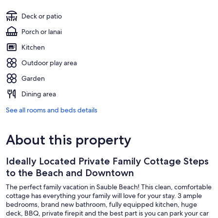
Deck or patio
Porch or lanai
Kitchen
Outdoor play area
Garden
Dining area
See all rooms and beds details
About this property
Ideally Located Private Family Cottage Steps
to the Beach and Downtown
The perfect family vacation in Sauble Beach! This clean, comfortable
cottage has everything your family will love for your stay. 3 ample
bedrooms, brand new bathroom, fully equipped kitchen, huge
deck, BBQ, private firepit and the best part is you can park your car