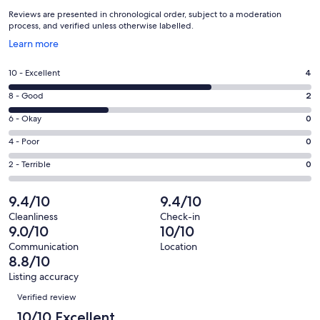
Reviews are presented in chronological order, subject to a moderation
process, and verified unless otherwise labelled.
Opens
Learn more
in
a
Rating
10 - Excellent
4
new
10
window
Rating
8 - Good
2
-
8
Excellent.
Rating
6 - Okay
0
-
4
6
Good.
Rating
4 - Poor
0
out
-
2
4
of
Okay.
Rating
2 - Terrible
0
out
-
6
0
2
of
Poor.
reviews
out
-
9.4/10
9.4/10
6
0
of
Terrible.
reviews
out
Cleanliness
Check-in
6
0
9.0/10
10/10
of
reviews
out
6
Communication
Location
of
8.8/10
reviews
6
Listing accuracy
reviews
Reviews
Verified review
10/10 Excellent