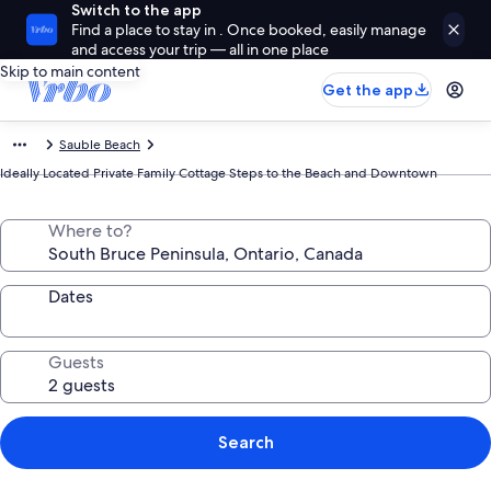
Switch to the app
Find a place to stay in . Once booked, easily manage
and access your trip — all in one place
Skip to main content
Get the app
Sauble Beach
Ideally Located Private Family Cottage Steps to the Beach and Downtown
Where to?
Dates
Guests
Search