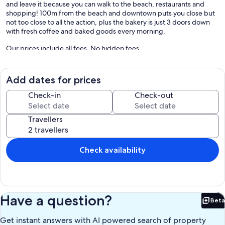
and leave it because you can walk to the beach, restaurants and
shopping! 100m from the beach and downtown puts you close but
not too close to all the action, plus the bakery is just 3 doors down
with fresh coffee and baked goods every morning.
Our prices include all fees. No hidden fees.
Add dates for prices
Check-in
Check-out
Travellers
Check availability
Have a question?
Beta
Bet
Get instant answers with AI powered search of property