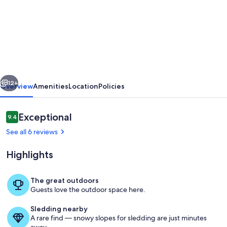
Ideally
Located
Private
Family
Cottage
vious
Next
Steps
12+
Overview
Amenities
Location
Policies
to
the
Reviews
Exceptional
9.4
9.4 out of 10
Beach
See all 6 reviews
and
Highlights
Downtown
The great outdoors
Guests love the outdoor space here.
Outdoor dining
Sledding nearby
A rare find — snowy slopes for sledding are just minutes