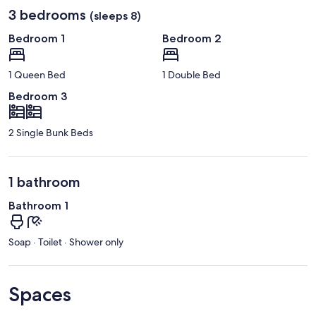
3 bedrooms
(sleeps 8)
Bedroom 1
Bedroom 2
1 Queen Bed
1 Double Bed
Bedroom 3
2 Single Bunk Beds
1 bathroom
Bathroom 1
Soap · Toilet · Shower only
Spaces