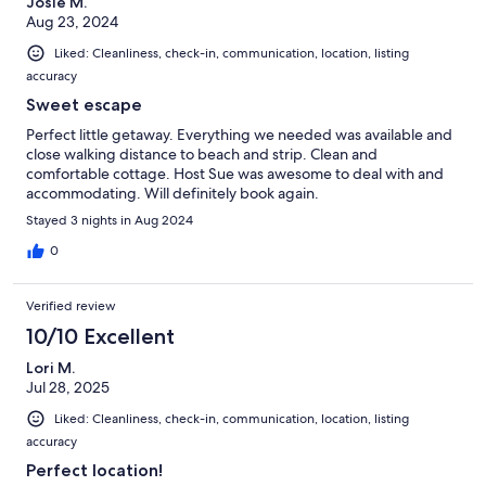
Josie M.
Aug 23, 2024
Liked: Cleanliness, check-in, communication, location, listing
accuracy
Sweet escape
Perfect little getaway. Everything we needed was available and
close walking distance to beach and strip. Clean and
comfortable cottage. Host Sue was awesome to deal with and
accommodating. Will definitely book again.
Stayed 3 nights in Aug 2024
0
Verified review
10/10 Excellent
Lori M.
Jul 28, 2025
Liked: Cleanliness, check-in, communication, location, listing
accuracy
Perfect location!