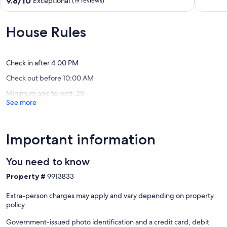
9.8/10
Exceptional
(19 reviews)
the
Wiarton
of
out
Beach
10,
of
2
Exceptio
10,
House Rules
min
(2
Exceptional,
walk
reviews)
(19
to
reviews)
main
Check in after 4:00 PM
street
Check out before 10:00 AM
Sauble
Beach
Minimum age to rent: 25
See more
Important information
You need to know
Property #
9913833
Extra-person charges may apply and vary depending on property
policy
Government-issued photo identification and a credit card, debit