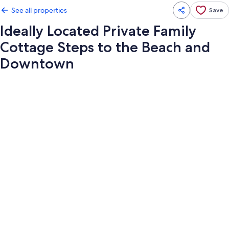
See all properties
Save
Ideally Located Private Family
Cottage Steps to the Beach and
Downtown
Photo
gallery
for