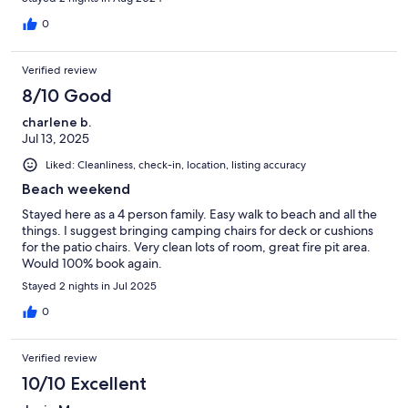
0
Verified review
8/10 Good
charlene b.
Jul 13, 2025
Liked: Cleanliness, check-in, location, listing accuracy
Beach weekend
Stayed here as a 4 person family. Easy walk to beach and all the
things. I suggest bringing camping chairs for deck or cushions
for the patio chairs. Very clean lots of room, great fire pit area.
Would 100% book again.
Stayed 2 nights in Jul 2025
0
Verified review
10/10 Excellent