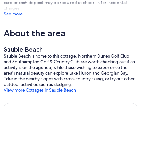
card or cash deposit may be required at check-in for incidental
charges
See more
About the area
Sauble Beach
Sauble Beach is home to this cottage. Northern Dunes Golf Club
and Southampton Golf & Country Club are worth checking out if an
activity is on the agenda, while those wishing to experience the
area's natural beauty can explore Lake Huron and Georgian Bay.
Take in the nearby slopes with cross-country skiing, or try out other
outdoor activities such as sledging.
View more Cottages in Sauble Beach