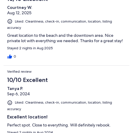
Courtney W.
Aug 12, 2025
Liked: Cleanliness, check-in, communication, location, listing
accuracy
Great location to the beach and the downtown area. Nice
private lot with everything we needed. Thanks for a great stay!
Stayed 2 nights in Aug 2025
0
Verified review
10/10 Excellent
Tanya P.
Sep 6, 2024
Liked: Cleanliness, check-in, communication, location, listing
accuracy
Excellent location!
Perfect spot. Close to everything. Will definitely rebook.
Stayed 2 nights in Aug 2024