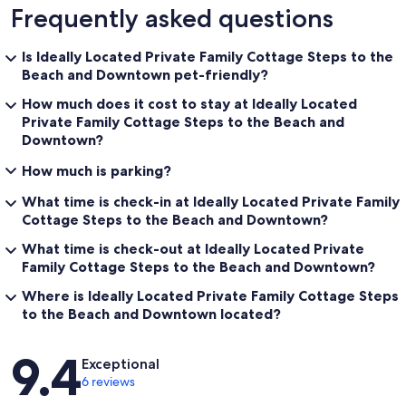
Frequently asked questions
Is Ideally Located Private Family Cottage Steps to the
Beach and Downtown pet-friendly?
How much does it cost to stay at Ideally Located
Private Family Cottage Steps to the Beach and
Downtown?
How much is parking?
What time is check-in at Ideally Located Private Family
Cottage Steps to the Beach and Downtown?
What time is check-out at Ideally Located Private
Family Cottage Steps to the Beach and Downtown?
Where is Ideally Located Private Family Cottage Steps
to the Beach and Downtown located?
Reviews
9.4
Exceptional
6 reviews