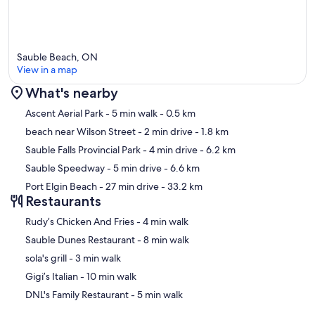
Sauble Beach, ON
View in a map
What's nearby
Map
Ascent Aerial Park
- 5 min walk
- 0.5 km
beach near Wilson Street
- 2 min drive
- 1.8 km
Sauble Falls Provincial Park
- 4 min drive
- 6.2 km
Sauble Speedway
- 5 min drive
- 6.6 km
Port Elgin Beach
- 27 min drive
- 33.2 km
Restaurants
‪Rudy’s Chicken And Fries - ‬4 min walk
‪Sauble Dunes Restaurant - ‬8 min walk
‪sola's grill - ‬3 min walk
‪Gigi’s Italian - ‬10 min walk
‪DNL's Family Restaurant - ‬5 min walk