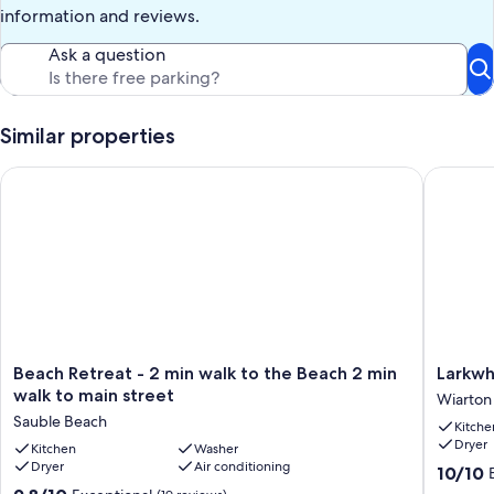
information and reviews.
Ask a question
Similar properties
Beach Retreat - 2 min walk to the Beach 2 min walk to main st
Larkwhis
Beach
Larkwhis
Beach Retreat - 2 min walk to the Beach 2 min
Larkwh
Retreat
|
walk to main street
Wiarton
-
Sauna|
Sauble Beach
Kitche
2
Chicken
Dryer
min
Kitchen
Washer
|
Dryer
Air conditioning
walk
Near
10.0
10/10
to
BEACHE
out
9.8