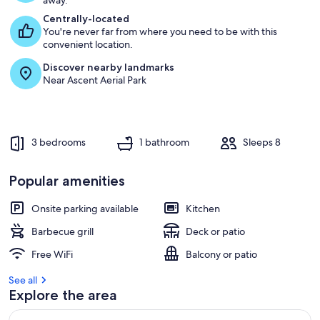
away.
Centrally-located
You're never far from where you need to be with this
convenient location.
Discover nearby landmarks
Near Ascent Aerial Park
3 bedrooms
1 bathroom
Sleeps 8
Popular amenities
Onsite parking available
Kitchen
Barbecue grill
Deck or patio
Free WiFi
Balcony or patio
See all
Explore the area