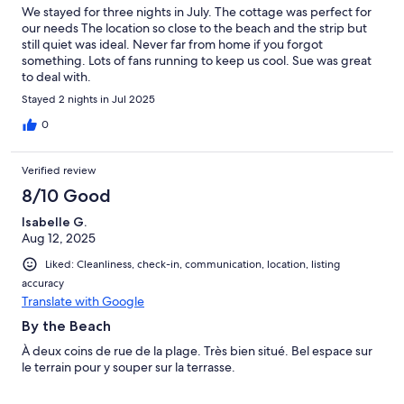
We stayed for three nights in July. The cottage was perfect for
our needs The location so close to the beach and the strip but
still quiet was ideal. Never far from home if you forgot
something. Lots of fans running to keep us cool. Sue was great
to deal with.
Stayed 2 nights in Jul 2025
0
Verified review
8/10 Good
Isabelle G.
Aug 12, 2025
Liked: Cleanliness, check-in, communication, location, listing
accuracy
Translate with Google
By the Beach
À deux coins de rue de la plage. Très bien situé. Bel espace sur
le terrain pour y souper sur la terrasse.