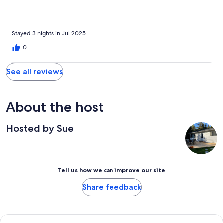
Stayed 3 nights in Jul 2025
0
See all reviews
About the host
Hosted by Sue
Tell us how we can improve our site
Share feedback